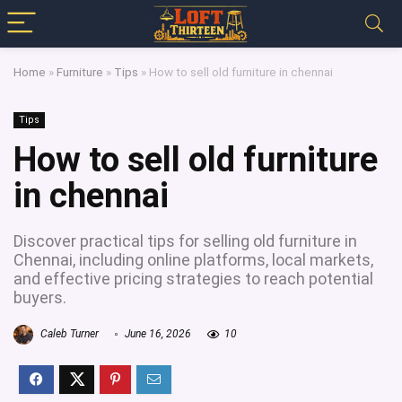
Home
»
Furniture
»
Tips
»
How to sell old furniture in chennai
Tips
How to sell old furniture
in chennai
Discover practical tips for selling old furniture in
Chennai, including online platforms, local markets,
and effective pricing strategies to reach potential
buyers.
Caleb Turner
June 16, 2026
10