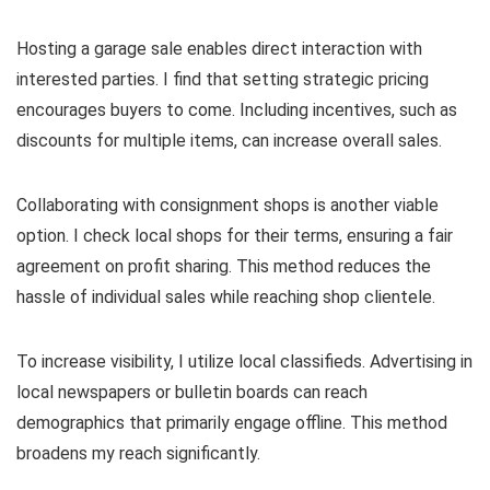
Hosting a garage sale enables direct interaction with
interested parties. I find that setting strategic pricing
encourages buyers to come. Including incentives, such as
discounts for multiple items, can increase overall sales.
Collaborating with consignment shops is another viable
option. I check local shops for their terms, ensuring a fair
agreement on profit sharing. This method reduces the
hassle of individual sales while reaching shop clientele.
To increase visibility, I utilize local classifieds. Advertising in
local newspapers or bulletin boards can reach
demographics that primarily engage offline. This method
broadens my reach significantly.