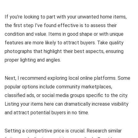
If you’re looking to part with your unwanted home items,
the first step I’ve found effective is to assess their
condition and value. Items in good shape or with unique
features are more likely to attract buyers. Take quality
photographs that highlight their best aspects, ensuring
proper lighting and angles.
Next, I recommend exploring local online platforms. Some
popular options include community marketplaces,
classified ads, or social media groups specific to the city.
Listing your items here can dramatically increase visibility
and attract potential buyers in no time.
Setting a competitive price is crucial. Research similar