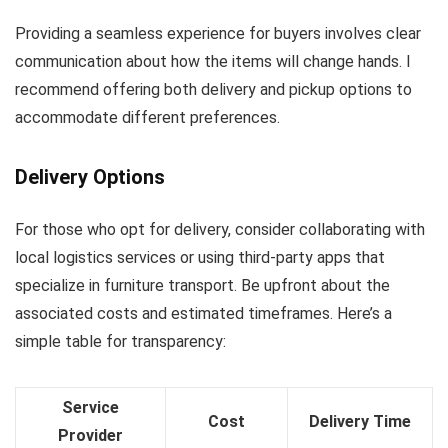
Providing a seamless experience for buyers involves clear
communication about how the items will change hands. I
recommend offering both delivery and pickup options to
accommodate different preferences.
Delivery Options
For those who opt for delivery, consider collaborating with
local logistics services or using third-party apps that
specialize in furniture transport. Be upfront about the
associated costs and estimated timeframes. Here’s a
simple table for transparency:
Service
Cost
Delivery Time
Provider