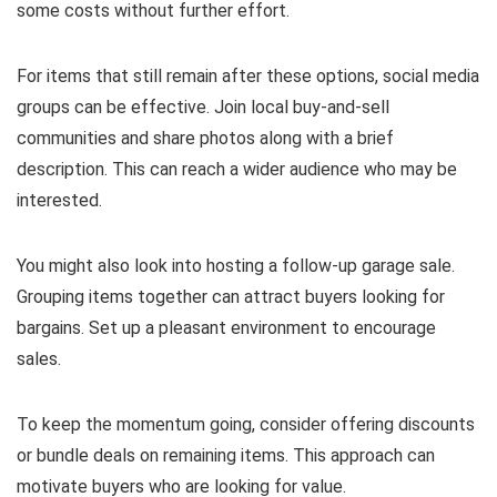
some costs without further effort.
For items that still remain after these options, social media
groups can be effective. Join local buy-and-sell
communities and share photos along with a brief
description. This can reach a wider audience who may be
interested.
You might also look into hosting a follow-up garage sale.
Grouping items together can attract buyers looking for
bargains. Set up a pleasant environment to encourage
sales.
To keep the momentum going, consider offering discounts
or bundle deals on remaining items. This approach can
motivate buyers who are looking for value.