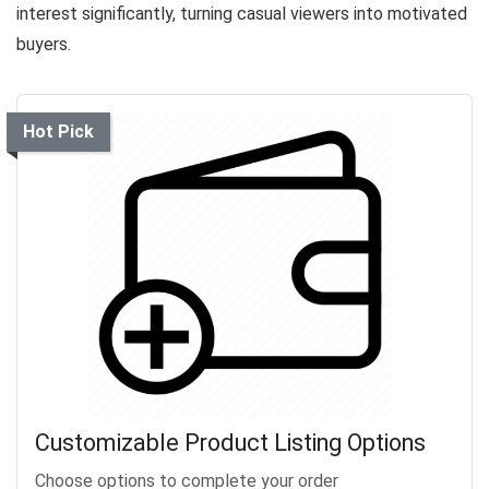
interest significantly, turning casual viewers into motivated
buyers.
Hot Pick
Customizable Product Listing Options
Choose options to complete your order