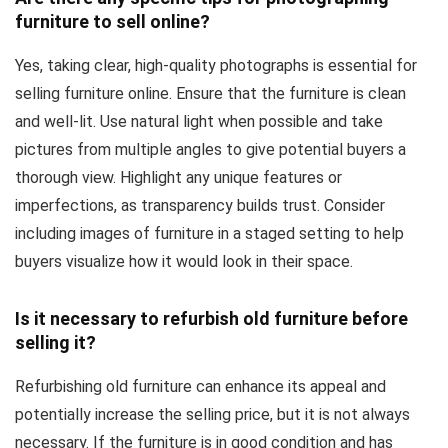
furniture to sell online?
Yes, taking clear, high-quality photographs is essential for
selling furniture online. Ensure that the furniture is clean
and well-lit. Use natural light when possible and take
pictures from multiple angles to give potential buyers a
thorough view. Highlight any unique features or
imperfections, as transparency builds trust. Consider
including images of furniture in a staged setting to help
buyers visualize how it would look in their space.
Is it necessary to refurbish old furniture before
selling it?
Refurbishing old furniture can enhance its appeal and
potentially increase the selling price, but it is not always
necessary. If the furniture is in good condition and has