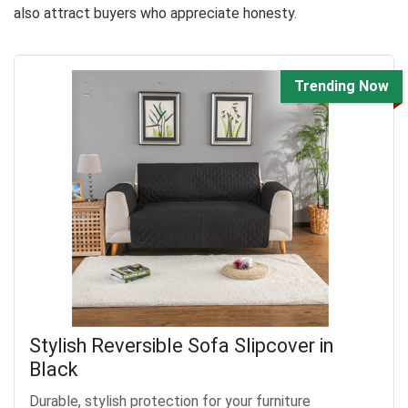
also attract buyers who appreciate honesty.
Trending Now
Stylish Reversible Sofa Slipcover in
Black
Durable, stylish protection for your furniture