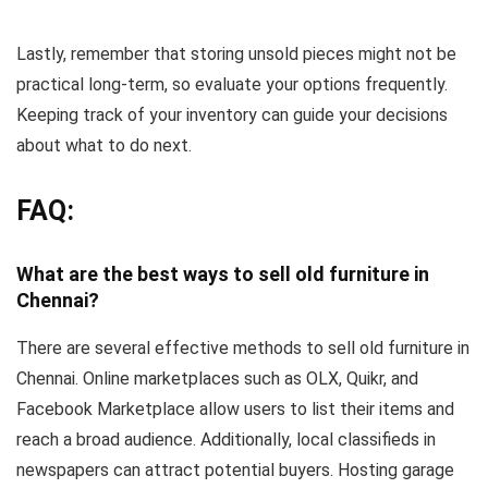
Lastly, remember that storing unsold pieces might not be
practical long-term, so evaluate your options frequently.
Keeping track of your inventory can guide your decisions
about what to do next.
FAQ:
What are the best ways to sell old furniture in
Chennai?
There are several effective methods to sell old furniture in
Chennai. Online marketplaces such as OLX, Quikr, and
Facebook Marketplace allow users to list their items and
reach a broad audience. Additionally, local classifieds in
newspapers can attract potential buyers. Hosting garage