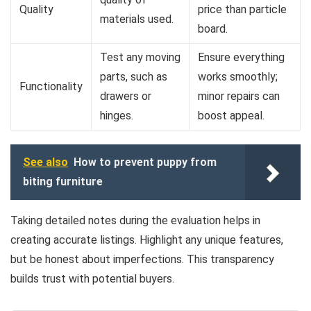
Quality
price than particle
materials used.
board.
Test any moving
Ensure everything
parts, such as
works smoothly;
Functionality
drawers or
minor repairs can
hinges.
boost appeal.
See also
How to prevent puppy from
biting furniture
Taking detailed notes during the evaluation helps in
creating accurate listings. Highlight any unique features,
but be honest about imperfections. This transparency
builds trust with potential buyers.