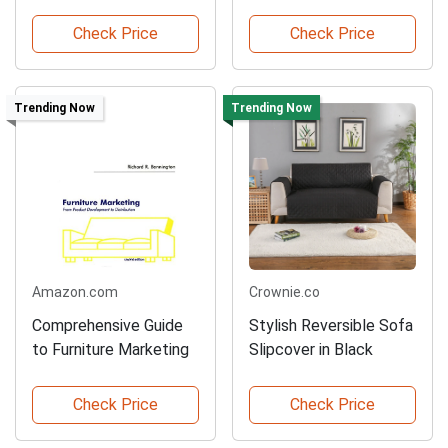
Backdrop
Check Price
Check Price
Trending Now
Trending Now
Amazon.com
Crownie.co
Comprehensive Guide
Stylish Reversible Sofa
to Furniture Marketing
Slipcover in Black
Check Price
Check Price