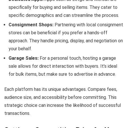
specifically for buying and selling items. They cater to
specific demographics and can streamline the process.
Consignment Shops:
Partnering with local consignment
stores can be beneficial if you prefer a hands-off
approach. They handle pricing, display, and negotiation on
your behalf.
Garage Sales:
For a personal touch, hosting a garage
sale allows for direct interaction with buyers. It’s ideal
for bulk items, but make sure to advertise in advance.
Each platform has its unique advantages. Compare fees,
audience size, and accessibility before committing. This
strategic choice can increase the likelihood of successful
transactions.