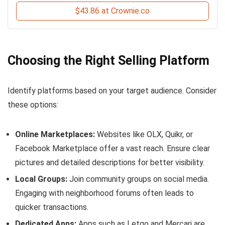
$43.86 at Crownie.co
Choosing the Right Selling Platform
Identify platforms based on your target audience. Consider
these options:
Online Marketplaces:
Websites like OLX, Quikr, or
Facebook Marketplace offer a vast reach. Ensure clear
pictures and detailed descriptions for better visibility.
Local Groups:
Join community groups on social media.
Engaging with neighborhood forums often leads to
quicker transactions.
Dedicated Apps:
Apps such as Letgo and Mercari are