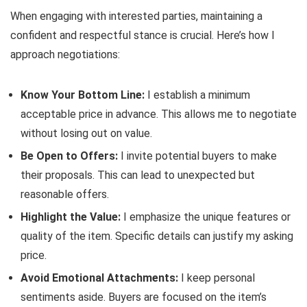
When engaging with interested parties, maintaining a
confident and respectful stance is crucial. Here’s how I
approach negotiations:
Know Your Bottom Line:
I establish a minimum
acceptable price in advance. This allows me to negotiate
without losing out on value.
Be Open to Offers:
I invite potential buyers to make
their proposals. This can lead to unexpected but
reasonable offers.
Highlight the Value:
I emphasize the unique features or
quality of the item. Specific details can justify my asking
price.
Avoid Emotional Attachments:
I keep personal
sentiments aside. Buyers are focused on the item’s