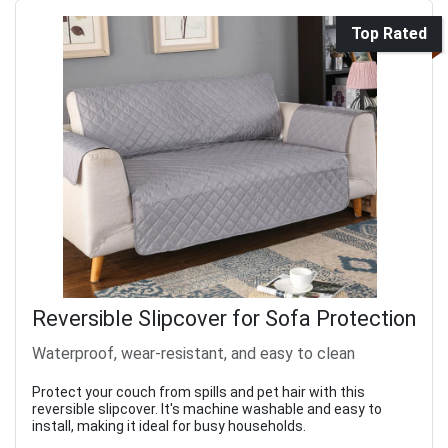
Top Rated
Reversible Slipcover for Sofa Protection
Waterproof, wear-resistant, and easy to clean
Protect your couch from spills and pet hair with this
reversible slipcover. It's machine washable and easy to
install, making it ideal for busy households.