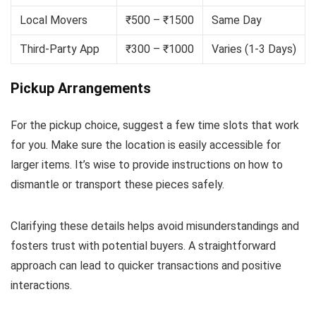
Local Movers
₹500 – ₹1500
Same Day
Third-Party App
₹300 – ₹1000
Varies (1-3 Days)
Pickup Arrangements
For the pickup choice, suggest a few time slots that work
for you. Make sure the location is easily accessible for
larger items. It’s wise to provide instructions on how to
dismantle or transport these pieces safely.
Clarifying these details helps avoid misunderstandings and
fosters trust with potential buyers. A straightforward
approach can lead to quicker transactions and positive
interactions.