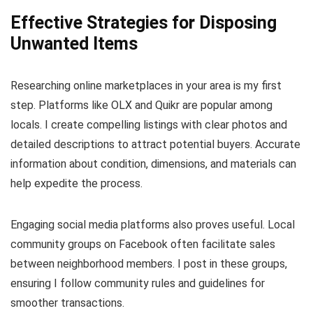
Effective Strategies for Disposing
Unwanted Items
Researching online marketplaces in your area is my first
step. Platforms like OLX and Quikr are popular among
locals. I create compelling listings with clear photos and
detailed descriptions to attract potential buyers. Accurate
information about condition, dimensions, and materials can
help expedite the process.
Engaging social media platforms also proves useful. Local
community groups on Facebook often facilitate sales
between neighborhood members. I post in these groups,
ensuring I follow community rules and guidelines for
smoother transactions.