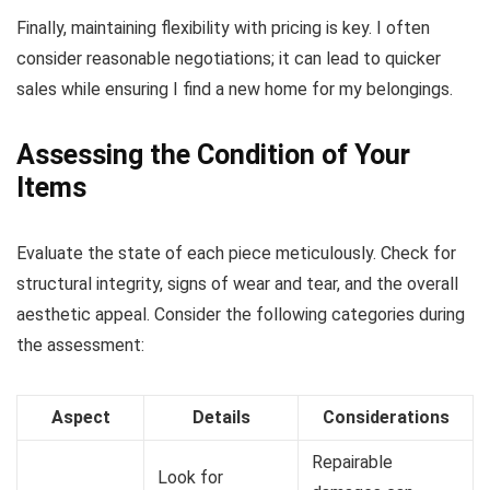
Finally, maintaining flexibility with pricing is key. I often
consider reasonable negotiations; it can lead to quicker
sales while ensuring I find a new home for my belongings.
Assessing the Condition of Your
Items
Evaluate the state of each piece meticulously. Check for
structural integrity, signs of wear and tear, and the overall
aesthetic appeal. Consider the following categories during
the assessment:
Aspect
Details
Considerations
Repairable
Look for