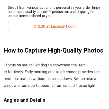
Select from various options to personalize your order. Enjoy
handmade quality and swift production and shipping for
unique items tailored to you.
$10.00 at Lucasgift.com
How to Capture High-Quality Photos
I focus on natural lighting to showcase the item
effectively. Early morning or late afternoon provides the
best illumination without harsh shadows. Set up near a
window or outside to benefit from soft, diffused light.
Angles and Details