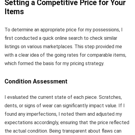
Setting a Competitive Price for Your
Items
To determine an appropriate price for my possessions, I
first conducted a quick online search to check similar
listings on various marketplaces. This step provided me
with a clear idea of the going rates for comparable items,
which formed the basis for my pricing strategy.
Condition Assessment
I evaluated the current state of each piece. Scratches,
dents, or signs of wear can significantly impact value. If I
found any imperfections, I noted them and adjusted my
expectations accordingly, ensuring that the price reflected
the actual condition. Being transparent about flaws can