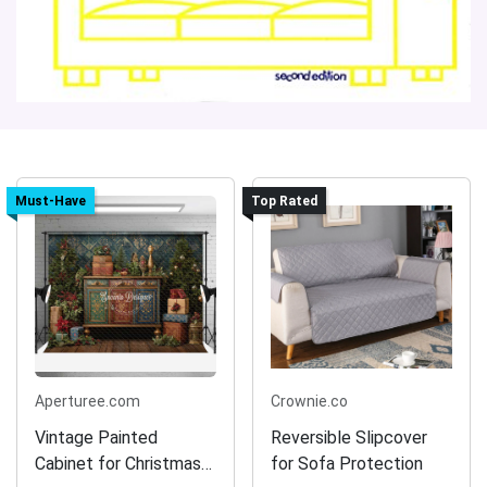
Must-Have
Top Rated
Aperturee.com
Crownie.co
Vintage Painted
Reversible Slipcover
Cabinet for Christmas
for Sofa Protection