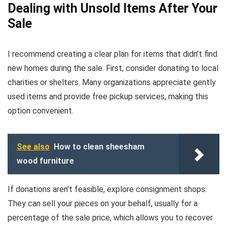
Dealing with Unsold Items After Your
Sale
I recommend creating a clear plan for items that didn’t find
new homes during the sale. First, consider donating to local
charities or shelters. Many organizations appreciate gently
used items and provide free pickup services, making this
option convenient.
See also
How to clean sheesham
wood furniture
If donations aren’t feasible, explore consignment shops.
They can sell your pieces on your behalf, usually for a
percentage of the sale price, which allows you to recover