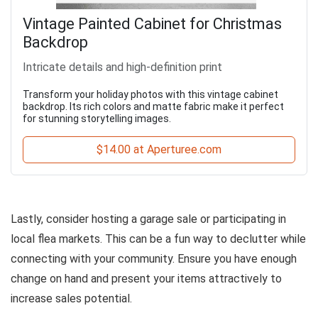
Vintage Painted Cabinet for Christmas
Backdrop
Intricate details and high-definition print
Transform your holiday photos with this vintage cabinet
backdrop. Its rich colors and matte fabric make it perfect
for stunning storytelling images.
$14.00 at Aperturee.com
Lastly, consider hosting a garage sale or participating in
local flea markets. This can be a fun way to declutter while
connecting with your community. Ensure you have enough
change on hand and present your items attractively to
increase sales potential.