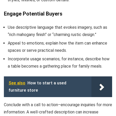
Engage Potential Buyers
Use descriptive language that evokes imagery, such as
“rich mahogany finish” or “charming rustic design.”
Appeal to emotions; explain how the item can enhance
spaces or serve practical needs.
Incorporate usage scenarios; for instance, describe how
a table becomes a gathering place for family meals.
See also
How to start a used
furniture store
Conclude with a call to action–encourage inquiries for more
information. A well-crafted description can increase