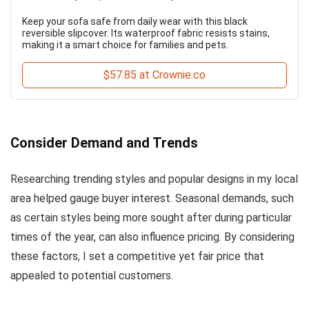
Keep your sofa safe from daily wear with this black
reversible slipcover. Its waterproof fabric resists stains,
making it a smart choice for families and pets.
$57.85 at Crownie.co
Consider Demand and Trends
Researching trending styles and popular designs in my local
area helped gauge buyer interest. Seasonal demands, such
as certain styles being more sought after during particular
times of the year, can also influence pricing. By considering
these factors, I set a competitive yet fair price that
appealed to potential customers.