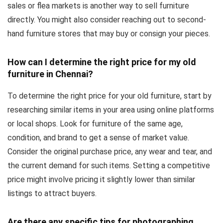
sales or flea markets is another way to sell furniture
directly. You might also consider reaching out to second-
hand furniture stores that may buy or consign your pieces.
How can I determine the right price for my old
furniture in Chennai?
To determine the right price for your old furniture, start by
researching similar items in your area using online platforms
or local shops. Look for furniture of the same age,
condition, and brand to get a sense of market value.
Consider the original purchase price, any wear and tear, and
the current demand for such items. Setting a competitive
price might involve pricing it slightly lower than similar
listings to attract buyers.
Are there any specific tips for photographing