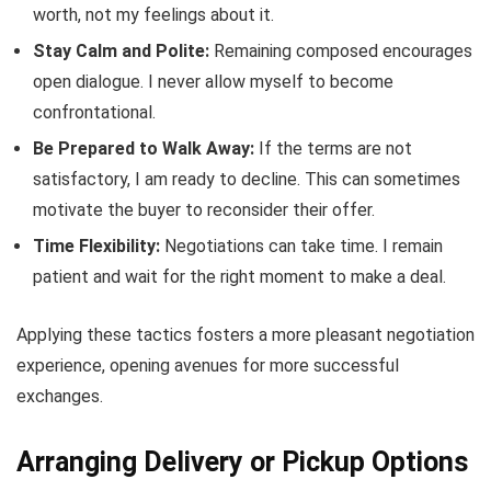
worth, not my feelings about it.
Stay Calm and Polite:
Remaining composed encourages
open dialogue. I never allow myself to become
confrontational.
Be Prepared to Walk Away:
If the terms are not
satisfactory, I am ready to decline. This can sometimes
motivate the buyer to reconsider their offer.
Time Flexibility:
Negotiations can take time. I remain
patient and wait for the right moment to make a deal.
Applying these tactics fosters a more pleasant negotiation
experience, opening avenues for more successful
exchanges.
Arranging Delivery or Pickup Options