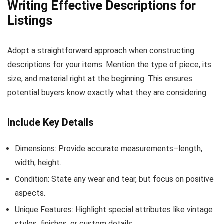
Writing Effective Descriptions for
Listings
Adopt a straightforward approach when constructing
descriptions for your items. Mention the type of piece, its
size, and material right at the beginning. This ensures
potential buyers know exactly what they are considering.
Include Key Details
Dimensions: Provide accurate measurements–length,
width, height.
Condition: State any wear and tear, but focus on positive
aspects.
Unique Features: Highlight special attributes like vintage
styles, finishes, or custom details.