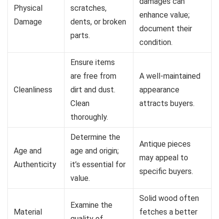
damages can
Physical
scratches,
enhance value;
Damage
dents, or broken
document their
parts.
condition.
Ensure items
are free from
A well-maintained
Cleanliness
dirt and dust.
appearance
Clean
attracts buyers.
thoroughly.
Determine the
Antique pieces
Age and
age and origin;
may appeal to
Authenticity
it’s essential for
specific buyers.
value.
Solid wood often
Examine the
Material
fetches a better
quality of