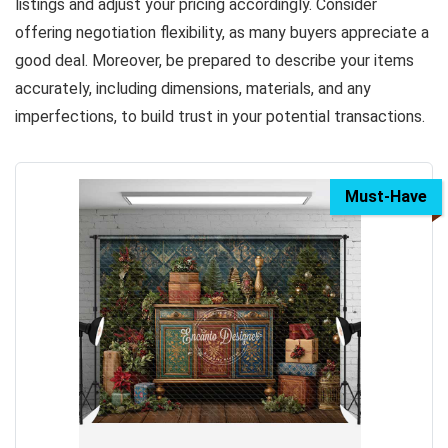
listings and adjust your pricing accordingly. Consider
offering negotiation flexibility, as many buyers appreciate a
good deal. Moreover, be prepared to describe your items
accurately, including dimensions, materials, and any
imperfections, to build trust in your potential transactions.
Must-Have