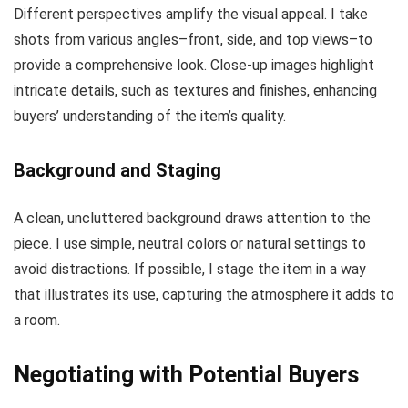
Different perspectives amplify the visual appeal. I take
shots from various angles–front, side, and top views–to
provide a comprehensive look. Close-up images highlight
intricate details, such as textures and finishes, enhancing
buyers’ understanding of the item’s quality.
Background and Staging
A clean, uncluttered background draws attention to the
piece. I use simple, neutral colors or natural settings to
avoid distractions. If possible, I stage the item in a way
that illustrates its use, capturing the atmosphere it adds to
a room.
Negotiating with Potential Buyers