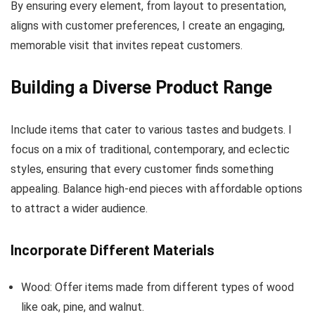
By ensuring every element, from layout to presentation,
aligns with customer preferences, I create an engaging,
memorable visit that invites repeat customers.
Building a Diverse Product Range
Include items that cater to various tastes and budgets. I
focus on a mix of traditional, contemporary, and eclectic
styles, ensuring that every customer finds something
appealing. Balance high-end pieces with affordable options
to attract a wider audience.
Incorporate Different Materials
Wood: Offer items made from different types of wood
like oak, pine, and walnut.