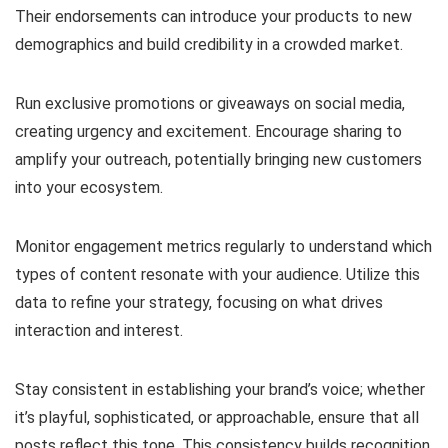
Their endorsements can introduce your products to new
demographics and build credibility in a crowded market.
Run exclusive promotions or giveaways on social media,
creating urgency and excitement. Encourage sharing to
amplify your outreach, potentially bringing new customers
into your ecosystem.
Monitor engagement metrics regularly to understand which
types of content resonate with your audience. Utilize this
data to refine your strategy, focusing on what drives
interaction and interest.
Stay consistent in establishing your brand’s voice; whether
it’s playful, sophisticated, or approachable, ensure that all
posts reflect this tone. This consistency builds recognition