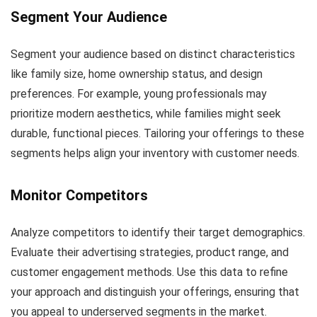
Segment Your Audience
Segment your audience based on distinct characteristics
like family size, home ownership status, and design
preferences. For example, young professionals may
prioritize modern aesthetics, while families might seek
durable, functional pieces. Tailoring your offerings to these
segments helps align your inventory with customer needs.
Monitor Competitors
Analyze competitors to identify their target demographics.
Evaluate their advertising strategies, product range, and
customer engagement methods. Use this data to refine
your approach and distinguish your offerings, ensuring that
you appeal to underserved segments in the market.