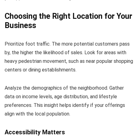
Choosing the Right Location for Your
Business
Prioritize foot traffic. The more potential customers pass
by, the higher the likelihood of sales. Look for areas with
heavy pedestrian movement, such as near popular shopping
centers or dining establishments.
Analyze the demographics of the neighborhood. Gather
data on income levels, age distribution, and lifestyle
preferences. This insight helps identify if your offerings
align with the local population.
Accessibility Matters