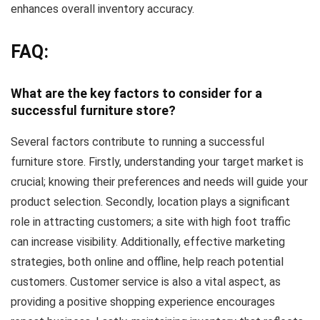
enhances overall inventory accuracy.
FAQ:
What are the key factors to consider for a
successful furniture store?
Several factors contribute to running a successful
furniture store. Firstly, understanding your target market is
crucial; knowing their preferences and needs will guide your
product selection. Secondly, location plays a significant
role in attracting customers; a site with high foot traffic
can increase visibility. Additionally, effective marketing
strategies, both online and offline, help reach potential
customers. Customer service is also a vital aspect, as
providing a positive shopping experience encourages