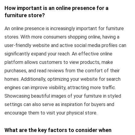
How important is an online presence for a
furniture store?
An online presence is increasingly important for furniture
stores. With more consumers shopping online, having a
user-friendly website and active social media profiles can
significantly expand your reach. An effective online
platform allows customers to view products, make
purchases, and read reviews from the comfort of their
homes. Additionally, optimizing your website for search
engines can improve visibility, attracting more traffic.
Showcasing beautiful images of your furniture in styled
settings can also serve as inspiration for buyers and
encourage them to visit your physical store.
What are the key factors to consider when