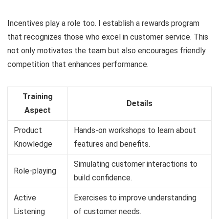
Incentives play a role too. I establish a rewards program
that recognizes those who excel in customer service. This
not only motivates the team but also encourages friendly
competition that enhances performance.
Training
Details
Aspect
Product
Hands-on workshops to learn about
Knowledge
features and benefits.
Simulating customer interactions to
Role-playing
build confidence.
Active
Exercises to improve understanding
Listening
of customer needs.