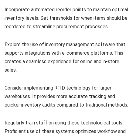
Incorporate automated reorder points to maintain optimal
inventory levels. Set thresholds for when items should be
reordered to streamline procurement processes.
Explore the use of inventory management software that
supports integrations with e-commerce platforms. This
creates a seamless experience for online and in-store
sales.
Consider implementing RFID technology for larger
warehouses. It provides more accurate tracking and
quicker inventory audits compared to traditional methods.
Regularly train staff on using these technological tools.
Proficient use of these systems optimizes workflow and