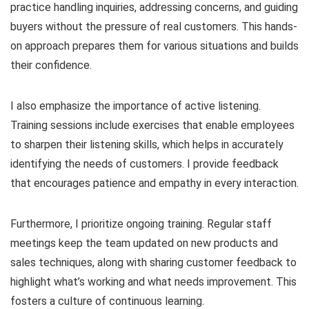
practice handling inquiries, addressing concerns, and guiding
buyers without the pressure of real customers. This hands-
on approach prepares them for various situations and builds
their confidence.
I also emphasize the importance of active listening.
Training sessions include exercises that enable employees
to sharpen their listening skills, which helps in accurately
identifying the needs of customers. I provide feedback
that encourages patience and empathy in every interaction.
Furthermore, I prioritize ongoing training. Regular staff
meetings keep the team updated on new products and
sales techniques, along with sharing customer feedback to
highlight what’s working and what needs improvement. This
fosters a culture of continuous learning.