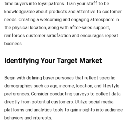
time buyers into loyal patrons. Train your staff to be
knowledgeable about products and attentive to customer
needs. Creating a welcoming and engaging atmosphere in
the physical location, along with after-sales support,
reinforces customer satisfaction and encourages repeat
business.
Identifying Your Target Market
Begin with defining buyer personas that reflect specific
demographics such as age, income, location, and lifestyle
preferences. Consider conducting surveys to collect data
directly from potential customers. Utilize social media
platforms and analytics tools to gain insights into audience
behaviors and interests.