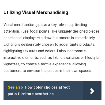
Utilizing Visual Merchandising
Visual merchandising plays a key role in captivating
attention. I use focal points–like uniquely designed pieces
or seasonal displays–to draw customers in immediately.
Lighting is deliberately chosen to accentuate products,
highlighting textures and colors. I also incorporate
interactive elements, such as fabric swatches or lifestyle
vignettes, to create a tactile experience, allowing
customers to envision the pieces in their own spaces.
See also
How color choices affect
patio furniture aesthetics