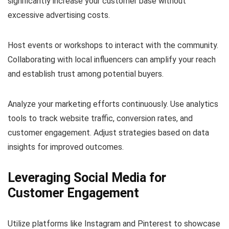
significantly increase your customer base without
excessive advertising costs.
Host events or workshops to interact with the community.
Collaborating with local influencers can amplify your reach
and establish trust among potential buyers.
Analyze your marketing efforts continuously. Use analytics
tools to track website traffic, conversion rates, and
customer engagement. Adjust strategies based on data
insights for improved outcomes.
Leveraging Social Media for
Customer Engagement
Utilize platforms like Instagram and Pinterest to showcase