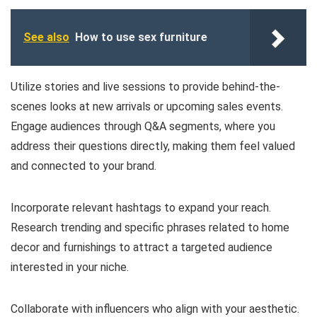
See also
How to use sex furniture
Utilize stories and live sessions to provide behind-the-
scenes looks at new arrivals or upcoming sales events.
Engage audiences through Q&A segments, where you
address their questions directly, making them feel valued
and connected to your brand.
Incorporate relevant hashtags to expand your reach.
Research trending and specific phrases related to home
decor and furnishings to attract a targeted audience
interested in your niche.
Collaborate with influencers who align with your aesthetic.