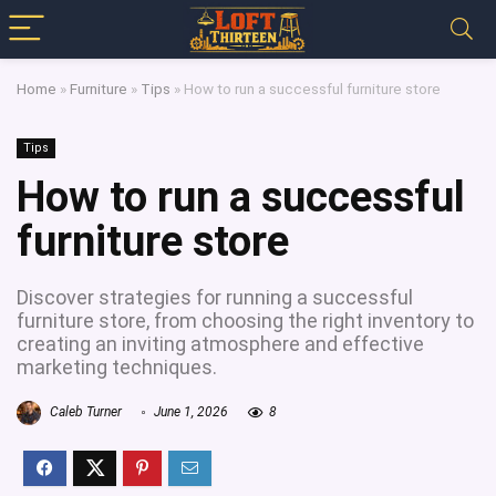
Home
»
Furniture
»
Tips
»
How to run a successful furniture store
Tips
How to run a successful
furniture store
Discover strategies for running a successful
furniture store, from choosing the right inventory to
creating an inviting atmosphere and effective
marketing techniques.
Caleb Turner
June 1, 2026
8