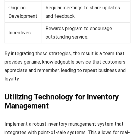
Ongoing
Regular meetings to share updates
Development
and feedback.
Rewards program to encourage
Incentives
outstanding service.
By integrating these strategies, the result is a team that
provides genuine, knowledgeable service that customers
appreciate and remember, leading to repeat business and
loyalty.
Utilizing Technology for Inventory
Management
Implement a robust inventory management system that
integrates with point-of-sale systems. This allows for real-