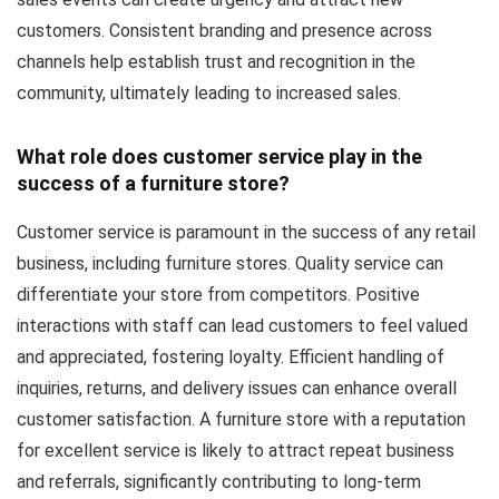
customers. Consistent branding and presence across
channels help establish trust and recognition in the
community, ultimately leading to increased sales.
What role does customer service play in the
success of a furniture store?
Customer service is paramount in the success of any retail
business, including furniture stores. Quality service can
differentiate your store from competitors. Positive
interactions with staff can lead customers to feel valued
and appreciated, fostering loyalty. Efficient handling of
inquiries, returns, and delivery issues can enhance overall
customer satisfaction. A furniture store with a reputation
for excellent service is likely to attract repeat business
and referrals, significantly contributing to long-term