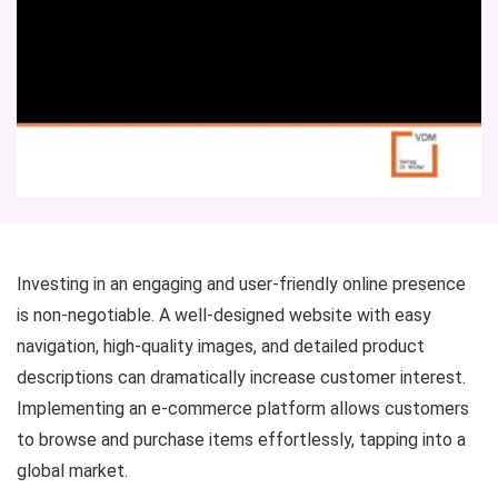
Investing in an engaging and user-friendly online presence
is non-negotiable. A well-designed website with easy
navigation, high-quality images, and detailed product
descriptions can dramatically increase customer interest.
Implementing an e-commerce platform allows customers
to browse and purchase items effortlessly, tapping into a
global market.