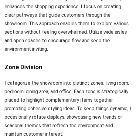
enhances the shopping experience. I focus on creating
clear pathways that guide customers through the
showroom. This approach enables them to explore various
sections without feeling overwhelmed. Utilize wide aisles
and open spaces to encourage flow and keep the
environment inviting.
Zone Division
I categorize the showroom into distinct zones: living room,
bedroom, dining area, and office. Each zone is strategically
placed to highlight complementary items together,
promoting cohesive styling ideas. To keep things dynamic, I
occasionally rotate displays, showcasing new trends or
seasonal themes that refresh the environment and
maintain customer interest.