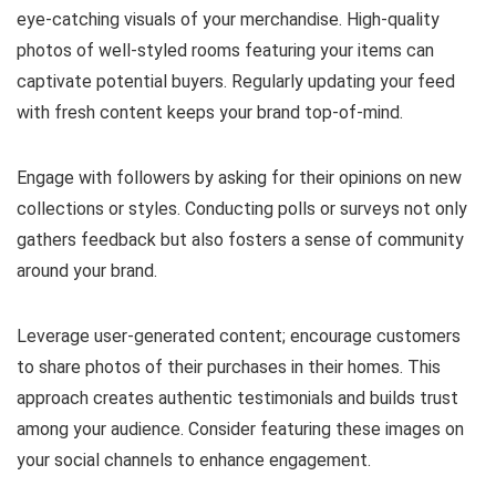
eye-catching visuals of your merchandise. High-quality
photos of well-styled rooms featuring your items can
captivate potential buyers. Regularly updating your feed
with fresh content keeps your brand top-of-mind.
Engage with followers by asking for their opinions on new
collections or styles. Conducting polls or surveys not only
gathers feedback but also fosters a sense of community
around your brand.
Leverage user-generated content; encourage customers
to share photos of their purchases in their homes. This
approach creates authentic testimonials and builds trust
among your audience. Consider featuring these images on
your social channels to enhance engagement.