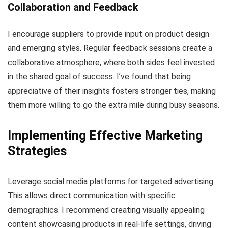
Collaboration and Feedback
I encourage suppliers to provide input on product design
and emerging styles. Regular feedback sessions create a
collaborative atmosphere, where both sides feel invested
in the shared goal of success. I’ve found that being
appreciative of their insights fosters stronger ties, making
them more willing to go the extra mile during busy seasons.
Implementing Effective Marketing
Strategies
Leverage social media platforms for targeted advertising.
This allows direct communication with specific
demographics. I recommend creating visually appealing
content showcasing products in real-life settings, driving