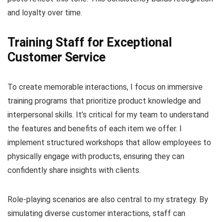
and loyalty over time.
Training Staff for Exceptional
Customer Service
To create memorable interactions, I focus on immersive
training programs that prioritize product knowledge and
interpersonal skills. It’s critical for my team to understand
the features and benefits of each item we offer. I
implement structured workshops that allow employees to
physically engage with products, ensuring they can
confidently share insights with clients.
Role-playing scenarios are also central to my strategy. By
simulating diverse customer interactions, staff can