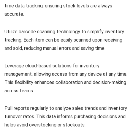
time data tracking, ensuring stock levels are always
accurate.
Utilize barcode scanning technology to simplify inventory
tracking. Each item can be easily scanned upon receiving
and sold, reducing manual errors and saving time.
Leverage cloud-based solutions for inventory
management, allowing access from any device at any time.
This flexibility enhances collaboration and decision-making
across teams.
Pull reports regularly to analyze sales trends and inventory
turnover rates. This data informs purchasing decisions and
helps avoid overstocking or stockouts.