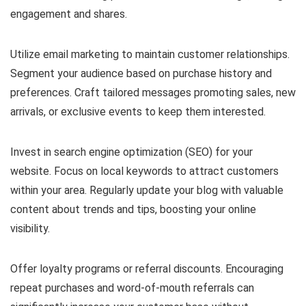
engagement and shares.
Utilize email marketing to maintain customer relationships.
Segment your audience based on purchase history and
preferences. Craft tailored messages promoting sales, new
arrivals, or exclusive events to keep them interested.
Invest in search engine optimization (SEO) for your
website. Focus on local keywords to attract customers
within your area. Regularly update your blog with valuable
content about trends and tips, boosting your online
visibility.
Offer loyalty programs or referral discounts. Encouraging
repeat purchases and word-of-mouth referrals can