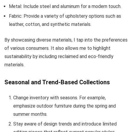
Metal: Include steel and aluminum for a modern touch.
Fabric: Provide a variety of upholstery options such as
leather, cotton, and synthetic materials.
By showcasing diverse materials, I tap into the preferences
of various consumers. It also allows me to highlight
sustainability by including reclaimed and eco-friendly
materials.
Seasonal and Trend-Based Collections
Change inventory with seasons. For example,
emphasize outdoor furniture during the spring and
summer months.
Stay aware of design trends and introduce limited