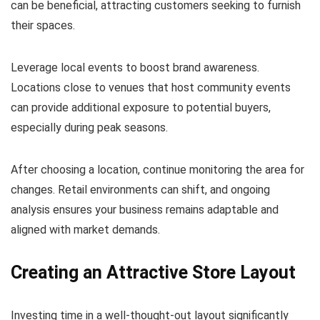
can be beneficial, attracting customers seeking to furnish
their spaces.
Leverage local events to boost brand awareness.
Locations close to venues that host community events
can provide additional exposure to potential buyers,
especially during peak seasons.
After choosing a location, continue monitoring the area for
changes. Retail environments can shift, and ongoing
analysis ensures your business remains adaptable and
aligned with market demands.
Creating an Attractive Store Layout
Investing time in a well-thought-out layout significantly