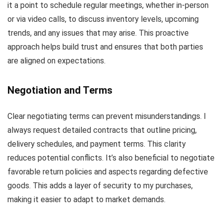
it a point to schedule regular meetings, whether in-person
or via video calls, to discuss inventory levels, upcoming
trends, and any issues that may arise. This proactive
approach helps build trust and ensures that both parties
are aligned on expectations.
Negotiation and Terms
Clear negotiating terms can prevent misunderstandings. I
always request detailed contracts that outline pricing,
delivery schedules, and payment terms. This clarity
reduces potential conflicts. It’s also beneficial to negotiate
favorable return policies and aspects regarding defective
goods. This adds a layer of security to my purchases,
making it easier to adapt to market demands.