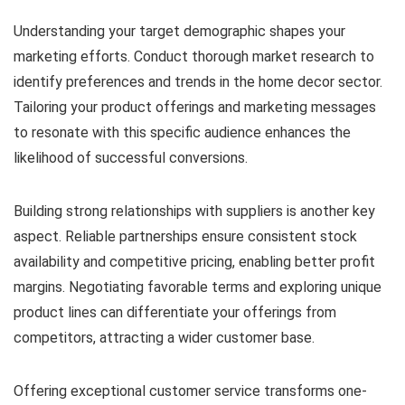
Understanding your target demographic shapes your
marketing efforts. Conduct thorough market research to
identify preferences and trends in the home decor sector.
Tailoring your product offerings and marketing messages
to resonate with this specific audience enhances the
likelihood of successful conversions.
Building strong relationships with suppliers is another key
aspect. Reliable partnerships ensure consistent stock
availability and competitive pricing, enabling better profit
margins. Negotiating favorable terms and exploring unique
product lines can differentiate your offerings from
competitors, attracting a wider customer base.
Offering exceptional customer service transforms one-