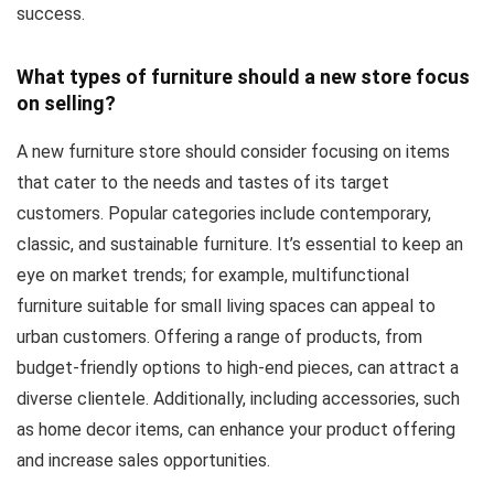
success.
What types of furniture should a new store focus
on selling?
A new furniture store should consider focusing on items
that cater to the needs and tastes of its target
customers. Popular categories include contemporary,
classic, and sustainable furniture. It’s essential to keep an
eye on market trends; for example, multifunctional
furniture suitable for small living spaces can appeal to
urban customers. Offering a range of products, from
budget-friendly options to high-end pieces, can attract a
diverse clientele. Additionally, including accessories, such
as home decor items, can enhance your product offering
and increase sales opportunities.