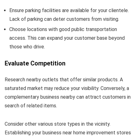
Ensure parking facilities are available for your clientele.
Lack of parking can deter customers from visiting.
Choose locations with good public transportation
access. This can expand your customer base beyond
those who drive.
Evaluate Competition
Research nearby outlets that offer similar products. A
saturated market may reduce your visibility. Conversely, a
complementary business nearby can attract customers in
search of related items.
Consider other various store types in the vicinity.
Establishing your business near home improvement stores