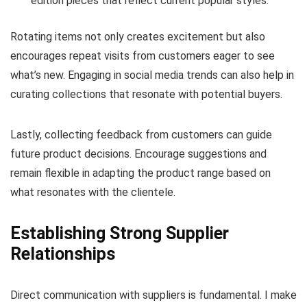
edition pieces that reflect current popular styles.
Rotating items not only creates excitement but also
encourages repeat visits from customers eager to see
what’s new. Engaging in social media trends can also help in
curating collections that resonate with potential buyers.
Lastly, collecting feedback from customers can guide
future product decisions. Encourage suggestions and
remain flexible in adapting the product range based on
what resonates with the clientele.
Establishing Strong Supplier
Relationships
Direct communication with suppliers is fundamental. I make