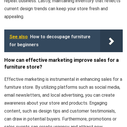
repeat business. Lastly, maintaining inventory that reflects
current design trends can keep your store fresh and
appealing.
See also
How to decoupage furniture
for beginners
How can effective marketing improve sales for a
furniture store?
Effective marketing is instrumental in enhancing sales for a
furniture store. By utilizing platforms such as social media,
email newsletters, and local advertising, you can create
awareness about your store and products. Engaging
content, such as design tips and customer testimonials,
can draw in potential buyers. Furthermore, promotions or
sales events can create urgency and attract new