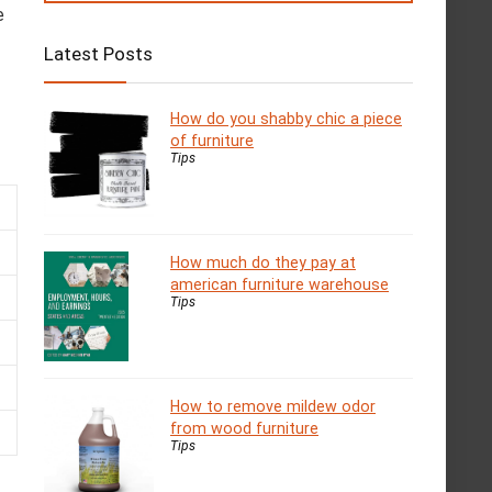
e
Latest Posts
How do you shabby chic a piece
of furniture
Tips
How much do they pay at
american furniture warehouse
Tips
How to remove mildew odor
from wood furniture
Tips