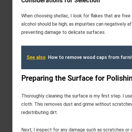
Considerations for Selection
When choosing shellac, I look for flakes that are free 
alcohol should be high, as impurities can negatively af
preventing damage to delicate surfaces.
See also
How to remove wood caps from furni
Preparing the Surface for Polishi
Thoroughly cleaning the surface is my first step. I us
cloth. This removes dust and grime without scratching 
redistributing dirt.
Next, I inspect for any damage such as scratches or d