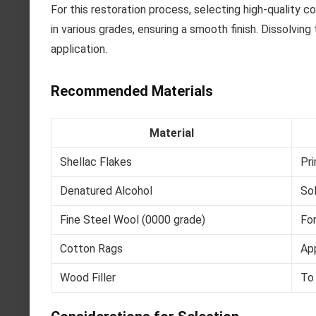
For this restoration process, selecting high-quality co
in various grades, ensuring a smooth finish. Dissolvin
application.
Recommended Materials
Material
Shellac Flakes
Pri
Denatured Alcohol
Sol
Fine Steel Wool (0000 grade)
For
Cotton Rags
App
Wood Filler
To 