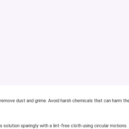
o remove dust and grime. Avoid harsh chemicals that can harm th
s solution sparingly with a lint-free cloth using circular motions.