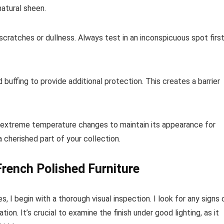
atural sheen.
 scratches or dullness. Always test in an inconspicuous spot firs
 buffing to provide additional protection. This creates a barrier
nd extreme temperature changes to maintain its appearance for
 cherished part of your collection.
French Polished Furniture
 I begin with a thorough visual inspection. I look for any signs 
on. It’s crucial to examine the finish under good lighting, as it