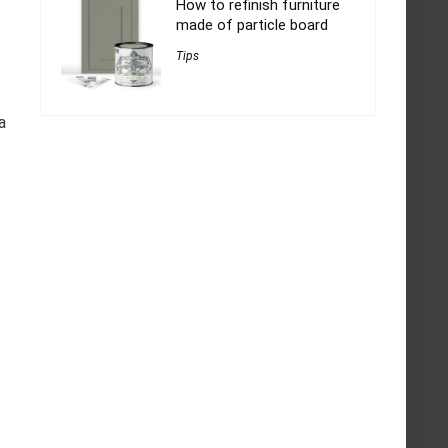
How to refinish furniture
made of particle board
Tips
a