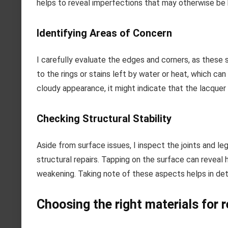
helps to reveal imperfections that may otherwise be 
Identifying Areas of Concern
I carefully evaluate the edges and corners, as these 
to the rings or stains left by water or heat, which can
cloudy appearance, it might indicate that the lacque
Checking Structural Stability
Aside from surface issues, I inspect the joints and leg
structural repairs. Tapping on the surface can reveal 
weakening. Taking note of these aspects helps in det
Choosing the right materials for 