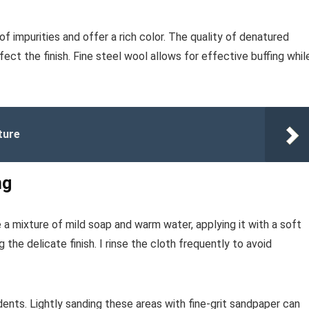
of impurities and offer a rich color. The quality of denatured
fect the finish. Fine steel wool allows for effective buffing whil
ture
ng
e a mixture of mild soap and warm water, applying it with a soft
the delicate finish. I rinse the cloth frequently to avoid
ents. Lightly sanding these areas with fine-grit sandpaper can