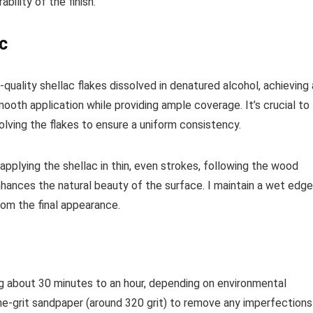
ability of the finish.
ac
h-quality shellac flakes dissolved in denatured alcohol, achieving 
mooth application while providing ample coverage. It’s crucial to
solving the flakes to ensure a uniform consistency.
by applying the shellac in thin, even strokes, following the wood
nhances the natural beauty of the surface. I maintain a wet edge
rom the final appearance.
king about 30 minutes to an hour, depending on environmental
fine-grit sandpaper (around 320 grit) to remove any imperfections