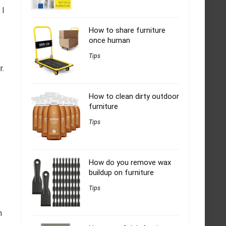
 I
How to share furniture
once human
Tips
r.
How to clean dirty outdoor
furniture
Tips
How do you remove wax
buildup on furniture
Tips
n