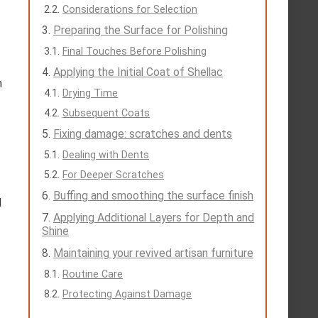
Considerations for Selection
Preparing the Surface for Polishing
Final Touches Before Polishing
Applying the Initial Coat of Shellac
n
Drying Time
Subsequent Coats
Fixing damage: scratches and dents
Dealing with Dents
For Deeper Scratches
Buffing and smoothing the surface finish
l
Applying Additional Layers for Depth and
Shine
Maintaining your revived artisan furniture
Routine Care
Protecting Against Damage