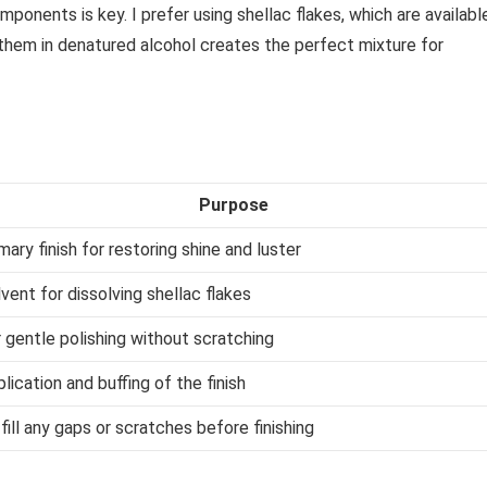
mponents is key. I prefer using shellac flakes, which are availabl
g them in denatured alcohol creates the perfect mixture for
Purpose
mary finish for restoring shine and luster
vent for dissolving shellac flakes
 gentle polishing without scratching
lication and buffing of the finish
fill any gaps or scratches before finishing