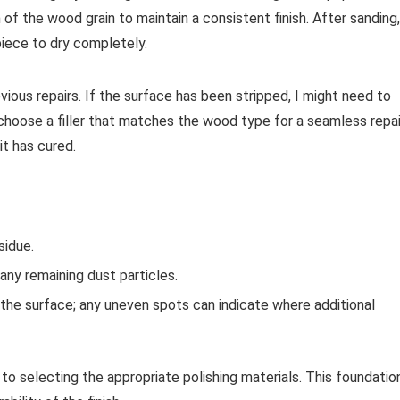
of the wood grain to maintain a consistent finish. After sanding,
iece to dry completely.
evious repairs. If the surface has been stripped, I might need to
I choose a filler that matches the wood type for a seamless repai
it has cured.
sidue.
 any remaining dust particles.
s the surface; any uneven spots can indicate where additional
o selecting the appropriate polishing materials. This foundatio