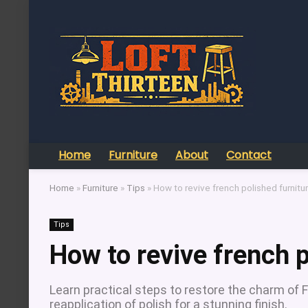
Home
Furniture
About
Contact
Home
»
Furniture
»
Tips
»
How to revive french polished furnitu
Tips
How to revive french p
Learn practical steps to restore the charm of 
reapplication of polish for a stunning finish.