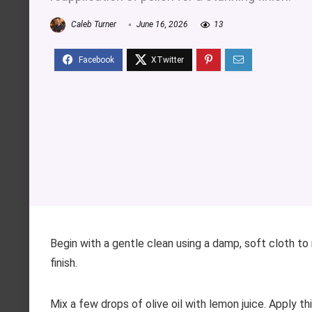
Caleb Turner
June 16, 2026
13
Begin with a gentle clean using a damp, soft cloth t
finish.
Mix a few drops of olive oil with lemon juice. Apply thi