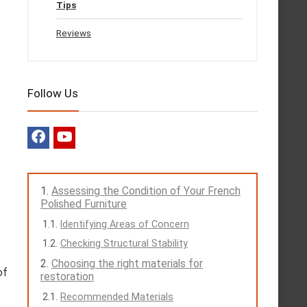
Tips
Reviews
t
Follow Us
Assessing the Condition of Your French
Polished Furniture
Identifying Areas of Concern
Checking Structural Stability
Choosing the right materials for
of
restoration
Recommended Materials