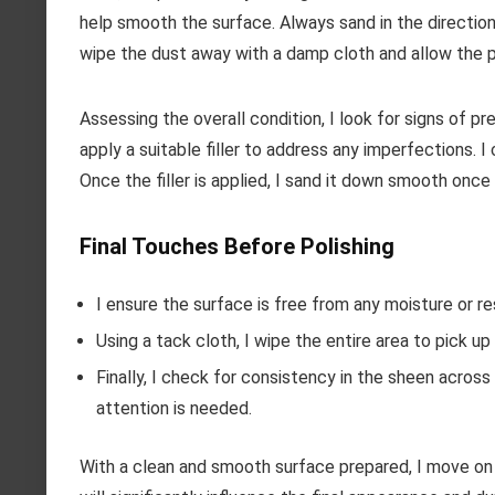
help smooth the surface. Always sand in the direction 
wipe the dust away with a damp cloth and allow the p
Assessing the overall condition, I look for signs of pr
apply a suitable filler to address any imperfections. 
Once the filler is applied, I sand it down smooth once 
Final Touches Before Polishing
I ensure the surface is free from any moisture or re
Using a tack cloth, I wipe the entire area to pick up
Finally, I check for consistency in the sheen acros
attention is needed.
With a clean and smooth surface prepared, I move on t