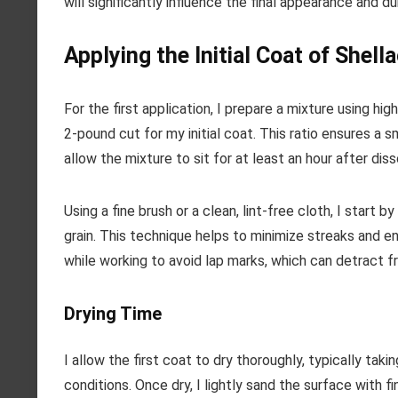
will significantly influence the final appearance and dur
Applying the Initial Coat of Shell
For the first application, I prepare a mixture using hig
2-pound cut for my initial coat. This ratio ensures a s
allow the mixture to sit for at least an hour after dis
Using a fine brush or a clean, lint-free cloth, I start 
grain. This technique helps to minimize streaks and e
while working to avoid lap marks, which can detract f
Drying Time
I allow the first coat to dry thoroughly, typically ta
conditions. Once dry, I lightly sand the surface with 