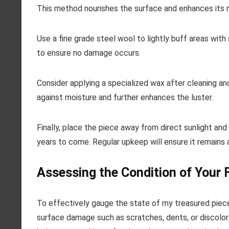
This method nourishes the surface and enhances its n
Use a fine grade steel wool to lightly buff areas with
to ensure no damage occurs.
Consider applying a specialized wax after cleaning and
against moisture and further enhances the luster.
Finally, place the piece away from direct sunlight a
years to come. Regular upkeep will ensure it remains a
Assessing the Condition of Your 
To effectively gauge the state of my treasured pieces,
surface damage such as scratches, dents, or discolorati