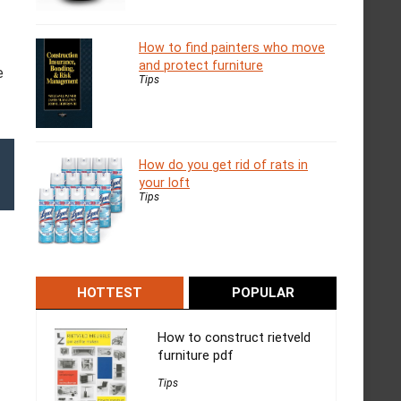
How to find painters who move
and protect furniture
e
Tips
How do you get rid of rats in
your loft
Tips
HOTTEST
POPULAR
How to construct rietveld
furniture pdf
Tips