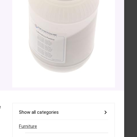
e
Show all categories
Furniture