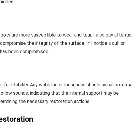
hidden.
spots are more susceptible to wear and tear. I also pay attentio
 compromise the integrity of the surface. If I notice a dull or
r has been compromised.
s for stability. Any wobbling or looseness should signal potentia
hollow sounds, indicating that the internal support may be
ermining the necessary restoration actions.
restoration