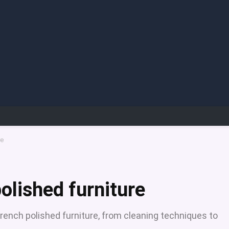
re
olished furniture
French polished furniture, from cleaning techniques to