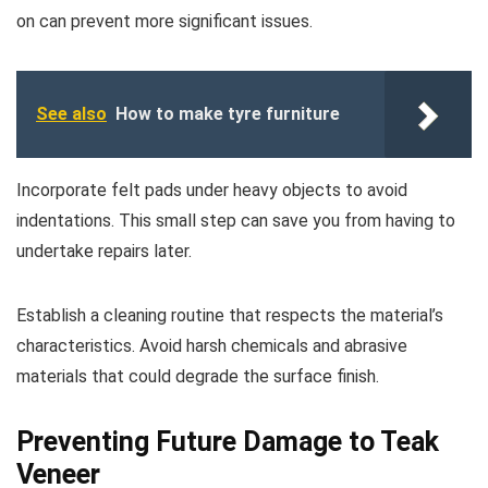
on can prevent more significant issues.
See also
How to make tyre furniture
Incorporate felt pads under heavy objects to avoid
indentations. This small step can save you from having to
undertake repairs later.
Establish a cleaning routine that respects the material’s
characteristics. Avoid harsh chemicals and abrasive
materials that could degrade the surface finish.
Preventing Future Damage to Teak
Veneer