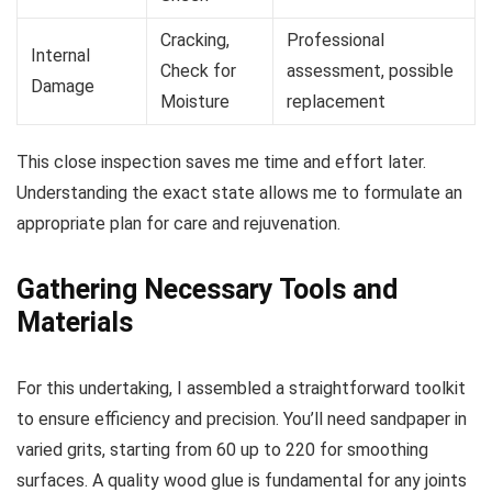
Cracking,
Professional
Internal
Check for
assessment, possible
Damage
Moisture
replacement
This close inspection saves me time and effort later.
Understanding the exact state allows me to formulate an
appropriate plan for care and rejuvenation.
Gathering Necessary Tools and
Materials
For this undertaking, I assembled a straightforward toolkit
to ensure efficiency and precision. You’ll need sandpaper in
varied grits, starting from 60 up to 220 for smoothing
surfaces. A quality wood glue is fundamental for any joints