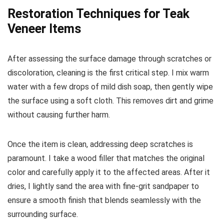
Restoration Techniques for Teak
Veneer Items
After assessing the surface damage through scratches or
discoloration, cleaning is the first critical step. I mix warm
water with a few drops of mild dish soap, then gently wipe
the surface using a soft cloth. This removes dirt and grime
without causing further harm.
Once the item is clean, addressing deep scratches is
paramount. I take a wood filler that matches the original
color and carefully apply it to the affected areas. After it
dries, I lightly sand the area with fine-grit sandpaper to
ensure a smooth finish that blends seamlessly with the
surrounding surface.