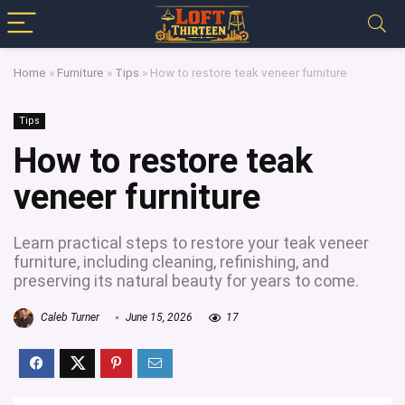
Home
»
Furniture
»
Tips
»
How to restore teak veneer furniture
Tips
How to restore teak
veneer furniture
Learn practical steps to restore your teak veneer
furniture, including cleaning, refinishing, and
preserving its natural beauty for years to come.
Caleb Turner
June 15, 2026
17