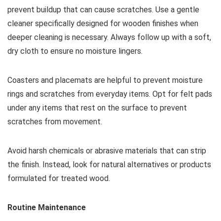
prevent buildup that can cause scratches. Use a gentle
cleaner specifically designed for wooden finishes when
deeper cleaning is necessary. Always follow up with a soft,
dry cloth to ensure no moisture lingers.
Coasters and placemats are helpful to prevent moisture
rings and scratches from everyday items. Opt for felt pads
under any items that rest on the surface to prevent
scratches from movement.
Avoid harsh chemicals or abrasive materials that can strip
the finish. Instead, look for natural alternatives or products
formulated for treated wood.
Routine Maintenance