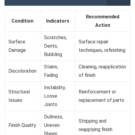
Recommended
Condition
Indicators
Action
Scratches,
Surface
Surface repair
Dents,
Damage
techniques, refinishing
Bubbling
Stains,
Cleaning, reapplication
Discoloration
Fading
of finish
Instability,
Structural
Reinforcement or
Loose
Issues
replacement of parts
Joints
Dullness,
Stripping and
Finish Quality
Uneven
reapplying finish
Sheen