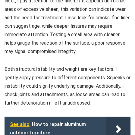
Next, I pay attention to the finish. If it appears dull or has
areas of excessive sheen, this variation can indicate wear
and the need for treatment. I also look for cracks; fine lines
can suggest age, while deeper fissures may require
immediate attention. Testing a small area with cleaner
helps gauge the reaction of the surface; a poor response
may signal compromised integrity.
Both structural stability and weight are key factors. I
gently apply pressure to different components. Squeaks or
instability could signify underlying damage. Additionally, I
check joints and attachments, as loose areas can lead to
further deterioration if left unaddressed.
See also
How to repair aluminum
outdoor furniture