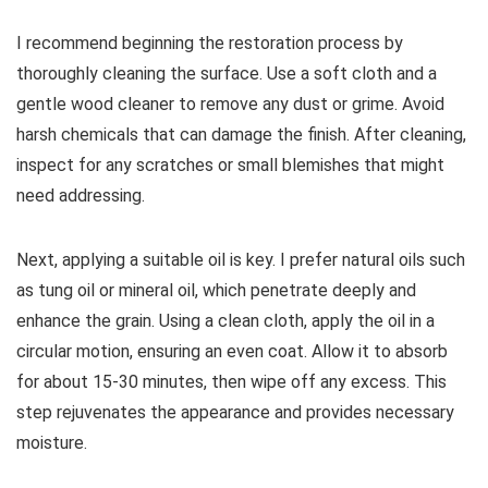
I recommend beginning the restoration process by
thoroughly cleaning the surface. Use a soft cloth and a
gentle wood cleaner to remove any dust or grime. Avoid
harsh chemicals that can damage the finish. After cleaning,
inspect for any scratches or small blemishes that might
need addressing.
Next, applying a suitable oil is key. I prefer natural oils such
as tung oil or mineral oil, which penetrate deeply and
enhance the grain. Using a clean cloth, apply the oil in a
circular motion, ensuring an even coat. Allow it to absorb
for about 15-30 minutes, then wipe off any excess. This
step rejuvenates the appearance and provides necessary
moisture.