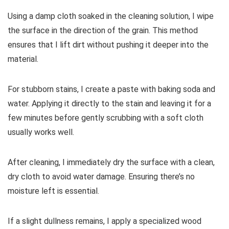
Using a damp cloth soaked in the cleaning solution, I wipe
the surface in the direction of the grain. This method
ensures that I lift dirt without pushing it deeper into the
material.
For stubborn stains, I create a paste with baking soda and
water. Applying it directly to the stain and leaving it for a
few minutes before gently scrubbing with a soft cloth
usually works well.
After cleaning, I immediately dry the surface with a clean,
dry cloth to avoid water damage. Ensuring there’s no
moisture left is essential.
If a slight dullness remains, I apply a specialized wood