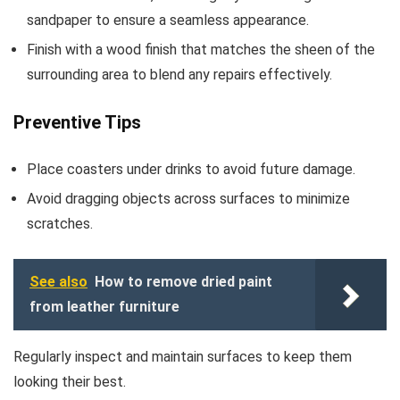
sandpaper to ensure a seamless appearance.
Finish with a wood finish that matches the sheen of the
surrounding area to blend any repairs effectively.
Preventive Tips
Place coasters under drinks to avoid future damage.
Avoid dragging objects across surfaces to minimize
scratches.
See also
How to remove dried paint
from leather furniture
Regularly inspect and maintain surfaces to keep them
looking their best.