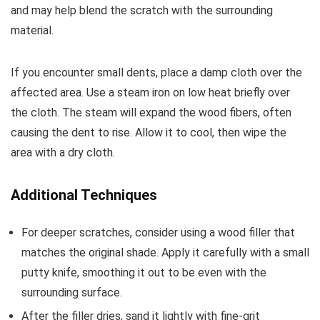
and may help blend the scratch with the surrounding
material.
If you encounter small dents, place a damp cloth over the
affected area. Use a steam iron on low heat briefly over
the cloth. The steam will expand the wood fibers, often
causing the dent to rise. Allow it to cool, then wipe the
area with a dry cloth.
Additional Techniques
For deeper scratches, consider using a wood filler that
matches the original shade. Apply it carefully with a small
putty knife, smoothing it out to be even with the
surrounding surface.
After the filler dries, sand it lightly with fine-grit