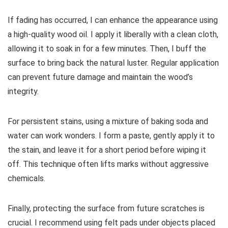
If fading has occurred, I can enhance the appearance using
a high-quality wood oil. I apply it liberally with a clean cloth,
allowing it to soak in for a few minutes. Then, I buff the
surface to bring back the natural luster. Regular application
can prevent future damage and maintain the wood’s
integrity.
For persistent stains, using a mixture of baking soda and
water can work wonders. I form a paste, gently apply it to
the stain, and leave it for a short period before wiping it
off. This technique often lifts marks without aggressive
chemicals.
Finally, protecting the surface from future scratches is
crucial. I recommend using felt pads under objects placed