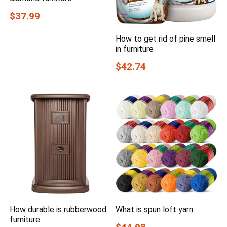
$37.99
How to get rid of pine smell
in furniture
$42.74
How durable is rubberwood
What is spun loft yarn
furniture