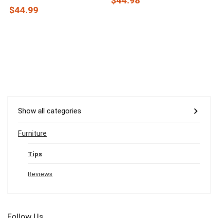
$44.98
$44.99
Show all categories
Furniture
Tips
Reviews
Follow Us