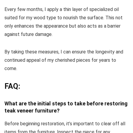
Every few months, I apply a thin layer of specialized oil
suited for my wood type to nourish the surface. This not
only enhances the appearance but also acts as a barrier
against future damage.
By taking these measures, I can ensure the longevity and
continued appeal of my cherished pieces for years to
come.
FAQ:
What are the initial steps to take before restoring
teak veneer furniture?
Before beginning restoration, it’s important to clear off all
items from the furniture. Inspect the piece for any