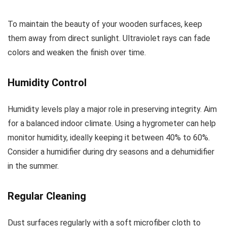
To maintain the beauty of your wooden surfaces, keep
them away from direct sunlight. Ultraviolet rays can fade
colors and weaken the finish over time.
Humidity Control
Humidity levels play a major role in preserving integrity. Aim
for a balanced indoor climate. Using a hygrometer can help
monitor humidity, ideally keeping it between 40% to 60%.
Consider a humidifier during dry seasons and a dehumidifier
in the summer.
Regular Cleaning
Dust surfaces regularly with a soft microfiber cloth to