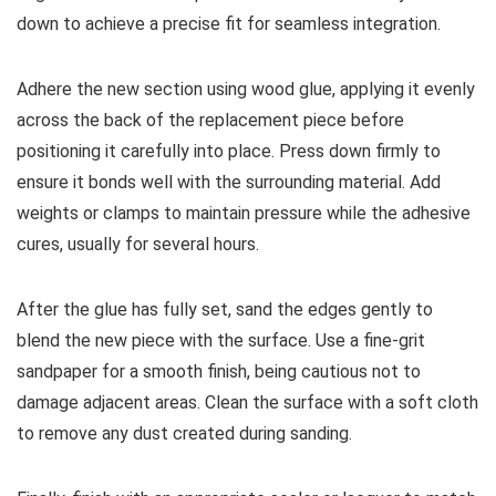
down to achieve a precise fit for seamless integration.
Adhere the new section using wood glue, applying it evenly
across the back of the replacement piece before
positioning it carefully into place. Press down firmly to
ensure it bonds well with the surrounding material. Add
weights or clamps to maintain pressure while the adhesive
cures, usually for several hours.
After the glue has fully set, sand the edges gently to
blend the new piece with the surface. Use a fine-grit
sandpaper for a smooth finish, being cautious not to
damage adjacent areas. Clean the surface with a soft cloth
to remove any dust created during sanding.