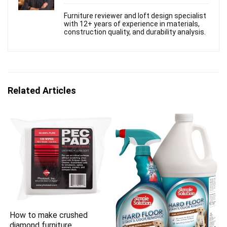
Furniture reviewer and loft design specialist
with 12+ years of experience in materials,
construction quality, and durability analysis.
Related Articles
How to make crushed
diamond furniture