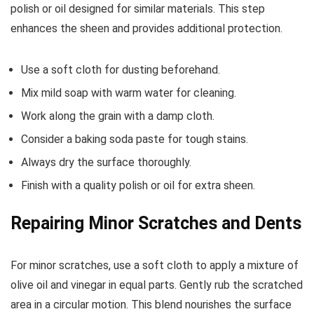
polish or oil designed for similar materials. This step
enhances the sheen and provides additional protection.
Use a soft cloth for dusting beforehand.
Mix mild soap with warm water for cleaning.
Work along the grain with a damp cloth.
Consider a baking soda paste for tough stains.
Always dry the surface thoroughly.
Finish with a quality polish or oil for extra sheen.
Repairing Minor Scratches and Dents
For minor scratches, use a soft cloth to apply a mixture of
olive oil and vinegar in equal parts. Gently rub the scratched
area in a circular motion. This blend nourishes the surface