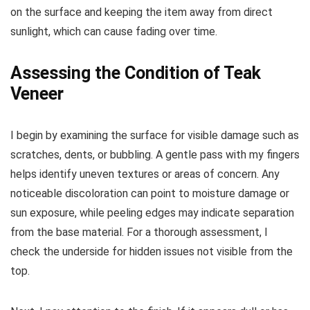
on the surface and keeping the item away from direct
sunlight, which can cause fading over time.
Assessing the Condition of Teak
Veneer
I begin by examining the surface for visible damage such as
scratches, dents, or bubbling. A gentle pass with my fingers
helps identify uneven textures or areas of concern. Any
noticeable discoloration can point to moisture damage or
sun exposure, while peeling edges may indicate separation
from the base material. For a thorough assessment, I
check the underside for hidden issues not visible from the
top.