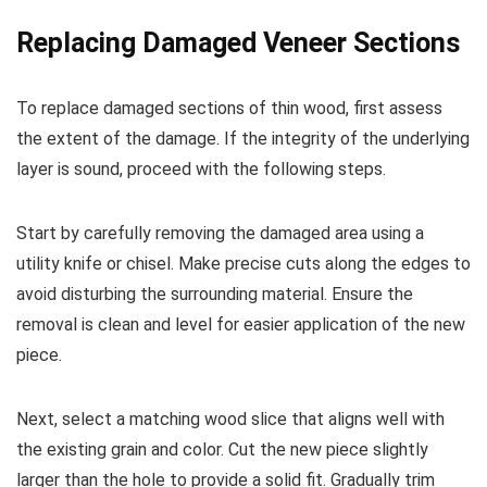
Replacing Damaged Veneer Sections
To replace damaged sections of thin wood, first assess
the extent of the damage. If the integrity of the underlying
layer is sound, proceed with the following steps.
Start by carefully removing the damaged area using a
utility knife or chisel. Make precise cuts along the edges to
avoid disturbing the surrounding material. Ensure the
removal is clean and level for easier application of the new
piece.
Next, select a matching wood slice that aligns well with
the existing grain and color. Cut the new piece slightly
larger than the hole to provide a solid fit. Gradually trim