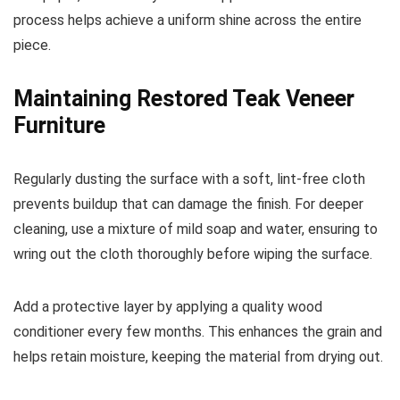
process helps achieve a uniform shine across the entire
piece.
Maintaining Restored Teak Veneer
Furniture
Regularly dusting the surface with a soft, lint-free cloth
prevents buildup that can damage the finish. For deeper
cleaning, use a mixture of mild soap and water, ensuring to
wring out the cloth thoroughly before wiping the surface.
Add a protective layer by applying a quality wood
conditioner every few months. This enhances the grain and
helps retain moisture, keeping the material from drying out.