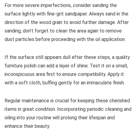
For more severe imperfections, consider sanding the
surface lightly with fine-grit sandpaper. Always sand in the
direction of the wood grain to avoid further damage. After
sanding, don’t forget to clean the area again to remove
dust particles before proceeding with the oil application.
If the surface still appears dull after these steps, a quality
furniture polish can add a layer of shine. Test it on a small,
inconspicuous area first to ensure compatibility. Apply it
with a soft cloth, buffing gently for an immaculate finish.
Regular maintenance is crucial for keeping these cherished
items in great condition. Incorporating periodic cleaning and
oiling into your routine will prolong their lifespan and
enhance their beauty.