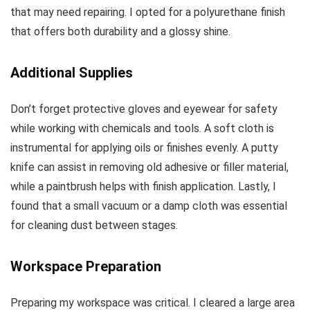
that may need repairing. I opted for a polyurethane finish
that offers both durability and a glossy shine.
Additional Supplies
Don’t forget protective gloves and eyewear for safety
while working with chemicals and tools. A soft cloth is
instrumental for applying oils or finishes evenly. A putty
knife can assist in removing old adhesive or filler material,
while a paintbrush helps with finish application. Lastly, I
found that a small vacuum or a damp cloth was essential
for cleaning dust between stages.
Workspace Preparation
Preparing my workspace was critical. I cleared a large area