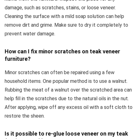
damage, such as scratches, stains, or loose veneer.
Cleaning the surface with a mild soap solution can help
remove dirt and grime. Make sure to dry it completely to
prevent water damage.
How can I fix minor scratches on teak veneer
furniture?
Minor scratches can often be repaired using a few
household items. One popular method is to use a walnut.
Rubbing the meat of a walnut over the scratched area can
help fill in the scratches due to the natural oils in the nut.
After applying, wipe off any excess oil with a soft cloth to
restore the sheen.
Is it possible to re-glue loose veneer on my teak