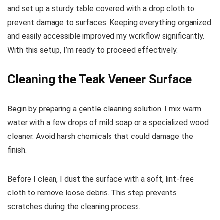
and set up a sturdy table covered with a drop cloth to
prevent damage to surfaces. Keeping everything organized
and easily accessible improved my workflow significantly.
With this setup, I’m ready to proceed effectively.
Cleaning the Teak Veneer Surface
Begin by preparing a gentle cleaning solution. I mix warm
water with a few drops of mild soap or a specialized wood
cleaner. Avoid harsh chemicals that could damage the
finish.
Before I clean, I dust the surface with a soft, lint-free
cloth to remove loose debris. This step prevents
scratches during the cleaning process.