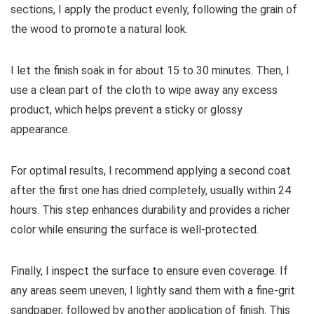
sections, I apply the product evenly, following the grain of
the wood to promote a natural look.
I let the finish soak in for about 15 to 30 minutes. Then, I
use a clean part of the cloth to wipe away any excess
product, which helps prevent a sticky or glossy
appearance.
For optimal results, I recommend applying a second coat
after the first one has dried completely, usually within 24
hours. This step enhances durability and provides a richer
color while ensuring the surface is well-protected.
Finally, I inspect the surface to ensure even coverage. If
any areas seem uneven, I lightly sand them with a fine-grit
sandpaper, followed by another application of finish. This