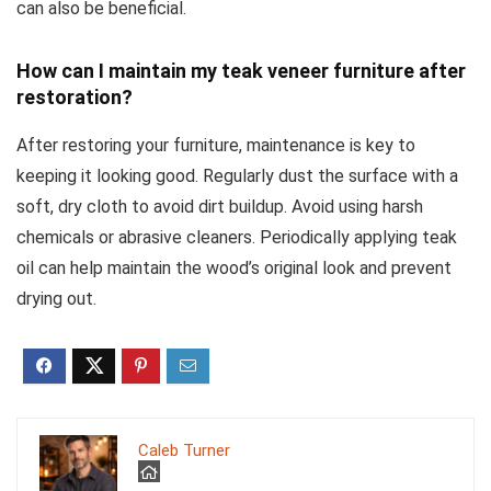
can also be beneficial.
How can I maintain my teak veneer furniture after
restoration?
After restoring your furniture, maintenance is key to
keeping it looking good. Regularly dust the surface with a
soft, dry cloth to avoid dirt buildup. Avoid using harsh
chemicals or abrasive cleaners. Periodically applying teak
oil can help maintain the wood’s original look and prevent
drying out.
Caleb Turner