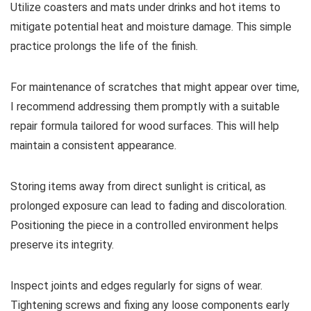
Utilize coasters and mats under drinks and hot items to
mitigate potential heat and moisture damage. This simple
practice prolongs the life of the finish.
For maintenance of scratches that might appear over time,
I recommend addressing them promptly with a suitable
repair formula tailored for wood surfaces. This will help
maintain a consistent appearance.
Storing items away from direct sunlight is critical, as
prolonged exposure can lead to fading and discoloration.
Positioning the piece in a controlled environment helps
preserve its integrity.
Inspect joints and edges regularly for signs of wear.
Tightening screws and fixing any loose components early