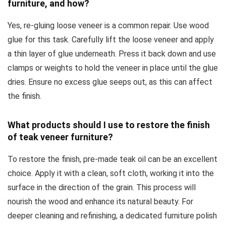
furniture, and how?
Yes, re-gluing loose veneer is a common repair. Use wood
glue for this task. Carefully lift the loose veneer and apply
a thin layer of glue underneath. Press it back down and use
clamps or weights to hold the veneer in place until the glue
dries. Ensure no excess glue seeps out, as this can affect
the finish.
What products should I use to restore the finish
of teak veneer furniture?
To restore the finish, pre-made teak oil can be an excellent
choice. Apply it with a clean, soft cloth, working it into the
surface in the direction of the grain. This process will
nourish the wood and enhance its natural beauty. For
deeper cleaning and refinishing, a dedicated furniture polish