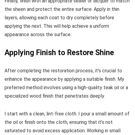
Finally, finish with an appropriate sealer or lacquer to match
the sheen and protect the entire surface. Apply in thin
layers, allowing each coat to dry completely before
applying the next. This will help achieve a uniform
appearance across the surface.
Applying Finish to Restore Shine
After completing the restoration process, it’s crucial to
enhance the appearance by applying a suitable finish. My
preferred method involves using a high-quality teak oil or a
specialized wood finish that penetrates deeply.
I start with a clean, lint-free cloth. I pour a small amount of
the oil or finish onto the cloth, ensuring that it’s not
saturated to avoid excess application. Working in small