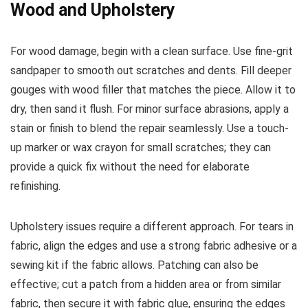
Wood and Upholstery
For wood damage, begin with a clean surface. Use fine-grit
sandpaper to smooth out scratches and dents. Fill deeper
gouges with wood filler that matches the piece. Allow it to
dry, then sand it flush. For minor surface abrasions, apply a
stain or finish to blend the repair seamlessly. Use a touch-
up marker or wax crayon for small scratches; they can
provide a quick fix without the need for elaborate
refinishing.
Upholstery issues require a different approach. For tears in
fabric, align the edges and use a strong fabric adhesive or a
sewing kit if the fabric allows. Patching can also be
effective; cut a patch from a hidden area or from similar
fabric, then secure it with fabric glue, ensuring the edges