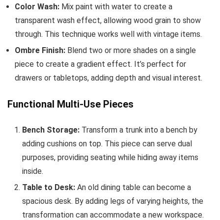
Color Wash:
Mix paint with water to create a
transparent wash effect, allowing wood grain to show
through. This technique works well with vintage items.
Ombre Finish:
Blend two or more shades on a single
piece to create a gradient effect. It’s perfect for
drawers or tabletops, adding depth and visual interest.
Functional Multi-Use Pieces
Bench Storage:
Transform a trunk into a bench by
adding cushions on top. This piece can serve dual
purposes, providing seating while hiding away items
inside.
Table to Desk:
An old dining table can become a
spacious desk. By adding legs of varying heights, the
transformation can accommodate a new workspace.