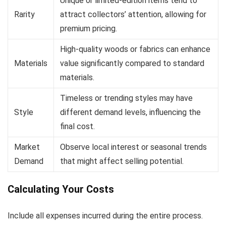
Unique or limited-edition items tend to
Rarity
attract collectors’ attention, allowing for
premium pricing.
High-quality woods or fabrics can enhance
Materials
value significantly compared to standard
materials.
Timeless or trending styles may have
Style
different demand levels, influencing the
final cost.
Market
Observe local interest or seasonal trends
Demand
that might affect selling potential.
Calculating Your Costs
Include all expenses incurred during the entire process.