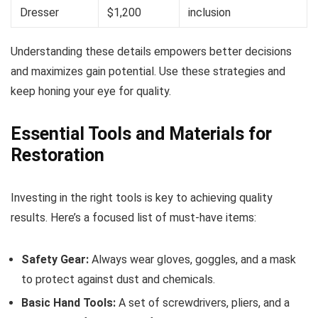
Dresser
$1,200
inclusion
Understanding these details empowers better decisions
and maximizes gain potential. Use these strategies and
keep honing your eye for quality.
Essential Tools and Materials for
Restoration
Investing in the right tools is key to achieving quality
results. Here’s a focused list of must-have items:
Safety Gear:
Always wear gloves, goggles, and a mask
to protect against dust and chemicals.
Basic Hand Tools:
A set of screwdrivers, pliers, and a