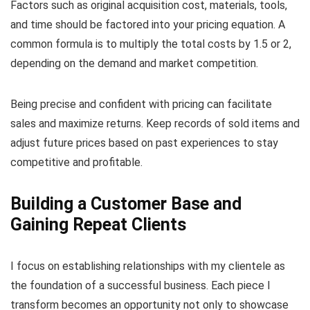
Factors such as original acquisition cost, materials, tools,
and time should be factored into your pricing equation. A
common formula is to multiply the total costs by 1.5 or 2,
depending on the demand and market competition.
Being precise and confident with pricing can facilitate
sales and maximize returns. Keep records of sold items and
adjust future prices based on past experiences to stay
competitive and profitable.
Building a Customer Base and
Gaining Repeat Clients
I focus on establishing relationships with my clientele as
the foundation of a successful business. Each piece I
transform becomes an opportunity not only to showcase