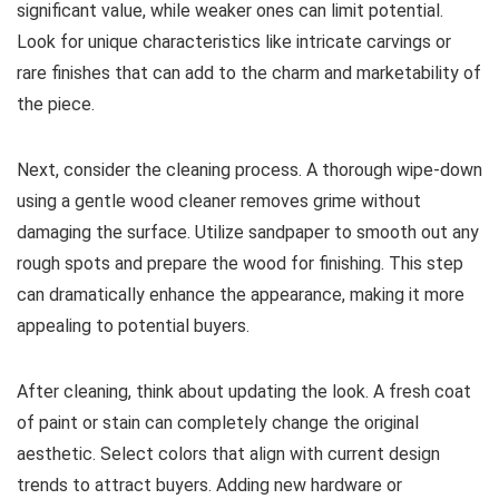
significant value, while weaker ones can limit potential.
Look for unique characteristics like intricate carvings or
rare finishes that can add to the charm and marketability of
the piece.
Next, consider the cleaning process. A thorough wipe-down
using a gentle wood cleaner removes grime without
damaging the surface. Utilize sandpaper to smooth out any
rough spots and prepare the wood for finishing. This step
can dramatically enhance the appearance, making it more
appealing to potential buyers.
After cleaning, think about updating the look. A fresh coat
of paint or stain can completely change the original
aesthetic. Select colors that align with current design
trends to attract buyers. Adding new hardware or