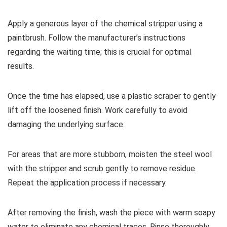
Apply a generous layer of the chemical stripper using a
paintbrush. Follow the manufacturer’s instructions
regarding the waiting time; this is crucial for optimal
results.
Once the time has elapsed, use a plastic scraper to gently
lift off the loosened finish. Work carefully to avoid
damaging the underlying surface.
For areas that are more stubborn, moisten the steel wool
with the stripper and scrub gently to remove residue.
Repeat the application process if necessary.
After removing the finish, wash the piece with warm soapy
water to eliminate any chemical traces. Rinse thoroughly