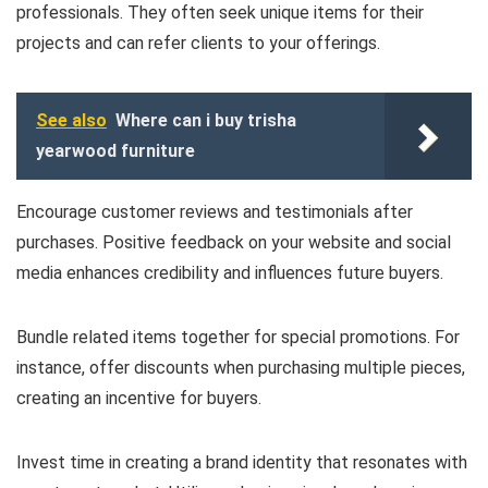
professionals. They often seek unique items for their
projects and can refer clients to your offerings.
See also
Where can i buy trisha
yearwood furniture
Encourage customer reviews and testimonials after
purchases. Positive feedback on your website and social
media enhances credibility and influences future buyers.
Bundle related items together for special promotions. For
instance, offer discounts when purchasing multiple pieces,
creating an incentive for buyers.
Invest time in creating a brand identity that resonates with