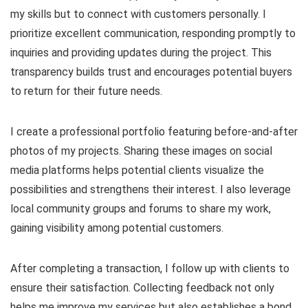
my skills but to connect with customers personally. I
prioritize excellent communication, responding promptly to
inquiries and providing updates during the project. This
transparency builds trust and encourages potential buyers
to return for their future needs.
I create a professional portfolio featuring before-and-after
photos of my projects. Sharing these images on social
media platforms helps potential clients visualize the
possibilities and strengthens their interest. I also leverage
local community groups and forums to share my work,
gaining visibility among potential customers.
After completing a transaction, I follow up with clients to
ensure their satisfaction. Collecting feedback not only
helps me improve my services but also establishes a bond