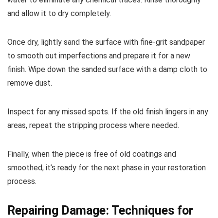
and allow it to dry completely.
Once dry, lightly sand the surface with fine-grit sandpaper
to smooth out imperfections and prepare it for a new
finish. Wipe down the sanded surface with a damp cloth to
remove dust.
Inspect for any missed spots. If the old finish lingers in any
areas, repeat the stripping process where needed.
Finally, when the piece is free of old coatings and
smoothed, it’s ready for the next phase in your restoration
process.
Repairing Damage: Techniques for