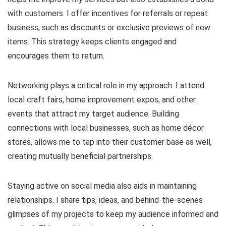
with customers. I offer incentives for referrals or repeat
business, such as discounts or exclusive previews of new
items. This strategy keeps clients engaged and
encourages them to return.
Networking plays a critical role in my approach. I attend
local craft fairs, home improvement expos, and other
events that attract my target audience. Building
connections with local businesses, such as home décor
stores, allows me to tap into their customer base as well,
creating mutually beneficial partnerships.
Staying active on social media also aids in maintaining
relationships. I share tips, ideas, and behind-the-scenes
glimpses of my projects to keep my audience informed and