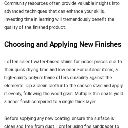
Community resources often provide valuable insights into
advanced techniques that can enhance your skills.
Investing time in learning will tremendously benefit the
quality of the finished product.
Choosing and Applying New Finishes
I often select water-based stains for indoor pieces due to
their quick drying time and low odor. For outdoor items, a
high-quality polyurethane offers durability against the
elements. Dip a clean cloth into the chosen stain and apply
it evenly, following the wood grain. Multiple thin coats yield
a richer finish compared to a single thick layer.
Before applying any new coating, ensure the surface is
clean and free from dust. I prefer using fine sandpaper to