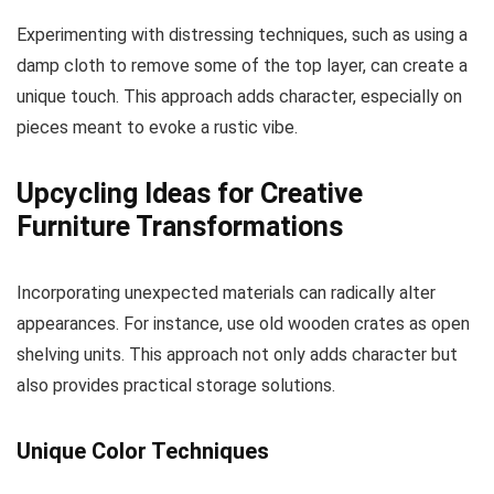
Experimenting with distressing techniques, such as using a
damp cloth to remove some of the top layer, can create a
unique touch. This approach adds character, especially on
pieces meant to evoke a rustic vibe.
Upcycling Ideas for Creative
Furniture Transformations
Incorporating unexpected materials can radically alter
appearances. For instance, use old wooden crates as open
shelving units. This approach not only adds character but
also provides practical storage solutions.
Unique Color Techniques