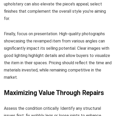
upholstery can also elevate the piece’s appeal; select
finishes that complement the overall style you’re aiming
for.
Finally, focus on presentation. High-quality photographs
showcasing the revamped item from various angles can
significantly impact its selling potential. Clear images with
good lighting highlight details and allow buyers to visualize
the item in their spaces. Pricing should reflect the time and
materials invested, while remaining competitive in the
market.
Maximizing Value Through Repairs
Assess the condition critically. Identify any structural
issues first; fix wobbly legs or loose joints to enhance