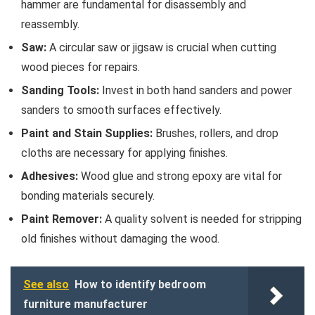
hammer are fundamental for disassembly and
reassembly.
Saw:
A circular saw or jigsaw is crucial when cutting
wood pieces for repairs.
Sanding Tools:
Invest in both hand sanders and power
sanders to smooth surfaces effectively.
Paint and Stain Supplies:
Brushes, rollers, and drop
cloths are necessary for applying finishes.
Adhesives:
Wood glue and strong epoxy are vital for
bonding materials securely.
Paint Remover:
A quality solvent is needed for stripping
old finishes without damaging the wood.
See also
How to identify bedroom
furniture manufacturer