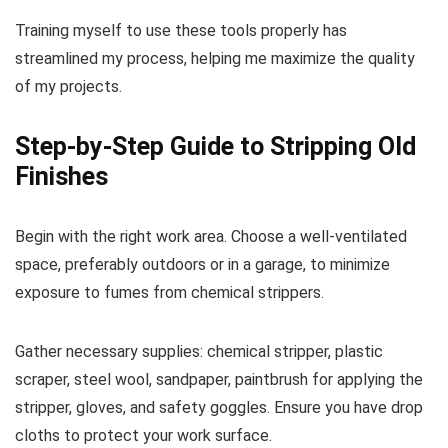
Training myself to use these tools properly has
streamlined my process, helping me maximize the quality
of my projects.
Step-by-Step Guide to Stripping Old
Finishes
Begin with the right work area. Choose a well-ventilated
space, preferably outdoors or in a garage, to minimize
exposure to fumes from chemical strippers.
Gather necessary supplies: chemical stripper, plastic
scraper, steel wool, sandpaper, paintbrush for applying the
stripper, gloves, and safety goggles. Ensure you have drop
cloths to protect your work surface.