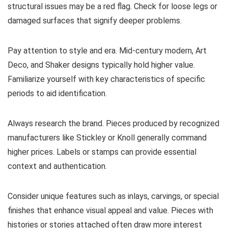
structural issues may be a red flag. Check for loose legs or
damaged surfaces that signify deeper problems.
Pay attention to style and era. Mid-century modern, Art
Deco, and Shaker designs typically hold higher value.
Familiarize yourself with key characteristics of specific
periods to aid identification.
Always research the brand. Pieces produced by recognized
manufacturers like Stickley or Knoll generally command
higher prices. Labels or stamps can provide essential
context and authentication.
Consider unique features such as inlays, carvings, or special
finishes that enhance visual appeal and value. Pieces with
histories or stories attached often draw more interest