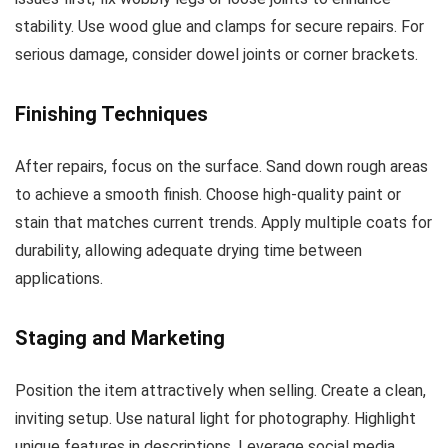
stability. Use wood glue and clamps for secure repairs. For
serious damage, consider dowel joints or corner brackets.
Finishing Techniques
After repairs, focus on the surface. Sand down rough areas
to achieve a smooth finish. Choose high-quality paint or
stain that matches current trends. Apply multiple coats for
durability, allowing adequate drying time between
applications.
Staging and Marketing
Position the item attractively when selling. Create a clean,
inviting setup. Use natural light for photography. Highlight
unique features in descriptions. Leverage social media