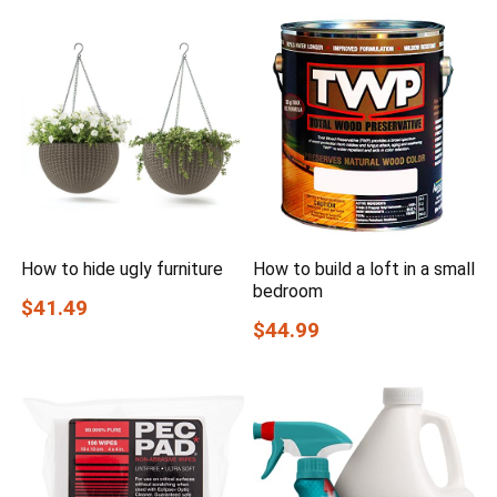
How to hide ugly furniture
How to build a loft in a small
bedroom
$41.49
$44.99