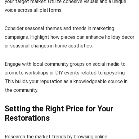
your target market. Utilize cohesive visuals and a unique
voice across all platforms.
Consider seasonal themes and trends in marketing
campaigns. Highlight how pieces can enhance holiday decor
or seasonal changes in home aesthetics.
Engage with local community groups on social media to
promote workshops or DIY events related to upcycling.
This builds your reputation as a knowledgeable source in
the community.
Setting the Right Price for Your
Restorations
Research the market trends by browsing online