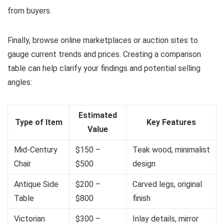
from buyers.
Finally, browse online marketplaces or auction sites to
gauge current trends and prices. Creating a comparison
table can help clarify your findings and potential selling
angles:
Estimated
Type of Item
Key Features
Value
Mid-Century
$150 –
Teak wood, minimalist
Chair
$500
design
Antique Side
$200 –
Carved legs, original
Table
$800
finish
Victorian
$300 –
Inlay details, mirror