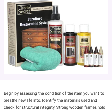
Begin by assessing the condition of the item you want to
breathe new life into. Identify the materials used and
check for structural integrity. Strong wooden frames hold