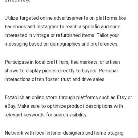
Utilize targeted online advertisements on platforms like
Facebook and Instagram to reach a specific audience
interested in vintage or refurbished items. Tailor your
messaging based on demographics and preferences.
Participate in local craft fairs, flea markets, or artisan
shows to display pieces directly to buyers. Personal
interactions often foster trust and drive sales.
Establish an online store through platforms such as Etsy or
eBay. Make sure to optimize product descriptions with
relevant keywords for search visibility.
Network with local interior designers and home staging