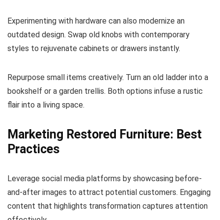
Experimenting with hardware can also modernize an
outdated design. Swap old knobs with contemporary
styles to rejuvenate cabinets or drawers instantly.
Repurpose small items creatively. Turn an old ladder into a
bookshelf or a garden trellis. Both options infuse a rustic
flair into a living space.
Marketing Restored Furniture: Best
Practices
Leverage social media platforms by showcasing before-
and-after images to attract potential customers. Engaging
content that highlights transformation captures attention
effectively.