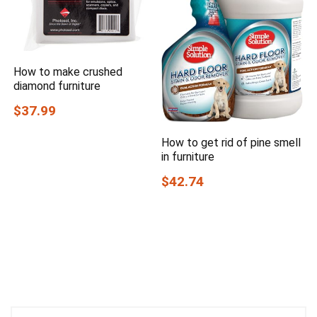
How to make crushed
diamond furniture
$37.99
How to get rid of pine smell
in furniture
$42.74