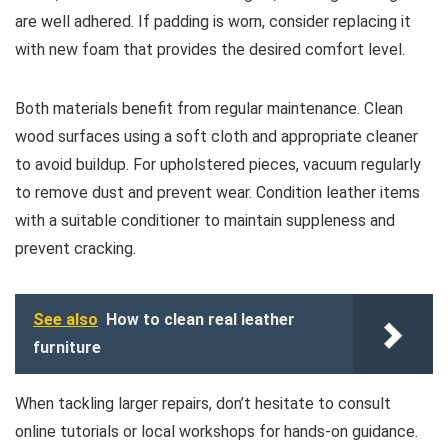
are well adhered. If padding is worn, consider replacing it
with new foam that provides the desired comfort level.
Both materials benefit from regular maintenance. Clean
wood surfaces using a soft cloth and appropriate cleaner
to avoid buildup. For upholstered pieces, vacuum regularly
to remove dust and prevent wear. Condition leather items
with a suitable conditioner to maintain suppleness and
prevent cracking.
See also
How to clean real leather
furniture
When tackling larger repairs, don’t hesitate to consult
online tutorials or local workshops for hands-on guidance.