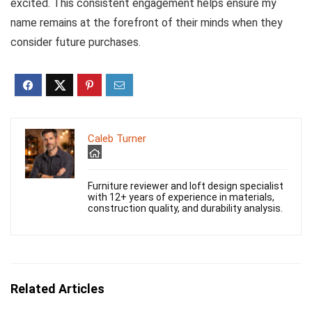
excited. This consistent engagement helps ensure my
name remains at the forefront of their minds when they
consider future purchases.
Caleb Turner
Furniture reviewer and loft design specialist
with 12+ years of experience in materials,
construction quality, and durability analysis.
Related Articles