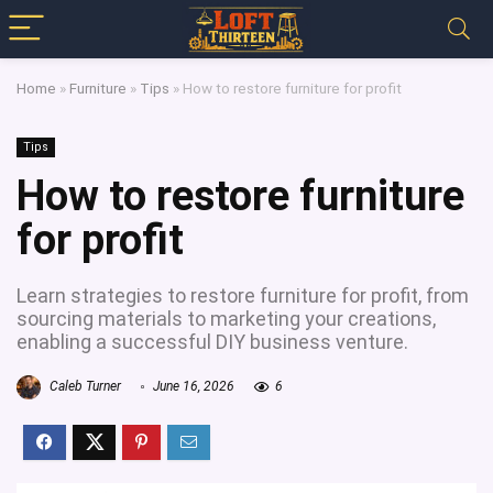
Home
»
Furniture
»
Tips
»
How to restore furniture for profit
Tips
How to restore furniture
for profit
Learn strategies to restore furniture for profit, from
sourcing materials to marketing your creations,
enabling a successful DIY business venture.
Caleb Turner
June 16, 2026
6