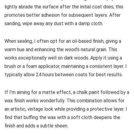
lightly abrade the surface after the initial coat dries; this
promotes better adhesion for subsequent layers. After
sanding, wipe away any dust with a damp cloth.
When sealing, I often opt for an oil-based finish, giving a
warm hue and enhancing the wood’s natural grain. This
works exceptionally well on dark woods. Apply it using a
brush or a foam applicator, maintaining a consistent layer. I
typically allow 24 hours between coats for best results.
If I’m aiming for a matte effect, a chalk paint followed by a
wax finish works wonderfully. This combination allows for
an artistic, vintage look while providing a protective layer. I
find that buffing the wax with a soft cloth deepens the
finish and adds a subtle sheen.