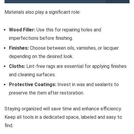
Materials also play a significant role:
Wood Filler:
Use this for repairing holes and
imperfections before finishing.
Finishes:
Choose between oils, varnishes, or lacquer
depending on the desired look.
Cloths:
Lint-free rags are essential for applying finishes
and cleaning surfaces.
Protective Coatings:
Invest in wax and sealants to
preserve the item after restoration.
Staying organized will save time and enhance efficiency.
Keep all tools in a dedicated space, labeled and easy to
find.