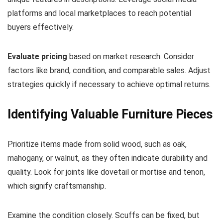
platforms and local marketplaces to reach potential
buyers effectively.
Evaluate pricing
based on market research. Consider
factors like brand, condition, and comparable sales. Adjust
strategies quickly if necessary to achieve optimal returns.
Identifying Valuable Furniture Pieces
Prioritize items made from solid wood, such as oak,
mahogany, or walnut, as they often indicate durability and
quality. Look for joints like dovetail or mortise and tenon,
which signify craftsmanship.
Examine the condition closely. Scuffs can be fixed, but