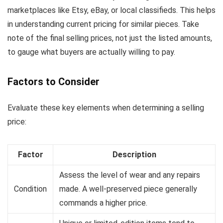
marketplaces like Etsy, eBay, or local classifieds. This helps
in understanding current pricing for similar pieces. Take
note of the final selling prices, not just the listed amounts,
to gauge what buyers are actually willing to pay.
Factors to Consider
Evaluate these key elements when determining a selling
price:
Factor
Description
Assess the level of wear and any repairs
Condition
made. A well-preserved piece generally
commands a higher price.