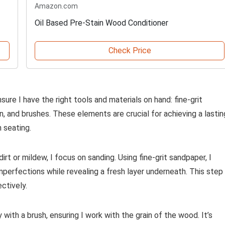
Amazon.com
Oil Based Pre-Stain Wood Conditioner
Check Price
sure I have the right tools and materials on hand: fine-grit
in, and brushes. These elements are crucial for achieving a lastin
 seating.
rt or mildew, I focus on sanding. Using fine-grit sandpaper, I
perfections while revealing a fresh layer underneath. This step 
ctively.
with a brush, ensuring I work with the grain of the wood. It’s