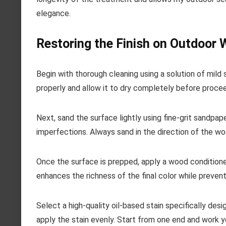
elegance.
Restoring the Finish on Outdoor
Begin with thorough cleaning using a solution of mild 
properly and allow it to dry completely before procee
Next, sand the surface lightly using fine-grit sandpap
imperfections. Always sand in the direction of the wo
Once the surface is prepped, apply a wood conditione
enhances the richness of the final color while prevent
Select a high-quality oil-based stain specifically des
apply the stain evenly. Start from one end and work y