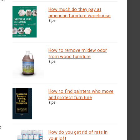
How much do they pay at
american furniture warehouse
Tips
How to remove mildew odor
from wood furniture
Tips
How to find painters who move
and protect furniture
Tips
o
How do you get rid of rats in
your loft