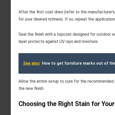
After the first coat dries (refer to the manufacturer’s
for your desired richness. If so, repeat the applicatio
Seal the finish with a topcoat designed for outdoor wo
layer protects against UV rays and moisture.
See also
How to get furniture marks out of th
Allow the entire setup to cure for the recommended pe
the new finish.
Choosing the Right Stain for Your