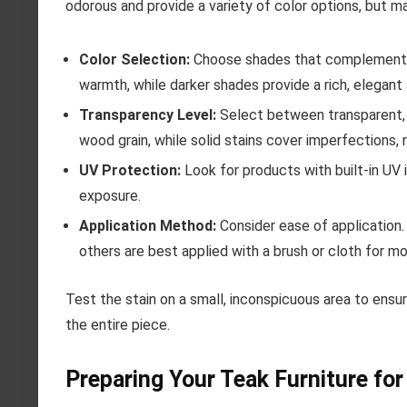
odorous and provide a variety of color options, but m
Color Selection:
Choose shades that complement yo
warmth, while darker shades provide a rich, elegant
Transparency Level:
Select between transparent, s
wood grain, while solid stains cover imperfections, 
UV Protection:
Look for products with built-in UV 
exposure.
Application Method:
Consider ease of application.
others are best applied with a brush or cloth for mo
Test the stain on a small, inconspicuous area to ens
the entire piece.
Preparing Your Teak Furniture for