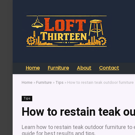
Home
Furniture
About
Contact
Home
»
Furniture
»
Tips
»
How to restain teak outdoor furniture
Tips
How to restain teak ou
Learn how to restain teak outdoor furniture to
guide for best results and tips.