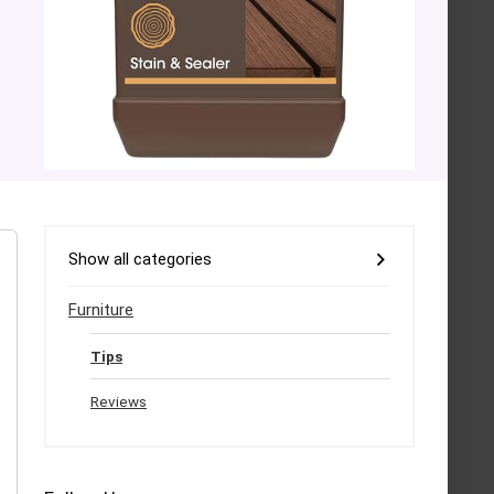
Show all categories
Furniture
Tips
Reviews