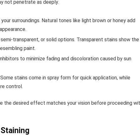
ay not penetrate as deeply.
ur surroundings. Natural tones like light brown or honey add
 appearance.
emi-transparent, or solid options. Transparent stains show the
resembling paint.
inhibitors to minimize fading and discoloration caused by sun
 Some stains come in spray form for quick application, while
re control.
ure the desired effect matches your vision before proceeding wi
 Staining