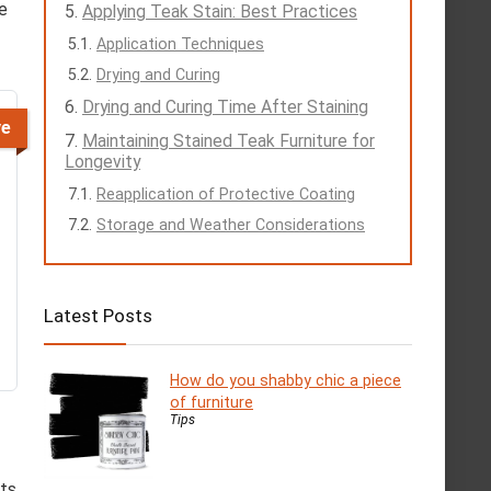
he
Applying Teak Stain: Best Practices
Application Techniques
Drying and Curing
Drying and Curing Time After Staining
ve
Maintaining Stained Teak Furniture for
Longevity
Reapplication of Protective Coating
Storage and Weather Considerations
Latest Posts
How do you shabby chic a piece
of furniture
Tips
its