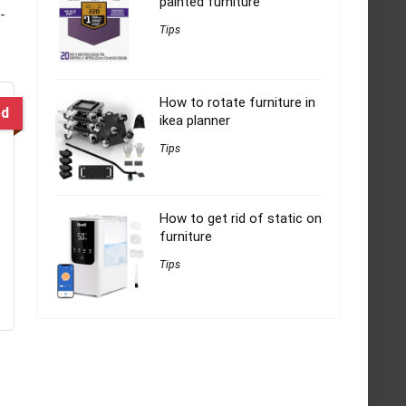
painted furniture
-
Tips
How to rotate furniture in
ed
ikea planner
Tips
How to get rid of static on
furniture
Tips