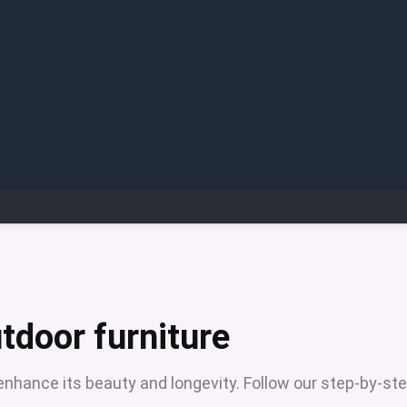
tdoor furniture
 enhance its beauty and longevity. Follow our step-by-st