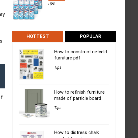
Tips
ary
HOTTEST
POPULAR
is
How to construct rietveld
furniture pdf
Tips
How to refinish furniture
of
made of particle board
Tips
How to distress chalk