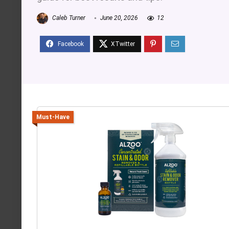
Caleb Turner
June 20, 2026
12
Must-Have