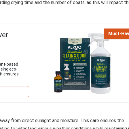
arding drying time and the number of coats, as this will impact t
ver
Must-Ha
lant-based
being eco-
 it ensures
a, away from direct sunlight and moisture. This care ensures the
ting to withstand various weather conditions while maintaining 