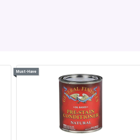
Must-Have