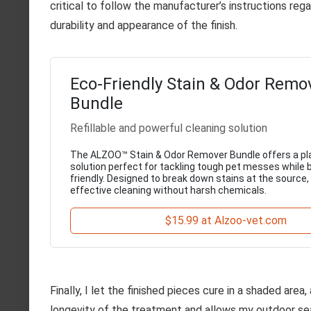
critical to follow the manufacturer’s instructions reg
durability and appearance of the finish.
Eco-Friendly Stain & Odor Remo
Bundle
Refillable and powerful cleaning solution
The ALZOO™ Stain & Odor Remover Bundle offers a p
solution perfect for tackling tough pet messes while 
friendly. Designed to break down stains at the source,
effective cleaning without harsh chemicals.
$15.99 at Alzoo-vet.com
Finally, I let the finished pieces cure in a shaded are
longevity of the treatment and allows my outdoor sea