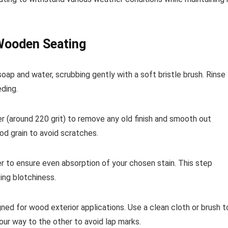
 Wooden Seating
soap and water, scrubbing gently with a soft bristle brush. Rinse
ding.
er (around 220 grit) to remove any old finish and smooth out
od grain to avoid scratches.
r to ensure even absorption of your chosen stain. This step
ing blotchiness.
igned for wood exterior applications. Use a clean cloth or brush t
our way to the other to avoid lap marks.