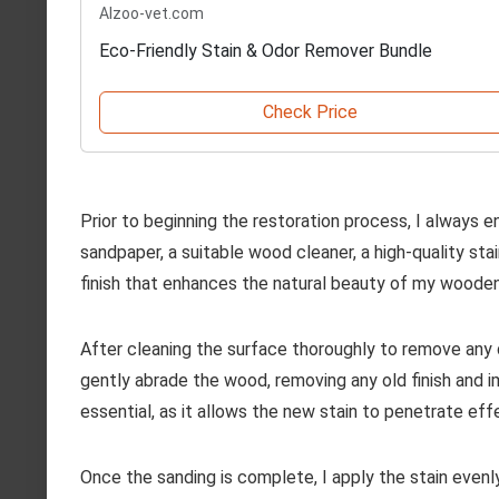
Alzoo-vet.com
Eco-Friendly Stain & Odor Remover Bundle
Check Price
Prior to beginning the restoration process, I always en
sandpaper, a suitable wood cleaner, a high-quality sta
finish that enhances the natural beauty of my wooden
After cleaning the surface thoroughly to remove any di
gently abrade the wood, removing any old finish and im
essential, as it allows the new stain to penetrate effe
Once the sanding is complete, I apply the stain evenly 