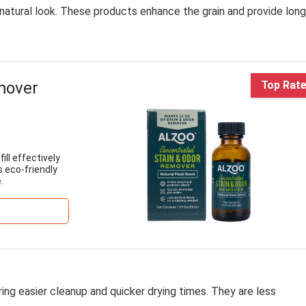
 natural look. These products enhance the grain and provide long
mover
Top Rat
l effectively
s eco-friendly
.
ring easier cleanup and quicker drying times. They are less