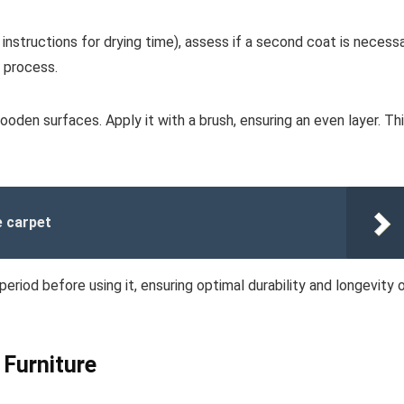
 instructions for drying time), assess if a second coat is necess
n process.
oden surfaces. Apply it with a brush, ensuring an even layer. Th
e carpet
riod before using it, ensuring optimal durability and longevity 
 Furniture