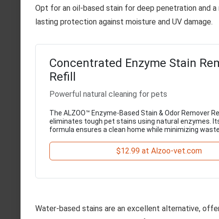
Opt for an oil-based stain for deep penetration and a
lasting protection against moisture and UV damage.
Concentrated Enzyme Stain Re
Refill
Powerful natural cleaning for pets
The ALZOO™ Enzyme-Based Stain & Odor Remover Refil
eliminates tough pet stains using natural enzymes. It
formula ensures a clean home while minimizing waste
$12.99 at Alzoo-vet.com
Water-based stains are an excellent alternative, offe