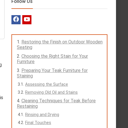
Follow Us
Restoring the Finish on Outdoor Wooden
Seating
Choosing the Right Stain for Your
Furniture
g
Preparing Your Teak Furniture for
Staining
Assessing the Surface
Removing Old Oil and Stains
is
Cleaning Techniques for Teak Before
Restaining
Rinsing and Drying
Final Touches