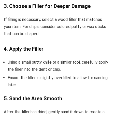
3. Choose a Filler for Deeper Damage
If filling is necessary, select a wood filler that matches
your item. For chips, consider colored putty or wax sticks
that can be shaped.
4. Apply the Filler
Using a small putty knife or a similar tool, carefully apply
the filler into the dent or chip.
Ensure the filler is slightly overfilled to allow for sanding
later.
5. Sand the Area Smooth
After the filler has dried, gently sand it down to create a