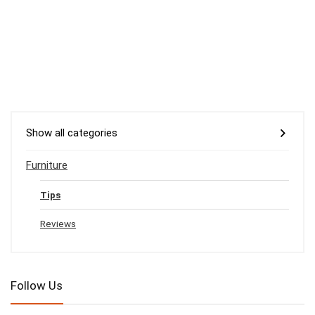
Show all categories
Furniture
Tips
Reviews
Follow Us