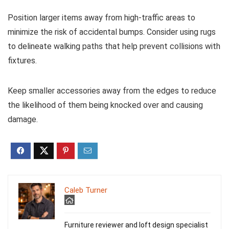
Position larger items away from high-traffic areas to
minimize the risk of accidental bumps. Consider using rugs
to delineate walking paths that help prevent collisions with
fixtures.
Keep smaller accessories away from the edges to reduce
the likelihood of them being knocked over and causing
damage.
Caleb Turner
Furniture reviewer and loft design specialist