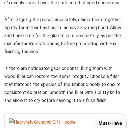
it’s evenly spread over the surfaces that need connection.
After aligning the pieces accurately, clamp them together
tightly for at least an hour to achieve a strong bond. Allow
additional time for the glue to cure completely, as per the
manufacturer’s instructions, before proceeding with any
finishing touches.
If there are noticeable gaps or dents, filling them with
wood filler can restore the item’s integrity. Choose a filler
that matches the species of the timber closely to ensure
consistent coloration. Smooth the filler with a putty knife
and allow it to dry before sanding it to a flush finish.
Must-Have