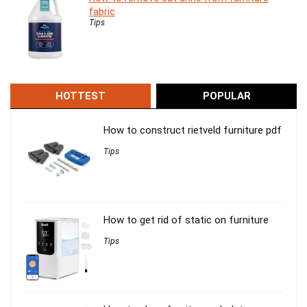
fabric
Tips
HOTTEST
POPULAR
How to construct rietveld furniture pdf
Tips
How to get rid of static on furniture
Tips