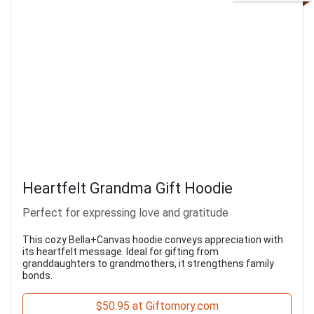
Heartfelt Grandma Gift Hoodie
Perfect for expressing love and gratitude
This cozy Bella+Canvas hoodie conveys appreciation with
its heartfelt message. Ideal for gifting from
granddaughters to grandmothers, it strengthens family
bonds.
$50.95 at Giftomory.com