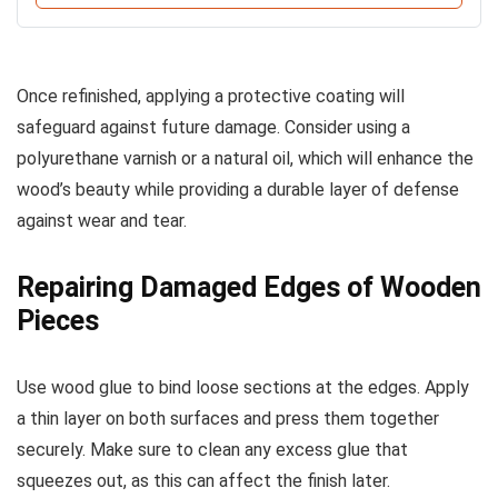
Once refinished, applying a protective coating will
safeguard against future damage. Consider using a
polyurethane varnish or a natural oil, which will enhance the
wood’s beauty while providing a durable layer of defense
against wear and tear.
Repairing Damaged Edges of Wooden
Pieces
Use wood glue to bind loose sections at the edges. Apply
a thin layer on both surfaces and press them together
securely. Make sure to clean any excess glue that
squeezes out, as this can affect the finish later.