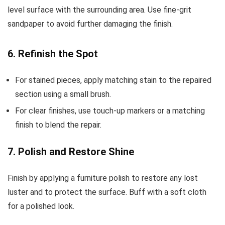
level surface with the surrounding area. Use fine-grit
sandpaper to avoid further damaging the finish.
6. Refinish the Spot
For stained pieces, apply matching stain to the repaired
section using a small brush.
For clear finishes, use touch-up markers or a matching
finish to blend the repair.
7. Polish and Restore Shine
Finish by applying a furniture polish to restore any lost
luster and to protect the surface. Buff with a soft cloth
for a polished look.