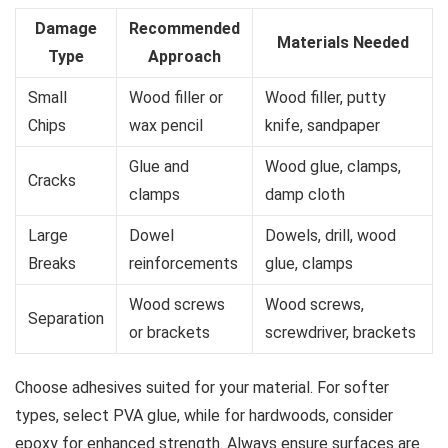
Damage
Recommended
Materials Needed
Type
Approach
Small
Wood filler or
Wood filler, putty
Chips
wax pencil
knife, sandpaper
Glue and
Wood glue, clamps,
Cracks
clamps
damp cloth
Large
Dowel
Dowels, drill, wood
Breaks
reinforcements
glue, clamps
Wood screws
Wood screws,
Separation
or brackets
screwdriver, brackets
Choose adhesives suited for your material. For softer
types, select PVA glue, while for hardwoods, consider
epoxy for enhanced strength. Always ensure surfaces are