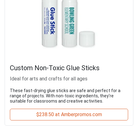
Custom Non-Toxic Glue Sticks
Ideal for arts and crafts for all ages
These fast-drying glue sticks are safe and perfect for a
range of projects. With non-toxic ingredients, they're
suitable for classrooms and creative activities.
$238.50 at Amberpromos.com