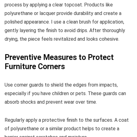
process by applying a clear topcoat. Products like
polyurethane or lacquer provide durability and create a
polished appearance. I use a clean brush for application,
gently layering the finish to avoid drips. After thoroughly
drying, the piece feels revitalized and looks cohesive.
Preventive Measures to Protect
Furniture Corners
Use corner guards to shield the edges from impacts,
especially if you have children or pets. These guards can
absorb shocks and prevent wear over time.
Regularly apply a protective finish to the surfaces. A coat
of polyurethane or a similar product helps to create a