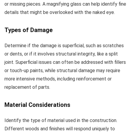
or missing pieces. A magnifying glass can help identify fine
details that might be overlooked with the naked eye.
Types of Damage
Determine if the damage is superficial, such as scratches
or dents, or if it involves structural integrity, like a split
joint. Superficial issues can often be addressed with fillers
or touch-up paints, while structural damage may require
more intensive methods, including reinforcement or
replacement of parts.
Material Considerations
Identify the type of material used in the construction.
Different woods and finishes will respond uniquely to