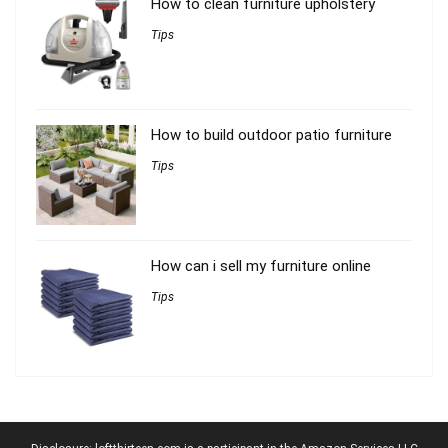
How to clean furniture upholstery
Tips
How to build outdoor patio furniture
Tips
How can i sell my furniture online
Tips