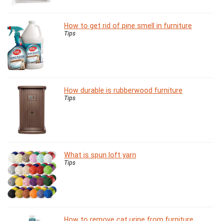
How to get rid of pine smell in furniture
Tips
How durable is rubberwood furniture
Tips
What is spun loft yarn
Tips
How to remove cat urine from furniture