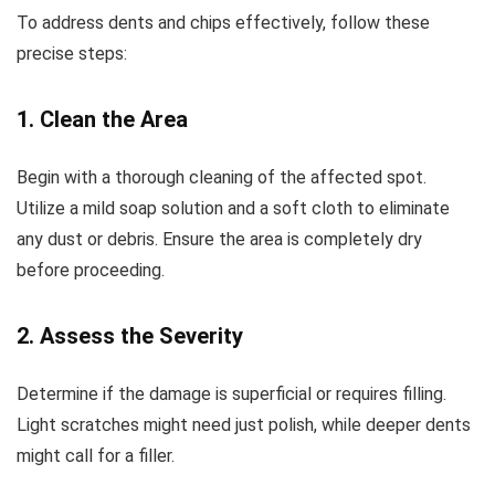
To address dents and chips effectively, follow these
precise steps:
1. Clean the Area
Begin with a thorough cleaning of the affected spot.
Utilize a mild soap solution and a soft cloth to eliminate
any dust or debris. Ensure the area is completely dry
before proceeding.
2. Assess the Severity
Determine if the damage is superficial or requires filling.
Light scratches might need just polish, while deeper dents
might call for a filler.