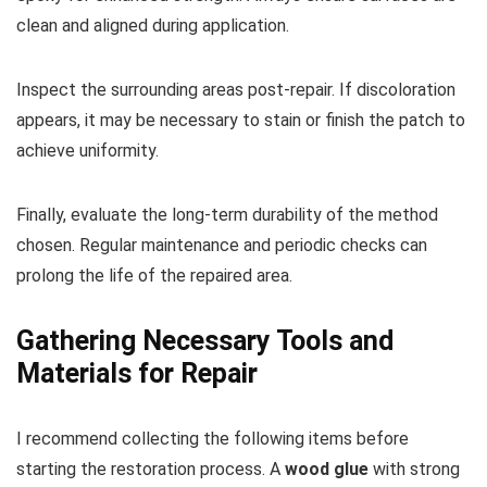
clean and aligned during application.
Inspect the surrounding areas post-repair. If discoloration
appears, it may be necessary to stain or finish the patch to
achieve uniformity.
Finally, evaluate the long-term durability of the method
chosen. Regular maintenance and periodic checks can
prolong the life of the repaired area.
Gathering Necessary Tools and
Materials for Repair
I recommend collecting the following items before
starting the restoration process. A
wood glue
with strong