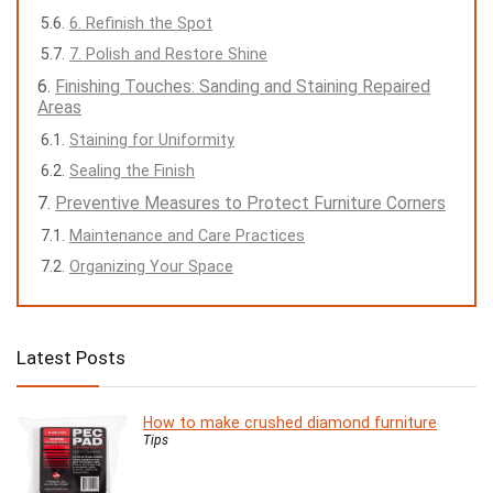
6. Refinish the Spot
7. Polish and Restore Shine
Finishing Touches: Sanding and Staining Repaired
Areas
Staining for Uniformity
Sealing the Finish
Preventive Measures to Protect Furniture Corners
Maintenance and Care Practices
Organizing Your Space
Latest Posts
How to make crushed diamond furniture
Tips