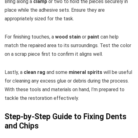
Bring along a
clamp
or two to hold the pieces securely in
place while the adhesive sets. Ensure they are
appropriately sized for the task.
For finishing touches, a
wood stain
or
paint
can help
match the repaired area to its surroundings. Test the color
on a scrap piece first to confirm it aligns well.
Lastly, a
clean rag
and some
mineral spirits
will be useful
for cleaning any excess glue or debris during the process.
With these tools and materials on hand, I’m prepared to
tackle the restoration effectively.
Step-by-Step Guide to Fixing Dents
and Chips