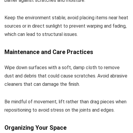
barrier against scratches and moisture.
Keep the environment stable; avoid placing items near heat
sources or in direct sunlight to prevent warping and fading,
which can lead to structural issues.
Maintenance and Care Practices
Wipe down surfaces with a soft, damp cloth to remove
dust and debris that could cause scratches. Avoid abrasive
cleaners that can damage the finish.
Be mindful of movement; lift rather than drag pieces when
repositioning to avoid stress on the joints and edges.
Organizing Your Space