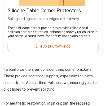
Silicone Table Corner Protectors
Safeguard against sharp edges effectively
These silicone corner protectors provide reliable anti-
collision barriers for tables, enhancing safety for children in
your home. A must-have for safety-conscious parents.
$14.85 at Crownie.co
To reinforce the area, consider using corner brackets.
These provide additional support, especially for joints
under stress. Attach them with screws, ensuring you drill
pilot holes to prevent splitting.
For aesthetic restoration, stain or paint the repaired