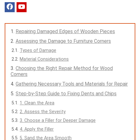
Repairing Damaged Edges of Wooden Pieces
Assessing the Damage to Furniture Corners
Types of Damage
Material Considerations
Choosing the Right Repair Method for Wood
Corners
Gathering Necessary Tools and Materials for Repair
Step-by-Step Guide to Fixing Dents and Chips
1. Clean the Area
2. Assess the Severity
3. Choose a Filler for Deeper Damage
4. Apply the Filler
5. Sand the Area Smooth