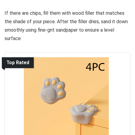
If there are chips, fill them with wood filler that matches
the shade of your piece. After the filler dries, sand it down
smoothly using fine-grit sandpaper to ensure a level
surface.
Top Rated