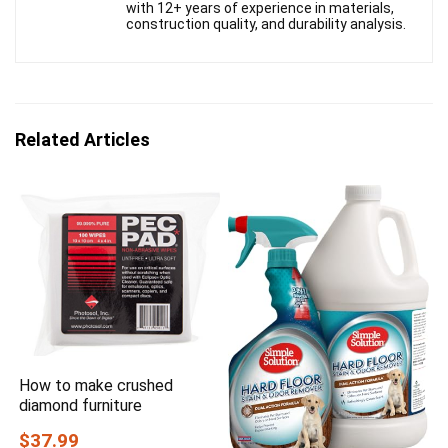
with 12+ years of experience in materials,
construction quality, and durability analysis.
Related Articles
How to make crushed
diamond furniture
$37.99