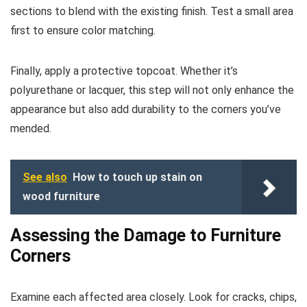
sections to blend with the existing finish. Test a small area
first to ensure color matching.
Finally, apply a protective topcoat. Whether it’s
polyurethane or lacquer, this step will not only enhance the
appearance but also add durability to the corners you’ve
mended.
See also
How to touch up stain on
wood furniture
Assessing the Damage to Furniture
Corners
Examine each affected area closely. Look for cracks, chips,