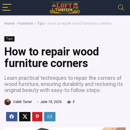
Home
»
Furniture
»
Tips
»
How to repair wood furniture corners
Tips
How to repair wood
furniture corners
Learn practical techniques to repair the corners of
wood furniture, ensuring durability and restoring its
original beauty with easy-to-follow steps.
Caleb Turner
June 18, 2026
5