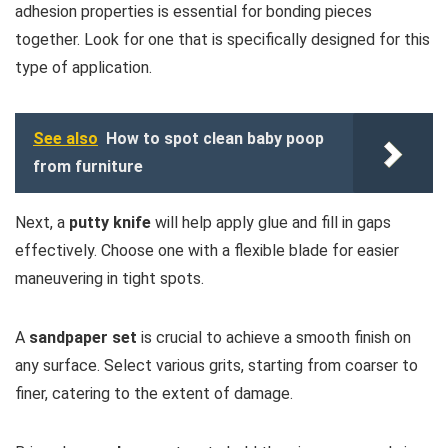
adhesion properties is essential for bonding pieces
together. Look for one that is specifically designed for this
type of application.
See also
How to spot clean baby poop
from furniture
Next, a
putty knife
will help apply glue and fill in gaps
effectively. Choose one with a flexible blade for easier
maneuvering in tight spots.
A
sandpaper set
is crucial to achieve a smooth finish on
any surface. Select various grits, starting from coarser to
finer, catering to the extent of damage.