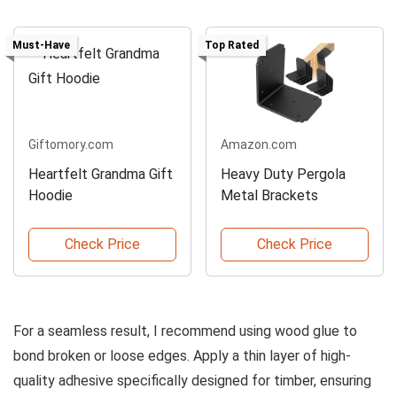
Must-Have
Top Rated
Giftomory.com
Amazon.com
Heartfelt Grandma Gift
Heavy Duty Pergola
Hoodie
Metal Brackets
Check Price
Check Price
For a seamless result, I recommend using wood glue to
bond broken or loose edges. Apply a thin layer of high-
quality adhesive specifically designed for timber, ensuring