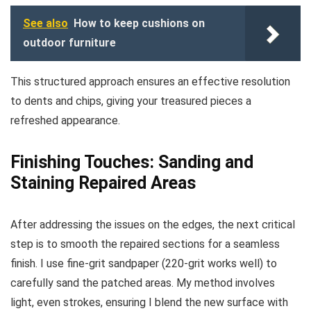
See also
How to keep cushions on
outdoor furniture
This structured approach ensures an effective resolution
to dents and chips, giving your treasured pieces a
refreshed appearance.
Finishing Touches: Sanding and
Staining Repaired Areas
After addressing the issues on the edges, the next critical
step is to smooth the repaired sections for a seamless
finish. I use fine-grit sandpaper (220-grit works well) to
carefully sand the patched areas. My method involves
light, even strokes, ensuring I blend the new surface with