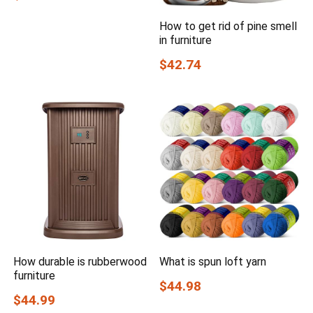
How to get rid of pine smell
in furniture
$42.74
How durable is rubberwood
What is spun loft yarn
furniture
$44.98
$44.99