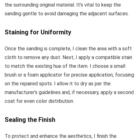
the surrounding original material. It’s vital to keep the
sanding gentle to avoid damaging the adjacent surfaces.
Staining for Uniformity
Once the sanding is complete, I clean the area with a soft
cloth to remove any dust. Next, I apply a compatible stain
to match the existing hue of the item. I choose a small
brush or a foam applicator for precise application, focusing
on the repaired spots. I allow it to dry as per the
manufacturer’s guidelines and, if necessary, apply a second
coat for even color distribution.
Sealing the Finish
To protect and enhance the aesthetics, I finish the