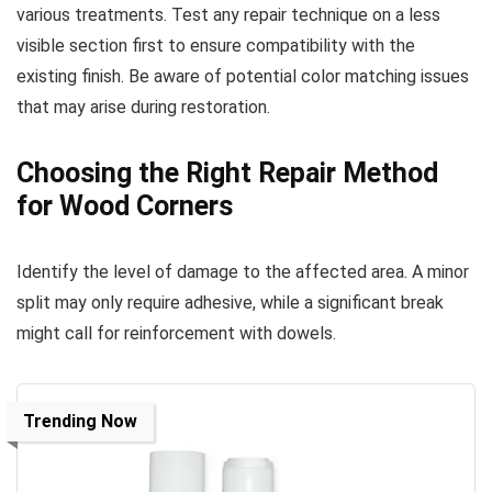
various treatments. Test any repair technique on a less
visible section first to ensure compatibility with the
existing finish. Be aware of potential color matching issues
that may arise during restoration.
Choosing the Right Repair Method
for Wood Corners
Identify the level of damage to the affected area. A minor
split may only require adhesive, while a significant break
might call for reinforcement with dowels.
Trending Now