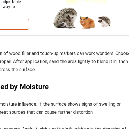
 adjustable
t way to
ion of wood filler and touch-up markers can work wonders. Choos
repair. After application, sand the area lightly to blend it in, then
cross the surface.
ted by Moisture
moisture influence. If the surface shows signs of swelling or
 heat sources that can cause further distortion.