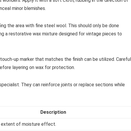
s wonders. Apply it with a soft cloth, rubbing in the direction of
onceal minor blemishes.
ng the area with fine steel wool. This should only be done
ing a restorative wax mixture designed for vintage pieces to
touch-up marker that matches the finish can be utilized. Careful
 before layering on wax for protection.
specialist. They can reinforce joints or replace sections while
Description
 extent of moisture effect.