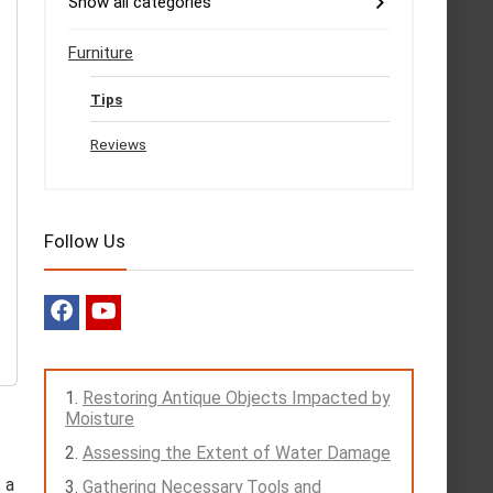
Show all categories
Furniture
Tips
Reviews
Follow Us
Restoring Antique Objects Impacted by
Moisture
Assessing the Extent of Water Damage
 a
Gathering Necessary Tools and