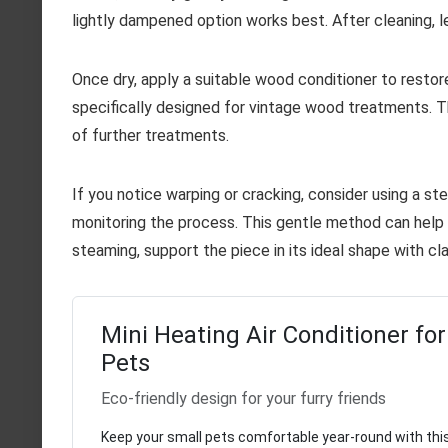
lightly dampened option works best. After cleaning, l
Once dry, apply a suitable wood conditioner to restor
specifically designed for vintage wood treatments. T
of further treatments.
If you notice warping or cracking, consider using a s
monitoring the process. This gentle method can help 
steaming, support the piece in its ideal shape with cl
Mini Heating Air Conditioner for
Pets
Eco-friendly design for your furry friends
Keep your small pets comfortable year-round with this