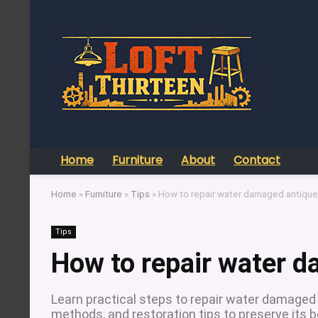
Home
Furniture
About
Contact
Home
»
Furniture
»
Tips
»
How to repair water damaged antique 
Tips
How to repair water d
Learn practical steps to repair water damaged a
methods, and restoration tips to preserve its 