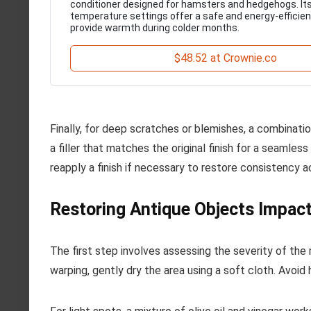
conditioner designed for hamsters and hedgehogs. Its
temperature settings offer a safe and energy-efficien
provide warmth during colder months.
$48.52 at Crownie.co
Finally, for deep scratches or blemishes, a combinat
a filler that matches the original finish for a seamless 
reapply a finish if necessary to restore consistency a
Restoring Antique Objects Impac
The first step involves assessing the severity of the 
warping, gently dry the area using a soft cloth. Avoid