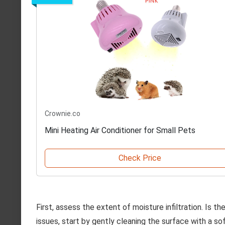
Crownie.co
Mini Heating Air Conditioner for Small Pets
Check Price
First, assess the extent of moisture infiltration. Is t
issues, start by gently cleaning the surface with a sof