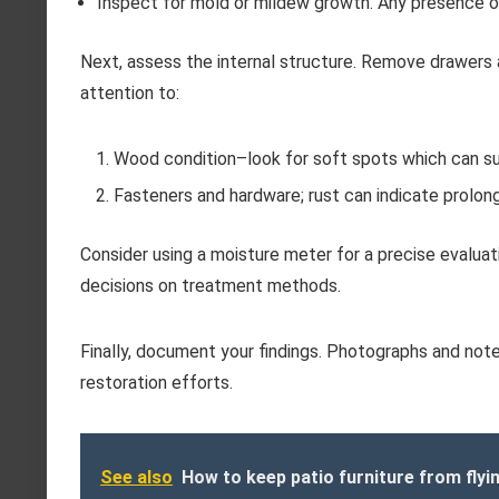
Inspect for mold or mildew growth. Any presence o
Next, assess the internal structure. Remove drawers 
attention to:
Wood condition–look for soft spots which can su
Fasteners and hardware; rust can indicate prolon
Consider using a moisture meter for a precise evalua
decisions on treatment methods.
Finally, document your findings. Photographs and notes
restoration efforts.
See also
How to keep patio furniture from flyi