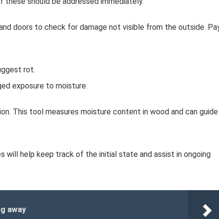
f these should be addressed immediately.
and doors to check for damage not visible from the outside. Pa
ggest rot.
ged exposure to moisture.
tion. This tool measures moisture content in wood and can guide
 will help keep track of the initial state and assist in ongoing
ng away