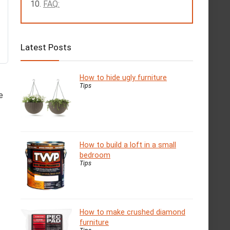
FAQ:
Latest Posts
How to hide ugly furniture
Tips
e
How to build a loft in a small
bedroom
Tips
How to make crushed diamond
furniture