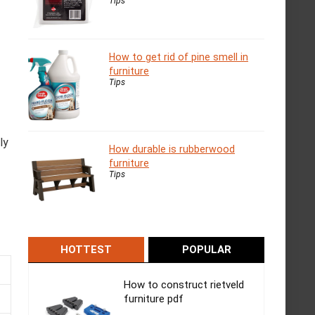
Tips
How to get rid of pine smell in
furniture
Tips
ly
How durable is rubberwood
furniture
Tips
HOTTEST
POPULAR
How to construct rietveld
furniture pdf