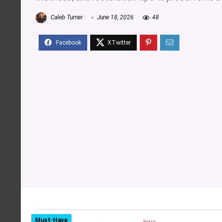
Caleb Turner
June 18, 2026
48
Must-Have