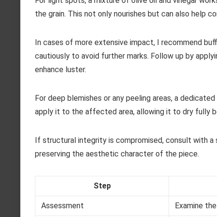
For light spots, a mixture of olive oil and vinegar work
the grain. This not only nourishes but can also help c
In cases of more extensive impact, I recommend buffi
cautiously to avoid further marks. Follow up by apply
enhance luster.
For deep blemishes or any peeling areas, a dedicated 
apply it to the affected area, allowing it to dry fully
If structural integrity is compromised, consult with a 
preserving the aesthetic character of the piece.
Step
Assessment
Examine the