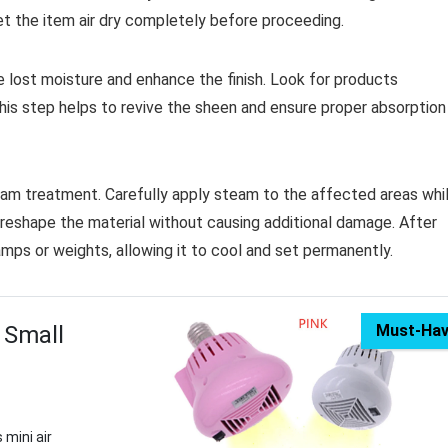
et the item air dry completely before proceeding.
e lost moisture and enhance the finish. Look for products
his step helps to revive the sheen and ensure proper absorption
team treatment. Carefully apply steam to the affected areas whi
reshape the material without causing additional damage. After
amps or weights, allowing it to cool and set permanently.
 Small
Must-Ha
 mini air