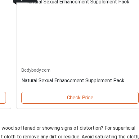
Bodybody.com
Natural Sexual Enhancement Supplement Pack
Check Price
he wood softened or showing signs of distortion? For superficial
t cloth to remove any dirt or residue. Avoid saturating the cloth;