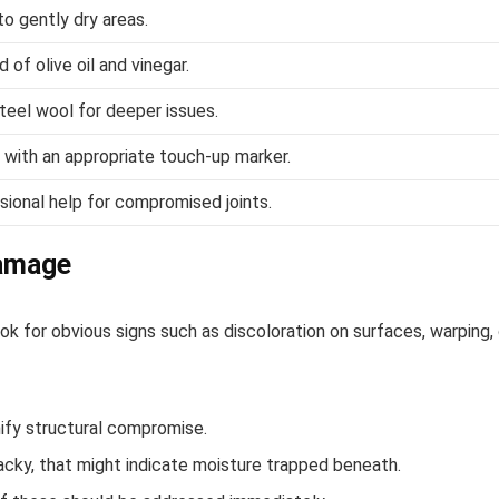
to gently dry areas.
 of olive oil and vinegar.
 steel wool for deeper issues.
with an appropriate touch-up marker.
ional help for compromised joints.
Damage
k for obvious signs such as discoloration on surfaces, warping, 
nify structural compromise.
 tacky, that might indicate moisture trapped beneath.