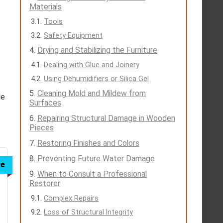
Materials
Tools
Safety Equipment
Drying and Stabilizing the Furniture
Dealing with Glue and Joinery
Using Dehumidifiers or Silica Gel
Cleaning Mold and Mildew from
le
Surfaces
Repairing Structural Damage in Wooden
Pieces
Restoring Finishes and Colors
Preventing Future Water Damage
ve
When to Consult a Professional
Restorer
Complex Repairs
Loss of Structural Integrity