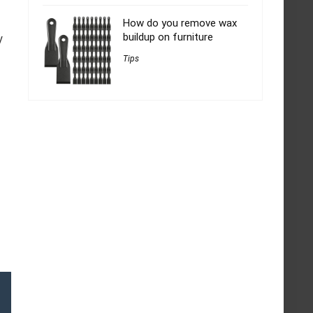
How do you remove wax
buildup on furniture
y
Tips