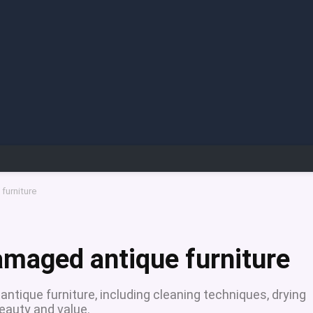
furniture
amaged antique furniture
ntique furniture, including cleaning techniques, drying
beauty and value.