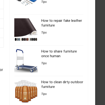
Tips
How to repair fake leather
furniture
Tips
How to share furniture
once human
Tips
or
How to clean dirty outdoor
furniture
Tips