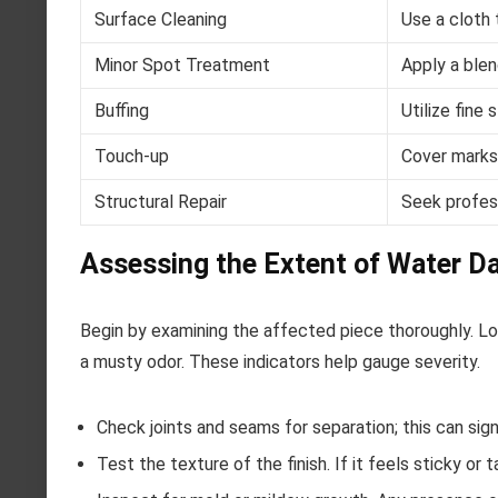
Surface Cleaning
Use a cloth 
Minor Spot Treatment
Apply a blend
Buffing
Utilize fine
Touch-up
Cover marks 
Structural Repair
Seek profess
Assessing the Extent of Water 
Begin by examining the affected piece thoroughly. Loo
a musty odor. These indicators help gauge severity.
Check joints and seams for separation; this can sig
Test the texture of the finish. If it feels sticky or