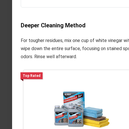
Deeper Cleaning Method
For tougher residues, mix one cup of white vinegar wit
wipe down the entire surface, focusing on stained spo
odors. Rinse well afterward.
Top Rated