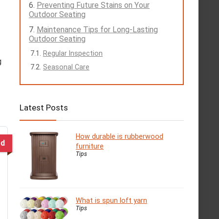
Preventing Future Stains on Your
Outdoor Seating
Maintenance Tips for Long-Lasting
Outdoor Seating
Regular Inspection
g
Seasonal Care
Latest Posts
How durable is rubberwood
ed
furniture
Tips
What is spun loft yarn
Tips