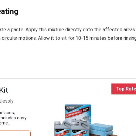
ating
te a paste. Apply this mixture directly onto the affected areas
 circular motions. Allow it to sit for 10-15 minutes before rinsin
Kit
Top Rat
tlessly
urfaces,
 includes easy-
home.