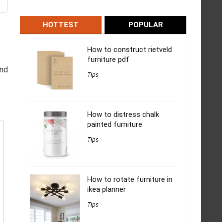
HOTTEST
POPULAR
How to construct rietveld
furniture pdf
and
Tips
How to distress chalk
painted furniture
Tips
How to rotate furniture in
ikea planner
Tips