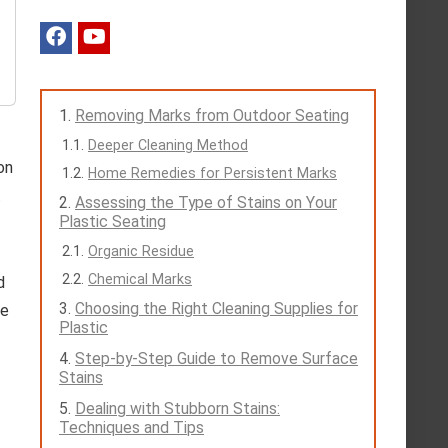
Removing Marks from Outdoor Seating
Deeper Cleaning Method
on
Home Remedies for Persistent Marks
t
Assessing the Type of Stains on Your
Plastic Seating
Organic Residue
Chemical Marks
d
Choosing the Right Cleaning Supplies for
fe
Plastic
Step-by-Step Guide to Remove Surface
Stains
Dealing with Stubborn Stains:
Techniques and Tips