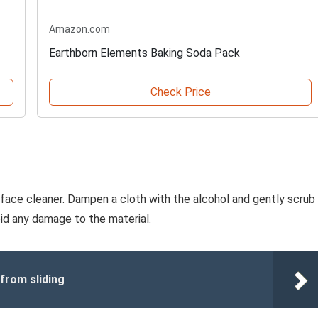
Amazon.com
Earthborn Elements Baking Soda Pack
Check Price
urface cleaner. Dampen a cloth with the alcohol and gently scrub
oid any damage to the material.
 from sliding