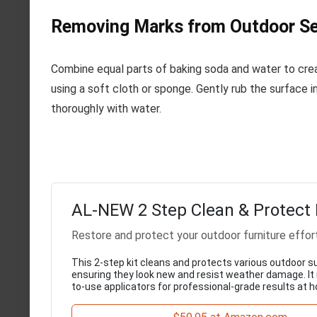
Removing Marks from Outdoor Se
Combine equal parts of baking soda and water to crea
using a soft cloth or sponge. Gently rub the surface in
thoroughly with water.
AL-NEW 2 Step Clean & Protect 
Restore and protect your outdoor furniture effor
This 2-step kit cleans and protects various outdoor s
ensuring they look new and resist weather damage. It
to-use applicators for professional-grade results at 