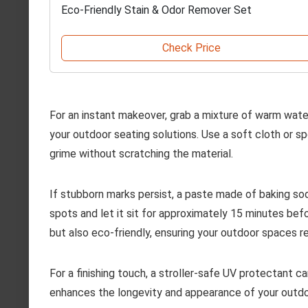
Eco-Friendly Stain & Odor Remover Set
Check Price
For an instant makeover, grab a mixture of warm water
your outdoor seating solutions. Use a soft cloth or sp
grime without scratching the material.
If stubborn marks persist, a paste made of baking so
spots and let it sit for approximately 15 minutes bef
but also eco-friendly, ensuring your outdoor spaces re
For a finishing touch, a stroller-safe UV protectant c
enhances the longevity and appearance of your outdoo