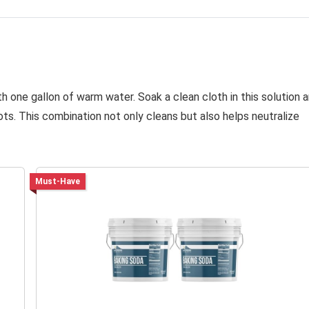
h one gallon of warm water. Soak a clean cloth in this solution 
ts. This combination not only cleans but also helps neutralize
Must-Have