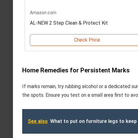
Amazon.com
AL-NEW 2 Step Clean & Protect Kit
Check Price
Home Remedies for Persistent Marks
If marks remain, try rubbing alcohol or a dedicated s
the spots. Ensure you test on a small area first to av
See also
What to put on furniture legs to keep