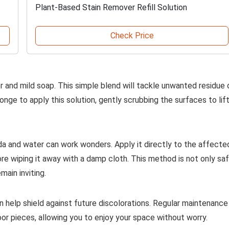
Plant-Based Stain Remover Refill Solution
Check Price
 and mild soap. This simple blend will tackle unwanted residue 
onge to apply this solution, gently scrubbing the surfaces to lif
da and water can work wonders. Apply it directly to the affecte
ore wiping it away with a damp cloth. This method is not only sa
main inviting.
an help shield against future discolorations. Regular maintenance
r pieces, allowing you to enjoy your space without worry.