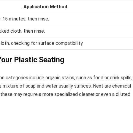
Application Method
0-15 minutes, then rinse.
ked cloth, then rinse.
loth, checking for surface compatibility.
our Plastic Seating
n categories include organic stains, such as food or drink spills,
le mixture of soap and water usually suffices. Next are chemical
 these may require a more specialized cleaner or even a diluted