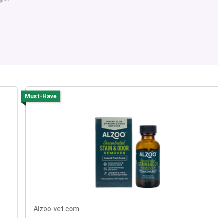
Must-Have
Alzoo-vet.com