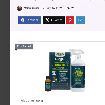
Caleb Turner
July 16, 2026
20
Top Rated
Alzoo-vet.com