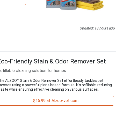
Updated:
18 hours ago
Eco-Friendly Stain & Odor Remover Set
efillable cleaning solution for homes
he ALZOO™ Stain & Odor Remover Set effortlessly tackles pet
esses using a powerful plant-based formula. It's refillable, reducing
aste while ensuring effective cleaning on various surfaces.
$15.99 at Alzoo-vet.com