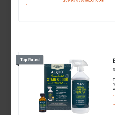
$59.95 at Amazon.com
Top Rated
R
T
m
w