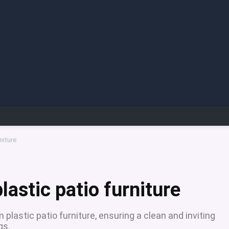
niture
lastic patio furniture
 plastic patio furniture, ensuring a clean and inviting
gs.