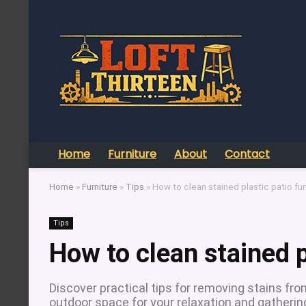
Home
Furniture
About
Contact
Home
»
Furniture
»
Tips
»
How to clean stained plastic patio fur
Tips
How to clean stained p
Discover practical tips for removing stains from
outdoor space for your relaxation and gatherin