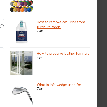
How to remove cat urine from
furniture fabric
Tips
How to preserve leather furniture
Tips
What is loft wedge used for
Tips