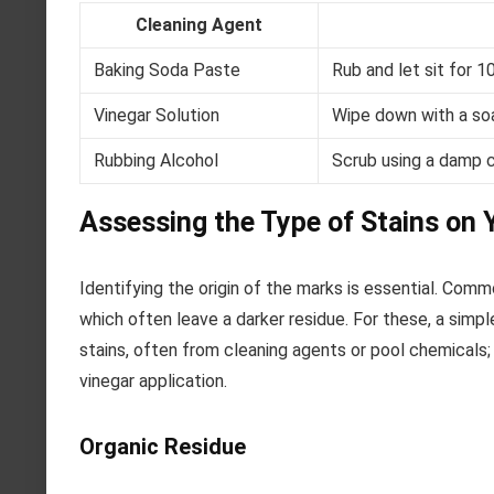
Cleaning Agent
Baking Soda Paste
Rub and let sit for 1
Vinegar Solution
Wipe down with a soa
Rubbing Alcohol
Scrub using a damp c
Assessing the Type of Stains on Y
Identifying the origin of the marks is essential. Commo
which often leave a darker residue. For these, a simp
stains, often from cleaning agents or pool chemicals;
vinegar application.
Organic Residue