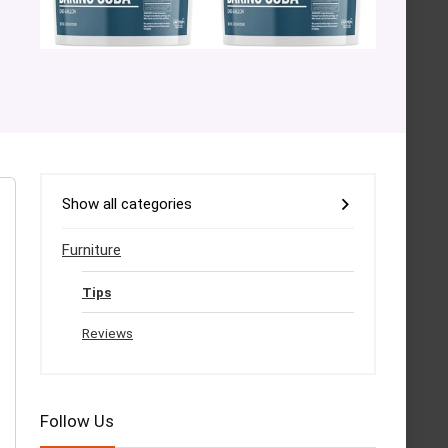
Show all categories
Furniture
Tips
Reviews
Follow Us