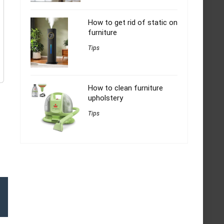
How to get rid of static on
furniture
Tips
How to clean furniture
upholstery
Tips