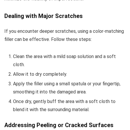
Dealing with Major Scratches
If you encounter deeper scratches, using a color-matching
filler can be effective. Follow these steps:
Clean the area with a mild soap solution and a soft
cloth.
Allow it to dry completely.
Apply the filler using a small spatula or your fingertip,
smoothing it into the damaged area.
Once dry, gently buff the area with a soft cloth to
blend it with the surrounding material.
Addressing Peeling or Cracked Surfaces