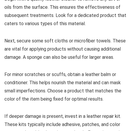
oils from the surface. This ensures the effectiveness of
subsequent treatments. Look for a dedicated product that
caters to various types of this material.
Next, secure some soft cloths or microfiber towels. These
are vital for applying products without causing additional
damage. A sponge can also be useful for larger areas.
For minor scratches or scuffs, obtain a leather balm or
conditioner. This helps nourish the material and can mask
small imperfections. Choose a product that matches the
color of the item being fixed for optimal results.
If deeper damage is present, invest in a leather repair kit.
These kits typically include adhesive, patches, and color