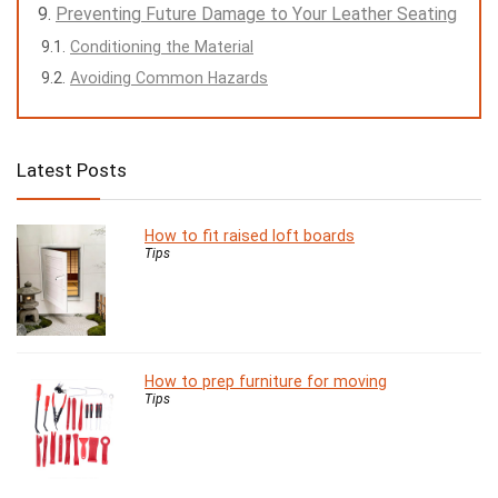
Preventing Future Damage to Your Leather Seating
Conditioning the Material
Avoiding Common Hazards
Latest Posts
How to fit raised loft boards
Tips
How to prep furniture for moving
Tips