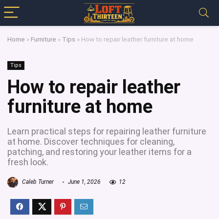
Home
»
Furniture
»
Tips
»
How to repair leather furniture at home
Tips
How to repair leather
furniture at home
Learn practical steps for repairing leather furniture
at home. Discover techniques for cleaning,
patching, and restoring your leather items for a
fresh look.
Caleb Turner
June 1, 2026
12