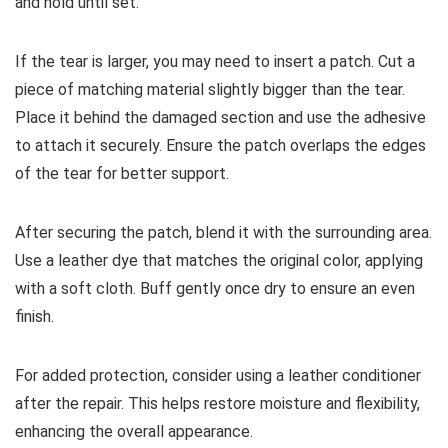
and hold until set.
If the tear is larger, you may need to insert a patch. Cut a
piece of matching material slightly bigger than the tear.
Place it behind the damaged section and use the adhesive
to attach it securely. Ensure the patch overlaps the edges
of the tear for better support.
After securing the patch, blend it with the surrounding area.
Use a leather dye that matches the original color, applying
with a soft cloth. Buff gently once dry to ensure an even
finish.
For added protection, consider using a leather conditioner
after the repair. This helps restore moisture and flexibility,
enhancing the overall appearance.