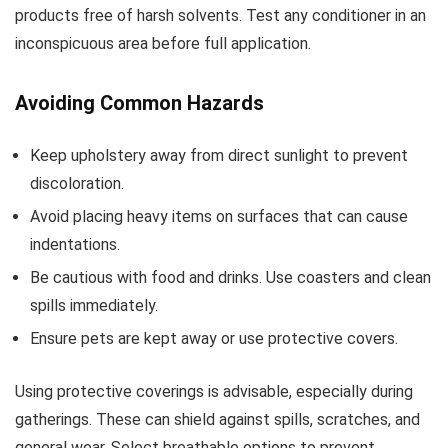
products free of harsh solvents. Test any conditioner in an
inconspicuous area before full application.
Avoiding Common Hazards
Keep upholstery away from direct sunlight to prevent
discoloration.
Avoid placing heavy items on surfaces that can cause
indentations.
Be cautious with food and drinks. Use coasters and clean
spills immediately.
Ensure pets are kept away or use protective covers.
Using protective coverings is advisable, especially during
gatherings. These can shield against spills, scratches, and
general wear. Select breathable options to prevent