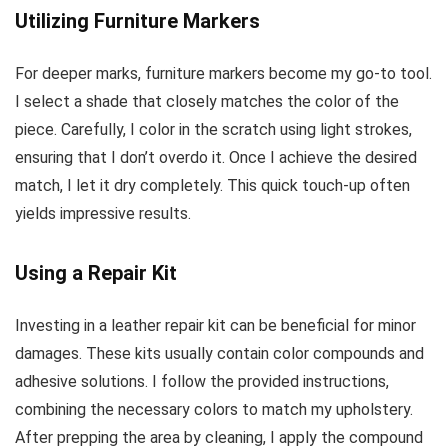
Utilizing Furniture Markers
For deeper marks, furniture markers become my go-to tool.
I select a shade that closely matches the color of the
piece. Carefully, I color in the scratch using light strokes,
ensuring that I don’t overdo it. Once I achieve the desired
match, I let it dry completely. This quick touch-up often
yields impressive results.
Using a Repair Kit
Investing in a leather repair kit can be beneficial for minor
damages. These kits usually contain color compounds and
adhesive solutions. I follow the provided instructions,
combining the necessary colors to match my upholstery.
After prepping the area by cleaning, I apply the compound