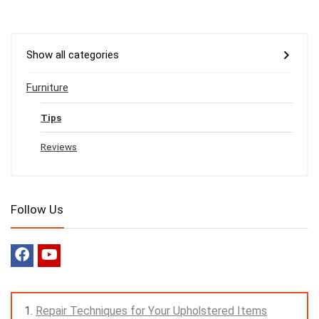
Show all categories
Furniture
Tips
Reviews
Follow Us
Repair Techniques for Your Upholstered Items