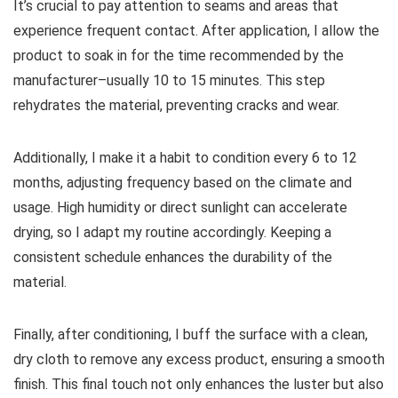
It’s crucial to pay attention to seams and areas that
experience frequent contact. After application, I allow the
product to soak in for the time recommended by the
manufacturer–usually 10 to 15 minutes. This step
rehydrates the material, preventing cracks and wear.
Additionally, I make it a habit to condition every 6 to 12
months, adjusting frequency based on the climate and
usage. High humidity or direct sunlight can accelerate
drying, so I adapt my routine accordingly. Keeping a
consistent schedule enhances the durability of the
material.
Finally, after conditioning, I buff the surface with a clean,
dry cloth to remove any excess product, ensuring a smooth
finish. This final touch not only enhances the luster but also