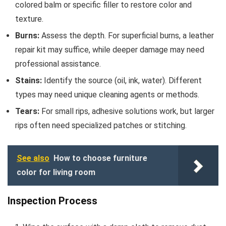
colored balm or specific filler to restore color and
texture.
Burns:
Assess the depth. For superficial burns, a leather
repair kit may suffice, while deeper damage may need
professional assistance.
Stains:
Identify the source (oil, ink, water). Different
types may need unique cleaning agents or methods.
Tears:
For small rips, adhesive solutions work, but larger
rips often need specialized patches or stitching.
See also
How to choose furniture
color for living room
Inspection Process