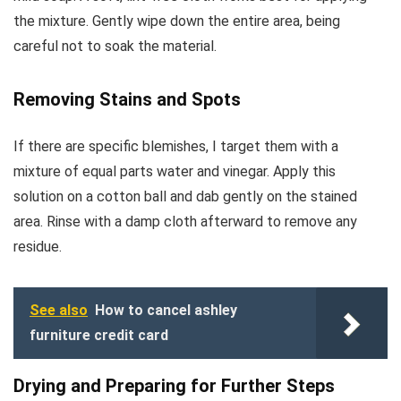
the mixture. Gently wipe down the entire area, being
careful not to soak the material.
Removing Stains and Spots
If there are specific blemishes, I target them with a
mixture of equal parts water and vinegar. Apply this
solution on a cotton ball and dab gently on the stained
area. Rinse with a damp cloth afterward to remove any
residue.
See also
How to cancel ashley
furniture credit card
Drying and Preparing for Further Steps