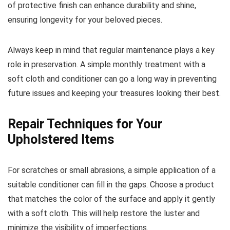
of protective finish can enhance durability and shine,
ensuring longevity for your beloved pieces.
Always keep in mind that regular maintenance plays a key
role in preservation. A simple monthly treatment with a
soft cloth and conditioner can go a long way in preventing
future issues and keeping your treasures looking their best.
Repair Techniques for Your
Upholstered Items
For scratches or small abrasions, a simple application of a
suitable conditioner can fill in the gaps. Choose a product
that matches the color of the surface and apply it gently
with a soft cloth. This will help restore the luster and
minimize the visibility of imperfections.