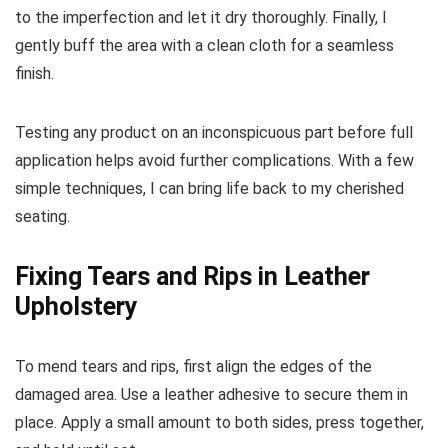
to the imperfection and let it dry thoroughly. Finally, I
gently buff the area with a clean cloth for a seamless
finish.
Testing any product on an inconspicuous part before full
application helps avoid further complications. With a few
simple techniques, I can bring life back to my cherished
seating.
Fixing Tears and Rips in Leather
Upholstery
To mend tears and rips, first align the edges of the
damaged area. Use a leather adhesive to secure them in
place. Apply a small amount to both sides, press together,