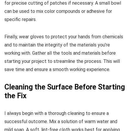
for precise cutting of patches if necessary. A small bowl
can be used to mix color compounds or adhesive for
specific repairs.
Finally, wear gloves to protect your hands from chemicals
and to maintain the integrity of the materials you’re
working with. Gather all the tools and materials before
starting your project to streamline the process. This will
save time and ensure a smooth working experience.
Cleaning the Surface Before Starting
the Fix
I always begin with a thorough cleaning to ensure a
successful outcome. Mix a solution of warm water and
mild soap. A soft, lint-free cloth works best for applying