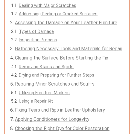
Dealing with Major Scratches
Addressing Peeling or Cracked Surfaces
Assessing the Damage on Your Leather Furniture
Types of Damage
Inspection Process
Gathering Necessary Tools and Materials for Repair
Cleaning the Surface Before Starting the Fix
Removing Stains and Spots
Drying and Preparing for Further Steps
Repairing Minor Scratches and Scuffs
Utilizing Furniture Markers
Using a Repair Kit
Fixing Tears and Rips in Leather Upholstery
Applying Conditioners for Longevity
Choosing the Right Dye for Color Restoration