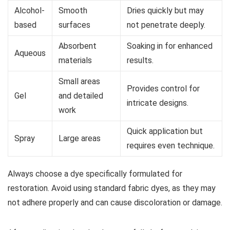
Alcohol-
Smooth
Dries quickly but may
based
surfaces
not penetrate deeply.
Absorbent
Soaking in for enhanced
Aqueous
materials
results.
Small areas
Provides control for
Gel
and detailed
intricate designs.
work
Quick application but
Spray
Large areas
requires even technique.
Always choose a dye specifically formulated for
restoration. Avoid using standard fabric dyes, as they may
not adhere properly and can cause discoloration or damage.