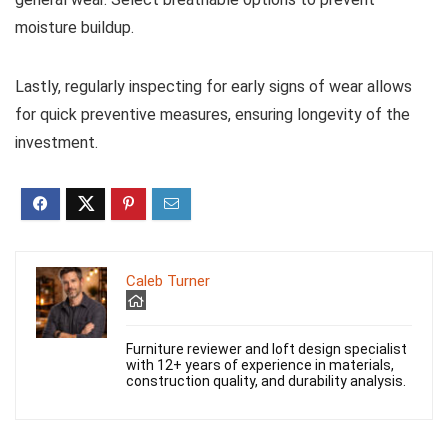
moisture buildup.
Lastly, regularly inspecting for early signs of wear allows
for quick preventive measures, ensuring longevity of the
investment.
Caleb Turner
Furniture reviewer and loft design specialist
with 12+ years of experience in materials,
construction quality, and durability analysis.