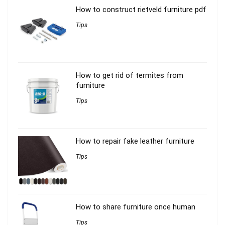
How to construct rietveld furniture pdf
Tips
How to get rid of termites from
furniture
Tips
How to repair fake leather furniture
Tips
How to share furniture once human
Tips