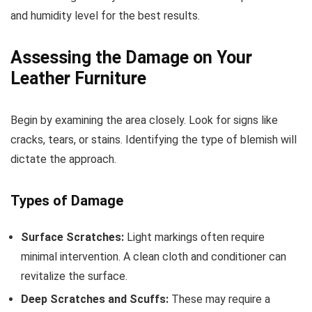
and humidity level for the best results.
Assessing the Damage on Your
Leather Furniture
Begin by examining the area closely. Look for signs like
cracks, tears, or stains. Identifying the type of blemish will
dictate the approach.
Types of Damage
Surface Scratches:
Light markings often require
minimal intervention. A clean cloth and conditioner can
revitalize the surface.
Deep Scratches and Scuffs:
These may require a