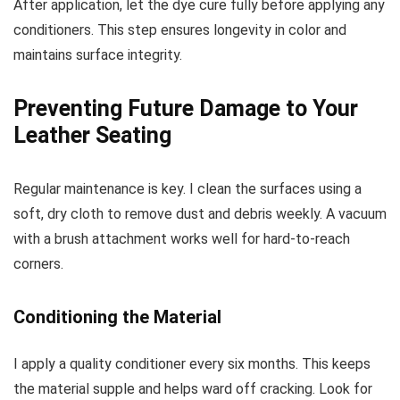
After application, let the dye cure fully before applying any
conditioners. This step ensures longevity in color and
maintains surface integrity.
Preventing Future Damage to Your
Leather Seating
Regular maintenance is key. I clean the surfaces using a
soft, dry cloth to remove dust and debris weekly. A vacuum
with a brush attachment works well for hard-to-reach
corners.
Conditioning the Material
I apply a quality conditioner every six months. This keeps
the material supple and helps ward off cracking. Look for