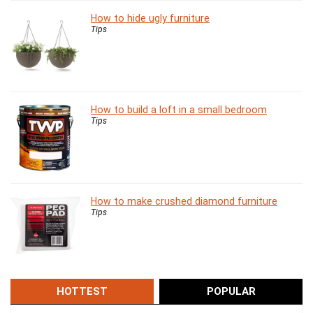
How to hide ugly furniture
Tips
How to build a loft in a small bedroom
Tips
How to make crushed diamond furniture
Tips
HOTTEST
POPULAR