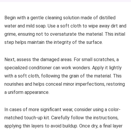
Begin with a gentle cleaning solution made of distilled
water and mild soap. Use a soft cloth to wipe away dirt and
grime, ensuring not to oversaturate the material. This initial
step helps maintain the integrity of the surface.
Next, assess the damaged areas. For small scratches, a
specialized conditioner can work wonders. Apply it lightly
with a soft cloth, following the grain of the material. This
nourishes and helps conceal minor imperfections, restoring
a uniform appearance.
In cases of more significant wear, consider using a color-
matched touch-up kit. Carefully follow the instructions,
applying thin layers to avoid buildup. Once dry, a final layer