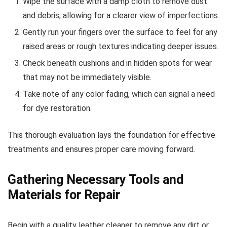
Wipe the surface with a damp cloth to remove dust
and debris, allowing for a clearer view of imperfections.
Gently run your fingers over the surface to feel for any
raised areas or rough textures indicating deeper issues.
Check beneath cushions and in hidden spots for wear
that may not be immediately visible.
Take note of any color fading, which can signal a need
for dye restoration.
This thorough evaluation lays the foundation for effective
treatments and ensures proper care moving forward.
Gathering Necessary Tools and
Materials for Repair
Begin with a quality leather cleaner to remove any dirt or