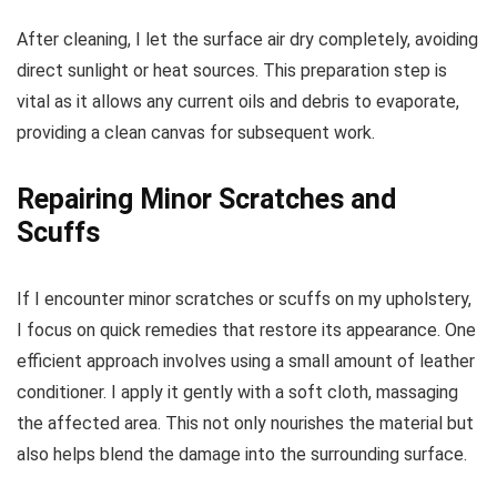
After cleaning, I let the surface air dry completely, avoiding
direct sunlight or heat sources. This preparation step is
vital as it allows any current oils and debris to evaporate,
providing a clean canvas for subsequent work.
Repairing Minor Scratches and
Scuffs
If I encounter minor scratches or scuffs on my upholstery,
I focus on quick remedies that restore its appearance. One
efficient approach involves using a small amount of leather
conditioner. I apply it gently with a soft cloth, massaging
the affected area. This not only nourishes the material but
also helps blend the damage into the surrounding surface.