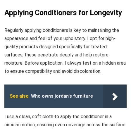
Applying Conditioners for Longevity
Regularly applying conditioners is key to maintaining the
appearance and feel of your upholstery. I opt for high-
quality products designed specifically for treated
surfaces; these penetrate deeply and help restore
moisture. Before application, I always test on a hidden area
to ensure compatibility and avoid discoloration.
See also
Who owns jordan's furniture
I use a clean, soft cloth to apply the conditioner in a
circular motion, ensuring even coverage across the surface.