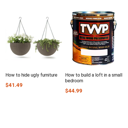
How to hide ugly furniture
How to build a loft in a small
bedroom
$41.49
$44.99