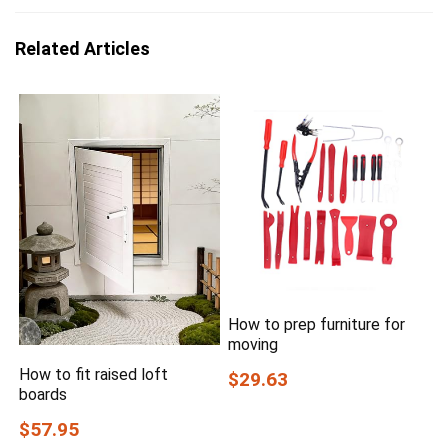
Related Articles
How to prep furniture for
moving
How to fit raised loft
$29.63
boards
$57.95