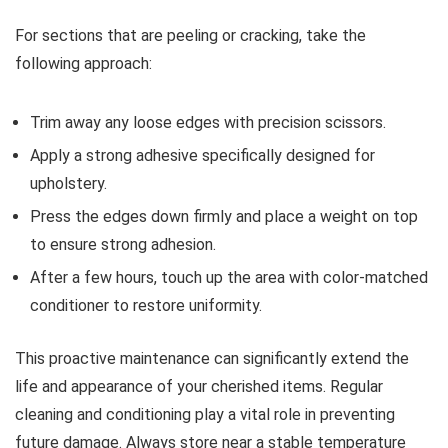
For sections that are peeling or cracking, take the
following approach:
Trim away any loose edges with precision scissors.
Apply a strong adhesive specifically designed for
upholstery.
Press the edges down firmly and place a weight on top
to ensure strong adhesion.
After a few hours, touch up the area with color-matched
conditioner to restore uniformity.
This proactive maintenance can significantly extend the
life and appearance of your cherished items. Regular
cleaning and conditioning play a vital role in preventing
future damage. Always store near a stable temperature