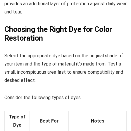
provides an additional layer of protection against daily wear
and tear.
Choosing the Right Dye for Color
Restoration
Select the appropriate dye based on the original shade of
your item and the type of material it’s made from. Test a
small, inconspicuous area first to ensure compatibility and
desired effect.
Consider the following types of dyes:
Type of
Best For
Notes
Dye