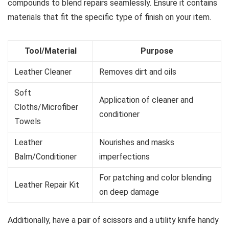
compounds to blend repairs seamlessly. Ensure it contains
materials that fit the specific type of finish on your item.
Tool/Material
Purpose
Leather Cleaner
Removes dirt and oils
Soft
Application of cleaner and
Cloths/Microfiber
conditioner
Towels
Leather
Nourishes and masks
Balm/Conditioner
imperfections
For patching and color blending
Leather Repair Kit
on deep damage
Additionally, have a pair of scissors and a utility knife handy