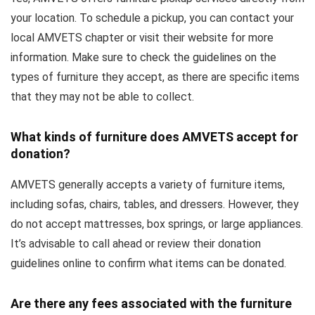
your location. To schedule a pickup, you can contact your
local AMVETS chapter or visit their website for more
information. Make sure to check the guidelines on the
types of furniture they accept, as there are specific items
that they may not be able to collect.
What kinds of furniture does AMVETS accept for
donation?
AMVETS generally accepts a variety of furniture items,
including sofas, chairs, tables, and dressers. However, they
do not accept mattresses, box springs, or large appliances.
It’s advisable to call ahead or review their donation
guidelines online to confirm what items can be donated.
Are there any fees associated with the furniture