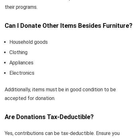
their programs.
Can I Donate Other Items Besides Furniture?
Household goods
Clothing
Appliances
Electronics
Additionally, items must be in good condition to be
accepted for donation.
Are Donations Tax-Deductible?
Yes, contributions can be tax-deductible. Ensure you