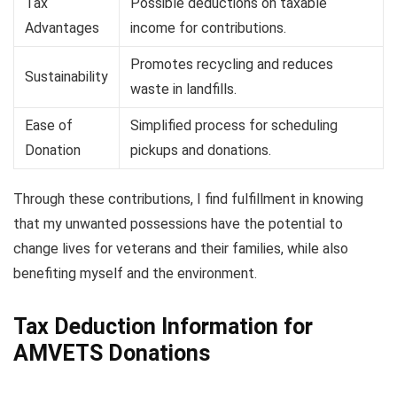
Tax
Possible deductions on taxable
Advantages
income for contributions.
Promotes recycling and reduces
Sustainability
waste in landfills.
Ease of
Simplified process for scheduling
Donation
pickups and donations.
Through these contributions, I find fulfillment in knowing
that my unwanted possessions have the potential to
change lives for veterans and their families, while also
benefiting myself and the environment.
Tax Deduction Information for
AMVETS Donations