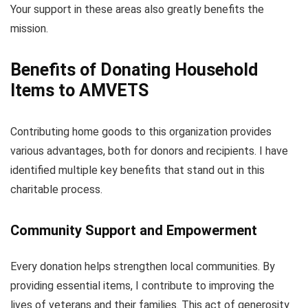
Your support in these areas also greatly benefits the
mission.
Benefits of Donating Household
Items to AMVETS
Contributing home goods to this organization provides
various advantages, both for donors and recipients. I have
identified multiple key benefits that stand out in this
charitable process.
Community Support and Empowerment
Every donation helps strengthen local communities. By
providing essential items, I contribute to improving the
lives of veterans and their families. This act of generosity