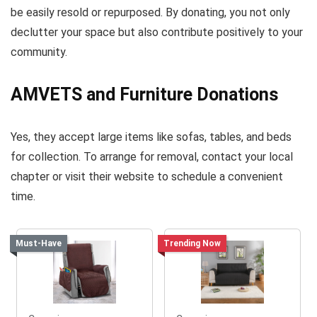
be easily resold or repurposed. By donating, you not only
declutter your space but also contribute positively to your
community.
AMVETS and Furniture Donations
Yes, they accept large items like sofas, tables, and beds
for collection. To arrange for removal, contact your local
chapter or visit their website to schedule a convenient
time.
Must-Have
Trending Now