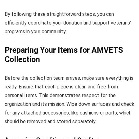
By following these straightforward steps, you can
efficiently coordinate your donation and support veterans’
programs in your community.
Preparing Your Items for AMVETS
Collection
Before the collection team arrives, make sure everything is
ready. Ensure that each piece is clean and free from
personal items. This demonstrates respect for the
organization and its mission. Wipe down surfaces and check
for any attached accessories, like cushions or parts, which
should be removed and stored separately.