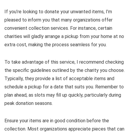
If you’re looking to donate your unwanted items, I’m
pleased to inform you that many organizations offer
convenient collection services. For instance, certain
charities will gladly arrange a pickup from your home at no
extra cost, making the process seamless for you.
To take advantage of this service, I recommend checking
the specific guidelines outlined by the charity you choose.
Typically, they provide a list of acceptable items and
schedule a pickup for a date that suits you. Remember to
plan ahead, as slots may fill up quickly, particularly during
peak donation seasons.
Ensure your items are in good condition before the
collection. Most organizations appreciate pieces that can