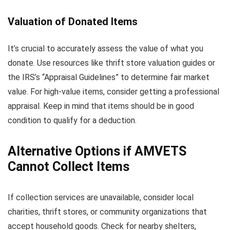
Valuation of Donated Items
It’s crucial to accurately assess the value of what you
donate. Use resources like thrift store valuation guides or
the IRS’s “Appraisal Guidelines” to determine fair market
value. For high-value items, consider getting a professional
appraisal. Keep in mind that items should be in good
condition to qualify for a deduction.
Alternative Options if AMVETS
Cannot Collect Items
If collection services are unavailable, consider local
charities, thrift stores, or community organizations that
accept household goods. Check for nearby shelters,