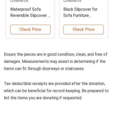
Crownie.co
Crownie.co
Waterproof Sofa
Black Slipcover for
Reversible Slipcover in
Sofa Furniture
Coffee
Protector
Check Price
Check Price
Ensure the pieces are in good condition, clean, and free of
damages. Measurements may assist in determining if the
items can fit through doorways or staircases.
Tax-deductible receipts are provided after the donation,
which can be beneficial for record-keeping. Be prepared to
list the items you are donating if requested.