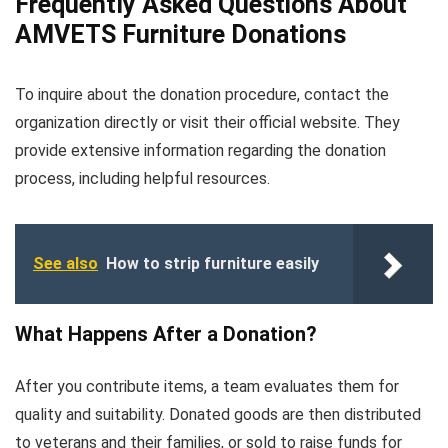
Frequently Asked Questions About
AMVETS Furniture Donations
To inquire about the donation procedure, contact the
organization directly or visit their official website. They
provide extensive information regarding the donation
process, including helpful resources.
See also
How to strip furniture easily
What Happens After a Donation?
After you contribute items, a team evaluates them for
quality and suitability. Donated goods are then distributed
to veterans and their families, or sold to raise funds for