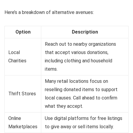
Here’s a breakdown of alternative avenues:
Option
Description
Reach out to nearby organizations
Local
that accept various donations,
Charities
including clothing and household
items.
Many retail locations focus on
reselling donated items to support
Thrift Stores
local causes. Call ahead to confirm
what they accept.
Online
Use digital platforms for free listings
Marketplaces
to give away or sell items locally.