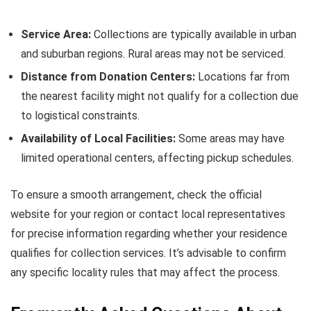
Service Area:
Collections are typically available in urban
and suburban regions. Rural areas may not be serviced.
Distance from Donation Centers:
Locations far from
the nearest facility might not qualify for a collection due
to logistical constraints.
Availability of Local Facilities:
Some areas may have
limited operational centers, affecting pickup schedules.
To ensure a smooth arrangement, check the official
website for your region or contact local representatives
for precise information regarding whether your residence
qualifies for collection services. It’s advisable to confirm
any specific locality rules that may affect the process.