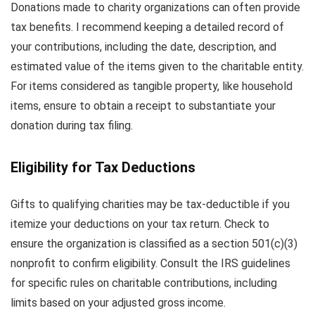
Donations made to charity organizations can often provide
tax benefits. I recommend keeping a detailed record of
your contributions, including the date, description, and
estimated value of the items given to the charitable entity.
For items considered as tangible property, like household
items, ensure to obtain a receipt to substantiate your
donation during tax filing.
Eligibility for Tax Deductions
Gifts to qualifying charities may be tax-deductible if you
itemize your deductions on your tax return. Check to
ensure the organization is classified as a section 501(c)(3)
nonprofit to confirm eligibility. Consult the IRS guidelines
for specific rules on charitable contributions, including
limits based on your adjusted gross income.