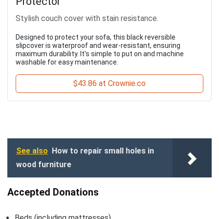
Protector
Stylish couch cover with stain resistance.
Designed to protect your sofa, this black reversible
slipcover is waterproof and wear-resistant, ensuring
maximum durability. It's simple to put on and machine
washable for easy maintenance.
$43.86 at Crownie.co
See also
How to repair small holes in
wood furniture
Accepted Donations
Beds (including mattresses)