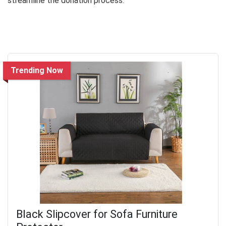
streamline the donation process.
Trending Now
Black Slipcover for Sofa Furniture