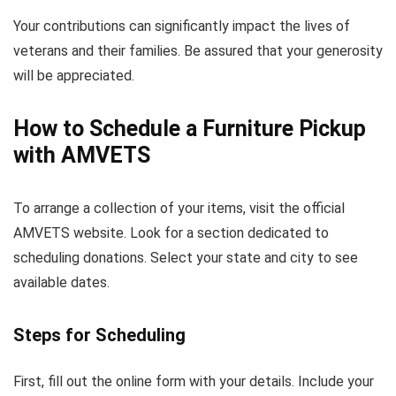
Your contributions can significantly impact the lives of
veterans and their families. Be assured that your generosity
will be appreciated.
How to Schedule a Furniture Pickup
with AMVETS
To arrange a collection of your items, visit the official
AMVETS website. Look for a section dedicated to
scheduling donations. Select your state and city to see
available dates.
Steps for Scheduling
First, fill out the online form with your details. Include your