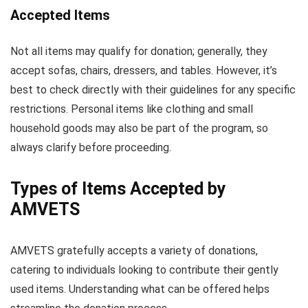
Accepted Items
Not all items may qualify for donation; generally, they
accept sofas, chairs, dressers, and tables. However, it’s
best to check directly with their guidelines for any specific
restrictions. Personal items like clothing and small
household goods may also be part of the program, so
always clarify before proceeding.
Types of Items Accepted by
AMVETS
AMVETS gratefully accepts a variety of donations,
catering to individuals looking to contribute their gently
used items. Understanding what can be offered helps