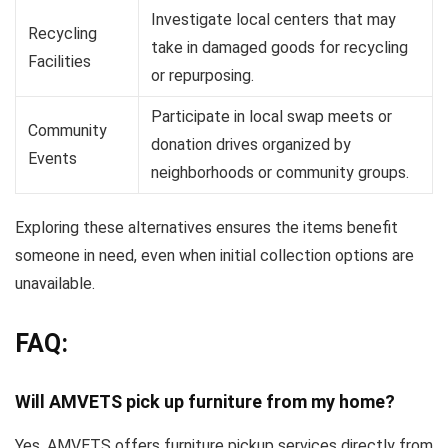
Investigate local centers that may
Recycling
take in damaged goods for recycling
Facilities
or repurposing.
Participate in local swap meets or
Community
donation drives organized by
Events
neighborhoods or community groups.
Exploring these alternatives ensures the items benefit
someone in need, even when initial collection options are
unavailable.
FAQ:
Will AMVETS pick up furniture from my home?
Yes, AMVETS offers furniture pickup services directly from