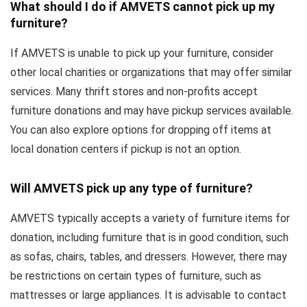
What should I do if AMVETS cannot pick up my
furniture?
If AMVETS is unable to pick up your furniture, consider
other local charities or organizations that may offer similar
services. Many thrift stores and non-profits accept
furniture donations and may have pickup services available.
You can also explore options for dropping off items at
local donation centers if pickup is not an option.
Will AMVETS pick up any type of furniture?
AMVETS typically accepts a variety of furniture items for
donation, including furniture that is in good condition, such
as sofas, chairs, tables, and dressers. However, there may
be restrictions on certain types of furniture, such as
mattresses or large appliances. It is advisable to contact