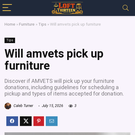
Home
»
Furniture
»
Tips
»
Will amvets pick up furniture
Tips
Will amvets pick up
furniture
Discover if AMVETS will pick up your furniture
donations, including guidelines for scheduling a
pickup and types of items accepted for donation.
Caleb Turner
July 15, 2026
3