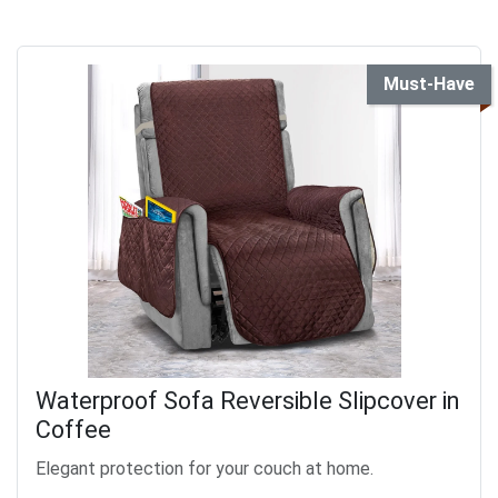
Must-Have
Waterproof Sofa Reversible Slipcover in
Coffee
Elegant protection for your couch at home.