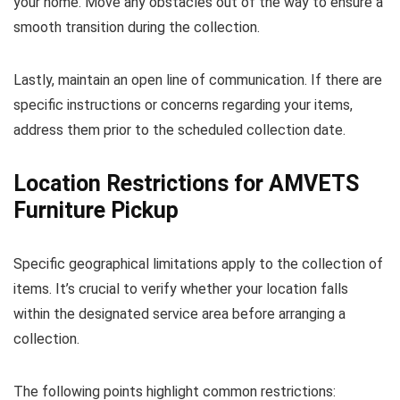
your home. Move any obstacles out of the way to ensure a
smooth transition during the collection.
Lastly, maintain an open line of communication. If there are
specific instructions or concerns regarding your items,
address them prior to the scheduled collection date.
Location Restrictions for AMVETS
Furniture Pickup
Specific geographical limitations apply to the collection of
items. It’s crucial to verify whether your location falls
within the designated service area before arranging a
collection.
The following points highlight common restrictions: