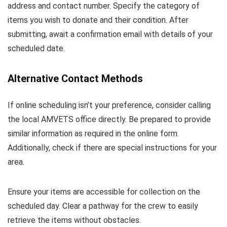
address and contact number. Specify the category of
items you wish to donate and their condition. After
submitting, await a confirmation email with details of your
scheduled date.
Alternative Contact Methods
If online scheduling isn’t your preference, consider calling
the local AMVETS office directly. Be prepared to provide
similar information as required in the online form.
Additionally, check if there are special instructions for your
area.
Ensure your items are accessible for collection on the
scheduled day. Clear a pathway for the crew to easily
retrieve the items without obstacles.