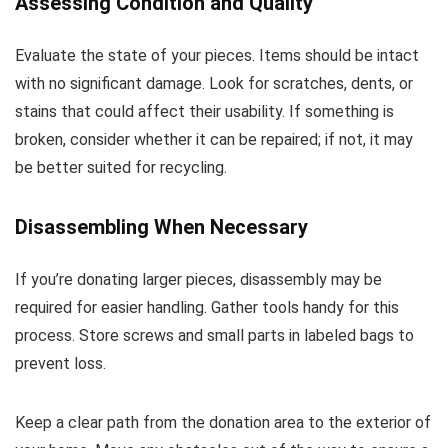
Assessing Condition and Quality
Evaluate the state of your pieces. Items should be intact
with no significant damage. Look for scratches, dents, or
stains that could affect their usability. If something is
broken, consider whether it can be repaired; if not, it may
be better suited for recycling.
Disassembling When Necessary
If you’re donating larger pieces, disassembly may be
required for easier handling. Gather tools handy for this
process. Store screws and small parts in labeled bags to
prevent loss.
Keep a clear path from the donation area to the exterior of