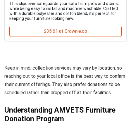
This slipcover safeguards your sofa from pets and stains,
while being easy to install and machine washable. Crafted
with a durable polyester and cotton blend, it's perfect for
keeping your furniture looking new.
$35.61 at Crownie.co
Keep in mind, collection services may vary by location, so
reaching out to your local office is the best way to confirm
their current offerings. They also prefer donations to be
scheduled rather than dropped off at their facilities.
Understanding AMVETS Furniture
Donation Program