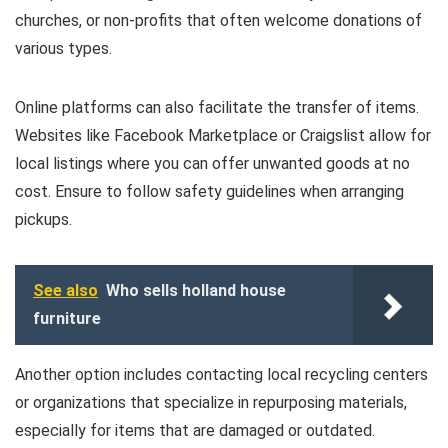
churches, or non-profits that often welcome donations of
various types.
Online platforms can also facilitate the transfer of items.
Websites like Facebook Marketplace or Craigslist allow for
local listings where you can offer unwanted goods at no
cost. Ensure to follow safety guidelines when arranging
pickups.
See also
Who sells holland house
furniture
Another option includes contacting local recycling centers
or organizations that specialize in repurposing materials,
especially for items that are damaged or outdated.