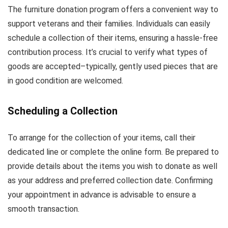
The furniture donation program offers a convenient way to
support veterans and their families. Individuals can easily
schedule a collection of their items, ensuring a hassle-free
contribution process. It’s crucial to verify what types of
goods are accepted–typically, gently used pieces that are
in good condition are welcomed.
Scheduling a Collection
To arrange for the collection of your items, call their
dedicated line or complete the online form. Be prepared to
provide details about the items you wish to donate as well
as your address and preferred collection date. Confirming
your appointment in advance is advisable to ensure a
smooth transaction.