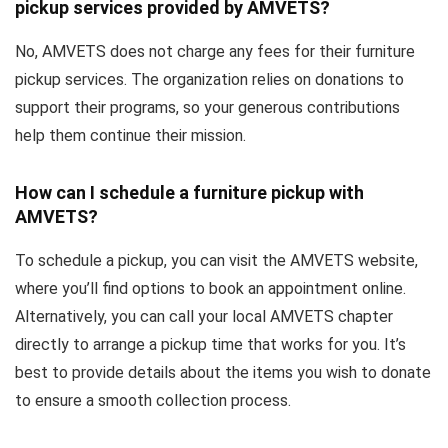
pickup services provided by AMVETS?
No, AMVETS does not charge any fees for their furniture
pickup services. The organization relies on donations to
support their programs, so your generous contributions
help them continue their mission.
How can I schedule a furniture pickup with
AMVETS?
To schedule a pickup, you can visit the AMVETS website,
where you’ll find options to book an appointment online.
Alternatively, you can call your local AMVETS chapter
directly to arrange a pickup time that works for you. It’s
best to provide details about the items you wish to donate
to ensure a smooth collection process.