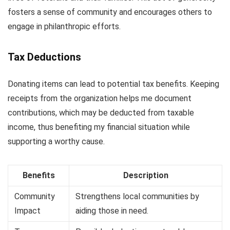
fosters a sense of community and encourages others to
engage in philanthropic efforts.
Tax Deductions
Donating items can lead to potential tax benefits. Keeping
receipts from the organization helps me document
contributions, which may be deducted from taxable
income, thus benefiting my financial situation while
supporting a worthy cause.
Benefits
Description
Community
Strengthens local communities by
Impact
aiding those in need.