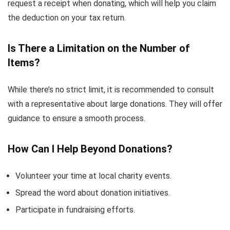
request a receipt when donating, which will help you claim
the deduction on your tax return.
Is There a Limitation on the Number of
Items?
While there’s no strict limit, it is recommended to consult
with a representative about large donations. They will offer
guidance to ensure a smooth process.
How Can I Help Beyond Donations?
Volunteer your time at local charity events.
Spread the word about donation initiatives.
Participate in fundraising efforts.