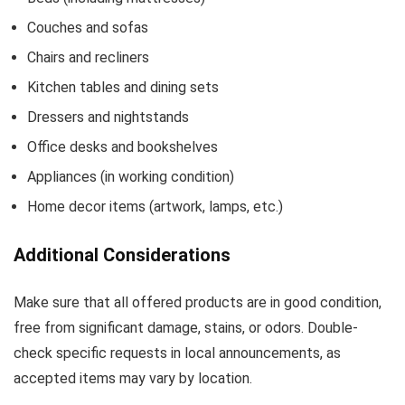
Couches and sofas
Chairs and recliners
Kitchen tables and dining sets
Dressers and nightstands
Office desks and bookshelves
Appliances (in working condition)
Home decor items (artwork, lamps, etc.)
Additional Considerations
Make sure that all offered products are in good condition,
free from significant damage, stains, or odors. Double-
check specific requests in local announcements, as
accepted items may vary by location.