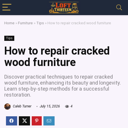
Home
»
Furniture
»
Tips
»
How to repair cracked wood furniture
Tips
How to repair cracked
wood furniture
Discover practical techniques to repair cracked
wood furniture, enhancing its beauty and longevity.
Learn step-by-step methods for a successful
restoration.
Caleb Turner
July 15, 2026
4