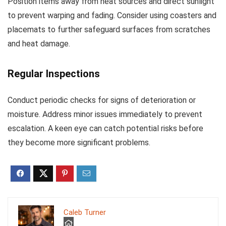
Position items away from heat sources and direct sunlight
to prevent warping and fading. Consider using coasters and
placemats to further safeguard surfaces from scratches
and heat damage.
Regular Inspections
Conduct periodic checks for signs of deterioration or
moisture. Address minor issues immediately to prevent
escalation. A keen eye can catch potential risks before
they become more significant problems.
Caleb Turner