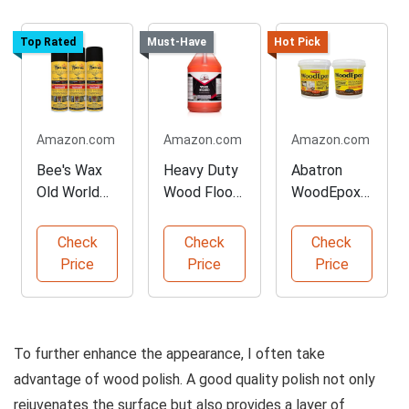
Top Rated
Must-Have
Hot Pick
Amazon.com
Amazon.com
Amazon.com
Bee's Wax
Heavy Duty
Abatron
Old World
Wood Floor
WoodEpox
Formula
Cleaner - 1
Kit - 2 Pint
Polish - 3
Gallon
Check
Check
Check
Pack
Price
Price
Price
To further enhance the appearance, I often take
advantage of wood polish. A good quality polish not only
rejuvenates the surface but also provides a layer of