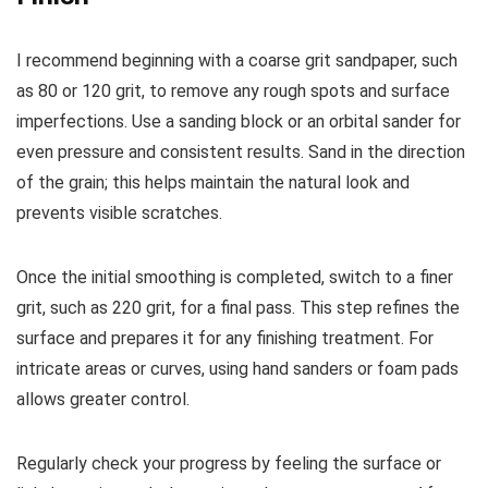
I recommend beginning with a coarse grit sandpaper, such
as 80 or 120 grit, to remove any rough spots and surface
imperfections. Use a sanding block or an orbital sander for
even pressure and consistent results. Sand in the direction
of the grain; this helps maintain the natural look and
prevents visible scratches.
Once the initial smoothing is completed, switch to a finer
grit, such as 220 grit, for a final pass. This step refines the
surface and prepares it for any finishing treatment. For
intricate areas or curves, using hand sanders or foam pads
allows greater control.
Regularly check your progress by feeling the surface or