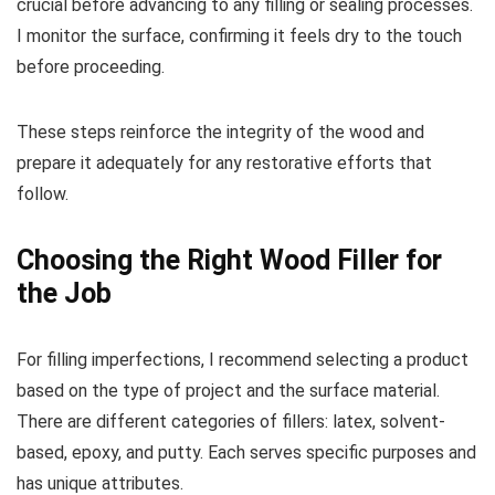
crucial before advancing to any filling or sealing processes.
I monitor the surface, confirming it feels dry to the touch
before proceeding.
These steps reinforce the integrity of the wood and
prepare it adequately for any restorative efforts that
follow.
Choosing the Right Wood Filler for
the Job
For filling imperfections, I recommend selecting a product
based on the type of project and the surface material.
There are different categories of fillers: latex, solvent-
based, epoxy, and putty. Each serves specific purposes and
has unique attributes.