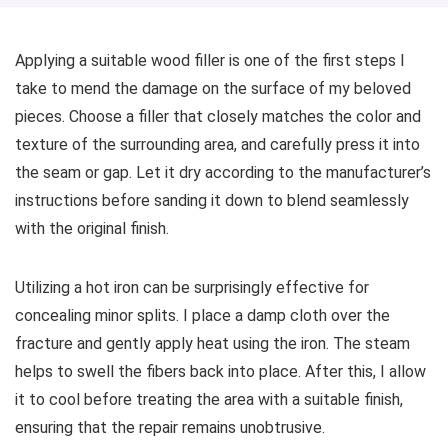
Applying a suitable wood filler is one of the first steps I
take to mend the damage on the surface of my beloved
pieces. Choose a filler that closely matches the color and
texture of the surrounding area, and carefully press it into
the seam or gap. Let it dry according to the manufacturer’s
instructions before sanding it down to blend seamlessly
with the original finish.
Utilizing a hot iron can be surprisingly effective for
concealing minor splits. I place a damp cloth over the
fracture and gently apply heat using the iron. The steam
helps to swell the fibers back into place. After this, I allow
it to cool before treating the area with a suitable finish,
ensuring that the repair remains unobtrusive.