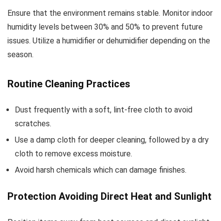
Ensure that the environment remains stable. Monitor indoor
humidity levels between 30% and 50% to prevent future
issues. Utilize a humidifier or dehumidifier depending on the
season.
Routine Cleaning Practices
Dust frequently with a soft, lint-free cloth to avoid
scratches.
Use a damp cloth for deeper cleaning, followed by a dry
cloth to remove excess moisture.
Avoid harsh chemicals which can damage finishes.
Protection Avoiding Direct Heat and Sunlight