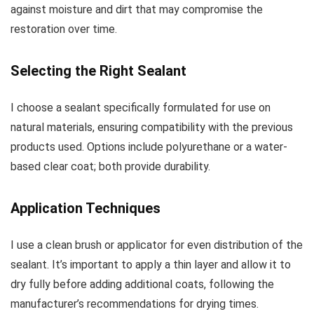
against moisture and dirt that may compromise the
restoration over time.
Selecting the Right Sealant
I choose a sealant specifically formulated for use on
natural materials, ensuring compatibility with the previous
products used. Options include polyurethane or a water-
based clear coat; both provide durability.
Application Techniques
I use a clean brush or applicator for even distribution of the
sealant. It’s important to apply a thin layer and allow it to
dry fully before adding additional coats, following the
manufacturer’s recommendations for drying times.