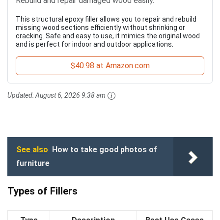
Rebuild and repair damaged wood easily.
This structural epoxy filler allows you to repair and rebuild
missing wood sections efficiently without shrinking or
cracking. Safe and easy to use, it mimics the original wood
and is perfect for indoor and outdoor applications.
$40.98 at Amazon.com
Updated:
August 6, 2026 9:38 am
See also
How to take good photos of
furniture
Types of Fillers