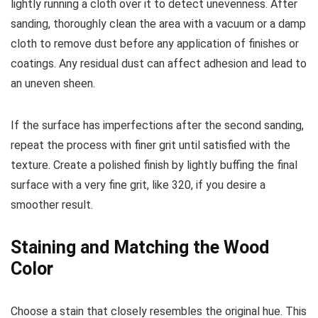
lightly running a cloth over it to detect unevenness. After
sanding, thoroughly clean the area with a vacuum or a damp
cloth to remove dust before any application of finishes or
coatings. Any residual dust can affect adhesion and lead to
an uneven sheen.
If the surface has imperfections after the second sanding,
repeat the process with finer grit until satisfied with the
texture. Create a polished finish by lightly buffing the final
surface with a very fine grit, like 320, if you desire a
smoother result.
Staining and Matching the Wood
Color
Choose a stain that closely resembles the original hue. This