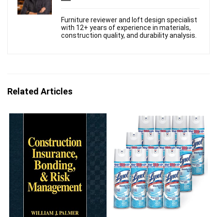
Furniture reviewer and loft design specialist
with 12+ years of experience in materials,
construction quality, and durability analysis.
Related Articles