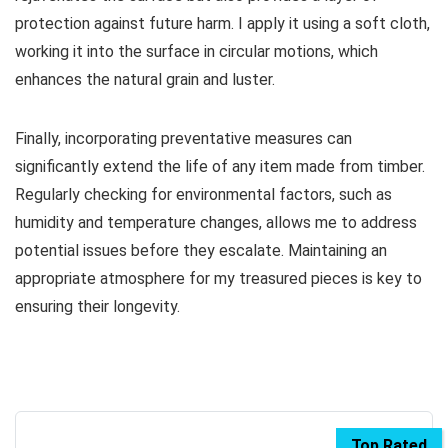
protection against future harm. I apply it using a soft cloth,
working it into the surface in circular motions, which
enhances the natural grain and luster.
Finally, incorporating preventative measures can
significantly extend the life of any item made from timber.
Regularly checking for environmental factors, such as
humidity and temperature changes, allows me to address
potential issues before they escalate. Maintaining an
appropriate atmosphere for my treasured pieces is key to
ensuring their longevity.
Top Rated