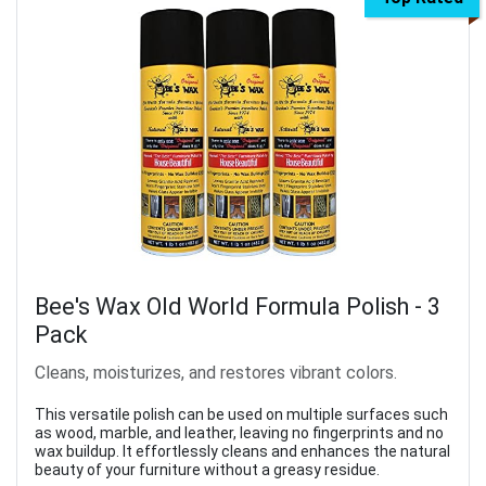
Bee's Wax Old World Formula Polish - 3
Pack
Cleans, moisturizes, and restores vibrant colors.
This versatile polish can be used on multiple surfaces such
as wood, marble, and leather, leaving no fingerprints and no
wax buildup. It effortlessly cleans and enhances the natural
beauty of your furniture without a greasy residue.