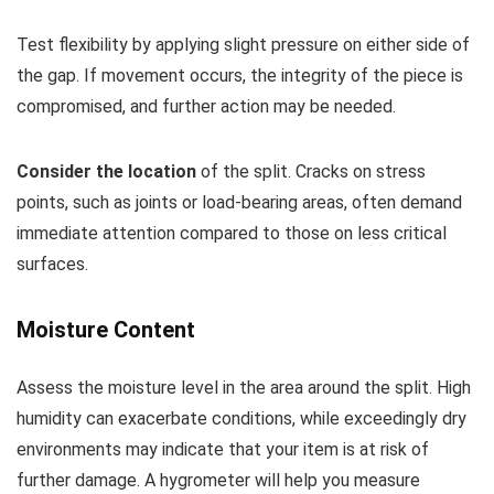
Test flexibility by applying slight pressure on either side of
the gap. If movement occurs, the integrity of the piece is
compromised, and further action may be needed.
Consider the location
of the split. Cracks on stress
points, such as joints or load-bearing areas, often demand
immediate attention compared to those on less critical
surfaces.
Moisture Content
Assess the moisture level in the area around the split. High
humidity can exacerbate conditions, while exceedingly dry
environments may indicate that your item is at risk of
further damage. A hygrometer will help you measure