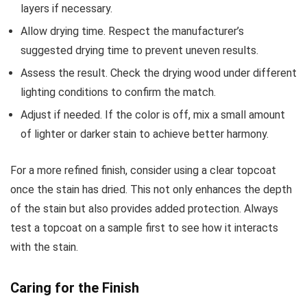
layers if necessary.
Allow drying time. Respect the manufacturer’s
suggested drying time to prevent uneven results.
Assess the result. Check the drying wood under different
lighting conditions to confirm the match.
Adjust if needed. If the color is off, mix a small amount
of lighter or darker stain to achieve better harmony.
For a more refined finish, consider using a clear topcoat
once the stain has dried. This not only enhances the depth
of the stain but also provides added protection. Always
test a topcoat on a sample first to see how it interacts
with the stain.
Caring for the Finish