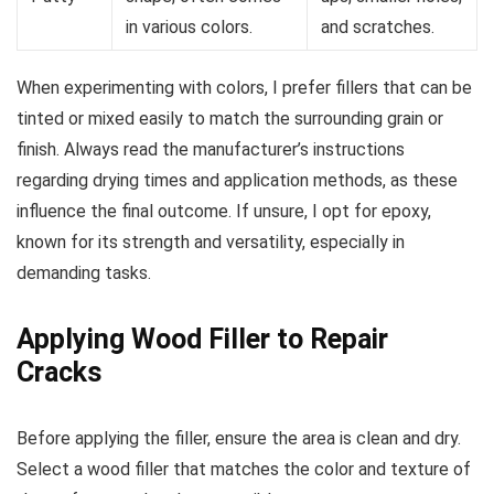
in various colors.
and scratches.
When experimenting with colors, I prefer fillers that can be
tinted or mixed easily to match the surrounding grain or
finish. Always read the manufacturer’s instructions
regarding drying times and application methods, as these
influence the final outcome. If unsure, I opt for epoxy,
known for its strength and versatility, especially in
demanding tasks.
Applying Wood Filler to Repair
Cracks
Before applying the filler, ensure the area is clean and dry.
Select a wood filler that matches the color and texture of