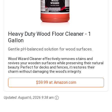
Heavy Duty Wood Floor Cleaner - 1
Gallon
Gentle pH-balanced solution for wood surfaces.
Wood Wizard Cleaner effectively removes stains and
revives your wooden surfaces while preserving their natural
beauty. Perfect for decks and fences, it restores their
charm without damaging the wood's integrity.
$59.99 at Amazon.com
Updated:
August 6, 2026 9:38 am