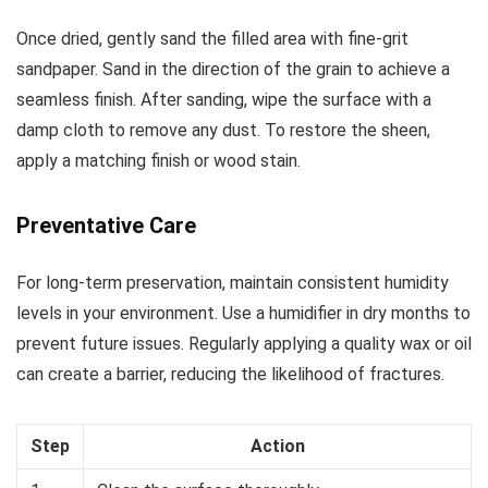
Once dried, gently sand the filled area with fine-grit
sandpaper. Sand in the direction of the grain to achieve a
seamless finish. After sanding, wipe the surface with a
damp cloth to remove any dust. To restore the sheen,
apply a matching finish or wood stain.
Preventative Care
For long-term preservation, maintain consistent humidity
levels in your environment. Use a humidifier in dry months to
prevent future issues. Regularly applying a quality wax or oil
can create a barrier, reducing the likelihood of fractures.
Step
Action