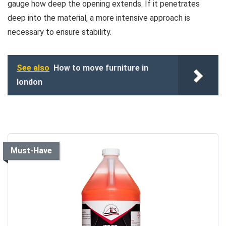
gauge how deep the opening extends. If it penetrates
deep into the material, a more intensive approach is
necessary to ensure stability.
See also
How to move furniture in
london
Must-Have