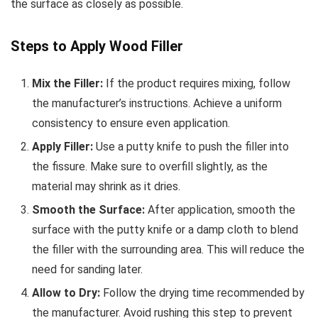
the surface as closely as possible.
Steps to Apply Wood Filler
Mix the Filler:
If the product requires mixing, follow
the manufacturer’s instructions. Achieve a uniform
consistency to ensure even application.
Apply Filler:
Use a putty knife to push the filler into
the fissure. Make sure to overfill slightly, as the
material may shrink as it dries.
Smooth the Surface:
After application, smooth the
surface with the putty knife or a damp cloth to blend
the filler with the surrounding area. This will reduce the
need for sanding later.
Allow to Dry:
Follow the drying time recommended by
the manufacturer. Avoid rushing this step to prevent