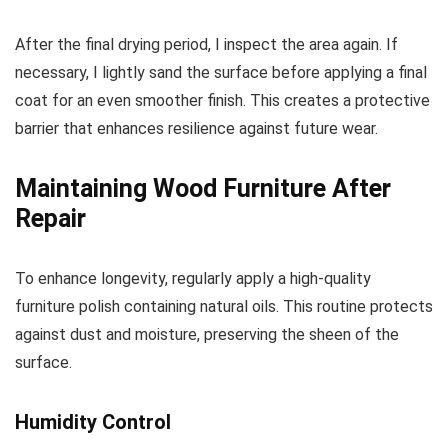
After the final drying period, I inspect the area again. If
necessary, I lightly sand the surface before applying a final
coat for an even smoother finish. This creates a protective
barrier that enhances resilience against future wear.
Maintaining Wood Furniture After
Repair
To enhance longevity, regularly apply a high-quality
furniture polish containing natural oils. This routine protects
against dust and moisture, preserving the sheen of the
surface.
Humidity Control