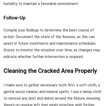
humidity to maintain a favorable environment.
Follow-Up
Compile your findings to determine the best course of
action. Document the state of the fissures, as this can
assist in future treatments and maintenance schedules.
Ensure to monitor the situation over time, as changes may
indicate whether further intervention is required.
Cleaning the Cracked Area Properly
I make sure to gather necessary tools first: a soft cloth, a
gentle wood cleaner, and mineral spirits. I use a damp cloth
to remove any dust and debris around the fissure, ensuring
there’s no residue left that might interfere with further