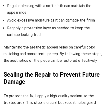
Regular cleaning with a soft cloth can maintain the
appearance.
Avoid excessive moisture as it can damage the finish.
Reapply a protective layer as needed to keep the
surface looking fresh.
Maintaining the aesthetic appeal relies on careful color
matching and consistent upkeep. By following these steps,
the aesthetics of the piece can be restored effectively.
Sealing the Repair to Prevent Future
Damage
To protect the fix, I apply a high-quality sealant to the
treated area. This step is crucial because it helps guard