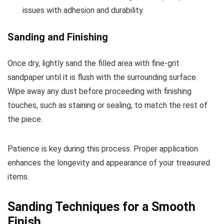
issues with adhesion and durability.
Sanding and Finishing
Once dry, lightly sand the filled area with fine-grit
sandpaper until it is flush with the surrounding surface.
Wipe away any dust before proceeding with finishing
touches, such as staining or sealing, to match the rest of
the piece.
Patience is key during this process. Proper application
enhances the longevity and appearance of your treasured
items.
Sanding Techniques for a Smooth
Finish