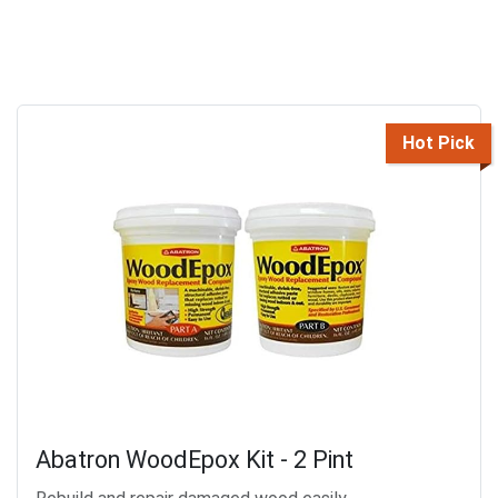
Hot Pick
Abatron WoodEpox Kit - 2 Pint