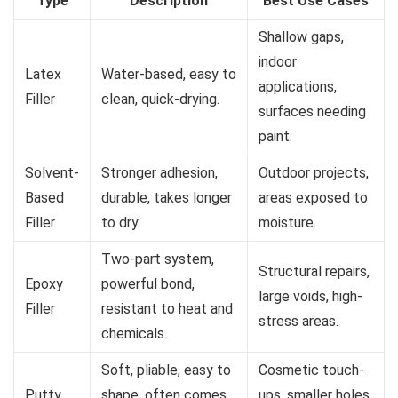
Type
Description
Best Use Cases
Shallow gaps,
indoor
Latex
Water-based, easy to
applications,
Filler
clean, quick-drying.
surfaces needing
paint.
Solvent-
Stronger adhesion,
Outdoor projects,
Based
durable, takes longer
areas exposed to
Filler
to dry.
moisture.
Two-part system,
Structural repairs,
Epoxy
powerful bond,
large voids, high-
Filler
resistant to heat and
stress areas.
chemicals.
Soft, pliable, easy to
Cosmetic touch-
Putty
shape, often comes
ups, smaller holes,