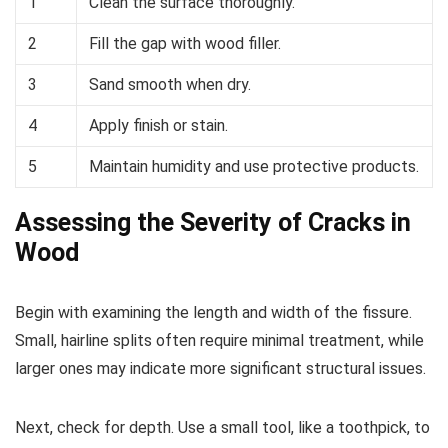
1
Clean the surface thoroughly.
2
Fill the gap with wood filler.
3
Sand smooth when dry.
4
Apply finish or stain.
5
Maintain humidity and use protective products.
Assessing the Severity of Cracks in
Wood
Begin with examining the length and width of the fissure.
Small, hairline splits often require minimal treatment, while
larger ones may indicate more significant structural issues.
Next, check for depth. Use a small tool, like a toothpick, to