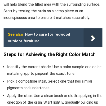
will help blend the filled area with the surrounding surface.
Start by testing the stain on a scrap piece or an
inconspicuous area to ensure it matches accurately.
See also
How to care for redwood
outdoor furniture
Steps for Achieving the Right Color Match
Identify the current shade. Use a color sample or a color-
matching app to pinpoint the exact tone.
Pick a compatible stain. Select one that has similar
pigments and undertones.
Apply the stain. Use a clean brush or cloth, applying in the
direction of the grain. Start lightly, gradually building up