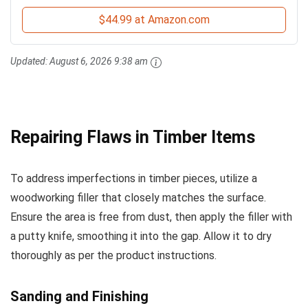
$44.99 at Amazon.com
Updated:
August 6, 2026 9:38 am
Repairing Flaws in Timber Items
To address imperfections in timber pieces, utilize a
woodworking filler that closely matches the surface.
Ensure the area is free from dust, then apply the filler with
a putty knife, smoothing it into the gap. Allow it to dry
thoroughly as per the product instructions.
Sanding and Finishing