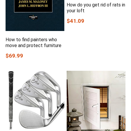
How do you get rid of rats in
your loft
$41.09
How to find painters who
move and protect furniture
$69.99