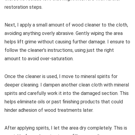
restoration steps.
Next, I apply a small amount of wood cleaner to the cloth,
avoiding anything overly abrasive. Gently wiping the area
helps lift grime without causing further damage. I ensure to
follow the cleaner’s instructions, using just the right
amount to avoid over-saturation.
Once the cleaner is used, I move to mineral spirits for
deeper cleaning. I dampen another clean cloth with mineral
spirits and carefully work it into the damaged section. This
helps eliminate oils or past finishing products that could
hinder adhesion of wood treatments later.
After applying spirits, I let the area dry completely. This is