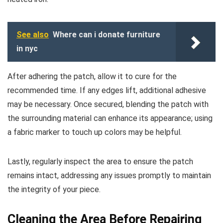
See also
Where can i donate furniture
in nyc
After adhering the patch, allow it to cure for the
recommended time. If any edges lift, additional adhesive
may be necessary. Once secured, blending the patch with
the surrounding material can enhance its appearance; using
a fabric marker to touch up colors may be helpful.
Lastly, regularly inspect the area to ensure the patch
remains intact, addressing any issues promptly to maintain
the integrity of your piece.
Cleaning the Area Before Repairing