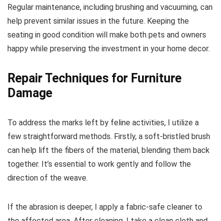
Regular maintenance, including brushing and vacuuming, can
help prevent similar issues in the future. Keeping the
seating in good condition will make both pets and owners
happy while preserving the investment in your home decor.
Repair Techniques for Furniture
Damage
To address the marks left by feline activities, I utilize a
few straightforward methods. Firstly, a soft-bristled brush
can help lift the fibers of the material, blending them back
together. It’s essential to work gently and follow the
direction of the weave.
If the abrasion is deeper, I apply a fabric-safe cleaner to
the affected area. After cleaning, I take a clean cloth and