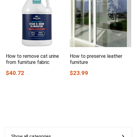
How to remove cat urine
How to preserve leather
from furniture fabric
furniture
$40.72
$23.99
Show all categories