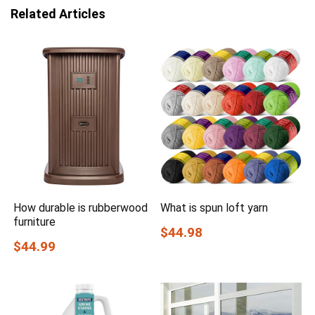
Related Articles
How durable is rubberwood
What is spun loft yarn
furniture
$44.98
$44.99