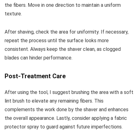
the fibers. Move in one direction to maintain a uniform
texture.
After shaving, check the area for uniformity. If necessary,
repeat the process until the surface looks more
consistent. Always keep the shaver clean, as clogged
blades can hinder performance.
Post-Treatment Care
After using the tool, I suggest brushing the area with a soft
lint brush to elevate any remaining fibers. This
complements the work done by the shaver and enhances
the overall appearance. Lastly, consider applying a fabric
protector spray to guard against future imperfections.