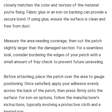
closely matches the color and texture of the material
you’re fixing. Fabric glue or an iron-on backing can provide a
secure bond. If using glue, ensure the surface is clean and
free from dust.
Measure the area needing coverage, then cut the patch
slightly larger than the damaged section. For a seamless
look, consider bordering the edges of your patch with a
small amount of fray-check to prevent future unraveling.
Before attaching, place the patch over the area to gauge
positioning. Once satisfied, apply your adhesive evenly
across the back of the patch, then press firmly onto the
surface. For iron-on options, follow the manufacturer’s
instructions, typically involving a protective cloth and a
heated iron.