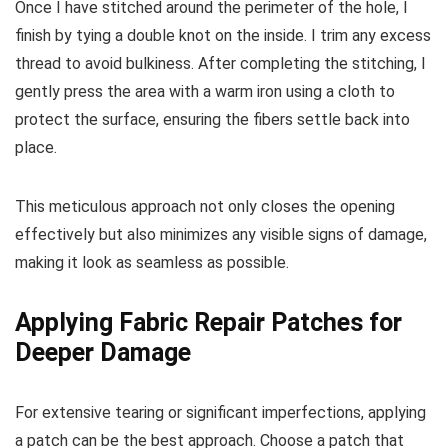
Once I have stitched around the perimeter of the hole, I
finish by tying a double knot on the inside. I trim any excess
thread to avoid bulkiness. After completing the stitching, I
gently press the area with a warm iron using a cloth to
protect the surface, ensuring the fibers settle back into
place.
This meticulous approach not only closes the opening
effectively but also minimizes any visible signs of damage,
making it look as seamless as possible.
Applying Fabric Repair Patches for
Deeper Damage
For extensive tearing or significant imperfections, applying
a patch can be the best approach. Choose a patch that