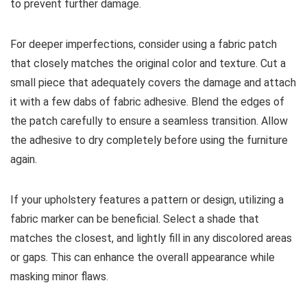
to prevent further damage.
For deeper imperfections, consider using a fabric patch
that closely matches the original color and texture. Cut a
small piece that adequately covers the damage and attach
it with a few dabs of fabric adhesive. Blend the edges of
the patch carefully to ensure a seamless transition. Allow
the adhesive to dry completely before using the furniture
again.
If your upholstery features a pattern or design, utilizing a
fabric marker can be beneficial. Select a shade that
matches the closest, and lightly fill in any discolored areas
or gaps. This can enhance the overall appearance while
masking minor flaws.