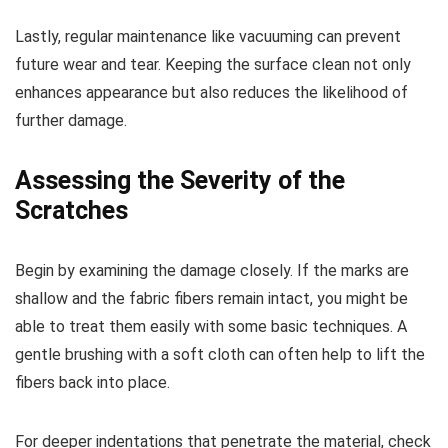
Lastly, regular maintenance like vacuuming can prevent
future wear and tear. Keeping the surface clean not only
enhances appearance but also reduces the likelihood of
further damage.
Assessing the Severity of the
Scratches
Begin by examining the damage closely. If the marks are
shallow and the fabric fibers remain intact, you might be
able to treat them easily with some basic techniques. A
gentle brushing with a soft cloth can often help to lift the
fibers back into place.
For deeper indentations that penetrate the material, check