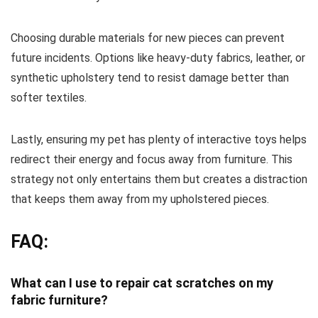
Choosing durable materials for new pieces can prevent
future incidents. Options like heavy-duty fabrics, leather, or
synthetic upholstery tend to resist damage better than
softer textiles.
Lastly, ensuring my pet has plenty of interactive toys helps
redirect their energy and focus away from furniture. This
strategy not only entertains them but creates a distraction
that keeps them away from my upholstered pieces.
FAQ:
What can I use to repair cat scratches on my
fabric furniture?