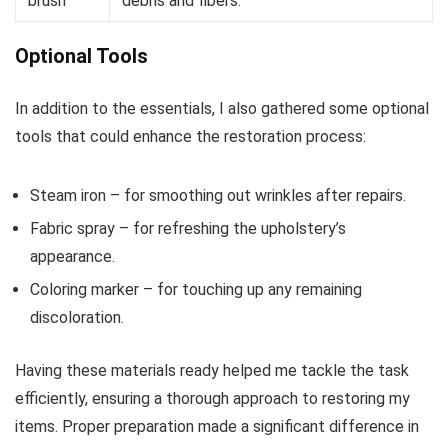
brush
debris and fibers.
Optional Tools
In addition to the essentials, I also gathered some optional
tools that could enhance the restoration process:
Steam iron – for smoothing out wrinkles after repairs.
Fabric spray – for refreshing the upholstery’s
appearance.
Coloring marker – for touching up any remaining
discoloration.
Having these materials ready helped me tackle the task
efficiently, ensuring a thorough approach to restoring my
items. Proper preparation made a significant difference in