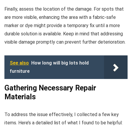
Finally, assess the location of the damage. For spots that
are more visible, enhancing the area with a fabric-safe
marker or dye might provide a temporary fix until a more
durable solution is available. Keep in mind that addressing
visible damage promptly can prevent further deterioration.
See also
How long will big lots hold
furniture
Gathering Necessary Repair
Materials
To address the issue effectively, I collected a few key
items. Here’s a detailed list of what I found to be helpful: