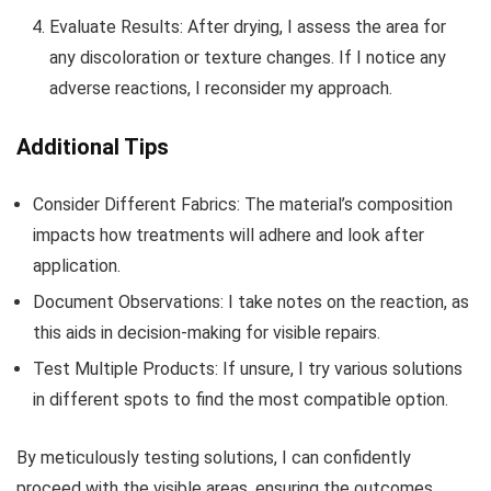
Evaluate Results: After drying, I assess the area for
any discoloration or texture changes. If I notice any
adverse reactions, I reconsider my approach.
Additional Tips
Consider Different Fabrics: The material’s composition
impacts how treatments will adhere and look after
application.
Document Observations: I take notes on the reaction, as
this aids in decision-making for visible repairs.
Test Multiple Products: If unsure, I try various solutions
in different spots to find the most compatible option.
By meticulously testing solutions, I can confidently
proceed with the visible areas, ensuring the outcomes