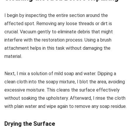
I begin by inspecting the entire section around the
affected spot. Removing any loose threads or dirt is
crucial. Vacuum gently to eliminate debris that might
interfere with the restoration process. Using a brush
attachment helps in this task without damaging the
material.
Next, I mix a solution of mild soap and water. Dipping a
clean cloth into the soapy mixture, I blot the area, avoiding
excessive moisture. This cleans the surface effectively
without soaking the upholstery. Afterward, I rinse the cloth
with plain water and wipe again to remove any soap residue.
Drying the Surface