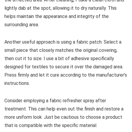
lightly dab at the spot, allowing it to dry naturally. This
helps maintain the appearance and integrity of the
surrounding area.
Another useful approach is using a fabric patch. Select a
small piece that closely matches the original covering,
then cut it to size. I use a bit of adhesive specifically
designed for textiles to secure it over the damaged area.
Press firmly and let it cure according to the manufacturer’s
instructions.
Consider employing a fabric refresher spray after
treatment. This can help even out the finish and restore a
more uniform look. Just be cautious to choose a product
that is compatible with the specific material.