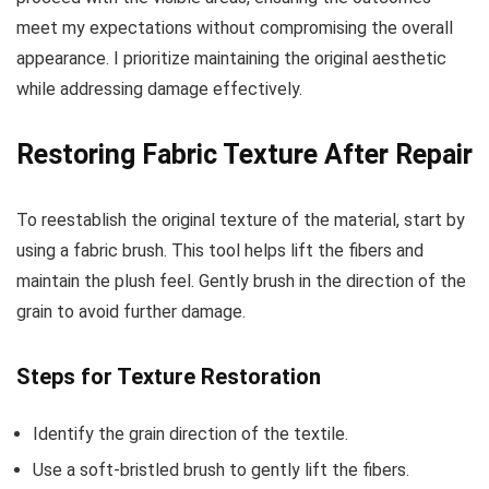
meet my expectations without compromising the overall
appearance. I prioritize maintaining the original aesthetic
while addressing damage effectively.
Restoring Fabric Texture After Repair
To reestablish the original texture of the material, start by
using a fabric brush. This tool helps lift the fibers and
maintain the plush feel. Gently brush in the direction of the
grain to avoid further damage.
Steps for Texture Restoration
Identify the grain direction of the textile.
Use a soft-bristled brush to gently lift the fibers.