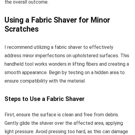
the overall outcome.
Using a Fabric Shaver for Minor
Scratches
I recommend utilizing a fabric shaver to effectively
address minor imperfections on upholstered surfaces. This
handheld tool works wonders in lifting fibers and creating a
smooth appearance. Begin by testing on a hidden area to
ensure compatibility with the material.
Steps to Use a Fabric Shaver
First, ensure the surface is clean and free from debris.
Gently glide the shaver over the affected area, applying
light pressure. Avoid pressing too hard, as this can damage