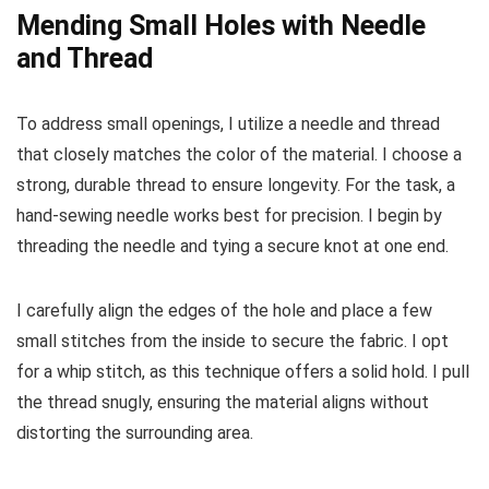
Mending Small Holes with Needle
and Thread
To address small openings, I utilize a needle and thread
that closely matches the color of the material. I choose a
strong, durable thread to ensure longevity. For the task, a
hand-sewing needle works best for precision. I begin by
threading the needle and tying a secure knot at one end.
I carefully align the edges of the hole and place a few
small stitches from the inside to secure the fabric. I opt
for a whip stitch, as this technique offers a solid hold. I pull
the thread snugly, ensuring the material aligns without
distorting the surrounding area.