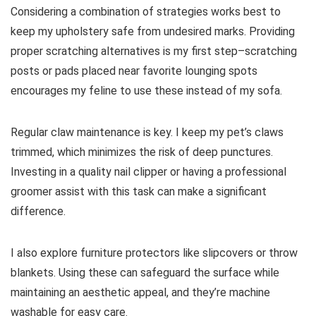
Considering a combination of strategies works best to
keep my upholstery safe from undesired marks. Providing
proper scratching alternatives is my first step–scratching
posts or pads placed near favorite lounging spots
encourages my feline to use these instead of my sofa.
Regular claw maintenance is key. I keep my pet’s claws
trimmed, which minimizes the risk of deep punctures.
Investing in a quality nail clipper or having a professional
groomer assist with this task can make a significant
difference.
I also explore furniture protectors like slipcovers or throw
blankets. Using these can safeguard the surface while
maintaining an aesthetic appeal, and they’re machine
washable for easy care.