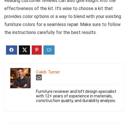
Reading customer reviews can also give insight into the
effectiveness of the kit. It’s wise to choose a kit that
provides color options or a way to blend with your existing
furniture colors for a seamless repair. Make sure to follow
the instructions carefully for the best results.
Caleb Turner
Furniture reviewer and loft design specialist
with 12+ years of experience in materials,
construction quality, and durability analysis.