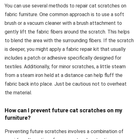
You can use several methods to repair cat scratches on
fabric furniture. One common approach is to use a soft
brush or a vacuum cleaner with a brush attachment to
gently lift the fabric fibers around the scratch. This helps
to blend the area with the surrounding fibers. If the scratch
is deeper, you might apply a fabric repair kit that usually
includes a patch or adhesive specifically designed for
textiles. Additionally, for minor scratches, a little steam
from a steam iron held at a distance can help fluff the
fabric back into place. Just be cautious not to overheat
the material.
How can I prevent future cat scratches on my
furniture?
Preventing future scratches involves a combination of