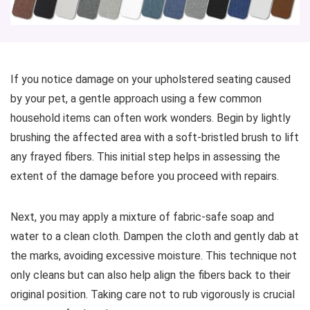
If you notice damage on your upholstered seating caused
by your pet, a gentle approach using a few common
household items can often work wonders. Begin by lightly
brushing the affected area with a soft-bristled brush to lift
any frayed fibers. This initial step helps in assessing the
extent of the damage before you proceed with repairs.
Next, you may apply a mixture of fabric-safe soap and
water to a clean cloth. Dampen the cloth and gently dab at
the marks, avoiding excessive moisture. This technique not
only cleans but can also help align the fibers back to their
original position. Taking care not to rub vigorously is crucial