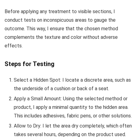
Before applying any treatment to visible sections, I
conduct tests on inconspicuous areas to gauge the
outcome. This way, I ensure that the chosen method
complements the texture and color without adverse
effects.
Steps for Testing
Select a Hidden Spot: I locate a discrete area, such as
the underside of a cushion or back of a seat.
Apply a Small Amount: Using the selected method or
product, I apply a minimal quantity to the hidden area.
This includes adhesives, fabric pens, or other solutions.
Allow to Dry: I let the area dry completely, which often
takes several hours, depending on the product used.