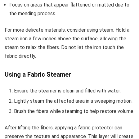
Focus on areas that appear flattened or matted due to
the mending process.
For more delicate materials, consider using steam. Hold a
steam iron a few inches above the surface, allowing the
steam to relax the fibers. Do not let the iron touch the
fabric directly.
Using a Fabric Steamer
Ensure the steamer is clean and filled with water.
Lightly steam the affected area in a sweeping motion.
Brush the fibers while steaming to help restore volume.
After lifting the fibers, applying a fabric protector can
preserve the texture and appearance. This layer will create