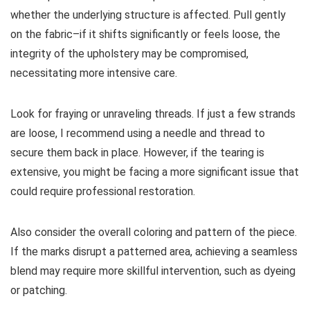
whether the underlying structure is affected. Pull gently
on the fabric–if it shifts significantly or feels loose, the
integrity of the upholstery may be compromised,
necessitating more intensive care.
Look for fraying or unraveling threads. If just a few strands
are loose, I recommend using a needle and thread to
secure them back in place. However, if the tearing is
extensive, you might be facing a more significant issue that
could require professional restoration.
Also consider the overall coloring and pattern of the piece.
If the marks disrupt a patterned area, achieving a seamless
blend may require more skillful intervention, such as dyeing
or patching.