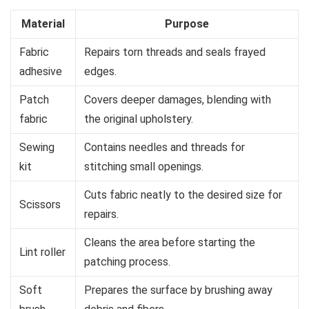
Material
Purpose
Fabric
Repairs torn threads and seals frayed
adhesive
edges.
Patch
Covers deeper damages, blending with
fabric
the original upholstery.
Sewing
Contains needles and threads for
kit
stitching small openings.
Cuts fabric neatly to the desired size for
Scissors
repairs.
Cleans the area before starting the
Lint roller
patching process.
Soft
Prepares the surface by brushing away