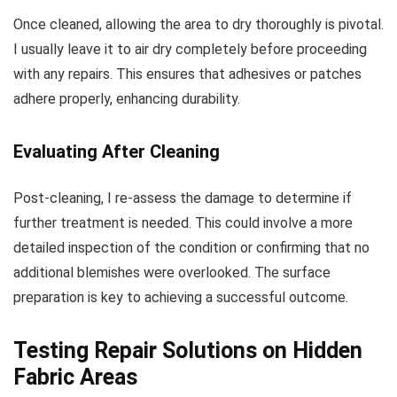
Once cleaned, allowing the area to dry thoroughly is pivotal.
I usually leave it to air dry completely before proceeding
with any repairs. This ensures that adhesives or patches
adhere properly, enhancing durability.
Evaluating After Cleaning
Post-cleaning, I re-assess the damage to determine if
further treatment is needed. This could involve a more
detailed inspection of the condition or confirming that no
additional blemishes were overlooked. The surface
preparation is key to achieving a successful outcome.
Testing Repair Solutions on Hidden
Fabric Areas