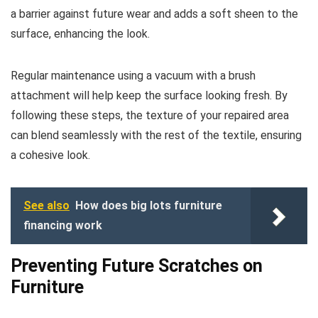
a barrier against future wear and adds a soft sheen to the
surface, enhancing the look.
Regular maintenance using a vacuum with a brush
attachment will help keep the surface looking fresh. By
following these steps, the texture of your repaired area
can blend seamlessly with the rest of the textile, ensuring
a cohesive look.
See also
How does big lots furniture
financing work
Preventing Future Scratches on
Furniture