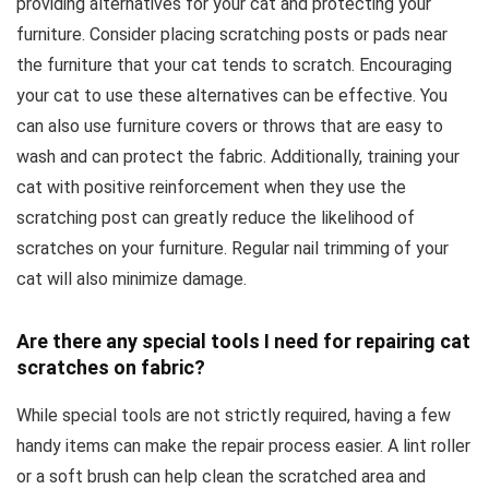
providing alternatives for your cat and protecting your
furniture. Consider placing scratching posts or pads near
the furniture that your cat tends to scratch. Encouraging
your cat to use these alternatives can be effective. You
can also use furniture covers or throws that are easy to
wash and can protect the fabric. Additionally, training your
cat with positive reinforcement when they use the
scratching post can greatly reduce the likelihood of
scratches on your furniture. Regular nail trimming of your
cat will also minimize damage.
Are there any special tools I need for repairing cat
scratches on fabric?
While special tools are not strictly required, having a few
handy items can make the repair process easier. A lint roller
or a soft brush can help clean the scratched area and