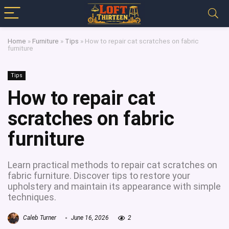
Home
»
Furniture
»
Tips
»
How to repair cat scratches on fabric
furniture
Tips
How to repair cat
scratches on fabric
furniture
Learn practical methods to repair cat scratches on
fabric furniture. Discover tips to restore your
upholstery and maintain its appearance with simple
techniques.
Caleb Turner
June 16, 2026
2