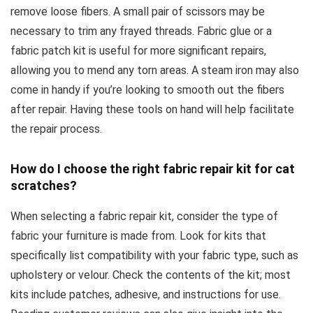
remove loose fibers. A small pair of scissors may be
necessary to trim any frayed threads. Fabric glue or a
fabric patch kit is useful for more significant repairs,
allowing you to mend any torn areas. A steam iron may also
come in handy if you’re looking to smooth out the fibers
after repair. Having these tools on hand will help facilitate
the repair process.
How do I choose the right fabric repair kit for cat
scratches?
When selecting a fabric repair kit, consider the type of
fabric your furniture is made from. Look for kits that
specifically list compatibility with your fabric type, such as
upholstery or velour. Check the contents of the kit; most
kits include patches, adhesive, and instructions for use.