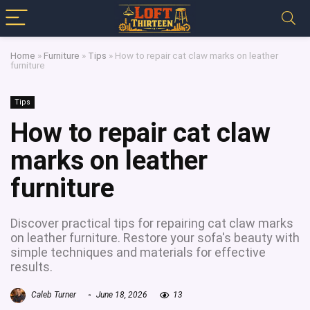
Home
»
Furniture
»
Tips
»
How to repair cat claw marks on leather
furniture
Tips
How to repair cat claw
marks on leather
furniture
Discover practical tips for repairing cat claw marks
on leather furniture. Restore your sofa's beauty with
simple techniques and materials for effective
results.
Caleb Turner
June 18, 2026
13