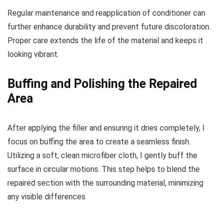
Regular maintenance and reapplication of conditioner can
further enhance durability and prevent future discoloration.
Proper care extends the life of the material and keeps it
looking vibrant.
Buffing and Polishing the Repaired
Area
After applying the filler and ensuring it dries completely, I
focus on buffing the area to create a seamless finish.
Utilizing a soft, clean microfiber cloth, I gently buff the
surface in circular motions. This step helps to blend the
repaired section with the surrounding material, minimizing
any visible differences.