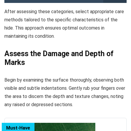
After assessing these categories, select appropriate care
methods tailored to the specific characteristics of the
hide. This approach ensures optimal outcomes in
maintaining its condition.
Assess the Damage and Depth of
Marks
Begin by examining the surface thoroughly, observing both
visible and subtle indentations. Gently rub your fingers over
the area to discern the depth and texture changes, noting
any raised or depressed sections.
Must-Have