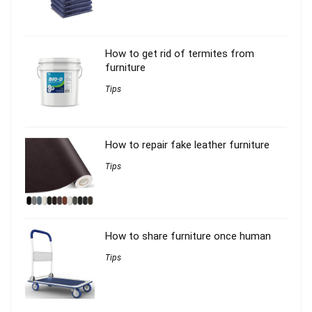
How to get rid of termites from
furniture
Tips
How to repair fake leather furniture
Tips
How to share furniture once human
Tips