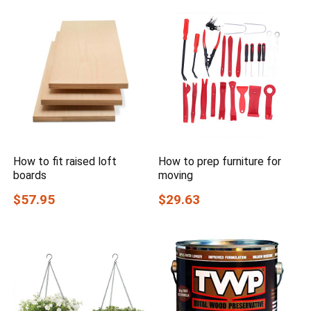
How to fit raised loft
How to prep furniture for
boards
moving
$57.95
$29.63