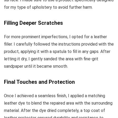
for my type of upholstery to avoid further harm.
Filling Deeper Scratches
For more prominent imperfections, I opted for a leather
filler. I carefully followed the instructions provided with the
product, applying it with a spatula to fill in any gaps. After
letting it dry, I gently sanded the area with fine-grit
sandpaper until it became smooth.
Final Touches and Protection
Once I achieved a seamless finish, I applied a matching
leather dye to blend the repaired area with the surrounding
material. After the dye dried completely, a top coat of
leather protector ensured durability and resistance to