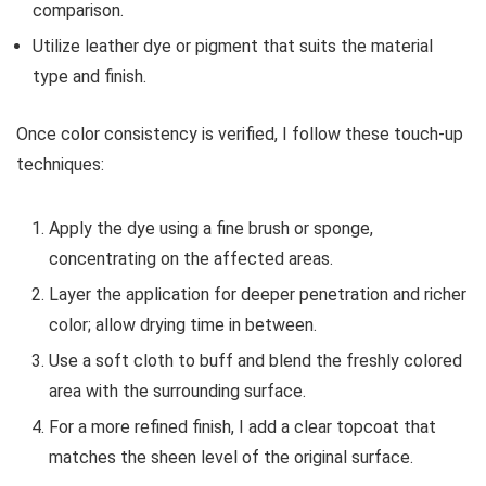
comparison.
Utilize leather dye or pigment that suits the material
type and finish.
Once color consistency is verified, I follow these touch-up
techniques:
Apply the dye using a fine brush or sponge,
concentrating on the affected areas.
Layer the application for deeper penetration and richer
color; allow drying time in between.
Use a soft cloth to buff and blend the freshly colored
area with the surrounding surface.
For a more refined finish, I add a clear topcoat that
matches the sheen level of the original surface.