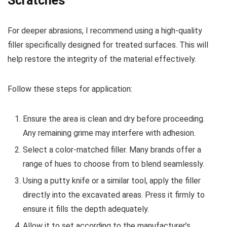
Scratches
For deeper abrasions, I recommend using a high-quality
filler specifically designed for treated surfaces. This will
help restore the integrity of the material effectively.
Follow these steps for application:
Ensure the area is clean and dry before proceeding.
Any remaining grime may interfere with adhesion.
Select a color-matched filler. Many brands offer a
range of hues to choose from to blend seamlessly.
Using a putty knife or a similar tool, apply the filler
directly into the excavated areas. Press it firmly to
ensure it fills the depth adequately.
Allow it to set according to the manufacturer’s