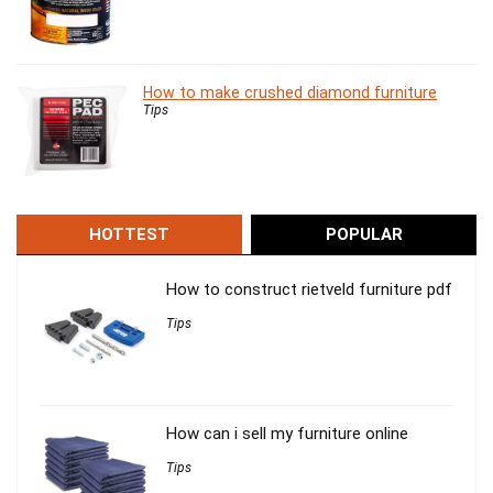
How to make crushed diamond furniture
Tips
HOTTEST
POPULAR
How to construct rietveld furniture pdf
Tips
How can i sell my furniture online
Tips