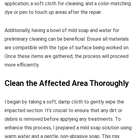
application; a soft cloth for cleaning; and a color-matching
dye or pen to touch up areas after the repair.
Additionally, having a bowl of mild soap and water for
preliminary cleaning can be beneficial. Ensure all materials
are compatible with the type of surface being worked on.
Once these items are gathered, the process will proceed
more efficiently.
Clean the Affected Area Thoroughly
I began by taking a soft, damp cloth to gently wipe the
impacted section. It’s crucial to ensure that any dirt or
debris is removed before applying any treatments. To
enhance this process, I prepared a mild soap solution using
warm water and a gentle, non-abrasive soap. This mix