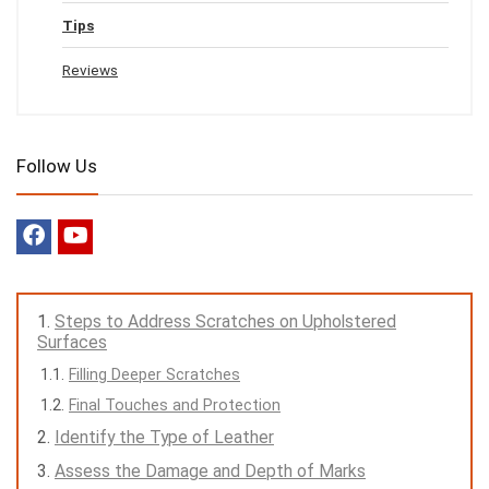
Tips
Reviews
Follow Us
Steps to Address Scratches on Upholstered
Surfaces
Filling Deeper Scratches
Final Touches and Protection
Identify the Type of Leather
Assess the Damage and Depth of Marks