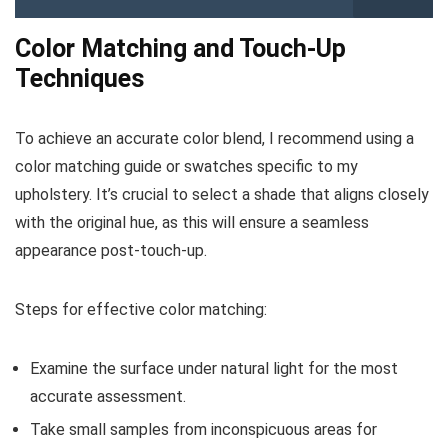
Color Matching and Touch-Up
Techniques
To achieve an accurate color blend, I recommend using a
color matching guide or swatches specific to my
upholstery. It’s crucial to select a shade that aligns closely
with the original hue, as this will ensure a seamless
appearance post-touch-up.
Steps for effective color matching:
Examine the surface under natural light for the most
accurate assessment.
Take small samples from inconspicuous areas for