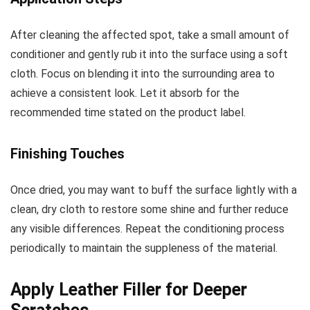
After cleaning the affected spot, take a small amount of
conditioner and gently rub it into the surface using a soft
cloth. Focus on blending it into the surrounding area to
achieve a consistent look. Let it absorb for the
recommended time stated on the product label.
Finishing Touches
Once dried, you may want to buff the surface lightly with a
clean, dry cloth to restore some shine and further reduce
any visible differences. Repeat the conditioning process
periodically to maintain the suppleness of the material.
Apply Leather Filler for Deeper