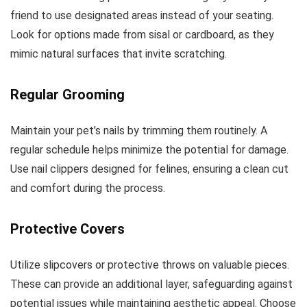
friend to use designated areas instead of your seating.
Look for options made from sisal or cardboard, as they
mimic natural surfaces that invite scratching.
Regular Grooming
Maintain your pet’s nails by trimming them routinely. A
regular schedule helps minimize the potential for damage.
Use nail clippers designed for felines, ensuring a clean cut
and comfort during the process.
Protective Covers
Utilize slipcovers or protective throws on valuable pieces.
These can provide an additional layer, safeguarding against
potential issues while maintaining aesthetic appeal. Choose