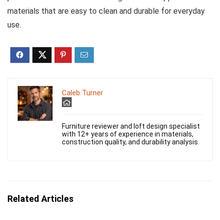
materials that are easy to clean and durable for everyday
use.
Caleb Turner
Furniture reviewer and loft design specialist
with 12+ years of experience in materials,
construction quality, and durability analysis.
Related Articles