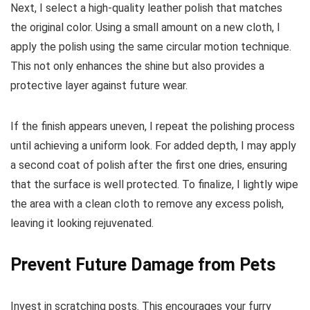
Next, I select a high-quality leather polish that matches
the original color. Using a small amount on a new cloth, I
apply the polish using the same circular motion technique.
This not only enhances the shine but also provides a
protective layer against future wear.
If the finish appears uneven, I repeat the polishing process
until achieving a uniform look. For added depth, I may apply
a second coat of polish after the first one dries, ensuring
that the surface is well protected. To finalize, I lightly wipe
the area with a clean cloth to remove any excess polish,
leaving it looking rejuvenated.
Prevent Future Damage from Pets
Invest in scratching posts. This encourages your furry