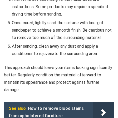
instructions. Some products may require a specified
drying time before sanding.
Once cured, lightly sand the surface with fine-grit
sandpaper to achieve a smooth finish. Be cautious not
to remove too much of the surrounding material.
After sanding, clean away any dust and apply a
conditioner to rejuvenate the surrounding area.
This approach should leave your items looking significantly
better. Regularly condition the material afterward to
maintain its appearance and protect against further
damage.
See also
How to remove blood stains
from upholstered furniture