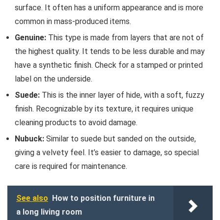
surface. It often has a uniform appearance and is more
common in mass-produced items.
Genuine:
This type is made from layers that are not of
the highest quality. It tends to be less durable and may
have a synthetic finish. Check for a stamped or printed
label on the underside.
Suede:
This is the inner layer of hide, with a soft, fuzzy
finish. Recognizable by its texture, it requires unique
cleaning products to avoid damage.
Nubuck:
Similar to suede but sanded on the outside,
giving a velvety feel. It’s easier to damage, so special
care is required for maintenance.
See also
How to position furniture in
a long living room