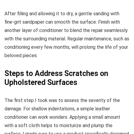
After filling and allowing it to dry, a gentle sanding with
fine-grit sandpaper can smooth the surface. Finish with
another layer of conditioner to blend the repair seamlessly
with the surrounding material. Regular maintenance, such as
conditioning every few months, will prolong the life of your
beloved pieces.
Steps to Address Scratches on
Upholstered Surfaces
The first step I took was to assess the severity of the
damage. For shallow indentations, a simple leather
conditioner can work wonders. Applying a small amount
with a soft cloth helps to moisturize and plump the
surface. I made sure to use a product specifically designed