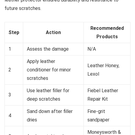
future scratches.
Recommended
Step
Action
Products
1
Assess the damage
N/A
Apply leather
Leather Honey,
2
conditioner for minor
Lexol
scratches
Use leather filler for
Fiebel Leather
3
deep scratches
Repair Kit
Sand down after filler
Fine-grit
4
dries
sandpaper
Moneysworth &