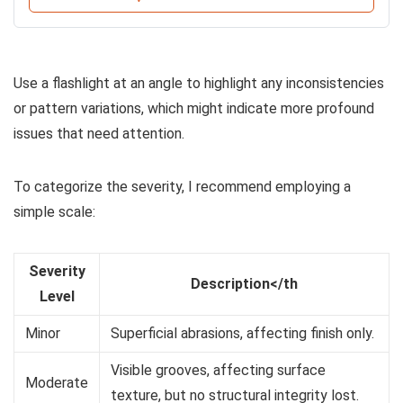
Use a flashlight at an angle to highlight any inconsistencies
or pattern variations, which might indicate more profound
issues that need attention.
To categorize the severity, I recommend employing a
simple scale:
Severity
Description</th
Level
Minor
Superficial abrasions, affecting finish only.
Visible grooves, affecting surface
Moderate
texture, but no structural integrity lost.