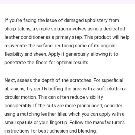
If you’re facing the issue of damaged upholstery from
sharp talons, a simple solution involves using a dedicated
leather conditioner as a primary step. This product will help
rejuvenate the surface, restoring some of its original
flexibility and sheen. Apply it generously, allowing it to
penetrate the fibers for optimal results.
Next, assess the depth of the scratches. For superficial
abrasions, try gently buffing the area with a soft cloth in a
circular motion. This can often reduce visibility
considerably. If the cuts are more pronounced, consider
using a matching leather filler, which you can apply with a
small spatula or your fingertip. Follow the manufacturer’s
instructions for best adhesion and blending.