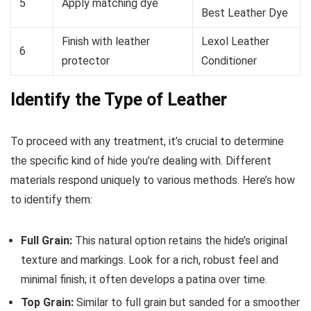
5
Apply matching dye
Best Leather Dye
Finish with leather
Lexol Leather
6
protector
Conditioner
Identify the Type of Leather
To proceed with any treatment, it’s crucial to determine
the specific kind of hide you’re dealing with. Different
materials respond uniquely to various methods. Here’s how
to identify them:
Full Grain:
This natural option retains the hide’s original
texture and markings. Look for a rich, robust feel and
minimal finish; it often develops a patina over time.
Top Grain:
Similar to full grain but sanded for a smoother