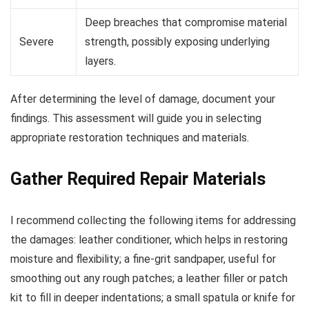
Deep breaches that compromise material
Severe
strength, possibly exposing underlying
layers.
After determining the level of damage, document your
findings. This assessment will guide you in selecting
appropriate restoration techniques and materials.
Gather Required Repair Materials
I recommend collecting the following items for addressing
the damages: leather conditioner, which helps in restoring
moisture and flexibility; a fine-grit sandpaper, useful for
smoothing out any rough patches; a leather filler or patch
kit to fill in deeper indentations; a small spatula or knife for