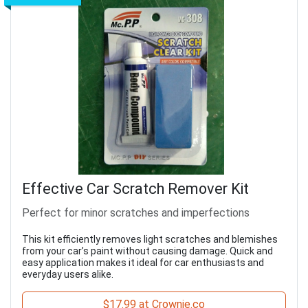
Effective Car Scratch Remover Kit
Perfect for minor scratches and imperfections
This kit efficiently removes light scratches and blemishes
from your car’s paint without causing damage. Quick and
easy application makes it ideal for car enthusiasts and
everyday users alike.
$17.99 at Crownie.co