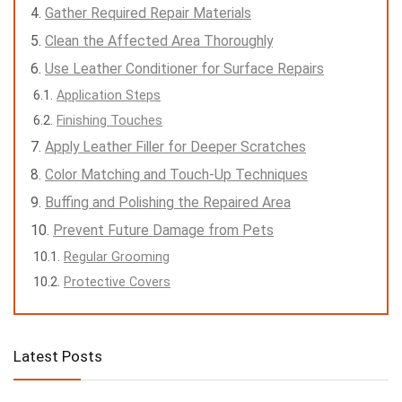
Gather Required Repair Materials
Clean the Affected Area Thoroughly
Use Leather Conditioner for Surface Repairs
Application Steps
Finishing Touches
Apply Leather Filler for Deeper Scratches
Color Matching and Touch-Up Techniques
Buffing and Polishing the Repaired Area
Prevent Future Damage from Pets
Regular Grooming
Protective Covers
Latest Posts