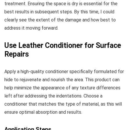
treatment. Ensuring the space is dry is essential for the
best results in subsequent steps. By this time, I could
clearly see the extent of the damage and how best to
address it moving forward.
Use Leather Conditioner for Surface
Repairs
Apply a high-quality conditioner specifically formulated for
hide to rejuvenate and nourish the area. This product can
help minimize the appearance of any texture differences
left after addressing the indentations. Choose a
conditioner that matches the type of material, as this will
ensure optimal absorption and results.
Application Steps