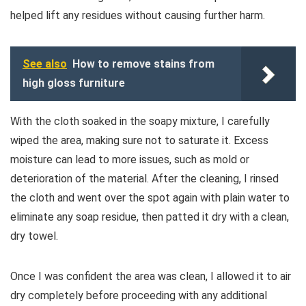
helped lift any residues without causing further harm.
See also
How to remove stains from
high gloss furniture
With the cloth soaked in the soapy mixture, I carefully
wiped the area, making sure not to saturate it. Excess
moisture can lead to more issues, such as mold or
deterioration of the material. After the cleaning, I rinsed
the cloth and went over the spot again with plain water to
eliminate any soap residue, then patted it dry with a clean,
dry towel.
Once I was confident the area was clean, I allowed it to air
dry completely before proceeding with any additional