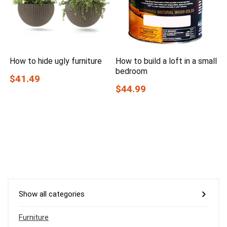
How to hide ugly furniture
How to build a loft in a small
bedroom
$41.49
$44.99
Show all categories
Furniture