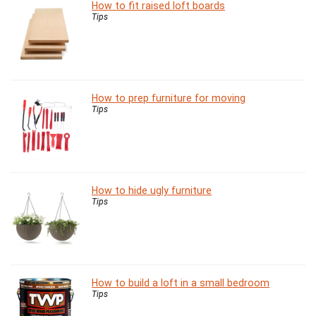
How to fit raised loft boards
Tips
How to prep furniture for moving
Tips
How to hide ugly furniture
Tips
How to build a loft in a small bedroom
Tips