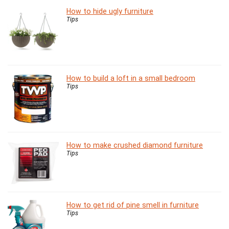
How to hide ugly furniture
Tips
How to build a loft in a small bedroom
Tips
How to make crushed diamond furniture
Tips
How to get rid of pine smell in furniture
Tips