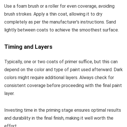
Use a foam brush or a roller for even coverage, avoiding
brush strokes. Apply a thin coat, allowing it to dry
completely as per the manufacturer’s instructions. Sand
lightly between coats to achieve the smoothest surface.
Timing and Layers
Typically, one or two coats of primer suffice, but this can
depend on the color and type of paint used afterward. Dark
colors might require additional layers. Always check for
consistent coverage before proceeding with the final paint
layer.
Investing time in the priming stage ensures optimal results
and durability in the final finish, making it well worth the
effort.