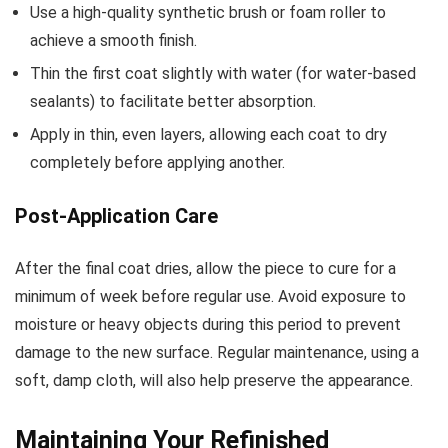
Use a high-quality synthetic brush or foam roller to
achieve a smooth finish.
Thin the first coat slightly with water (for water-based
sealants) to facilitate better absorption.
Apply in thin, even layers, allowing each coat to dry
completely before applying another.
Post-Application Care
After the final coat dries, allow the piece to cure for a
minimum of week before regular use. Avoid exposure to
moisture or heavy objects during this period to prevent
damage to the new surface. Regular maintenance, using a
soft, damp cloth, will also help preserve the appearance.
Maintaining Your Refinished