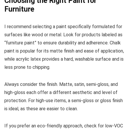
Choosing the Right Paint for
Furniture
I recommend selecting a paint specifically formulated for
surfaces like wood or metal. Look for products labeled as
“furniture paint” to ensure durability and adherence. Chalk
paint is popular for its matte finish and ease of application,
while acrylic latex provides a hard, washable surface and is
less prone to chipping.
Always consider the finish. Matte, satin, semi-gloss, and
high-gloss each offer a different aesthetic and level of
protection. For high-use items, a semi-gloss or gloss finish
is ideal, as these are easier to clean.
If you prefer an eco-friendly approach, check for low-VOC