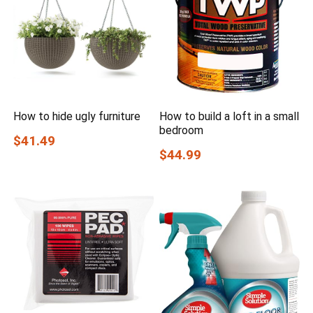
How to hide ugly furniture
How to build a loft in a small
bedroom
$41.49
$44.99