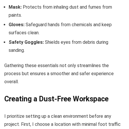
Mask:
Protects from inhaling dust and fumes from
paints.
Gloves:
Safeguard hands from chemicals and keep
surfaces clean.
Safety Goggles:
Shields eyes from debris during
sanding.
Gathering these essentials not only streamlines the
process but ensures a smoother and safer experience
overall.
Creating a Dust-Free Workspace
I prioritize setting up a clean environment before any
project. First, I choose a location with minimal foot traffic