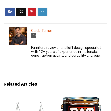
Caleb Turner
Furniture reviewer and loft design specialist
with 12+ years of experience in materials,
construction quality, and durability analysis.
Related Articles