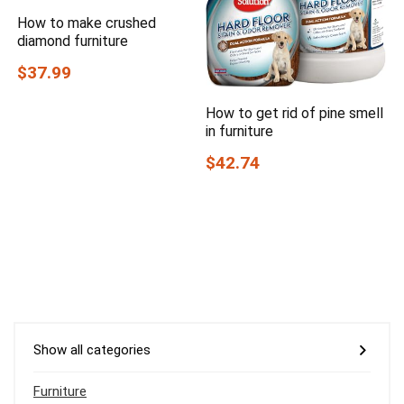
How to make crushed
diamond furniture
$37.99
How to get rid of pine smell
in furniture
$42.74
Show all categories
Furniture