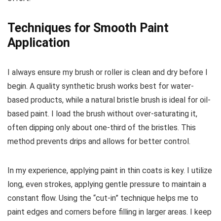
Techniques for Smooth Paint
Application
I always ensure my brush or roller is clean and dry before I
begin. A quality synthetic brush works best for water-
based products, while a natural bristle brush is ideal for oil-
based paint. I load the brush without over-saturating it,
often dipping only about one-third of the bristles. This
method prevents drips and allows for better control.
In my experience, applying paint in thin coats is key. I utilize
long, even strokes, applying gentle pressure to maintain a
constant flow. Using the “cut-in” technique helps me to
paint edges and corners before filling in larger areas. I keep