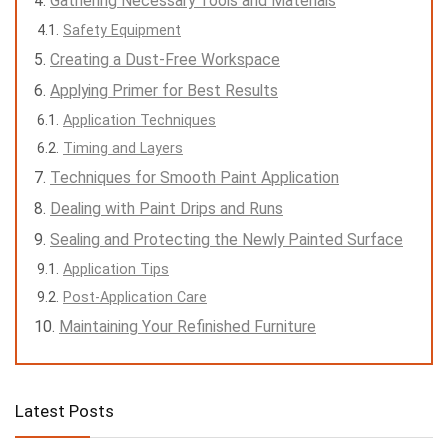
Gathering Necessary Tools and Materials
Safety Equipment
Creating a Dust-Free Workspace
Applying Primer for Best Results
Application Techniques
Timing and Layers
Techniques for Smooth Paint Application
Dealing with Paint Drips and Runs
Sealing and Protecting the Newly Painted Surface
Application Tips
Post-Application Care
Maintaining Your Refinished Furniture
Latest Posts