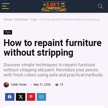
Home
»
Furniture
»
Tips
»
How to repaint furniture without stripping
Tips
How to repaint furniture
without stripping
Discover simple techniques to repaint furniture
without stripping old paint. Revitalize your pieces
with fresh colors using safe and practical methods.
Caleb Turner
May 31, 2026
19