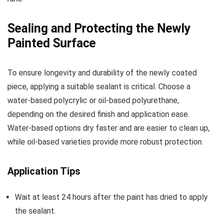
Sealing and Protecting the Newly
Painted Surface
To ensure longevity and durability of the newly coated
piece, applying a suitable sealant is critical. Choose a
water-based polycrylic or oil-based polyurethane,
depending on the desired finish and application ease.
Water-based options dry faster and are easier to clean up,
while oil-based varieties provide more robust protection.
Application Tips
Wait at least 24 hours after the paint has dried to apply
the sealant.