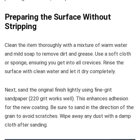
Preparing the Surface Without
Stripping
Clean the item thoroughly with a mixture of warm water
and mild soap to remove dirt and grease. Use a soft cloth
or sponge, ensuring you get into all crevices. Rinse the
surface with clean water and let it dry completely.
Next, sand the original finish lightly using fine-grit
sandpaper (220 grit works well). This enhances adhesion
for the new coating. Be sure to sand in the direction of the
grain to avoid scratches. Wipe away any dust with a damp
cloth after sanding.