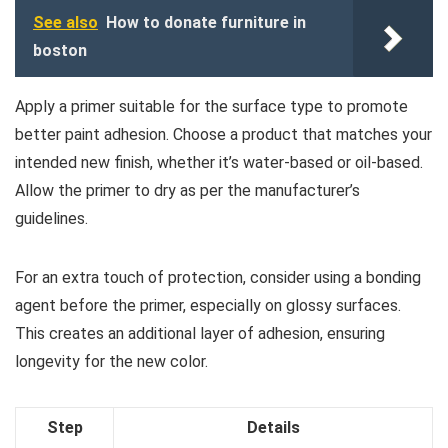
See also
How to donate furniture in
boston
Apply a primer suitable for the surface type to promote
better paint adhesion. Choose a product that matches your
intended new finish, whether it’s water-based or oil-based.
Allow the primer to dry as per the manufacturer’s
guidelines.
For an extra touch of protection, consider using a bonding
agent before the primer, especially on glossy surfaces.
This creates an additional layer of adhesion, ensuring
longevity for the new color.
Step
Details