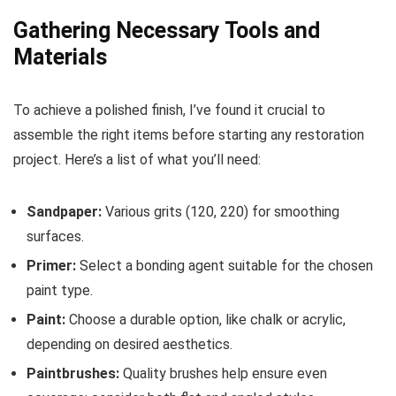
Gathering Necessary Tools and
Materials
To achieve a polished finish, I’ve found it crucial to
assemble the right items before starting any restoration
project. Here’s a list of what you’ll need:
Sandpaper:
Various grits (120, 220) for smoothing
surfaces.
Primer:
Select a bonding agent suitable for the chosen
paint type.
Paint:
Choose a durable option, like chalk or acrylic,
depending on desired aesthetics.
Paintbrushes:
Quality brushes help ensure even