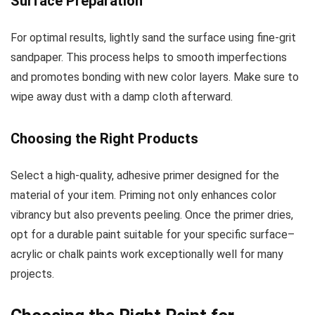
Surface Preparation
For optimal results, lightly sand the surface using fine-grit
sandpaper. This process helps to smooth imperfections
and promotes bonding with new color layers. Make sure to
wipe away dust with a damp cloth afterward.
Choosing the Right Products
Select a high-quality, adhesive primer designed for the
material of your item. Priming not only enhances color
vibrancy but also prevents peeling. Once the primer dries,
opt for a durable paint suitable for your specific surface–
acrylic or chalk paints work exceptionally well for many
projects.