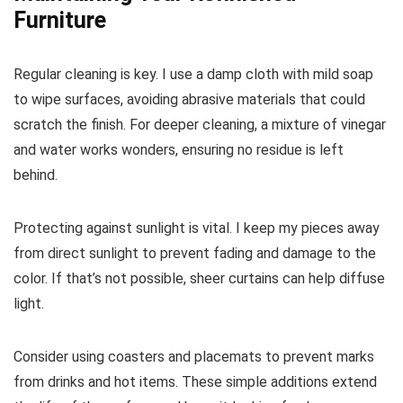
Furniture
Regular cleaning is key. I use a damp cloth with mild soap
to wipe surfaces, avoiding abrasive materials that could
scratch the finish. For deeper cleaning, a mixture of vinegar
and water works wonders, ensuring no residue is left
behind.
Protecting against sunlight is vital. I keep my pieces away
from direct sunlight to prevent fading and damage to the
color. If that’s not possible, sheer curtains can help diffuse
light.
Consider using coasters and placemats to prevent marks
from drinks and hot items. These simple additions extend