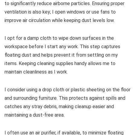
to significantly reduce airborne particles. Ensuring proper
ventilation is also key; I open windows or use fans to
improve air circulation while keeping dust levels low.
I opt for a damp cloth to wipe down surfaces in the
workspace before I start any work. This step captures
floating dust and helps prevent it from settling on my
items. Keeping cleaning supplies handy allows me to
maintain cleanliness as I work.
I consider using a drop cloth or plastic sheeting on the floor
and surrounding furniture. This protects against spills and
catches any stray debris, making cleanup easier and
maintaining a dust-free area.
I often use an air purifier, if available, to minimize floating