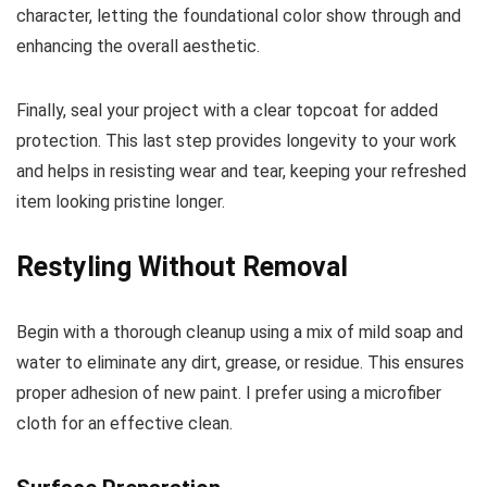
character, letting the foundational color show through and
enhancing the overall aesthetic.
Finally, seal your project with a clear topcoat for added
protection. This last step provides longevity to your work
and helps in resisting wear and tear, keeping your refreshed
item looking pristine longer.
Restyling Without Removal
Begin with a thorough cleanup using a mix of mild soap and
water to eliminate any dirt, grease, or residue. This ensures
proper adhesion of new paint. I prefer using a microfiber
cloth for an effective clean.