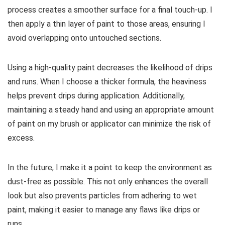
process creates a smoother surface for a final touch-up. I
then apply a thin layer of paint to those areas, ensuring I
avoid overlapping onto untouched sections.
Using a high-quality paint decreases the likelihood of drips
and runs. When I choose a thicker formula, the heaviness
helps prevent drips during application. Additionally,
maintaining a steady hand and using an appropriate amount
of paint on my brush or applicator can minimize the risk of
excess.
In the future, I make it a point to keep the environment as
dust-free as possible. This not only enhances the overall
look but also prevents particles from adhering to wet
paint, making it easier to manage any flaws like drips or
runs.