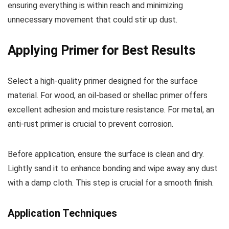
ensuring everything is within reach and minimizing
unnecessary movement that could stir up dust.
Applying Primer for Best Results
Select a high-quality primer designed for the surface
material. For wood, an oil-based or shellac primer offers
excellent adhesion and moisture resistance. For metal, an
anti-rust primer is crucial to prevent corrosion.
Before application, ensure the surface is clean and dry.
Lightly sand it to enhance bonding and wipe away any dust
with a damp cloth. This step is crucial for a smooth finish.
Application Techniques