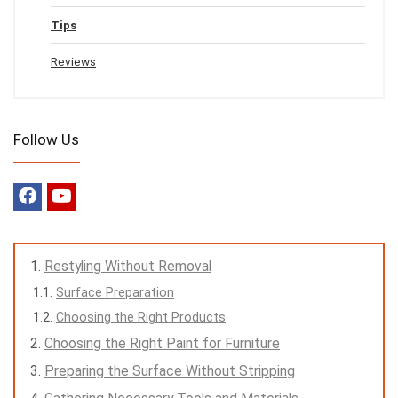
Tips
Reviews
Follow Us
Restyling Without Removal
Surface Preparation
Choosing the Right Products
Choosing the Right Paint for Furniture
Preparing the Surface Without Stripping