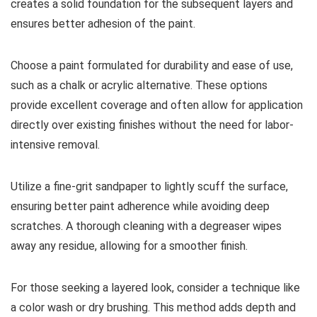
creates a solid foundation for the subsequent layers and
ensures better adhesion of the paint.
Choose a paint formulated for durability and ease of use,
such as a chalk or acrylic alternative. These options
provide excellent coverage and often allow for application
directly over existing finishes without the need for labor-
intensive removal.
Utilize a fine-grit sandpaper to lightly scuff the surface,
ensuring better paint adherence while avoiding deep
scratches. A thorough cleaning with a degreaser wipes
away any residue, allowing for a smoother finish.
For those seeking a layered look, consider a technique like
a color wash or dry brushing. This method adds depth and