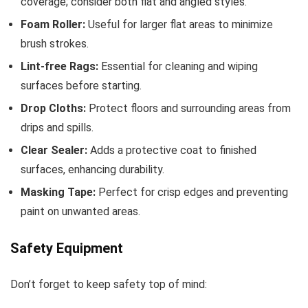
coverage; consider both flat and angled styles.
Foam Roller:
Useful for larger flat areas to minimize
brush strokes.
Lint-free Rags:
Essential for cleaning and wiping
surfaces before starting.
Drop Cloths:
Protect floors and surrounding areas from
drips and spills.
Clear Sealer:
Adds a protective coat to finished
surfaces, enhancing durability.
Masking Tape:
Perfect for crisp edges and preventing
paint on unwanted areas.
Safety Equipment
Don’t forget to keep safety top of mind: