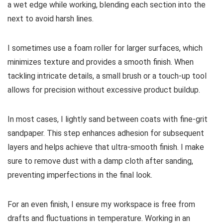
a wet edge while working, blending each section into the
next to avoid harsh lines.
I sometimes use a foam roller for larger surfaces, which
minimizes texture and provides a smooth finish. When
tackling intricate details, a small brush or a touch-up tool
allows for precision without excessive product buildup.
In most cases, I lightly sand between coats with fine-grit
sandpaper. This step enhances adhesion for subsequent
layers and helps achieve that ultra-smooth finish. I make
sure to remove dust with a damp cloth after sanding,
preventing imperfections in the final look.
For an even finish, I ensure my workspace is free from
drafts and fluctuations in temperature. Working in an