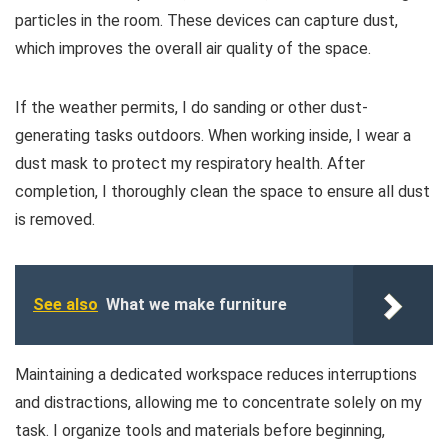
particles in the room. These devices can capture dust,
which improves the overall air quality of the space.
If the weather permits, I do sanding or other dust-
generating tasks outdoors. When working inside, I wear a
dust mask to protect my respiratory health. After
completion, I thoroughly clean the space to ensure all dust
is removed.
See also
What we make furniture
Maintaining a dedicated workspace reduces interruptions
and distractions, allowing me to concentrate solely on my
task. I organize tools and materials before beginning,