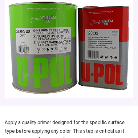
Apply a quality primer designed for the specific surface
type before applying any color. This step is critical as it