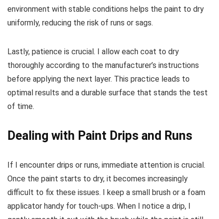
environment with stable conditions helps the paint to dry
uniformly, reducing the risk of runs or sags.
Lastly, patience is crucial. I allow each coat to dry
thoroughly according to the manufacturer’s instructions
before applying the next layer. This practice leads to
optimal results and a durable surface that stands the test
of time.
Dealing with Paint Drips and Runs
If I encounter drips or runs, immediate attention is crucial.
Once the paint starts to dry, it becomes increasingly
difficult to fix these issues. I keep a small brush or a foam
applicator handy for touch-ups. When I notice a drip, I