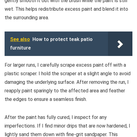
gently smooth it out with the brush while the paint is still
wet. This helps redistribute excess paint and blend it into
the surrounding area.
See also
How to protect teak patio
furniture
For larger runs, I carefully scrape excess paint off with a
plastic scraper. I hold the scraper at a slight angle to avoid
damaging the underlying surface. After removing the run, I
reapply paint sparingly to the affected area and feather
the edges to ensure a seamless finish.
After the paint has fully cured, I inspect for any
imperfections. If I find minor drips that are now hardened, I
lightly sand them down with fine-grit sandpaper. This