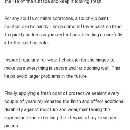
the life of the surface and keep it looking fresh.
For any scuffs or minor scratches, a touch-up paint
solution can be handy. I keep some leftover paint on hand
to quickly address any imperfections, blending it carefully
into the existing color.
Inspect regularly for wear. I check joints and hinges to
make sure everything is secure and functioning well. This
helps avoid larger problems in the future.
Finally, applying a fresh coat of protective sealant every
couple of years rejuvenates the finish and offers additional
durability against moisture and wear, maintaining the
appearance and extending the lifespan of my treasured
pieces.