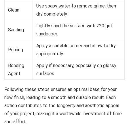
Use soapy water to remove grime, then
Clean
dry completely.
Lightly sand the surface with 220 grit
Sanding
sandpaper.
Apply a suitable primer and allow to dry
Priming
appropriately.
Bonding
Apply if necessary, especially on glossy
Agent
surfaces.
Following these steps ensures an optimal base for your
new finish, leading to a smooth and durable result. Each
action contributes to the longevity and aesthetic appeal
of your project, making it a worthwhile investment of time
and effort.