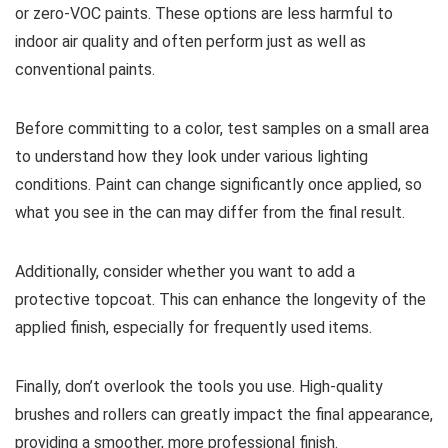
or zero-VOC paints. These options are less harmful to
indoor air quality and often perform just as well as
conventional paints.
Before committing to a color, test samples on a small area
to understand how they look under various lighting
conditions. Paint can change significantly once applied, so
what you see in the can may differ from the final result.
Additionally, consider whether you want to add a
protective topcoat. This can enhance the longevity of the
applied finish, especially for frequently used items.
Finally, don’t overlook the tools you use. High-quality
brushes and rollers can greatly impact the final appearance,
providing a smoother, more professional finish.