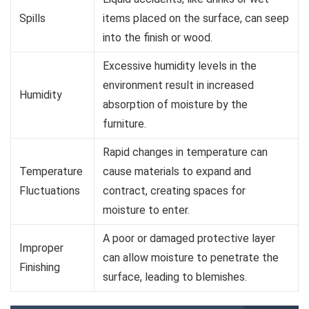
Spills
items placed on the surface, can seep
into the finish or wood.
Excessive humidity levels in the
environment result in increased
Humidity
absorption of moisture by the
furniture.
Rapid changes in temperature can
Temperature
cause materials to expand and
Fluctuations
contract, creating spaces for
moisture to enter.
A poor or damaged protective layer
Improper
can allow moisture to penetrate the
Finishing
surface, leading to blemishes.