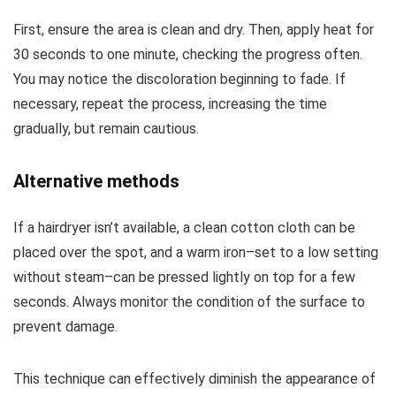
First, ensure the area is clean and dry. Then, apply heat for
30 seconds to one minute, checking the progress often.
You may notice the discoloration beginning to fade. If
necessary, repeat the process, increasing the time
gradually, but remain cautious.
Alternative methods
If a hairdryer isn’t available, a clean cotton cloth can be
placed over the spot, and a warm iron–set to a low setting
without steam–can be pressed lightly on top for a few
seconds. Always monitor the condition of the surface to
prevent damage.
This technique can effectively diminish the appearance of