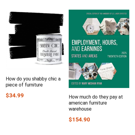
How do you shabby chic a
piece of furniture
$34.99
How much do they pay at
american furniture
warehouse
$154.90