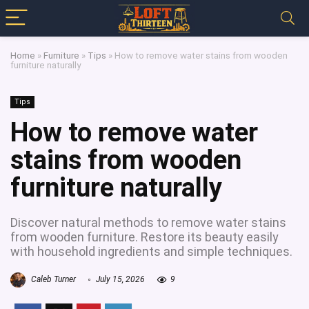
Home
»
Furniture
»
Tips
»
How to remove water stains from wooden
furniture naturally
Tips
How to remove water
stains from wooden
furniture naturally
Discover natural methods to remove water stains
from wooden furniture. Restore its beauty easily
with household ingredients and simple techniques.
Caleb Turner
July 15, 2026
9