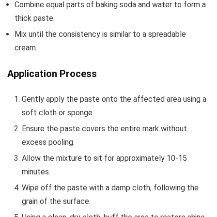
Combine equal parts of baking soda and water to form a
thick paste.
Mix until the consistency is similar to a spreadable
cream.
Application Process
Gently apply the paste onto the affected area using a
soft cloth or sponge.
Ensure the paste covers the entire mark without
excess pooling.
Allow the mixture to sit for approximately 10-15
minutes.
Wipe off the paste with a damp cloth, following the
grain of the surface.