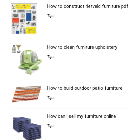
How to construct rietveld furniture pdf
Tips
How to clean furniture upholstery
Tips
How to build outdoor patio furniture
Tips
How can i sell my furniture online
Tips