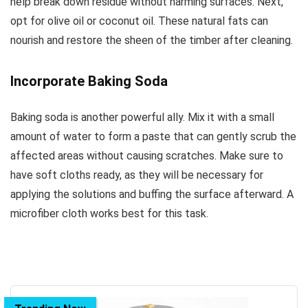
help break down residue without harming surfaces. Next,
opt for olive oil or coconut oil. These natural fats can
nourish and restore the sheen of the timber after cleaning.
Incorporate Baking Soda
Baking soda is another powerful ally. Mix it with a small
amount of water to form a paste that can gently scrub the
affected areas without causing scratches. Make sure to
have soft cloths ready, as they will be necessary for
applying the solutions and buffing the surface afterward. A
microfiber cloth works best for this task.