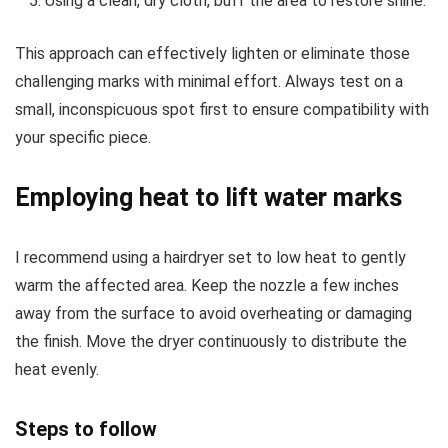
Using a clean, dry cloth, buff the area to restore shine.
This approach can effectively lighten or eliminate those
challenging marks with minimal effort. Always test on a
small, inconspicuous spot first to ensure compatibility with
your specific piece.
Employing heat to lift water marks
I recommend using a hairdryer set to low heat to gently
warm the affected area. Keep the nozzle a few inches
away from the surface to avoid overheating or damaging
the finish. Move the dryer continuously to distribute the
heat evenly.
Steps to follow