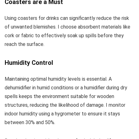
Coasters are a Must
Using coasters for drinks can significantly reduce the risk
of unwanted blemishes. I choose absorbent materials like
cork or fabric to effectively soak up spills before they
reach the surface.
Humidity Control
Maintaining optimal humidity levels is essential. A
dehumidifier in humid conditions or a humidifier during dry
spells keeps the environment suitable for wooden
structures, reducing the likelihood of damage. I monitor
indoor humidity using a hygrometer to ensure it stays
between 30% and 50%.