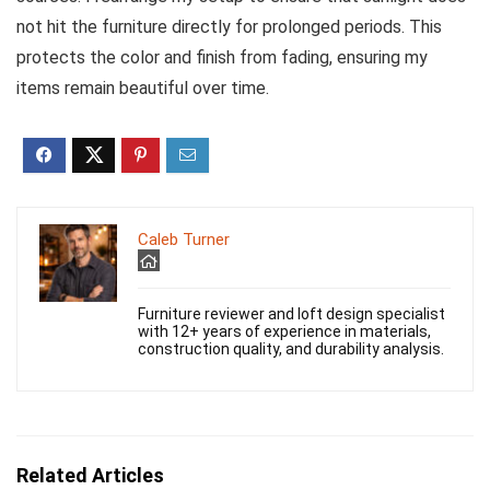
not hit the furniture directly for prolonged periods. This
protects the color and finish from fading, ensuring my
items remain beautiful over time.
Caleb Turner
Furniture reviewer and loft design specialist
with 12+ years of experience in materials,
construction quality, and durability analysis.
Related Articles