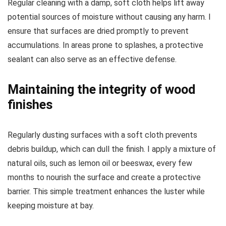
Regular cleaning with a damp, soft cloth helps lift away
potential sources of moisture without causing any harm. I
ensure that surfaces are dried promptly to prevent
accumulations. In areas prone to splashes, a protective
sealant can also serve as an effective defense.
Maintaining the integrity of wood
finishes
Regularly dusting surfaces with a soft cloth prevents
debris buildup, which can dull the finish. I apply a mixture of
natural oils, such as lemon oil or beeswax, every few
months to nourish the surface and create a protective
barrier. This simple treatment enhances the luster while
keeping moisture at bay.