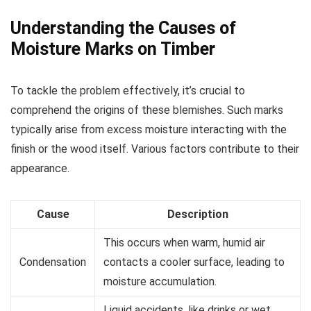
Understanding the Causes of
Moisture Marks on Timber
To tackle the problem effectively, it’s crucial to
comprehend the origins of these blemishes. Such marks
typically arise from excess moisture interacting with the
finish or the wood itself. Various factors contribute to their
appearance.
Cause
Description
This occurs when warm, humid air
Condensation
contacts a cooler surface, leading to
moisture accumulation.
Liquid accidents, like drinks or wet