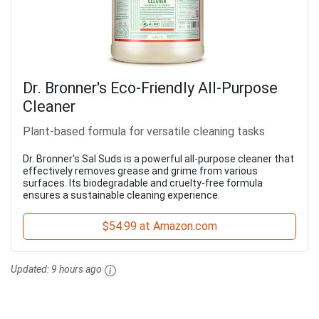
Dr. Bronner's Eco-Friendly All-Purpose
Cleaner
Plant-based formula for versatile cleaning tasks
Dr. Bronner's Sal Suds is a powerful all-purpose cleaner that
effectively removes grease and grime from various
surfaces. Its biodegradable and cruelty-free formula
ensures a sustainable cleaning experience.
$54.99 at Amazon.com
Updated:
9 hours ago