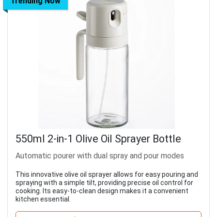
Trending Now
550ml 2-in-1 Olive Oil Sprayer Bottle
Automatic pourer with dual spray and pour modes
This innovative olive oil sprayer allows for easy pouring and
spraying with a simple tilt, providing precise oil control for
cooking. Its easy-to-clean design makes it a convenient
kitchen essential.