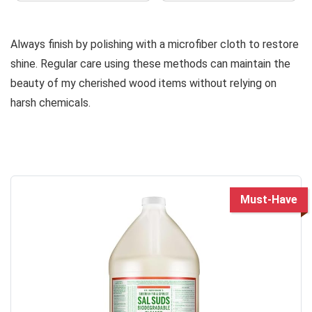
Always finish by polishing with a microfiber cloth to restore
shine. Regular care using these methods can maintain the
beauty of my cherished wood items without relying on
harsh chemicals.
Must-Have