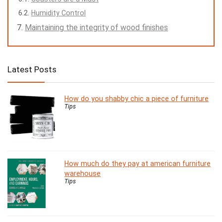
Humidity Control
Maintaining the integrity of wood finishes
Latest Posts
How do you shabby chic a piece of furniture
Tips
How much do they pay at american furniture
warehouse
Tips