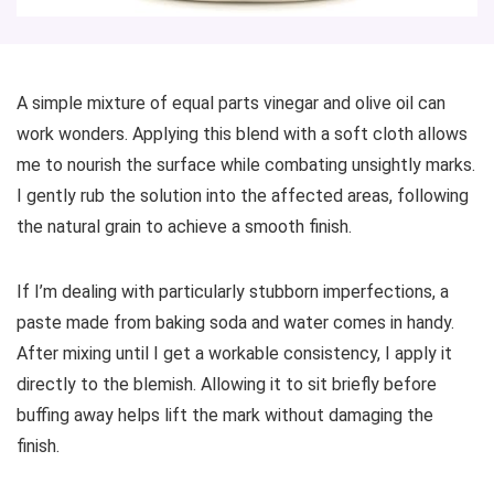
A simple mixture of equal parts vinegar and olive oil can
work wonders. Applying this blend with a soft cloth allows
me to nourish the surface while combating unsightly marks.
I gently rub the solution into the affected areas, following
the natural grain to achieve a smooth finish.
If I’m dealing with particularly stubborn imperfections, a
paste made from baking soda and water comes in handy.
After mixing until I get a workable consistency, I apply it
directly to the blemish. Allowing it to sit briefly before
buffing away helps lift the mark without damaging the
finish.