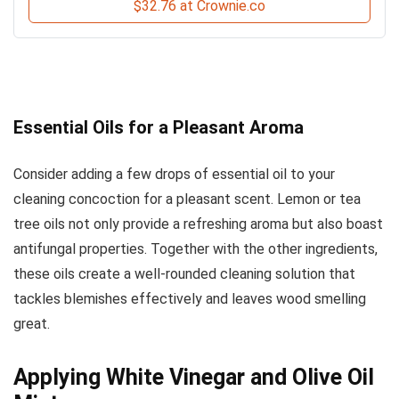
$32.76 at Crownie.co
Essential Oils for a Pleasant Aroma
Consider adding a few drops of essential oil to your
cleaning concoction for a pleasant scent. Lemon or tea
tree oils not only provide a refreshing aroma but also boast
antifungal properties. Together with the other ingredients,
these oils create a well-rounded cleaning solution that
tackles blemishes effectively and leaves wood smelling
great.
Applying White Vinegar and Olive Oil