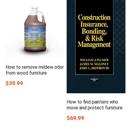
How to remove mildew odor
from wood furniture
$39.99
How to find painters who
move and protect furniture
$69.99