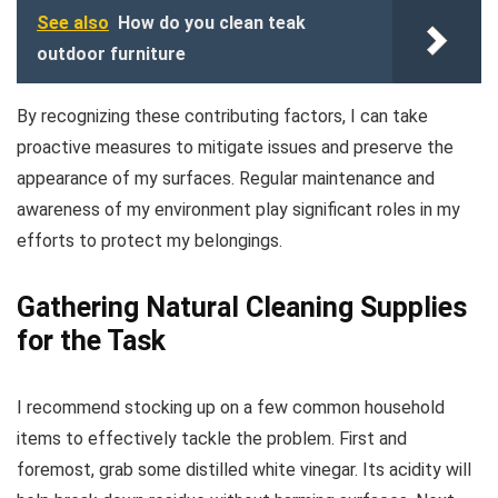
See also
How do you clean teak
outdoor furniture
By recognizing these contributing factors, I can take
proactive measures to mitigate issues and preserve the
appearance of my surfaces. Regular maintenance and
awareness of my environment play significant roles in my
efforts to protect my belongings.
Gathering Natural Cleaning Supplies
for the Task
I recommend stocking up on a few common household
items to effectively tackle the problem. First and
foremost, grab some distilled white vinegar. Its acidity will