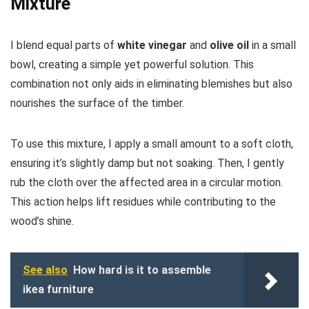
Mixture
I blend equal parts of
white vinegar
and
olive oil
in a small
bowl, creating a simple yet powerful solution. This
combination not only aids in eliminating blemishes but also
nourishes the surface of the timber.
To use this mixture, I apply a small amount to a soft cloth,
ensuring it’s slightly damp but not soaking. Then, I gently
rub the cloth over the affected area in a circular motion.
This action helps lift residues while contributing to the
wood’s shine.
See also
How hard is it to assemble
ikea furniture