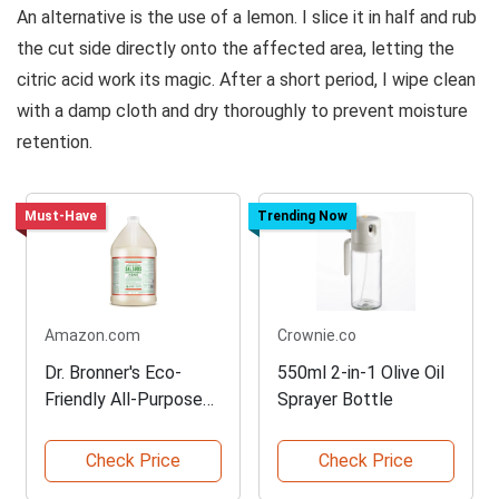
An alternative is the use of a lemon. I slice it in half and rub
the cut side directly onto the affected area, letting the
citric acid work its magic. After a short period, I wipe clean
with a damp cloth and dry thoroughly to prevent moisture
retention.
Must-Have
Trending Now
Amazon.com
Crownie.co
Dr. Bronner's Eco-
550ml 2-in-1 Olive Oil
Friendly All-Purpose
Sprayer Bottle
Cleaner
Check Price
Check Price