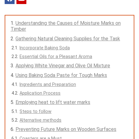
Understanding the Causes of Moisture Marks on
Timber
Gathering Natural Cleaning Supplies for the Task
Incorporate Baking Soda
Essential Oils for a Pleasant Aroma
Applying White Vinegar and Olive Oil Mixture
Using Baking Soda Paste for Tough Marks
Ingredients and Preparation
Application Process
Employing heat to lift water marks
Steps to follow
Alternative methods
Preventing Future Marks on Wooden Surfaces
Coasters are a Must