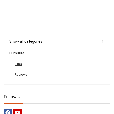
Show all categories
Furniture
Tips
Reviews
Follow Us