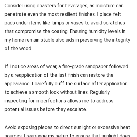
Consider using coasters for beverages, as moisture can
penetrate even the most resilient finishes. I place felt
pads under items like lamps or vases to avoid scratches
that compromise the coating. Ensuring humidity levels in
my home remain stable also aids in preserving the integrity
of the wood.
If I notice areas of wear, a fine-grade sandpaper followed
by a reapplication of the last finish can restore the
appearance. I carefully buff the surface after application
to achieve a smooth look without lines. Regularly
inspecting for imperfections allows me to address
potential issues before they escalate.
Avoid exposing pieces to direct sunlight or excessive heat
sources. I rearrange my setup to ensure that sunlight does