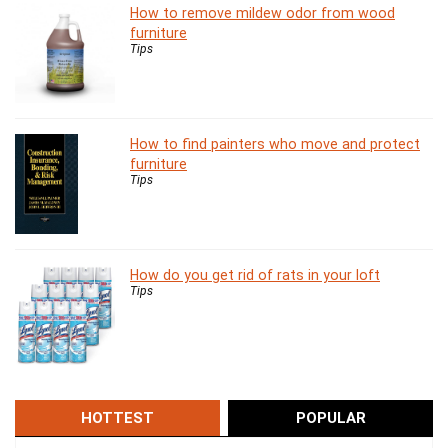
How to remove mildew odor from wood
furniture
Tips
How to find painters who move and protect
furniture
Tips
How do you get rid of rats in your loft
Tips
HOTTEST
POPULAR