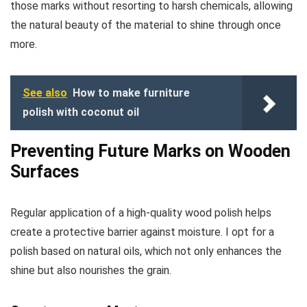
those marks without resorting to harsh chemicals, allowing
the natural beauty of the material to shine through once
more.
See also
How to make furniture
polish with coconut oil
Preventing Future Marks on Wooden
Surfaces
Regular application of a high-quality wood polish helps
create a protective barrier against moisture. I opt for a
polish based on natural oils, which not only enhances the
shine but also nourishes the grain.