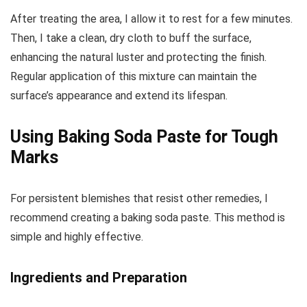
After treating the area, I allow it to rest for a few minutes.
Then, I take a clean, dry cloth to buff the surface,
enhancing the natural luster and protecting the finish.
Regular application of this mixture can maintain the
surface’s appearance and extend its lifespan.
Using Baking Soda Paste for Tough
Marks
For persistent blemishes that resist other remedies, I
recommend creating a baking soda paste. This method is
simple and highly effective.
Ingredients and Preparation