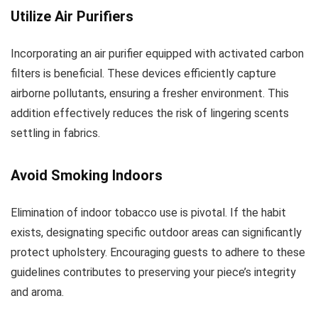
Utilize Air Purifiers
Incorporating an air purifier equipped with activated carbon
filters is beneficial. These devices efficiently capture
airborne pollutants, ensuring a fresher environment. This
addition effectively reduces the risk of lingering scents
settling in fabrics.
Avoid Smoking Indoors
Elimination of indoor tobacco use is pivotal. If the habit
exists, designating specific outdoor areas can significantly
protect upholstery. Encouraging guests to adhere to these
guidelines contributes to preserving your piece’s integrity
and aroma.