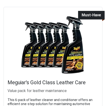
Must-Have
Meguiar's Gold Class Leather Care
Value pack for leather maintenance
This 6-pack of leather cleaner and conditioner offers an
efficient one-step solution for maintaining automotive