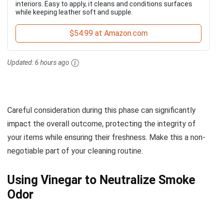
interiors. Easy to apply, it cleans and conditions surfaces
while keeping leather soft and supple.
$54.99 at Amazon.com
Updated:
6 hours ago
Careful consideration during this phase can significantly
impact the overall outcome, protecting the integrity of
your items while ensuring their freshness. Make this a non-
negotiable part of your cleaning routine.
Using Vinegar to Neutralize Smoke
Odor