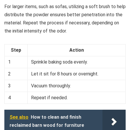
For larger items, such as sofas, utilizing a soft brush to help
distribute the powder ensures better penetration into the
material. Repeat the process if necessary, depending on
the initial intensity of the odor.
Step
Action
1
Sprinkle baking soda evenly.
2
Let it sit for 8 hours or overnight.
3
Vacuum thoroughly.
4
Repeat if needed.
See also
How to clean and finish
reclaimed barn wood for furniture