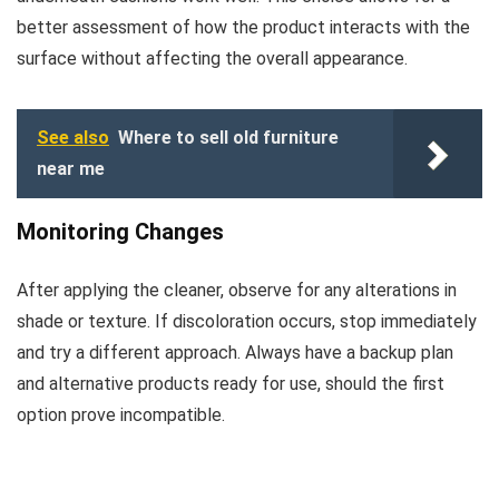
better assessment of how the product interacts with the
surface without affecting the overall appearance.
See also
Where to sell old furniture
near me
Monitoring Changes
After applying the cleaner, observe for any alterations in
shade or texture. If discoloration occurs, stop immediately
and try a different approach. Always have a backup plan
and alternative products ready for use, should the first
option prove incompatible.