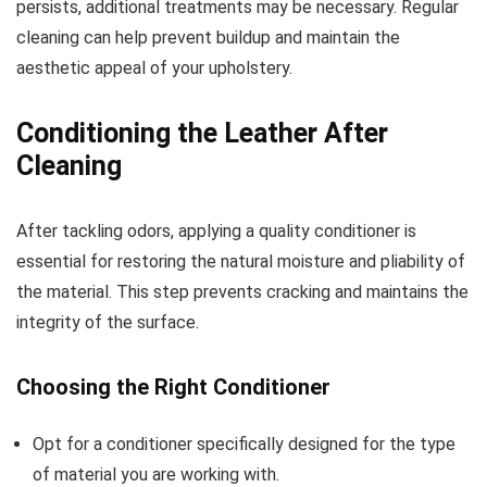
persists, additional treatments may be necessary. Regular
cleaning can help prevent buildup and maintain the
aesthetic appeal of your upholstery.
Conditioning the Leather After
Cleaning
After tackling odors, applying a quality conditioner is
essential for restoring the natural moisture and pliability of
the material. This step prevents cracking and maintains the
integrity of the surface.
Choosing the Right Conditioner
Opt for a conditioner specifically designed for the type
of material you are working with.