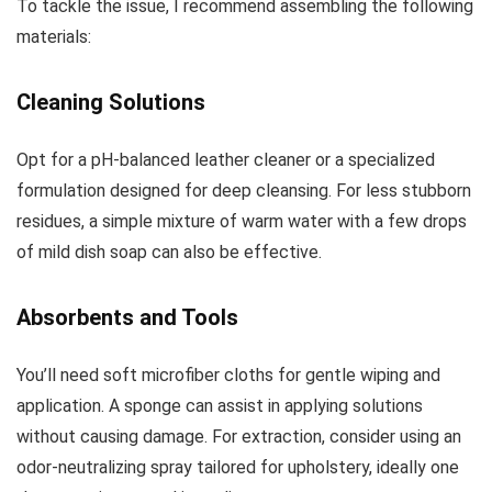
To tackle the issue, I recommend assembling the following
materials:
Cleaning Solutions
Opt for a pH-balanced leather cleaner or a specialized
formulation designed for deep cleansing. For less stubborn
residues, a simple mixture of warm water with a few drops
of mild dish soap can also be effective.
Absorbents and Tools
You’ll need soft microfiber cloths for gentle wiping and
application. A sponge can assist in applying solutions
without causing damage. For extraction, consider using an
odor-neutralizing spray tailored for upholstery, ideally one