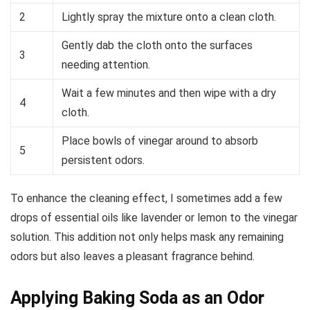
2
Lightly spray the mixture onto a clean cloth.
Gently dab the cloth onto the surfaces
3
needing attention.
Wait a few minutes and then wipe with a dry
4
cloth.
Place bowls of vinegar around to absorb
5
persistent odors.
To enhance the cleaning effect, I sometimes add a few
drops of essential oils like lavender or lemon to the vinegar
solution. This addition not only helps mask any remaining
odors but also leaves a pleasant fragrance behind.
Applying Baking Soda as an Odor