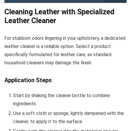
Cleaning Leather with Specialized
Leather Cleaner
For stubborn odors lingering in your upholstery, a dedicated
leather cleaner is a reliable option. Select a product
specifically formulated for leather care, as standard
household cleaners may damage the finish.
Application Steps
Start by shaking the cleaner bottle to combine
ingredients.
Use a soft cloth or sponge, lightly dampened with the
cleaner, to apply it to the surface.