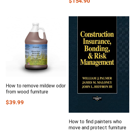
$154.90
How to remove mildew odor
from wood furniture
$39.99
How to find painters who
move and protect furniture