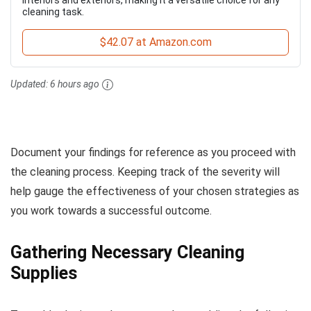
cleaning task.
$42.07 at Amazon.com
Updated:
6 hours ago
Document your findings for reference as you proceed with
the cleaning process. Keeping track of the severity will
help gauge the effectiveness of your chosen strategies as
you work towards a successful outcome.
Gathering Necessary Cleaning
Supplies