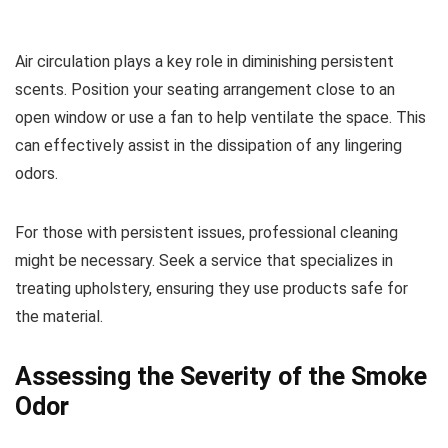
Air circulation plays a key role in diminishing persistent
scents. Position your seating arrangement close to an
open window or use a fan to help ventilate the space. This
can effectively assist in the dissipation of any lingering
odors.
For those with persistent issues, professional cleaning
might be necessary. Seek a service that specializes in
treating upholstery, ensuring they use products safe for
the material.
Assessing the Severity of the Smoke
Odor