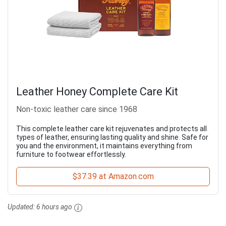
Leather Honey Complete Care Kit
Non-toxic leather care since 1968
This complete leather care kit rejuvenates and protects all
types of leather, ensuring lasting quality and shine. Safe for
you and the environment, it maintains everything from
furniture to footwear effortlessly.
$37.39 at Amazon.com
Updated:
6 hours ago