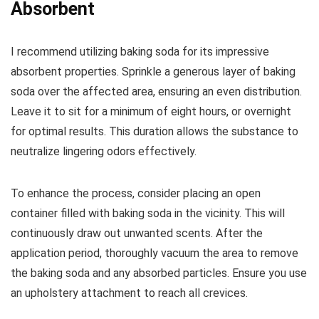
Absorbent
I recommend utilizing baking soda for its impressive
absorbent properties. Sprinkle a generous layer of baking
soda over the affected area, ensuring an even distribution.
Leave it to sit for a minimum of eight hours, or overnight
for optimal results. This duration allows the substance to
neutralize lingering odors effectively.
To enhance the process, consider placing an open
container filled with baking soda in the vicinity. This will
continuously draw out unwanted scents. After the
application period, thoroughly vacuum the area to remove
the baking soda and any absorbed particles. Ensure you use
an upholstery attachment to reach all crevices.