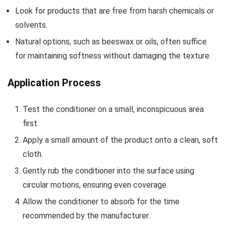
Look for products that are free from harsh chemicals or
solvents.
Natural options, such as beeswax or oils, often suffice
for maintaining softness without damaging the texture.
Application Process
Test the conditioner on a small, inconspicuous area
first.
Apply a small amount of the product onto a clean, soft
cloth.
Gently rub the conditioner into the surface using
circular motions, ensuring even coverage.
Allow the conditioner to absorb for the time
recommended by the manufacturer.