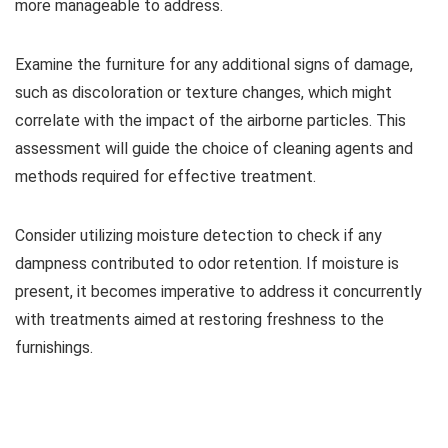
more manageable to address.
Examine the furniture for any additional signs of damage,
such as discoloration or texture changes, which might
correlate with the impact of the airborne particles. This
assessment will guide the choice of cleaning agents and
methods required for effective treatment.
Consider utilizing moisture detection to check if any
dampness contributed to odor retention. If moisture is
present, it becomes imperative to address it concurrently
with treatments aimed at restoring freshness to the
furnishings.