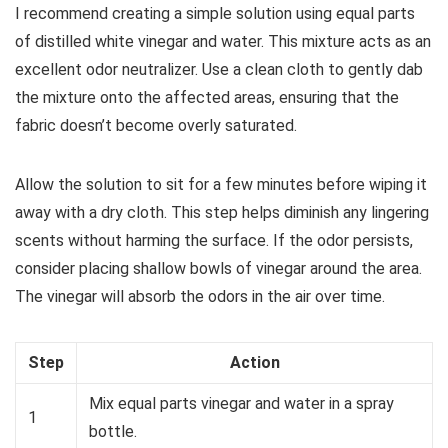
I recommend creating a simple solution using equal parts
of distilled white vinegar and water. This mixture acts as an
excellent odor neutralizer. Use a clean cloth to gently dab
the mixture onto the affected areas, ensuring that the
fabric doesn’t become overly saturated.
Allow the solution to sit for a few minutes before wiping it
away with a dry cloth. This step helps diminish any lingering
scents without harming the surface. If the odor persists,
consider placing shallow bowls of vinegar around the area.
The vinegar will absorb the odors in the air over time.
Step
Action
Mix equal parts vinegar and water in a spray
1
bottle.