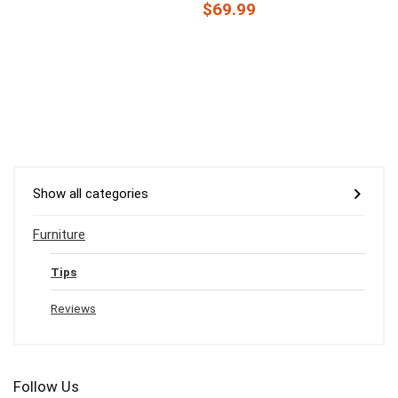
$69.99
Show all categories
Furniture
Tips
Reviews
Follow Us