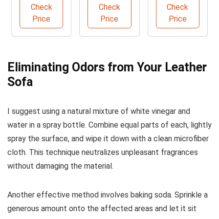
Care Kit
Cleaner
Care
Check
Check
Check
Price
Price
Price
Eliminating Odors from Your Leather
Sofa
I suggest using a natural mixture of white vinegar and
water in a spray bottle. Combine equal parts of each, lightly
spray the surface, and wipe it down with a clean microfiber
cloth. This technique neutralizes unpleasant fragrances
without damaging the material.
Another effective method involves baking soda. Sprinkle a
generous amount onto the affected areas and let it sit