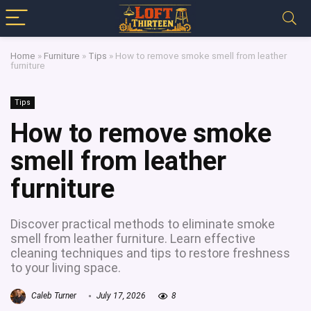
Home
»
Furniture
»
Tips
»
How to remove smoke smell from leather
furniture
Tips
How to remove smoke
smell from leather
furniture
Discover practical methods to eliminate smoke
smell from leather furniture. Learn effective
cleaning techniques and tips to restore freshness
to your living space.
Caleb Turner
July 17, 2026
8