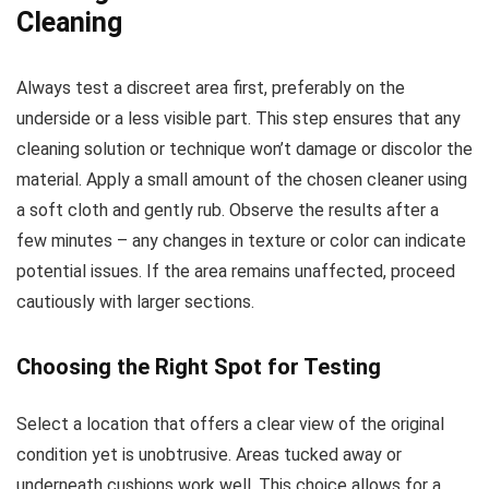
Cleaning
Always test a discreet area first, preferably on the
underside or a less visible part. This step ensures that any
cleaning solution or technique won’t damage or discolor the
material. Apply a small amount of the chosen cleaner using
a soft cloth and gently rub. Observe the results after a
few minutes – any changes in texture or color can indicate
potential issues. If the area remains unaffected, proceed
cautiously with larger sections.
Choosing the Right Spot for Testing
Select a location that offers a clear view of the original
condition yet is unobtrusive. Areas tucked away or
underneath cushions work well. This choice allows for a