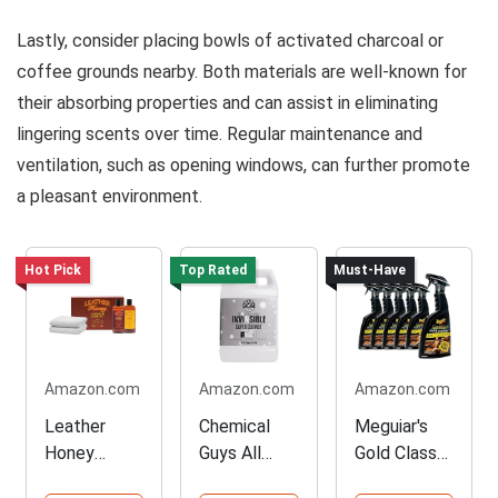
Lastly, consider placing bowls of activated charcoal or
coffee grounds nearby. Both materials are well-known for
their absorbing properties and can assist in eliminating
lingering scents over time. Regular maintenance and
ventilation, such as opening windows, can further promote
a pleasant environment.
Hot Pick
Top Rated
Must-Have
Amazon.com
Amazon.com
Amazon.com
Leather
Chemical
Meguiar's
Honey
Guys All
Gold Class
Complete
Surface
Leather