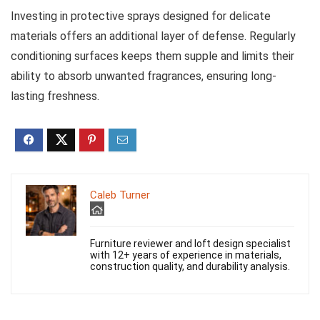
Investing in protective sprays designed for delicate
materials offers an additional layer of defense. Regularly
conditioning surfaces keeps them supple and limits their
ability to absorb unwanted fragrances, ensuring long-
lasting freshness.
Caleb Turner
Furniture reviewer and loft design specialist
with 12+ years of experience in materials,
construction quality, and durability analysis.