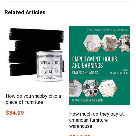
Related Articles
How do you shabby chic a
piece of furniture
$34.99
How much do they pay at
american furniture
warehouse