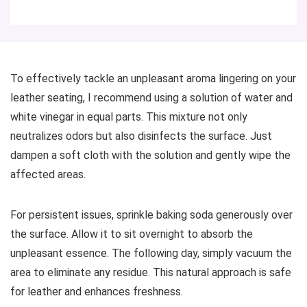
To effectively tackle an unpleasant aroma lingering on your
leather seating, I recommend using a solution of water and
white vinegar in equal parts. This mixture not only
neutralizes odors but also disinfects the surface. Just
dampen a soft cloth with the solution and gently wipe the
affected areas.
For persistent issues, sprinkle baking soda generously over
the surface. Allow it to sit overnight to absorb the
unpleasant essence. The following day, simply vacuum the
area to eliminate any residue. This natural approach is safe
for leather and enhances freshness.