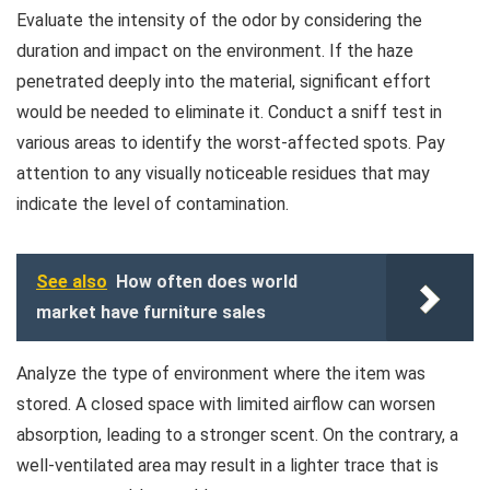
Evaluate the intensity of the odor by considering the
duration and impact on the environment. If the haze
penetrated deeply into the material, significant effort
would be needed to eliminate it. Conduct a sniff test in
various areas to identify the worst-affected spots. Pay
attention to any visually noticeable residues that may
indicate the level of contamination.
See also
How often does world
market have furniture sales
Analyze the type of environment where the item was
stored. A closed space with limited airflow can worsen
absorption, leading to a stronger scent. On the contrary, a
well-ventilated area may result in a lighter trace that is