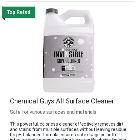
Top Rated
Chemical Guys All Surface Cleaner
Safe for various surfaces and materials
This powerful, colorless cleaner effectively removes dirt
and stains from multiple surfaces without leaving residue.
Its pH-balanced formula ensures safe usage on both
interiors and exteriors, making it a versatile choice for any