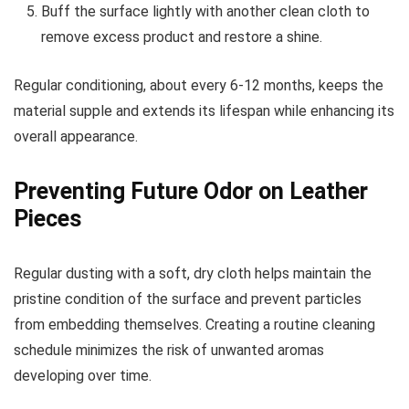
Buff the surface lightly with another clean cloth to
remove excess product and restore a shine.
Regular conditioning, about every 6-12 months, keeps the
material supple and extends its lifespan while enhancing its
overall appearance.
Preventing Future Odor on Leather
Pieces
Regular dusting with a soft, dry cloth helps maintain the
pristine condition of the surface and prevent particles
from embedding themselves. Creating a routine cleaning
schedule minimizes the risk of unwanted aromas
developing over time.