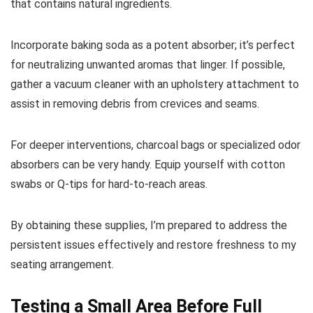
that contains natural ingredients.
Incorporate baking soda as a potent absorber; it’s perfect
for neutralizing unwanted aromas that linger. If possible,
gather a vacuum cleaner with an upholstery attachment to
assist in removing debris from crevices and seams.
For deeper interventions, charcoal bags or specialized odor
absorbers can be very handy. Equip yourself with cotton
swabs or Q-tips for hard-to-reach areas.
By obtaining these supplies, I’m prepared to address the
persistent issues effectively and restore freshness to my
seating arrangement.
Testing a Small Area Before Full