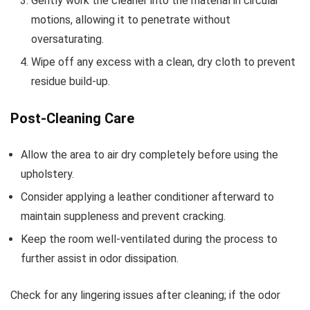
Gently work the cleaner into the material in circular
motions, allowing it to penetrate without
oversaturating.
Wipe off any excess with a clean, dry cloth to prevent
residue build-up.
Post-Cleaning Care
Allow the area to air dry completely before using the
upholstery.
Consider applying a leather conditioner afterward to
maintain suppleness and prevent cracking.
Keep the room well-ventilated during the process to
further assist in odor dissipation.
Check for any lingering issues after cleaning; if the odor