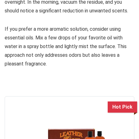
overnight. In the morning, vacuum the residue, and you
should notice a significant reduction in unwanted scents.
If you prefer a more aromatic solution, consider using
essential oils. Mix a few drops of your favorite oil with
water in a spray bottle and lightly mist the surface. This
approach not only addresses odors but also leaves a
pleasant fragrance.
Hot Pick