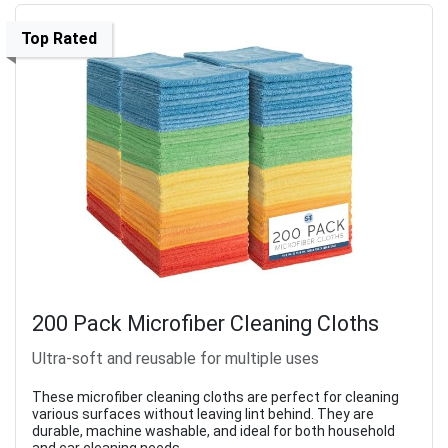
Top Rated
200 Pack Microfiber Cleaning Cloths
Ultra-soft and reusable for multiple uses
These microfiber cleaning cloths are perfect for cleaning
various surfaces without leaving lint behind. They are
durable, machine washable, and ideal for both household
and car cleaning needs.