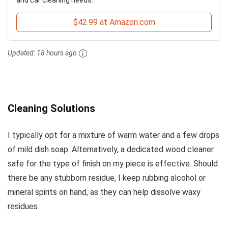
$42.99 at Amazon.com
Updated:
18 hours ago
Cleaning Solutions
I typically opt for a mixture of warm water and a few drops
of mild dish soap. Alternatively, a dedicated wood cleaner
safe for the type of finish on my piece is effective. Should
there be any stubborn residue, I keep rubbing alcohol or
mineral spirits on hand, as they can help dissolve waxy
residues.