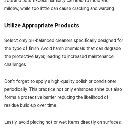
30% and 50%. Excess humidity can lead to mold and
mildew, while too little can cause cracking and warping.
Utilize Appropriate Products
Select only pH-balanced cleaners specifically designed for
the type of finish. Avoid harsh chemicals that can degrade
the protective layer, leading to increased maintenance
challenges.
Don’t forget to apply a high-quality polish or conditioner
periodically. This practice not only enhances shine but also
forms a protective barrier, reducing the likelihood of
residue build-up over time.
Lastly, avoid placing hot or wet items directly on surfaces.