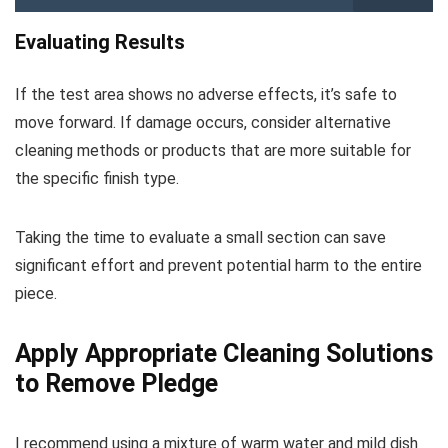
Evaluating Results
If the test area shows no adverse effects, it’s safe to
move forward. If damage occurs, consider alternative
cleaning methods or products that are more suitable for
the specific finish type.
Taking the time to evaluate a small section can save
significant effort and prevent potential harm to the entire
piece.
Apply Appropriate Cleaning Solutions
to Remove Pledge
I recommend using a mixture of warm water and mild dish