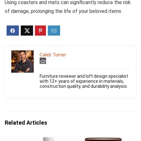
Using coasters and mats can significantly reduce the risk
of damage, prolonging the life of your beloved items.
Caleb Turner
Furniture reviewer and loft design specialist
with 12+ years of experience in materials,
construction quality, and durability analysis.
Related Articles