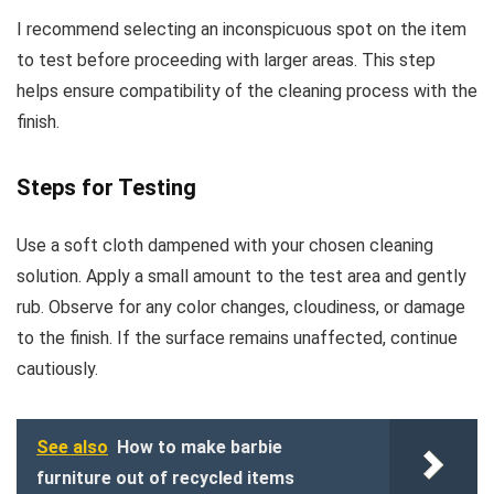
I recommend selecting an inconspicuous spot on the item
to test before proceeding with larger areas. This step
helps ensure compatibility of the cleaning process with the
finish.
Steps for Testing
Use a soft cloth dampened with your chosen cleaning
solution. Apply a small amount to the test area and gently
rub. Observe for any color changes, cloudiness, or damage
to the finish. If the surface remains unaffected, continue
cautiously.
See also
How to make barbie
furniture out of recycled items