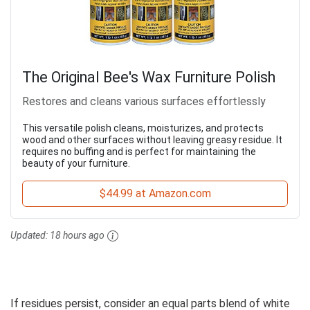
The Original Bee's Wax Furniture Polish
Restores and cleans various surfaces effortlessly
This versatile polish cleans, moisturizes, and protects
wood and other surfaces without leaving greasy residue. It
requires no buffing and is perfect for maintaining the
beauty of your furniture.
$44.99 at Amazon.com
Updated:
18 hours ago
If residues persist, consider an equal parts blend of white