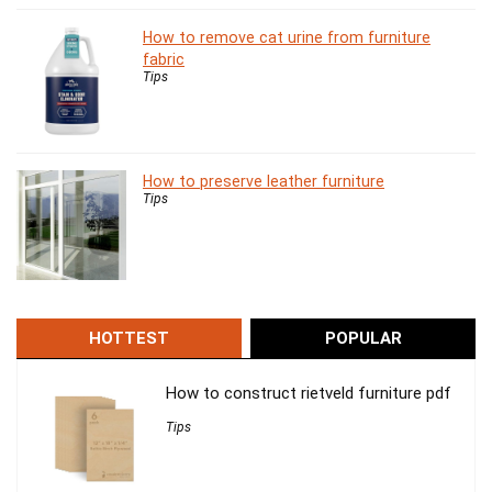
How to remove cat urine from furniture
fabric
Tips
How to preserve leather furniture
Tips
HOTTEST
POPULAR
How to construct rietveld furniture pdf
Tips