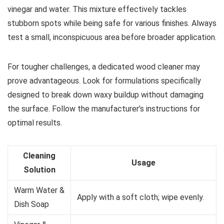
vinegar and water. This mixture effectively tackles
stubborn spots while being safe for various finishes. Always
test a small, inconspicuous area before broader application.
For tougher challenges, a dedicated wood cleaner may
prove advantageous. Look for formulations specifically
designed to break down waxy buildup without damaging
the surface. Follow the manufacturer’s instructions for
optimal results.
Cleaning
Usage
Solution
Warm Water &
Apply with a soft cloth; wipe evenly.
Dish Soap