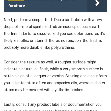
furniture
Next, perform a simple test. Dab a soft cloth with a few
drops of mineral spirits and rub an inconspicuous area. If
the finish starts to dissolve and you see color transfer, it’s
likely a shellac or stain. If there’s no reaction, the finish is
probably more durable, like polyurethane.
Consider the texture as well. A rougher surface might
indicate a natural oil finish, while a very smooth surface is
often a sign of a lacquer or varnish. Staining can also inform
you; a lighter stain often accompanies oils, whereas darker
stains may be covered with synthetic finishes.
Lastly, consult any product labels or documentation you