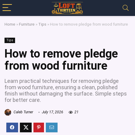
Home
»
Furniture
»
Tips
»
How to remove pledge from wood furniture
Tips
How to remove pledge
from wood furniture
Learn practical techniques for removing pledge
from wood furniture, ensuring a clean, polished
finish without damaging the surface. Simple steps
for better care.
Caleb Turner
July 17, 2026
21