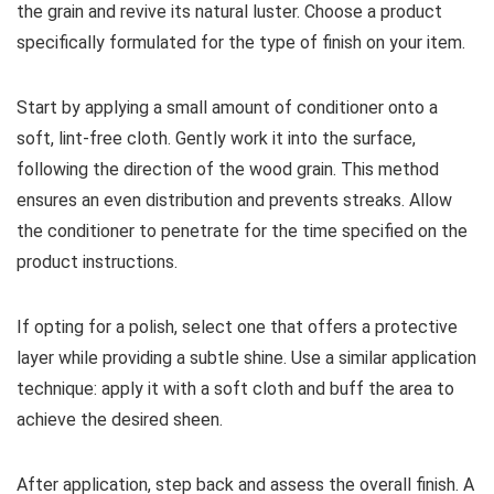
the grain and revive its natural luster. Choose a product
specifically formulated for the type of finish on your item.
Start by applying a small amount of conditioner onto a
soft, lint-free cloth. Gently work it into the surface,
following the direction of the wood grain. This method
ensures an even distribution and prevents streaks. Allow
the conditioner to penetrate for the time specified on the
product instructions.
If opting for a polish, select one that offers a protective
layer while providing a subtle shine. Use a similar application
technique: apply it with a soft cloth and buff the area to
achieve the desired sheen.
After application, step back and assess the overall finish. A