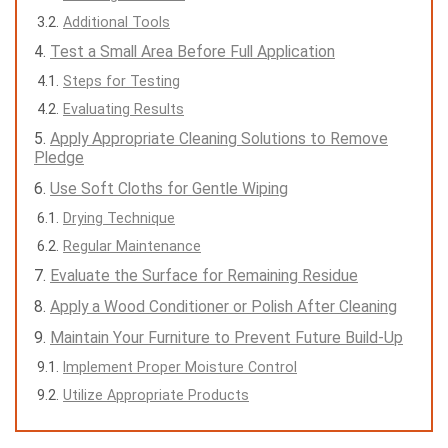
Additional Tools
Test a Small Area Before Full Application
Steps for Testing
Evaluating Results
Apply Appropriate Cleaning Solutions to Remove
Pledge
Use Soft Cloths for Gentle Wiping
Drying Technique
Regular Maintenance
Evaluate the Surface for Remaining Residue
Apply a Wood Conditioner or Polish After Cleaning
Maintain Your Furniture to Prevent Future Build-Up
Implement Proper Moisture Control
Utilize Appropriate Products