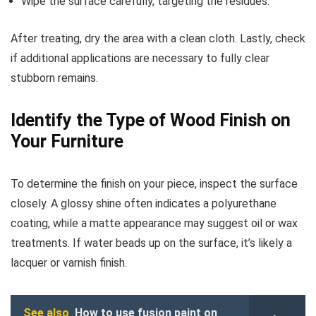
Wipe the surface carefully, targeting the residues.
After treating, dry the area with a clean cloth. Lastly, check
if additional applications are necessary to fully clear
stubborn remains.
Identify the Type of Wood Finish on
Your Furniture
To determine the finish on your piece, inspect the surface
closely. A glossy shine often indicates a polyurethane
coating, while a matte appearance may suggest oil or wax
treatments. If water beads up on the surface, it’s likely a
lacquer or varnish finish.
See also
How to use fusion paint on