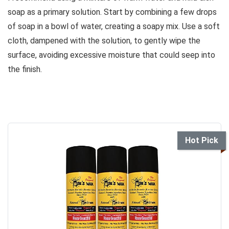
soap as a primary solution. Start by combining a few drops
of soap in a bowl of water, creating a soapy mix. Use a soft
cloth, dampened with the solution, to gently wipe the
surface, avoiding excessive moisture that could seep into
the finish.
Hot Pick