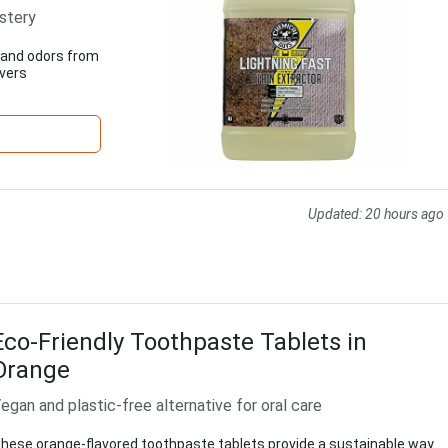
stery
s and odors from
ivers
Updated:
20 hours ago
Eco-Friendly Toothpaste Tablets in
Orange
egan and plastic-free alternative for oral care
hese orange-flavored toothpaste tablets provide a sustainable way