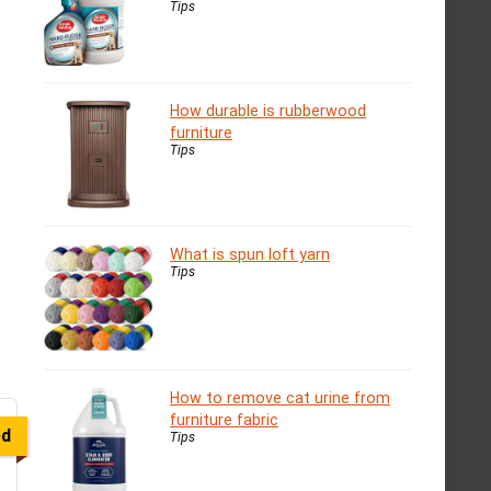
Tips
How durable is rubberwood
furniture
Tips
What is spun loft yarn
Tips
How to remove cat urine from
furniture fabric
ed
Tips