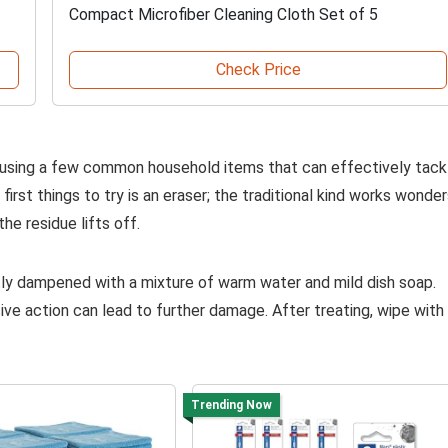
Compact Microfiber Cleaning Cloth Set of 5
Check Price
 using a few common household items that can effectively tack
irst things to try is an eraser; the traditional kind works wonde
the residue lifts off.
ghtly dampened with a mixture of warm water and mild dish soap.
ive action can lead to further damage. After treating, wipe with
Trending Now