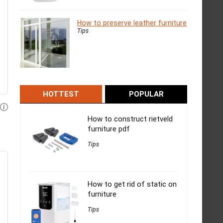
How to preserve leather furniture
Tips
HOTTEST
POPULAR
How to construct rietveld
furniture pdf
Tips
How to get rid of static on
furniture
Tips