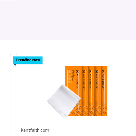
Trending Now
Kentfaith.com