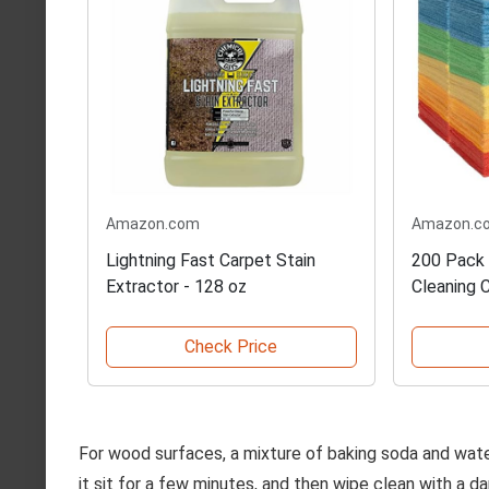
Amazon.com
Amazon.c
Lightning Fast Carpet Stain
200 Pack 
Extractor - 128 oz
Cleaning 
Check Price
For wood surfaces, a mixture of baking soda and water
it sit for a few minutes, and then wipe clean with a 