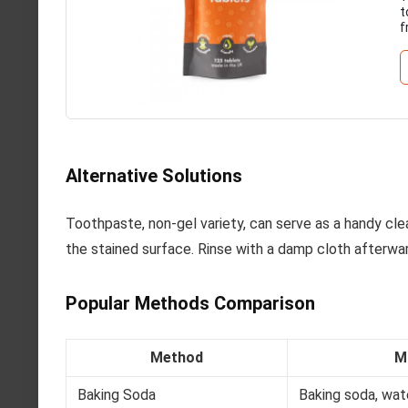
t
f
Alternative Solutions
Toothpaste, non-gel variety, can serve as a handy cl
the stained surface. Rinse with a damp cloth afterwar
Popular Methods Comparison
Method
M
Baking Soda
Baking soda, wat