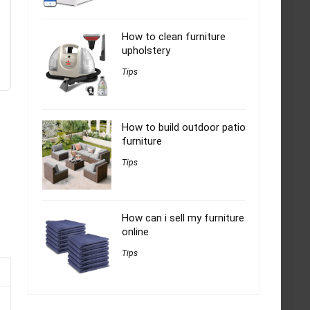
How to clean furniture
upholstery
Tips
How to build outdoor patio
furniture
Tips
How can i sell my furniture
online
Tips