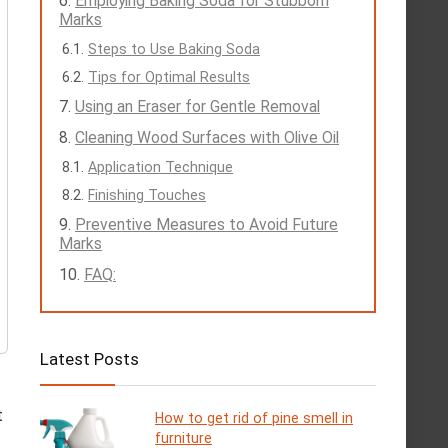
Employing Baking Soda for Stubborn
Marks
Steps to Use Baking Soda
Tips for Optimal Results
Using an Eraser for Gentle Removal
Cleaning Wood Surfaces with Olive Oil
Application Technique
Finishing Touches
Preventive Measures to Avoid Future
Marks
FAQ:
Latest Posts
t
How to get rid of pine smell in
furniture