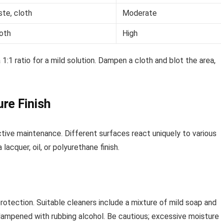
te, cloth
Moderate
loth
High
1:1 ratio for a mild solution. Dampen a cloth and blot the area,
ure Finish
fective maintenance. Different surfaces react uniquely to various
cquer, oil, or polyurethane finish.
protection. Suitable cleaners include a mixture of mild soap and
 dampened with rubbing alcohol. Be cautious; excessive moisture