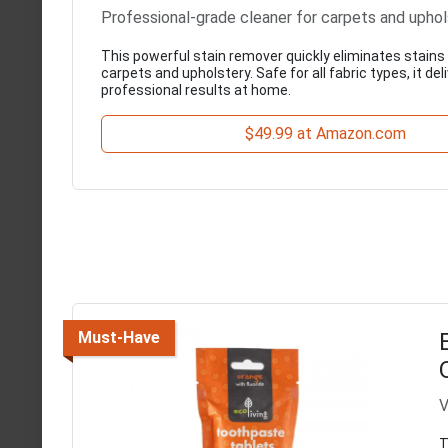
Professional-grade cleaner for carpets and uphol
This powerful stain remover quickly eliminates stain
carpets and upholstery. Safe for all fabric types, it del
professional results at home.
$49.99 at Amazon.com
Must-Have
V
T