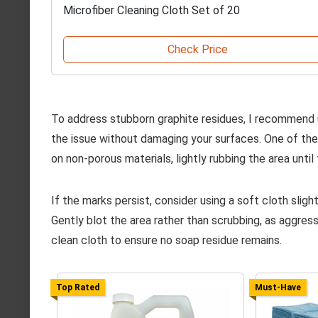
Microfiber Cleaning Cloth Set of 20
Check Price
To address stubborn graphite residues, I recommend
the issue without damaging your surfaces. One of the f
on non-porous materials, lightly rubbing the area until 
If the marks persist, consider using a soft cloth sli
Gently blot the area rather than scrubbing, as aggress
clean cloth to ensure no soap residue remains.
Top Rated
Must-Have