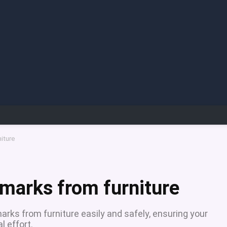
iture
marks from furniture
rks from furniture easily and safely, ensuring your
l effort.