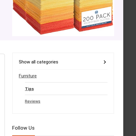
Show all categories
Furniture
Tips
Reviews
Follow Us