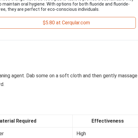
o maintain oral hygiene. With options for both fluoride and fluoride-
ree, they are perfect for eco-conscious individuals.
$5.80 at Cerqular.com
eaning agent. Dab some on a soft cloth and then gently massage
d.
aterial Required
Effectiveness
er
High