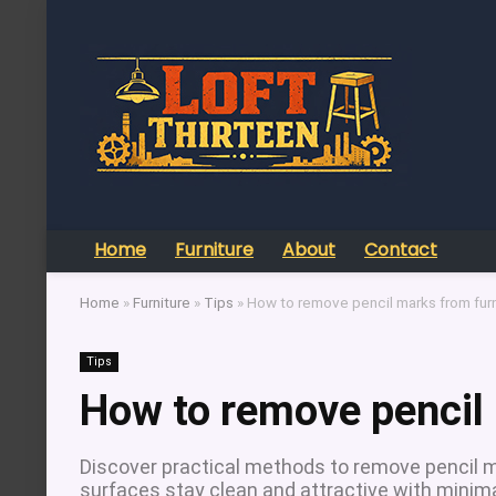
Home
Furniture
About
Contact
Home
»
Furniture
»
Tips
»
How to remove pencil marks from furn
Tips
How to remove pencil 
Discover practical methods to remove pencil ma
surfaces stay clean and attractive with minima