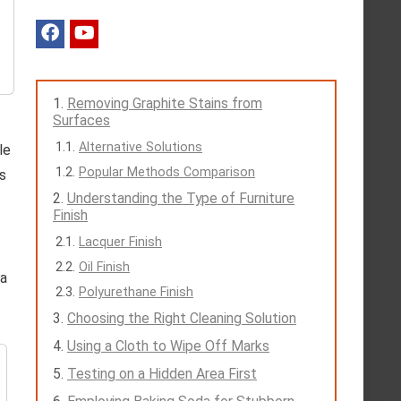
Removing Graphite Stains from
Surfaces
Alternative Solutions
le
Popular Methods Comparison
rs
Understanding the Type of Furniture
Finish
Lacquer Finish
Oil Finish
 a
Polyurethane Finish
Choosing the Right Cleaning Solution
Using a Cloth to Wipe Off Marks
Testing on a Hidden Area First