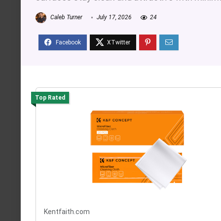
Caleb Turner
July 17, 2026
24
Top Rated
Kentfaith.com