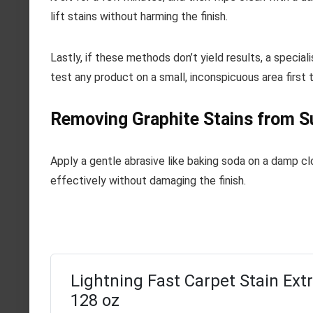
lift stains without harming the finish.
Lastly, if these methods don’t yield results, a specia
test any product on a small, inconspicuous area first
Removing Graphite Stains from S
Apply a gentle abrasive like baking soda on a damp cl
effectively without damaging the finish.
Lightning Fast Carpet Stain Extr
128 oz