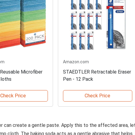
om
Amazon.com
Reusable Microfiber
STAEDTLER Retractable Eraser
Cloths
Pen - 12 Pack
Check Price
Check Price
 can create a gentle paste. Apply this to the affected area, le
damp cloth. The baking soda acts as a gentle abrasive that helps