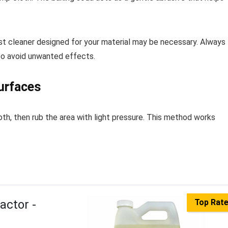
list cleaner designed for your material may be necessary. Always
 to avoid unwanted effects.
urfaces
oth, then rub the area with light pressure. This method works
actor -
Top Rat