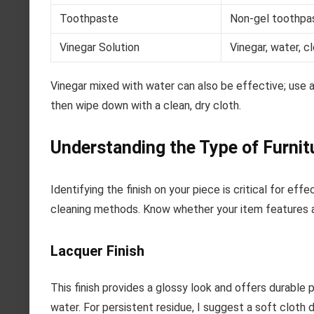
Toothpaste
Non-gel toothpas
Vinegar Solution
Vinegar, water, c
Vinegar mixed with water can also be effective; use a 
then wipe down with a clean, dry cloth.
Understanding the Type of Furnit
Identifying the finish on your piece is critical for ef
cleaning methods. Know whether your item features a la
Lacquer Finish
This finish provides a glossy look and offers durable 
water. For persistent residue, I suggest a soft cloth