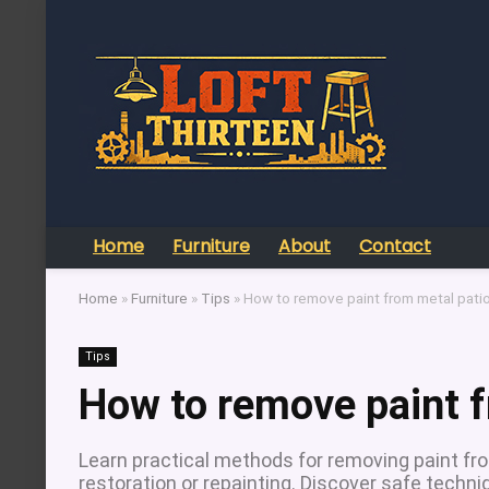
Home
Furniture
About
Contact
Home
»
Furniture
»
Tips
»
How to remove paint from metal patio
Tips
How to remove paint f
Learn practical methods for removing paint fro
restoration or repainting. Discover safe techni