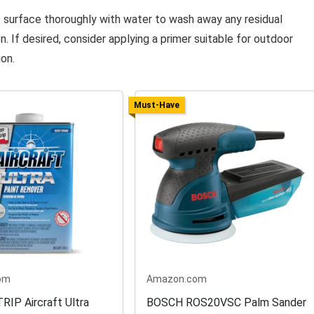
e surface thoroughly with water to wash away any residual
. If desired, consider applying a primer suitable for outdoor
ion.
Must-Have
om
Amazon.com
IP Aircraft Ultra
BOSCH ROS20VSC Palm Sander