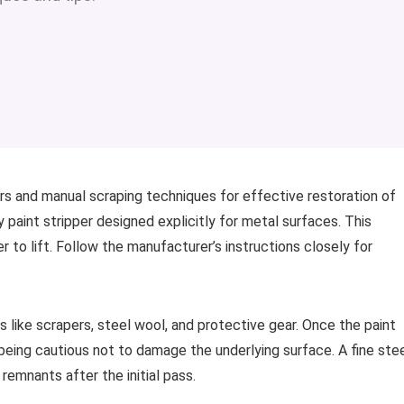
s and manual scraping techniques for effective restoration of
y paint stripper designed explicitly for metal surfaces. This
 to lift. Follow the manufacturer’s instructions closely for
ls like scrapers, steel wool, and protective gear. Once the paint
, being cautious not to damage the underlying surface. A fine ste
remnants after the initial pass.