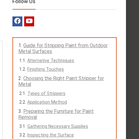
Follow Us
Guide for Stripping Paint from Outdoor
Metal Surfaces
Alternative Techniques
Finishing Touches
Choosing the Right Paint Stripper for
Metal
Types of Strippers
Application Method
Preparing the Furniture for Paint
Removal
Gathering Necessary Supplies
Inspecting the Surface