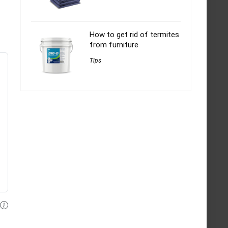
How to get rid of termites
from furniture
Tips