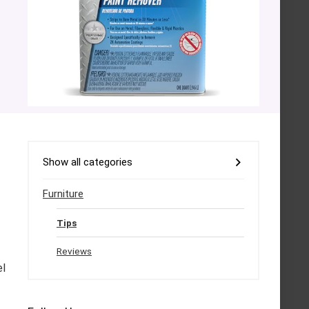
Show all categories
Furniture
Tips
Reviews
el