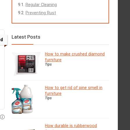
Regular Cleaning
Preventing Rust
Latest Posts
ed
How to make crushed diamond
furniture
Tips
How to get rid of pine smell in
furniture
Tips
How durable is rubberwood