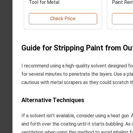
Tool for Metal
Paint Re
Check Price
Guide for Stripping Paint from O
I recommend using a high-quality solvent designed for 
for several minutes to penetrate the layers. Use a pla
cautious with metal scrapers as they could scratch t
Alternative Techniques
If a solvent isn’t available, consider using a heat gu
and forth over the coating until it starts bubbling. As
ventilation when using this method to avoid inhaling 