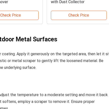
mover
with Dust Collector
Check Price
Check Price
utdoor Metal Surfaces
coating. Apply it generously on the targeted area, then let it si
stic or metal scraper to gently lift the loosened material. Be
he underlying surface.
n. Adjust the temperature to a moderate setting and move it back
 it softens, employ a scraper to remove it. Ensure proper
fumes.