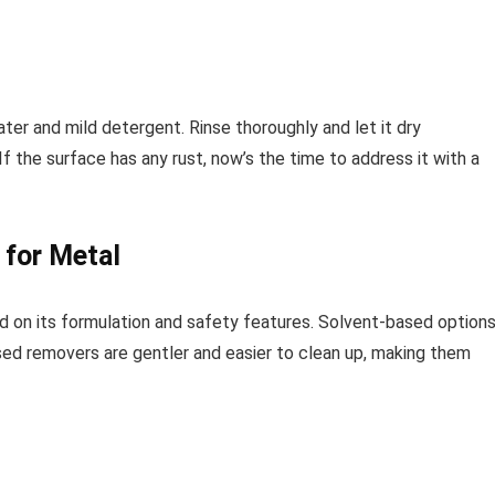
ater and mild detergent. Rinse thoroughly and let it dry
f the surface has any rust, now’s the time to address it with a
 for Metal
d on its formulation and safety features. Solvent-based option
ased removers are gentler and easier to clean up, making them