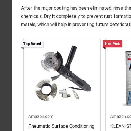
After the major coating has been eliminated, rinse th
chemicals. Dry it completely to prevent rust formation
metals, which will help in preventing future deteriorat
Top Rated
Hot Pick
Amazon.com
Amazon.c
Pneumatic Surface Conditioning
KLEAN-STR