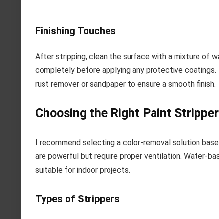
Finishing Touches
After stripping, clean the surface with a mixture of w
completely before applying any protective coatings. I
rust remover or sandpaper to ensure a smooth finish.
Choosing the Right Paint Stripper
I recommend selecting a color-removal solution base
are powerful but require proper ventilation. Water-b
suitable for indoor projects.
Types of Strippers