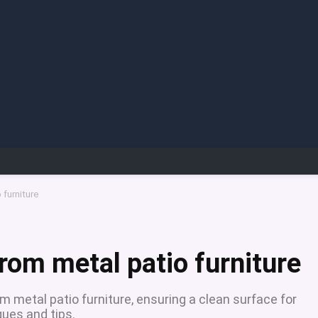
 furniture
rom metal patio furniture
m metal patio furniture, ensuring a clean surface for
ques and tips.