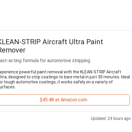
KLEAN-STRIP Aircraft Ultra Paint
Remover
ast-acting formula for automotive stripping
xperience powerful paint removal with the KLEAN-STRIP Aircraft
ltra, designed to strip coatings to bare metal in just 30 minutes. Ideal
or tough automotive coatings, it works safely on a variety of
urfaces.
$45.48 at Amazon.com
Updated:
24 hours ago