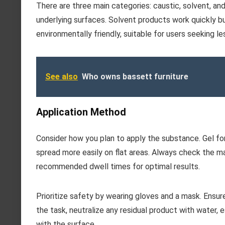
There are three main categories: caustic, solvent, a
underlying surfaces. Solvent products work quickly b
environmentally friendly, suitable for users seeking l
See also
Who owns bassett furniture
Application Method
Consider how you plan to apply the substance. Gel for
spread more easily on flat areas. Always check the ma
recommended dwell times for optimal results.
Prioritize safety by wearing gloves and a mask. Ensur
the task, neutralize any residual product with water, e
with the surface.