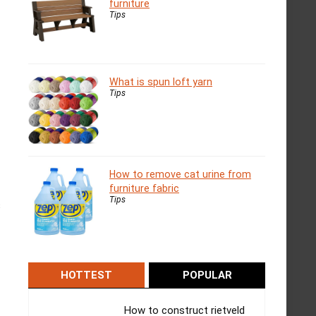
furniture
Tips
What is spun loft yarn
Tips
How to remove cat urine from
furniture fabric
Tips
s
HOTTEST
POPULAR
How to construct rietveld