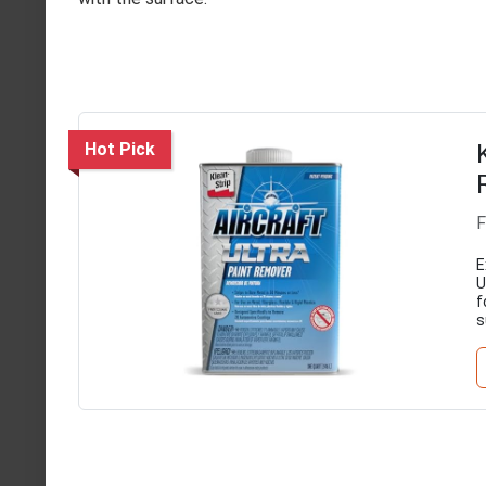
Hot Pick
F
E
U
f
s