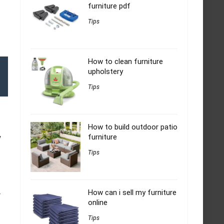
furniture pdf
Tips
How to clean furniture
upholstery
Tips
How to build outdoor patio
furniture
y
Tips
How can i sell my furniture
r
online
Tips