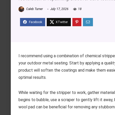
Caleb Turner
July 17, 2026
18
I recommend using a combination of chemical stripper
your outdoor metal seating. Start by applying a qualit
product will soften the coatings and make them easier
optimal results.
While waiting for the stripper to work, gather materia
begins to bubble, use a scraper to gently lift it away
wool pad can be beneficial for removing any stubborn 