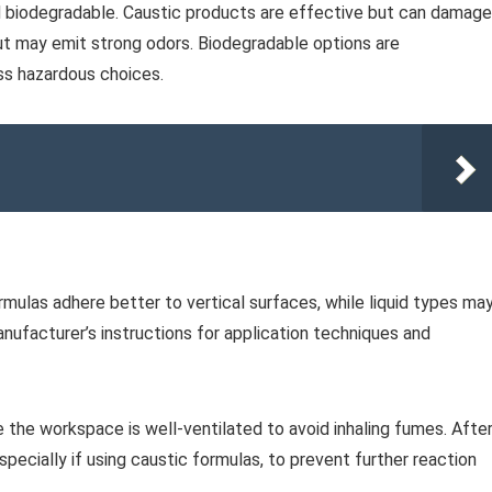
nd biodegradable. Caustic products are effective but can damage
ut may emit strong odors. Biodegradable options are
ess hazardous choices.
mulas adhere better to vertical surfaces, while liquid types ma
nufacturer’s instructions for application techniques and
e the workspace is well-ventilated to avoid inhaling fumes. Afte
specially if using caustic formulas, to prevent further reaction