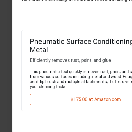
Pneumatic Surface Conditioning
Metal
Efficiently removes rust, paint, and glue
This pneumatic tool quickly removes rust, paint, and
from various surfaces including metal and wood. Equi
bent tip brush and multiple attachments, it offers versa
your cleaning tasks.
$175.00 at Amazon.com