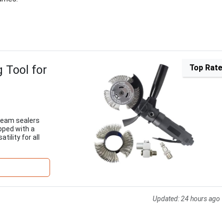
 Tool for
Top Rat
 seam sealers
pped with a
tility for all
Updated:
24 hours ago