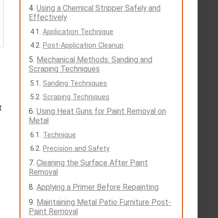
Using a Chemical Stripper Safely and
Effectively
Application Technique
Post-Application Cleanup
Mechanical Methods: Sanding and
Scraping Techniques
Sanding Techniques
Scraping Techniques
t
Using Heat Guns for Paint Removal on
Metal
Technique
Precision and Safety
Cleaning the Surface After Paint
Removal
Applying a Primer Before Repainting
Maintaining Metal Patio Furniture Post-
Paint Removal