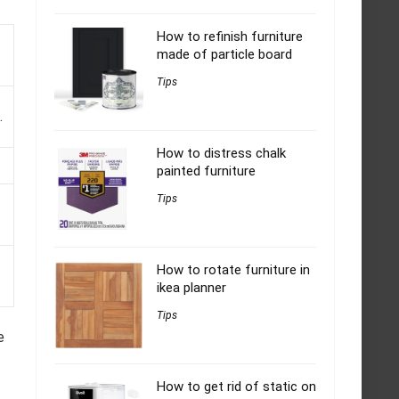
How to refinish furniture
made of particle board
Tips
.
How to distress chalk
painted furniture
Tips
How to rotate furniture in
ikea planner
Tips
e
How to get rid of static on