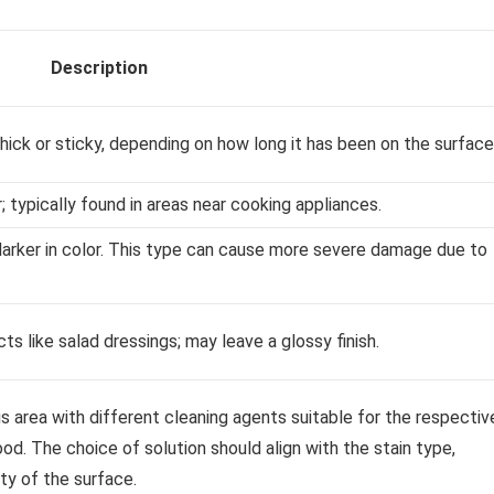
Description
hick or sticky, depending on how long it has been on the surface
r; typically found in areas near cooking appliances.
darker in color. This type can cause more severe damage due to
s like salad dressings; may leave a glossy finish.
ous area with different cleaning agents suitable for the respectiv
od. The choice of solution should align with the stain type,
ity of the surface.