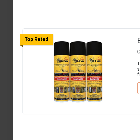
Top Rated
C
T
s
f