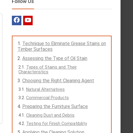
Follow Us
Technique to Eliminate Grease Stains on
Timber Surfaces
Assessing the Type of Oil Stain
Types of Stains and Their
Characteristics
Choosing the Right Cleaning Agent
Natural Alternatives
Commercial Products
Preparing the Furniture Surface
Cleaning Dust and Debris
Testing for Finish Compatibility
Applying the Cleaning Solution