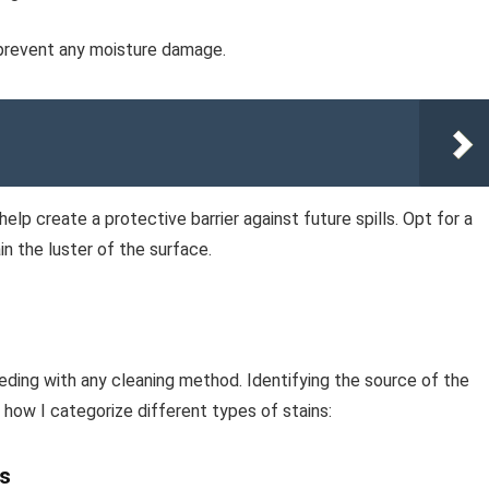
 prevent any moisture damage.
help create a protective barrier against future spills. Opt for a
n the luster of the surface.
eeding with any cleaning method. Identifying the source of the
 how I categorize different types of stains:
cs