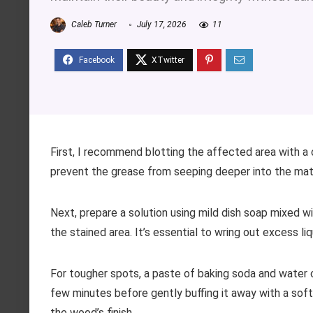
Caleb Turner
July 17, 2026
11
First, I recommend blotting the affected area with a c
prevent the grease from seeping deeper into the materi
Next, prepare a solution using mild dish soap mixed 
the stained area. It’s essential to wring out excess li
For tougher spots, a paste of baking soda and water ca
few minutes before gently buffing it away with a soft
the wood’s finish.