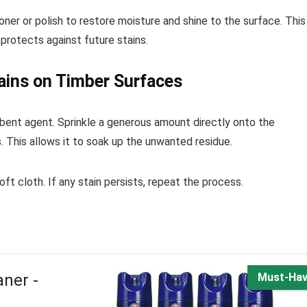
oner or polish to restore moisture and shine to the surface. This
protects against future stains.
ains on Timber Surfaces
rbent agent. Sprinkle a generous amount directly onto the
s. This allows it to soak up the unwanted residue.
t cloth. If any stain persists, repeat the process.
ner -
Must-Ha