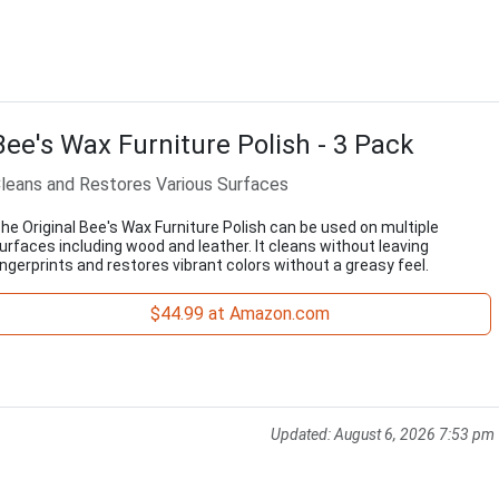
Bee's Wax Furniture Polish - 3 Pack
leans and Restores Various Surfaces
he Original Bee's Wax Furniture Polish can be used on multiple
urfaces including wood and leather. It cleans without leaving
ingerprints and restores vibrant colors without a greasy feel.
$44.99 at Amazon.com
Updated:
August 6, 2026 7:53 pm