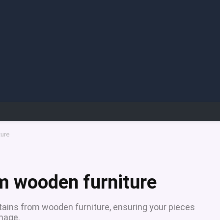
ture
m wooden furniture
tains from wooden furniture, ensuring your pieces
amage.