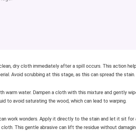
lean, dry cloth immediately after a spill occurs. This action hel
al. Avoid scrubbing at this stage, as this can spread the stain.
with warm water. Dampen a cloth with this mixture and gently wip
quid to avoid saturating the wood, which can lead to warping.
n work wonders. Apply it directly to the stain and let it sit for 
 cloth. This gentle abrasive can lift the residue without damagi