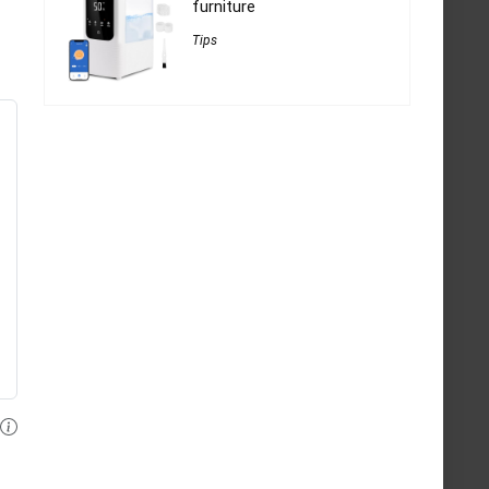
furniture
Tips