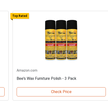
Top Rated
Amazon.com
Bee's Wax Furniture Polish - 3 Pack
Check Price