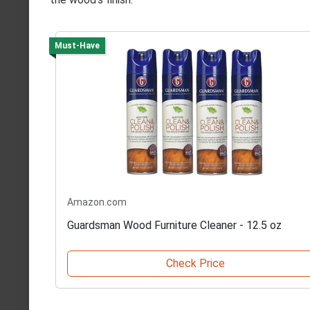
Must-Have
Amazon.com
Guardsman Wood Furniture Cleaner - 12.5 oz
Check Price