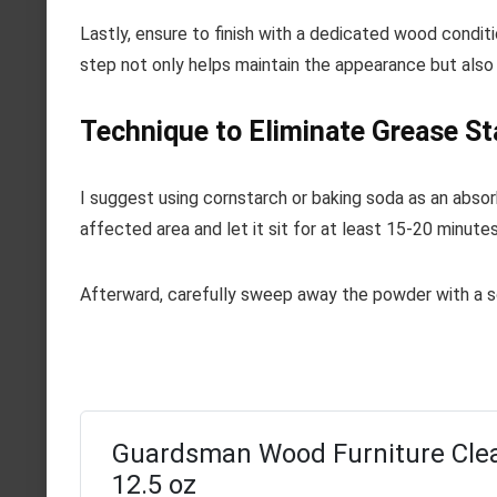
Lastly, ensure to finish with a dedicated wood conditi
step not only helps maintain the appearance but also 
Technique to Eliminate Grease St
I suggest using cornstarch or baking soda as an abso
affected area and let it sit for at least 15-20 minute
Afterward, carefully sweep away the powder with a sof
Guardsman Wood Furniture Clea
12.5 oz