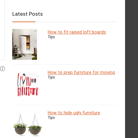
Latest Posts
How to fit raised loft boards
Tips
How to prep furniture for moving
Tips
,
How to hide ugly furniture
Tips