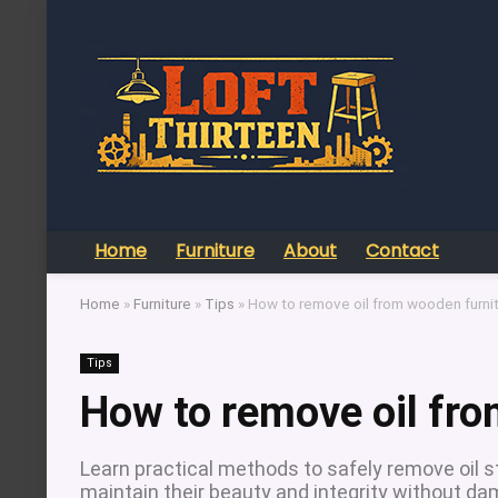
Home
Furniture
About
Contact
Home
»
Furniture
»
Tips
»
How to remove oil from wooden furni
Tips
How to remove oil fro
Learn practical methods to safely remove oil s
maintain their beauty and integrity without d