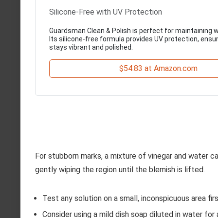
Silicone-Free with UV Protection
Guardsman Clean & Polish is perfect for maintaining w
Its silicone-free formula provides UV protection, ensu
stays vibrant and polished.
$54.83 at Amazon.com
For stubborn marks, a mixture of vinegar and water ca
gently wiping the region until the blemish is lifted.
Test any solution on a small, inconspicuous area fir
Consider using a mild dish soap diluted in water for 