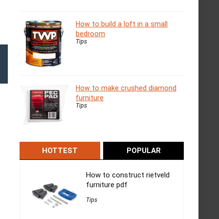
How to build a loft in a small
bedroom
Tips
How to make crushed diamond
furniture
Tips
HOTTEST
POPULAR
How to construct rietveld
furniture pdf
Tips