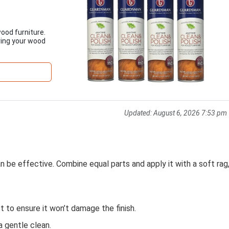
ood furniture.
ring your wood
Updated:
August 6, 2026 7:53 pm
n be effective. Combine equal parts and apply it with a soft rag
st to ensure it won’t damage the finish.
a gentle clean.