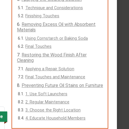
Technique and Considerations
Finishing Touches
Removing Excess Oil with Absorbent
Materials
Using Cornstarch or Baking Soda
Final Touches
Restoring the Wood Finish After
Cleaning
Applying a Repair Solution
Final Touches and Maintenance
Preventing Future Oil Stains on Furniture
1. Use Soft Launchers
2. Regular Maintenance
3. Choose the Right Location
ve
4. Educate Household Members