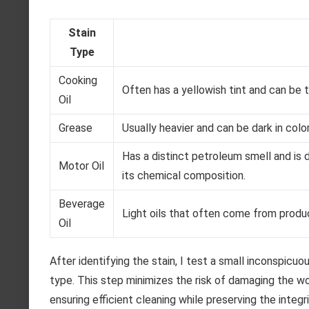
Stain
Type
Cooking
Often has a yellowish tint and can be t
Oil
Grease
Usually heavier and can be dark in colo
Has a distinct petroleum smell and is 
Motor Oil
its chemical composition.
Beverage
Light oils that often come from product
Oil
After identifying the stain, I test a small inconspicu
type. This step minimizes the risk of damaging the wo
ensuring efficient cleaning while preserving the integr