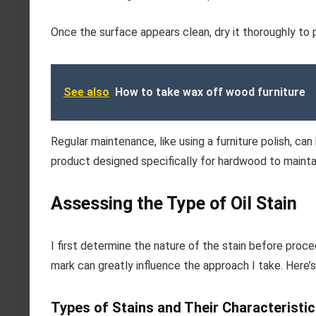
Once the surface appears clean, dry it thoroughly to
See also
How to take wax off wood furniture
Regular maintenance, like using a furniture polish, can 
product designed specifically for hardwood to maintai
Assessing the Type of Oil Stain
I first determine the nature of the stain before proc
mark can greatly influence the approach I take. Here’s
Types of Stains and Their Characteristi