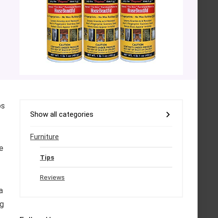
ps
Show all categories
Furniture
e
Tips
Reviews
a
ng