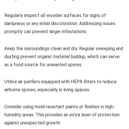
Regularly inspect all wooden surfaces for signs of
dampness or any initial discoloration. Addressing issues
promptly can prevent larger infestations.
Keep the surroundings clean and dry. Regular sweeping and
dusting prevent organic material buildup, which can serve
as a food source for unwanted spores.
Utilize air purifiers equipped with HEPA filters to reduce
airborne spores, especially in living spaces.
Consider using mold-resistant paints or finishes in high-
humidity areas. This provides an extra layer of protection
against unexpected growth.