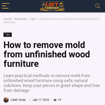
Home
»
Furniture
»
Tips
»
How to remove mold from unfinished wood
furniture
Tips
How to remove mold
from unfinished wood
furniture
Learn practical methods to remove mold from
unfinished wood furniture using safe, natural
solutions. Keep your pieces in great shape and free
from damage.
Caleb Turner
July 17, 2026
10