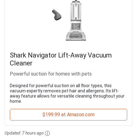
Shark Navigator Lift-Away Vacuum
Cleaner
Powerful suction for homes with pets
Designed for powerful suction on all floor types, this
vacuum expertly removes pet hair and allergens. Its lift-
away feature allows for versatile cleaning throughout your
home.
$199.99 at Amazon.com
Updated:
7 hours ago