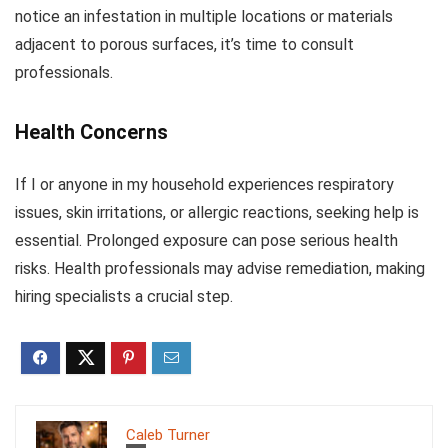
notice an infestation in multiple locations or materials
adjacent to porous surfaces, it’s time to consult
professionals.
Health Concerns
If I or anyone in my household experiences respiratory
issues, skin irritations, or allergic reactions, seeking help is
essential. Prolonged exposure can pose serious health
risks. Health professionals may advise remediation, making
hiring specialists a crucial step.
Caleb Turner