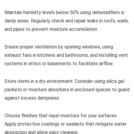
Maintain humidity levels below 50% using dehumidifiers in
damp areas. Regularly check and repair leaks in roofs, walls,
and pipes to prevent moisture accumulation.
Ensure proper ventilation by opening windows, using
exhaust fans in kitchens and bathrooms, and installing vent
systems in attics or basements to facilitate airflow.
Store items in a dry environment. Consider using silica gel
packets or moisture absorbers in enclosed spaces to guard
against excess dampness.
Choose finishes that repel moisture for your surfaces.
Apply protective coatings or sealants that mitigate water
absorption and allow easy cleaning.