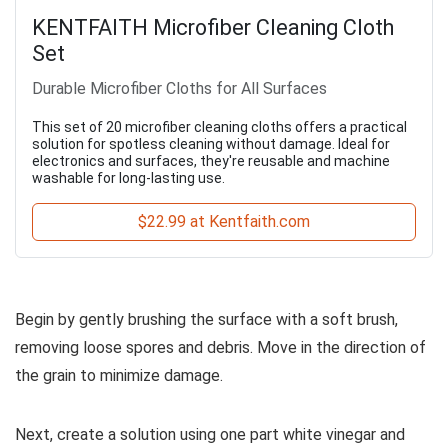
KENTFAITH Microfiber Cleaning Cloth
Set
Durable Microfiber Cloths for All Surfaces
This set of 20 microfiber cleaning cloths offers a practical
solution for spotless cleaning without damage. Ideal for
electronics and surfaces, they're reusable and machine
washable for long-lasting use.
$22.99 at Kentfaith.com
Begin by gently brushing the surface with a soft brush,
removing loose spores and debris. Move in the direction of
the grain to minimize damage.
Next, create a solution using one part white vinegar and