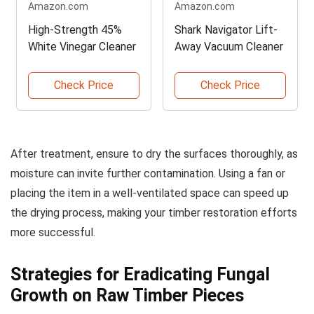
Amazon.com
Amazon.com
High-Strength 45%
Shark Navigator Lift-
White Vinegar Cleaner
Away Vacuum Cleaner
Check Price
Check Price
After treatment, ensure to dry the surfaces thoroughly, as
moisture can invite further contamination. Using a fan or
placing the item in a well-ventilated space can speed up
the drying process, making your timber restoration efforts
more successful.
Strategies for Eradicating Fungal
Growth on Raw Timber Pieces