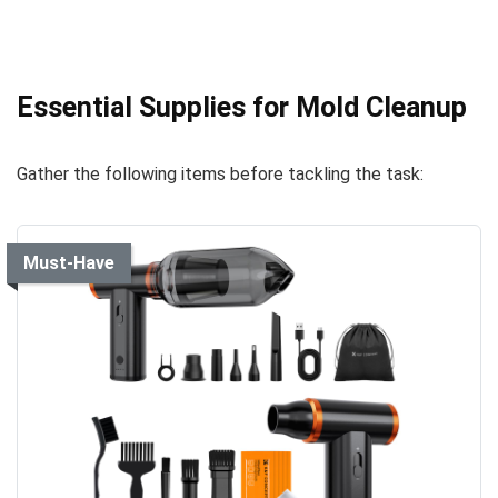
Essential Supplies for Mold Cleanup
Gather the following items before tackling the task:
Must-Have