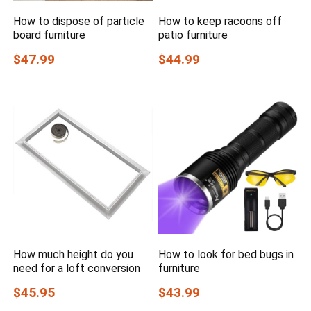
How to dispose of particle
How to keep racoons off
board furniture
patio furniture
$47.99
$44.99
How much height do you
How to look for bed bugs in
need for a loft conversion
furniture
$45.95
$43.99