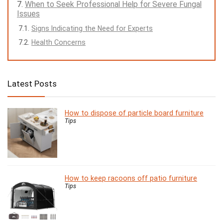
When to Seek Professional Help for Severe Fungal
Issues
Signs Indicating the Need for Experts
Health Concerns
Latest Posts
How to dispose of particle board furniture
Tips
How to keep racoons off patio furniture
Tips