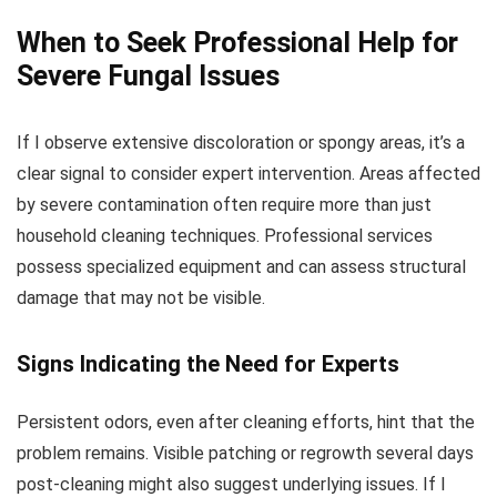
When to Seek Professional Help for
Severe Fungal Issues
If I observe extensive discoloration or spongy areas, it’s a
clear signal to consider expert intervention. Areas affected
by severe contamination often require more than just
household cleaning techniques. Professional services
possess specialized equipment and can assess structural
damage that may not be visible.
Signs Indicating the Need for Experts
Persistent odors, even after cleaning efforts, hint that the
problem remains. Visible patching or regrowth several days
post-cleaning might also suggest underlying issues. If I