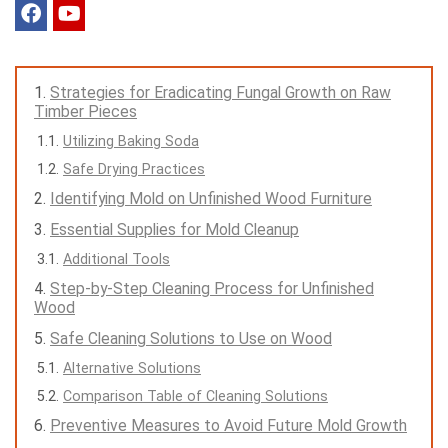
Strategies for Eradicating Fungal Growth on Raw
Timber Pieces
Utilizing Baking Soda
Safe Drying Practices
Identifying Mold on Unfinished Wood Furniture
Essential Supplies for Mold Cleanup
Additional Tools
Step-by-Step Cleaning Process for Unfinished
Wood
Safe Cleaning Solutions to Use on Wood
Alternative Solutions
Comparison Table of Cleaning Solutions
Preventive Measures to Avoid Future Mold Growth