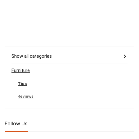
Show all categories
Furniture
Tips
Reviews
Follow Us