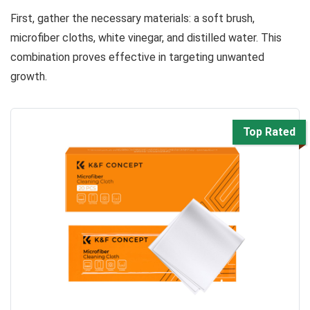
First, gather the necessary materials: a soft brush,
microfiber cloths, white vinegar, and distilled water. This
combination proves effective in targeting unwanted
growth.
Top Rated