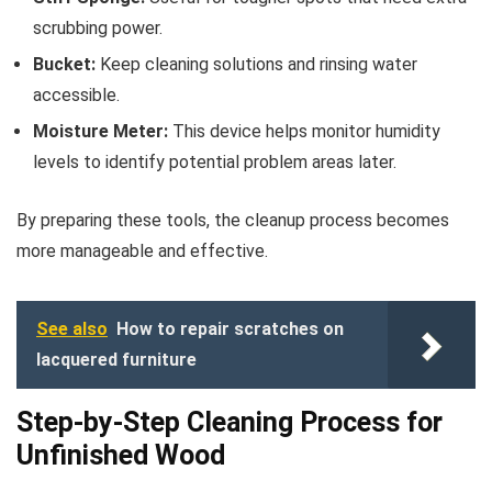
scrubbing power.
Bucket:
Keep cleaning solutions and rinsing water
accessible.
Moisture Meter:
This device helps monitor humidity
levels to identify potential problem areas later.
By preparing these tools, the cleanup process becomes
more manageable and effective.
See also
How to repair scratches on
lacquered furniture
Step-by-Step Cleaning Process for
Unfinished Wood