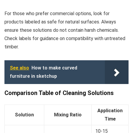
For those who prefer commercial options, look for
products labeled as safe for natural surfaces. Always
ensure these solutions do not contain harsh chemicals.
Check labels for guidance on compatibility with untreated
timber.
See also
How to make curved
furniture in sketchup
Comparison Table of Cleaning Solutions
Application
Solution
Mixing Ratio
Time
10-15