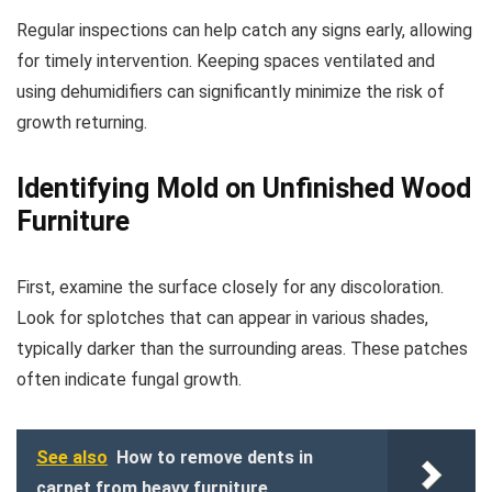
Regular inspections can help catch any signs early, allowing
for timely intervention. Keeping spaces ventilated and
using dehumidifiers can significantly minimize the risk of
growth returning.
Identifying Mold on Unfinished Wood
Furniture
First, examine the surface closely for any discoloration.
Look for splotches that can appear in various shades,
typically darker than the surrounding areas. These patches
often indicate fungal growth.
See also
How to remove dents in
carpet from heavy furniture