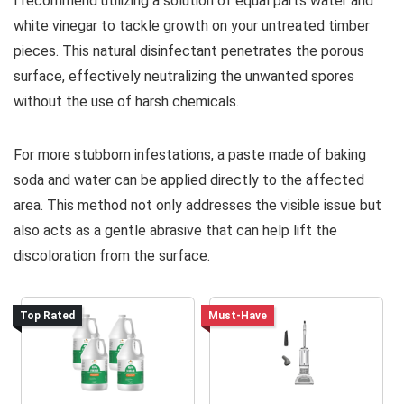
I recommend utilizing a solution of equal parts water and
white vinegar to tackle growth on your untreated timber
pieces. This natural disinfectant penetrates the porous
surface, effectively neutralizing the unwanted spores
without the use of harsh chemicals.
For more stubborn infestations, a paste made of baking
soda and water can be applied directly to the affected
area. This method not only addresses the visible issue but
also acts as a gentle abrasive that can help lift the
discoloration from the surface.
Top Rated
Must-Have