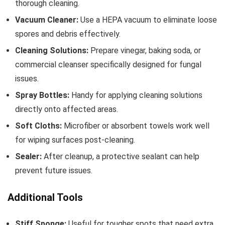
thorough cleaning.
Vacuum Cleaner:
Use a HEPA vacuum to eliminate loose
spores and debris effectively.
Cleaning Solutions:
Prepare vinegar, baking soda, or
commercial cleanser specifically designed for fungal
issues.
Spray Bottles:
Handy for applying cleaning solutions
directly onto affected areas.
Soft Cloths:
Microfiber or absorbent towels work well
for wiping surfaces post-cleaning.
Sealer:
After cleanup, a protective sealant can help
prevent future issues.
Additional Tools
Stiff Sponge:
Useful for tougher spots that need extra