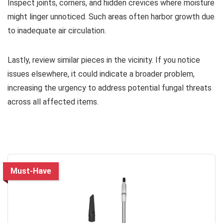
Inspect joints, corners, and hidden crevices where moisture
might linger unnoticed. Such areas often harbor growth due
to inadequate air circulation.
Lastly, review similar pieces in the vicinity. If you notice
issues elsewhere, it could indicate a broader problem,
increasing the urgency to address potential fungal threats
across all affected items.
Must-Have