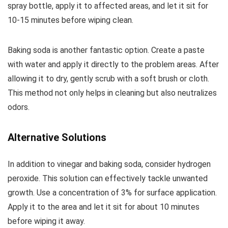
spray bottle, apply it to affected areas, and let it sit for
10-15 minutes before wiping clean.
Baking soda is another fantastic option. Create a paste
with water and apply it directly to the problem areas. After
allowing it to dry, gently scrub with a soft brush or cloth.
This method not only helps in cleaning but also neutralizes
odors.
Alternative Solutions
In addition to vinegar and baking soda, consider hydrogen
peroxide. This solution can effectively tackle unwanted
growth. Use a concentration of 3% for surface application.
Apply it to the area and let it sit for about 10 minutes
before wiping it away.