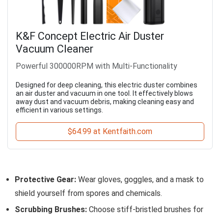
K&F Concept Electric Air Duster
Vacuum Cleaner
Powerful 300000RPM with Multi-Functionality
Designed for deep cleaning, this electric duster combines
an air duster and vacuum in one tool. It effectively blows
away dust and vacuum debris, making cleaning easy and
efficient in various settings.
$64.99 at Kentfaith.com
Protective Gear:
Wear gloves, goggles, and a mask to
shield yourself from spores and chemicals.
Scrubbing Brushes:
Choose stiff-bristled brushes for