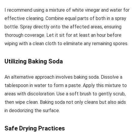
I recommend using a mixture of white vinegar and water for
effective cleaning. Combine equal parts of both in a spray
bottle. Spray directly onto the affected areas, ensuring
thorough coverage. Let it sit for at least an hour before
wiping with a clean cloth to eliminate any remaining spores.
Utilizing Baking Soda
An alternative approach involves baking soda. Dissolve a
tablespoon in water to form a paste. Apply this mixture to
areas with discoloration. Use a soft brush to gently scrub,
then wipe clean. Baking soda not only cleans but also aids
in deodorizing the surface.
Safe Drying Practices