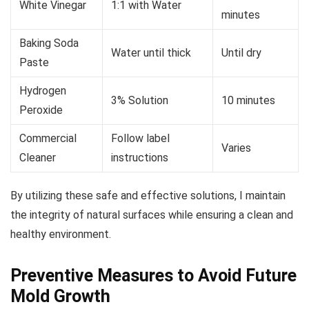
White Vinegar
1:1 with Water
minutes
Baking Soda
Water until thick
Until dry
Paste
Hydrogen
3% Solution
10 minutes
Peroxide
Commercial
Follow label
Varies
Cleaner
instructions
By utilizing these safe and effective solutions, I maintain
the integrity of natural surfaces while ensuring a clean and
healthy environment.
Preventive Measures to Avoid Future
Mold Growth