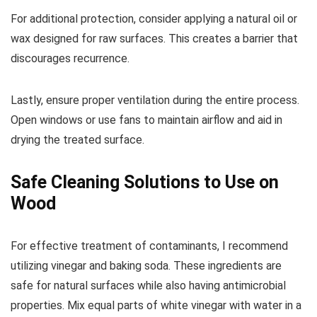
For additional protection, consider applying a natural oil or
wax designed for raw surfaces. This creates a barrier that
discourages recurrence.
Lastly, ensure proper ventilation during the entire process.
Open windows or use fans to maintain airflow and aid in
drying the treated surface.
Safe Cleaning Solutions to Use on
Wood
For effective treatment of contaminants, I recommend
utilizing vinegar and baking soda. These ingredients are
safe for natural surfaces while also having antimicrobial
properties. Mix equal parts of white vinegar with water in a