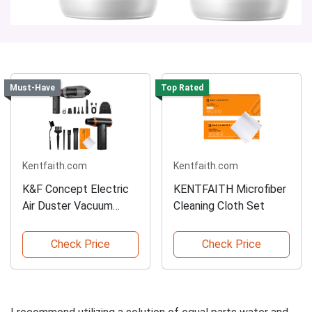
Must-Have
Top Rated
Kentfaith.com
Kentfaith.com
K&F Concept Electric
KENTFAITH Microfiber
Air Duster Vacuum
Cleaning Cloth Set
Cleaner
Check Price
Check Price