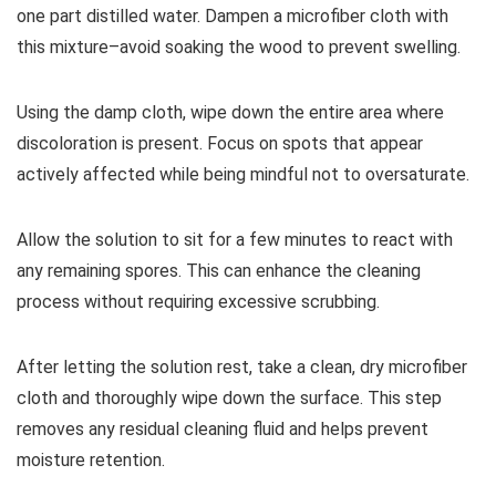
one part distilled water. Dampen a microfiber cloth with
this mixture–avoid soaking the wood to prevent swelling.
Using the damp cloth, wipe down the entire area where
discoloration is present. Focus on spots that appear
actively affected while being mindful not to oversaturate.
Allow the solution to sit for a few minutes to react with
any remaining spores. This can enhance the cleaning
process without requiring excessive scrubbing.
After letting the solution rest, take a clean, dry microfiber
cloth and thoroughly wipe down the surface. This step
removes any residual cleaning fluid and helps prevent
moisture retention.