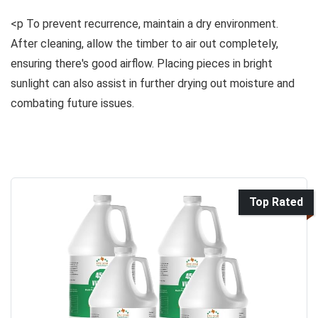
<p To prevent recurrence, maintain a dry environment.
After cleaning, allow the timber to air out completely,
ensuring there's good airflow. Placing pieces in bright
sunlight can also assist in further drying out moisture and
combating future issues.
Top Rated