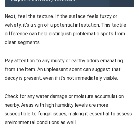
Next, feel the texture. If the surface feels fuzzy or
velvety, it’s a sign of a potential infestation. This tactile
difference can help distinguish problematic spots from
clean segments.
Pay attention to any musty or earthy odors emanating
from the item. An unpleasant scent can suggest that
decay is present, even if it’s not immediately visible.
Check for any water damage or moisture accumulation
nearby. Areas with high humidity levels are more
susceptible to fungal issues, making it essential to assess
environmental conditions as well.