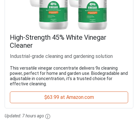
High-Strength 45% White Vinegar
Cleaner
Industrial-grade cleaning and gardening solution
This versatile vinegar concentrate delivers 9x cleaning
power, perfect for home and garden use. Biodegradable and
adjustable in concentration, it's a trusted choice for
effective cleaning.
$63.99 at Amazon.com
Updated:
7 hours ago