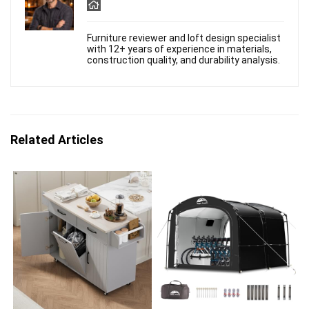
Furniture reviewer and loft design specialist
with 12+ years of experience in materials,
construction quality, and durability analysis.
Related Articles