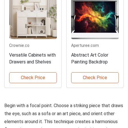
Crownie.co
Aperturee.com
Versatile Cabinets with
Abstract Art Color
Drawers and Shelves
Painting Backdrop
Check Price
Check Price
Begin with a focal point. Choose a striking piece that draws
the eye, such as a sofa or an art piece, and orient other
elements around it. This technique creates a harmonious