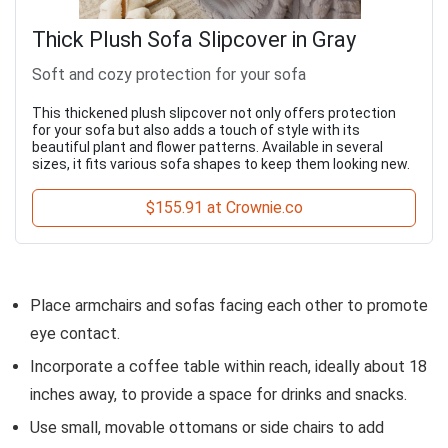
Thick Plush Sofa Slipcover in Gray
Soft and cozy protection for your sofa
This thickened plush slipcover not only offers protection
for your sofa but also adds a touch of style with its
beautiful plant and flower patterns. Available in several
sizes, it fits various sofa shapes to keep them looking new.
$155.91 at Crownie.co
Place armchairs and sofas facing each other to promote
eye contact.
Incorporate a coffee table within reach, ideally about 18
inches away, to provide a space for drinks and snacks.
Use small, movable ottomans or side chairs to add