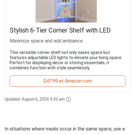
Stylish 6-Tier Corner Shelf with LED
Maximize space and add ambiance
This versatile corner shelf not only saves space but
features adjustable LED lights to elevate your living space.
Perfect for displaying decor or storing essentials, it
combines function with style seamlessly.
$47.99 at Amazon.com
Updated:
August 6, 2026 9:50 am
In situations where meals occur in the same space, use a