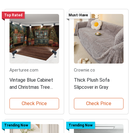
Top Rated
Must-Have
Aperturee.com
Crownie.co
Vintage Blue Cabinet
Thick Plush Sofa
and Christmas Tree
Slipcover in Gray
Backdrop
Check Price
Check Price
Trending Now
Trending Now