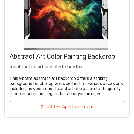
Abstract Art Color Painting Backdrop
Ideal for fine art and photo booths
This vibrant abstract art backdrop offers a striking
background for photography, perfect for various occasions
including newborn shoots and artistic portraits. Its quality
fabric ensures an elegant finish for your images.
$14.00 at Aperturee.com