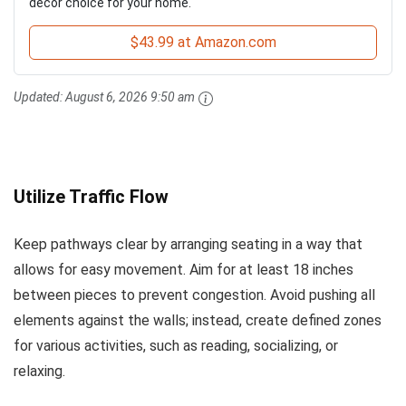
decor choice for your home.
$43.99 at Amazon.com
Updated:
August 6, 2026 9:50 am
Utilize Traffic Flow
Keep pathways clear by arranging seating in a way that
allows for easy movement. Aim for at least 18 inches
between pieces to prevent congestion. Avoid pushing all
elements against the walls; instead, create defined zones
for various activities, such as reading, socializing, or
relaxing.