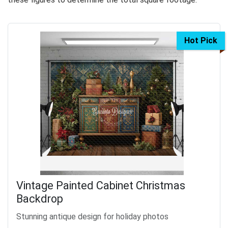
Hot Pick
Vintage Painted Cabinet Christmas
Backdrop
Stunning antique design for holiday photos