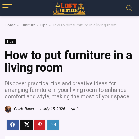
Home
»
Furniture
»
Tips
»
How to put furniture in a living room
Tips
How to put furniture in a
living room
Discover practical tips and creative ideas for
arranging furniture in your living room to enhance
comfort and style, making the most of your space.
Caleb Turner
July 15, 2026
9