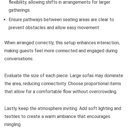
flexibility, allowing shifts in arrangements for larger
gatherings.
Ensure pathways between seating areas are clear to
prevent obstacles and allow easy movement.
When arranged correctly, this setup enhances interaction,
making guests feel more connected and engaged during
conversations.
Evaluate the size of each piece. Large sofas may dominate
the area, reducing connectivity. Choose proportional items
that allow for a comfortable flow without overcrowding.
Lastly, keep the atmosphere inviting. Add soft lighting and
textiles to create a warm ambiance that encourages
mingling.