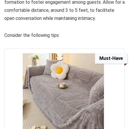
formation to foster engagement among guests. Allow for a
comfortable distance, around 3 to 5 feet, to facilitate
open conversation while maintaining intimacy.
Consider the following tips:
Must-Have