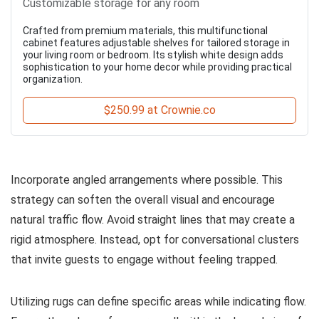
Customizable storage for any room
Crafted from premium materials, this multifunctional
cabinet features adjustable shelves for tailored storage in
your living room or bedroom. Its stylish white design adds
sophistication to your home decor while providing practical
organization.
$250.99 at Crownie.co
Incorporate angled arrangements where possible. This
strategy can soften the overall visual and encourage
natural traffic flow. Avoid straight lines that may create a
rigid atmosphere. Instead, opt for conversational clusters
that invite guests to engage without feeling trapped.
Utilizing rugs can define specific areas while indicating flow.