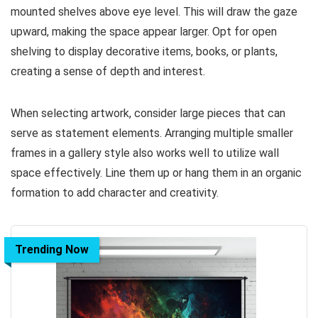
mounted shelves above eye level. This will draw the gaze
upward, making the space appear larger. Opt for open
shelving to display decorative items, books, or plants,
creating a sense of depth and interest.
When selecting artwork, consider large pieces that can
serve as statement elements. Arranging multiple smaller
frames in a gallery style also works well to utilize wall
space effectively. Line them up or hang them in an organic
formation to add character and creativity.
Trending Now