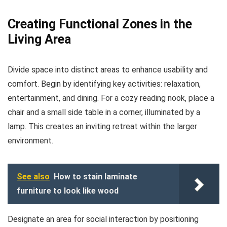
Creating Functional Zones in the
Living Area
Divide space into distinct areas to enhance usability and
comfort. Begin by identifying key activities: relaxation,
entertainment, and dining. For a cozy reading nook, place a
chair and a small side table in a corner, illuminated by a
lamp. This creates an inviting retreat within the larger
environment.
See also
How to stain laminate
furniture to look like wood
Designate an area for social interaction by positioning