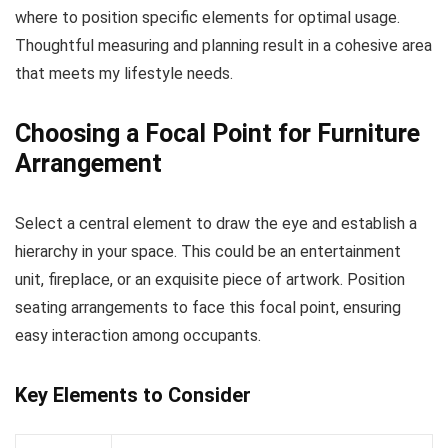
where to position specific elements for optimal usage.
Thoughtful measuring and planning result in a cohesive area
that meets my lifestyle needs.
Choosing a Focal Point for Furniture
Arrangement
Select a central element to draw the eye and establish a
hierarchy in your space. This could be an entertainment
unit, fireplace, or an exquisite piece of artwork. Position
seating arrangements to face this focal point, ensuring
easy interaction among occupants.
Key Elements to Consider