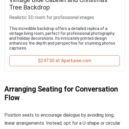
Tree Backdrop
Realistic 3D room for professional images
This incredible backdrop offers a detailed replica of a
vintage living room, perfect for professional photography
and holiday decorations. Its intricately printed design
enhances the depth and perspective for stunning photos
captures.
$247.50 at Aperturee.com
Arranging Seating for Conversation
Flow
Position seats to encourage dialogue by avoiding long,
linear arrangements. Instead, opt for a U-shape or circular