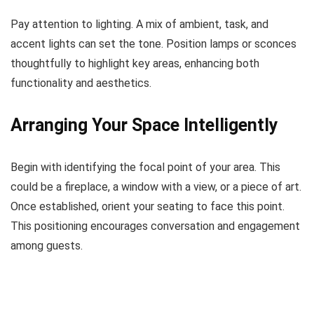
Pay attention to lighting. A mix of ambient, task, and
accent lights can set the tone. Position lamps or sconces
thoughtfully to highlight key areas, enhancing both
functionality and aesthetics.
Arranging Your Space Intelligently
Begin with identifying the focal point of your area. This
could be a fireplace, a window with a view, or a piece of art.
Once established, orient your seating to face this point.
This positioning encourages conversation and engagement
among guests.