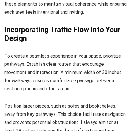
these elements to maintain visual coherence while ensuring
each area feels intentional and inviting.
Incorporating Traffic Flow Into Your
Design
To create a seamless experience in your space, prioritize
pathways. Establish clear routes that encourage
movement and interaction. A minimum width of 30 inches
for walkways ensures comfortable passage between
seating options and other areas.
Position larger pieces, such as sofas and bookshelves,
away from key pathways. This choice facilitates navigation
and prevents potential obstructions. I always aim for at
least 18 inches between the front of seating and any