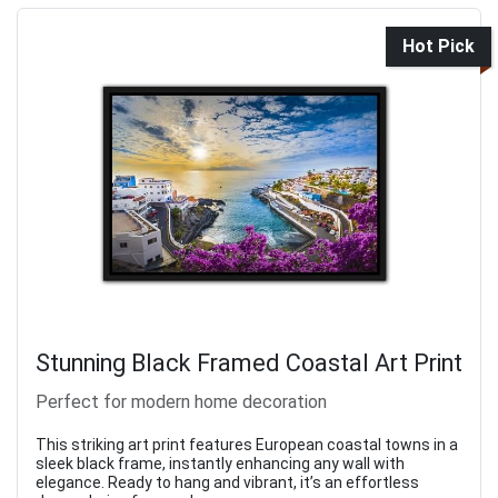
Hot Pick
Stunning Black Framed Coastal Art Print
Perfect for modern home decoration
This striking art print features European coastal towns in a
sleek black frame, instantly enhancing any wall with
elegance. Ready to hang and vibrant, it’s an effortless