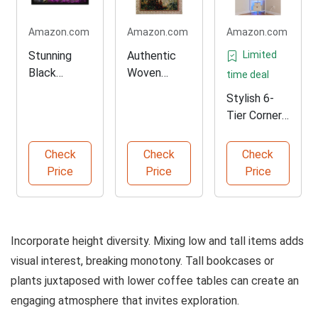
Amazon.com
Amazon.com
Amazon.com
Stunning
Authentic
Limited
Black
Woven
time deal
Framed
Tapestry of
Stylish 6-
Coastal Art
Tuscany
Tier Corner
Print
Shelf with
LED
Check
Check
Check
Price
Price
Price
Incorporate height diversity. Mixing low and tall items adds
visual interest, breaking monotony. Tall bookcases or
plants juxtaposed with lower coffee tables can create an
engaging atmosphere that invites exploration.