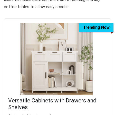
coffee tables to allow easy access.
Trending Now
Versatile Cabinets with Drawers and
Shelves