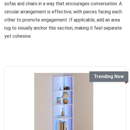
sofas and chairs in a way that encourages conversation. A
circular arrangement is effective, with pieces facing each
other to promote engagement. If applicable, add an area
rug to visually anchor this section, making it feel separate
yet cohesive.
Trending Now