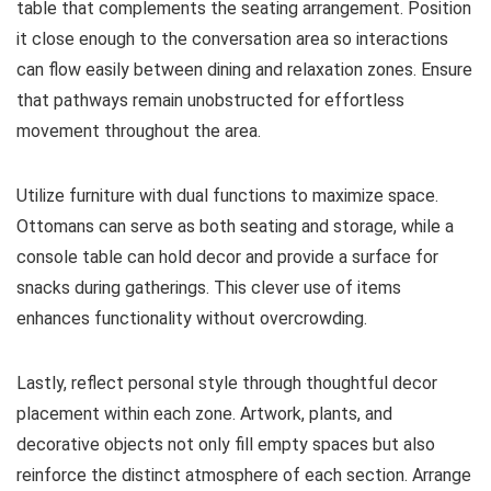
table that complements the seating arrangement. Position
it close enough to the conversation area so interactions
can flow easily between dining and relaxation zones. Ensure
that pathways remain unobstructed for effortless
movement throughout the area.
Utilize furniture with dual functions to maximize space.
Ottomans can serve as both seating and storage, while a
console table can hold decor and provide a surface for
snacks during gatherings. This clever use of items
enhances functionality without overcrowding.
Lastly, reflect personal style through thoughtful decor
placement within each zone. Artwork, plants, and
decorative objects not only fill empty spaces but also
reinforce the distinct atmosphere of each section. Arrange