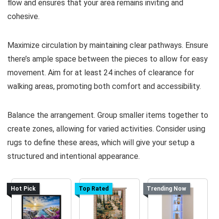
flow and ensures that your area remains inviting and
cohesive.
Maximize circulation by maintaining clear pathways. Ensure
there’s ample space between the pieces to allow for easy
movement. Aim for at least 24 inches of clearance for
walking areas, promoting both comfort and accessibility.
Balance the arrangement. Group smaller items together to
create zones, allowing for varied activities. Consider using
rugs to define these areas, which will give your setup a
structured and intentional appearance.
Hot Pick
Top Rated
Trending Now