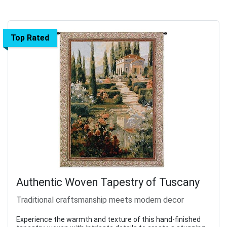
Top Rated
Authentic Woven Tapestry of Tuscany
Traditional craftsmanship meets modern decor
Experience the warmth and texture of this hand-finished