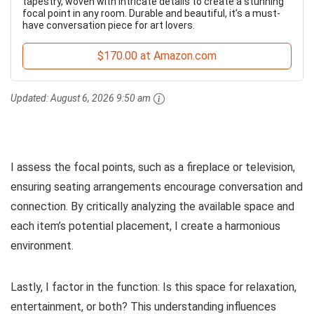
tapestry, woven with intricate details to create a stunning
focal point in any room. Durable and beautiful, it’s a must-
have conversation piece for art lovers.
$170.00 at Amazon.com
Updated:
August 6, 2026 9:50 am
I assess the focal points, such as a fireplace or television,
ensuring seating arrangements encourage conversation and
connection. By critically analyzing the available space and
each item’s potential placement, I create a harmonious
environment.
Lastly, I factor in the function: Is this space for relaxation,
entertainment, or both? This understanding influences