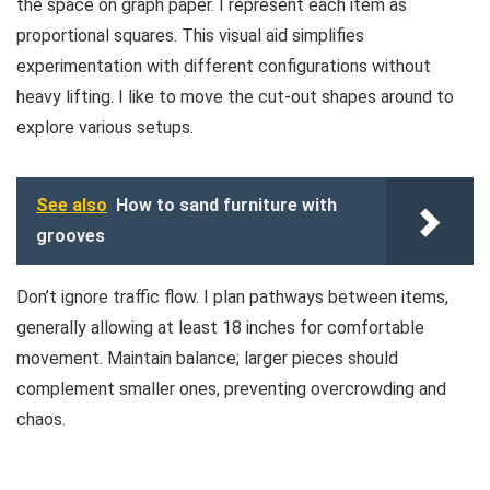
the space on graph paper. I represent each item as
proportional squares. This visual aid simplifies
experimentation with different configurations without
heavy lifting. I like to move the cut-out shapes around to
explore various setups.
See also
How to sand furniture with
grooves
Don’t ignore traffic flow. I plan pathways between items,
generally allowing at least 18 inches for comfortable
movement. Maintain balance; larger pieces should
complement smaller ones, preventing overcrowding and
chaos.