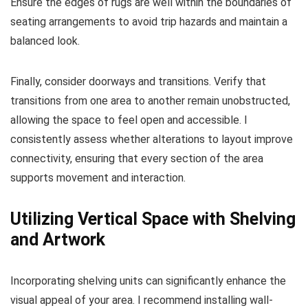
Ensure the edges of rugs are well within the boundaries of
seating arrangements to avoid trip hazards and maintain a
balanced look.
Finally, consider doorways and transitions. Verify that
transitions from one area to another remain unobstructed,
allowing the space to feel open and accessible. I
consistently assess whether alterations to layout improve
connectivity, ensuring that every section of the area
supports movement and interaction.
Utilizing Vertical Space with Shelving
and Artwork
Incorporating shelving units can significantly enhance the
visual appeal of your area. I recommend installing wall-