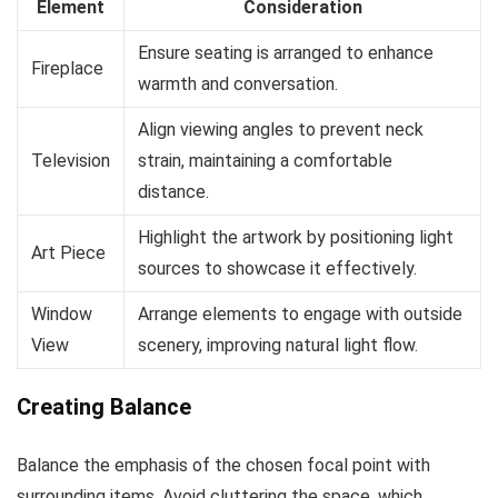
Element
Consideration
Ensure seating is arranged to enhance
Fireplace
warmth and conversation.
Align viewing angles to prevent neck
Television
strain, maintaining a comfortable
distance.
Highlight the artwork by positioning light
Art Piece
sources to showcase it effectively.
Window
Arrange elements to engage with outside
View
scenery, improving natural light flow.
Creating Balance
Balance the emphasis of the chosen focal point with
surrounding items. Avoid cluttering the space, which