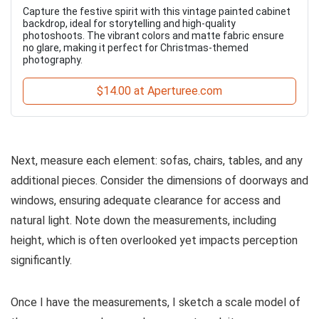
Capture the festive spirit with this vintage painted cabinet
backdrop, ideal for storytelling and high-quality
photoshoots. The vibrant colors and matte fabric ensure
no glare, making it perfect for Christmas-themed
photography.
$14.00 at Aperturee.com
Next, measure each element: sofas, chairs, tables, and any
additional pieces. Consider the dimensions of doorways and
windows, ensuring adequate clearance for access and
natural light. Note down the measurements, including
height, which is often overlooked yet impacts perception
significantly.
Once I have the measurements, I sketch a scale model of