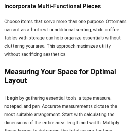
Incorporate Multi-Functional Pieces
Choose items that serve more than one purpose. Ottomans
can act as a footrest or additional seating, while coffee
tables with storage can help organize essentials without
cluttering your area. This approach maximizes utility
without sacrificing aesthetics.
Measuring Your Space for Optimal
Layout
I begin by gathering essential tools: a tape measure,
notepad, and pen. Accurate measurements dictate the
most suitable arrangement. Start with calculating the
dimensions of the entire area: length and width. Multiply
these figures to determine the total square footage.