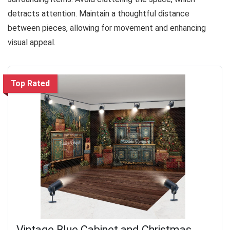
detracts attention. Maintain a thoughtful distance
between pieces, allowing for movement and enhancing
visual appeal.
Top Rated
Vintage Blue Cabinet and Christmas