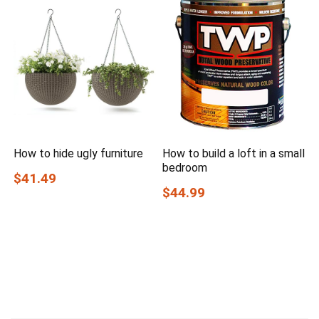
How to hide ugly furniture
How to build a loft in a small
bedroom
$41.49
$44.99