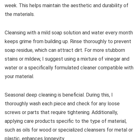
week. This helps maintain the aesthetic and durability of
the materials.
Cleansing with a mild soap solution and water every month
keeps grime from building up. Rinse thoroughly to prevent
soap residue, which can attract dirt. For more stubborn
stains or mildew, I suggest using a mixture of vinegar and
water or a specifically formulated cleaner compatible with
your material.
Seasonal deep cleaning is beneficial. During this, I
thoroughly wash each piece and check for any loose
screws or parts that require tightening. Additionally,
applying care products specific to the type of material,
such as oils for wood or specialized cleansers for metal or
plastic, enhances longevity.