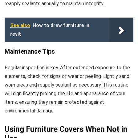
reapply sealants annually to maintain integrity.
See also
How to draw furniture in
revit
Maintenance Tips
Regular inspection is key. After extended exposure to the
elements, check for signs of wear or peeling. Lightly sand
worn areas and reapply sealant as necessary. This routine
will significantly prolong the life and appearance of your
items, ensuring they remain protected against
environmental damage.
Using Furniture Covers When Not in