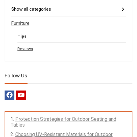
Show all categories
Furniture
Tips
Reviews
Follow Us
Protection Strategies for Outdoor Seating and
Tables
Choosing UV-Resistant Materials for Outdoor