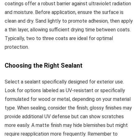
coatings offer a robust barrier against ultraviolet radiation
and moisture. Before application, ensure the surface is
clean and dry. Sand lightly to promote adhesion, then apply
a thin layer, allowing sufficient drying time between coats.
Typically, two to three coats are ideal for optimal
protection.
Choosing the Right Sealant
Select a sealant specifically designed for exterior use.
Look for options labeled as UV-resistant or specifically
formulated for wood or metal, depending on your material
type. When sealing, consider the finish; glossy finishes may
provide additional UV defense but can show scratches
more easily. A matte finish may hide blemishes but might
require reapplication more frequently. Remember to