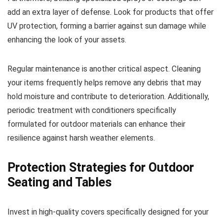
add an extra layer of defense. Look for products that offer
UV protection, forming a barrier against sun damage while
enhancing the look of your assets.
Regular maintenance is another critical aspect. Cleaning
your items frequently helps remove any debris that may
hold moisture and contribute to deterioration. Additionally,
periodic treatment with conditioners specifically
formulated for outdoor materials can enhance their
resilience against harsh weather elements.
Protection Strategies for Outdoor
Seating and Tables
Invest in high-quality covers specifically designed for your