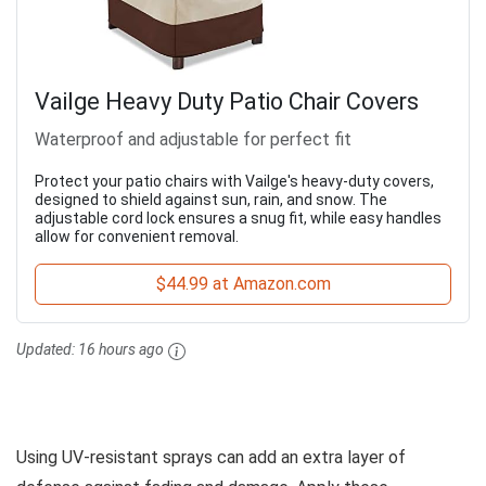
Vailge Heavy Duty Patio Chair Covers
Waterproof and adjustable for perfect fit
Protect your patio chairs with Vailge's heavy-duty covers,
designed to shield against sun, rain, and snow. The
adjustable cord lock ensures a snug fit, while easy handles
allow for convenient removal.
$44.99 at Amazon.com
Updated:
16 hours ago
Using UV-resistant sprays can add an extra layer of