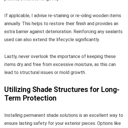
If applicable, I advise re-staining or re-oiling wooden items
annually. This helps to restore their finish and provides an
extra barrier against deterioration. Reinforcing any sealants
used can also extend the lifecycle significantly.
Lastly, never overlook the importance of keeping these
items dry and free from excessive moisture, as this can
lead to structural issues or mold growth.
Utilizing Shade Structures for Long-
Term Protection
Installing permanent shade solutions is an excellent way to
ensure lasting safety for your exterior pieces. Options like