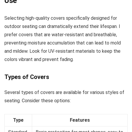
Use
Selecting high-quality covers specifically designed for
outdoor seating can dramatically extend their lifespan. I
prefer covers that are water-resistant and breathable,
preventing moisture accumulation that can lead to mold
and mildew. Look for UV-resistant materials to keep the
colors vibrant and prevent fading.
Types of Covers
Several types of covers are available for various styles of
seating. Consider these options:
Type
Features