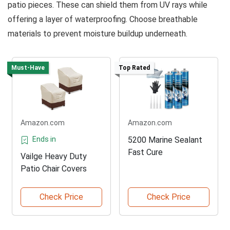
patio pieces. These can shield them from UV rays while
offering a layer of waterproofing. Choose breathable
materials to prevent moisture buildup underneath.
Must-Have
Top Rated
Amazon.com
Amazon.com
Ends in
5200 Marine Sealant
Fast Cure
Vailge Heavy Duty
Patio Chair Covers
Check Price
Check Price