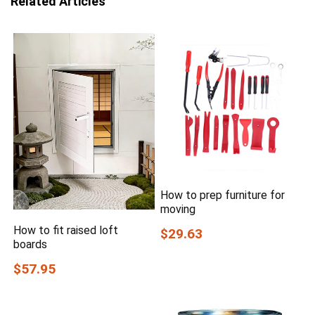
Related Articles
How to prep furniture for
moving
How to fit raised loft
$29.63
boards
$57.95