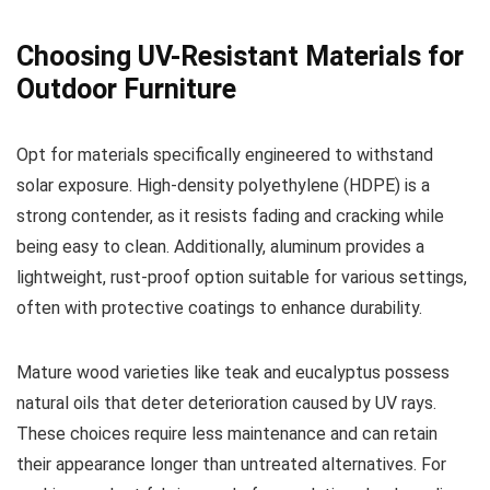
Choosing UV-Resistant Materials for
Outdoor Furniture
Opt for materials specifically engineered to withstand
solar exposure. High-density polyethylene (HDPE) is a
strong contender, as it resists fading and cracking while
being easy to clean. Additionally, aluminum provides a
lightweight, rust-proof option suitable for various settings,
often with protective coatings to enhance durability.
Mature wood varieties like teak and eucalyptus possess
natural oils that deter deterioration caused by UV rays.
These choices require less maintenance and can retain
their appearance longer than untreated alternatives. For