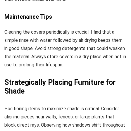
Maintenance Tips
Cleaning the covers periodically is crucial. I find that a
simple rinse with water followed by air drying keeps them
in good shape. Avoid strong detergents that could weaken
the material. Always store covers in a dry place when not in
use to prolong their lifespan.
Strategically Placing Furniture for
Shade
Positioning items to maximize shade is critical. Consider
aligning pieces near walls, fences, or large plants that
block direct rays. Observing how shadows shift throughout