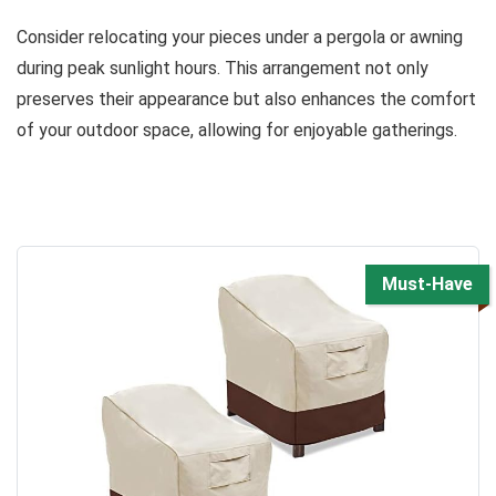
Consider relocating your pieces under a pergola or awning
during peak sunlight hours. This arrangement not only
preserves their appearance but also enhances the comfort
of your outdoor space, allowing for enjoyable gatherings.
Must-Have