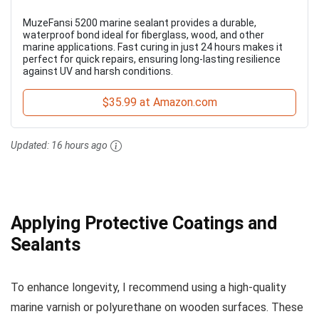
MuzeFansi 5200 marine sealant provides a durable,
waterproof bond ideal for fiberglass, wood, and other
marine applications. Fast curing in just 24 hours makes it
perfect for quick repairs, ensuring long-lasting resilience
against UV and harsh conditions.
$35.99 at Amazon.com
Updated:
16 hours ago
Applying Protective Coatings and
Sealants
To enhance longevity, I recommend using a high-quality
marine varnish or polyurethane on wooden surfaces. These