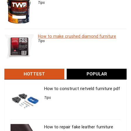
Tips
How to make crushed diamond furniture
Tips
HOTTEST
POPULAR
How to construct rietveld furniture pdf
Tips
How to repair fake leather furniture