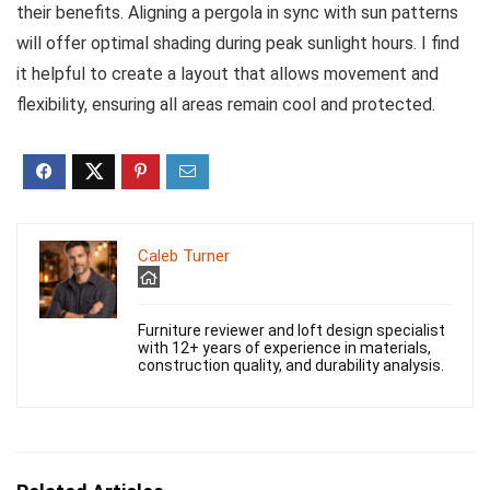
their benefits. Aligning a pergola in sync with sun patterns
will offer optimal shading during peak sunlight hours. I find
it helpful to create a layout that allows movement and
flexibility, ensuring all areas remain cool and protected.
Caleb Turner
Furniture reviewer and loft design specialist
with 12+ years of experience in materials,
construction quality, and durability analysis.