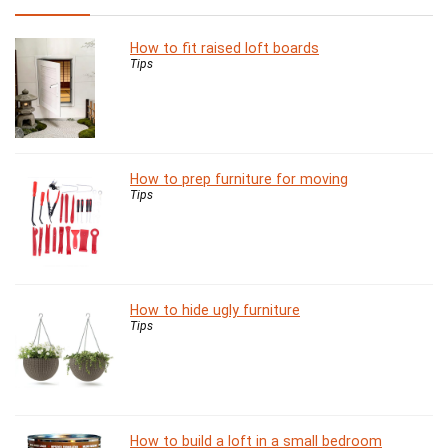
How to fit raised loft boards
Tips
How to prep furniture for moving
Tips
How to hide ugly furniture
Tips
How to build a loft in a small bedroom