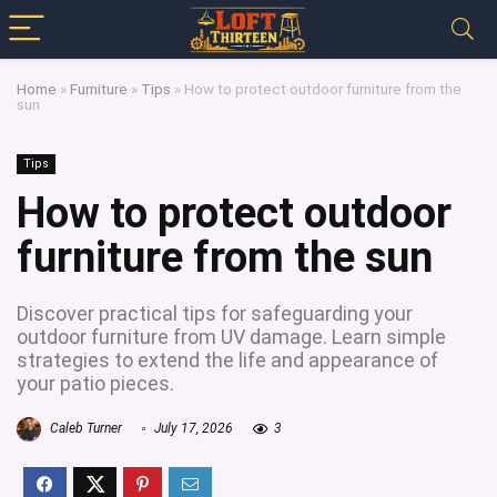
Home
»
Furniture
»
Tips
»
How to protect outdoor furniture from the
sun
Tips
How to protect outdoor
furniture from the sun
Discover practical tips for safeguarding your
outdoor furniture from UV damage. Learn simple
strategies to extend the life and appearance of
your patio pieces.
Caleb Turner
July 17, 2026
3