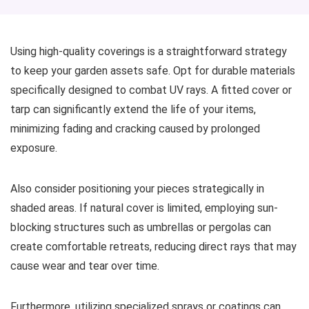
Using high-quality coverings is a straightforward strategy
to keep your garden assets safe. Opt for durable materials
specifically designed to combat UV rays. A fitted cover or
tarp can significantly extend the life of your items,
minimizing fading and cracking caused by prolonged
exposure.
Also consider positioning your pieces strategically in
shaded areas. If natural cover is limited, employing sun-
blocking structures such as umbrellas or pergolas can
create comfortable retreats, reducing direct rays that may
cause wear and tear over time.
Furthermore, utilizing specialized sprays or coatings can