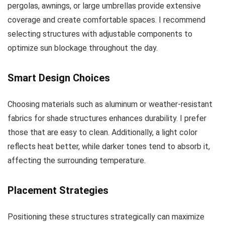
pergolas, awnings, or large umbrellas provide extensive
coverage and create comfortable spaces. I recommend
selecting structures with adjustable components to
optimize sun blockage throughout the day.
Smart Design Choices
Choosing materials such as aluminum or weather-resistant
fabrics for shade structures enhances durability. I prefer
those that are easy to clean. Additionally, a light color
reflects heat better, while darker tones tend to absorb it,
affecting the surrounding temperature.
Placement Strategies
Positioning these structures strategically can maximize