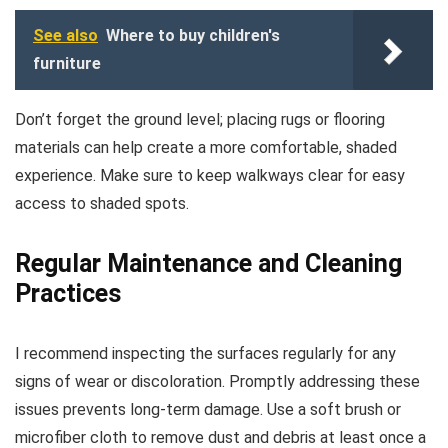
See also
Where to buy children's
furniture
Don’t forget the ground level; placing rugs or flooring
materials can help create a more comfortable, shaded
experience. Make sure to keep walkways clear for easy
access to shaded spots.
Regular Maintenance and Cleaning
Practices
I recommend inspecting the surfaces regularly for any
signs of wear or discoloration. Promptly addressing these
issues prevents long-term damage. Use a soft brush or
microfiber cloth to remove dust and debris at least once a