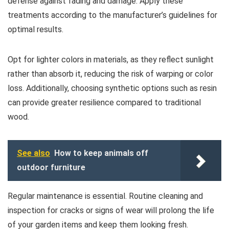
defense against fading and damage. Apply these
treatments according to the manufacturer’s guidelines for
optimal results.
Opt for lighter colors in materials, as they reflect sunlight
rather than absorb it, reducing the risk of warping or color
loss. Additionally, choosing synthetic options such as resin
can provide greater resilience compared to traditional
wood.
See also
How to keep animals off
outdoor furniture
Regular maintenance is essential. Routine cleaning and
inspection for cracks or signs of wear will prolong the life
of your garden items and keep them looking fresh.