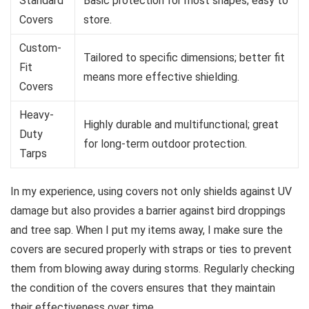
Standard
Basic protection for most shapes; easy to
Covers
store.
Custom-
Tailored to specific dimensions; better fit
Fit
means more effective shielding.
Covers
Heavy-
Highly durable and multifunctional; great
Duty
for long-term outdoor protection.
Tarps
In my experience, using covers not only shields against UV
damage but also provides a barrier against bird droppings
and tree sap. When I put my items away, I make sure the
covers are secured properly with straps or ties to prevent
them from blowing away during storms. Regularly checking
the condition of the covers ensures that they maintain
their effectiveness over time.