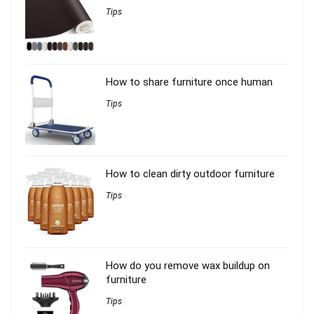
Tips
How to share furniture once human
Tips
How to clean dirty outdoor furniture
Tips
How do you remove wax buildup on
furniture
Tips