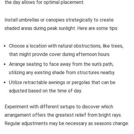
the day allows for optimal placement.
Install umbrellas or canopies strategically to create
shaded areas during peak sunlight. Here are some tips:
Choose a location with natural obstructions, like trees,
that might provide cover during afternoon hours.
Arrange seating to face away from the sun’s path,
utilizing any existing shade from structures nearby.
Utilize retractable awnings or pergolas that can be
adjusted based on the time of day.
Experiment with different setups to discover which
arrangement offers the greatest relief from bright rays.
Regular adjustments may be necessary as seasons change.