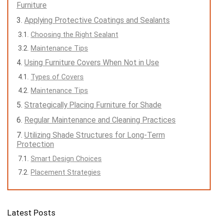
Furniture
Applying Protective Coatings and Sealants
Choosing the Right Sealant
Maintenance Tips
Using Furniture Covers When Not in Use
Types of Covers
Maintenance Tips
Strategically Placing Furniture for Shade
Regular Maintenance and Cleaning Practices
Utilizing Shade Structures for Long-Term
Protection
Smart Design Choices
Placement Strategies
Latest Posts