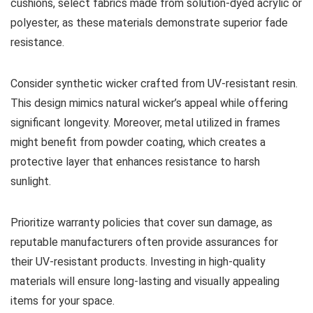
cushions, select fabrics made from solution-dyed acrylic or
polyester, as these materials demonstrate superior fade
resistance.
Consider synthetic wicker crafted from UV-resistant resin.
This design mimics natural wicker’s appeal while offering
significant longevity. Moreover, metal utilized in frames
might benefit from powder coating, which creates a
protective layer that enhances resistance to harsh
sunlight.
Prioritize warranty policies that cover sun damage, as
reputable manufacturers often provide assurances for
their UV-resistant products. Investing in high-quality
materials will ensure long-lasting and visually appealing
items for your space.