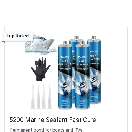
Top Rated
5200 Marine Sealant Fast Cure
Permanent bond for boats and RVs