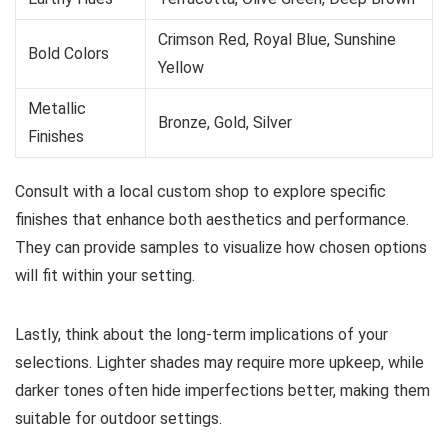
Crimson Red, Royal Blue, Sunshine
Bold Colors
Yellow
Metallic
Bronze, Gold, Silver
Finishes
Consult with a local custom shop to explore specific
finishes that enhance both aesthetics and performance.
They can provide samples to visualize how chosen options
will fit within your setting.
Lastly, think about the long-term implications of your
selections. Lighter shades may require more upkeep, while
darker tones often hide imperfections better, making them
suitable for outdoor settings.