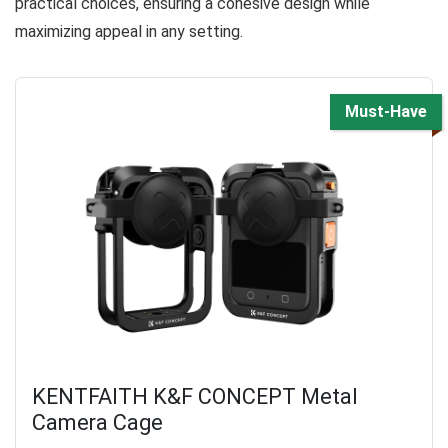
practical choices, ensuring a cohesive design while
maximizing appeal in any setting.
Must-Have
KENTFAITH K&F CONCEPT Metal
Camera Cage