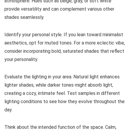
atmosphere. Hues such as beige, gray, or soft white
provide versatility and can complement various other
shades seamlessly.
Identify your personal style. If you lean toward minimalist
aesthetics, opt for muted tones. For a more eclectic vibe,
consider incorporating bold, saturated shades that reflect
your personality.
Evaluate the lighting in your area. Natural light enhances
lighter shades, while darker tones might absorb light,
creating a cozy, intimate feel. Test samples in different
lighting conditions to see how they evolve throughout the
day.
Think about the intended function of the space. Calm,