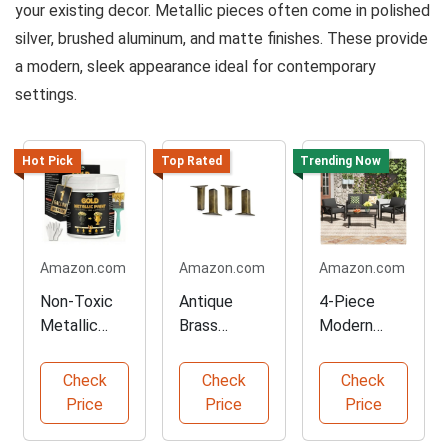
your existing decor. Metallic pieces often come in polished
silver, brushed aluminum, and matte finishes. These provide
a modern, sleek appearance ideal for contemporary
settings.
Hot Pick
Top Rated
Trending Now
Amazon.com
Amazon.com
Amazon.com
Non-Toxic
Antique
4-Piece
Metallic
Brass
Modern
Gold Paint 1
Replacemen
Patio
Gallon
t Furniture
Furniture
Check
Check
Check
Legs Set
Set
Price
Price
Price