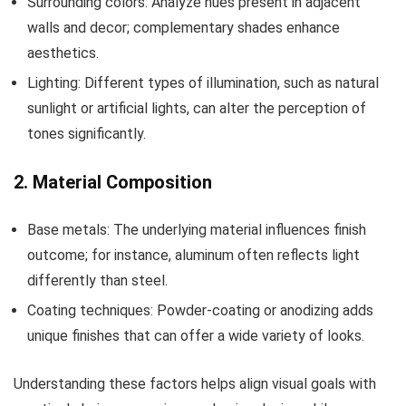
Surrounding colors: Analyze hues present in adjacent
walls and decor; complementary shades enhance
aesthetics.
Lighting: Different types of illumination, such as natural
sunlight or artificial lights, can alter the perception of
tones significantly.
2. Material Composition
Base metals: The underlying material influences finish
outcome; for instance, aluminum often reflects light
differently than steel.
Coating techniques: Powder-coating or anodizing adds
unique finishes that can offer a wide variety of looks.
Understanding these factors helps align visual goals with