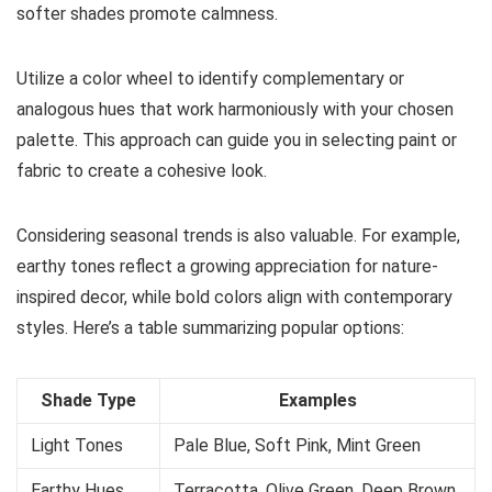
softer shades promote calmness.
Utilize a color wheel to identify complementary or
analogous hues that work harmoniously with your chosen
palette. This approach can guide you in selecting paint or
fabric to create a cohesive look.
Considering seasonal trends is also valuable. For example,
earthy tones reflect a growing appreciation for nature-
inspired decor, while bold colors align with contemporary
styles. Here’s a table summarizing popular options:
Shade Type
Examples
Light Tones
Pale Blue, Soft Pink, Mint Green
Earthy Hues
Terracotta, Olive Green, Deep Brown