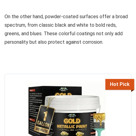
On the other hand, powder-coated surfaces offer a broad
spectrum, from classic black and white to bold reds,
greens, and blues. These colorful coatings not only add
personality but also protect against corrosion.
Hot Pick