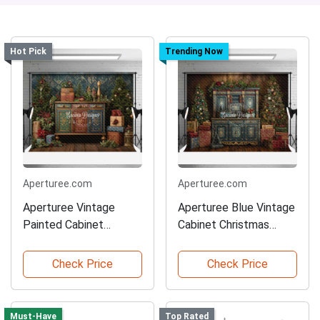
Hot Pick
Trending Now
Aperturee.com
Aperturee.com
Aperturee Vintage
Aperturee Blue Vintage
Painted Cabinet
Cabinet Christmas
Christmas Backdrop
Backdrop
Check Price
Check Price
Must-Have
Top Rated