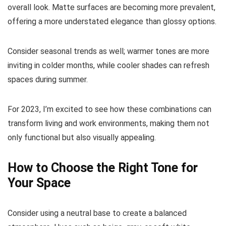
overall look. Matte surfaces are becoming more prevalent,
offering a more understated elegance than glossy options.
Consider seasonal trends as well; warmer tones are more
inviting in colder months, while cooler shades can refresh
spaces during summer.
For 2023, I’m excited to see how these combinations can
transform living and work environments, making them not
only functional but also visually appealing.
How to Choose the Right Tone for
Your Space
Consider using a neutral base to create a balanced