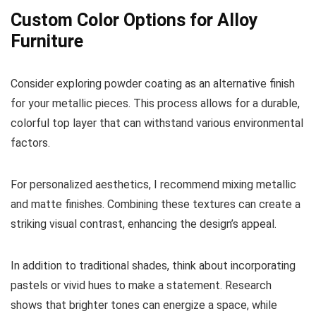
Custom Color Options for Alloy
Furniture
Consider exploring powder coating as an alternative finish
for your metallic pieces. This process allows for a durable,
colorful top layer that can withstand various environmental
factors.
For personalized aesthetics, I recommend mixing metallic
and matte finishes. Combining these textures can create a
striking visual contrast, enhancing the design’s appeal.
In addition to traditional shades, think about incorporating
pastels or vivid hues to make a statement. Research
shows that brighter tones can energize a space, while