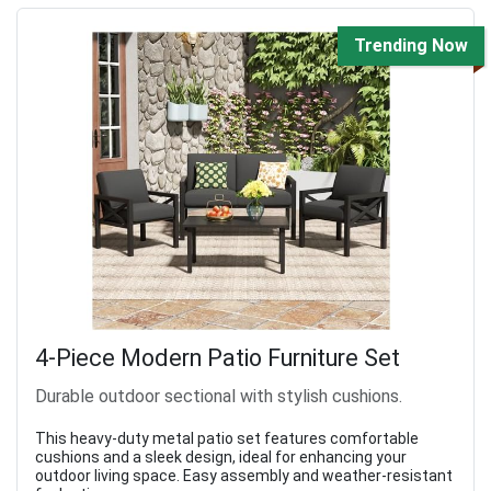
Trending Now
4-Piece Modern Patio Furniture Set
Durable outdoor sectional with stylish cushions.
This heavy-duty metal patio set features comfortable
cushions and a sleek design, ideal for enhancing your
outdoor living space. Easy assembly and weather-resistant