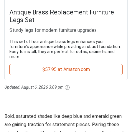
Antique Brass Replacement Furniture
Legs Set
Sturdy legs for modern furniture upgrades.
This set of four antique brass legs enhances your
furniture's appearance while providing a robust foundation.
Easy to install, they are perfect for sofas, cabinets, and
more.
$57.95 at Amazon.com
Updated:
August 6, 2026 3:09 pm
Bold, saturated shades like deep blue and emerald green
are gaining traction for statement pieces. Pairing these