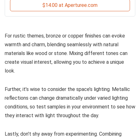
$14.00 at Aperturee.com
For rustic themes, bronze or copper finishes can evoke
warmth and charm, blending seamlessly with natural
materials like wood or stone. Mixing different tones can
create visual interest, allowing you to achieve a unique
look.
Further, it’s wise to consider the space’s lighting. Metallic
reflections can change dramatically under varied lighting
conditions, so test samples in your environment to see how
they interact with light throughout the day.
Lastly, don’t shy away from experimenting. Combining