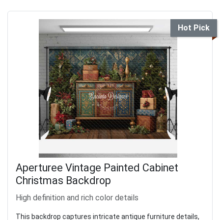
Hot Pick
Aperturee Vintage Painted Cabinet
Christmas Backdrop
High definition and rich color details
This backdrop captures intricate antique furniture details,