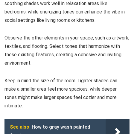
soothing shades work well in relaxation areas like
bedrooms, while energizing tones can enhance the vibe in
social settings like living rooms or kitchens.
Observe the other elements in your space, such as artwork,
textiles, and flooring. Select tones that harmonize with
these existing features, creating a cohesive and inviting
environment.
Keep in mind the size of the room. Lighter shades can
make a smaller area feel more spacious, while deeper
tones might make larger spaces feel cozier and more
intimate.
See also
How to gray wash painted