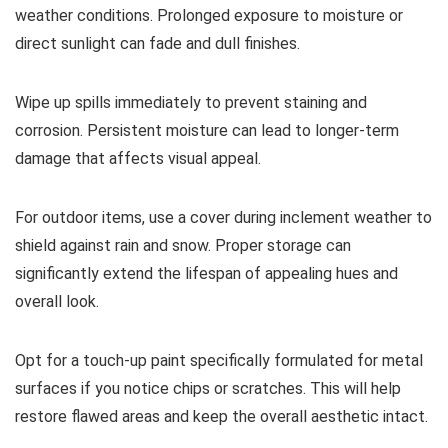
weather conditions. Prolonged exposure to moisture or
direct sunlight can fade and dull finishes.
Wipe up spills immediately to prevent staining and
corrosion. Persistent moisture can lead to longer-term
damage that affects visual appeal.
For outdoor items, use a cover during inclement weather to
shield against rain and snow. Proper storage can
significantly extend the lifespan of appealing hues and
overall look.
Opt for a touch-up paint specifically formulated for metal
surfaces if you notice chips or scratches. This will help
restore flawed areas and keep the overall aesthetic intact.