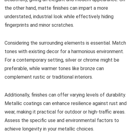
the other hand, matte finishes can impart a more
understated, industrial look while effectively hiding
fingerprints and minor scratches.
Considering the surrounding elements is essential. Match
tones with existing decor for a harmonious environment.
For a contemporary setting, silver or chrome might be
preferable, while warmer tones like bronze can
complement rustic or traditional interiors.
Additionally, finishes can offer varying levels of durability.
Metallic coatings can enhance resilience against rust and
wear, making it practical for outdoor or high-traffic areas.
Assess the specific use and environmental factors to
achieve longevity in your metallic choices.