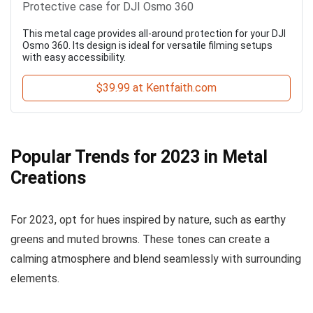
Protective case for DJI Osmo 360
This metal cage provides all-around protection for your DJI
Osmo 360. Its design is ideal for versatile filming setups
with easy accessibility.
$39.99 at Kentfaith.com
Popular Trends for 2023 in Metal
Creations
For 2023, opt for hues inspired by nature, such as earthy
greens and muted browns. These tones can create a
calming atmosphere and blend seamlessly with surrounding
elements.