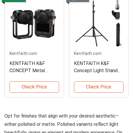
Kentfaith.com
Kentfaith.com
KENTFAITH K&F
KENTFAITH K&F
CONCEPT Metal
Concept Light Stand
Camera Cage
for Photography
Check Price
Check Price
Opt for finishes that align with your desired aesthetic–
either polished or matte. Polished variants reflect light
beautifully, giving an elegant and modern appearance. On