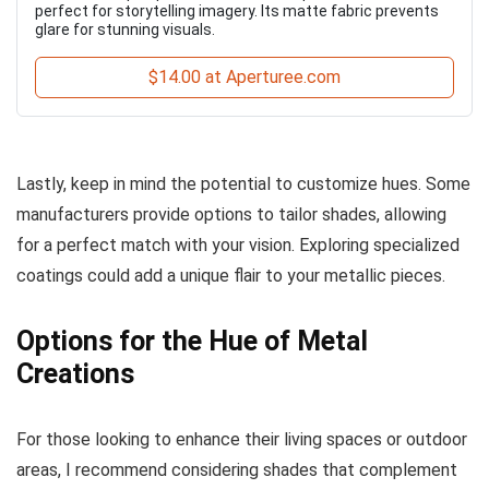
perfect for storytelling imagery. Its matte fabric prevents
glare for stunning visuals.
$14.00 at Aperturee.com
Lastly, keep in mind the potential to customize hues. Some
manufacturers provide options to tailor shades, allowing
for a perfect match with your vision. Exploring specialized
coatings could add a unique flair to your metallic pieces.
Options for the Hue of Metal
Creations
For those looking to enhance their living spaces or outdoor
areas, I recommend considering shades that complement