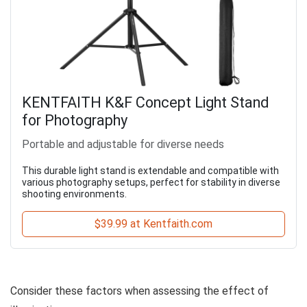
KENTFAITH K&F Concept Light Stand
for Photography
Portable and adjustable for diverse needs
This durable light stand is extendable and compatible with
various photography setups, perfect for stability in diverse
shooting environments.
$39.99 at Kentfaith.com
Consider these factors when assessing the effect of