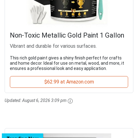
Non-Toxic Metallic Gold Paint 1 Gallon
Vibrant and durable for various surfaces.
This rich gold paint gives a shiny finish perfect for crafts
and home decor. Ideal for use on metal, wood, and more, it
ensures a professional look and easy application.
$62.99 at Amazon.com
Updated:
August 6, 2026 3:09 pm