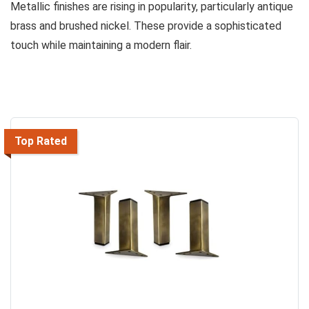
Metallic finishes are rising in popularity, particularly antique
brass and brushed nickel. These provide a sophisticated
touch while maintaining a modern flair.
Top Rated