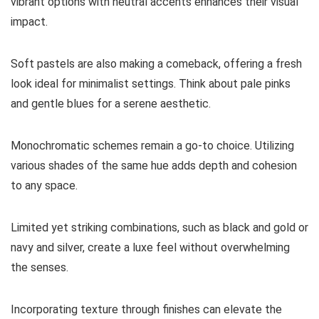
vibrant options with neutral accents enhances their visual
impact.
Soft pastels are also making a comeback, offering a fresh
look ideal for minimalist settings. Think about pale pinks
and gentle blues for a serene aesthetic.
Monochromatic schemes remain a go-to choice. Utilizing
various shades of the same hue adds depth and cohesion
to any space.
Limited yet striking combinations, such as black and gold or
navy and silver, create a luxe feel without overwhelming
the senses.
Incorporating texture through finishes can elevate the