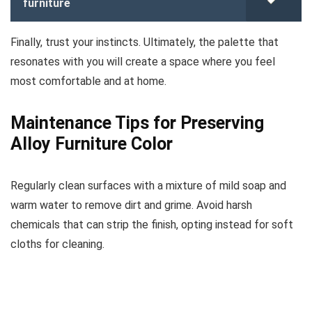
furniture
Finally, trust your instincts. Ultimately, the palette that
resonates with you will create a space where you feel
most comfortable and at home.
Maintenance Tips for Preserving
Alloy Furniture Color
Regularly clean surfaces with a mixture of mild soap and
warm water to remove dirt and grime. Avoid harsh
chemicals that can strip the finish, opting instead for soft
cloths for cleaning.