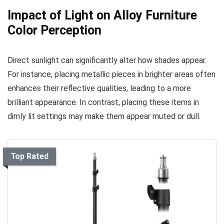
Impact of Light on Alloy Furniture
Color Perception
Direct sunlight can significantly alter how shades appear.
For instance, placing metallic pieces in brighter areas often
enhances their reflective qualities, leading to a more
brilliant appearance. In contrast, placing these items in
dimly lit settings may make them appear muted or dull.
Top Rated