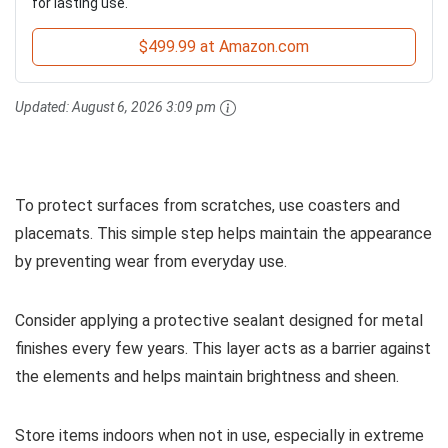
for lasting use.
$499.99 at Amazon.com
Updated:
August 6, 2026 3:09 pm
To protect surfaces from scratches, use coasters and
placemats. This simple step helps maintain the appearance
by preventing wear from everyday use.
Consider applying a protective sealant designed for metal
finishes every few years. This layer acts as a barrier against
the elements and helps maintain brightness and sheen.
Store items indoors when not in use, especially in extreme