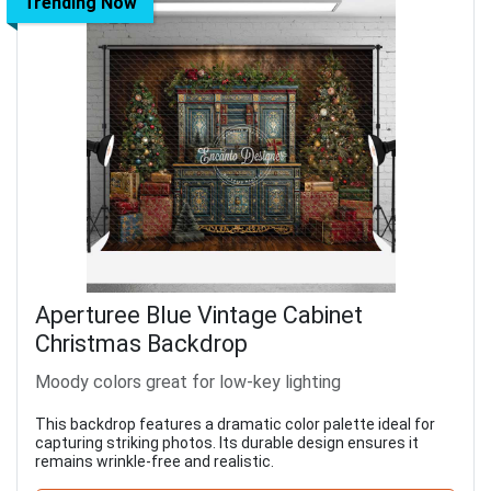
Trending Now
Aperturee Blue Vintage Cabinet
Christmas Backdrop
Moody colors great for low-key lighting
This backdrop features a dramatic color palette ideal for
capturing striking photos. Its durable design ensures it
remains wrinkle-free and realistic.