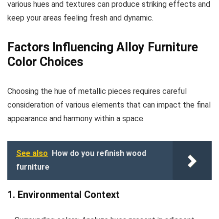
various hues and textures can produce striking effects and
keep your areas feeling fresh and dynamic.
Factors Influencing Alloy Furniture
Color Choices
Choosing the hue of metallic pieces requires careful
consideration of various elements that can impact the final
appearance and harmony within a space.
See also
How do you refinish wood
furniture
1. Environmental Context