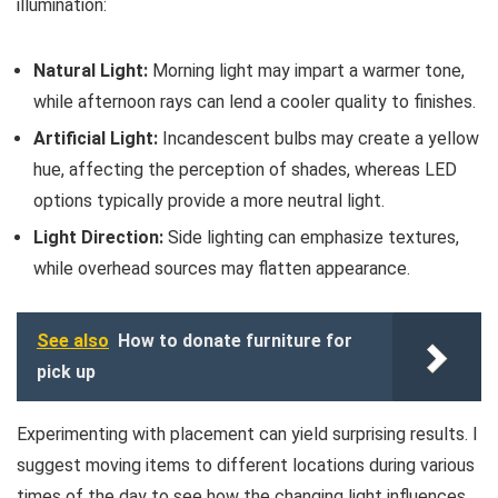
illumination:
Natural Light:
Morning light may impart a warmer tone,
while afternoon rays can lend a cooler quality to finishes.
Artificial Light:
Incandescent bulbs may create a yellow
hue, affecting the perception of shades, whereas LED
options typically provide a more neutral light.
Light Direction:
Side lighting can emphasize textures,
while overhead sources may flatten appearance.
See also
How to donate furniture for
pick up
Experimenting with placement can yield surprising results. I
suggest moving items to different locations during various
times of the day to see how the changing light influences