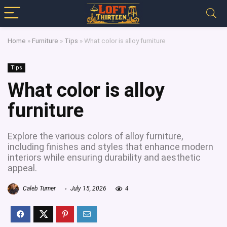
Home
»
Furniture
»
Tips
»
What color is alloy furniture
Tips
What color is alloy
furniture
Explore the various colors of alloy furniture,
including finishes and styles that enhance modern
interiors while ensuring durability and aesthetic
appeal.
Caleb Turner
July 15, 2026
4