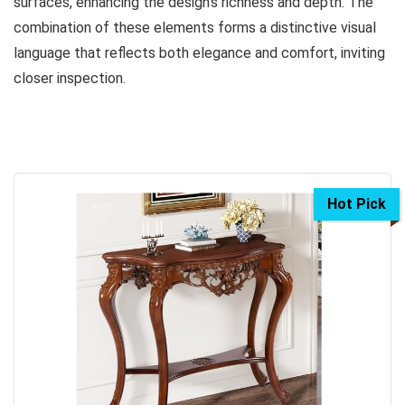
surfaces, enhancing the design’s richness and depth. The
combination of these elements forms a distinctive visual
language that reflects both elegance and comfort, inviting
closer inspection.
Hot Pick