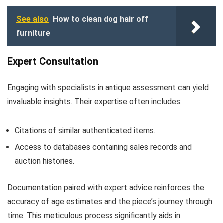
See also
How to clean dog hair off
furniture
Expert Consultation
Engaging with specialists in antique assessment can yield
invaluable insights. Their expertise often includes:
Citations of similar authenticated items.
Access to databases containing sales records and
auction histories.
Documentation paired with expert advice reinforces the
accuracy of age estimates and the piece’s journey through
time. This meticulous process significantly aids in