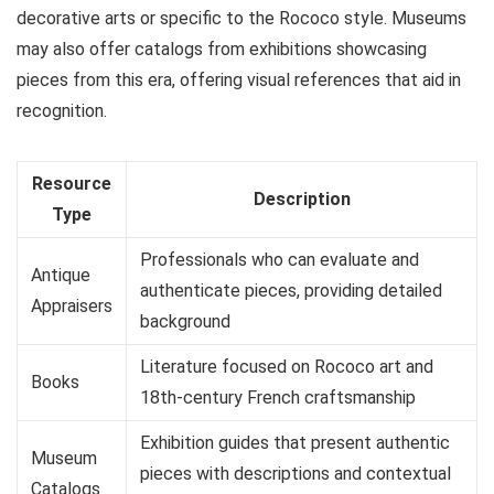
decorative arts or specific to the Rococo style. Museums
may also offer catalogs from exhibitions showcasing
pieces from this era, offering visual references that aid in
recognition.
Resource
Description
Type
Professionals who can evaluate and
Antique
authenticate pieces, providing detailed
Appraisers
background
Literature focused on Rococo art and
Books
18th-century French craftsmanship
Exhibition guides that present authentic
Museum
pieces with descriptions and contextual
Catalogs