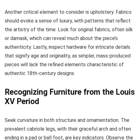
Another critical element to consider is upholstery. Fabrics
should evoke a sense of luxury, with patterns that reflect
the artistry of the time. Look for original fabrics, often silk
or damask, which can reveal much about the piece’s
authenticity. Lastly, inspect hardware for intricate details
that signify age and originality, as simpler, mass-produced
pieces will lack the refined elements characteristic of
authentic 18th-century designs.
Recognizing Furniture from the Louis
XV Period
Seek curvature in both structure and ornamentation. The
prevalent cabriole legs, with their graceful arch and often
ending in a pad or ball foot, are key indicators. Observe the