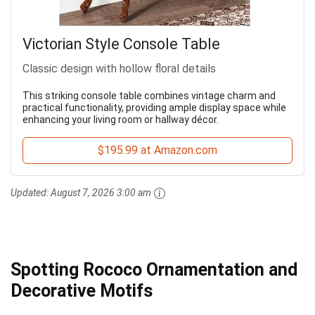
Victorian Style Console Table
Classic design with hollow floral details
This striking console table combines vintage charm and
practical functionality, providing ample display space while
enhancing your living room or hallway décor.
$195.99 at Amazon.com
Updated:
August 7, 2026 3:00 am
Spotting Rococo Ornamentation and
Decorative Motifs