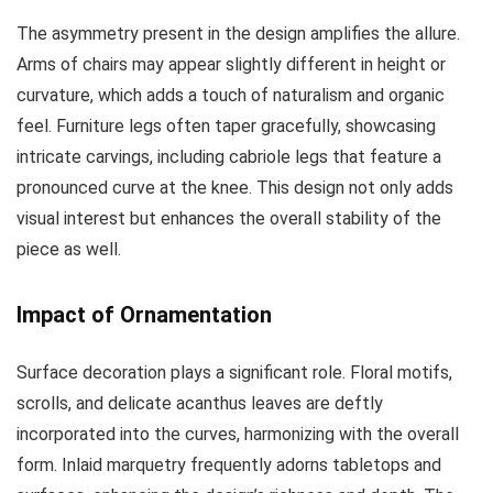
The asymmetry present in the design amplifies the allure.
Arms of chairs may appear slightly different in height or
curvature, which adds a touch of naturalism and organic
feel. Furniture legs often taper gracefully, showcasing
intricate carvings, including cabriole legs that feature a
pronounced curve at the knee. This design not only adds
visual interest but enhances the overall stability of the
piece as well.
Impact of Ornamentation
Surface decoration plays a significant role. Floral motifs,
scrolls, and delicate acanthus leaves are deftly
incorporated into the curves, harmonizing with the overall
form. Inlaid marquetry frequently adorns tabletops and