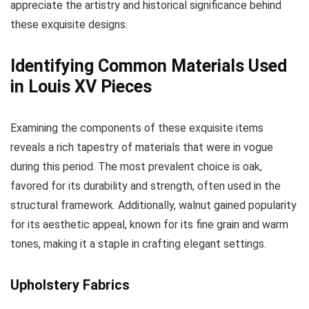
appreciate the artistry and historical significance behind
these exquisite designs.
Identifying Common Materials Used
in Louis XV Pieces
Examining the components of these exquisite items
reveals a rich tapestry of materials that were in vogue
during this period. The most prevalent choice is oak,
favored for its durability and strength, often used in the
structural framework. Additionally, walnut gained popularity
for its aesthetic appeal, known for its fine grain and warm
tones, making it a staple in crafting elegant settings.
Upholstery Fabrics