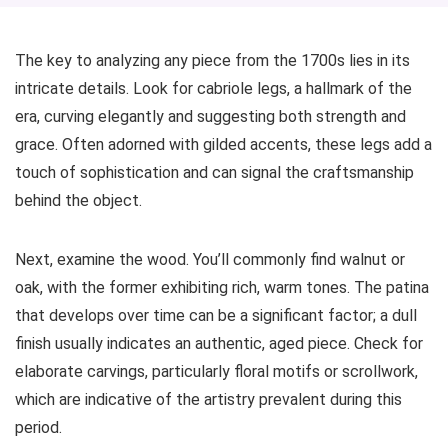
The key to analyzing any piece from the 1700s lies in its
intricate details. Look for cabriole legs, a hallmark of the
era, curving elegantly and suggesting both strength and
grace. Often adorned with gilded accents, these legs add a
touch of sophistication and can signal the craftsmanship
behind the object.
Next, examine the wood. You’ll commonly find walnut or
oak, with the former exhibiting rich, warm tones. The patina
that develops over time can be a significant factor; a dull
finish usually indicates an authentic, aged piece. Check for
elaborate carvings, particularly floral motifs or scrollwork,
which are indicative of the artistry prevalent during this
period.