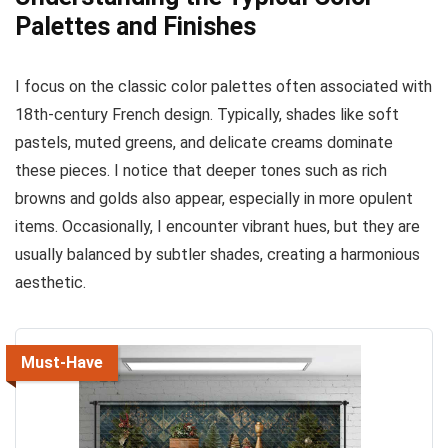
Palettes and Finishes
I focus on the classic color palettes often associated with
18th-century French design. Typically, shades like soft
pastels, muted greens, and delicate creams dominate
these pieces. I notice that deeper tones such as rich
browns and golds also appear, especially in more opulent
items. Occasionally, I encounter vibrant hues, but they are
usually balanced by subtler shades, creating a harmonious
aesthetic.
Must-Have