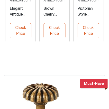
Amazon.com
Amazon.com
Amazon.com
Elegant
Brown
Victorian
Antique
Cherry
Style
Brass
French Side
Console
Cabinet
Table
Table
Check
Check
Check
Knobs Set
Price
Price
Price
Must-Have