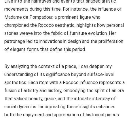
Dive into the narratives and events that shaped artistic
movements during this time. For instance, the influence of
Madame de Pompadour, a prominent figure who
championed the Rococo aesthetic, highlights how personal
stories weave into the fabric of furniture evolution. Her
patronage led to innovations in design and the proliferation
of elegant forms that define this period.
By analyzing the context of a piece, I can deepen my
understanding of its significance beyond surface-level
aesthetics. Each item with a Rococo influence represents a
fusion of artistry and history, embodying the spirit of an era
that valued beauty, grace, and the intricate interplay of
social dynamics. Incorporating these insights enhances
both the enjoyment and appreciation of historical pieces.