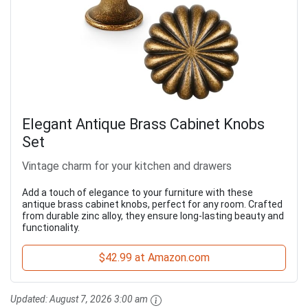
Elegant Antique Brass Cabinet Knobs
Set
Vintage charm for your kitchen and drawers
Add a touch of elegance to your furniture with these
antique brass cabinet knobs, perfect for any room. Crafted
from durable zinc alloy, they ensure long-lasting beauty and
functionality.
$42.99 at Amazon.com
Updated:
August 7, 2026 3:00 am