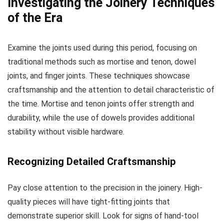
Investigating the Joinery Techniques
of the Era
Examine the joints used during this period, focusing on
traditional methods such as mortise and tenon, dowel
joints, and finger joints. These techniques showcase
craftsmanship and the attention to detail characteristic of
the time. Mortise and tenon joints offer strength and
durability, while the use of dowels provides additional
stability without visible hardware.
Recognizing Detailed Craftsmanship
Pay close attention to the precision in the joinery. High-
quality pieces will have tight-fitting joints that
demonstrate superior skill. Look for signs of hand-tool