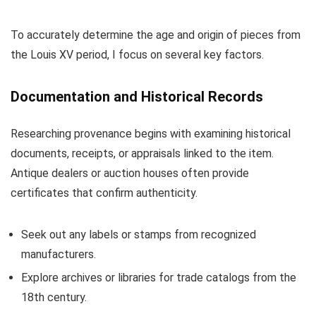
To accurately determine the age and origin of pieces from
the Louis XV period, I focus on several key factors.
Documentation and Historical Records
Researching provenance begins with examining historical
documents, receipts, or appraisals linked to the item.
Antique dealers or auction houses often provide
certificates that confirm authenticity.
Seek out any labels or stamps from recognized
manufacturers.
Explore archives or libraries for trade catalogs from the
18th century.