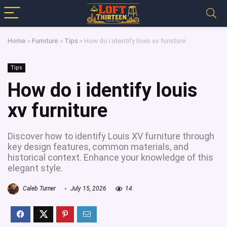
Home
»
Furniture
»
Tips
»
How do i identify louis xv furniture
Tips
How do i identify louis
xv furniture
Discover how to identify Louis XV furniture through
key design features, common materials, and
historical context. Enhance your knowledge of this
elegant style.
Caleb Turner
July 15, 2026
14