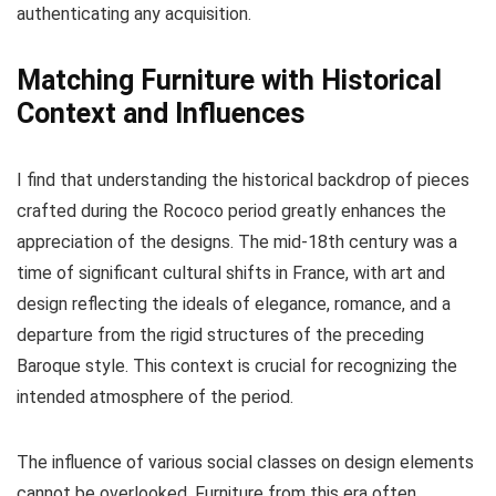
authenticating any acquisition.
Matching Furniture with Historical
Context and Influences
I find that understanding the historical backdrop of pieces
crafted during the Rococo period greatly enhances the
appreciation of the designs. The mid-18th century was a
time of significant cultural shifts in France, with art and
design reflecting the ideals of elegance, romance, and a
departure from the rigid structures of the preceding
Baroque style. This context is crucial for recognizing the
intended atmosphere of the period.
The influence of various social classes on design elements
cannot be overlooked. Furniture from this era often