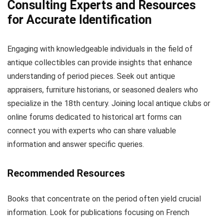
Consulting Experts and Resources
for Accurate Identification
Engaging with knowledgeable individuals in the field of
antique collectibles can provide insights that enhance
understanding of period pieces. Seek out antique
appraisers, furniture historians, or seasoned dealers who
specialize in the 18th century. Joining local antique clubs or
online forums dedicated to historical art forms can
connect you with experts who can share valuable
information and answer specific queries.
Recommended Resources
Books that concentrate on the period often yield crucial
information. Look for publications focusing on French