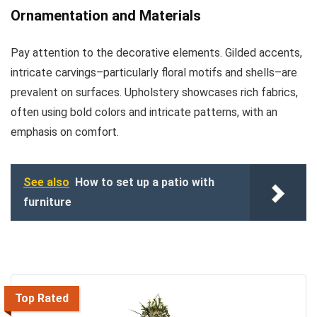
Ornamentation and Materials
Pay attention to the decorative elements. Gilded accents,
intricate carvings–particularly floral motifs and shells–are
prevalent on surfaces. Upholstery showcases rich fabrics,
often using bold colors and intricate patterns, with an
emphasis on comfort.
See also
How to set up a patio with
furniture
Top Rated