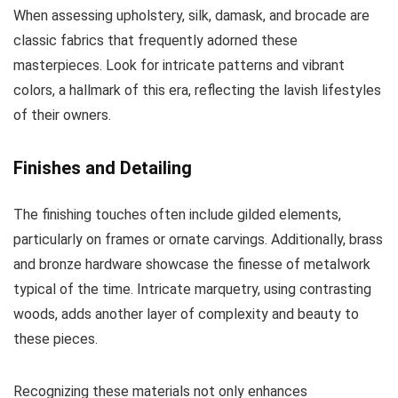
When assessing upholstery, silk, damask, and brocade are
classic fabrics that frequently adorned these
masterpieces. Look for intricate patterns and vibrant
colors, a hallmark of this era, reflecting the lavish lifestyles
of their owners.
Finishes and Detailing
The finishing touches often include gilded elements,
particularly on frames or ornate carvings. Additionally, brass
and bronze hardware showcase the finesse of metalwork
typical of the time. Intricate marquetry, using contrasting
woods, adds another layer of complexity and beauty to
these pieces.
Recognizing these materials not only enhances