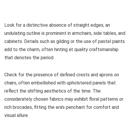
Look for a distinctive absence of straight edges; an
undulating outline is prominent in armchairs, side tables, and
cabinets. Details such as gilding or the use of pastel paints
add to the charm, often hinting at quality craftsmanship
that denotes the period.
Check for the presence of defined crests and aprons on
chairs, often embellished with upholstered panels that
reflect the shifting aesthetics of the time. The
considerately chosen fabrics may exhibit floral patterns or
rich brocades, fitting the era’s penchant for comfort and
visual allure.