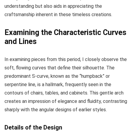
understanding but also aids in appreciating the
craftsmanship inherent in these timeless creations.
Examining the Characteristic Curves
and Lines
In examining pieces from this period, I closely observe the
soft, flowing curves that define their silhouette. The
predominant S-curve, known as the “humpback” or
serpentine line, is a hallmark, frequently seen in the
contours of chairs, tables, and cabinets. This gentle arch
creates an impression of elegance and fluidity, contrasting
sharply with the angular designs of earlier styles.
Details of the Design