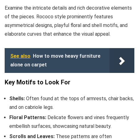
Examine the intricate details and rich decorative elements
of the pieces. Rococo style prominently features
asymmetrical designs, playful floral and shell motifs, and
elaborate curves that enhance the visual appeal.
See also
How to move heavy furniture
alone on carpet
Key Motifs to Look For
Shells:
Often found at the tops of armrests, chair backs,
and on cabriole legs.
Floral Patterns:
Delicate flowers and vines frequently
embellish surfaces, showcasing natural beauty.
Scrolls and Leaves:
These patterns are often