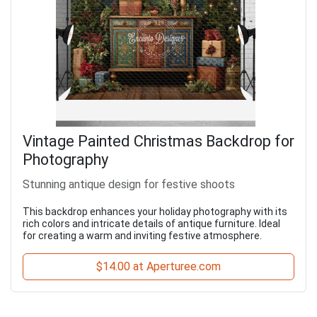
Vintage Painted Christmas Backdrop for
Photography
Stunning antique design for festive shoots
This backdrop enhances your holiday photography with its
rich colors and intricate details of antique furniture. Ideal
for creating a warm and inviting festive atmosphere.
$14.00 at Aperturee.com