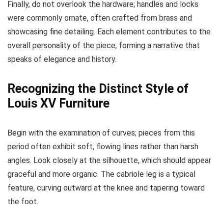
Finally, do not overlook the hardware; handles and locks
were commonly ornate, often crafted from brass and
showcasing fine detailing. Each element contributes to the
overall personality of the piece, forming a narrative that
speaks of elegance and history.
Recognizing the Distinct Style of
Louis XV Furniture
Begin with the examination of curves; pieces from this
period often exhibit soft, flowing lines rather than harsh
angles. Look closely at the silhouette, which should appear
graceful and more organic. The cabriole leg is a typical
feature, curving outward at the knee and tapering toward
the foot.