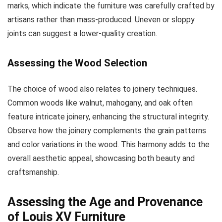
marks, which indicate the furniture was carefully crafted by
artisans rather than mass-produced. Uneven or sloppy
joints can suggest a lower-quality creation.
Assessing the Wood Selection
The choice of wood also relates to joinery techniques.
Common woods like walnut, mahogany, and oak often
feature intricate joinery, enhancing the structural integrity.
Observe how the joinery complements the grain patterns
and color variations in the wood. This harmony adds to the
overall aesthetic appeal, showcasing both beauty and
craftsmanship.
Assessing the Age and Provenance
of Louis XV Furniture