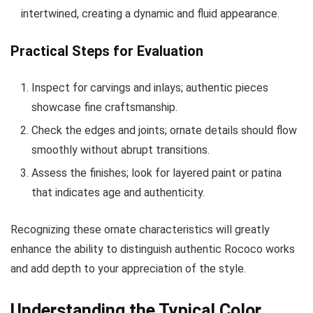
intertwined, creating a dynamic and fluid appearance.
Practical Steps for Evaluation
Inspect for carvings and inlays; authentic pieces
showcase fine craftsmanship.
Check the edges and joints; ornate details should flow
smoothly without abrupt transitions.
Assess the finishes; look for layered paint or patina
that indicates age and authenticity.
Recognizing these ornate characteristics will greatly
enhance the ability to distinguish authentic Rococo works
and add depth to your appreciation of the style.
Understanding the Typical Color