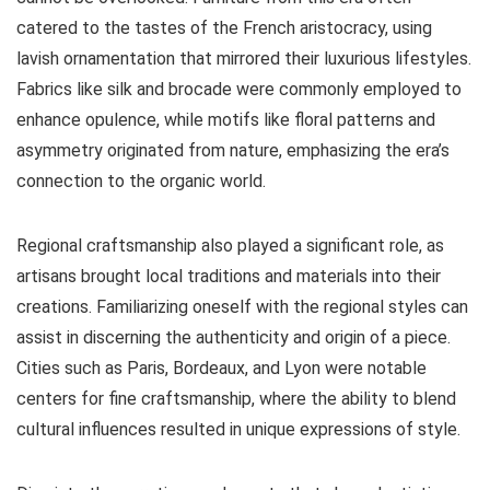
catered to the tastes of the French aristocracy, using
lavish ornamentation that mirrored their luxurious lifestyles.
Fabrics like silk and brocade were commonly employed to
enhance opulence, while motifs like floral patterns and
asymmetry originated from nature, emphasizing the era’s
connection to the organic world.
Regional craftsmanship also played a significant role, as
artisans brought local traditions and materials into their
creations. Familiarizing oneself with the regional styles can
assist in discerning the authenticity and origin of a piece.
Cities such as Paris, Bordeaux, and Lyon were notable
centers for fine craftsmanship, where the ability to blend
cultural influences resulted in unique expressions of style.