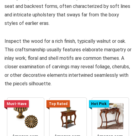
seat and backrest forms, often characterized by soft lines
and intricate upholstery that sways far from the boxy
styles of earlier eras.
Inspect the wood for a rich finish, typically walnut or oak.
This craftsmanship usually features elaborate marquetry or
inlay work; floral and shell motifs are common themes. A
closer examination of carvings may reveal foliage, cherubs,
or other decorative elements intertwined seamlessly with
the piece’s silhouette.
Must-Have
Top Rated
Hot Pick