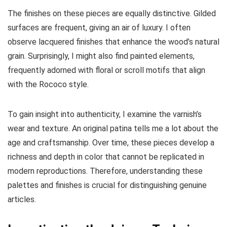
The finishes on these pieces are equally distinctive. Gilded
surfaces are frequent, giving an air of luxury. I often
observe lacquered finishes that enhance the wood’s natural
grain. Surprisingly, I might also find painted elements,
frequently adorned with floral or scroll motifs that align
with the Rococo style.
To gain insight into authenticity, I examine the varnish’s
wear and texture. An original patina tells me a lot about the
age and craftsmanship. Over time, these pieces develop a
richness and depth in color that cannot be replicated in
modern reproductions. Therefore, understanding these
palettes and finishes is crucial for distinguishing genuine
articles.