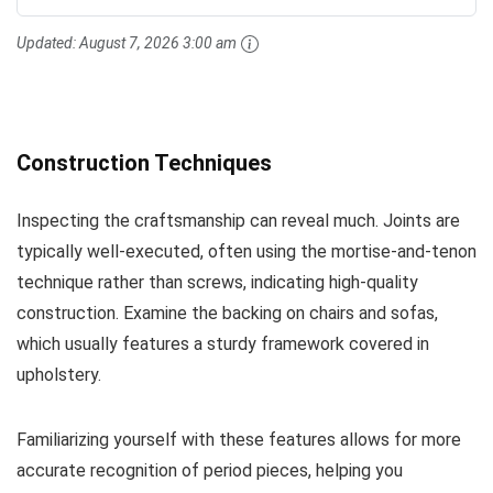
Updated:
August 7, 2026 3:00 am
Construction Techniques
Inspecting the craftsmanship can reveal much. Joints are
typically well-executed, often using the mortise-and-tenon
technique rather than screws, indicating high-quality
construction. Examine the backing on chairs and sofas,
which usually features a sturdy framework covered in
upholstery.
Familiarizing yourself with these features allows for more
accurate recognition of period pieces, helping you