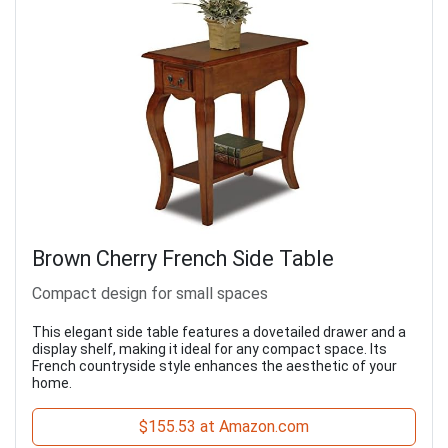
Brown Cherry French Side Table
Compact design for small spaces
This elegant side table features a dovetailed drawer and a
display shelf, making it ideal for any compact space. Its
French countryside style enhances the aesthetic of your
home.
$155.53 at Amazon.com