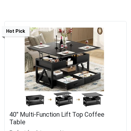
Hot Pick
40" Multi-Function Lift Top Coffee
Table