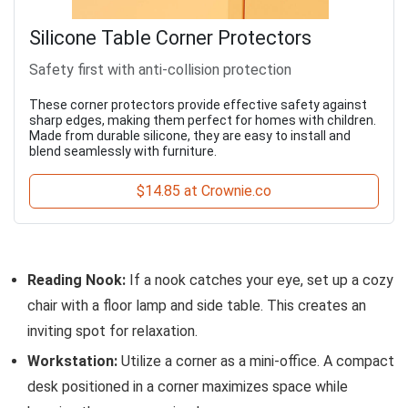
Silicone Table Corner Protectors
Safety first with anti-collision protection
These corner protectors provide effective safety against
sharp edges, making them perfect for homes with children.
Made from durable silicone, they are easy to install and
blend seamlessly with furniture.
$14.85 at Crownie.co
Reading Nook:
If a nook catches your eye, set up a cozy
chair with a floor lamp and side table. This creates an
inviting spot for relaxation.
Workstation:
Utilize a corner as a mini-office. A compact
desk positioned in a corner maximizes space while