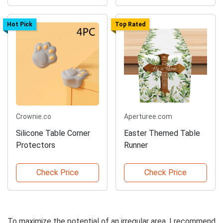
Hot Pick
Top Rated
Crownie.co
Aperturee.com
Silicone Table Corner
Easter Themed Table
Protectors
Runner
Check Price
Check Price
To maximize the potential of an irregular area, I recommend