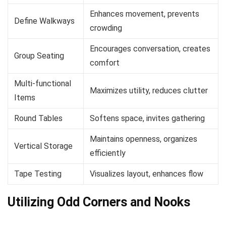
Enhances movement, prevents
Define Walkways
crowding
Encourages conversation, creates
Group Seating
comfort
Multi-functional
Maximizes utility, reduces clutter
Items
Round Tables
Softens space, invites gathering
Maintains openness, organizes
Vertical Storage
efficiently
Tape Testing
Visualizes layout, enhances flow
Utilizing Odd Corners and Nooks