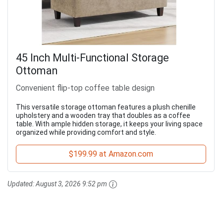
45 Inch Multi-Functional Storage
Ottoman
Convenient flip-top coffee table design
This versatile storage ottoman features a plush chenille
upholstery and a wooden tray that doubles as a coffee
table. With ample hidden storage, it keeps your living space
organized while providing comfort and style.
$199.99 at Amazon.com
Updated:
August 3, 2026 9:52 pm