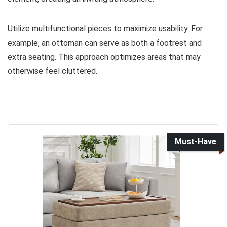
Utilize multifunctional pieces to maximize usability. For
example, an ottoman can serve as both a footrest and
extra seating. This approach optimizes areas that may
otherwise feel cluttered.
Must-Have