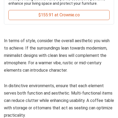
enhance your living space and protect your furniture.
$155.91 at Crownie.co
In terms of style, consider the overall aesthetic you wish
to achieve. If the surroundings lean towards modernism,
minimalist designs with clean lines will complement the
atmosphere. For a warmer vibe, rustic or mid-century
elements can introduce character.
In distinctive environments, ensure that each element
serves both function and aesthetic. Multi-functional items
can reduce clutter while enhancing usability. A coffee table
with storage or ottomans that act as seating can optimize
practicality.