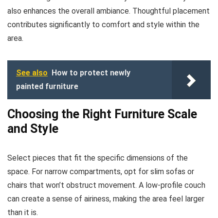
also enhances the overall ambiance. Thoughtful placement
contributes significantly to comfort and style within the
area.
See also
How to protect newly
painted furniture
Choosing the Right Furniture Scale
and Style
Select pieces that fit the specific dimensions of the
space. For narrow compartments, opt for slim sofas or
chairs that won’t obstruct movement. A low-profile couch
can create a sense of airiness, making the area feel larger
than it is.