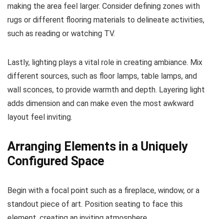
making the area feel larger. Consider defining zones with
rugs or different flooring materials to delineate activities,
such as reading or watching TV.
Lastly, lighting plays a vital role in creating ambiance. Mix
different sources, such as floor lamps, table lamps, and
wall sconces, to provide warmth and depth. Layering light
adds dimension and can make even the most awkward
layout feel inviting.
Arranging Elements in a Uniquely
Configured Space
Begin with a focal point such as a fireplace, window, or a
standout piece of art. Position seating to face this
element, creating an inviting atmosphere.