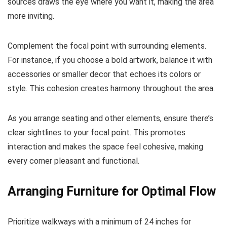
sources draws the eye where you want it, making the area
more inviting.
Complement the focal point with surrounding elements.
For instance, if you choose a bold artwork, balance it with
accessories or smaller decor that echoes its colors or
style. This cohesion creates harmony throughout the area.
As you arrange seating and other elements, ensure there’s
clear sightlines to your focal point. This promotes
interaction and makes the space feel cohesive, making
every corner pleasant and functional.
Arranging Furniture for Optimal Flow
Prioritize walkways with a minimum of 24 inches for