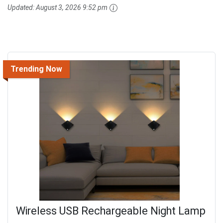
Updated:
August 3, 2026 9:52 pm
Trending Now
Wireless USB Rechargeable Night Lamp