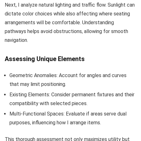
Next, I analyze natural lighting and traffic flow. Sunlight can
dictate color choices while also affecting where seating
arrangements will be comfortable. Understanding
pathways helps avoid obstructions, allowing for smooth
navigation.
Assessing Unique Elements
Geometric Anomalies: Account for angles and curves
that may limit positioning.
Existing Elements: Consider permanent fixtures and their
compatibility with selected pieces.
Multi-Functional Spaces: Evaluate if areas serve dual
purposes, influencing how I arrange items.
This thorough assessment not only maximizes utility but