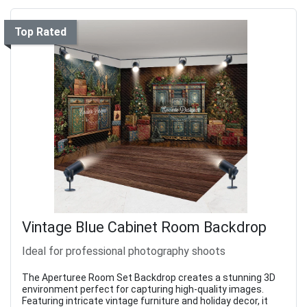
Top Rated
Vintage Blue Cabinet Room Backdrop
Ideal for professional photography shoots
The Aperturee Room Set Backdrop creates a stunning 3D
environment perfect for capturing high-quality images.
Featuring intricate vintage furniture and holiday decor, it