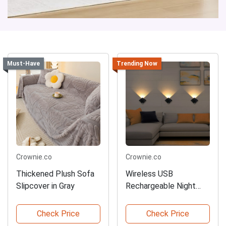
Must-Have
Trending Now
Crownie.co
Crownie.co
Thickened Plush Sofa
Wireless USB
Slipcover in Gray
Rechargeable Night
Lamp
Check Price
Check Price