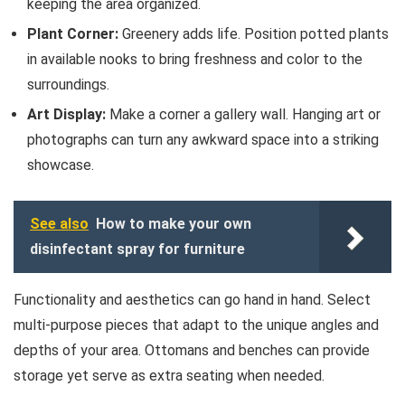
keeping the area organized.
Plant Corner:
Greenery adds life. Position potted plants
in available nooks to bring freshness and color to the
surroundings.
Art Display:
Make a corner a gallery wall. Hanging art or
photographs can turn any awkward space into a striking
showcase.
See also
How to make your own
disinfectant spray for furniture
Functionality and aesthetics can go hand in hand. Select
multi-purpose pieces that adapt to the unique angles and
depths of your area. Ottomans and benches can provide
storage yet serve as extra seating when needed.