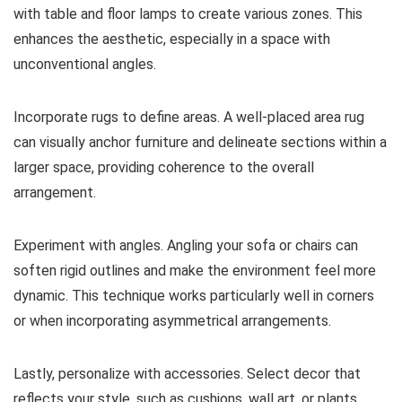
with table and floor lamps to create various zones. This
enhances the aesthetic, especially in a space with
unconventional angles.
Incorporate rugs to define areas. A well-placed area rug
can visually anchor furniture and delineate sections within a
larger space, providing coherence to the overall
arrangement.
Experiment with angles. Angling your sofa or chairs can
soften rigid outlines and make the environment feel more
dynamic. This technique works particularly well in corners
or when incorporating asymmetrical arrangements.
Lastly, personalize with accessories. Select decor that
reflects your style, such as cushions, wall art, or plants.