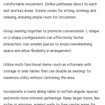
comfortable movement. Define pathways direct to each
exit and key areas. Create zones for sitting, working, and
relaxing, ensuring ample room for circulation.
Group seating together to promote conversation. L-shape
or U-shape configurations can effectively foster
interaction. Use smaller pieces to avoid overwhelming
space and allow flexibility in arrangement.
Utilize multi-functional items–such as ottomans with
storage or side tables that can double as seating–to
maximize utility without cluttering the area.
Incorporate a round dining table to soften angular spaces
and invite more intimate gatherings. Keep larger items, like
sofas or armoires, against walls to free center areas for