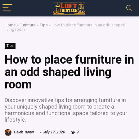
Home
»
Furniture
»
Tips
»
How to place furniture in an odd shaped
living room
Tips
How to place furniture in
an odd shaped living
room
Discover innovative tips for arranging furniture in
your uniquely shaped living room to create a
harmonious and functional space tailored to your
lifestyle.
Caleb Turner
July 17, 2026
9