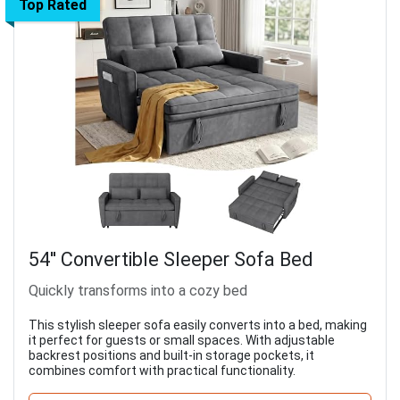
Top Rated
54'' Convertible Sleeper Sofa Bed
Quickly transforms into a cozy bed
This stylish sleeper sofa easily converts into a bed, making
it perfect for guests or small spaces. With adjustable
backrest positions and built-in storage pockets, it
combines comfort with practical functionality.