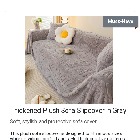
Must-Have
Thickened Plush Sofa Slipcover in Gray
Soft, stylish, and protective sofa cover
This plush sofa slipcover is designed to fit various sizes
while providing comfort and style. Its decorative patterns