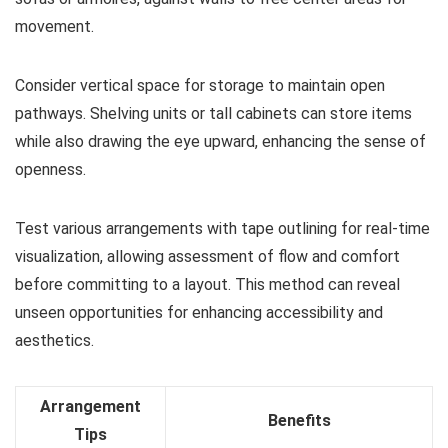
movement.
Consider vertical space for storage to maintain open
pathways. Shelving units or tall cabinets can store items
while also drawing the eye upward, enhancing the sense of
openness.
Test various arrangements with tape outlining for real-time
visualization, allowing assessment of flow and comfort
before committing to a layout. This method can reveal
unseen opportunities for enhancing accessibility and
aesthetics.
Arrangement
Benefits
Tips