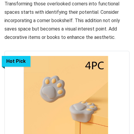
Transforming those overlooked corners into functional
spaces starts with identifying their potential. Consider
incorporating a corner bookshelf. This addition not only
saves space but becomes a visual interest point. Add
decorative items or books to enhance the aesthetic.
Hot Pick