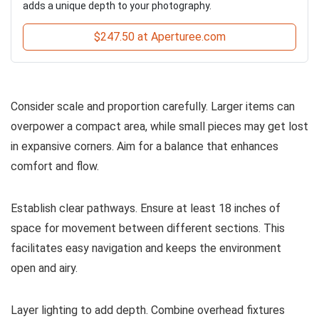
adds a unique depth to your photography.
$247.50 at Aperturee.com
Consider scale and proportion carefully. Larger items can
overpower a compact area, while small pieces may get lost
in expansive corners. Aim for a balance that enhances
comfort and flow.
Establish clear pathways. Ensure at least 18 inches of
space for movement between different sections. This
facilitates easy navigation and keeps the environment
open and airy.
Layer lighting to add depth. Combine overhead fixtures