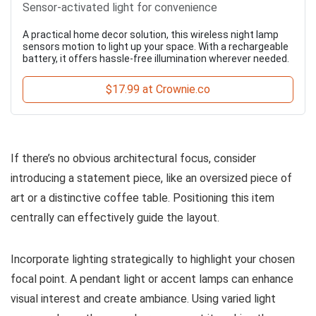
Sensor-activated light for convenience
A practical home decor solution, this wireless night lamp
sensors motion to light up your space. With a rechargeable
battery, it offers hassle-free illumination wherever needed.
$17.99 at Crownie.co
If there’s no obvious architectural focus, consider
introducing a statement piece, like an oversized piece of
art or a distinctive coffee table. Positioning this item
centrally can effectively guide the layout.
Incorporate lighting strategically to highlight your chosen
focal point. A pendant light or accent lamps can enhance
visual interest and create ambiance. Using varied light