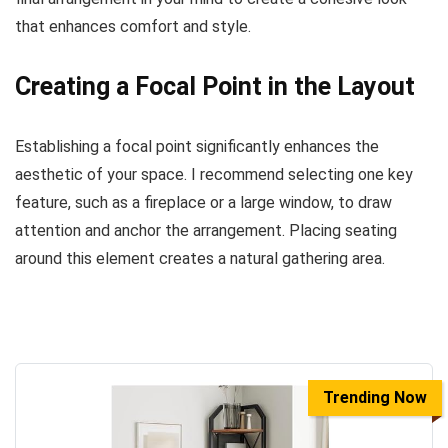
that enhances comfort and style.
Creating a Focal Point in the Layout
Establishing a focal point significantly enhances the
aesthetic of your space. I recommend selecting one key
feature, such as a fireplace or a large window, to draw
attention and anchor the arrangement. Placing seating
around this element creates a natural gathering area.
Trending Now