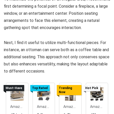
first determining a focal point. Consider a fireplace, a large
window, or an entertainment center. Position seating
arrangements to face this element, creating a natural
gathering spot that encourages interaction.
Next, I find it useful to utilize multi-functional pieces. For
instance, an ottoman can serve both as a coffee table and
additional seating. This approach not only conserves space
but also enhances versatility, making the layout adaptable
to different occasions.
Must-Have
Top Rated
Trending
Hot Pick
Now
Amazon.com
Amazon.com
Amazon.com
Amazon.com