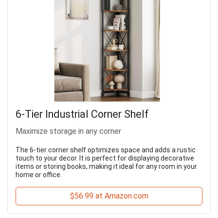
6-Tier Industrial Corner Shelf
Maximize storage in any corner
The 6-tier corner shelf optimizes space and adds a rustic
touch to your decor. It is perfect for displaying decorative
items or storing books, making it ideal for any room in your
home or office.
$56.99 at Amazon.com