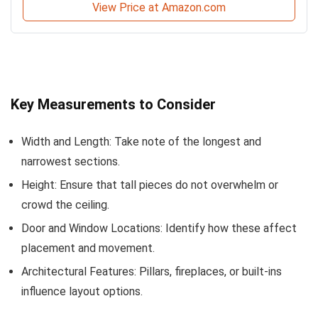
View Price at Amazon.com
Key Measurements to Consider
Width and Length: Take note of the longest and
narrowest sections.
Height: Ensure that tall pieces do not overwhelm or
crowd the ceiling.
Door and Window Locations: Identify how these affect
placement and movement.
Architectural Features: Pillars, fireplaces, or built-ins
influence layout options.