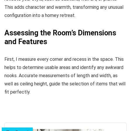
This adds character and warmth, transforming any unusual
configuration into a homey retreat.
Assessing the Room’s Dimensions
and Features
First, I measure every corner and recess in the space. This
helps to determine usable areas and identify any awkward
nooks. Accurate measurements of length and width, as
well as ceiling height, guide the selection of items that will
fit perfectly.