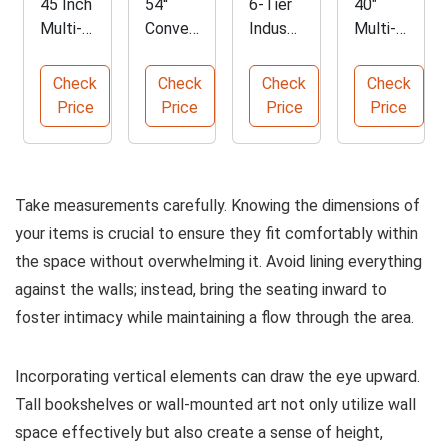
45 Inch
54''
6-Tier
40"
Multi-
Conver
Industri
Multi-
Functio
tible
al
Functio
nal
Sleepe
Corner
n Lift
Check
Check
Check
Check
Storag
r Sofa
Shelf
Top
Price
Price
Price
Price
e
Bed
Coffee
Ottom
Table
an
Take measurements carefully. Knowing the dimensions of
your items is crucial to ensure they fit comfortably within
the space without overwhelming it. Avoid lining everything
against the walls; instead, bring the seating inward to
foster intimacy while maintaining a flow through the area.
Incorporating vertical elements can draw the eye upward.
Tall bookshelves or wall-mounted art not only utilize wall
space effectively but also create a sense of height,