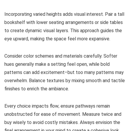
Incorporating varied heights adds visual interest. Pair a tall
bookshelf with lower seating arrangements or side tables
to create dynamic visual layers. This approach guides the
eye upward, making the space feel more expansive.
Consider color schemes and materials carefully. Softer
hues generally make a setting feel open, while bold
patterns can add excitement–but too many patterns may
overwhelm. Balance textures by mixing smooth and tactile
finishes to enrich the ambiance.
Every choice impacts flow; ensure pathways remain
unobstructed for ease of movement. Measure twice and
buy wisely to avoid costly mistakes. Always envision the
final arrangement in your mind to create a cohesive look