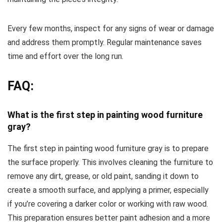
Every few months, inspect for any signs of wear or damage
and address them promptly. Regular maintenance saves
time and effort over the long run.
FAQ:
What is the first step in painting wood furniture
gray?
The first step in painting wood furniture gray is to prepare
the surface properly. This involves cleaning the furniture to
remove any dirt, grease, or old paint, sanding it down to
create a smooth surface, and applying a primer, especially
if you’re covering a darker color or working with raw wood.
This preparation ensures better paint adhesion and a more