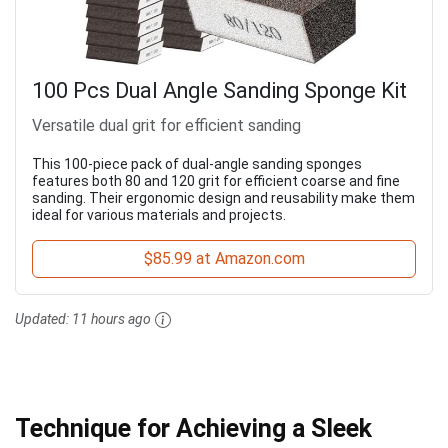
100 Pcs Dual Angle Sanding Sponge Kit
Versatile dual grit for efficient sanding
This 100-piece pack of dual-angle sanding sponges
features both 80 and 120 grit for efficient coarse and fine
sanding. Their ergonomic design and reusability make them
ideal for various materials and projects.
$85.99 at Amazon.com
Updated:
11 hours ago
Technique for Achieving a Sleek