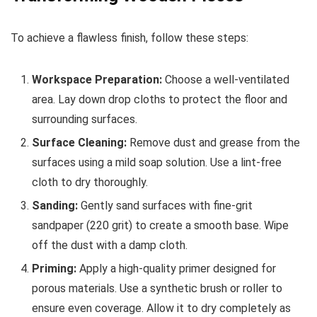
To achieve a flawless finish, follow these steps:
Workspace Preparation:
Choose a well-ventilated
area. Lay down drop cloths to protect the floor and
surrounding surfaces.
Surface Cleaning:
Remove dust and grease from the
surfaces using a mild soap solution. Use a lint-free
cloth to dry thoroughly.
Sanding:
Gently sand surfaces with fine-grit
sandpaper (220 grit) to create a smooth base. Wipe
off the dust with a damp cloth.
Priming:
Apply a high-quality primer designed for
porous materials. Use a synthetic brush or roller to
ensure even coverage. Allow it to dry completely as