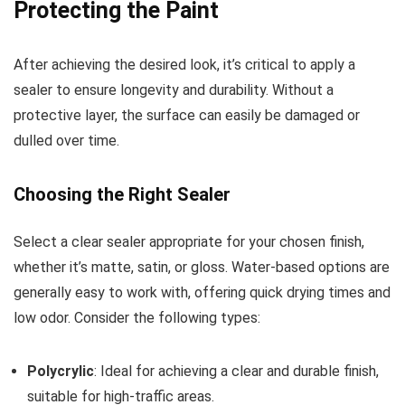
Protecting the Paint
After achieving the desired look, it’s critical to apply a
sealer to ensure longevity and durability. Without a
protective layer, the surface can easily be damaged or
dulled over time.
Choosing the Right Sealer
Select a clear sealer appropriate for your chosen finish,
whether it’s matte, satin, or gloss. Water-based options are
generally easy to work with, offering quick drying times and
low odor. Consider the following types:
Polycrylic
: Ideal for achieving a clear and durable finish,
suitable for high-traffic areas.