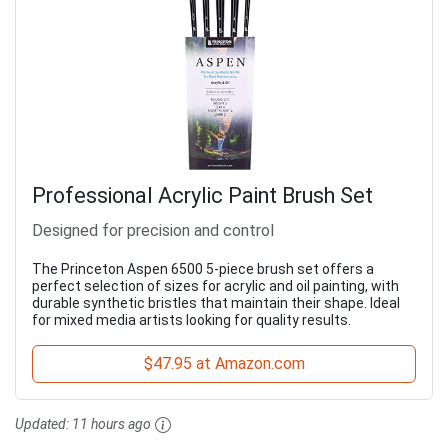
Professional Acrylic Paint Brush Set
Designed for precision and control
The Princeton Aspen 6500 5-piece brush set offers a
perfect selection of sizes for acrylic and oil painting, with
durable synthetic bristles that maintain their shape. Ideal
for mixed media artists looking for quality results.
$47.95 at Amazon.com
Updated:
11 hours ago