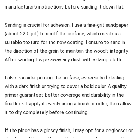
manufacturer’s instructions before sanding it down flat.
Sanding is crucial for adhesion. I use a fine-grit sandpaper
(about 220 grit) to scuff the surface, which creates a
suitable texture for the new coating. I ensure to sand in
the direction of the grain to maintain the wood’s integrity.
After sanding, I wipe away any dust with a damp cloth.
I also consider priming the surface, especially if dealing
with a dark finish or trying to cover a bold color. A quality
primer guarantees better coverage and durability in the
final look. I apply it evenly using a brush or roller, then allow
it to dry completely before continuing.
If the piece has a glossy finish, I may opt for a deglosser or