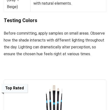
with natural elements.
Beige)
Testing Colors
Before committing, apply samples on small areas. Observe
how the shade interacts with different lighting throughout
the day. Lighting can dramatically alter perception, so
ensure the chosen hue feels right at various times.
Top Rated