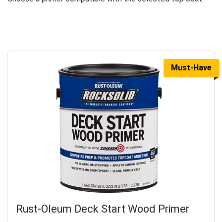
Must-Have
Rust-Oleum Deck Start Wood Primer