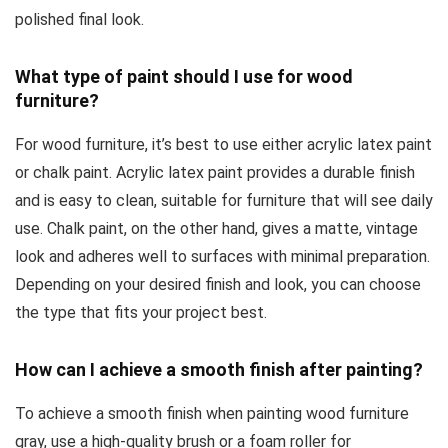
polished final look.
What type of paint should I use for wood
furniture?
For wood furniture, it’s best to use either acrylic latex paint
or chalk paint. Acrylic latex paint provides a durable finish
and is easy to clean, suitable for furniture that will see daily
use. Chalk paint, on the other hand, gives a matte, vintage
look and adheres well to surfaces with minimal preparation.
Depending on your desired finish and look, you can choose
the type that fits your project best.
How can I achieve a smooth finish after painting?
To achieve a smooth finish when painting wood furniture
gray, use a high-quality brush or a foam roller for