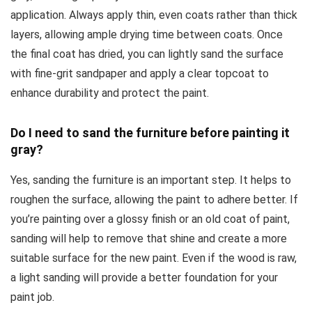
application. Always apply thin, even coats rather than thick
layers, allowing ample drying time between coats. Once
the final coat has dried, you can lightly sand the surface
with fine-grit sandpaper and apply a clear topcoat to
enhance durability and protect the paint.
Do I need to sand the furniture before painting it
gray?
Yes, sanding the furniture is an important step. It helps to
roughen the surface, allowing the paint to adhere better. If
you’re painting over a glossy finish or an old coat of paint,
sanding will help to remove that shine and create a more
suitable surface for the new paint. Even if the wood is raw,
a light sanding will provide a better foundation for your
paint job.