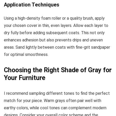
Application Techniques
Using a high-density foam roller or a quality brush, apply
your chosen cover in thin, even layers. Allow each layer to
dry fully before adding subsequent coats. This not only
enhances adhesion but also prevents drips and uneven
areas. Sand lightly between coats with fine-grit sandpaper
for optimal smoothness.
Choosing the Right Shade of Gray for
Your Furniture
I recommend sampling different tones to find the perfect
match for your piece. Warm grays often pair well with
earthy colors, while cool tones can complement modern
designs. Consider your overall color scheme and the