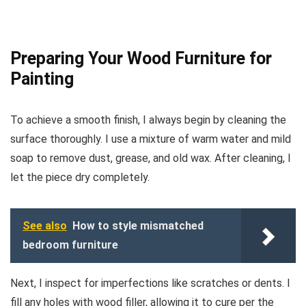
Preparing Your Wood Furniture for
Painting
To achieve a smooth finish, I always begin by cleaning the
surface thoroughly. I use a mixture of warm water and mild
soap to remove dust, grease, and old wax. After cleaning, I
let the piece dry completely.
See also
How to style mismatched
bedroom furniture
Next, I inspect for imperfections like scratches or dents. I
fill any holes with wood filler, allowing it to cure per the