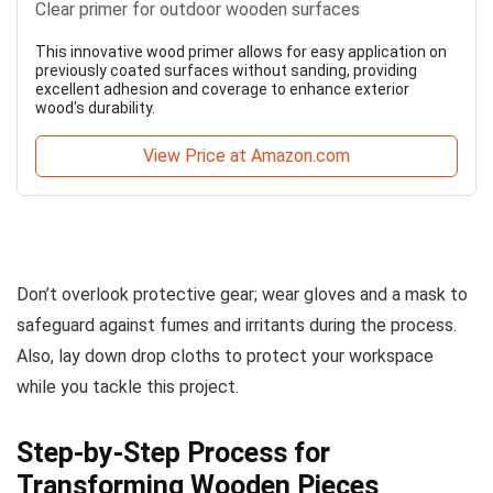
Clear primer for outdoor wooden surfaces
This innovative wood primer allows for easy application on
previously coated surfaces without sanding, providing
excellent adhesion and coverage to enhance exterior
wood's durability.
View Price at Amazon.com
Don’t overlook protective gear; wear gloves and a mask to
safeguard against fumes and irritants during the process.
Also, lay down drop cloths to protect your workspace
while you tackle this project.
Step-by-Step Process for
Transforming Wooden Pieces