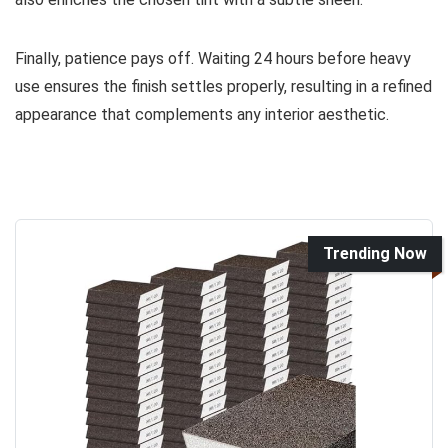
Finally, patience pays off. Waiting 24 hours before heavy
use ensures the finish settles properly, resulting in a refined
appearance that complements any interior aesthetic.
Trending Now