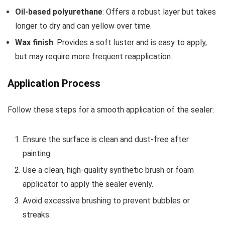
Oil-based polyurethane
: Offers a robust layer but takes
longer to dry and can yellow over time.
Wax finish
: Provides a soft luster and is easy to apply,
but may require more frequent reapplication.
Application Process
Follow these steps for a smooth application of the sealer:
Ensure the surface is clean and dust-free after
painting.
Use a clean, high-quality synthetic brush or foam
applicator to apply the sealer evenly.
Avoid excessive brushing to prevent bubbles or
streaks.