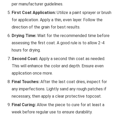
per manufacturer guidelines.
First Coat Application:
Utilize a paint sprayer or brush
for application. Apply a thin, even layer. Follow the
direction of the grain for best results.
Drying Time:
Wait for the recommended time before
assessing the first coat. A good rule is to allow 2-4
hours for drying.
Second Coat:
Apply a second thin coat as needed.
This will enhance the color and depth. Ensure even
application once more.
Final Touches:
After the last coat dries, inspect for
any imperfections. Lightly sand any rough patches if
necessary, then apply a clear protective topcoat.
Final Curing:
Allow the piece to cure for at least a
week before regular use to ensure durability.