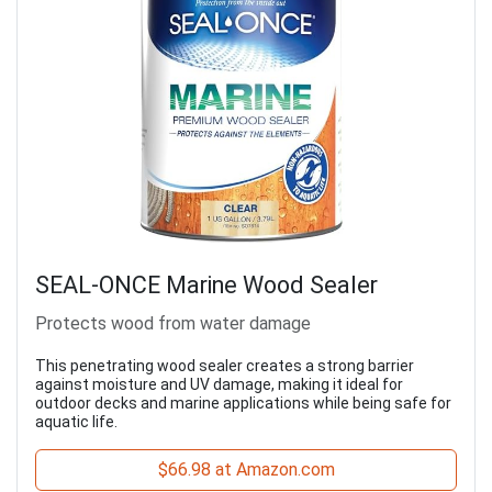
SEAL-ONCE Marine Wood Sealer
Protects wood from water damage
This penetrating wood sealer creates a strong barrier
against moisture and UV damage, making it ideal for
outdoor decks and marine applications while being safe for
aquatic life.
$66.98 at Amazon.com