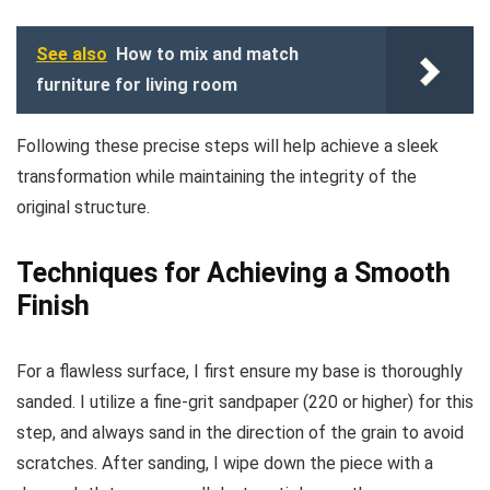
See also
How to mix and match
furniture for living room
Following these precise steps will help achieve a sleek
transformation while maintaining the integrity of the
original structure.
Techniques for Achieving a Smooth
Finish
For a flawless surface, I first ensure my base is thoroughly
sanded. I utilize a fine-grit sandpaper (220 or higher) for this
step, and always sand in the direction of the grain to avoid
scratches. After sanding, I wipe down the piece with a