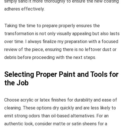
simply sand it more thoroughly to ensure the new coating
adheres effectively.
Taking the time to prepare properly ensures the
transformation is not only visually appealing but also lasts
over time. I always finalize my preparation with a focused
review of the piece, ensuring there is no leftover dust or
debris before proceeding with the next steps.
Selecting Proper Paint and Tools for
the Job
Choose acrylic or latex finishes for durability and ease of
cleaning. These options dry quickly and are less likely to
emit strong odors than oil-based alternatives. For an
authentic look, consider matte or satin sheens for a