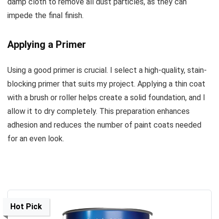
damp cloth to remove all dust particles, as they can
impede the final finish.
Applying a Primer
Using a good primer is crucial. I select a high-quality, stain-
blocking primer that suits my project. Applying a thin coat
with a brush or roller helps create a solid foundation, and I
allow it to dry completely. This preparation enhances
adhesion and reduces the number of paint coats needed
for an even look.
Hot Pick