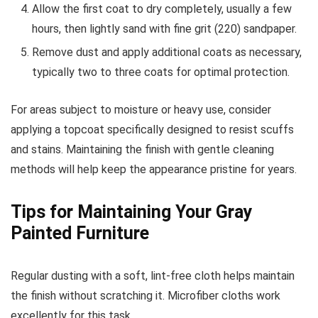
Allow the first coat to dry completely, usually a few
hours, then lightly sand with fine grit (220) sandpaper.
Remove dust and apply additional coats as necessary,
typically two to three coats for optimal protection.
For areas subject to moisture or heavy use, consider
applying a topcoat specifically designed to resist scuffs
and stains. Maintaining the finish with gentle cleaning
methods will help keep the appearance pristine for years.
Tips for Maintaining Your Gray
Painted Furniture
Regular dusting with a soft, lint-free cloth helps maintain
the finish without scratching it. Microfiber cloths work
excellently for this task.