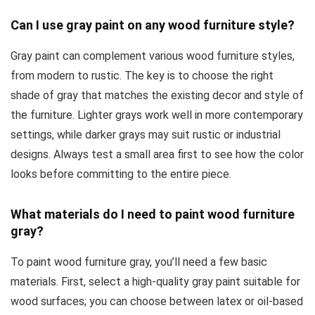
Can I use gray paint on any wood furniture style?
Gray paint can complement various wood furniture styles,
from modern to rustic. The key is to choose the right
shade of gray that matches the existing decor and style of
the furniture. Lighter grays work well in more contemporary
settings, while darker grays may suit rustic or industrial
designs. Always test a small area first to see how the color
looks before committing to the entire piece.
What materials do I need to paint wood furniture
gray?
To paint wood furniture gray, you’ll need a few basic
materials. First, select a high-quality gray paint suitable for
wood surfaces; you can choose between latex or oil-based