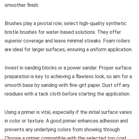
smoother finish.
Brushes play a pivotal role; select high-quality synthetic
bristle brushes for water-based solutions. They offer
superior coverage and leave minimal streaks. Foam rollers
are ideal for larger surfaces, ensuring a uniform application.
Invest in sanding blocks or a power sander. Proper surface
preparation is key to achieving a flawless look, so aim for a
smooth base by sanding with fine-grit paper. Dust off any
residues with a tack cloth before starting the application.
Using a primer is vital, especially if the initial surface varies
in color or texture. A good primer enhances adhesion and
prevents any underlying colors from showing through.
Choose a primer compatible with the selected top coat.