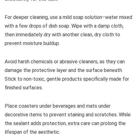
For deeper cleaning, use a mild soap solution–water mixed
with a few drops of dish soap. Wipe with a damp cloth,
then immediately dry with another clean, dry cloth to
prevent moisture buildup.
Avoid harsh chemicals or abrasive cleaners, as they can
damage the protective layer and the surface beneath.
Stick to non-toxic, gentle products specifically made for
finished surfaces.
Place coasters under beverages and mats under
decorative items to prevent staining and scratches. While
the sealant adds protection, extra care can prolong the
lifespan of the aesthetic.