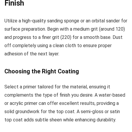
Finish
Utilize a high-quality sanding sponge or an orbital sander for
surface preparation. Begin with a medium grit (around 120)
and progress to a finer grit (220) for a smooth base. Dust
off completely using a clean cloth to ensure proper
adhesion of the next layer.
Choosing the Right Coating
Select a primer tailored for the material, ensuring it
complements the type of finish you desire. A water-based
or acrylic primer can offer excellent results, providing a
solid groundwork for the top coat. A semi-gloss or satin
top coat adds subtle sheen while enhancing durability.