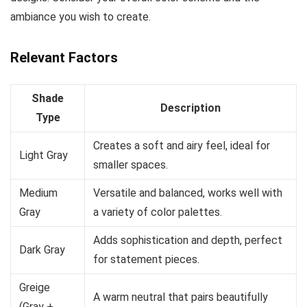
ambiance you wish to create.
Relevant Factors
Shade
Description
Type
Creates a soft and airy feel, ideal for
Light Gray
smaller spaces.
Medium
Versatile and balanced, works well with
Gray
a variety of color palettes.
Adds sophistication and depth, perfect
Dark Gray
for statement pieces.
Greige
A warm neutral that pairs beautifully
(Gray +