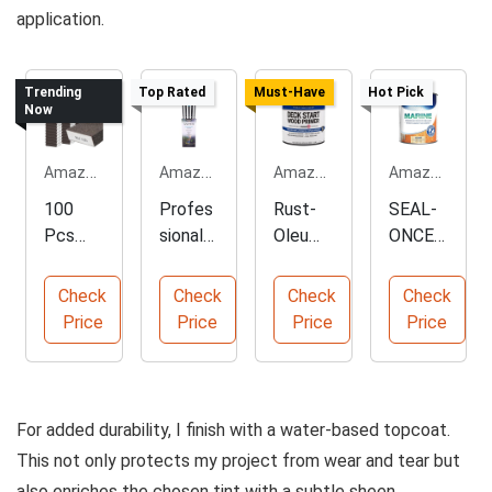
application.
Trending
Top Rated
Must-Have
Hot Pick
Now
Amazon.com
Amazon.com
Amazon.com
Amazon.com
100
Profes
Rust-
SEAL-
Pcs
sional
Oleum
ONCE
Dual
Acrylic
Deck
Marine
Angle
Paint
Start
Wood
Check
Check
Check
Check
Sandin
Brush
Wood
Sealer
Price
Price
Price
Price
g
Set
Primer
Sponge
Kit
For added durability, I finish with a water-based topcoat.
This not only protects my project from wear and tear but
also enriches the chosen tint with a subtle sheen.