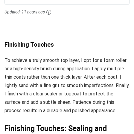
Updated:
11 hours ago
Finishing Touches
To achieve a truly smooth top layer, I opt for a foam roller
or a high-density brush during application. I apply multiple
thin coats rather than one thick layer. After each coat, I
lightly sand with a fine grit to smooth imperfections. Finally,
I finish with a clear sealer or topcoat to protect the
surface and add a subtle sheen. Patience during this
process results in a durable and polished appearance.
Finishing Touches: Sealing and