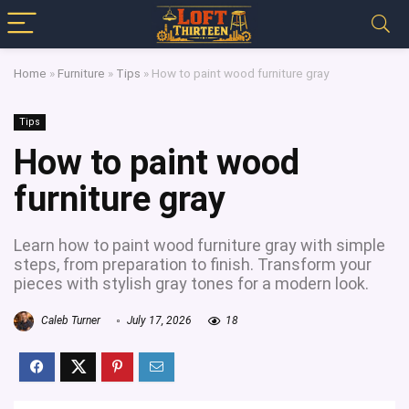
Home
»
Furniture
»
Tips
»
How to paint wood furniture gray
Tips
How to paint wood
furniture gray
Learn how to paint wood furniture gray with simple
steps, from preparation to finish. Transform your
pieces with stylish gray tones for a modern look.
Caleb Turner
July 17, 2026
18