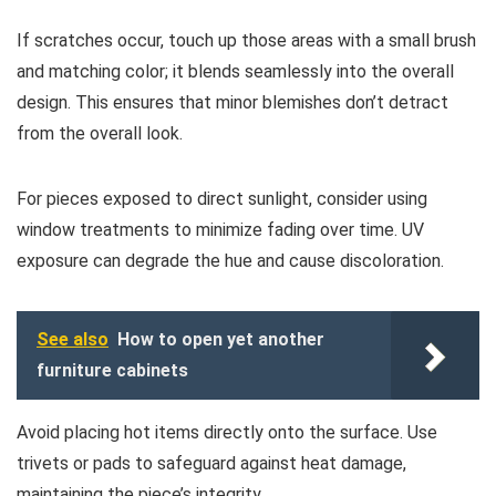
If scratches occur, touch up those areas with a small brush
and matching color; it blends seamlessly into the overall
design. This ensures that minor blemishes don’t detract
from the overall look.
For pieces exposed to direct sunlight, consider using
window treatments to minimize fading over time. UV
exposure can degrade the hue and cause discoloration.
See also
How to open yet another
furniture cabinets
Avoid placing hot items directly onto the surface. Use
trivets or pads to safeguard against heat damage,
maintaining the piece’s integrity.