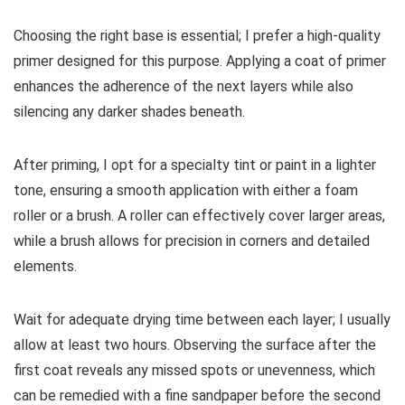
Choosing the right base is essential; I prefer a high-quality
primer designed for this purpose. Applying a coat of primer
enhances the adherence of the next layers while also
silencing any darker shades beneath.
After priming, I opt for a specialty tint or paint in a lighter
tone, ensuring a smooth application with either a foam
roller or a brush. A roller can effectively cover larger areas,
while a brush allows for precision in corners and detailed
elements.
Wait for adequate drying time between each layer; I usually
allow at least two hours. Observing the surface after the
first coat reveals any missed spots or unevenness, which
can be remedied with a fine sandpaper before the second