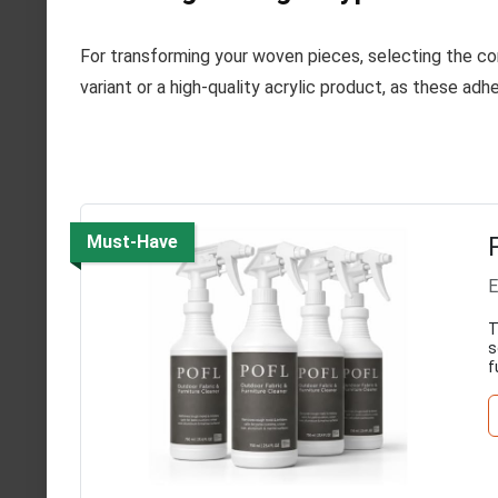
For transforming your woven pieces, selecting the co
variant or a high-quality acrylic product, as these adh
Must-Have
E
T
s
f