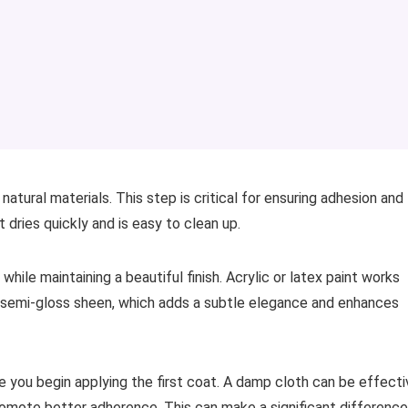
natural materials. This step is critical for ensuring adhesion and
t dries quickly and is easy to clean up.
hile maintaining a beautiful finish. Acrylic or latex paint works
 or semi-gloss sheen, which adds a subtle elegance and enhances
e you begin applying the first coat. A damp cloth can be effecti
promote better adherence. This can make a significant difference