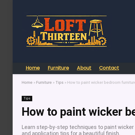
Home
Furniture
About
Contact
Home
»
Furniture
»
Tips
»
How to paint wicker bedroom furnitur
Tips
How to paint wicker b
Learn step-by-step techniques to paint wicker b
and application tips for a beautiful finish.