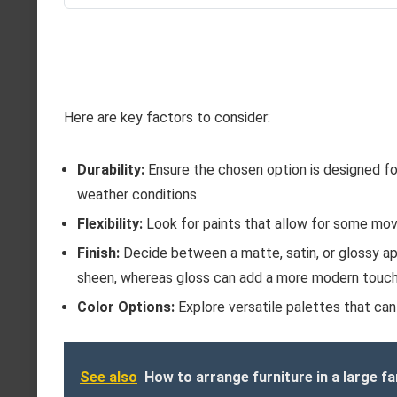
Here are key factors to consider:
Durability:
Ensure the chosen option is designed for 
weather conditions.
Flexibility:
Look for paints that allow for some move
Finish:
Decide between a matte, satin, or glossy ap
sheen, whereas gloss can add a more modern touch
Color Options:
Explore versatile palettes that can
See also
How to arrange furniture in a large f