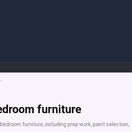
e
edroom furniture
edroom furniture, including prep work, paint selection,