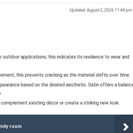
Updated:
August 2, 2026 11:44 pm
outdoor applications; this indicates its resilience to wear and
ment; this prevents cracking as the material shifts over time.
pearance based on the desired aesthetic. Satin offers a balanc
.
 complement existing décor or create a striking new look.
amily room