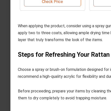
Check Price
When applying the product, consider using a spray gun 
apply two to three coats, allowing ample drying time
layer that truly transforms the look of the items.
Steps for Refreshing Your Ratta
Choose a spray or brush-on formulation designed for int
recommend a high-quality acrylic for flexibility and dura
Before proceeding, prepare your items by cleaning t
them to dry completely to avoid trapping moisture.