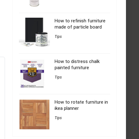
How to refinish furniture
made of particle board
Tips
How to distress chalk
painted furniture
Tips
How to rotate furniture in
ikea planner
Tips