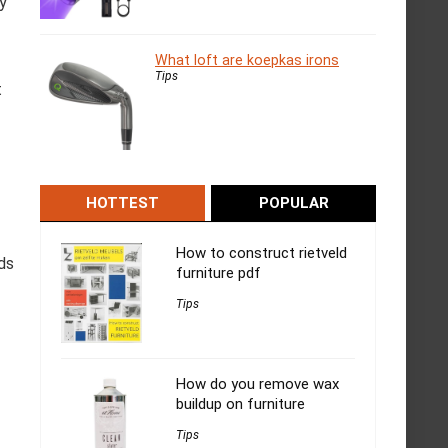
ly
What loft are koepkas irons
Tips
t
HOTTEST
POPULAR
How to construct rietveld
nds
furniture pdf
Tips
How do you remove wax
buildup on furniture
Tips