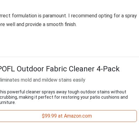
rrect formulation is paramount. I recommend opting for a spray
ere well and provide a smooth finish.
POFL Outdoor Fabric Cleaner 4-Pack
liminates mold and mildew stains easily
his powerful cleaner sprays away tough outdoor stains without
crubbing, making it perfect for restoring your patio cushions and
urniture.
$99.99 at Amazon.com