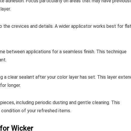
ote adhesion. Focus particularly on areas that may have previous
layer.
to the crevices and details. A wider applicator works best for fla
time between applications for a seamless finish. This technique
ant.
g a clear sealant after your color layer has set. This layer exte
for longer.
ieces, including periodic dusting and gentle cleaning. This
 condition of your refreshed items.
 for Wicker