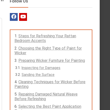
Follow Us
Steps for Refreshing Your Rattan
Bedroom Accents
Choosing the Right Type of Paint for
Wicker
Preparing Wicker Furniture for Painting
Inspecting for Damages
Sanding the Surface
Cleaning Techniques for Wicker Before
Painting
Repairing Damaged Natural Weave
Before Refinishing
Selecting the Best Paint Application