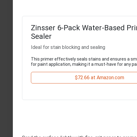
Zinsser 6-Pack Water-Based Pr
Sealer
Ideal for stain blocking and sealing
This primer effectively seals stains and ensures a s
for paint application, making it a must-have for any pa
$72.66 at Amazon.com