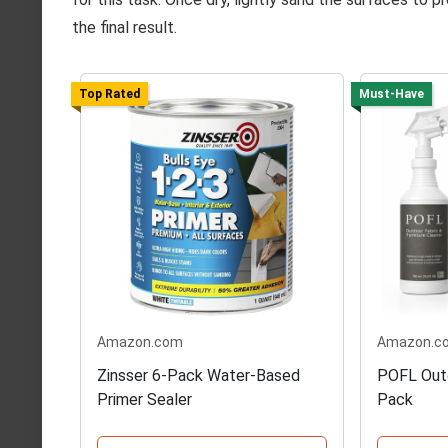
the final result.
Top Rated
Must-Have
Amazon.com
Amazon.c
Zinsser 6-Pack Water-Based
POFL Outd
Primer Sealer
Pack