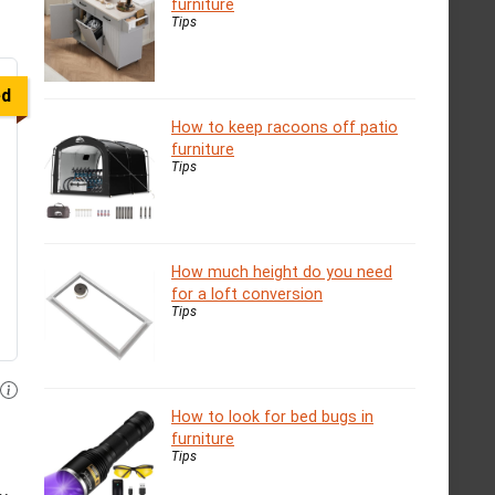
furniture
Tips
ed
How to keep racoons off patio
furniture
Tips
How much height do you need
for a loft conversion
Tips
How to look for bed bugs in
furniture
Tips