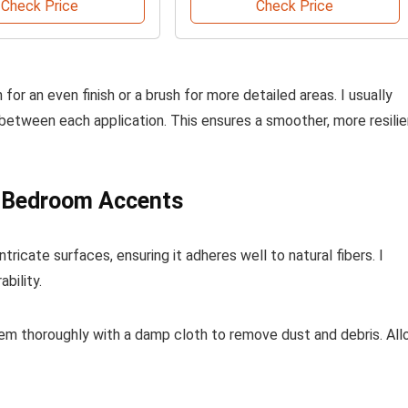
Check Price
Check Price
for an even finish or a brush for more detailed areas. I usually
 between each application. This ensures a smoother, more resilie
n Bedroom Accents
ricate surfaces, ensuring it adheres well to natural fibers. I
bility.
hem thoroughly with a damp cloth to remove dust and debris. Al