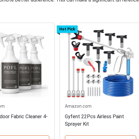
Hot Pick
om
Amazon.com
oor Fabric Cleaner 4-
Gyfent 22Pcs Airless Paint
Sprayer Kit