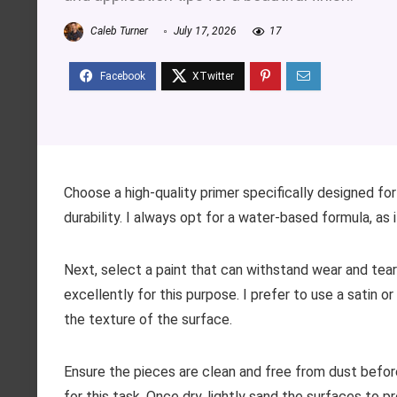
Caleb Turner
July 17, 2026
17
Choose a high-quality primer specifically designed for 
durability. I always opt for a water-based formula, as i
Next, select a paint that can withstand wear and tear w
excellently for this purpose. I prefer to use a satin
the texture of the surface.
Ensure the pieces are clean and free from dust befor
for this task. Once dry, lightly sand the surfaces to 