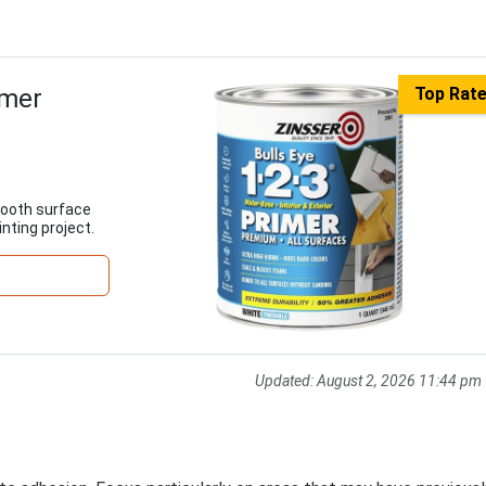
imer
Top Rat
mooth surface
inting project.
Updated:
August 2, 2026 11:44 pm