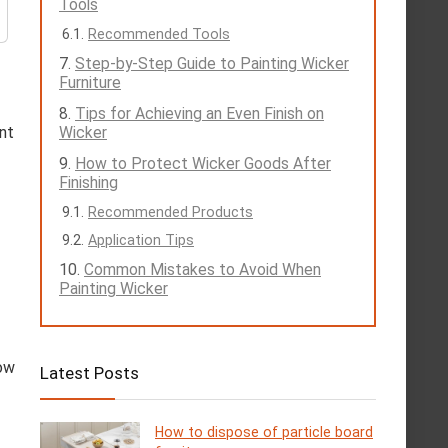
Tools
Recommended Tools
Step-by-Step Guide to Painting Wicker
Furniture
Tips for Achieving an Even Finish on
nt
Wicker
How to Protect Wicker Goods After
Finishing
Recommended Products
Application Tips
Common Mistakes to Avoid When
Painting Wicker
low
Latest Posts
How to dispose of particle board