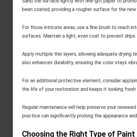
Sand the surface lightly with fine-grit paper to prom
been coated, providing a rougher surface for the new 
For those intricate areas, use a fine brush to reach in
surfaces. Maintain a light, even coat to prevent drips.
Apply multiple thin layers, allowing adequate drying 
also enhances durability, ensuring the color stays vibr
For an additional protective element, consider applyin
the life of your restoration and keeps it looking fresh 
Regular maintenance will help preserve your renewed p
practice can significantly prolong the appearance and
Choosing the Right Type of Paint