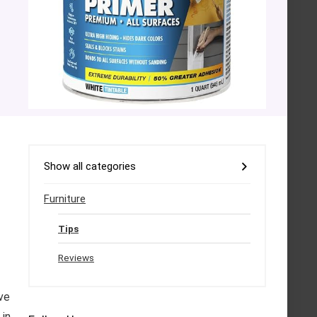
Show all categories
Furniture
Tips
Reviews
ve
 in