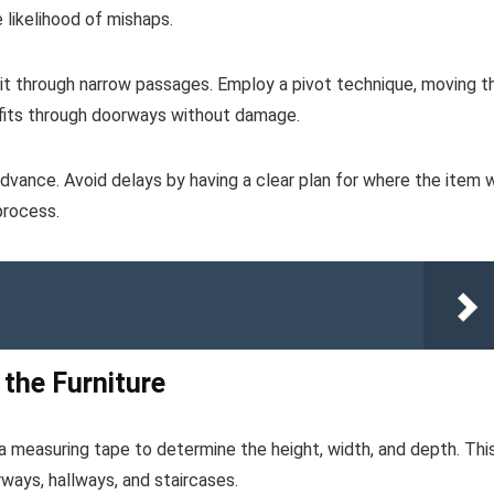
likelihood of mishaps.
ng it through narrow passages. Employ a pivot technique, moving t
t fits through doorways without damage.
dvance. Avoid delays by having a clear plan for where the item w
 process.
 the Furniture
 a measuring tape to determine the height, width, and depth. Thi
orways, hallways, and staircases.