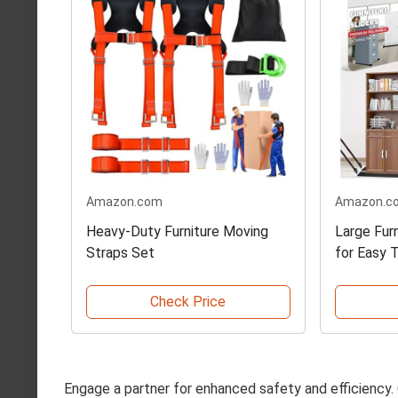
Amazon.com
Amazon.c
Heavy-Duty Furniture Moving
Large Furn
Straps Set
for Easy 
Check Price
Engage a partner for enhanced safety and efficiency