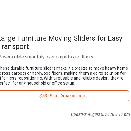
Large Furniture Moving Sliders for Easy
Transport
overs glide smoothly over carpets and floors
hese durable furniture sliders make it a breeze to move heavy items
cross carpets or hardwood floors, making them a go-to solution for
ffortless repositioning. With a reusable and reliable design, they're
erfect for any household or office setup.
$49.99 at Amazon.com
Updated:
August 6, 2026 8:12 pm