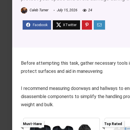
Caleb Turner
July 15, 2026
24
Before attempting this task, gather necessary tools in
protect surfaces and aid in maneuvering.
I recommend measuring doorways and hallways to ensure
disassemble components to simplify the handling proc
weight and bulk.
Must-Have
Top Rated