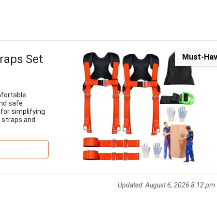
raps Set
Must-Ha
mfortable
and safe
for simplifying
y straps and
Updated:
August 6, 2026 8:12 pm