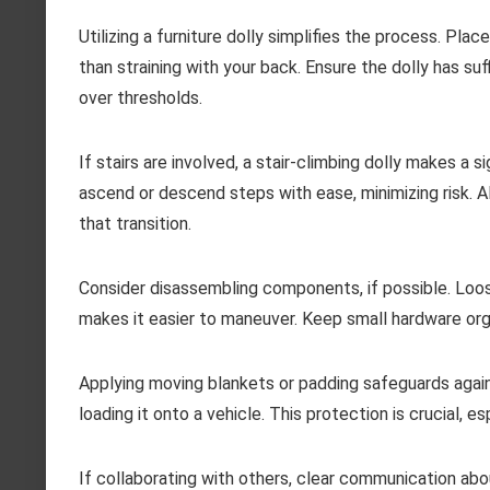
Utilizing a furniture dolly simplifies the process. Place
than straining with your back. Ensure the dolly has su
over thresholds.
If stairs are involved, a stair-climbing dolly makes a 
ascend or descend steps with ease, minimizing risk. Al
that transition.
Consider disassembling components, if possible. Loos
makes it easier to maneuver. Keep small hardware orga
Applying moving blankets or padding safeguards again
loading it onto a vehicle. This protection is crucial, e
If collaborating with others, clear communication abou