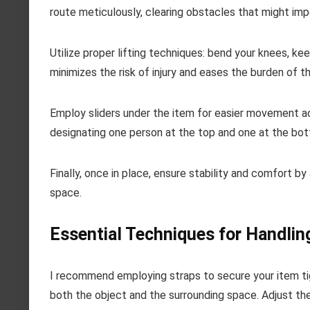
route meticulously, clearing obstacles that might im
Utilize proper lifting techniques: bend your knees, kee
minimizes the risk of injury and eases the burden of t
Employ sliders under the item for easier movement acro
designating one person at the top and one at the bo
Finally, once in place, ensure stability and comfort by
space.
Essential Techniques for Handlin
I recommend employing straps to secure your item tigh
both the object and the surrounding space. Adjust the