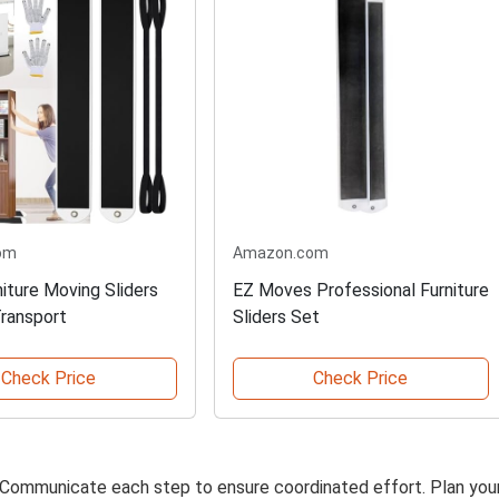
om
Amazon.com
iture Moving Sliders
EZ Moves Professional Furniture
Transport
Sliders Set
Check Price
Check Price
. Communicate each step to ensure coordinated effort. Plan you