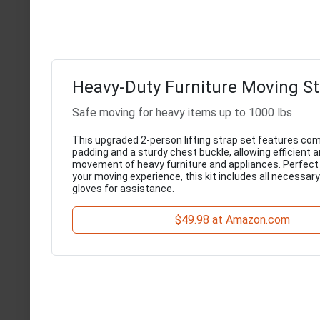
Heavy-Duty Furniture Moving St
Safe moving for heavy items up to 1000 lbs
This upgraded 2-person lifting strap set features co
padding and a sturdy chest buckle, allowing efficient 
movement of heavy furniture and appliances. Perfect 
your moving experience, this kit includes all necessar
gloves for assistance.
$49.98 at Amazon.com