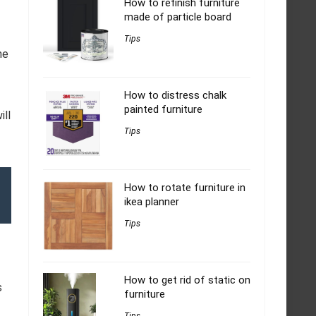
How to refinish furniture
made of particle board
Tips
he
How to distress chalk
painted furniture
ill
Tips
How to rotate furniture in
ikea planner
Tips
How to get rid of static on
s
furniture