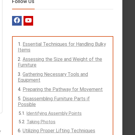
Follow Us
Essential Techniques for Handling Bulky
Items
Assessing the Size and Weight of the
Furniture
Gathering Necessary Tools and
Equipment
Preparing the Pathway for Movement
Disassembling Furniture Parts if
Possible
Identifying Assembly Points
Taking Photos
Utilizing Proper Lifting Techniques
r