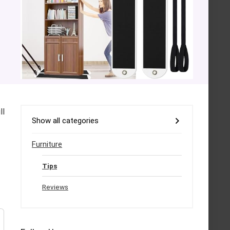
ll
Show all categories
Furniture
Tips
Reviews