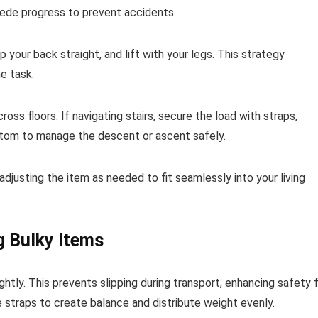
pede progress to prevent accidents.
p your back straight, and lift with your legs. This strategy
he task.
ss floors. If navigating stairs, secure the load with straps,
ttom to manage the descent or ascent safely.
 adjusting the item as needed to fit seamlessly into your living
g Bulky Items
tly. This prevents slipping during transport, enhancing safety 
 straps to create balance and distribute weight evenly.