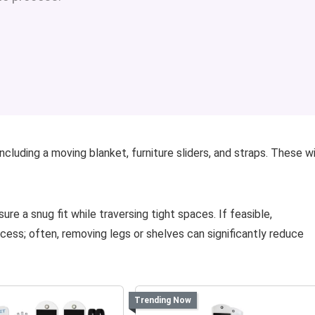
cluding a moving blanket, furniture sliders, and straps. These wi
 a snug fit while traversing tight spaces. If feasible,
ess; often, removing legs or shelves can significantly reduce
Trending Now