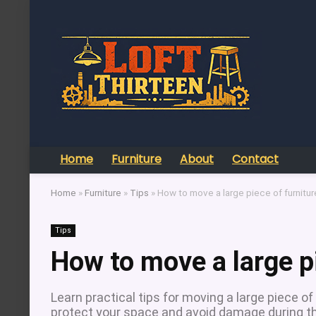
Home
Furniture
About
Contact
Home
»
Furniture
»
Tips
»
How to move a large piece of furnitur
Tips
How to move a large pi
Learn practical tips for moving a large piece of
protect your space and avoid damage during t