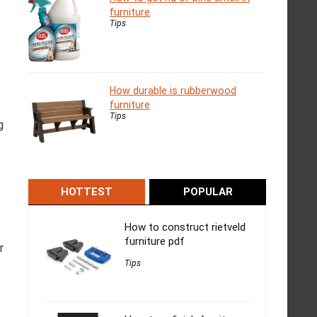
furniture
Tips
How durable is rubberwood
furniture
Tips
g
HOTTEST
POPULAR
How to construct rietveld
furniture pdf
r
Tips