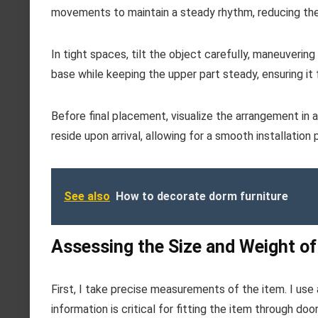
movements to maintain a steady rhythm, reducing the 
In tight spaces, tilt the object carefully, maneuveri
base while keeping the upper part steady, ensuring i
Before final placement, visualize the arrangement in a
reside upon arrival, allowing for a smooth installation
See also
How to decorate dorm furniture
Assessing the Size and Weight of
First, I take precise measurements of the item. I use
information is critical for fitting the item through do