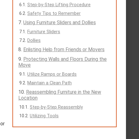
Step-by-Step Lifting Procedure
Safety Tips to Remember
Using Furniture Sliders and Dollies
Furniture Sliders
Dollies
Enlisting Help from Friends or Movers
Protecting Walls and Floors During the
Move
Utilize Ramps or Boards
Maintain a Clean Path
Reassembling Furniture in the New
Location
Step-by-Step Reassembly
Utilizing Tools
for