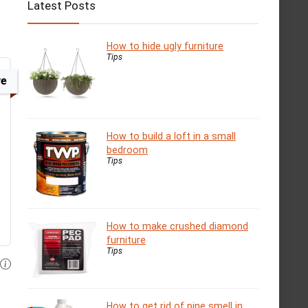
Latest Posts
How to hide ugly furniture
Tips
ve
How to build a loft in a small
bedroom
Tips
How to make crushed diamond
furniture
Tips
How to get rid of pine smell in