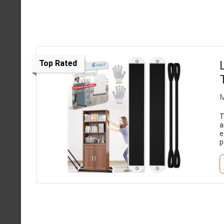
Top Rated
M
T
a
e
p