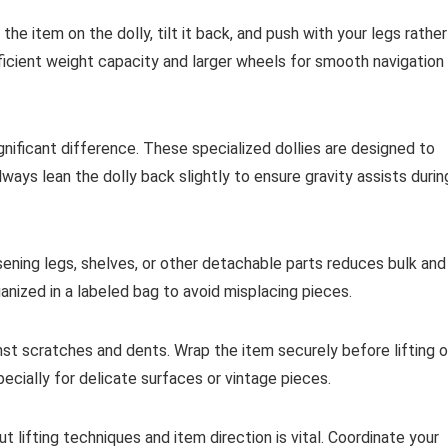
 the item on the dolly, tilt it back, and push with your legs rather
fficient weight capacity and larger wheels for smooth navigation
significant difference. These specialized dollies are designed to
ways lean the dolly back slightly to ensure gravity assists durin
ening legs, shelves, or other detachable parts reduces bulk and
nized in a labeled bag to avoid misplacing pieces.
st scratches and dents. Wrap the item securely before lifting o
specially for delicate surfaces or vintage pieces.
t lifting techniques and item direction is vital. Coordinate your