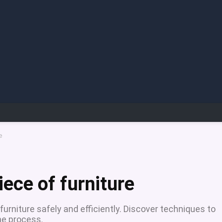
e
ece of furniture
 furniture safely and efficiently. Discover techniques to
he process.