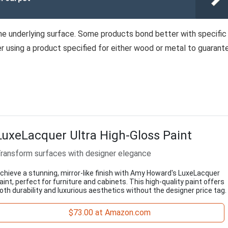
he underlying surface. Some products bond better with specific
efer using a product specified for either wood or metal to guarant
LuxeLacquer Ultra High-Gloss Paint
ransform surfaces with designer elegance
chieve a stunning, mirror-like finish with Amy Howard's LuxeLacquer
aint, perfect for furniture and cabinets. This high-quality paint offers
oth durability and luxurious aesthetics without the designer price tag.
$73.00 at Amazon.com