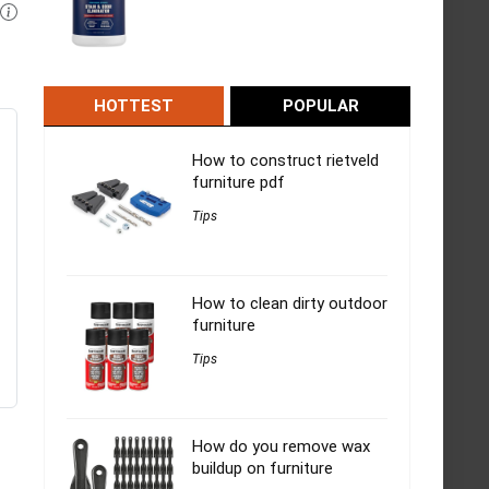
HOTTEST
POPULAR
How to construct rietveld
furniture pdf
Tips
How to clean dirty outdoor
furniture
Tips
How do you remove wax
buildup on furniture