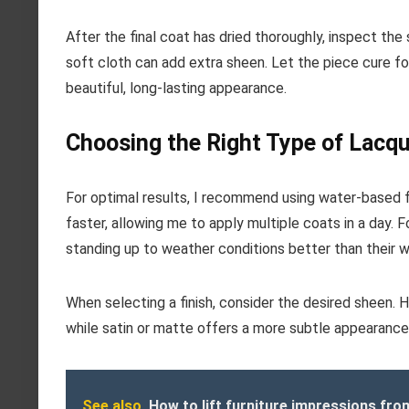
After the final coat has dried thoroughly, inspect the 
soft cloth can add extra sheen. Let the piece cure fo
beautiful, long-lasting appearance.
Choosing the Right Type of Lacqu
For optimal results, I recommend using water-based f
faster, allowing me to apply multiple coats in a day.
standing up to weather conditions better than their 
When selecting a finish, consider the desired sheen. H
while satin or matte offers a more subtle appearance. If
See also
How to lift furniture impressions fro