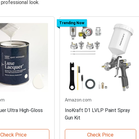
professional look.
Trending Now
om
Amazon.com
er Ultra High-Gloss
InoKraft D1 LVLP Paint Spray
Gun Kit
Check Price
Check Price