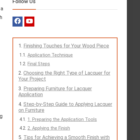
Follow Us
 a
h
Finishing Touches for Your Wood Piece
Application Technique
Final Steps
Choosing the Right Type of Lacquer for
Your Project
Preparing Furniture for Lacquer
Application
Step-by-Step Guide to Applying Lacquer
on Furniture
ng
1. Preparing the Application Tools
2. Applying the Finish
Tips for Achieving a Smooth Finish with