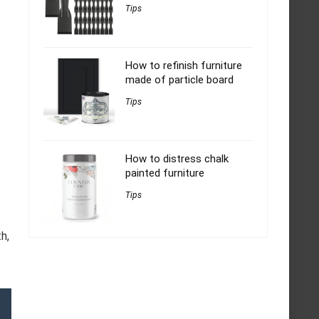
Tips
How to refinish furniture
made of particle board
Tips
How to distress chalk
painted furniture
Tips
h,