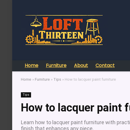
Home
Furniture
About
Contact
Home
»
Furniture
»
Tips
»
How to lacquer paint furniture
Tips
How to lacquer paint f
Learn how to lacquer paint furniture with pract
finish that enhances any piece.