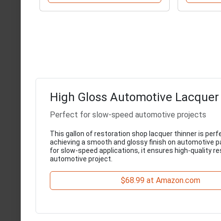
High Gloss Automotive Lacquer
Perfect for slow-speed automotive projects
This gallon of restoration shop lacquer thinner is perf
achieving a smooth and glossy finish on automotive pai
for slow-speed applications, it ensures high-quality re
automotive project.
$68.99 at Amazon.com