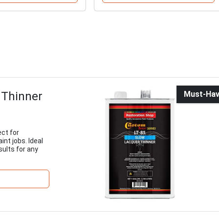
 Thinner
Must-Ha
ect for
nt jobs. Ideal
sults for any