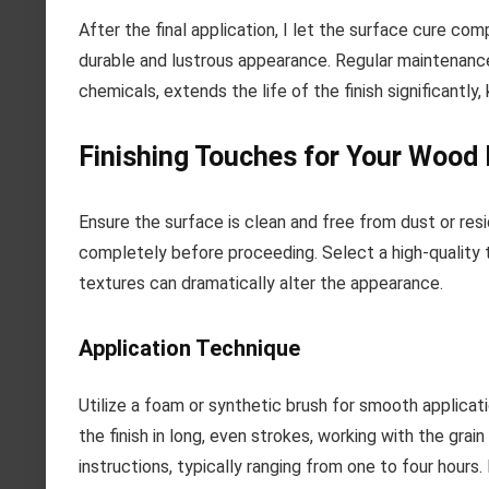
After the final application, I let the surface cure comp
durable and lustrous appearance. Regular maintenance
chemicals, extends the life of the finish significantly,
Finishing Touches for Your Wood 
Ensure the surface is clean and free from dust or res
completely before proceeding. Select a high-quality t
textures can dramatically alter the appearance.
Application Technique
Utilize a foam or synthetic brush for smooth applicati
the finish in long, even strokes, working with the gra
instructions, typically ranging from one to four hours