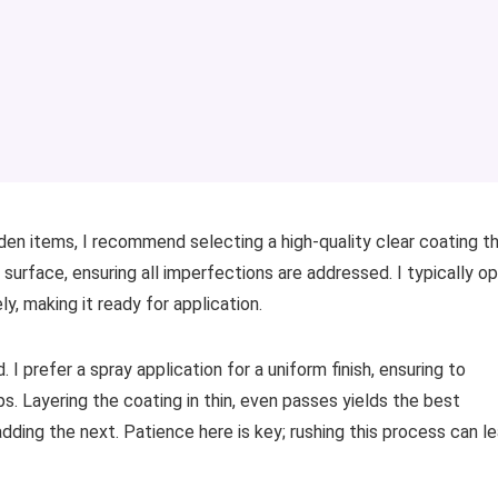
en items, I recommend selecting a high-quality clear coating t
 surface, ensuring all imperfections are addressed. I typically o
y, making it ready for application.
I prefer a spray application for a uniform finish, ensuring to
s. Layering the coating in thin, even passes yields the best
adding the next. Patience here is key; rushing this process can l