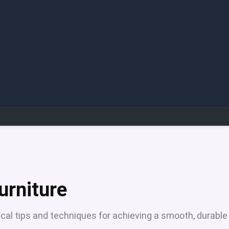
urniture
ical tips and techniques for achieving a smooth, durable