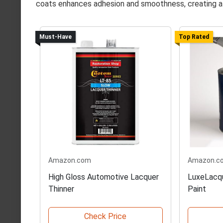
coats enhances adhesion and smoothness, creating a 
Must-Have
Top Rated
Amazon.com
Amazon.c
High Gloss Automotive Lacquer
LuxeLacqu
Thinner
Paint
Check Price