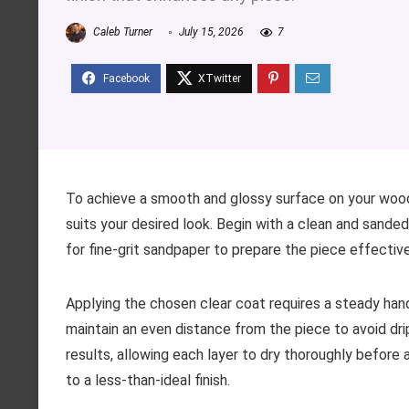
Caleb Turner
July 15, 2026
7
To achieve a smooth and glossy surface on your wood
suits your desired look. Begin with a clean and sanded
for fine-grit sandpaper to prepare the piece effectivel
Applying the chosen clear coat requires a steady hand. 
maintain an even distance from the piece to avoid drip
results, allowing each layer to dry thoroughly before 
to a less-than-ideal finish.