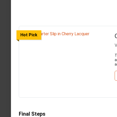
Hot Pick
V
T
a
a
Final Steps