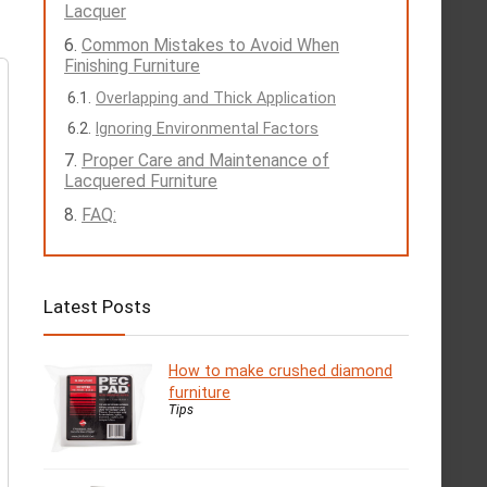
Lacquer
Common Mistakes to Avoid When
Finishing Furniture
Overlapping and Thick Application
Ignoring Environmental Factors
Proper Care and Maintenance of
Lacquered Furniture
FAQ:
Latest Posts
How to make crushed diamond
furniture
Tips