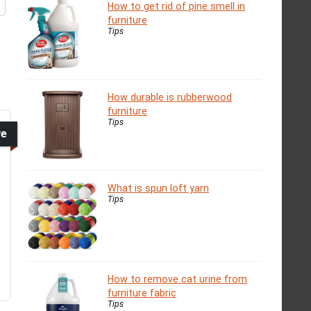
How to get rid of pine smell in
furniture
Tips
How durable is rubberwood
furniture
Tips
ve
What is spun loft yarn
Tips
How to remove cat urine from
furniture fabric
Tips