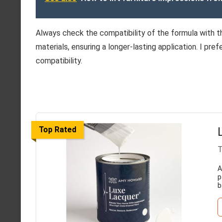
Always check the compatibility of the formula with t
materials, ensuring a longer-lasting application. I pr
compatibility.
Top Rated
T
A
p
b