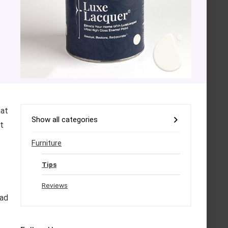
hat
Show all categories
pt
Furniture
Tips
Reviews
ead