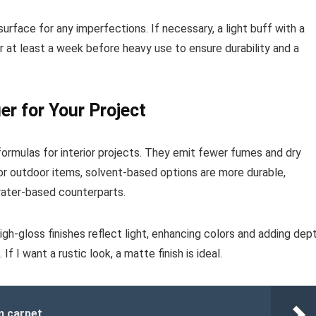
surface for any imperfections. If necessary, a light buff with a
r at least a week before heavy use to ensure durability and a
er for Your Project
ormulas for interior projects. They emit fewer fumes and dry
 For outdoor items, solvent-based options are more durable,
water-based counterparts.
igh-gloss finishes reflect light, enhancing colors and adding dept
 I want a rustic look, a matte finish is ideal.
m carpet