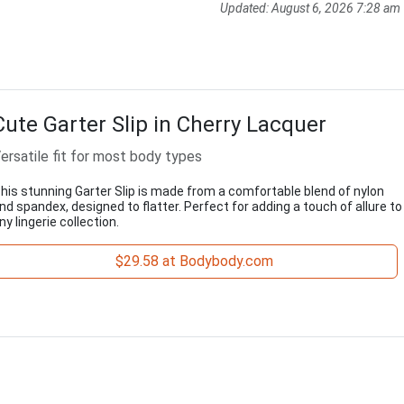
Updated:
August 6, 2026 7:28 am
Cute Garter Slip in Cherry Lacquer
ersatile fit for most body types
his stunning Garter Slip is made from a comfortable blend of nylon
nd spandex, designed to flatter. Perfect for adding a touch of allure to
ny lingerie collection.
$29.58 at Bodybody.com