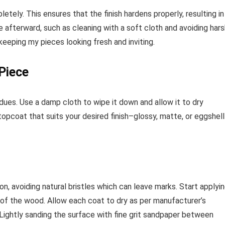
letely. This ensures that the finish hardens properly, resulting in
 afterward, such as cleaning with a soft cloth and avoiding hars
 keeping my pieces looking fresh and inviting.
Piece
idues. Use a damp cloth to wipe it down and allow it to dry
opcoat that suits your desired finish–glossy, matte, or eggshell
on, avoiding natural bristles which can leave marks. Start applyi
in of the wood. Allow each coat to dry as per manufacturer’s
. Lightly sanding the surface with fine grit sandpaper between