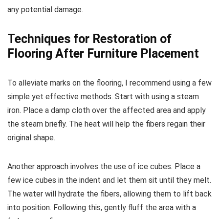
any potential damage.
Techniques for Restoration of
Flooring After Furniture Placement
To alleviate marks on the flooring, I recommend using a few
simple yet effective methods. Start with using a steam
iron. Place a damp cloth over the affected area and apply
the steam briefly. The heat will help the fibers regain their
original shape.
Another approach involves the use of ice cubes. Place a
few ice cubes in the indent and let them sit until they melt.
The water will hydrate the fibers, allowing them to lift back
into position. Following this, gently fluff the area with a