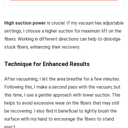
High suction power
is crucial. If my vacuum has adjustable
settings, I choose a higher suction for maximum lift on the
fibers. Working in different directions can help to dislodge
stuck fibers, enhancing their recovery.
Technique for Enhanced Results
After vacuuming, I let the area breathe for a few minutes.
Following this, I make a second pass with the vacuum, but
this time, I use a
gentler approach
with lower suction. This
helps to avoid excessive wear on the fibers that may still
be recovering. I also find it beneficial to lightly brush the
surface with my hand to encourage the fibers to stand
erect.