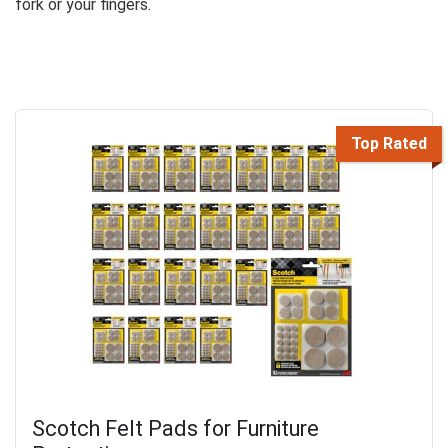
fork or your fingers.
Top Rated
Scotch Felt Pads for Furniture