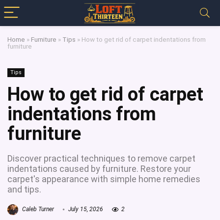
Home
»
Furniture
»
Tips
»
How to get rid of carpet indentations from
furniture
Tips
How to get rid of carpet
indentations from
furniture
Discover practical techniques to remove carpet
indentations caused by furniture. Restore your
carpet's appearance with simple home remedies
and tips.
Caleb Turner
July 15, 2026
2