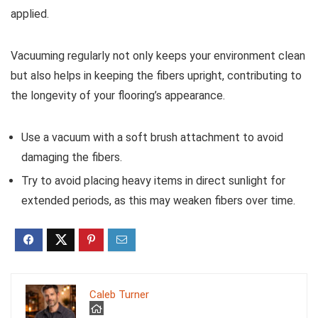
applied.
Vacuuming regularly not only keeps your environment clean
but also helps in keeping the fibers upright, contributing to
the longevity of your flooring’s appearance.
Use a vacuum with a soft brush attachment to avoid
damaging the fibers.
Try to avoid placing heavy items in direct sunlight for
extended periods, as this may weaken fibers over time.
Caleb Turner