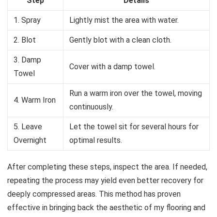
Step
Details
1. Spray
Lightly mist the area with water.
2. Blot
Gently blot with a clean cloth.
3. Damp
Cover with a damp towel.
Towel
Run a warm iron over the towel, moving
4. Warm Iron
continuously.
5. Leave
Let the towel sit for several hours for
Overnight
optimal results.
After completing these steps, inspect the area. If needed,
repeating the process may yield even better recovery for
deeply compressed areas. This method has proven
effective in bringing back the aesthetic of my flooring and