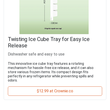
Twisting Ice Cube Tray for Easy Ice
Release
Dishwasher safe and easy to use
This innovative ice cube tray features a rotating
mechanism for hassle-free ice release, and it can also
store various frozen items. Its compact design fits
perfectly in any refrigerator while preventing spills and
odors.
$12.99 at Crownie.co