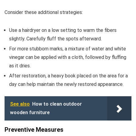
Consider these additional strategies:
Use a hairdryer on a low setting to warm the fibers
slightly. Carefully fluff the spots afterward.
For more stubborn marks, a mixture of water and white
vinegar can be applied with a cloth, followed by fluffing
as it dries.
After restoration, a heavy book placed on the area for a
day can help maintain the newly restored appearance.
See also
How to clean outdoor
wooden furniture
Preventive Measures