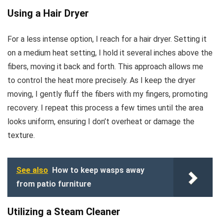
Using a Hair Dryer
For a less intense option, I reach for a hair dryer. Setting it
on a medium heat setting, I hold it several inches above the
fibers, moving it back and forth. This approach allows me
to control the heat more precisely. As I keep the dryer
moving, I gently fluff the fibers with my fingers, promoting
recovery. I repeat this process a few times until the area
looks uniform, ensuring I don’t overheat or damage the
texture.
See also
How to keep wasps away
from patio furniture
Utilizing a Steam Cleaner