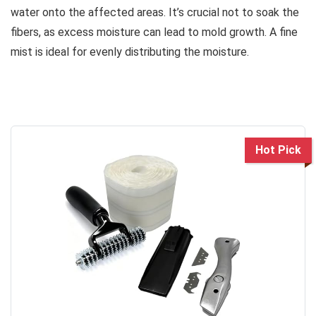
water onto the affected areas. It’s crucial not to soak the
fibers, as excess moisture can lead to mold growth. A fine
mist is ideal for evenly distributing the moisture.
Hot Pick