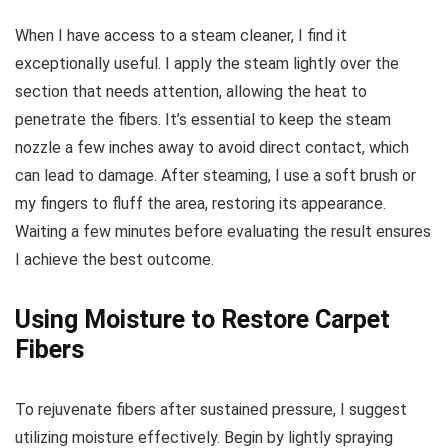
When I have access to a steam cleaner, I find it
exceptionally useful. I apply the steam lightly over the
section that needs attention, allowing the heat to
penetrate the fibers. It’s essential to keep the steam
nozzle a few inches away to avoid direct contact, which
can lead to damage. After steaming, I use a soft brush or
my fingers to fluff the area, restoring its appearance.
Waiting a few minutes before evaluating the result ensures
I achieve the best outcome.
Using Moisture to Restore Carpet
Fibers
To rejuvenate fibers after sustained pressure, I suggest
utilizing moisture effectively. Begin by lightly spraying