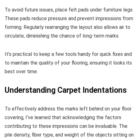
To avoid future issues, place felt pads under furniture legs.
These pads reduce pressure and prevent impressions from
forming. Regularly rearranging the layout also allows air to
circulate, diminishing the chance of long-term marks.
It’s practical to keep a few tools handy for quick fixes and
to maintain the quality of your flooring, ensuring it looks its
best over time.
Understanding Carpet Indentations
To effectively address the marks left behind on your floor
covering, I’ve learned that acknowledging the factors
contributing to these impressions can be invaluable. The
pile density, fiber type, and weight of the objects sitting on