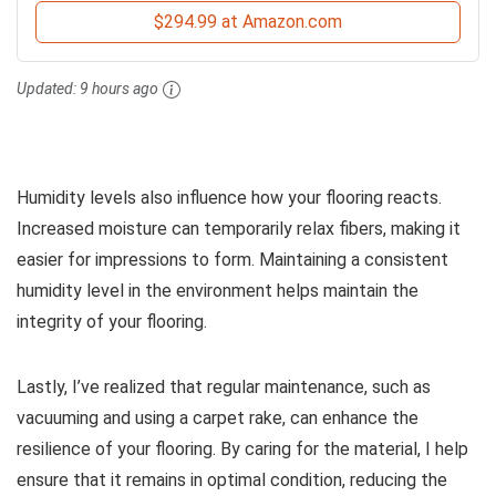
$294.99 at Amazon.com
Updated:
9 hours ago
Humidity levels also influence how your flooring reacts.
Increased moisture can temporarily relax fibers, making it
easier for impressions to form. Maintaining a consistent
humidity level in the environment helps maintain the
integrity of your flooring.
Lastly, I’ve realized that regular maintenance, such as
vacuuming and using a carpet rake, can enhance the
resilience of your flooring. By caring for the material, I help
ensure that it remains in optimal condition, reducing the