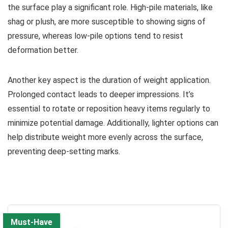
the surface play a significant role. High-pile materials, like
shag or plush, are more susceptible to showing signs of
pressure, whereas low-pile options tend to resist
deformation better.
Another key aspect is the duration of weight application.
Prolonged contact leads to deeper impressions. It’s
essential to rotate or reposition heavy items regularly to
minimize potential damage. Additionally, lighter options can
help distribute weight more evenly across the surface,
preventing deep-setting marks.
Must-Have