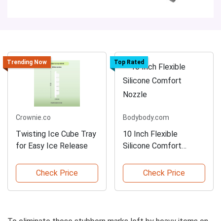
Trending Now
Top Rated
Crownie.co
Bodybody.com
Twisting Ice Cube Tray
10 Inch Flexible
for Easy Ice Release
Silicone Comfort
Nozzle
Check Price
Check Price