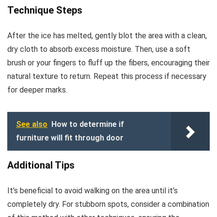
Technique Steps
After the ice has melted, gently blot the area with a clean,
dry cloth to absorb excess moisture. Then, use a soft
brush or your fingers to fluff up the fibers, encouraging their
natural texture to return. Repeat this process if necessary
for deeper marks.
See also
How to determine if
furniture will fit through door
Additional Tips
It’s beneficial to avoid walking on the area until it’s
completely dry. For stubborn spots, consider a combination