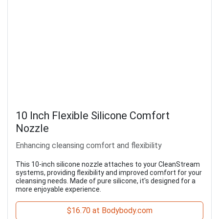
10 Inch Flexible Silicone Comfort
Nozzle
Enhancing cleansing comfort and flexibility
This 10-inch silicone nozzle attaches to your CleanStream
systems, providing flexibility and improved comfort for your
cleansing needs. Made of pure silicone, it's designed for a
more enjoyable experience.
$16.70 at Bodybody.com