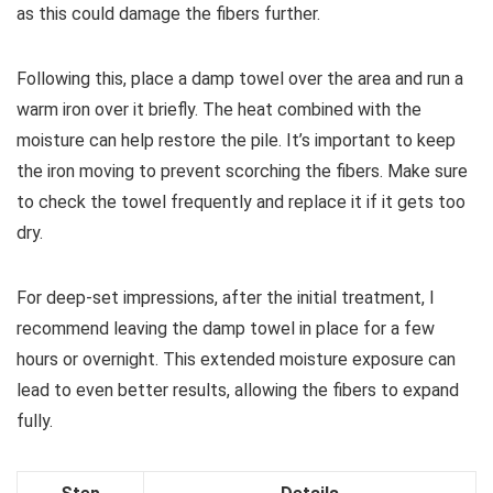
as this could damage the fibers further.
Following this, place a damp towel over the area and run a
warm iron over it briefly. The heat combined with the
moisture can help restore the pile. It’s important to keep
the iron moving to prevent scorching the fibers. Make sure
to check the towel frequently and replace it if it gets too
dry.
For deep-set impressions, after the initial treatment, I
recommend leaving the damp towel in place for a few
hours or overnight. This extended moisture exposure can
lead to even better results, allowing the fibers to expand
fully.