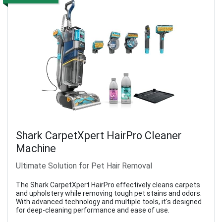
Shark CarpetXpert HairPro Cleaner
Machine
Ultimate Solution for Pet Hair Removal
The Shark CarpetXpert HairPro effectively cleans carpets
and upholstery while removing tough pet stains and odors.
With advanced technology and multiple tools, it's designed
for deep-cleaning performance and ease of use.