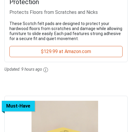
Protection
Protects Floors from Scratches and Nicks
These Scotch felt pads are designed to protect your
hardwood floors from scratches and damage while allowing
furniture to slide easily. Each pad features strong adhesive
for a secure fit and quiet movement.
$129.99 at Amazon.com
Updated:
9 hours ago
Must-Have