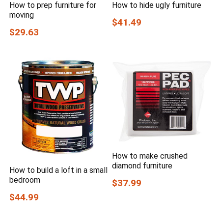
How to prep furniture for
How to hide ugly furniture
moving
$41.49
$29.63
How to make crushed
diamond furniture
How to build a loft in a small
bedroom
$37.99
$44.99