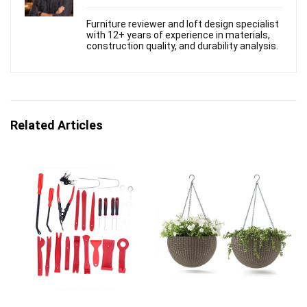
Furniture reviewer and loft design specialist
with 12+ years of experience in materials,
construction quality, and durability analysis.
Related Articles