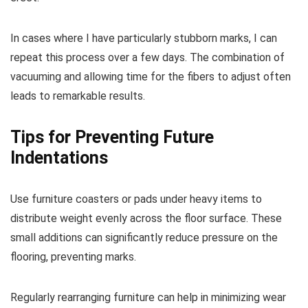
In cases where I have particularly stubborn marks, I can
repeat this process over a few days. The combination of
vacuuming and allowing time for the fibers to adjust often
leads to remarkable results.
Tips for Preventing Future
Indentations
Use furniture coasters or pads under heavy items to
distribute weight evenly across the floor surface. These
small additions can significantly reduce pressure on the
flooring, preventing marks.
Regularly rearranging furniture can help in minimizing wear