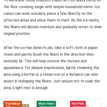
To eliminate those stubborn marks left by heavy items on
the floor covering, begin with simple household items. Ice
cubes can work wonders; place a few directly on the
affected areas and allow them to melt. As the ice melts,
the fibers will absorb moisture and gradually return to their
original position.
After the ice has done its job, take a soft cloth or paper
towel and gently brush the fibers in the direction they
naturally lie. This will help restore the texture and
appearance. For deeper impressions, lightly steaming the
area using a kettle or a steam iron at a distance can also
assist in reshaping the fibers. Just ensure not to soak the
area; a light mist is enough.
Top Rated
Must-Have
Hot Pick