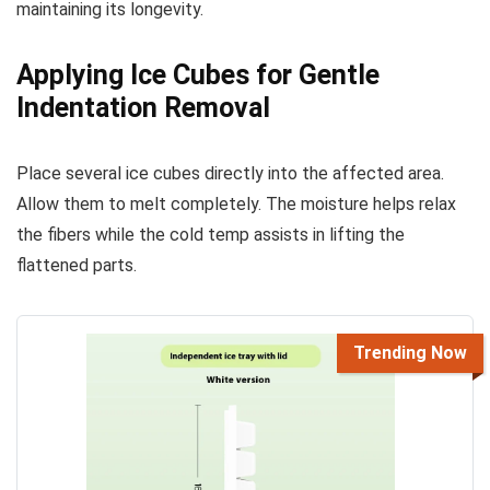
maintaining its longevity.
Applying Ice Cubes for Gentle
Indentation Removal
Place several ice cubes directly into the affected area.
Allow them to melt completely. The moisture helps relax
the fibers while the cold temp assists in lifting the
flattened parts.
Trending Now