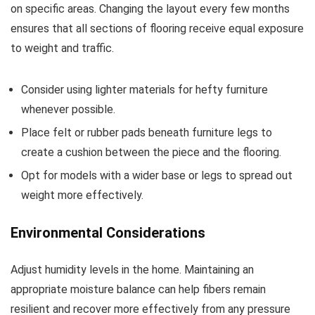
on specific areas. Changing the layout every few months
ensures that all sections of flooring receive equal exposure
to weight and traffic.
Consider using lighter materials for hefty furniture
whenever possible.
Place felt or rubber pads beneath furniture legs to
create a cushion between the piece and the flooring.
Opt for models with a wider base or legs to spread out
weight more effectively.
Environmental Considerations
Adjust humidity levels in the home. Maintaining an
appropriate moisture balance can help fibers remain
resilient and recover more effectively from any pressure