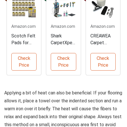
Amazon.com
Amazon.com
Amazon.com
Scotch Felt
Shark
CREAWEA
Pads for
CarpetXpert
Carpet
Furniture
HairPro
Patch
Protection
Cleaner
Repair Kit
Check
Check
Check
Machine
Price
Price
Price
Applying a bit of heat can also be beneficial. If your flooring
allows it, place a towel over the indented section and run a
warm iron over it briefly. The heat will cause the fibers to
relax and expand back into their original shape. Always test
this method on a small, inconspicuous area first to avoid