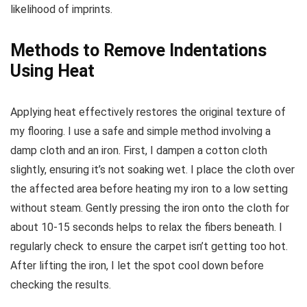
likelihood of imprints.
Methods to Remove Indentations
Using Heat
Applying heat effectively restores the original texture of
my flooring. I use a safe and simple method involving a
damp cloth and an iron. First, I dampen a cotton cloth
slightly, ensuring it’s not soaking wet. I place the cloth over
the affected area before heating my iron to a low setting
without steam. Gently pressing the iron onto the cloth for
about 10-15 seconds helps to relax the fibers beneath. I
regularly check to ensure the carpet isn’t getting too hot.
After lifting the iron, I let the spot cool down before
checking the results.