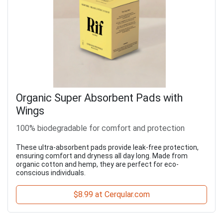
Organic Super Absorbent Pads with
Wings
100% biodegradable for comfort and protection
These ultra-absorbent pads provide leak-free protection,
ensuring comfort and dryness all day long. Made from
organic cotton and hemp, they are perfect for eco-
conscious individuals.
$8.99 at Cerqular.com