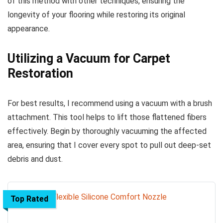
of this method with other techniques, ensuring the
longevity of your flooring while restoring its original
appearance.
Utilizing a Vacuum for Carpet
Restoration
For best results, I recommend using a vacuum with a brush
attachment. This tool helps to lift those flattened fibers
effectively. Begin by thoroughly vacuuming the affected
area, ensuring that I cover every spot to pull out deep-set
debris and dust.
Top Rated