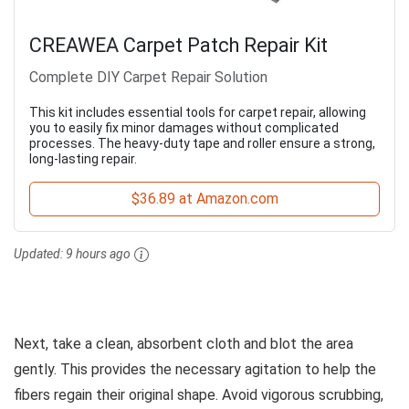
CREAWEA Carpet Patch Repair Kit
Complete DIY Carpet Repair Solution
This kit includes essential tools for carpet repair, allowing
you to easily fix minor damages without complicated
processes. The heavy-duty tape and roller ensure a strong,
long-lasting repair.
$36.89 at Amazon.com
Updated:
9 hours ago
Next, take a clean, absorbent cloth and blot the area
gently. This provides the necessary agitation to help the
fibers regain their original shape. Avoid vigorous scrubbing,