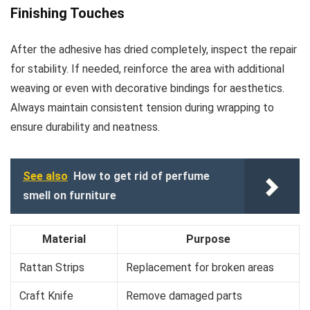
Finishing Touches
After the adhesive has dried completely, inspect the repair
for stability. If needed, reinforce the area with additional
weaving or even with decorative bindings for aesthetics.
Always maintain consistent tension during wrapping to
ensure durability and neatness.
See also
How to get rid of perfume
smell on furniture
Material
Purpose
Rattan Strips
Replacement for broken areas
Craft Knife
Remove damaged parts