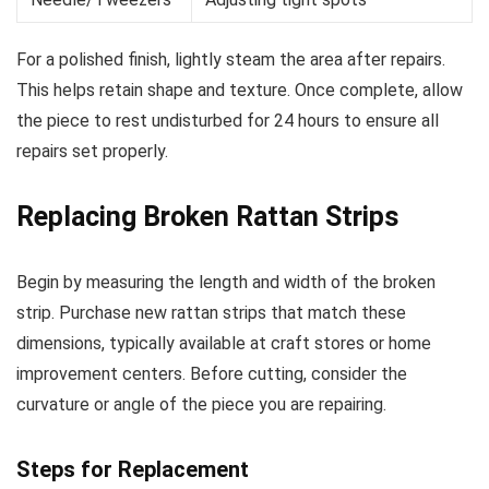
For a polished finish, lightly steam the area after repairs.
This helps retain shape and texture. Once complete, allow
the piece to rest undisturbed for 24 hours to ensure all
repairs set properly.
Replacing Broken Rattan Strips
Begin by measuring the length and width of the broken
strip. Purchase new rattan strips that match these
dimensions, typically available at craft stores or home
improvement centers. Before cutting, consider the
curvature or angle of the piece you are repairing.
Steps for Replacement