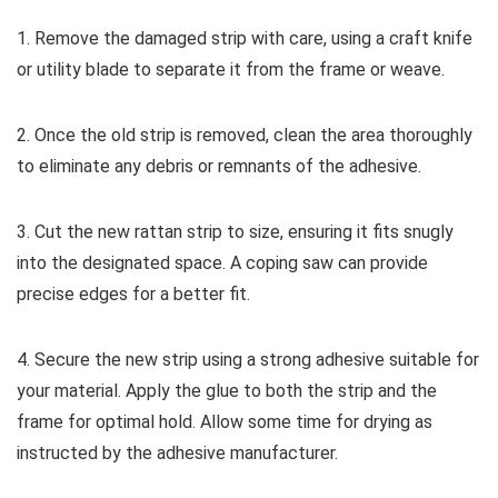
1. Remove the damaged strip with care, using a craft knife
or utility blade to separate it from the frame or weave.
2. Once the old strip is removed, clean the area thoroughly
to eliminate any debris or remnants of the adhesive.
3. Cut the new rattan strip to size, ensuring it fits snugly
into the designated space. A coping saw can provide
precise edges for a better fit.
4. Secure the new strip using a strong adhesive suitable for
your material. Apply the glue to both the strip and the
frame for optimal hold. Allow some time for drying as
instructed by the adhesive manufacturer.