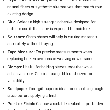
Replacement Weaving Material:
Look for suitable
natural fibers or synthetic alternatives that match your
existing design.
Glue:
Select a high-strength adhesive designed for
outdoor use if the piece is exposed to moisture.
Scissors:
Sharp shears will help in cutting materials
accurately without fraying.
Tape Measure:
For precise measurements when
replacing broken sections or weaving new strands.
Clamps:
Useful for holding pieces together while
adhesives cure. Consider using different sizes for
versatility.
Sandpaper:
Fine-grit paper is ideal for smoothing rough
areas before applying a finish.
Paint or Finish:
Choose a suitable sealant or protective