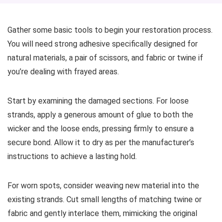
Gather some basic tools to begin your restoration process.
You will need strong adhesive specifically designed for
natural materials, a pair of scissors, and fabric or twine if
you’re dealing with frayed areas.
Start by examining the damaged sections. For loose
strands, apply a generous amount of glue to both the
wicker and the loose ends, pressing firmly to ensure a
secure bond. Allow it to dry as per the manufacturer’s
instructions to achieve a lasting hold.
For worn spots, consider weaving new material into the
existing strands. Cut small lengths of matching twine or
fabric and gently interlace them, mimicking the original