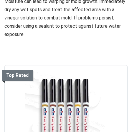
Moisture can lead to warping or mold growth. Immediately
dry any wet spots and treat the affected area with a
vinegar solution to combat mold. If problems persist,
consider using a sealant to protect against future water
exposure.
Top Rated