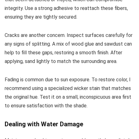
integrity. Use a strong adhesive to reattach these fibers,
ensuring they are tightly secured.
Cracks are another concern. Inspect surfaces carefully for
any signs of splitting. A mix of wood glue and sawdust can
help to fill these gaps, restoring a smooth finish. After
applying, sand lightly to match the surrounding area.
Fading is common due to sun exposure. To restore color, I
recommend using a specialized wicker stain that matches
the original hue. Test it on a small, inconspicuous area first
to ensure satisfaction with the shade.
Dealing with Water Damage