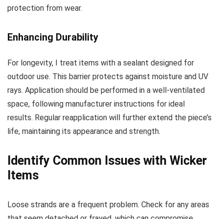
protection from wear.
Enhancing Durability
For longevity, I treat items with a sealant designed for
outdoor use. This barrier protects against moisture and UV
rays. Application should be performed in a well-ventilated
space, following manufacturer instructions for ideal
results. Regular reapplication will further extend the piece’s
life, maintaining its appearance and strength.
Identify Common Issues with Wicker
Items
Loose strands are a frequent problem. Check for any areas
that seem detached or frayed, which can compromise