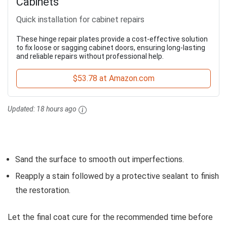
Cabinets
Quick installation for cabinet repairs
These hinge repair plates provide a cost-effective solution
to fix loose or sagging cabinet doors, ensuring long-lasting
and reliable repairs without professional help.
$53.78 at Amazon.com
Updated:
18 hours ago
Sand the surface to smooth out imperfections.
Reapply a stain followed by a protective sealant to finish
the restoration.
Let the final coat cure for the recommended time before