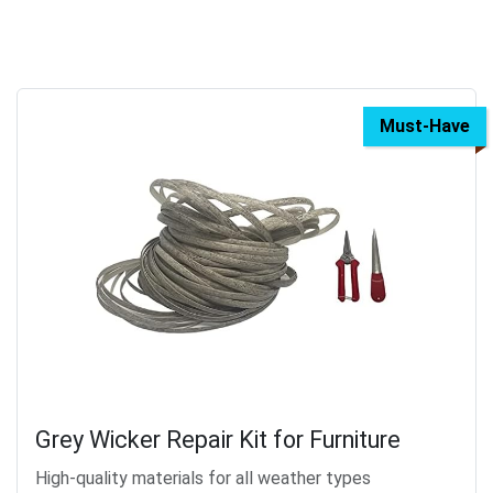
Must-Have
Grey Wicker Repair Kit for Furniture
High-quality materials for all weather types