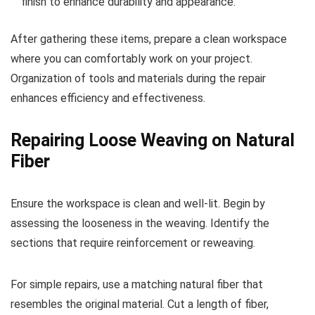
finish to enhance durability and appearance.
After gathering these items, prepare a clean workspace
where you can comfortably work on your project.
Organization of tools and materials during the repair
enhances efficiency and effectiveness.
Repairing Loose Weaving on Natural
Fiber
Ensure the workspace is clean and well-lit. Begin by
assessing the looseness in the weaving. Identify the
sections that require reinforcement or reweaving.
For simple repairs, use a matching natural fiber that
resembles the original material. Cut a length of fiber,