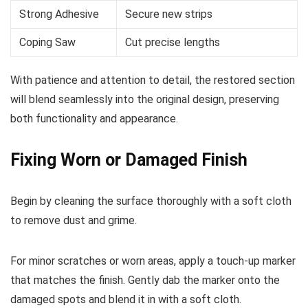
Strong Adhesive
Secure new strips
Coping Saw
Cut precise lengths
With patience and attention to detail, the restored section
will blend seamlessly into the original design, preserving
both functionality and appearance.
Fixing Worn or Damaged Finish
Begin by cleaning the surface thoroughly with a soft cloth
to remove dust and grime.
For minor scratches or worn areas, apply a touch-up marker
that matches the finish. Gently dab the marker onto the
damaged spots and blend it in with a soft cloth.