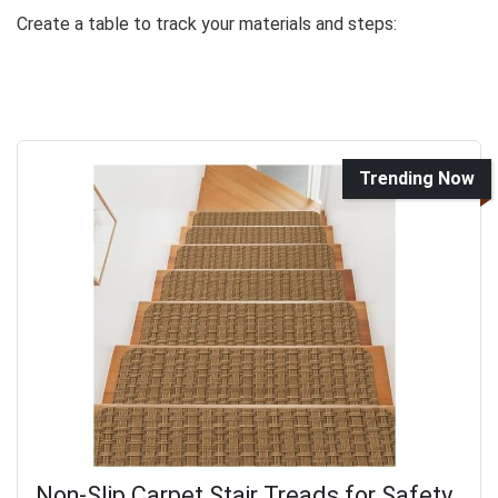
Create a table to track your materials and steps:
Trending Now
Non-Slip Carpet Stair Treads for Safety