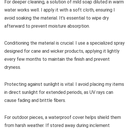
For deeper cleaning, a solution of mild soap diluted in warm
water works well. I apply it with a soft cloth, ensuring I
avoid soaking the material. It’s essential to wipe dry
afterward to prevent moisture absorption.
Conditioning the material is crucial. I use a specialized spray
designed for cane and wicker products, applying it lightly
every few months to maintain the finish and prevent
dryness.
Protecting against sunlight is vital. I avoid placing my items
in direct sunlight for extended periods, as UV rays can
cause fading and brittle fibers.
For outdoor pieces, a waterproof cover helps shield them
from harsh weather. If stored away during inclement