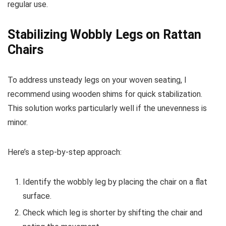
regular use.
Stabilizing Wobbly Legs on Rattan
Chairs
To address unsteady legs on your woven seating, I
recommend using wooden shims for quick stabilization.
This solution works particularly well if the unevenness is
minor.
Here’s a step-by-step approach:
Identify the wobbly leg by placing the chair on a flat
surface.
Check which leg is shorter by shifting the chair and