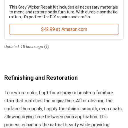
This Grey Wicker Repair Kit includes all necessary materials
to mend and restore patio furniture. With durable synthetic
rattan, it's perfect for DIY repairs and crafts.
$42.99 at Amazon.com
Updated:
18 hours ago
Refinishing and Restoration
To restore color, I opt for a spray or brush-on furniture
stain that matches the original hue. After cleaning the
surface thoroughly, I apply the stain in smooth, even coats,
allowing drying time between each application. This
process enhances the natural beauty while providing