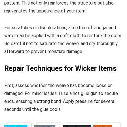
pattern. This not only reinforces the structure but also
rejuvenates the appearance of your item.
For scratches or discolorations, a mixture of vinegar and
water can be applied with a soft cloth to restore the color.
Be careful not to saturate the weave, and dry thoroughly
afterward to prevent moisture damage.
Repair Techniques for Wicker Items
First, assess whether the weave has become loose or
damaged. For minor issues, I use a hot glue gun to secure
ends, ensuring a strong bond. Apply pressure for several
seconds until the glue cools.