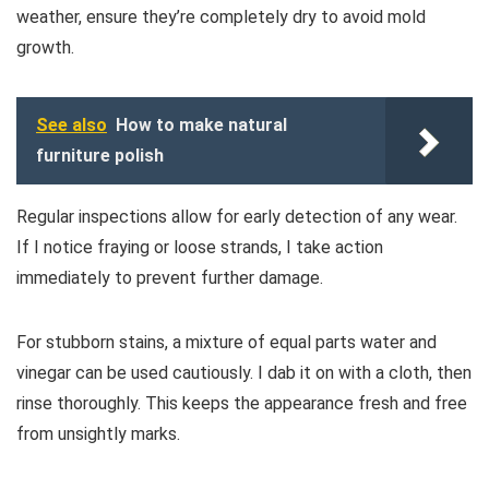
weather, ensure they’re completely dry to avoid mold
growth.
See also
How to make natural
furniture polish
Regular inspections allow for early detection of any wear.
If I notice fraying or loose strands, I take action
immediately to prevent further damage.
For stubborn stains, a mixture of equal parts water and
vinegar can be used cautiously. I dab it on with a cloth, then
rinse thoroughly. This keeps the appearance fresh and free
from unsightly marks.