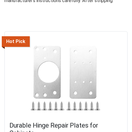
manufacturer’s instructions carefully. After stripping:
Hot Pick
Durable Hinge Repair Plates for