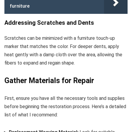
furniture
Addressing Scratches and Dents
Scratches can be minimized with a furniture touch-up
marker that matches the color. For deeper dents, apply
heat gently with a damp cloth over the area, allowing the
fibers to expand and regain shape.
Gather Materials for Repair
First, ensure you have all the necessary tools and supplies
before beginning the restoration process. Here’s a detailed
list of what I recommend: