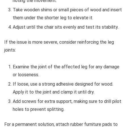
noting the movement.
Take wooden shims or small pieces of wood and insert
them under the shorter leg to elevate it.
Adjust until the chair sits evenly and test its stability.
If the issue is more severe, consider reinforcing the leg
joints:
Examine the joint of the affected leg for any damage
or looseness.
If loose, use a strong adhesive designed for wood.
Apply it to the joint and clamp it until dry.
Add screws for extra support, making sure to drill pilot
holes to prevent splitting.
For a permanent solution, attach rubber furniture pads to