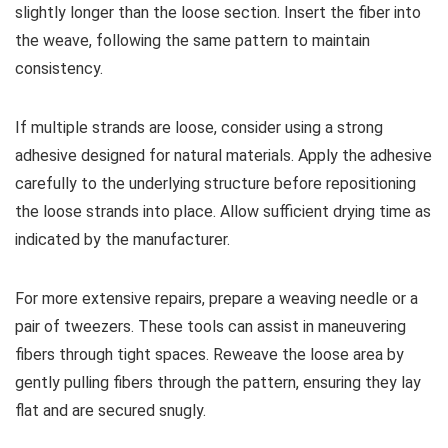
slightly longer than the loose section. Insert the fiber into
the weave, following the same pattern to maintain
consistency.
If multiple strands are loose, consider using a strong
adhesive designed for natural materials. Apply the adhesive
carefully to the underlying structure before repositioning
the loose strands into place. Allow sufficient drying time as
indicated by the manufacturer.
For more extensive repairs, prepare a weaving needle or a
pair of tweezers. These tools can assist in maneuvering
fibers through tight spaces. Reweave the loose area by
gently pulling fibers through the pattern, ensuring they lay
flat and are secured snugly.