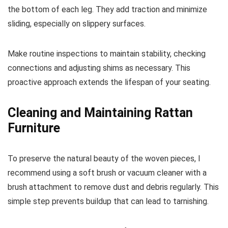
the bottom of each leg. They add traction and minimize
sliding, especially on slippery surfaces.
Make routine inspections to maintain stability, checking
connections and adjusting shims as necessary. This
proactive approach extends the lifespan of your seating.
Cleaning and Maintaining Rattan
Furniture
To preserve the natural beauty of the woven pieces, I
recommend using a soft brush or vacuum cleaner with a
brush attachment to remove dust and debris regularly. This
simple step prevents buildup that can lead to tarnishing.