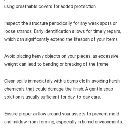
using breathable covers for added protection.
Inspect the structure periodically for any weak spots or
loose strands. Early identification allows for timely repairs,
which can significantly extend the lifespan of your items.
Avoid placing heavy objects on your pieces, as excessive
weight can lead to bending or breaking of the frame.
Clean spills immediately with a damp cloth, avoiding harsh
chemicals that could damage the finish. A gentle soap
solution is usually sufficient for day-to-day care.
Ensure proper airflow around your assets to prevent mold
and mildew from forming, especially in humid environments.