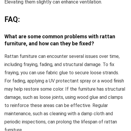
Elevating them slightly can enhance ventilation.
FAQ:
What are some common problems with rattan
furniture, and how can they be fixed?
Rattan furniture can encounter several issues over time,
including fraying, fading, and structural damage. To fix
fraying, you can use fabric glue to secure loose strands.
For fading, applying a UV protectant spray or a wood finish
may help restore some color. If the furniture has structural
damage, such as loose joints, using wood glue and clamps
to reinforce these areas can be effective. Regular
maintenance, such as cleaning with a damp cloth and
periodic inspections, can prolong the lifespan of rattan
furniture.