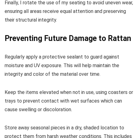
Finally, I rotate the use of my seating to avoid uneven wear,
ensuring all areas receive equal attention and preserving
their structural integrity.
Preventing Future Damage to Rattan
Regularly apply a protective sealant to guard against
moisture and UV exposure. This will help maintain the
integrity and color of the material over time.
Keep the items elevated when not in use, using coasters or
trays to prevent contact with wet surfaces which can
cause swelling or discoloration.
Store away seasonal pieces in a dry, shaded location to
protect them from harsh weather conditions. This includes