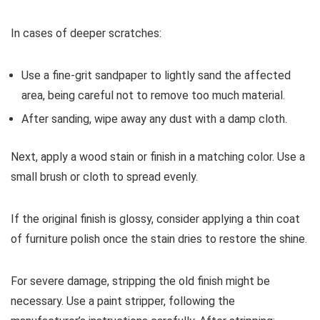
In cases of deeper scratches:
Use a fine-grit sandpaper to lightly sand the affected
area, being careful not to remove too much material.
After sanding, wipe away any dust with a damp cloth.
Next, apply a wood stain or finish in a matching color. Use a
small brush or cloth to spread evenly.
If the original finish is glossy, consider applying a thin coat
of furniture polish once the stain dries to restore the shine.
For severe damage, stripping the old finish might be
necessary. Use a paint stripper, following the