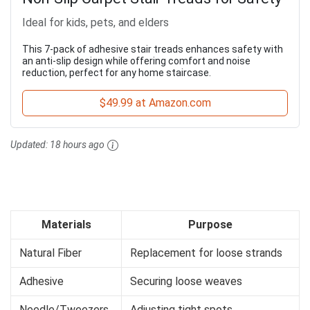
Ideal for kids, pets, and elders
This 7-pack of adhesive stair treads enhances safety with
an anti-slip design while offering comfort and noise
reduction, perfect for any home staircase.
$49.99 at Amazon.com
Updated:
18 hours ago
Materials
Purpose
Natural Fiber
Replacement for loose strands
Adhesive
Securing loose weaves
Needle/Tweezers
Adjusting tight spots