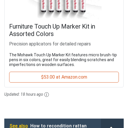
Furniture Touch Up Marker Kit in
Assorted Colors
Precision applicators for detailed repairs
The Mohawk Touch Up Marker Kit features micro brush-tip
pens in six colors, great for easily blending scratches and
imperfections on wooden surfaces.
$53.00 at Amazon.com
Updated:
18 hours ago
See also
How to recondition rattan