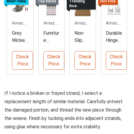
Must-Have
Top Rated
Trending
Hot Pick
Now
Amazon.com
Amazon.com
Amazon.com
Amazon.com
Grey
Furnitur
Non-
Durable
Wicker
e
Slip
Hinge
Repair
Touch
Carpet
Repair
Kit for
Up
Stair
Plates
Check
Check
Check
Check
Furnitur
Marker
Treads
for
Price
Price
Price
Price
e
Kit in
for
Cabinet
Assort
Safety
s
ed
Colors
If I notice a broken or frayed strand, I select a
replacement length of similar material. Carefully untwist
the damaged portion, and thread the new piece through
the weave. Finish by tucking ends into adjacent strands,
using glue where necessary for extra stability.