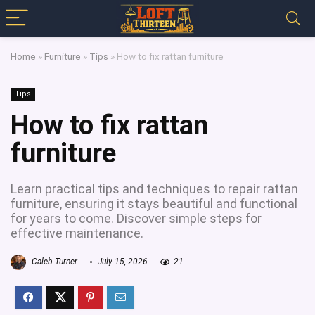
Home
»
Furniture
»
Tips
»
How to fix rattan furniture
Tips
How to fix rattan
furniture
Learn practical tips and techniques to repair rattan
furniture, ensuring it stays beautiful and functional
for years to come. Discover simple steps for
effective maintenance.
Caleb Turner
July 15, 2026
21