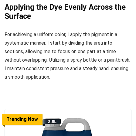
Applying the Dye Evenly Across the
Surface
For achieving a uniform color, I apply the pigment in a
systematic manner. I start by dividing the area into
sections, allowing me to focus on one part at a time
without overlapping. Utilizing a spray bottle or a paintbrush,
I maintain consistent pressure and a steady hand, ensuring
a smooth application.
Trending Now