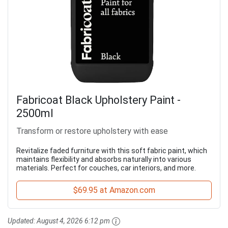
Fabricoat Black Upholstery Paint -
2500ml
Transform or restore upholstery with ease
Revitalize faded furniture with this soft fabric paint, which
maintains flexibility and absorbs naturally into various
materials. Perfect for couches, car interiors, and more.
$69.95 at Amazon.com
Updated:
August 4, 2026 6:12 pm