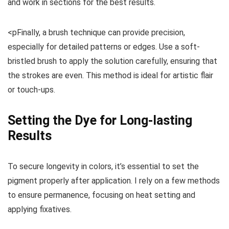
and work in sections for the best results.
<pFinally, a brush technique can provide precision,
especially for detailed patterns or edges. Use a soft-
bristled brush to apply the solution carefully, ensuring that
the strokes are even. This method is ideal for artistic flair
or touch-ups.
Setting the Dye for Long-lasting
Results
To secure longevity in colors, it’s essential to set the
pigment properly after application. I rely on a few methods
to ensure permanence, focusing on heat setting and
applying fixatives.