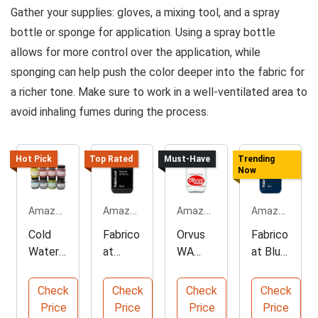
Gather your supplies: gloves, a mixing tool, and a spray
bottle or sponge for application. Using a spray bottle
allows for more control over the application, while
sponging can help push the color deeper into the fabric for
a richer tone. Make sure to work in a well-ventilated area to
avoid inhaling fumes during the process.
Hot Pick
Top Rated
Must-Have
Trending
Now
Amazon.com
Amazon.com
Amazon.com
Amazon.com
Cold
Fabrico
Orvus
Fabrico
Water
at
WA
at Blue
Fabric
Black
Paste
Uphols
Dye in
Uphols
Cleaner
tery
Check
Check
Check
Check
8
tery
- 120oz
Paint -
Price
Price
Price
Price