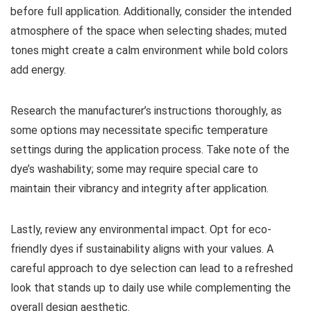
before full application. Additionally, consider the intended
atmosphere of the space when selecting shades; muted
tones might create a calm environment while bold colors
add energy.
Research the manufacturer’s instructions thoroughly, as
some options may necessitate specific temperature
settings during the application process. Take note of the
dye’s washability; some may require special care to
maintain their vibrancy and integrity after application.
Lastly, review any environmental impact. Opt for eco-
friendly dyes if sustainability aligns with your values. A
careful approach to dye selection can lead to a refreshed
look that stands up to daily use while complementing the
overall design aesthetic.