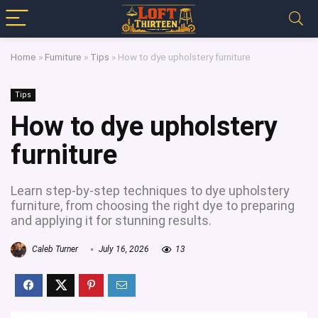
Home
»
Furniture
»
Tips
»
How to dye upholstery furniture
Tips
How to dye upholstery
furniture
Learn step-by-step techniques to dye upholstery
furniture, from choosing the right dye to preparing
and applying it for stunning results.
Caleb Turner
July 16, 2026
13