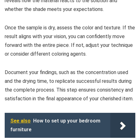
reveals how the material reacts to the solution and
whether the shade meets your expectations.
Once the sample is dry, assess the color and texture. If the
result aligns with your vision, you can confidently move
forward with the entire piece. If not, adjust your technique
or consider different coloring agents.
Document your findings, such as the concentration used
and the drying time, to replicate successful results during
the complete process. This step ensures consistency and
satisfaction in the final appearance of your cherished item.
See also
How to set up your bedroom
furniture