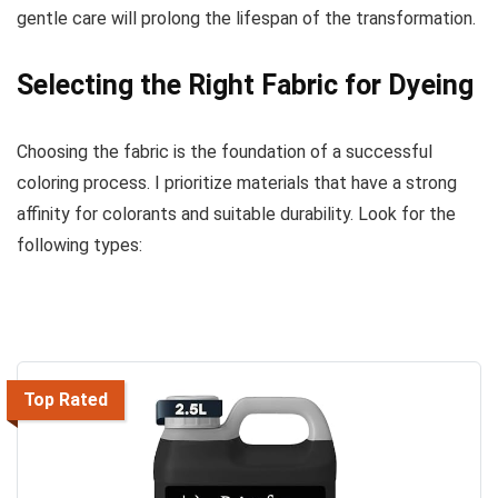
gentle care will prolong the lifespan of the transformation.
Selecting the Right Fabric for Dyeing
Choosing the fabric is the foundation of a successful
coloring process. I prioritize materials that have a strong
affinity for colorants and suitable durability. Look for the
following types:
Top Rated