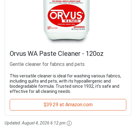
Orvus WA Paste Cleaner - 120oz
Gentle cleaner for fabrics and pets
This versatile cleaner is ideal for washing various fabrics,
including quilts and pets, with its hypoallergenic and
biodegradable formula. Trusted since 1932, it's safe and
effective for all cleaning needs.
$39.29 at Amazon.com
Updated:
August 4, 2026 6:12 pm