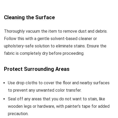
Cleaning the Surface
Thoroughly vacuum the item to remove dust and debris.
Follow this with a gentle solvent-based cleaner or
upholstery-safe solution to eliminate stains. Ensure the
fabric is completely dry before proceeding.
Protect Surrounding Areas
Use drop cloths to cover the floor and nearby surfaces
to prevent any unwanted color transfer.
Seal off any areas that you do not want to stain, like
wooden legs or hardware, with painter’s tape for added
precaution.