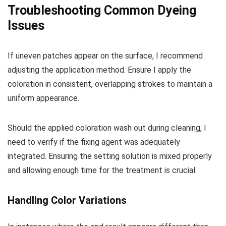
Troubleshooting Common Dyeing
Issues
If uneven patches appear on the surface, I recommend
adjusting the application method. Ensure I apply the
coloration in consistent, overlapping strokes to maintain a
uniform appearance.
Should the applied coloration wash out during cleaning, I
need to verify if the fixing agent was adequately
integrated. Ensuring the setting solution is mixed properly
and allowing enough time for the treatment is crucial.
Handling Color Variations