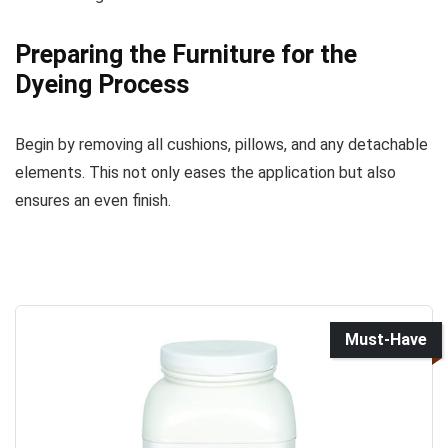
Preparing the Furniture for the
Dyeing Process
Begin by removing all cushions, pillows, and any detachable
elements. This not only eases the application but also
ensures an even finish.
Must-Have