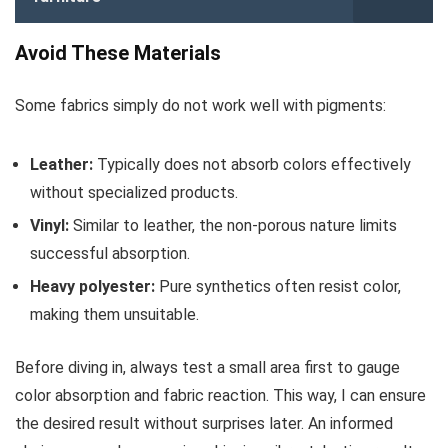
Avoid These Materials
Some fabrics simply do not work well with pigments:
Leather:
Typically does not absorb colors effectively
without specialized products.
Vinyl:
Similar to leather, the non-porous nature limits
successful absorption.
Heavy polyester:
Pure synthetics often resist color,
making them unsuitable.
Before diving in, always test a small area first to gauge
color absorption and fabric reaction. This way, I can ensure
the desired result without surprises later. An informed