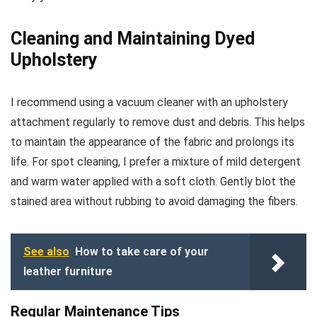
Cleaning and Maintaining Dyed
Upholstery
I recommend using a vacuum cleaner with an upholstery
attachment regularly to remove dust and debris. This helps
to maintain the appearance of the fabric and prolongs its
life. For spot cleaning, I prefer a mixture of mild detergent
and warm water applied with a soft cloth. Gently blot the
stained area without rubbing to avoid damaging the fibers.
See also
How to take care of your
leather furniture
Regular Maintenance Tips