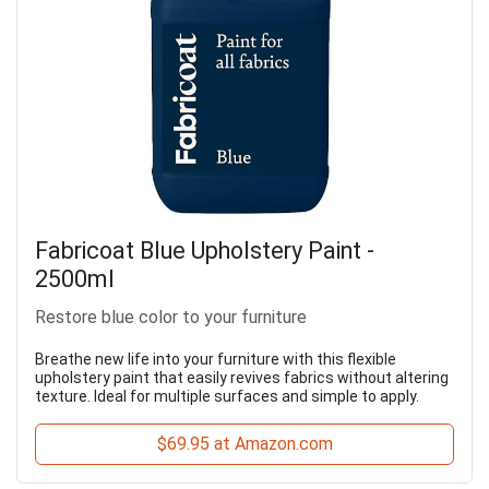
Fabricoat Blue Upholstery Paint -
2500ml
Restore blue color to your furniture
Breathe new life into your furniture with this flexible
upholstery paint that easily revives fabrics without altering
texture. Ideal for multiple surfaces and simple to apply.
$69.95 at Amazon.com