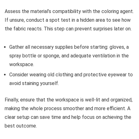
Assess the material’s compatibility with the coloring agent.
If unsure, conduct a spot test in a hidden area to see how
the fabric reacts. This step can prevent surprises later on.
Gather all necessary supplies before starting: gloves, a
spray bottle or sponge, and adequate ventilation in the
workspace.
Consider wearing old clothing and protective eyewear to
avoid staining yourself.
Finally, ensure that the workspace is well-lit and organized,
making the whole process smoother and more efficient. A
clear setup can save time and help focus on achieving the
best outcome.