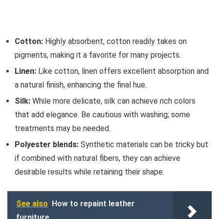
Cotton:
Highly absorbent, cotton readily takes on
pigments, making it a favorite for many projects.
Linen:
Like cotton, linen offers excellent absorption and
a natural finish, enhancing the final hue.
Silk:
While more delicate, silk can achieve rich colors
that add elegance. Be cautious with washing; some
treatments may be needed.
Polyester blends:
Synthetic materials can be tricky but
if combined with natural fibers, they can achieve
desirable results while retaining their shape.
See also
How to repaint leather
furniture