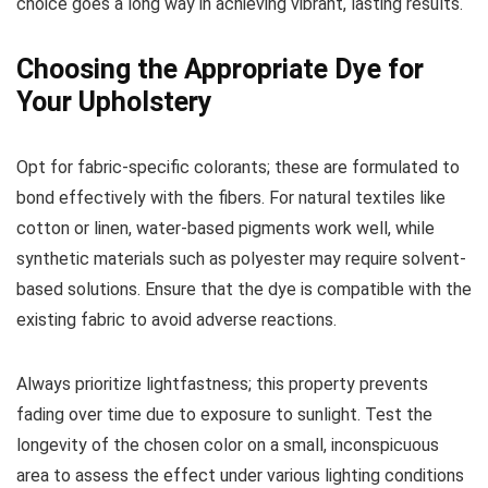
choice goes a long way in achieving vibrant, lasting results.
Choosing the Appropriate Dye for
Your Upholstery
Opt for fabric-specific colorants; these are formulated to
bond effectively with the fibers. For natural textiles like
cotton or linen, water-based pigments work well, while
synthetic materials such as polyester may require solvent-
based solutions. Ensure that the dye is compatible with the
existing fabric to avoid adverse reactions.
Always prioritize lightfastness; this property prevents
fading over time due to exposure to sunlight. Test the
longevity of the chosen color on a small, inconspicuous
area to assess the effect under various lighting conditions