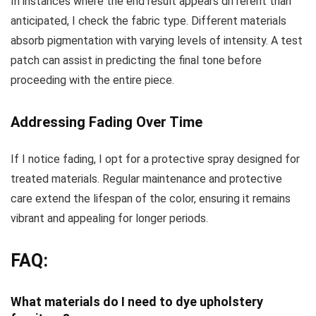
In instances where the end result appears different than
anticipated, I check the fabric type. Different materials
absorb pigmentation with varying levels of intensity. A test
patch can assist in predicting the final tone before
proceeding with the entire piece.
Addressing Fading Over Time
If I notice fading, I opt for a protective spray designed for
treated materials. Regular maintenance and protective
care extend the lifespan of the color, ensuring it remains
vibrant and appealing for longer periods.
FAQ:
What materials do I need to dye upholstery