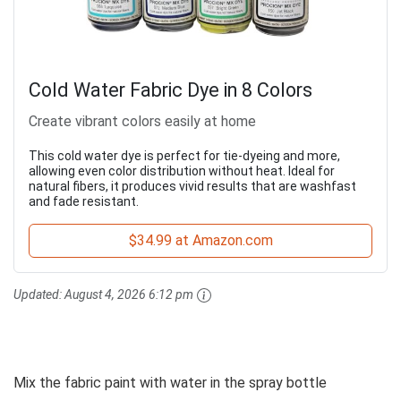
Cold Water Fabric Dye in 8 Colors
Create vibrant colors easily at home
This cold water dye is perfect for tie-dyeing and more,
allowing even color distribution without heat. Ideal for
natural fibers, it produces vivid results that are washfast
and fade resistant.
$34.99 at Amazon.com
Updated:
August 4, 2026 6:12 pm
Mix the fabric paint with water in the spray bottle