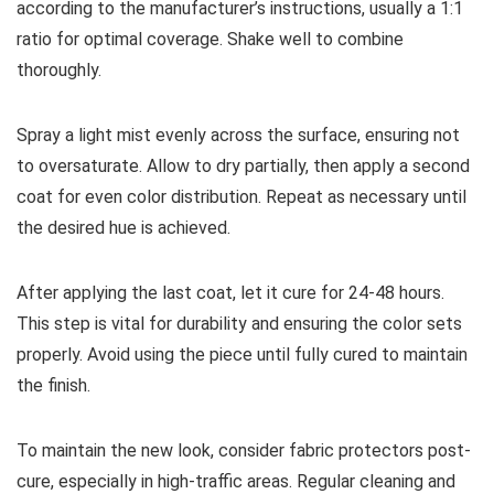
according to the manufacturer’s instructions, usually a 1:1
ratio for optimal coverage. Shake well to combine
thoroughly.
Spray a light mist evenly across the surface, ensuring not
to oversaturate. Allow to dry partially, then apply a second
coat for even color distribution. Repeat as necessary until
the desired hue is achieved.
After applying the last coat, let it cure for 24-48 hours.
This step is vital for durability and ensuring the color sets
properly. Avoid using the piece until fully cured to maintain
the finish.
To maintain the new look, consider fabric protectors post-
cure, especially in high-traffic areas. Regular cleaning and