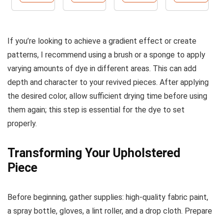
Colors
Paint -
2500ml
2500ml
If you’re looking to achieve a gradient effect or create
patterns, I recommend using a brush or a sponge to apply
varying amounts of dye in different areas. This can add
depth and character to your revived pieces. After applying
the desired color, allow sufficient drying time before using
them again; this step is essential for the dye to set
properly.
Transforming Your Upholstered
Piece
Before beginning, gather supplies: high-quality fabric paint,
a spray bottle, gloves, a lint roller, and a drop cloth. Prepare