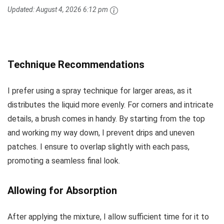
Updated:
August 4, 2026 6:12 pm
Technique Recommendations
I prefer using a spray technique for larger areas, as it
distributes the liquid more evenly. For corners and intricate
details, a brush comes in handy. By starting from the top
and working my way down, I prevent drips and uneven
patches. I ensure to overlap slightly with each pass,
promoting a seamless final look.
Allowing for Absorption
After applying the mixture, I allow sufficient time for it to