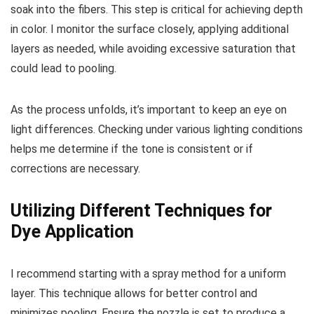
soak into the fibers. This step is critical for achieving depth
in color. I monitor the surface closely, applying additional
layers as needed, while avoiding excessive saturation that
could lead to pooling.
As the process unfolds, it’s important to keep an eye on
light differences. Checking under various lighting conditions
helps me determine if the tone is consistent or if
corrections are necessary.
Utilizing Different Techniques for
Dye Application
I recommend starting with a spray method for a uniform
layer. This technique allows for better control and
minimizes pooling. Ensure the nozzle is set to produce a