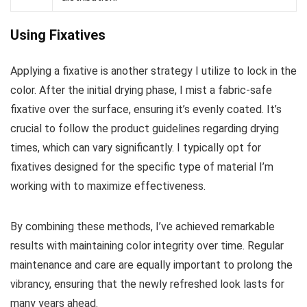
Using Fixatives
Applying a fixative is another strategy I utilize to lock in the
color. After the initial drying phase, I mist a fabric-safe
fixative over the surface, ensuring it’s evenly coated. It’s
crucial to follow the product guidelines regarding drying
times, which can vary significantly. I typically opt for
fixatives designed for the specific type of material I’m
working with to maximize effectiveness.
By combining these methods, I’ve achieved remarkable
results with maintaining color integrity over time. Regular
maintenance and care are equally important to prolong the
vibrancy, ensuring that the newly refreshed look lasts for
many years ahead.