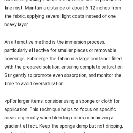
fine mist. Maintain a distance of about 6-12 inches from
the fabric, applying several light coats instead of one
heavy layer.
An alternative method is the immersion process,
particularly effective for smaller pieces or removable
coverings. Submerge the fabric in a large container filled
with the prepared solution, ensuring complete saturation.
Stir gently to promote even absorption, and monitor the
time to avoid oversaturation.
<pFor larger items, consider using a sponge or cloth for
application. This technique helps to focus on specific
areas, especially when blending colors or achieving a
gradient effect. Keep the sponge damp but not dripping,