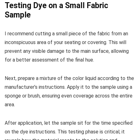
Testing Dye on a Small Fabric
Sample
I recommend cutting a small piece of the fabric from an
inconspicuous area of your seating or covering. This will
prevent any visible damage to the main surface, allowing
for a better assessment of the final hue.
Next, prepare a mixture of the color liquid according to the
manufacturer’s instructions. Apply it to the sample using a
sponge or brush, ensuring even coverage across the entire
area.
After application, let the sample sit for the time specified
on the dye instructions. This testing phase is critical; it