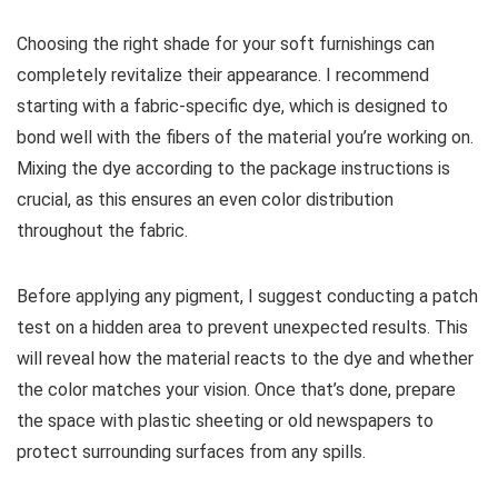
Choosing the right shade for your soft furnishings can
completely revitalize their appearance. I recommend
starting with a fabric-specific dye, which is designed to
bond well with the fibers of the material you’re working on.
Mixing the dye according to the package instructions is
crucial, as this ensures an even color distribution
throughout the fabric.
Before applying any pigment, I suggest conducting a patch
test on a hidden area to prevent unexpected results. This
will reveal how the material reacts to the dye and whether
the color matches your vision. Once that’s done, prepare
the space with plastic sheeting or old newspapers to
protect surrounding surfaces from any spills.