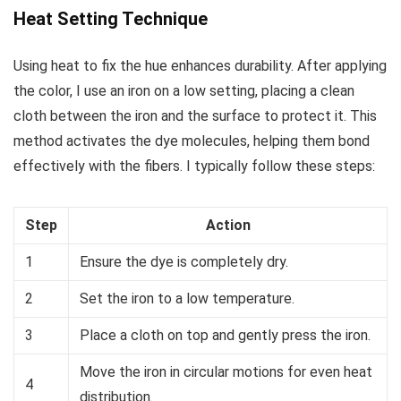
Heat Setting Technique
Using heat to fix the hue enhances durability. After applying
the color, I use an iron on a low setting, placing a clean
cloth between the iron and the surface to protect it. This
method activates the dye molecules, helping them bond
effectively with the fibers. I typically follow these steps:
Step
Action
1
Ensure the dye is completely dry.
2
Set the iron to a low temperature.
3
Place a cloth on top and gently press the iron.
Move the iron in circular motions for even heat
4
distribution.