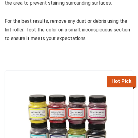
the area to prevent staining surrounding surfaces.
For the best results, remove any dust or debris using the
lint roller. Test the color on a small, inconspicuous section
to ensure it meets your expectations.
Hot Pick