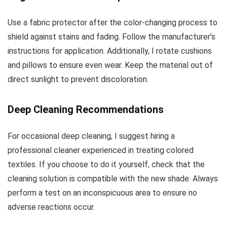
Use a fabric protector after the color-changing process to
shield against stains and fading. Follow the manufacturer’s
instructions for application. Additionally, I rotate cushions
and pillows to ensure even wear. Keep the material out of
direct sunlight to prevent discoloration.
Deep Cleaning Recommendations
For occasional deep cleaning, I suggest hiring a
professional cleaner experienced in treating colored
textiles. If you choose to do it yourself, check that the
cleaning solution is compatible with the new shade. Always
perform a test on an inconspicuous area to ensure no
adverse reactions occur.