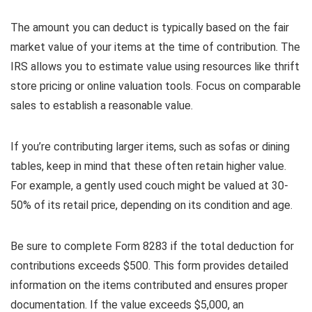
The amount you can deduct is typically based on the fair
market value of your items at the time of contribution. The
IRS allows you to estimate value using resources like thrift
store pricing or online valuation tools. Focus on comparable
sales to establish a reasonable value.
If you’re contributing larger items, such as sofas or dining
tables, keep in mind that these often retain higher value.
For example, a gently used couch might be valued at 30-
50% of its retail price, depending on its condition and age.
Be sure to complete Form 8283 if the total deduction for
contributions exceeds $500. This form provides detailed
information on the items contributed and ensures proper
documentation. If the value exceeds $5,000, an