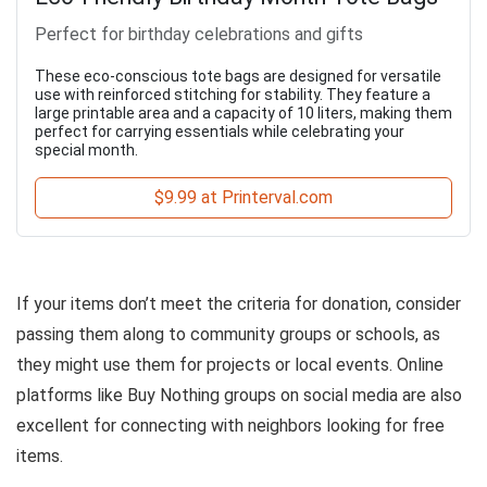
Perfect for birthday celebrations and gifts
These eco-conscious tote bags are designed for versatile
use with reinforced stitching for stability. They feature a
large printable area and a capacity of 10 liters, making them
perfect for carrying essentials while celebrating your
special month.
$9.99 at Printerval.com
If your items don’t meet the criteria for donation, consider
passing them along to community groups or schools, as
they might use them for projects or local events. Online
platforms like Buy Nothing groups on social media are also
excellent for connecting with neighbors looking for free
items.