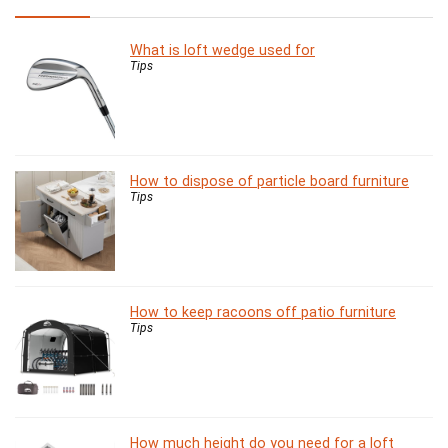
What is loft wedge used for
Tips
How to dispose of particle board furniture
Tips
How to keep racoons off patio furniture
Tips
How much height do you need for a loft