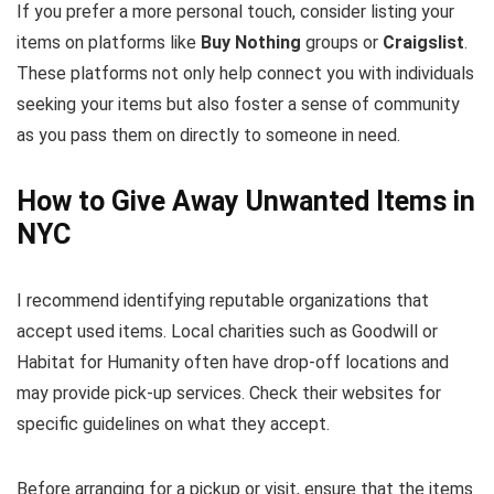
If you prefer a more personal touch, consider listing your
items on platforms like
Buy Nothing
groups or
Craigslist
.
These platforms not only help connect you with individuals
seeking your items but also foster a sense of community
as you pass them on directly to someone in need.
How to Give Away Unwanted Items in
NYC
I recommend identifying reputable organizations that
accept used items. Local charities such as Goodwill or
Habitat for Humanity often have drop-off locations and
may provide pick-up services. Check their websites for
specific guidelines on what they accept.
Before arranging for a pickup or visit, ensure that the items