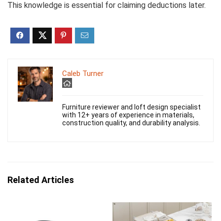
This knowledge is essential for claiming deductions later.
Caleb Turner
Furniture reviewer and loft design specialist
with 12+ years of experience in materials,
construction quality, and durability analysis.
Related Articles