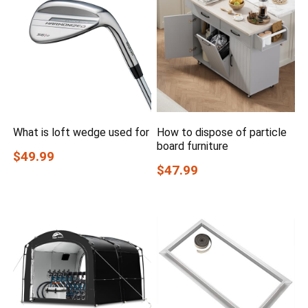
What is loft wedge used for
How to dispose of particle
board furniture
$49.99
$47.99