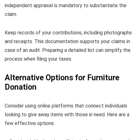
independent appraisal is mandatory to substantiate the
claim.
Keep records of your contributions, including photographs
and receipts. This documentation supports your claims in
case of an audit. Preparing a detailed list can simplify the
process when filing your taxes.
Alternative Options for Furniture
Donation
Consider using online platforms that connect individuals
looking to give away items with those in need. Here are a
few effective options: