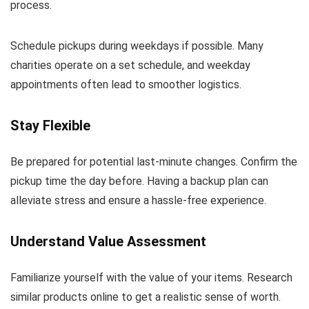
process.
Schedule pickups during weekdays if possible. Many
charities operate on a set schedule, and weekday
appointments often lead to smoother logistics.
Stay Flexible
Be prepared for potential last-minute changes. Confirm the
pickup time the day before. Having a backup plan can
alleviate stress and ensure a hassle-free experience.
Understand Value Assessment
Familiarize yourself with the value of your items. Research
similar products online to get a realistic sense of worth.