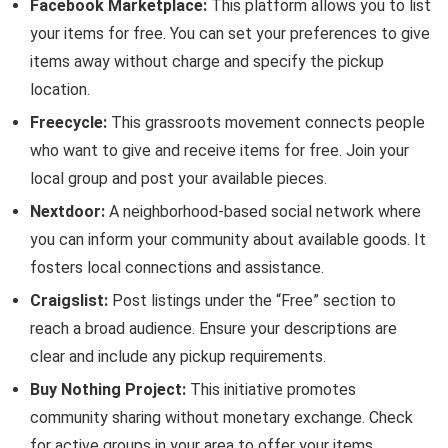
Facebook Marketplace:
This platform allows you to list
your items for free. You can set your preferences to give
items away without charge and specify the pickup
location.
Freecycle:
This grassroots movement connects people
who want to give and receive items for free. Join your
local group and post your available pieces.
Nextdoor:
A neighborhood-based social network where
you can inform your community about available goods. It
fosters local connections and assistance.
Craigslist:
Post listings under the “Free” section to
reach a broad audience. Ensure your descriptions are
clear and include any pickup requirements.
Buy Nothing Project:
This initiative promotes
community sharing without monetary exchange. Check
for active groups in your area to offer your items.