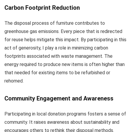
Carbon Footprint Reduction
The disposal process of furniture contributes to
greenhouse gas emissions. Every piece that is redirected
for reuse helps mitigate this impact. By participating in this
act of generosity, I play a role in minimizing carbon
footprints associated with waste management. The
energy required to produce new items is often higher than
that needed for existing items to be refurbished or
rehomed.
Community Engagement and Awareness
Participating in local donation programs fosters a sense of
community. It raises awareness about sustainability and
encourages others to rethink their disposal methods.