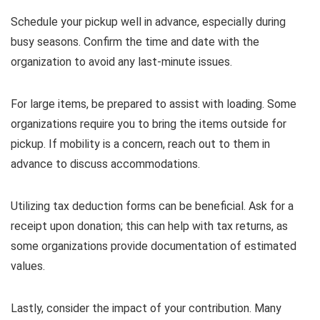
Schedule your pickup well in advance, especially during
busy seasons. Confirm the time and date with the
organization to avoid any last-minute issues.
For large items, be prepared to assist with loading. Some
organizations require you to bring the items outside for
pickup. If mobility is a concern, reach out to them in
advance to discuss accommodations.
Utilizing tax deduction forms can be beneficial. Ask for a
receipt upon donation; this can help with tax returns, as
some organizations provide documentation of estimated
values.
Lastly, consider the impact of your contribution. Many