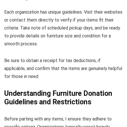
Each organization has unique guidelines. Visit their websites
or contact them directly to verify if your items fit their
criteria. Take note of scheduled pickup days, and be ready
to provide details on furniture size and condition for a
smooth process.
Be sure to obtain a receipt for tax deductions, if
applicable, and confirm that the items are genuinely helpful
for those in need.
Understanding Furniture Donation
Guidelines and Restrictions
Before parting with any items, I ensure they adhere to
specific criteria. Organizations typically reject heavily