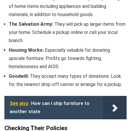
of home items including appliances and building
materials, in addition to household goods.
The Salvation Army:
They will pick up larger items from
your home. Schedule a pickup online or call your local
branch.
Housing Works:
Especially valuable for donating
upscale furniture. Profits go towards fighting
homelessness and AIDS.
Goodwill:
They accept many types of donations. Look
for the nearest drop-off center or arrange for a pickup.
See also
How can i ship furniture to
another state
Checking Their Policies