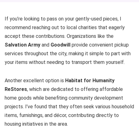
If you’re looking to pass on your gently-used pieces, I
recommend reaching out to local charities that eagerly
accept these contributions. Organizations like the
Salvation Army
and
Goodwill
provide convenient pickup
services throughout the city, making it simple to part with
your items without needing to transport them yourself.
Another excellent option is
Habitat for Humanity
ReStores
, which are dedicated to offering affordable
home goods while benefiting community development
projects. I’ve found that they often seek various household
items, furnishings, and décor, contributing directly to
housing initiatives in the area.