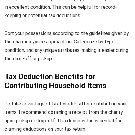
in excellent condition. This can be helpful for record-
keeping or potential tax deductions.
Sort your possessions according to the guidelines given by
the charities you’re approaching. Categorize by type,
condition, and any unique attributes, making it easier during
the drop-off or pickup.
Tax Deduction Benefits for
Contributing Household Items
To take advantage of tax benefits after contributing your
items, I recommend obtaining a receipt from the charity
upon pickup or drop-off. This document is essential for
claiming deductions on your tax return.