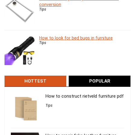
conversion
Tips
How to look for bed bugs in furniture
Tips
HOTTEST
POPULAR
How to construct rietveld furniture pdf
Tips