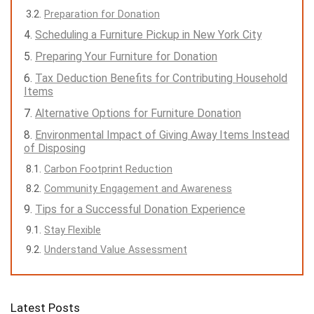
Preparation for Donation
Scheduling a Furniture Pickup in New York City
Preparing Your Furniture for Donation
Tax Deduction Benefits for Contributing Household
Items
Alternative Options for Furniture Donation
Environmental Impact of Giving Away Items Instead
of Disposing
Carbon Footprint Reduction
Community Engagement and Awareness
Tips for a Successful Donation Experience
Stay Flexible
Understand Value Assessment
Latest Posts