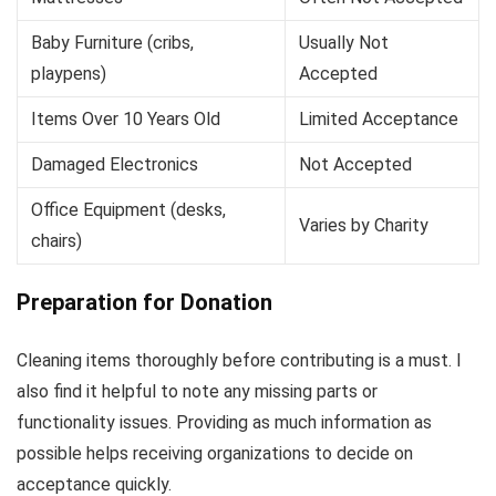
Baby Furniture (cribs,
Usually Not
playpens)
Accepted
Items Over 10 Years Old
Limited Acceptance
Damaged Electronics
Not Accepted
Office Equipment (desks,
Varies by Charity
chairs)
Preparation for Donation
Cleaning items thoroughly before contributing is a must. I
also find it helpful to note any missing parts or
functionality issues. Providing as much information as
possible helps receiving organizations to decide on
acceptance quickly.