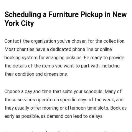
Scheduling a Furniture Pickup in New
York City
Contact the organization you’ve chosen for the collection.
Most charities have a dedicated phone line or online
booking system for arranging pickups. Be ready to provide
the details of the items you want to part with, including
their condition and dimensions.
Choose a day and time that suits your schedule. Many of
these services operate on specific days of the week, and
they usually offer morning or afternoon time slots. Book as
early as possible, as demand can lead to delays.