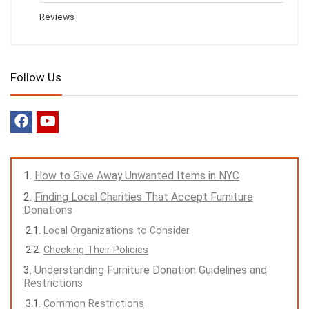
Reviews
Follow Us
How to Give Away Unwanted Items in NYC
Finding Local Charities That Accept Furniture
Donations
Local Organizations to Consider
Checking Their Policies
Understanding Furniture Donation Guidelines and
Restrictions
Common Restrictions