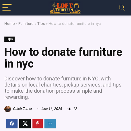
Home
»
Furniture
»
Tips
»
How to donate furniture in nyc
Tips
How to donate furniture
in nyc
Discover how to donate furniture in NYC, with
details on local charities, pickup services, and tips
to make the donation process simple and
rewarding.
Caleb Turner
June 16, 2026
12