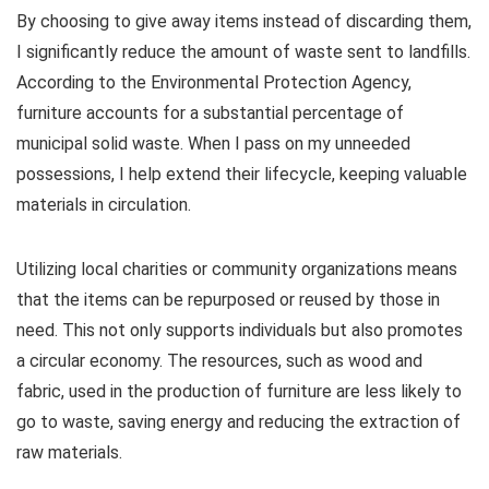
By choosing to give away items instead of discarding them,
I significantly reduce the amount of waste sent to landfills.
According to the Environmental Protection Agency,
furniture accounts for a substantial percentage of
municipal solid waste. When I pass on my unneeded
possessions, I help extend their lifecycle, keeping valuable
materials in circulation.
Utilizing local charities or community organizations means
that the items can be repurposed or reused by those in
need. This not only supports individuals but also promotes
a circular economy. The resources, such as wood and
fabric, used in the production of furniture are less likely to
go to waste, saving energy and reducing the extraction of
raw materials.