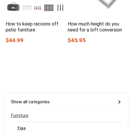
How to keep racoons off
How much height do you
patio furniture
need for a loft conversion
$44.99
$45.95
Show all categories
Furniture
Tips