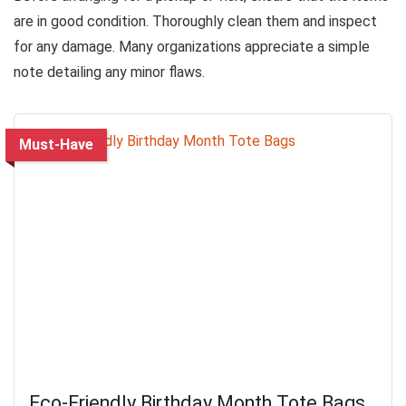
are in good condition. Thoroughly clean them and inspect
for any damage. Many organizations appreciate a simple
note detailing any minor flaws.
Must-Have
Eco-Friendly Birthday Month Tote Bags