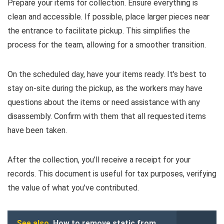
Prepare your items for collection. Ensure everything is
clean and accessible. If possible, place larger pieces near
the entrance to facilitate pickup. This simplifies the
process for the team, allowing for a smoother transition.
On the scheduled day, have your items ready. It’s best to
stay on-site during the pickup, as the workers may have
questions about the items or need assistance with any
disassembly. Confirm with them that all requested items
have been taken.
After the collection, you’ll receive a receipt for your
records. This document is useful for tax purposes, verifying
the value of what you’ve contributed.
See also
How to remove static from