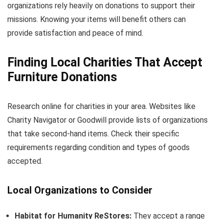
organizations rely heavily on donations to support their
missions. Knowing your items will benefit others can
provide satisfaction and peace of mind.
Finding Local Charities That Accept
Furniture Donations
Research online for charities in your area. Websites like
Charity Navigator or Goodwill provide lists of organizations
that take second-hand items. Check their specific
requirements regarding condition and types of goods
accepted.
Local Organizations to Consider
Habitat for Humanity ReStores:
They accept a range