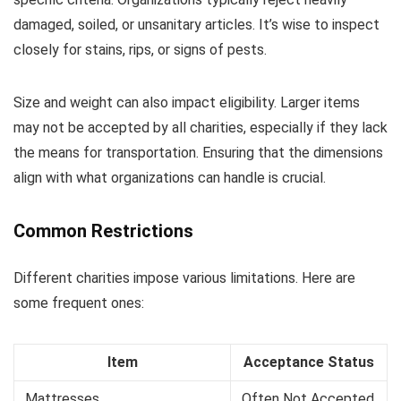
damaged, soiled, or unsanitary articles. It’s wise to inspect
closely for stains, rips, or signs of pests.
Size and weight can also impact eligibility. Larger items
may not be accepted by all charities, especially if they lack
the means for transportation. Ensuring that the dimensions
align with what organizations can handle is crucial.
Common Restrictions
Different charities impose various limitations. Here are
some frequent ones:
Item
Acceptance Status
Mattresses
Often Not Accepted