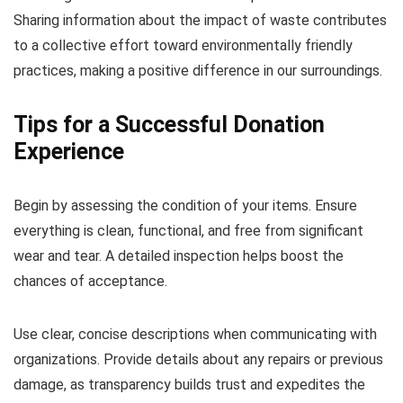
Sharing information about the impact of waste contributes
to a collective effort toward environmentally friendly
practices, making a positive difference in our surroundings.
Tips for a Successful Donation
Experience
Begin by assessing the condition of your items. Ensure
everything is clean, functional, and free from significant
wear and tear. A detailed inspection helps boost the
chances of acceptance.
Use clear, concise descriptions when communicating with
organizations. Provide details about any repairs or previous
damage, as transparency builds trust and expedites the