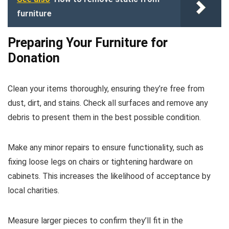
furniture
Preparing Your Furniture for
Donation
Clean your items thoroughly, ensuring they’re free from
dust, dirt, and stains. Check all surfaces and remove any
debris to present them in the best possible condition.
Make any minor repairs to ensure functionality, such as
fixing loose legs on chairs or tightening hardware on
cabinets. This increases the likelihood of acceptance by
local charities.
Measure larger pieces to confirm they’ll fit in the