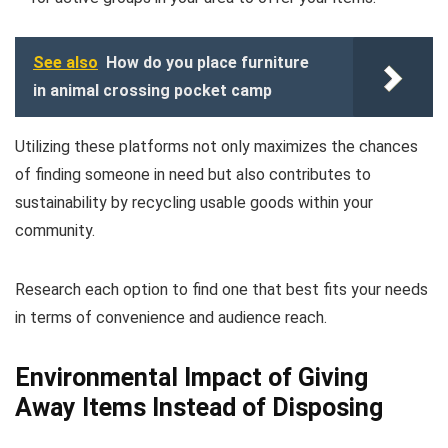
See also
How do you place furniture
in animal crossing pocket camp
Utilizing these platforms not only maximizes the chances
of finding someone in need but also contributes to
sustainability by recycling usable goods within your
community.
Research each option to find one that best fits your needs
in terms of convenience and audience reach.
Environmental Impact of Giving
Away Items Instead of Disposing