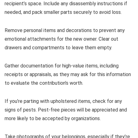
recipient’s space. Include any disassembly instructions if
needed, and pack smaller parts securely to avoid loss.
Remove personal items and decorations to prevent any
emotional attachments for the new owner. Clear out
drawers and compartments to leave them empty.
Gather documentation for high-value items, including
receipts or appraisals, as they may ask for this information
to evaluate the contribution’s worth.
If you’re parting with upholstered items, check for any
signs of pests. Pest-free pieces will be appreciated and
more likely to be accepted by organizations.
Take photographs of your belongings, especially if they’re