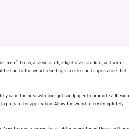
: a soft brush, a clean cloth, a light stain product, and water.
ubtle hue to the wood, resulting in a refreshed appearance that
ightly sand the area with fine-grit sandpaper to promote adhesion
 to prepare for application. Allow the wood to dry completely
’s instructions, aiming for a lighter consistency. Use a soft bru