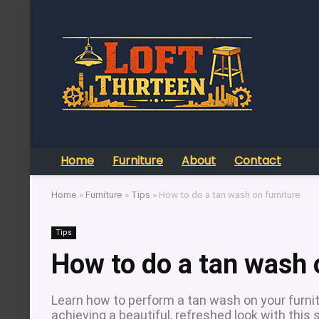
Home
Furniture
About
Contact
Home
»
Furniture
»
Tips
»
How to do a tan wash on furniture
Tips
How to do a tan wash 
Learn how to perform a tan wash on your furnit
achieving a beautiful, refreshed look with this