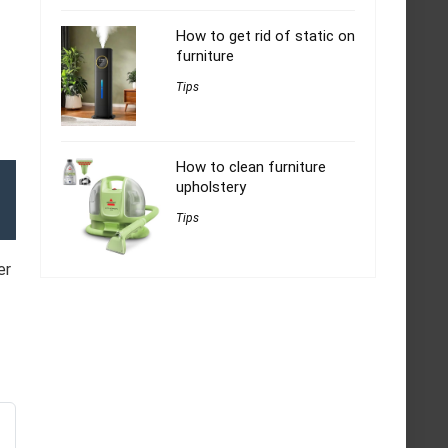
How to get rid of static on
furniture
Tips
How to clean furniture
upholstery
Tips
er