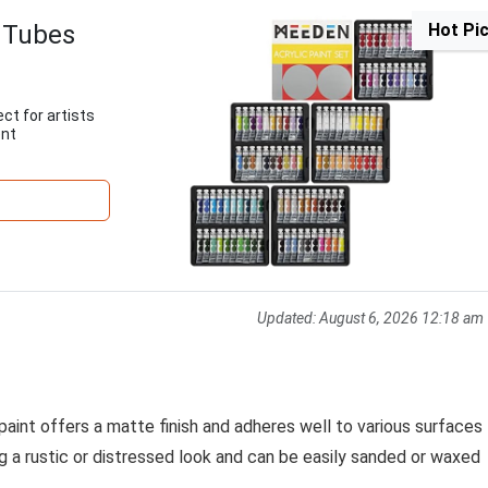
 Tubes
Hot Pi
ect for artists
ent
Updated:
August 6, 2026 12:18 am
 paint offers a matte finish and adheres well to various surfaces
ng a rustic or distressed look and can be easily sanded or waxed