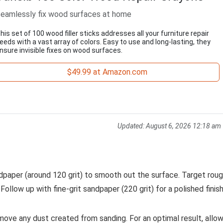
eamlessly fix wood surfaces at home
his set of 100 wood filler sticks addresses all your furniture repair
eeds with a vast array of colors. Easy to use and long-lasting, they
nsure invisible fixes on wood surfaces.
$49.99 at Amazon.com
Updated:
August 6, 2026 12:18 am
andpaper (around 120 grit) to smooth out the surface. Target rou
Follow up with fine-grit sandpaper (220 grit) for a polished finish
ove any dust created from sanding. For an optimal result, allo