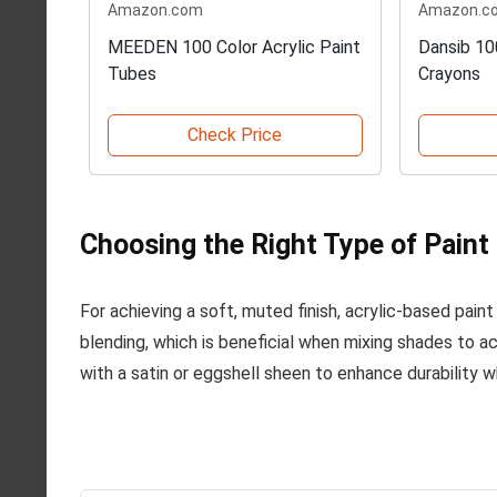
Amazon.com
Amazon.c
MEEDEN 100 Color Acrylic Paint
Dansib 10
Tubes
Crayons
Check Price
Choosing the Right Type of Paint
For achieving a soft, muted finish, acrylic-based paint 
blending, which is beneficial when mixing shades to ac
with a satin or eggshell sheen to enhance durability wh