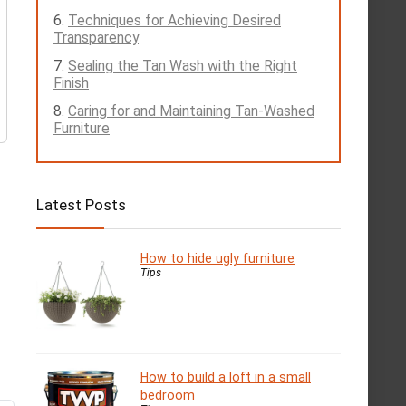
Techniques for Achieving Desired
Transparency
Sealing the Tan Wash with the Right
Finish
Caring for and Maintaining Tan-Washed
Furniture
Latest Posts
How to hide ugly furniture
Tips
How to build a loft in a small
bedroom