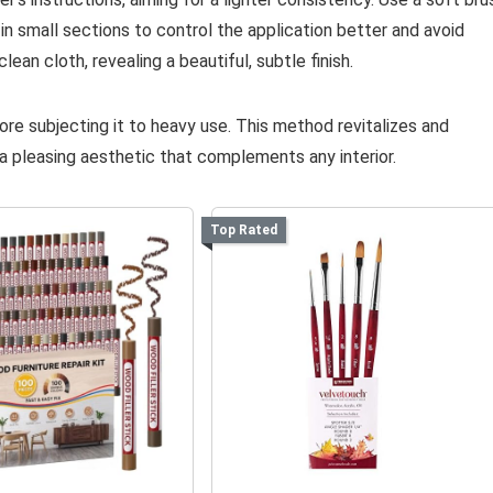
in small sections to control the application better and avoid
ean cloth, revealing a beautiful, subtle finish.
fore subjecting it to heavy use. This method revitalizes and
 pleasing aesthetic that complements any interior.
Top Rated