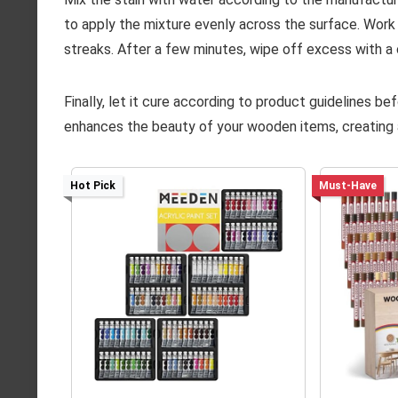
to apply the mixture evenly across the surface. Work 
streaks. After a few minutes, wipe off excess with a cl
Finally, let it cure according to product guidelines be
enhances the beauty of your wooden items, creating a
Hot Pick
Must-Have