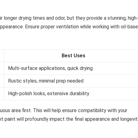
 longer drying times and odor, but they provide a stunning, high
 appearance. Ensure proper ventilation while working with oil-bas
Best Uses
Multi-surface applications, quick drying
Rustic styles, minimal prep needed
High-polish looks, extensive durability
ous area first. This will help ensure compatibility with your
t paint will profoundly impact the final appearance and longevit