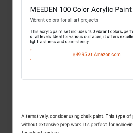
MEEDEN 100 Color Acrylic Paint
Vibrant colors for all art projects
This acrylic paint set includes 100 vibrant colors, perf
of all levels. Ideal for various surfaces, it offers excell
lightfastness and consistency.
$49.95 at Amazon.com
Alternatively, consider using chalk paint. This type of
without extensive prep work. It’s perfect for achievi
for added texture.