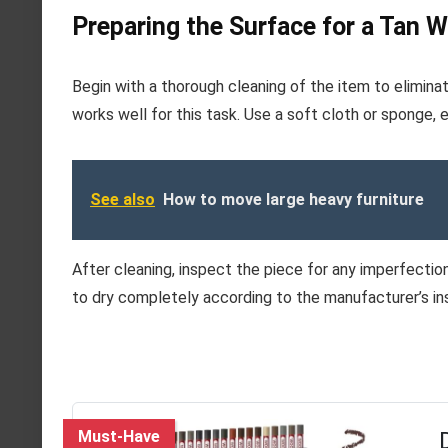
Preparing the Surface for a Tan 
Begin with a thorough cleaning of the item to elimina
works well for this task. Use a soft cloth or sponge, 
See also
How to move large heavy furniture
After cleaning, inspect the piece for any imperfections.
to dry completely according to the manufacturer’s in
Must-Have