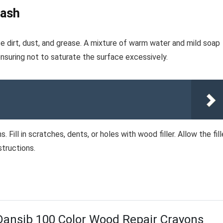
Wash
te dirt, dust, and grease. A mixture of warm water and mild soap
ensuring not to saturate the surface excessively.
 Fill in scratches, dents, or holes with wood filler. Allow the fill
structions.
Dansib 100 Color Wood Repair Crayons