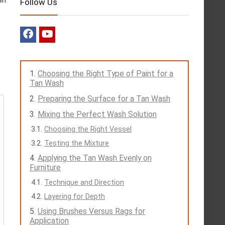
Follow Us
Choosing the Right Type of Paint for a
Tan Wash
Preparing the Surface for a Tan Wash
Mixing the Perfect Wash Solution
Choosing the Right Vessel
Testing the Mixture
Applying the Tan Wash Evenly on
Furniture
Technique and Direction
Layering for Depth
Using Brushes Versus Rags for
Application