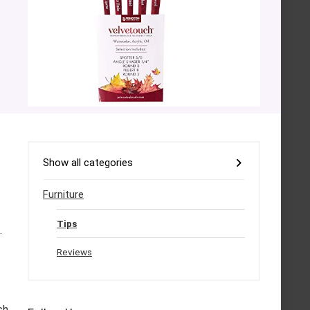
Show all categories
Furniture
Tips
.
Reviews
sh