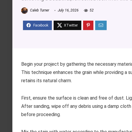
Caleb Turner
July 16, 2026
52
Begin your project by gathering the necessary materials
This technique enhances the grain while providing a s
retains its natural charm.
First, ensure the surface is clean and free of dust. L
After sanding, wipe off any debris using a damp cloth
before proceeding.
Mix the stain with water according to the manufacturer