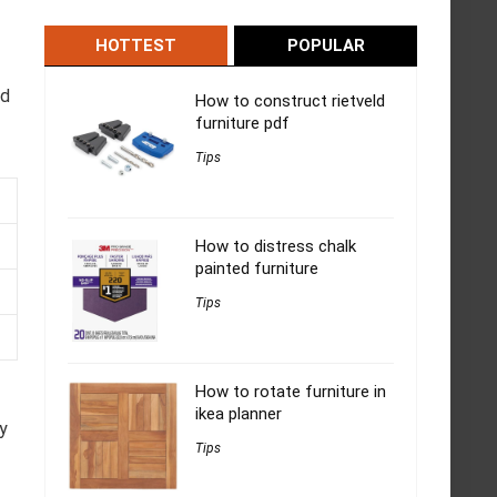
HOTTEST
POPULAR
-
ed
How to construct rietveld
furniture pdf
Tips
How to distress chalk
painted furniture
Tips
How to rotate furniture in
ikea planner
y
Tips