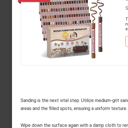
S
T
n
e
Sanding is the next vital step. Utilize medium-grit s
areas and the filled spots, ensuring a uniform texture. 
Wipe down the surface again with a damp cloth to rem