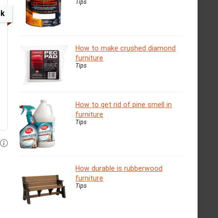
Tips
ck
How to make crushed diamond
furniture
Tips
How to get rid of pine smell in
furniture
Tips
How durable is rubberwood
furniture
Tips