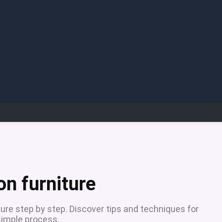
on furniture
ure step by step. Discover tips and techniques for
 simple process.