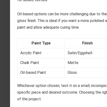
Oil-based options can be more challenging due to their
gloss finish. This is ideal if you want a more polished
paint and allow adequate curing time.
Paint Type
Finish
Acrylic Paint
Satin/Eggshell
Chalk Paint
Matte
Oil-based Paint
Gloss
Whichever option chosen, test it on a small, inconspicu
specific piece and desired outcome. Choosing the righ
of the project.