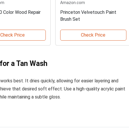
om
Amazon.com
0 Color Wood Repair
Princeton Velvetouch Paint
Brush Set
Check Price
Check Price
 for a Tan Wash
works best. It dries quickly, allowing for easier layering and
hieve that desired soft effect. Use a high-quality acrylic paint
ile maintaining a subtle gloss.