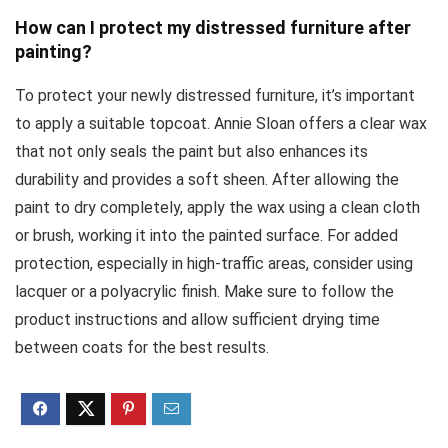
How can I protect my distressed furniture after
painting?
To protect your newly distressed furniture, it’s important
to apply a suitable topcoat. Annie Sloan offers a clear wax
that not only seals the paint but also enhances its
durability and provides a soft sheen. After allowing the
paint to dry completely, apply the wax using a clean cloth
or brush, working it into the painted surface. For added
protection, especially in high-traffic areas, consider using
lacquer or a polyacrylic finish. Make sure to follow the
product instructions and allow sufficient drying time
between coats for the best results.