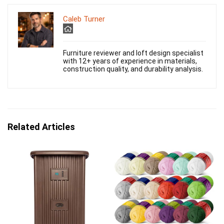
Caleb Turner
Furniture reviewer and loft design specialist
with 12+ years of experience in materials,
construction quality, and durability analysis.
Related Articles