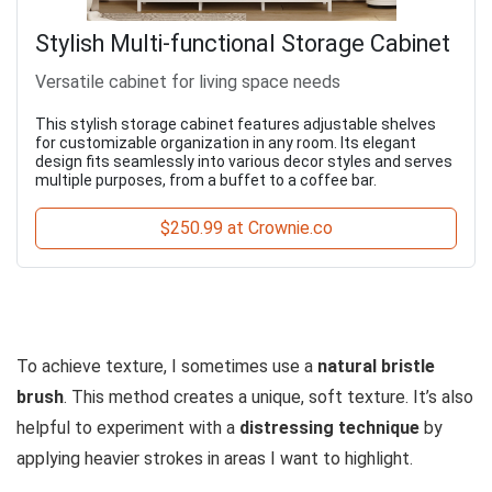
Stylish Multi-functional Storage Cabinet
Versatile cabinet for living space needs
This stylish storage cabinet features adjustable shelves
for customizable organization in any room. Its elegant
design fits seamlessly into various decor styles and serves
multiple purposes, from a buffet to a coffee bar.
$250.99 at Crownie.co
To achieve texture, I sometimes use a
natural bristle
brush
. This method creates a unique, soft texture. It’s also
helpful to experiment with a
distressing technique
by
applying heavier strokes in areas I want to highlight.