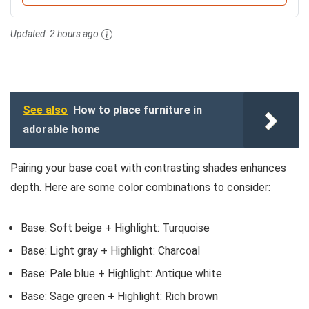
Updated:
2 hours ago
See also
How to place furniture in
adorable home
Pairing your base coat with contrasting shades enhances
depth. Here are some color combinations to consider:
Base: Soft beige + Highlight: Turquoise
Base: Light gray + Highlight: Charcoal
Base: Pale blue + Highlight: Antique white
Base: Sage green + Highlight: Rich brown