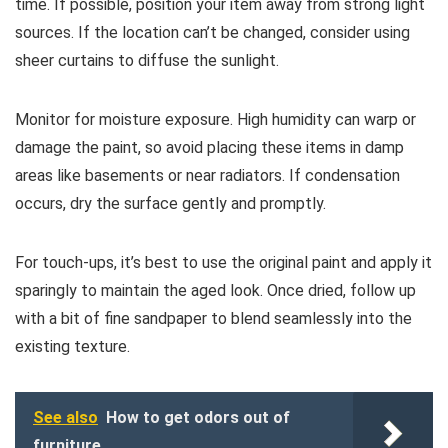
time. If possible, position your item away from strong light
sources. If the location can’t be changed, consider using
sheer curtains to diffuse the sunlight.
Monitor for moisture exposure. High humidity can warp or
damage the paint, so avoid placing these items in damp
areas like basements or near radiators. If condensation
occurs, dry the surface gently and promptly.
For touch-ups, it’s best to use the original paint and apply it
sparingly to maintain the aged look. Once dried, follow up
with a bit of fine sandpaper to blend seamlessly into the
existing texture.
See also
How to get odors out of
furniture