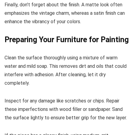
Finally, don’t forget about the finish. A matte look often
emphasizes the vintage charm, whereas a satin finish can
enhance the vibrancy of your colors.
Preparing Your Furniture for Painting
Clean the surface thoroughly using a mixture of warm
water and mild soap. This removes dirt and oils that could
interfere with adhesion. After cleaning, let it dry
completely.
Inspect for any damage like scratches or chips. Repair
these imperfections with wood filler or sandpaper. Sand
the surface lightly to ensure better grip for the new layer.