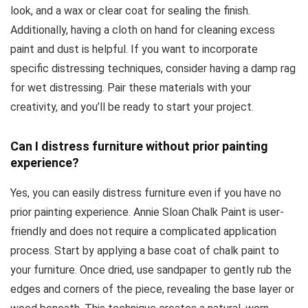
look, and a wax or clear coat for sealing the finish.
Additionally, having a cloth on hand for cleaning excess
paint and dust is helpful. If you want to incorporate
specific distressing techniques, consider having a damp rag
for wet distressing. Pair these materials with your
creativity, and you’ll be ready to start your project.
Can I distress furniture without prior painting
experience?
Yes, you can easily distress furniture even if you have no
prior painting experience. Annie Sloan Chalk Paint is user-
friendly and does not require a complicated application
process. Start by applying a base coat of chalk paint to
your furniture. Once dried, use sandpaper to gently rub the
edges and corners of the piece, revealing the base layer or