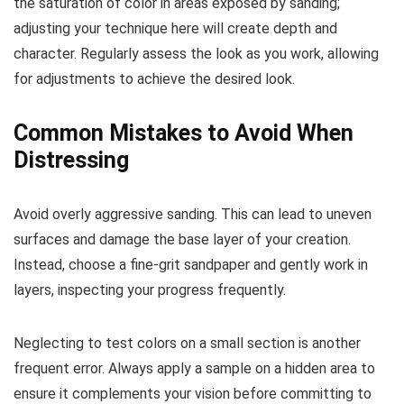
the saturation of color in areas exposed by sanding;
adjusting your technique here will create depth and
character. Regularly assess the look as you work, allowing
for adjustments to achieve the desired look.
Common Mistakes to Avoid When
Distressing
Avoid overly aggressive sanding. This can lead to uneven
surfaces and damage the base layer of your creation.
Instead, choose a fine-grit sandpaper and gently work in
layers, inspecting your progress frequently.
Neglecting to test colors on a small section is another
frequent error. Always apply a sample on a hidden area to
ensure it complements your vision before committing to