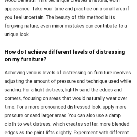
wood beneath. This technique creates a natural, worn
appearance. Take your time and practice on a small area if
you feel uncertain. The beauty of this method is its
forgiving nature; even minor mistakes can contribute to a
unique look.
How do I achieve different levels of distressing
on my furniture?
Achieving various levels of distressing on furniture involves
adjusting the amount of pressure and technique used while
sanding. For a light distress, lightly sand the edges and
corners, focusing on areas that would naturally wear over
time. For a more pronounced distressed look, apply more
pressure or sand larger areas. You can also use a damp
cloth to wet distress, which creates softer, more blended
edges as the paint lifts slightly. Experiment with different