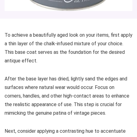
To achieve a beautifully aged look on your items, first apply
a thin layer of the chalk-infused mixture of your choice.
This base coat serves as the foundation for the desired
antique effect.
After the base layer has dried, lightly sand the edges and
surfaces where natural wear would occur. Focus on
corners, handles, and other high-contact areas to enhance
the realistic appearance of use. This step is crucial for
mimicking the genuine patina of vintage pieces.
Next, consider applying a contrasting hue to accentuate