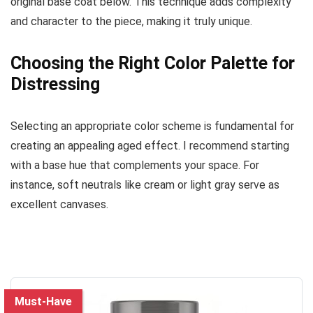
original base coat below. This technique adds complexity
and character to the piece, making it truly unique.
Choosing the Right Color Palette for
Distressing
Selecting an appropriate color scheme is fundamental for
creating an appealing aged effect. I recommend starting
with a base hue that complements your space. For
instance, soft neutrals like cream or light gray serve as
excellent canvases.
Must-Have