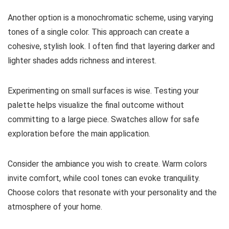
Another option is a monochromatic scheme, using varying
tones of a single color. This approach can create a
cohesive, stylish look. I often find that layering darker and
lighter shades adds richness and interest.
Experimenting on small surfaces is wise. Testing your
palette helps visualize the final outcome without
committing to a large piece. Swatches allow for safe
exploration before the main application.
Consider the ambiance you wish to create. Warm colors
invite comfort, while cool tones can evoke tranquility.
Choose colors that resonate with your personality and the
atmosphere of your home.