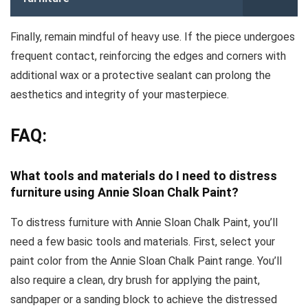
Finally, remain mindful of heavy use. If the piece undergoes
frequent contact, reinforcing the edges and corners with
additional wax or a protective sealant can prolong the
aesthetics and integrity of your masterpiece.
FAQ:
What tools and materials do I need to distress
furniture using Annie Sloan Chalk Paint?
To distress furniture with Annie Sloan Chalk Paint, you’ll
need a few basic tools and materials. First, select your
paint color from the Annie Sloan Chalk Paint range. You’ll
also require a clean, dry brush for applying the paint,
sandpaper or a sanding block to achieve the distressed