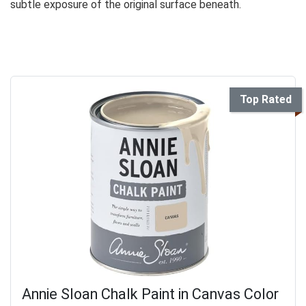
subtle exposure of the original surface beneath.
Top Rated
Annie Sloan Chalk Paint in Canvas Color