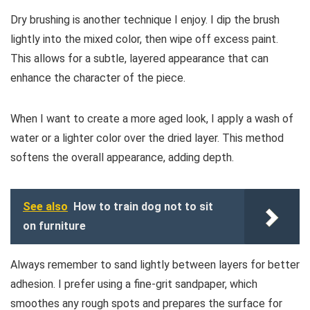
Dry brushing is another technique I enjoy. I dip the brush
lightly into the mixed color, then wipe off excess paint.
This allows for a subtle, layered appearance that can
enhance the character of the piece.
When I want to create a more aged look, I apply a wash of
water or a lighter color over the dried layer. This method
softens the overall appearance, adding depth.
See also
How to train dog not to sit
on furniture
Always remember to sand lightly between layers for better
adhesion. I prefer using a fine-grit sandpaper, which
smoothes any rough spots and prepares the surface for