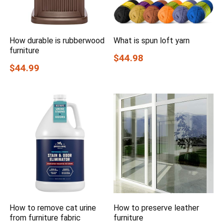
How durable is rubberwood
What is spun loft yarn
furniture
$44.98
$44.99
How to remove cat urine
How to preserve leather
from furniture fabric
furniture