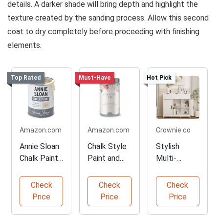
details. A darker shade will bring depth and highlight the
texture created by the sanding process. Allow this second
coat to dry completely before proceeding with finishing
elements.
Top Rated
Must-Have
Hot Pick
Amazon.com
Amazon.com
Crownie.co
Annie Sloan
Chalk Style
Stylish
Chalk Paint
Paint and
Multi-
in Canvas
Brush
functional
Color
Bundle
Storage
Check
Check
Check
Cabinet
Price
Price
Price