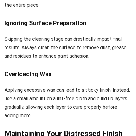
the entire piece.
Ignoring Surface Preparation
Skipping the cleaning stage can drastically impact final
results. Always clean the surface to remove dust, grease,
and residues to enhance paint adhesion.
Overloading Wax
Applying excessive wax can lead to a sticky finish. Instead,
use a small amount on a lint-free cloth and build up layers
gradually, allowing each layer to cure properly before
adding more.
Maintaining Your Distressed Finish