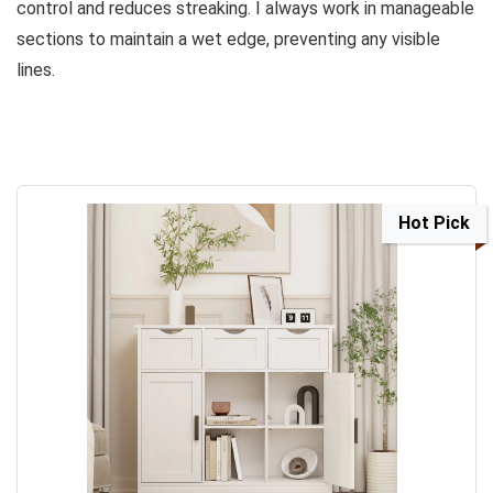
control and reduces streaking. I always work in manageable
sections to maintain a wet edge, preventing any visible
lines.
Hot Pick