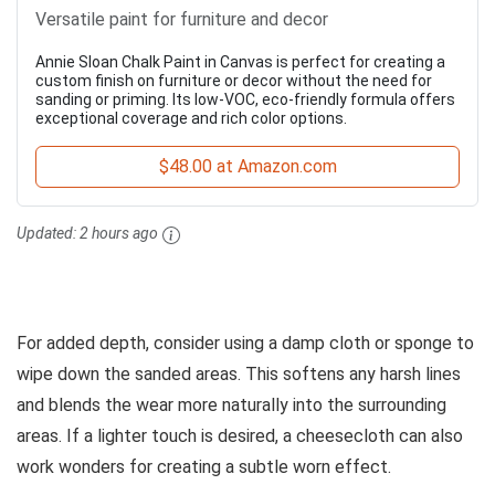
Versatile paint for furniture and decor
Annie Sloan Chalk Paint in Canvas is perfect for creating a
custom finish on furniture or decor without the need for
sanding or priming. Its low-VOC, eco-friendly formula offers
exceptional coverage and rich color options.
$48.00 at Amazon.com
Updated:
2 hours ago
For added depth, consider using a damp cloth or sponge to
wipe down the sanded areas. This softens any harsh lines
and blends the wear more naturally into the surrounding
areas. If a lighter touch is desired, a cheesecloth can also
work wonders for creating a subtle worn effect.