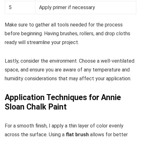
5
Apply primer if necessary
Make sure to gather all tools needed for the process
before beginning. Having brushes, rollers, and drop cloths
ready will streamline your project.
Lastly, consider the environment. Choose a well-ventilated
space, and ensure you are aware of any temperature and
humidity considerations that may affect your application.
Application Techniques for Annie
Sloan Chalk Paint
For a smooth finish, I apply a thin layer of color evenly
across the surface. Using a
flat brush
allows for better