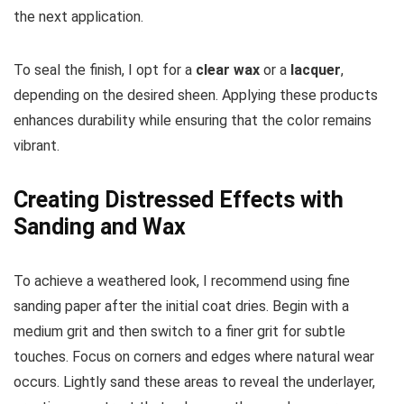
the next application.
To seal the finish, I opt for a
clear wax
or a
lacquer
,
depending on the desired sheen. Applying these products
enhances durability while ensuring that the color remains
vibrant.
Creating Distressed Effects with
Sanding and Wax
To achieve a weathered look, I recommend using fine
sanding paper after the initial coat dries. Begin with a
medium grit and then switch to a finer grit for subtle
touches. Focus on corners and edges where natural wear
occurs. Lightly sand these areas to reveal the underlayer,