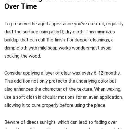
Over Time
To preserve the aged appearance you’ve created, regularly
dust the surface using a soft, dry cloth. This minimizes
buildup that can dull the finish. For deeper cleanings, a
damp cloth with mild soap works wonders–just avoid
soaking the wood.
Consider applying a layer of clear wax every 6-12 months.
This addition not only protects the underlying color but
also enhances the character of the texture. When waxing,
use a soft cloth in circular motions for an even application,
allowing it to cure properly before using the piece.
Beware of direct sunlight, which can lead to fading over