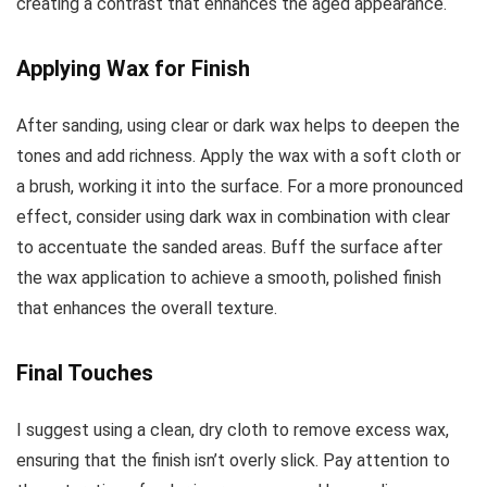
creating a contrast that enhances the aged appearance.
Applying Wax for Finish
After sanding, using clear or dark wax helps to deepen the
tones and add richness. Apply the wax with a soft cloth or
a brush, working it into the surface. For a more pronounced
effect, consider using dark wax in combination with clear
to accentuate the sanded areas. Buff the surface after
the wax application to achieve a smooth, polished finish
that enhances the overall texture.
Final Touches
I suggest using a clean, dry cloth to remove excess wax,
ensuring that the finish isn’t overly slick. Pay attention to