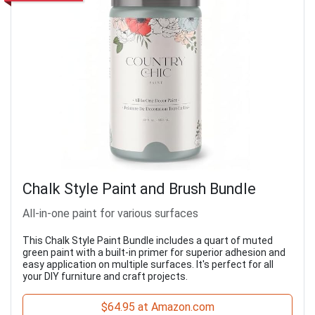
Chalk Style Paint and Brush Bundle
All-in-one paint for various surfaces
This Chalk Style Paint Bundle includes a quart of muted
green paint with a built-in primer for superior adhesion and
easy application on multiple surfaces. It's perfect for all
your DIY furniture and craft projects.
$64.95 at Amazon.com