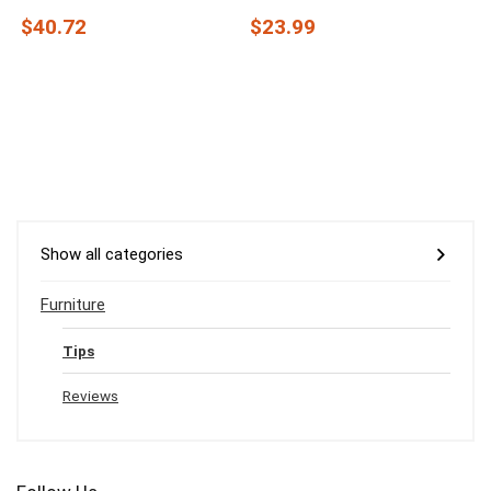
$40.72
$23.99
Show all categories
Furniture
Tips
Reviews