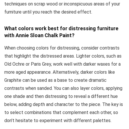
techniques on scrap wood or inconspicuous areas of your
furniture until you reach the desired effect.
What colors work best for distressing furniture
with Annie Sloan Chalk Paint?
When choosing colors for distressing, consider contrasts
that highlight the distressed areas. Lighter colors, such as
Old Ochre or Paris Grey, work well with darker waxes for a
more aged appearance. Alternatively, darker colors like
Graphite can be used as a base to create dramatic
contrasts when sanded. You can also layer colors, applying
one shade and then distressing to reveal a different hue
below, adding depth and character to the piece. The key is
to select combinations that complement each other, so
don’t hesitate to experiment with different palettes.