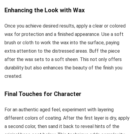
Enhancing the Look with Wax
Once you achieve desired results, apply a clear or colored
wax for protection and a finished appearance. Use a soft
brush or cloth to work the wax into the surface, paying
extra attention to the distressed areas. Buff the piece
after the wax sets to a soft sheen. This not only offers
durability but also enhances the beauty of the finish you
created.
Final Touches for Character
For an authentic aged feel, experiment with layering
different colors of coating. After the first layer is dry, apply
a second color, then sand it back to reveal hints of the