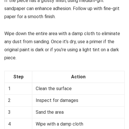
If the piece has a glossy finish, using medium-grit
sandpaper can enhance adhesion. Follow up with fine-grit
paper for a smooth finish.
Wipe down the entire area with a damp cloth to eliminate
any dust from sanding. Once it’s dry, use a primer if the
original paint is dark or if you’re using a light tint on a dark
piece.
Step
Action
1
Clean the surface
2
Inspect for damages
3
Sand the area
4
Wipe with a damp cloth