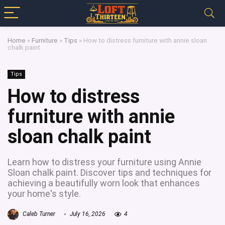
Home
»
Furniture
»
Tips
»
How to distress furniture with annie sloan
chalk paint
Tips
How to distress
furniture with annie
sloan chalk paint
Learn how to distress your furniture using Annie
Sloan chalk paint. Discover tips and techniques for
achieving a beautifully worn look that enhances
your home's style.
Caleb Turner
July 16, 2026
4