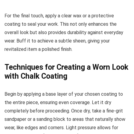
For the final touch, apply a clear wax or a protective
coating to seal your work. This not only enhances the
overall look but also provides durability against everyday
wear. Buff it to achieve a subtle sheen, giving your
revitalized item a polished finish.
Techniques for Creating a Worn Look
with Chalk Coating
Begin by applying a base layer of your chosen coating to
the entire piece, ensuring even coverage. Let it dry
completely before proceeding. Once dry, take a fine-grit
sandpaper or a sanding block to areas that naturally show
wear, like edges and corners. Light pressure allows for