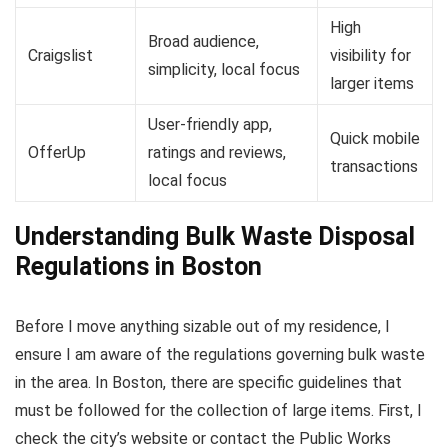
High
Broad audience,
Craigslist
visibility for
simplicity, local focus
larger items
User-friendly app,
Quick mobile
OfferUp
ratings and reviews,
transactions
local focus
Understanding Bulk Waste Disposal
Regulations in Boston
Before I move anything sizable out of my residence, I
ensure I am aware of the regulations governing bulk waste
in the area. In Boston, there are specific guidelines that
must be followed for the collection of large items. First, I
check the city’s website or contact the Public Works