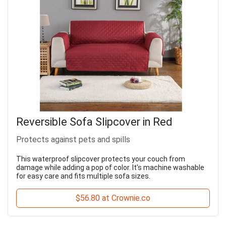
Reversible Sofa Slipcover in Red
Protects against pets and spills
This waterproof slipcover protects your couch from
damage while adding a pop of color. It's machine washable
for easy care and fits multiple sofa sizes.
$56.80 at Crownie.co