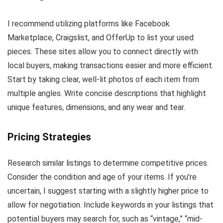
I recommend utilizing platforms like Facebook
Marketplace, Craigslist, and OfferUp to list your used
pieces. These sites allow you to connect directly with
local buyers, making transactions easier and more efficient.
Start by taking clear, well-lit photos of each item from
multiple angles. Write concise descriptions that highlight
unique features, dimensions, and any wear and tear.
Pricing Strategies
Research similar listings to determine competitive prices.
Consider the condition and age of your items. If you’re
uncertain, I suggest starting with a slightly higher price to
allow for negotiation. Include keywords in your listings that
potential buyers may search for, such as “vintage,” “mid-