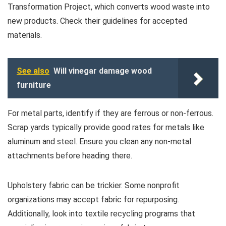
Transformation Project, which converts wood waste into
new products. Check their guidelines for accepted
materials.
See also
Will vinegar damage wood
furniture
For metal parts, identify if they are ferrous or non-ferrous.
Scrap yards typically provide good rates for metals like
aluminum and steel. Ensure you clean any non-metal
attachments before heading there.
Upholstery fabric can be trickier. Some nonprofit
organizations may accept fabric for repurposing.
Additionally, look into textile recycling programs that