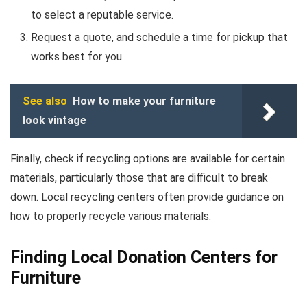
to select a reputable service.
Request a quote, and schedule a time for pickup that
works best for you.
See also
How to make your furniture
look vintage
Finally, check if recycling options are available for certain
materials, particularly those that are difficult to break
down. Local recycling centers often provide guidance on
how to properly recycle various materials.
Finding Local Donation Centers for
Furniture