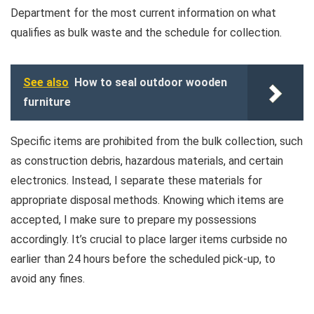
Department for the most current information on what
qualifies as bulk waste and the schedule for collection.
See also
How to seal outdoor wooden
furniture
Specific items are prohibited from the bulk collection, such
as construction debris, hazardous materials, and certain
electronics. Instead, I separate these materials for
appropriate disposal methods. Knowing which items are
accepted, I make sure to prepare my possessions
accordingly. It’s crucial to place larger items curbside no
earlier than 24 hours before the scheduled pick-up, to
avoid any fines.