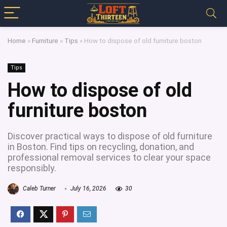
Home
»
Furniture
»
Tips
»
How to dispose of old furniture boston
Tips
How to dispose of old
furniture boston
Discover practical ways to dispose of old furniture
in Boston. Find tips on recycling, donation, and
professional removal services to clear your space
responsibly.
Caleb Turner
July 16, 2026
30