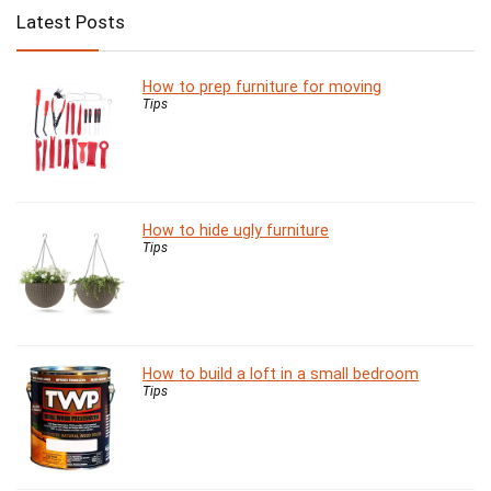
Latest Posts
How to prep furniture for moving
Tips
How to hide ugly furniture
Tips
How to build a loft in a small bedroom
Tips