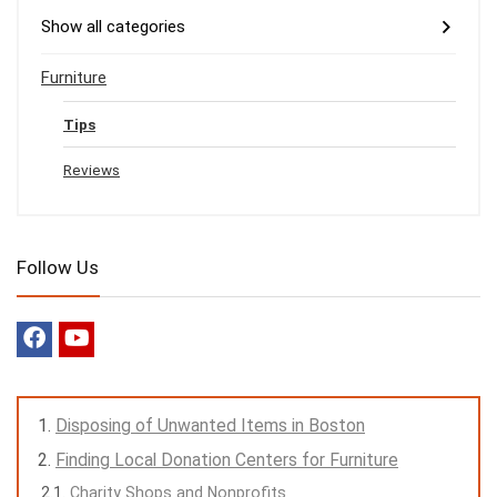
Show all categories
Furniture
Tips
Reviews
Follow Us
Disposing of Unwanted Items in Boston
Finding Local Donation Centers for Furniture
Charity Shops and Nonprofits