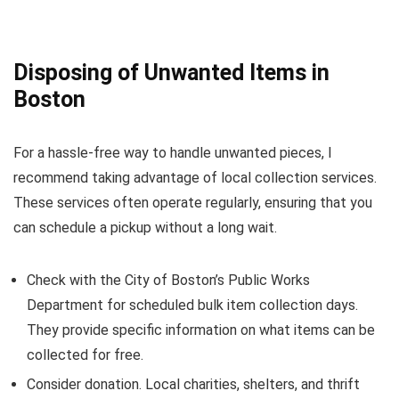
Disposing of Unwanted Items in
Boston
For a hassle-free way to handle unwanted pieces, I
recommend taking advantage of local collection services.
These services often operate regularly, ensuring that you
can schedule a pickup without a long wait.
Check with the City of Boston’s Public Works
Department for scheduled bulk item collection days.
They provide specific information on what items can be
collected for free.
Consider donation. Local charities, shelters, and thrift