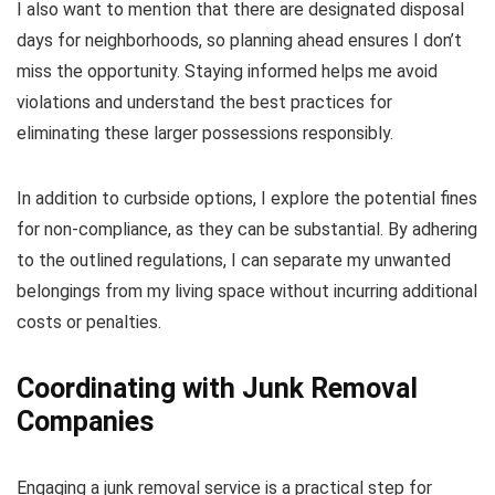
I also want to mention that there are designated disposal
days for neighborhoods, so planning ahead ensures I don’t
miss the opportunity. Staying informed helps me avoid
violations and understand the best practices for
eliminating these larger possessions responsibly.
In addition to curbside options, I explore the potential fines
for non-compliance, as they can be substantial. By adhering
to the outlined regulations, I can separate my unwanted
belongings from my living space without incurring additional
costs or penalties.
Coordinating with Junk Removal
Companies
Engaging a junk removal service is a practical step for