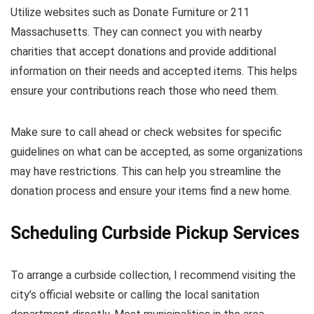
Utilize websites such as Donate Furniture or 211
Massachusetts. They can connect you with nearby
charities that accept donations and provide additional
information on their needs and accepted items. This helps
ensure your contributions reach those who need them.
Make sure to call ahead or check websites for specific
guidelines on what can be accepted, as some organizations
may have restrictions. This can help you streamline the
donation process and ensure your items find a new home.
Scheduling Curbside Pickup Services
To arrange a curbside collection, I recommend visiting the
city’s official website or calling the local sanitation