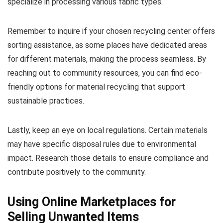
specialize in processing various fabric types.
Remember to inquire if your chosen recycling center offers
sorting assistance, as some places have dedicated areas
for different materials, making the process seamless. By
reaching out to community resources, you can find eco-
friendly options for material recycling that support
sustainable practices.
Lastly, keep an eye on local regulations. Certain materials
may have specific disposal rules due to environmental
impact. Research those details to ensure compliance and
contribute positively to the community.
Using Online Marketplaces for
Selling Unwanted Items