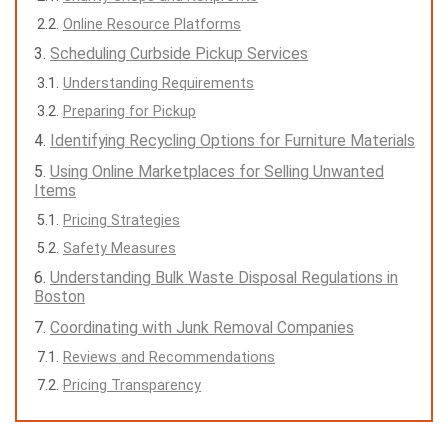
Online Resource Platforms
Scheduling Curbside Pickup Services
Understanding Requirements
Preparing for Pickup
Identifying Recycling Options for Furniture Materials
Using Online Marketplaces for Selling Unwanted
Items
Pricing Strategies
Safety Measures
Understanding Bulk Waste Disposal Regulations in
Boston
Coordinating with Junk Removal Companies
Reviews and Recommendations
Pricing Transparency