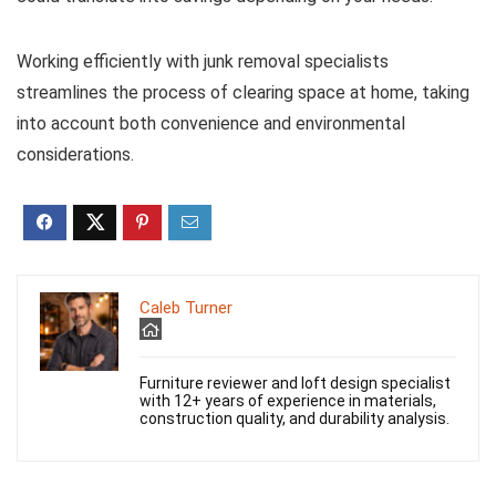
Working efficiently with junk removal specialists
streamlines the process of clearing space at home, taking
into account both convenience and environmental
considerations.
Caleb Turner
Furniture reviewer and loft design specialist
with 12+ years of experience in materials,
construction quality, and durability analysis.