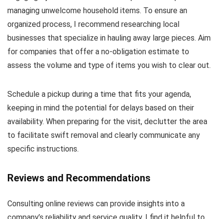
managing unwelcome household items. To ensure an
organized process, I recommend researching local
businesses that specialize in hauling away large pieces. Aim
for companies that offer a no-obligation estimate to
assess the volume and type of items you wish to clear out.
Schedule a pickup during a time that fits your agenda,
keeping in mind the potential for delays based on their
availability. When preparing for the visit, declutter the area
to facilitate swift removal and clearly communicate any
specific instructions.
Reviews and Recommendations
Consulting online reviews can provide insights into a
company’s reliability and service quality. I find it helpful to