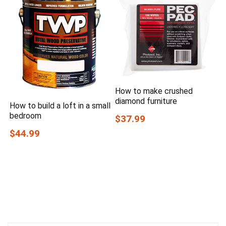
How to make crushed
diamond furniture
How to build a loft in a small
bedroom
$37.99
$44.99