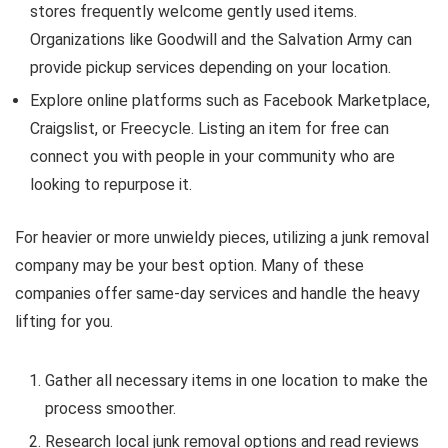
stores frequently welcome gently used items.
Organizations like Goodwill and the Salvation Army can
provide pickup services depending on your location.
Explore online platforms such as Facebook Marketplace,
Craigslist, or Freecycle. Listing an item for free can
connect you with people in your community who are
looking to repurpose it.
For heavier or more unwieldy pieces, utilizing a junk removal
company may be your best option. Many of these
companies offer same-day services and handle the heavy
lifting for you.
Gather all necessary items in one location to make the
process smoother.
Research local junk removal options and read reviews