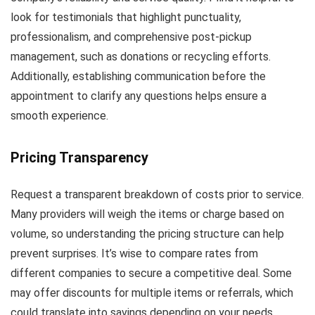
look for testimonials that highlight punctuality,
professionalism, and comprehensive post-pickup
management, such as donations or recycling efforts.
Additionally, establishing communication before the
appointment to clarify any questions helps ensure a
smooth experience.
Pricing Transparency
Request a transparent breakdown of costs prior to service.
Many providers will weigh the items or charge based on
volume, so understanding the pricing structure can help
prevent surprises. It’s wise to compare rates from
different companies to secure a competitive deal. Some
may offer discounts for multiple items or referrals, which
could translate into savings depending on your needs.