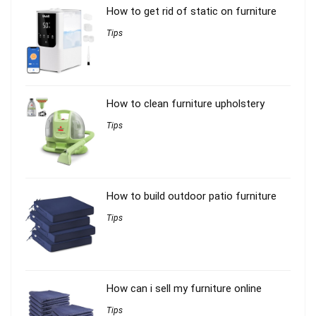
How to get rid of static on furniture
Tips
How to clean furniture upholstery
Tips
How to build outdoor patio furniture
Tips
How can i sell my furniture online
Tips