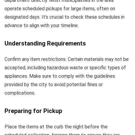
department directly. Most municipalities in the area
operate scheduled pickups for large items, often on
designated days. It’s crucial to check these schedules in
advance to align with your timeline.
Understanding Requirements
Confirm any item restrictions. Certain materials may not be
accepted, including hazardous waste or specific types of
appliances. Make sure to comply with the guidelines
provided by the city to avoid potential fines or
complications.
Preparing for Pickup
Place the items at the curb the night before the