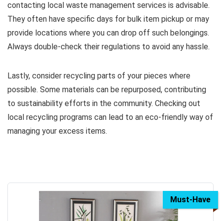
contacting local waste management services is advisable.
They often have specific days for bulk item pickup or may
provide locations where you can drop off such belongings.
Always double-check their regulations to avoid any hassle.
Lastly, consider recycling parts of your pieces where
possible. Some materials can be repurposed, contributing
to sustainability efforts in the community. Checking out
local recycling programs can lead to an eco-friendly way of
managing your excess items.
Must-Have