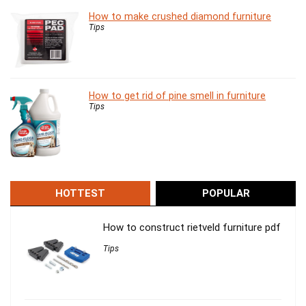
How to make crushed diamond furniture
Tips
How to get rid of pine smell in furniture
Tips
HOTTEST
POPULAR
How to construct rietveld furniture pdf
Tips