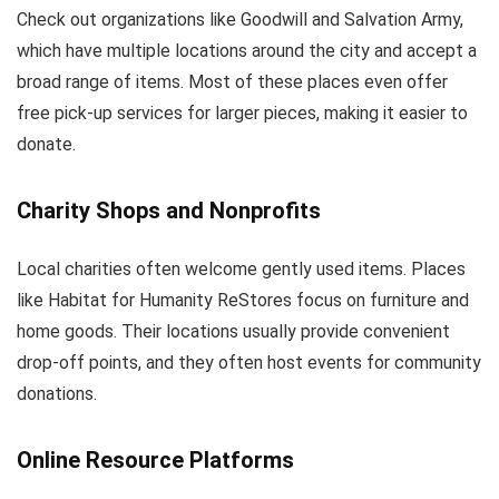
Check out organizations like Goodwill and Salvation Army,
which have multiple locations around the city and accept a
broad range of items. Most of these places even offer
free pick-up services for larger pieces, making it easier to
donate.
Charity Shops and Nonprofits
Local charities often welcome gently used items. Places
like Habitat for Humanity ReStores focus on furniture and
home goods. Their locations usually provide convenient
drop-off points, and they often host events for community
donations.
Online Resource Platforms