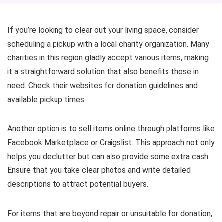
If you’re looking to clear out your living space, consider
scheduling a pickup with a local charity organization. Many
charities in this region gladly accept various items, making
it a straightforward solution that also benefits those in
need. Check their websites for donation guidelines and
available pickup times.
Another option is to sell items online through platforms like
Facebook Marketplace or Craigslist. This approach not only
helps you declutter but can also provide some extra cash.
Ensure that you take clear photos and write detailed
descriptions to attract potential buyers.
For items that are beyond repair or unsuitable for donation,