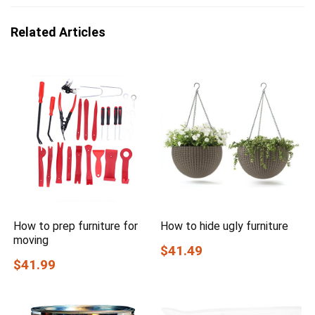
Related Articles
How to prep furniture for
How to hide ugly furniture
moving
$41.49
$41.99