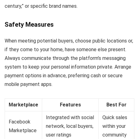
century,” or specific brand names.
Safety Measures
When meeting potential buyers, choose public locations or,
if they come to your home, have someone else present.
Always communicate through the platform’s messaging
system to keep your personal information private. Arrange
payment options in advance, preferring cash or secure
mobile payment apps.
Marketplace
Features
Best For
Integrated with social
Quick sales
Facebook
network, local buyers,
within your
Marketplace
user ratings
community