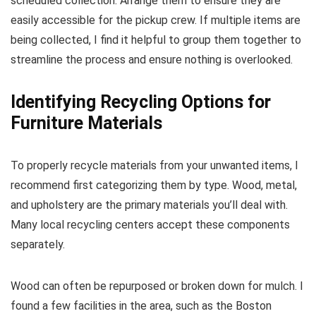
scheduled collection. Arrange them to ensure they are
easily accessible for the pickup crew. If multiple items are
being collected, I find it helpful to group them together to
streamline the process and ensure nothing is overlooked.
Identifying Recycling Options for
Furniture Materials
To properly recycle materials from your unwanted items, I
recommend first categorizing them by type. Wood, metal,
and upholstery are the primary materials you’ll deal with.
Many local recycling centers accept these components
separately.
Wood can often be repurposed or broken down for mulch. I
found a few facilities in the area, such as the Boston