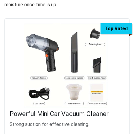
moisture once time is up.
Top Rated
Powerful Mini Car Vacuum Cleaner
Strong suction for effective cleaning.