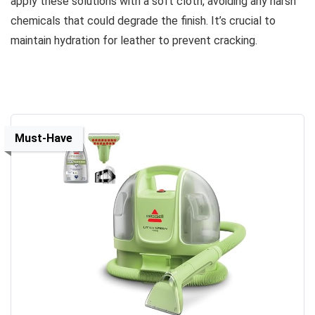
apply these solutions with a soft cloth, avoiding any harsh
chemicals that could degrade the finish. It’s crucial to
maintain hydration for leather to prevent cracking.
Must-Have