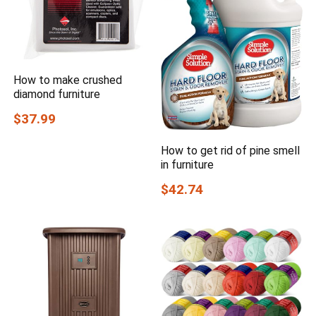
How to make crushed
diamond furniture
$37.99
How to get rid of pine smell
in furniture
$42.74