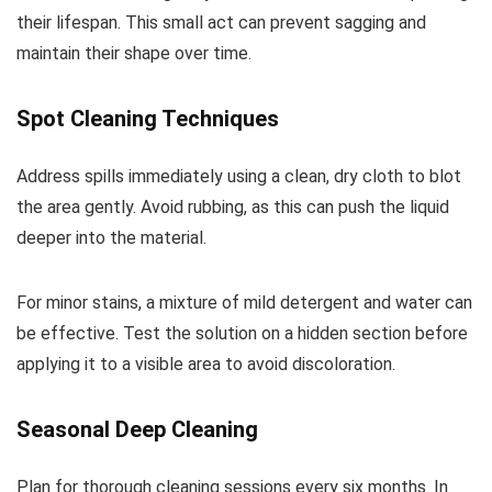
their lifespan. This small act can prevent sagging and
maintain their shape over time.
Spot Cleaning Techniques
Address spills immediately using a clean, dry cloth to blot
the area gently. Avoid rubbing, as this can push the liquid
deeper into the material.
For minor stains, a mixture of mild detergent and water can
be effective. Test the solution on a hidden section before
applying it to a visible area to avoid discoloration.
Seasonal Deep Cleaning
Plan for thorough cleaning sessions every six months. In