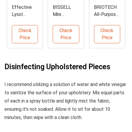
Effective
BISSELL
BRIOTECH
Lysol
Mini
All-Purpose
Disinfectant
Portable
Sanitizer
Spray Pack
Deep
Spray
Check
Check
Check
Cleaner
Price
Price
Price
Disinfecting Upholstered Pieces
I recommend utilizing a solution of water and white vinegar
to sanitize the surface of your upholstery. Mix equal parts
of each in a spray bottle and lightly mist the fabric,
ensuring it’s not soaked. Allow it to sit for about 10
minutes, then wipe with a clean cloth.