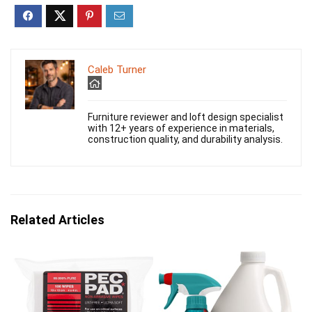
Caleb Turner
Furniture reviewer and loft design specialist
with 12+ years of experience in materials,
construction quality, and durability analysis.
Related Articles