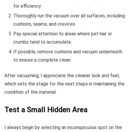
for efficiency.
Thoroughly run the vacuum over all surfaces, including
cushions, seams, and crevices.
Pay special attention to areas where pet hair or
crumbs tend to accumulate.
If possible, remove cushions and vacuum underneath
to ensure a complete clean.
After vacuuming, I appreciate the cleaner look and feel,
which sets the stage for the next steps in maintaining the
condition of the material.
Test a Small Hidden Area
I always begin by selecting an inconspicuous spot on the