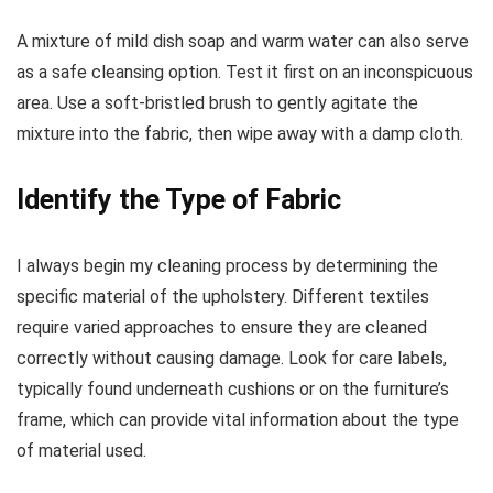
A mixture of mild dish soap and warm water can also serve
as a safe cleansing option. Test it first on an inconspicuous
area. Use a soft-bristled brush to gently agitate the
mixture into the fabric, then wipe away with a damp cloth.
Identify the Type of Fabric
I always begin my cleaning process by determining the
specific material of the upholstery. Different textiles
require varied approaches to ensure they are cleaned
correctly without causing damage. Look for care labels,
typically found underneath cushions or on the furniture’s
frame, which can provide vital information about the type
of material used.