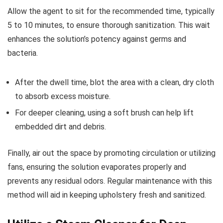
Allow the agent to sit for the recommended time, typically
5 to 10 minutes, to ensure thorough sanitization. This wait
enhances the solution’s potency against germs and
bacteria.
After the dwell time, blot the area with a clean, dry cloth
to absorb excess moisture.
For deeper cleaning, using a soft brush can help lift
embedded dirt and debris.
Finally, air out the space by promoting circulation or utilizing
fans, ensuring the solution evaporates properly and
prevents any residual odors. Regular maintenance with this
method will aid in keeping upholstery fresh and sanitized.