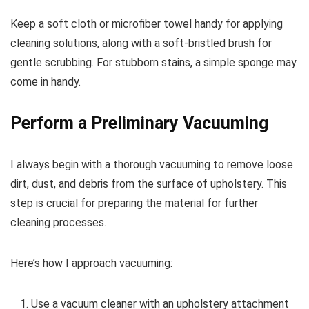
Keep a soft cloth or microfiber towel handy for applying
cleaning solutions, along with a soft-bristled brush for
gentle scrubbing. For stubborn stains, a simple sponge may
come in handy.
Perform a Preliminary Vacuuming
I always begin with a thorough vacuuming to remove loose
dirt, dust, and debris from the surface of upholstery. This
step is crucial for preparing the material for further
cleaning processes.
Here’s how I approach vacuuming:
Use a vacuum cleaner with an upholstery attachment