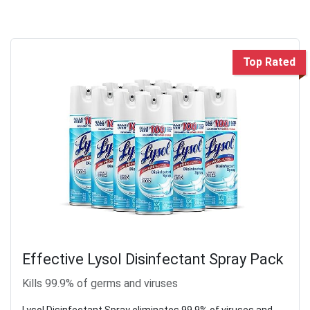
Top Rated
Effective Lysol Disinfectant Spray Pack
Kills 99.9% of germs and viruses