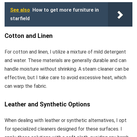
See also
How to get more furniture in
starfield
Cotton and Linen
For cotton and linen, I utilize a mixture of mild detergent
and water. These materials are generally durable and can
handle moisture without shrinking. A steam cleaner can be
effective, but I take care to avoid excessive heat, which
can warp the fabric.
Leather and Synthetic Options
When dealing with leather or synthetic alternatives, I opt
for specialized cleaners designed for these surfaces. I