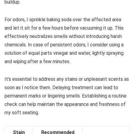
buildup.
For odors, I sprinkle baking soda over the affected area
and let it sit for a few hours before vacuuming it up. This
effectively neutralizes smells without introducing harsh
chemicals. In case of persistent odors, I consider using a
solution of equal parts vinegar and water, lightly spraying
and wiping after a few minutes.
It’s essential to address any stains or unpleasant scents as
soon as I notice them. Delaying treatment can lead to
permanent marks or lingering smells. Establishing a routine
check can help maintain the appearance and freshness of
my soft seating.
Stain
Recommended