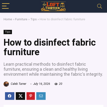
Home
»
Furniture
»
Tips
»
How to disinfect fabric furniture
Tips
How to disinfect fabric
furniture
Learn practical methods to disinfect fabric
furniture, ensuring a clean and healthy living
environment while maintaining the fabric's integrity.
Caleb Turner
July 16, 2026
20