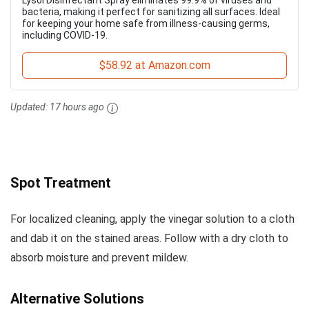
Lysol Disinfectant Spray eliminates 99.9% of viruses and
bacteria, making it perfect for sanitizing all surfaces. Ideal
for keeping your home safe from illness-causing germs,
including COVID-19.
$58.92 at Amazon.com
Updated:
17 hours ago
Spot Treatment
For localized cleaning, apply the vinegar solution to a cloth
and dab it on the stained areas. Follow with a dry cloth to
absorb moisture and prevent mildew.
Alternative Solutions