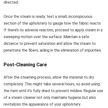
directed.
Once the steam is ready, test a small, inconspicuous
section of the upholstery to gauge how the fabric reacts.
If there’s no adverse reaction, proceed to apply steam in a
sweeping motion over the surface. Maintain a safe
distance to prevent saturation and allow the steam to
penetrate the fibers, aiding in the elimination of impurities.
Post-Cleaning Care
After the steaming process, allow the material to dry
completely. This might take several hours, so avoid using
the item until it’s fully dried to prevent mildew. Regular use
of a steam cleaner not only maintains hygiene but also
revitalizes the appearance of your upholstery.