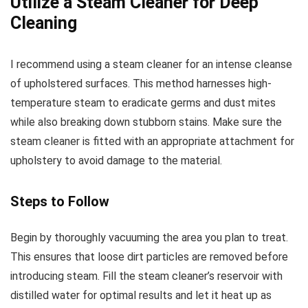
Utilize a Steam Cleaner for Deep
Cleaning
I recommend using a steam cleaner for an intense cleanse
of upholstered surfaces. This method harnesses high-
temperature steam to eradicate germs and dust mites
while also breaking down stubborn stains. Make sure the
steam cleaner is fitted with an appropriate attachment for
upholstery to avoid damage to the material.
Steps to Follow
Begin by thoroughly vacuuming the area you plan to treat.
This ensures that loose dirt particles are removed before
introducing steam. Fill the steam cleaner’s reservoir with
distilled water for optimal results and let it heat up as