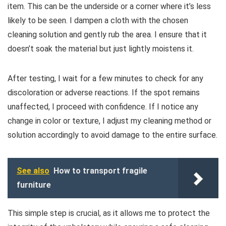
item. This can be the underside or a corner where it’s less
likely to be seen. I dampen a cloth with the chosen
cleaning solution and gently rub the area. I ensure that it
doesn’t soak the material but just lightly moistens it.
After testing, I wait for a few minutes to check for any
discoloration or adverse reactions. If the spot remains
unaffected, I proceed with confidence. If I notice any
change in color or texture, I adjust my cleaning method or
solution accordingly to avoid damage to the entire surface.
See also
How to transport fragile
furniture
This simple step is crucial, as it allows me to protect the