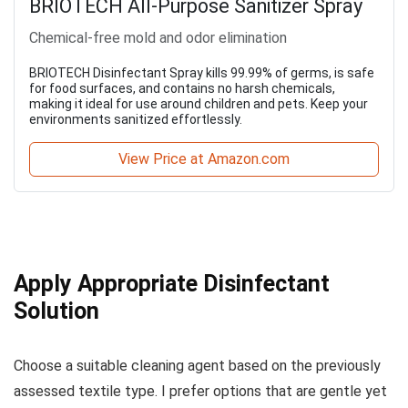
BRIOTECH All-Purpose Sanitizer Spray
Chemical-free mold and odor elimination
BRIOTECH Disinfectant Spray kills 99.99% of germs, is safe
for food surfaces, and contains no harsh chemicals,
making it ideal for use around children and pets. Keep your
environments sanitized effortlessly.
View Price at Amazon.com
Apply Appropriate Disinfectant
Solution
Choose a suitable cleaning agent based on the previously
assessed textile type. I prefer options that are gentle yet