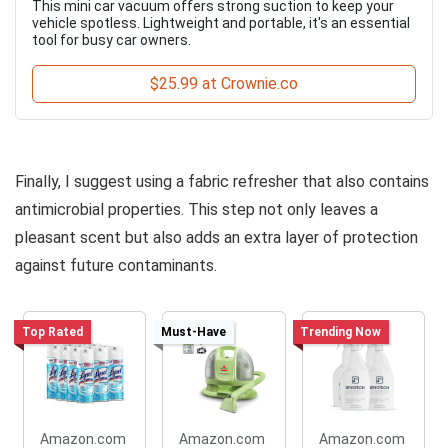
This mini car vacuum offers strong suction to keep your
vehicle spotless. Lightweight and portable, it's an essential
tool for busy car owners.
$25.99 at Crownie.co
Finally, I suggest using a fabric refresher that also contains
antimicrobial properties. This step not only leaves a
pleasant scent but also adds an extra layer of protection
against future contaminants.
Top Rated
Must-Have
Trending Now
Amazon.com
Amazon.com
Amazon.com