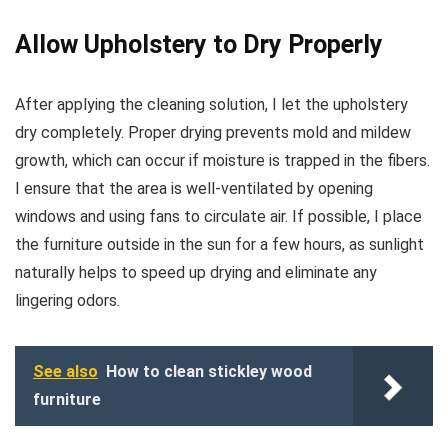
Allow Upholstery to Dry Properly
After applying the cleaning solution, I let the upholstery
dry completely. Proper drying prevents mold and mildew
growth, which can occur if moisture is trapped in the fibers.
I ensure that the area is well-ventilated by opening
windows and using fans to circulate air. If possible, I place
the furniture outside in the sun for a few hours, as sunlight
naturally helps to speed up drying and eliminate any
lingering odors.
See also
How to clean stickley wood
furniture