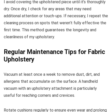
I avoid covering the upholstered piece until it’s thoroughly
dry. Once dry, I check for any areas that may need
additional attention or touch-ups. If necessary, I repeat the
cleaning process on spots that weren’t fully effective the
first time. This method guarantees the longevity and
cleanliness of my upholstery.
Regular Maintenance Tips for Fabric
Upholstery
Vacuum at least once a week to remove dust, dirt, and
allergens that accumulate on the surface. A handheld
vacuum with an upholstery attachment is particularly
useful for reaching corners and crevices.
Rotate cushions regularly to ensure even wear and prolong