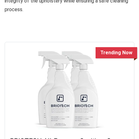
integrity of the upholstery while ensuring a safe cleaning
process.
Trending Now