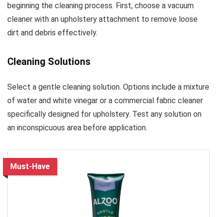
beginning the cleaning process. First, choose a vacuum
cleaner with an upholstery attachment to remove loose
dirt and debris effectively.
Cleaning Solutions
Select a gentle cleaning solution. Options include a mixture
of water and white vinegar or a commercial fabric cleaner
specifically designed for upholstery. Test any solution on
an inconspicuous area before application.
Must-Have