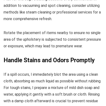
addition to vacuuming and spot cleaning, consider utilizing
methods like steam cleaning or professional services for a
more comprehensive refresh.
Rotate the placement of items nearby to ensure no single
area of the upholstery is subjected to consistent pressure
or exposure, which may lead to premature wear.
Handle Stains and Odors Promptly
If a spill occurs, I immediately blot the area using a clean
cloth, absorbing as much liquid as possible without rubbing.
For tough stains, I prepare a mixture of mild dish soap and
water, applying it gently with a soft brush or cloth. Rinsing
with a damp cloth afterward is crucial to prevent residue