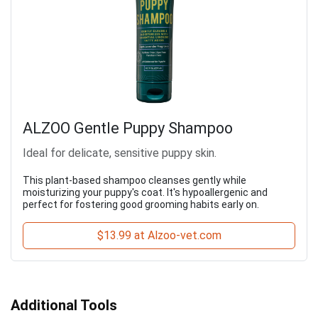
ALZOO Gentle Puppy Shampoo
Ideal for delicate, sensitive puppy skin.
This plant-based shampoo cleanses gently while
moisturizing your puppy's coat. It's hypoallergenic and
perfect for fostering good grooming habits early on.
$13.99 at Alzoo-vet.com
Additional Tools