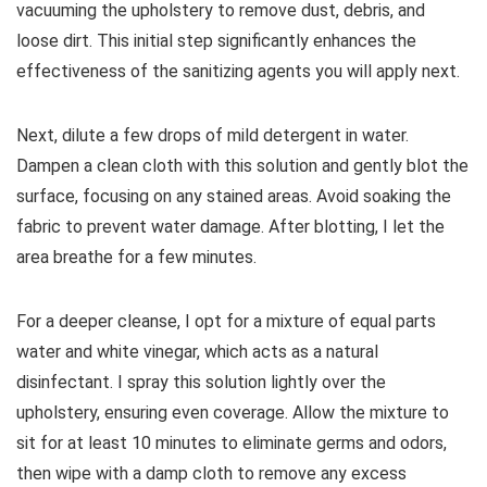
vacuuming the upholstery to remove dust, debris, and
loose dirt. This initial step significantly enhances the
effectiveness of the sanitizing agents you will apply next.
Next, dilute a few drops of mild detergent in water.
Dampen a clean cloth with this solution and gently blot the
surface, focusing on any stained areas. Avoid soaking the
fabric to prevent water damage. After blotting, I let the
area breathe for a few minutes.
For a deeper cleanse, I opt for a mixture of equal parts
water and white vinegar, which acts as a natural
disinfectant. I spray this solution lightly over the
upholstery, ensuring even coverage. Allow the mixture to
sit for at least 10 minutes to eliminate germs and odors,
then wipe with a damp cloth to remove any excess