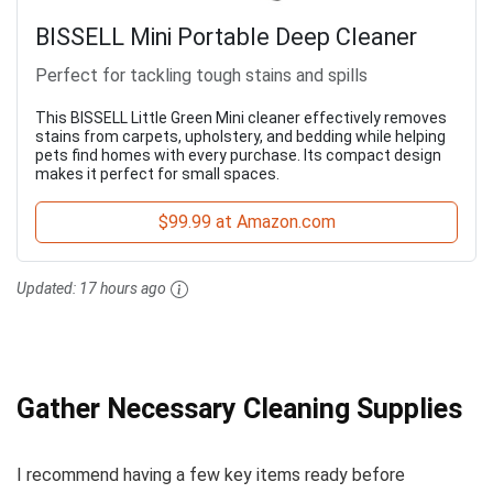
BISSELL Mini Portable Deep Cleaner
Perfect for tackling tough stains and spills
This BISSELL Little Green Mini cleaner effectively removes
stains from carpets, upholstery, and bedding while helping
pets find homes with every purchase. Its compact design
makes it perfect for small spaces.
$99.99 at Amazon.com
Updated:
17 hours ago
Gather Necessary Cleaning Supplies
I recommend having a few key items ready before