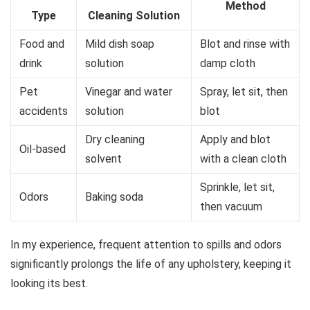
Method
Type
Cleaning Solution
Food and
Mild dish soap
Blot and rinse with
drink
solution
damp cloth
Pet
Vinegar and water
Spray, let sit, then
accidents
solution
blot
Dry cleaning
Apply and blot
Oil-based
solvent
with a clean cloth
Sprinkle, let sit,
Odors
Baking soda
then vacuum
In my experience, frequent attention to spills and odors
significantly prolongs the life of any upholstery, keeping it
looking its best.