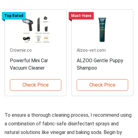
Top Rated
Must-Have
Crownie.co
Alzoo-vet.com
Powerful Mini Car
ALZOO Gentle Puppy
Vacuum Cleaner
Shampoo
Check Price
Check Price
To ensure a thorough cleaning process, I recommend using
a combination of fabric-safe disinfectant sprays and
natural solutions like vinegar and baking soda. Begin by