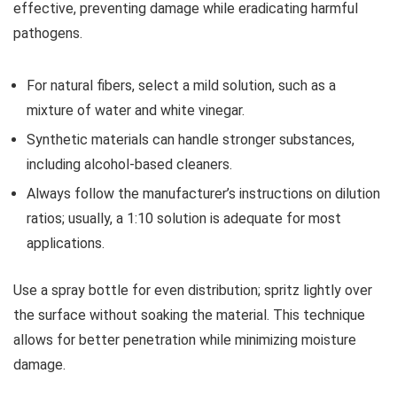
effective, preventing damage while eradicating harmful
pathogens.
For natural fibers, select a mild solution, such as a
mixture of water and white vinegar.
Synthetic materials can handle stronger substances,
including alcohol-based cleaners.
Always follow the manufacturer’s instructions on dilution
ratios; usually, a 1:10 solution is adequate for most
applications.
Use a spray bottle for even distribution; spritz lightly over
the surface without soaking the material. This technique
allows for better penetration while minimizing moisture
damage.