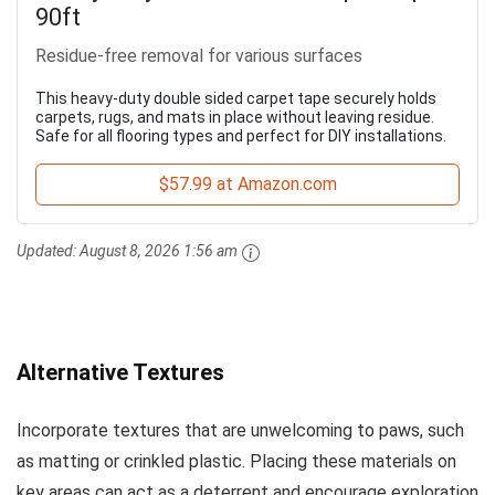
90ft
Residue-free removal for various surfaces
This heavy-duty double sided carpet tape securely holds
carpets, rugs, and mats in place without leaving residue.
Safe for all flooring types and perfect for DIY installations.
$57.99 at Amazon.com
Updated:
August 8, 2026 1:56 am
Alternative Textures
Incorporate textures that are unwelcoming to paws, such
as matting or crinkled plastic. Placing these materials on
key areas can act as a deterrent and encourage exploration