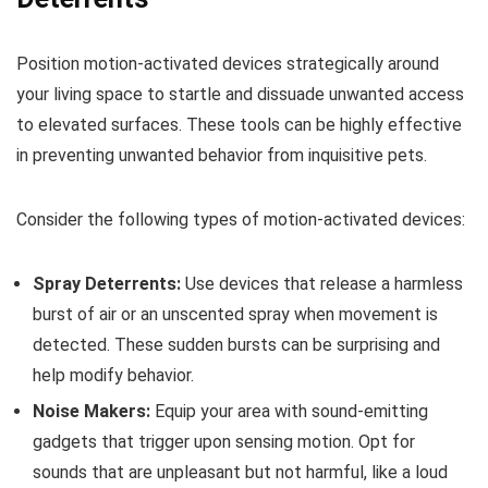
Position motion-activated devices strategically around
your living space to startle and dissuade unwanted access
to elevated surfaces. These tools can be highly effective
in preventing unwanted behavior from inquisitive pets.
Consider the following types of motion-activated devices:
Spray Deterrents:
Use devices that release a harmless
burst of air or an unscented spray when movement is
detected. These sudden bursts can be surprising and
help modify behavior.
Noise Makers:
Equip your area with sound-emitting
gadgets that trigger upon sensing motion. Opt for
sounds that are unpleasant but not harmful, like a loud