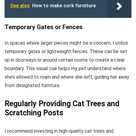
See also
How to make cork furniture
Temporary Gates or Fences
In spaces where larger pieces might be a concern, I utilize
temporary gates or lightweight fences. These can be set
up in doorways or around certain rooms to create a clear
boundary. This visual cue helps my pet understand where
she’s allowed to roam and where she isn’t, guiding her away
from designated furniture.
Regularly Providing Cat Trees and
Scratching Posts
I recommend investing in high-quality cat trees and