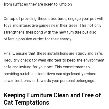
from surfaces they are likely to jump on.
On top of providing these structures, engage your pet with
toys and interactive games near their trees. This not only
strengthens their bond with the new furniture but also
offers a positive outlet for their energy.
Finally, ensure that these installations are sturdy and safe.
Regularly check for wear and tear to keep the environment
safe and inviting for your pet. This commitment to
providing suitable alternatives can significantly reduce
unwanted behavior towards your personal belongings.
Keeping Furniture Clean and Free of
Cat Temptations