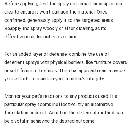
Before applying, test the spray on a small, inconspicuous
area to ensure it won’t damage the material. Once
confirmed, generously apply it to the targeted areas.
Reapply the spray weekly or after cleaning, as its
effectiveness diminishes over time.
For an added layer of defense, combine the use of
deterrent sprays with physical barriers, like furniture covers
or soft furniture textures. This dual approach can enhance
your efforts to maintain your furniture’s integrity.
Monitor your pet’s reactions to any products used. If a
particular spray seems ineffective, try an alternative
formulation or scent. Adapting the deterrent method can
be pivotal in achieving the desired outcome.