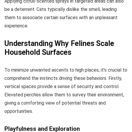
Applying citrus-scented sprays in targeted areas can also
be a deterrent. Cats typically dislike the smell, leading
them to associate certain surfaces with an unpleasant
experience.
Understanding Why Felines Scale
Household Surfaces
To minimize unwanted ascents to high places, it’s crucial to
comprehend the instincts driving these behaviors. Firstly,
vertical spaces provide a sense of security and control.
Elevated perches allow them to survey their environment,
giving a comforting view of potential threats and
opportunities.
Playfulness and Exploration