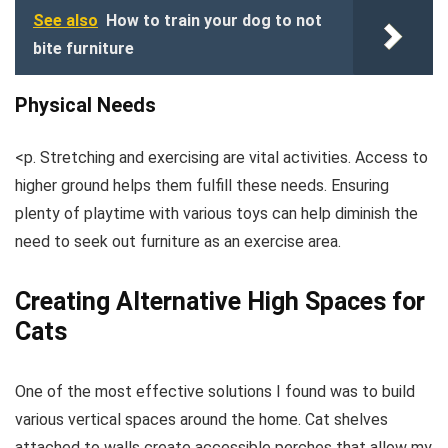
See also
How to train your dog to not
bite furniture
Physical Needs
<p. Stretching and exercising are vital activities. Access to
higher ground helps them fulfill these needs. Ensuring
plenty of playtime with various toys can help diminish the
need to seek out furniture as an exercise area.
Creating Alternative High Spaces for
Cats
One of the most effective solutions I found was to build
various vertical spaces around the home. Cat shelves
attached to walls create accessible perches that allow my