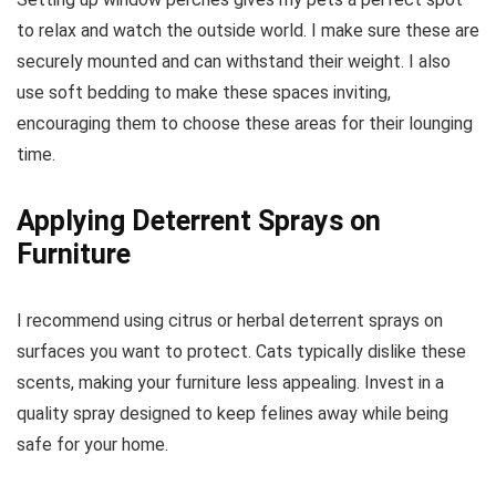
to relax and watch the outside world. I make sure these are
securely mounted and can withstand their weight. I also
use soft bedding to make these spaces inviting,
encouraging them to choose these areas for their lounging
time.
Applying Deterrent Sprays on
Furniture
I recommend using citrus or herbal deterrent sprays on
surfaces you want to protect. Cats typically dislike these
scents, making your furniture less appealing. Invest in a
quality spray designed to keep felines away while being
safe for your home.