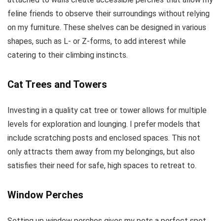
feline friends to observe their surroundings without relying
on my furniture. These shelves can be designed in various
shapes, such as L- or Z-forms, to add interest while
catering to their climbing instincts.
Cat Trees and Towers
Investing in a quality cat tree or tower allows for multiple
levels for exploration and lounging. I prefer models that
include scratching posts and enclosed spaces. This not
only attracts them away from my belongings, but also
satisfies their need for safe, high spaces to retreat to.
Window Perches
Setting up window perches gives my pets a perfect spot