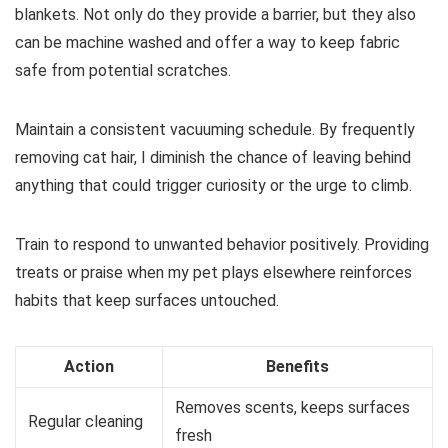
blankets. Not only do they provide a barrier, but they also
can be machine washed and offer a way to keep fabric
safe from potential scratches.
Maintain a consistent vacuuming schedule. By frequently
removing cat hair, I diminish the chance of leaving behind
anything that could trigger curiosity or the urge to climb.
Train to respond to unwanted behavior positively. Providing
treats or praise when my pet plays elsewhere reinforces
habits that keep surfaces untouched.
Action
Benefits
Removes scents, keeps surfaces
Regular cleaning
fresh