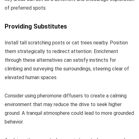
of preferred spots.
Providing Substitutes
Install tall scratching posts or cat trees nearby. Position
them strategically to redirect attention. Enrichment
through these alternatives can satisfy instincts for
climbing and surveying the surroundings, steering clear of
elevated human spaces.
Consider using pheromone diffusers to create a calming
environment that may reduce the drive to seek higher
ground. A tranquil atmosphere could lead to more grounded
behavior.