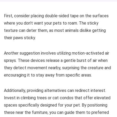
First, consider placing double-sided tape on the surfaces
where you don’t want your pets to roam. The sticky
texture can deter them, as most animals dislike getting
their paws sticky.
Another suggestion involves utilizing motion-activated air
sprays. These devices release a gentle burst of air when
they detect movement nearby, surprising the creature and
encouraging it to stay away from specific areas.
Additionally, providing alternatives can redirect interest.
Invest in climbing trees or cat condos that offer elevated
spaces specifically designed for your pet. By positioning
these near the furniture, you can guide them to preferred