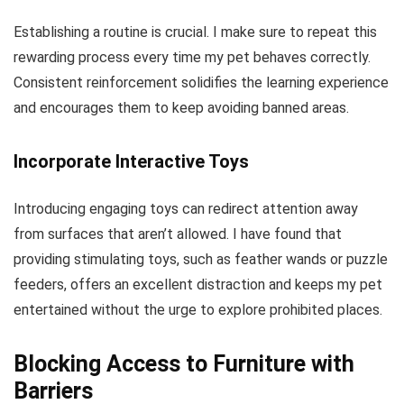
Establishing a routine is crucial. I make sure to repeat this
rewarding process every time my pet behaves correctly.
Consistent reinforcement solidifies the learning experience
and encourages them to keep avoiding banned areas.
Incorporate Interactive Toys
Introducing engaging toys can redirect attention away
from surfaces that aren’t allowed. I have found that
providing stimulating toys, such as feather wands or puzzle
feeders, offers an excellent distraction and keeps my pet
entertained without the urge to explore prohibited places.
Blocking Access to Furniture with
Barriers