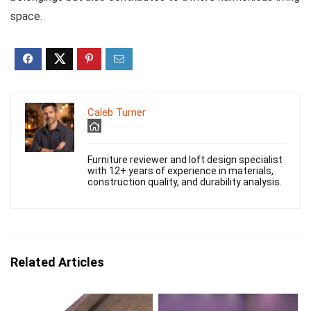
space.
Caleb Turner
Furniture reviewer and loft design specialist
with 12+ years of experience in materials,
construction quality, and durability analysis.
Related Articles