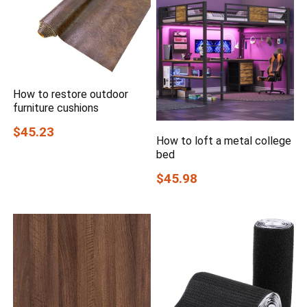
How to restore outdoor
furniture cushions
$45.23
How to loft a metal college
bed
$45.98