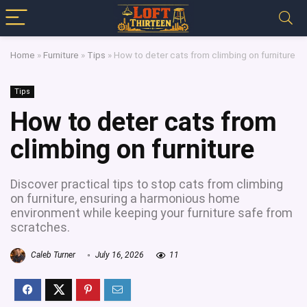
Home
»
Furniture
»
Tips
»
How to deter cats from climbing on furniture
Tips
How to deter cats from
climbing on furniture
Discover practical tips to stop cats from climbing
on furniture, ensuring a harmonious home
environment while keeping your furniture safe from
scratches.
Caleb Turner
July 16, 2026
11