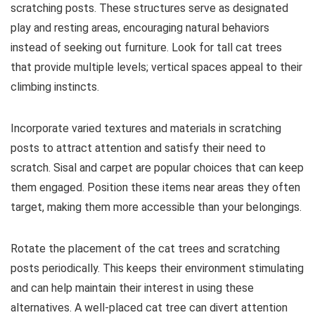
scratching posts. These structures serve as designated
play and resting areas, encouraging natural behaviors
instead of seeking out furniture. Look for tall cat trees
that provide multiple levels; vertical spaces appeal to their
climbing instincts.
Incorporate varied textures and materials in scratching
posts to attract attention and satisfy their need to
scratch. Sisal and carpet are popular choices that can keep
them engaged. Position these items near areas they often
target, making them more accessible than your belongings.
Rotate the placement of the cat trees and scratching
posts periodically. This keeps their environment stimulating
and can help maintain their interest in using these
alternatives. A well-placed cat tree can divert attention