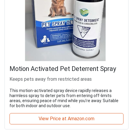
Motion Activated Pet Deterrent Spray
Keeps pets away from restricted areas
This motion-activated spray device rapidly releases a
harmless spray to deter pets from entering off-limits
areas, ensuring peace of mind while you’re away. Suitable
for both indoor and outdoor use.
View Price at Amazon.com