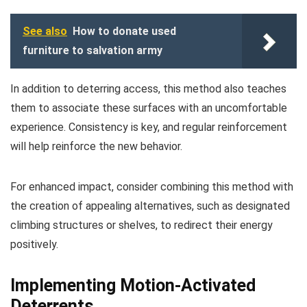
See also
How to donate used
furniture to salvation army
In addition to deterring access, this method also teaches
them to associate these surfaces with an uncomfortable
experience. Consistency is key, and regular reinforcement
will help reinforce the new behavior.
For enhanced impact, consider combining this method with
the creation of appealing alternatives, such as designated
climbing structures or shelves, to redirect their energy
positively.
Implementing Motion-Activated
Deterrents