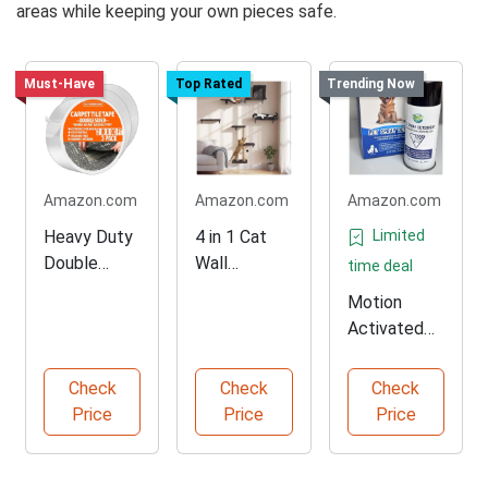
areas while keeping your own pieces safe.
Must-Have
Top Rated
Trending Now
Amazon.com
Amazon.com
Amazon.com
Heavy Duty
4 in 1 Cat
Limited
Double
Wall
time deal
Sided
Shelves Set
Motion
Carpet Tape
Activated
90ft
Pet
Deterrent
Check
Check
Check
Spray
Price
Price
Price