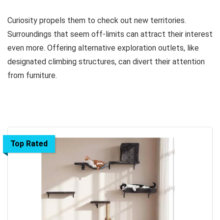
Curiosity propels them to check out new territories.
Surroundings that seem off-limits can attract their interest
even more. Offering alternative exploration outlets, like
designated climbing structures, can divert their attention
from furniture.
Top Rated