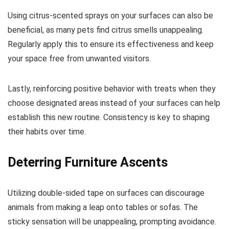
Using citrus-scented sprays on your surfaces can also be
beneficial, as many pets find citrus smells unappealing.
Regularly apply this to ensure its effectiveness and keep
your space free from unwanted visitors.
Lastly, reinforcing positive behavior with treats when they
choose designated areas instead of your surfaces can help
establish this new routine. Consistency is key to shaping
their habits over time.
Deterring Furniture Ascents
Utilizing double-sided tape on surfaces can discourage
animals from making a leap onto tables or sofas. The
sticky sensation will be unappealing, prompting avoidance.