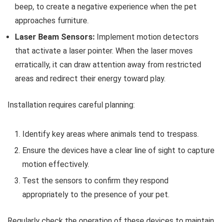
beep, to create a negative experience when the pet
approaches furniture.
Laser Beam Sensors:
Implement motion detectors
that activate a laser pointer. When the laser moves
erratically, it can draw attention away from restricted
areas and redirect their energy toward play.
Installation requires careful planning:
Identify key areas where animals tend to trespass.
Ensure the devices have a clear line of sight to capture
motion effectively.
Test the sensors to confirm they respond
appropriately to the presence of your pet.
Regularly check the operation of these devices to maintain