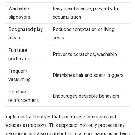
Washable
Easy maintenance, prevents fur
slipcovers
accumulation
Designated play
Reduces temptation of living
areas
areas
Furniture
Prevents scratches, washable
protectors
Frequent
Diminishes hair and scent triggers
vacuuming
Positive
Encourages desirable behaviors
reinforcement
Implement a lifestyle that prioritizes cleanliness and
reduces attractions. This approach not only protects my
belongings but also contributes to a more harmonious living