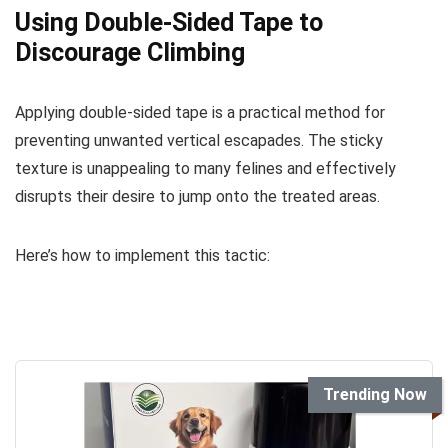
Using Double-Sided Tape to
Discourage Climbing
Applying double-sided tape is a practical method for
preventing unwanted vertical escapades. The sticky
texture is unappealing to many felines and effectively
disrupts their desire to jump onto the treated areas.
Here’s how to implement this tactic:
Trending Now