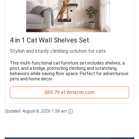
4 in 1 Cat Wall Shelves Set
Stylish and sturdy climbing solution for cats
This multi-functional cat furniture set includes shelves, a
post, and a bridge, promoting climbing and scratching
behaviors while saving floor space. Perfect for adventurous
pets and home decor.
$69.79 at Amazon.com
Updated:
August 8, 2026 1:56 am