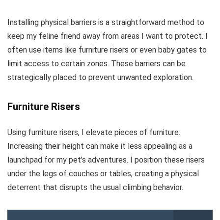
Installing physical barriers is a straightforward method to
keep my feline friend away from areas I want to protect. I
often use items like furniture risers or even baby gates to
limit access to certain zones. These barriers can be
strategically placed to prevent unwanted exploration.
Furniture Risers
Using furniture risers, I elevate pieces of furniture.
Increasing their height can make it less appealing as a
launchpad for my pet’s adventures. I position these risers
under the legs of couches or tables, creating a physical
deterrent that disrupts the usual climbing behavior.