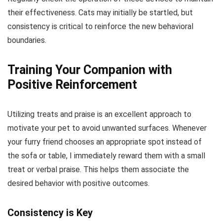
their effectiveness. Cats may initially be startled, but
consistency is critical to reinforce the new behavioral
boundaries.
Training Your Companion with
Positive Reinforcement
Utilizing treats and praise is an excellent approach to
motivate your pet to avoid unwanted surfaces. Whenever
your furry friend chooses an appropriate spot instead of
the sofa or table, I immediately reward them with a small
treat or verbal praise. This helps them associate the
desired behavior with positive outcomes.
Consistency is Key