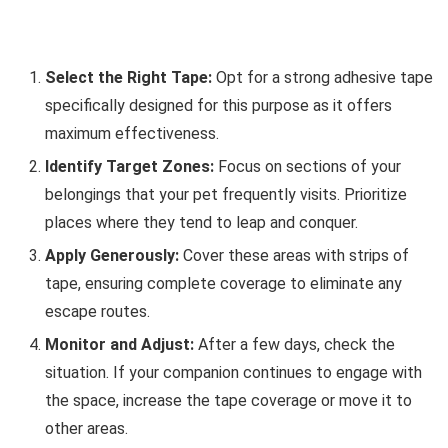
Select the Right Tape:
Opt for a strong adhesive tape
specifically designed for this purpose as it offers
maximum effectiveness.
Identify Target Zones:
Focus on sections of your
belongings that your pet frequently visits. Prioritize
places where they tend to leap and conquer.
Apply Generously:
Cover these areas with strips of
tape, ensuring complete coverage to eliminate any
escape routes.
Monitor and Adjust:
After a few days, check the
situation. If your companion continues to engage with
the space, increase the tape coverage or move it to
other areas.