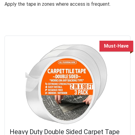
Apply the tape in zones where access is frequent.
Must-Have
Heavy Duty Double Sided Carpet Tape