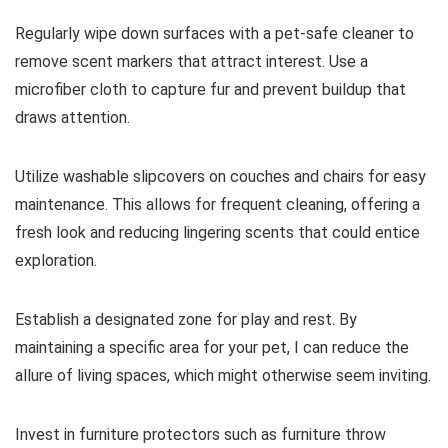
Regularly wipe down surfaces with a pet-safe cleaner to
remove scent markers that attract interest. Use a
microfiber cloth to capture fur and prevent buildup that
draws attention.
Utilize washable slipcovers on couches and chairs for easy
maintenance. This allows for frequent cleaning, offering a
fresh look and reducing lingering scents that could entice
exploration.
Establish a designated zone for play and rest. By
maintaining a specific area for your pet, I can reduce the
allure of living spaces, which might otherwise seem inviting.
Invest in furniture protectors such as furniture throw