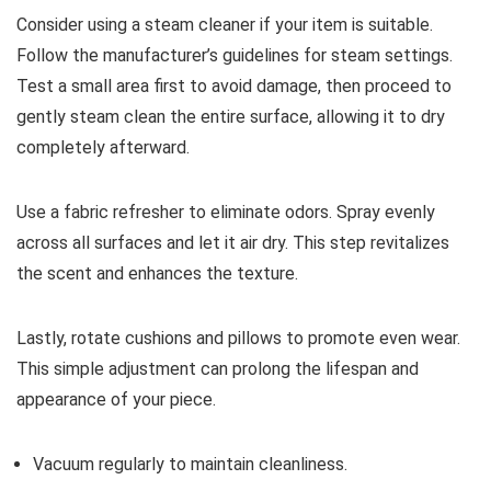
Consider using a steam cleaner if your item is suitable.
Follow the manufacturer’s guidelines for steam settings.
Test a small area first to avoid damage, then proceed to
gently steam clean the entire surface, allowing it to dry
completely afterward.
Use a fabric refresher to eliminate odors. Spray evenly
across all surfaces and let it air dry. This step revitalizes
the scent and enhances the texture.
Lastly, rotate cushions and pillows to promote even wear.
This simple adjustment can prolong the lifespan and
appearance of your piece.
Vacuum regularly to maintain cleanliness.