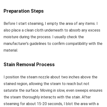
Preparation Steps
Before I start steaming, I empty the area of any items. I
also place a clean cloth underneath to absorb any excess
moisture during the process. I usually check the
manufacturer’s guidelines to confirm compatibility with the
material.
Stain Removal Process
I position the steam nozzle about two inches above the
stained region, allowing the steam to reach but not
saturate the surface. Moving in slow, even sweeps ensures
the steam thoroughly interacts with the stain. After
steaming for about 15-20 seconds, I blot the area with a