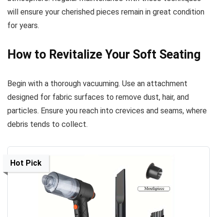
will ensure your cherished pieces remain in great condition
for years.
How to Revitalize Your Soft Seating
Begin with a thorough vacuuming. Use an attachment
designed for fabric surfaces to remove dust, hair, and
particles. Ensure you reach into crevices and seams, where
debris tends to collect.
Hot Pick