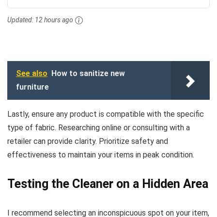
Updated:
12 hours ago
See also
How to sanitize new
furniture
Lastly, ensure any product is compatible with the specific
type of fabric. Researching online or consulting with a
retailer can provide clarity. Prioritize safety and
effectiveness to maintain your items in peak condition.
Testing the Cleaner on a Hidden Area
I recommend selecting an inconspicuous spot on your item,