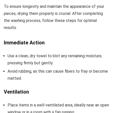
To ensure longevity and maintain the appearance of your
pieces, drying them properly is crucial. After completing
the washing process, follow these steps for optimal
results.
Immediate Action
Use a clean, dry towel to blot any remaining moisture,
pressing firmly but gently.
Avoid rubbing, as this can cause fibers to fray or become
matted.
Ventilation
Place items in a well-ventilated area, ideally near an open
window or in a room with a fan running.