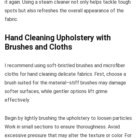
it again. Using a steam cleaner not only helps tackle tough
spots but also refreshes the overall appearance of the
fabric.
Hand Cleaning Upholstery with
Brushes and Cloths
I recommend using soft-bristled brushes and microfiber
cloths for hand cleaning delicate fabrics. First, choose a
brush suited for the material–stiff brushes may damage
softer surfaces, while gentler options lift grime
effectively.
Begin by lightly brushing the upholstery to loosen particles.
Work in small sections to ensure thoroughness. Avoid
excessive pressure that may alter the texture or color. For