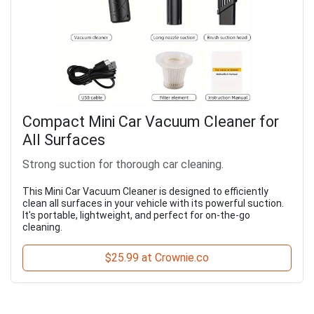
Compact Mini Car Vacuum Cleaner for
All Surfaces
Strong suction for thorough car cleaning.
This Mini Car Vacuum Cleaner is designed to efficiently
clean all surfaces in your vehicle with its powerful suction.
It's portable, lightweight, and perfect for on-the-go
cleaning.
$25.99 at Crownie.co