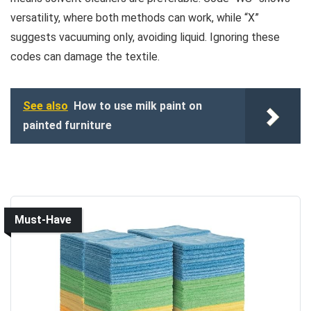
versatility, where both methods can work, while “X”
suggests vacuuming only, avoiding liquid. Ignoring these
codes can damage the textile.
See also
How to use milk paint on
painted furniture
Must-Have