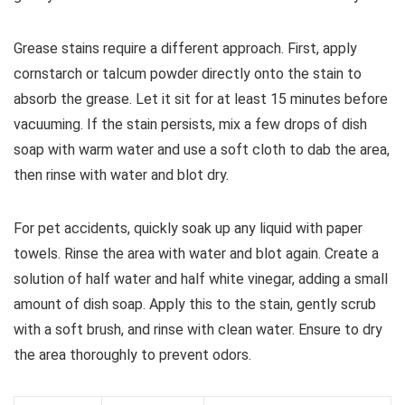
Grease stains require a different approach. First, apply
cornstarch or talcum powder directly onto the stain to
absorb the grease. Let it sit for at least 15 minutes before
vacuuming. If the stain persists, mix a few drops of dish
soap with warm water and use a soft cloth to dab the area,
then rinse with water and blot dry.
For pet accidents, quickly soak up any liquid with paper
towels. Rinse the area with water and blot again. Create a
solution of half water and half white vinegar, adding a small
amount of dish soap. Apply this to the stain, gently scrub
with a soft brush, and rinse with clean water. Ensure to dry
the area thoroughly to prevent odors.