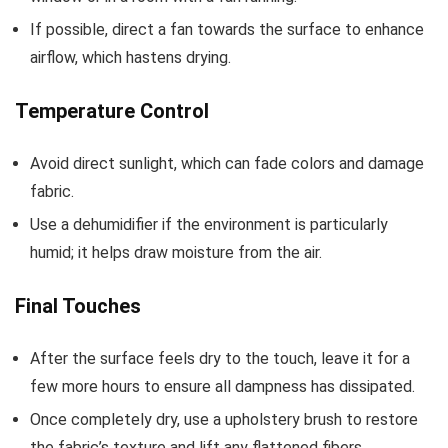
If possible, direct a fan towards the surface to enhance
airflow, which hastens drying.
Temperature Control
Avoid direct sunlight, which can fade colors and damage
fabric.
Use a dehumidifier if the environment is particularly
humid; it helps draw moisture from the air.
Final Touches
After the surface feels dry to the touch, leave it for a
few more hours to ensure all dampness has dissipated.
Once completely dry, use a upholstery brush to restore
the fabric’s texture and lift any flattened fibers.