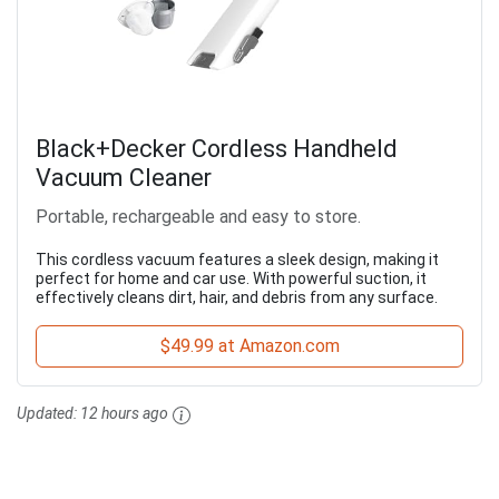
Black+Decker Cordless Handheld
Vacuum Cleaner
Portable, rechargeable and easy to store.
This cordless vacuum features a sleek design, making it
perfect for home and car use. With powerful suction, it
effectively cleans dirt, hair, and debris from any surface.
$49.99 at Amazon.com
Updated:
12 hours ago