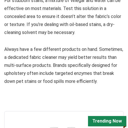
For stubborn stains, a mixture of vinegar and water can be
effective on most materials. Test this solution in a
concealed area to ensure it doesn’t alter the fabric’s color
or texture. If you’re dealing with oil-based stains, a dry-
cleaning solvent may be necessary.
Always have a few different products on hand. Sometimes,
a dedicated fabric cleaner may yield better results than
multi-surface products. Brands specifically designed for
upholstery often include targeted enzymes that break
down pet stains or food spills more efficiently.
Trending Now