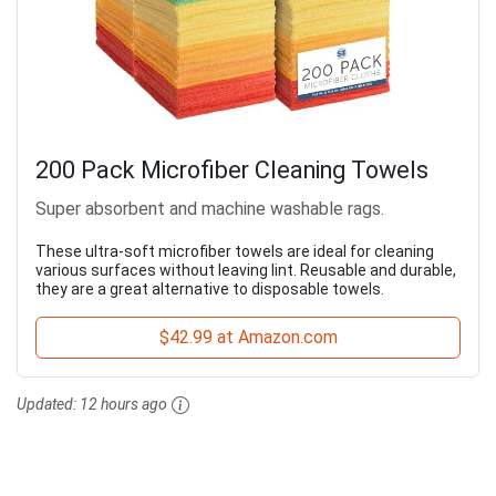
200 Pack Microfiber Cleaning Towels
Super absorbent and machine washable rags.
These ultra-soft microfiber towels are ideal for cleaning
various surfaces without leaving lint. Reusable and durable,
they are a great alternative to disposable towels.
$42.99 at Amazon.com
Updated:
12 hours ago