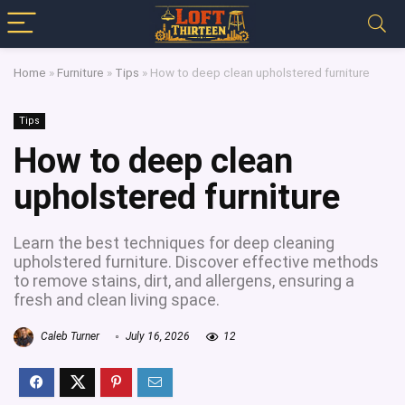
Home
»
Furniture
»
Tips
»
How to deep clean upholstered furniture
Tips
How to deep clean
upholstered furniture
Learn the best techniques for deep cleaning
upholstered furniture. Discover effective methods
to remove stains, dirt, and allergens, ensuring a
fresh and clean living space.
Caleb Turner
July 16, 2026
12