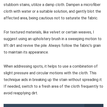
stubborn stains, utilize a damp cloth. Dampen a microfiber
cloth with water or a suitable solution, and gently blot the
affected area, being cautious not to saturate the fabric.
For textured materials, like velvet or certain weaves, I
suggest using an upholstery brush in a sweeping motion to
lift dirt and revive the pile. Always follow the fabric’s grain
to maintain its appearance.
When addressing spots, it helps to use a combination of
slight pressure and circular motions with the cloth. This
technique aids in breaking up the stain without spreading it.
If needed, switch to a fresh area of the cloth frequently to
avoid reapplying dirt.