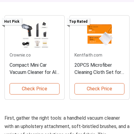
Hot Pick
Top Rated
Crownie.co
Kentfaith.com
Compact Mini Car
20PCS Microfiber
Vacuum Cleaner for All
Cleaning Cloth Set for
Surfaces
Versatile Use
Check Price
Check Price
First, gather the right tools: a handheld vacuum cleaner
with an upholstery attachment, soft-bristled brushes, and a