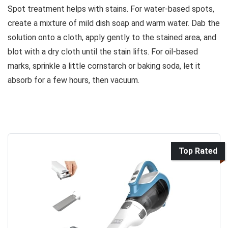
Spot treatment helps with stains. For water-based spots,
create a mixture of mild dish soap and warm water. Dab the
solution onto a cloth, apply gently to the stained area, and
blot with a dry cloth until the stain lifts. For oil-based
marks, sprinkle a little cornstarch or baking soda, let it
absorb for a few hours, then vacuum.
Top Rated