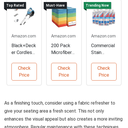
Top Rated
Must-Have
Trending Now
Amazon.com
Amazon.com
Amazon.com
Black+Deck
200 Pack
Commercial
er Cordless
Microfiber
Stain
Handheld
Cleaning
Remover
Vacuum
Towels
Pack of 6
Check
Check
Check
Cleaner
Price
Price
Price
As a finishing touch, consider using a fabric refresher to
give your seating area a fresh scent. This not only
enhances the visual appeal but also creates a more inviting
atmosphere. Regular maintenance with these techniques