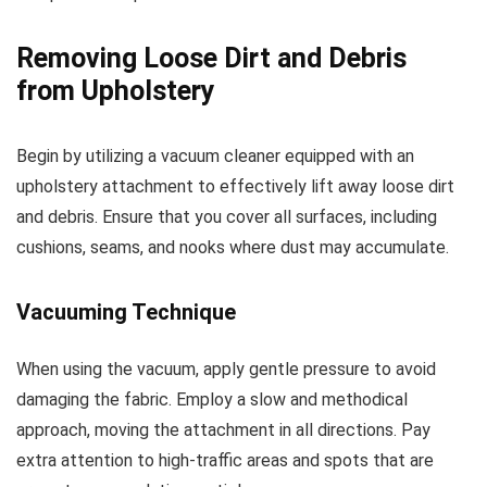
Removing Loose Dirt and Debris
from Upholstery
Begin by utilizing a vacuum cleaner equipped with an
upholstery attachment to effectively lift away loose dirt
and debris. Ensure that you cover all surfaces, including
cushions, seams, and nooks where dust may accumulate.
Vacuuming Technique
When using the vacuum, apply gentle pressure to avoid
damaging the fabric. Employ a slow and methodical
approach, moving the attachment in all directions. Pay
extra attention to high-traffic areas and spots that are