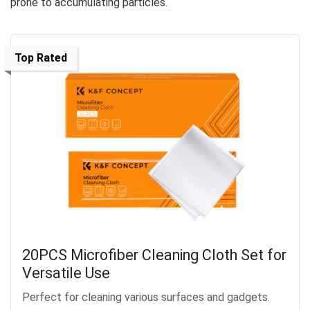
prone to accumulating particles.
Top Rated
20PCS Microfiber Cleaning Cloth Set for
Versatile Use
Perfect for cleaning various surfaces and gadgets.