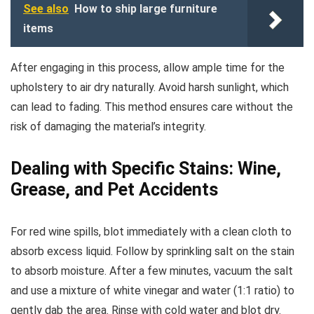
See also
How to ship large furniture
items
After engaging in this process, allow ample time for the
upholstery to air dry naturally. Avoid harsh sunlight, which
can lead to fading. This method ensures care without the
risk of damaging the material’s integrity.
Dealing with Specific Stains: Wine,
Grease, and Pet Accidents
For red wine spills, blot immediately with a clean cloth to
absorb excess liquid. Follow by sprinkling salt on the stain
to absorb moisture. After a few minutes, vacuum the salt
and use a mixture of white vinegar and water (1:1 ratio) to
gently dab the area. Rinse with cold water and blot dry.