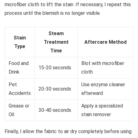
microfiber cloth to lift the stain. If necessary, I repeat this
process until the blemish is no longer visible.
Steam
Stain
Treatment
Aftercare Method
Type
Time
Food and
Blot with microfiber
15-20 seconds
Drink
cloth
Pet
Use enzyme cleaner
20-30 seconds
Accidents
afterward
Grease or
Apply a specialized
30-40 seconds
Oil
stain remover
Finally, I allow the fabric to air dry completely before using