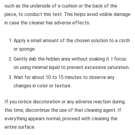
such as the underside of a cushion or the back of the
piece, to conduct this test. This helps avoid visible damage
in case the cleaner has adverse effects.
Apply a small amount of the chosen solution to a cloth
or sponge.
Gently dab the hidden area without soaking it. I focus
on using minimal liquid to prevent excessive saturation.
Wait for about 10 to 15 minutes to observe any
changes in color or texture.
If you notice discoloration or any adverse reaction during
this time, discontinue the use of that cleaning agent. If
everything appears normal, proceed with cleaning the
entire surface.