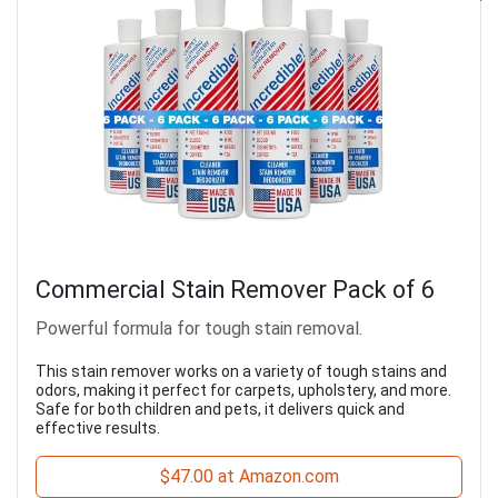
Commercial Stain Remover Pack of 6
Powerful formula for tough stain removal.
This stain remover works on a variety of tough stains and
odors, making it perfect for carpets, upholstery, and more.
Safe for both children and pets, it delivers quick and
effective results.
$47.00 at Amazon.com