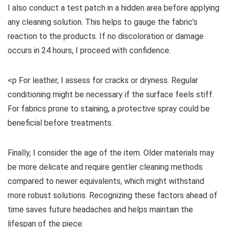
I also conduct a test patch in a hidden area before applying
any cleaning solution. This helps to gauge the fabric’s
reaction to the products. If no discoloration or damage
occurs in 24 hours, I proceed with confidence.
<p For leather, I assess for cracks or dryness. Regular
conditioning might be necessary if the surface feels stiff.
For fabrics prone to staining, a protective spray could be
beneficial before treatments.
Finally, I consider the age of the item. Older materials may
be more delicate and require gentler cleaning methods
compared to newer equivalents, which might withstand
more robust solutions. Recognizing these factors ahead of
time saves future headaches and helps maintain the
lifespan of the piece.