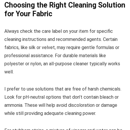
Choosing the Right Cleaning Solution
for Your Fabric
Always check the care label on your item for specific
cleaning instructions and recommended agents. Certain
fabrics, like silk or velvet, may require gentle formulas or
professional assistance. For durable materials like
polyester or nylon, an all-purpose cleaner typically works
well.
I prefer to use solutions that are free of harsh chemicals.
Look for pH-neutral options that don’t contain bleach or
ammonia. These will help avoid discoloration or damage
while still providing adequate cleaning power.