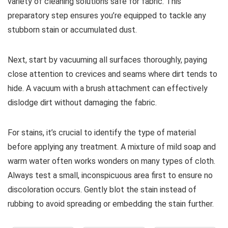
variety of cleaning solutions safe for fabric. This
preparatory step ensures you’re equipped to tackle any
stubborn stain or accumulated dust.
Next, start by vacuuming all surfaces thoroughly, paying
close attention to crevices and seams where dirt tends to
hide. A vacuum with a brush attachment can effectively
dislodge dirt without damaging the fabric.
For stains, it’s crucial to identify the type of material
before applying any treatment. A mixture of mild soap and
warm water often works wonders on many types of cloth.
Always test a small, inconspicuous area first to ensure no
discoloration occurs. Gently blot the stain instead of
rubbing to avoid spreading or embedding the stain further.