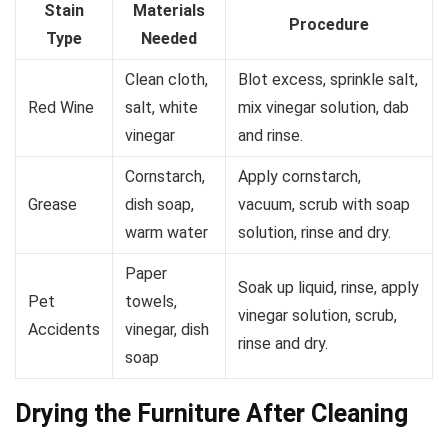
Stain
Materials
Procedure
Type
Needed
Clean cloth,
Blot excess, sprinkle salt,
Red Wine
salt, white
mix vinegar solution, dab
vinegar
and rinse.
Cornstarch,
Apply cornstarch,
Grease
dish soap,
vacuum, scrub with soap
warm water
solution, rinse and dry.
Paper
Soak up liquid, rinse, apply
Pet
towels,
vinegar solution, scrub,
Accidents
vinegar, dish
rinse and dry.
soap
Drying the Furniture After Cleaning