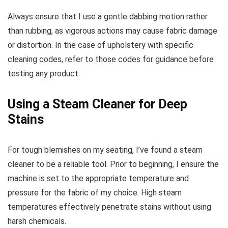
Always ensure that I use a gentle dabbing motion rather
than rubbing, as vigorous actions may cause fabric damage
or distortion. In the case of upholstery with specific
cleaning codes, refer to those codes for guidance before
testing any product.
Using a Steam Cleaner for Deep
Stains
For tough blemishes on my seating, I’ve found a steam
cleaner to be a reliable tool. Prior to beginning, I ensure the
machine is set to the appropriate temperature and
pressure for the fabric of my choice. High steam
temperatures effectively penetrate stains without using
harsh chemicals.