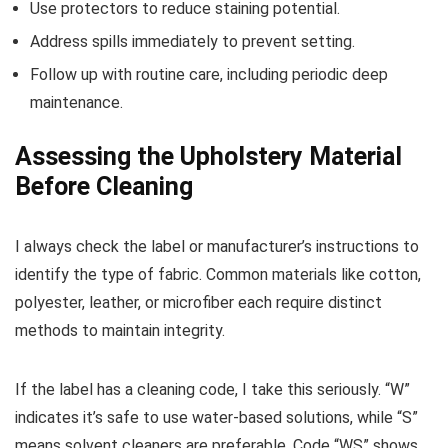
Use protectors to reduce staining potential.
Address spills immediately to prevent setting.
Follow up with routine care, including periodic deep
maintenance.
Assessing the Upholstery Material
Before Cleaning
I always check the label or manufacturer’s instructions to
identify the type of fabric. Common materials like cotton,
polyester, leather, or microfiber each require distinct
methods to maintain integrity.
If the label has a cleaning code, I take this seriously. “W”
indicates it’s safe to use water-based solutions, while “S”
means solvent cleaners are preferable. Code “WS” shows