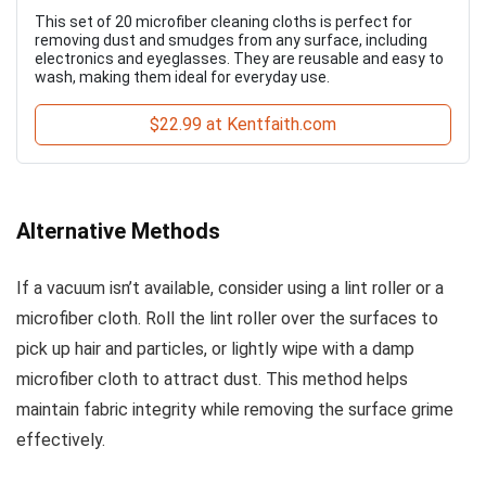
This set of 20 microfiber cleaning cloths is perfect for
removing dust and smudges from any surface, including
electronics and eyeglasses. They are reusable and easy to
wash, making them ideal for everyday use.
$22.99 at Kentfaith.com
Alternative Methods
If a vacuum isn’t available, consider using a lint roller or a
microfiber cloth. Roll the lint roller over the surfaces to
pick up hair and particles, or lightly wipe with a damp
microfiber cloth to attract dust. This method helps
maintain fabric integrity while removing the surface grime
effectively.