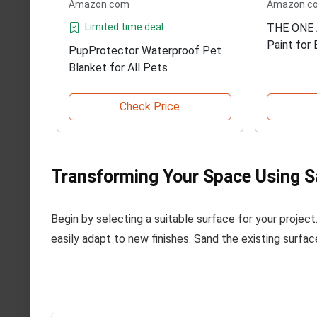
Amazon.com
Amazon.c
Limited time deal
THE ONE 
Paint for
PupProtector Waterproof Pet
Blanket for All Pets
Check Price
Transforming Your Space Using S
Begin by selecting a suitable surface for your project
easily adapt to new finishes. Sand the existing surfac