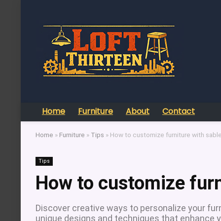
Home
Furniture
About
Contact
Home
»
Furniture
»
Tips
»
How to customize furniture with sabl
Tips
How to customize furn
Discover creative ways to personalize your fur
unique designs and techniques that enhance y