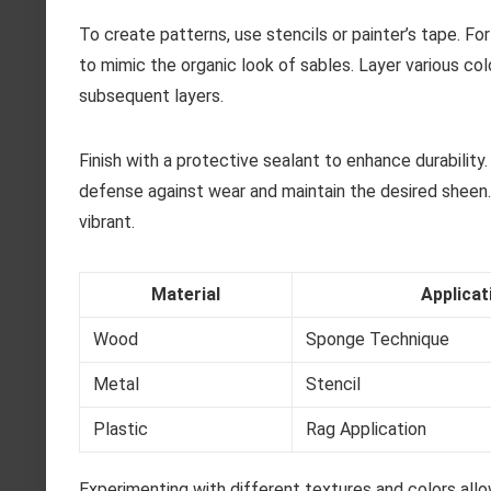
To create patterns, use stencils or painter’s tape. F
to mimic the organic look of sables. Layer various co
subsequent layers.
Finish with a protective sealant to enhance durability
defense against wear and maintain the desired sheen.
vibrant.
Material
Applica
Wood
Sponge Technique
Metal
Stencil
Plastic
Rag Application
Experimenting with different textures and colors allo