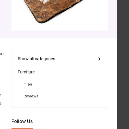
ce.
Show all categories
Furniture
Tips
e
Reviews
e.
Follow Us