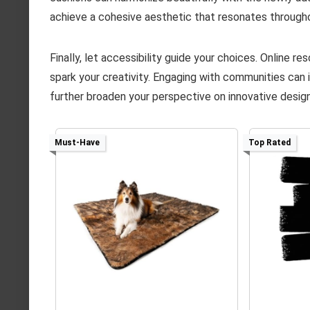
achieve a cohesive aesthetic that resonates through
Finally, let accessibility guide your choices. Online 
spark your creativity. Engaging with communities can 
further broaden your perspective on innovative design
Must-Have
Top Rated