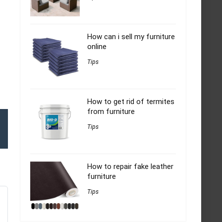
How can i sell my furniture
online
Tips
How to get rid of termites
from furniture
Tips
How to repair fake leather
furniture
Tips