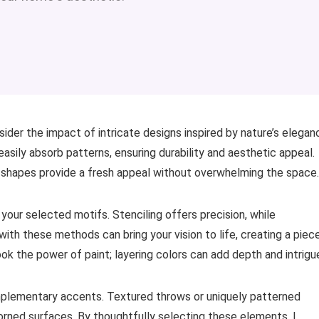
sider the impact of intricate designs inspired by nature’s elegan
asily absorb patterns, ensuring durability and aesthetic appeal.
ic shapes provide a fresh appeal without overwhelming the space.
your selected motifs. Stenciling offers precision, while
ith these methods can bring your vision to life, creating a piec
look the power of paint; layering colors can add depth and intrigu
omplementary accents. Textured throws or uniquely patterned
orned surfaces. By thoughtfully selecting these elements, I