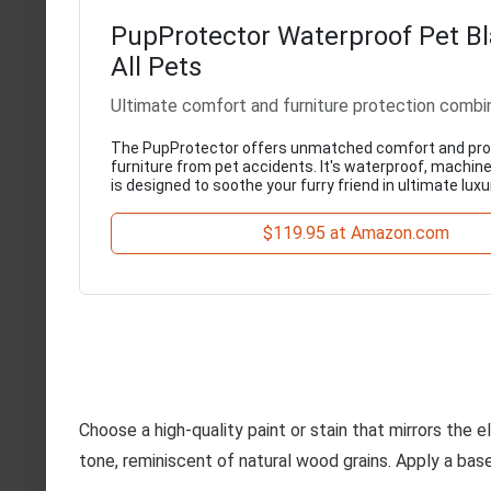
PupProtector Waterproof Pet Bl
All Pets
Ultimate comfort and furniture protection combi
The PupProtector offers unmatched comfort and pro
furniture from pet accidents. It's waterproof, machin
is designed to soothe your furry friend in ultimate luxu
$119.95 at Amazon.com
Choose a high-quality paint or stain that mirrors the 
tone, reminiscent of natural wood grains. Apply a base