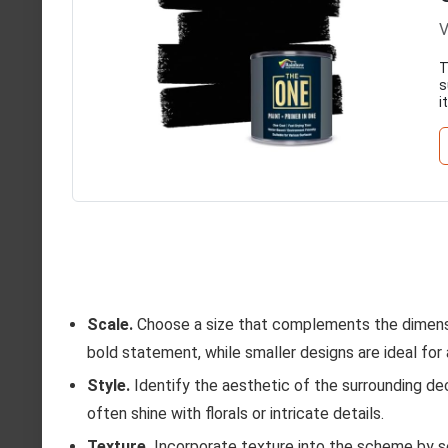
V
T
s
i
Scale.
Choose a size that complements the dimensi
bold statement, while smaller designs are ideal for
Style.
Identify the aesthetic of the surrounding de
often shine with florals or intricate details.
Texture.
Incorporate texture into the scheme by se