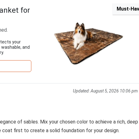
anket for
Must-Ha
ned.
tects your
e washable, and
ry.
Updated:
August 5, 2026 10:06 pm
elegance of sables. Mix your chosen color to achieve a rich, deep
 coat first to create a solid foundation for your design.