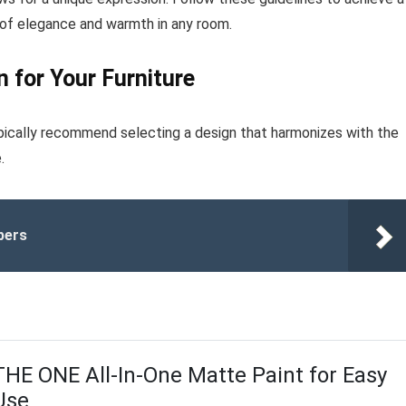
 of elegance and warmth in any room.
 for Your Furniture
typically recommend selecting a design that harmonizes with the
.
bers
THE ONE All-In-One Matte Paint for Easy
Use