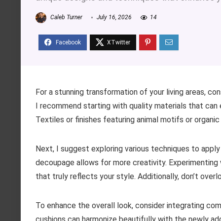
Caleb Turner
July 16, 2026
14
For a stunning transformation of your living areas, con
I recommend starting with quality materials that can e
Textiles or finishes featuring animal motifs or organ
Next, I suggest exploring various techniques to apply 
decoupage allows for more creativity. Experimenting w
that truly reflects your style. Additionally, don’t over
To enhance the overall look, consider integrating c
cushions can harmonize beautifully with the newly ad