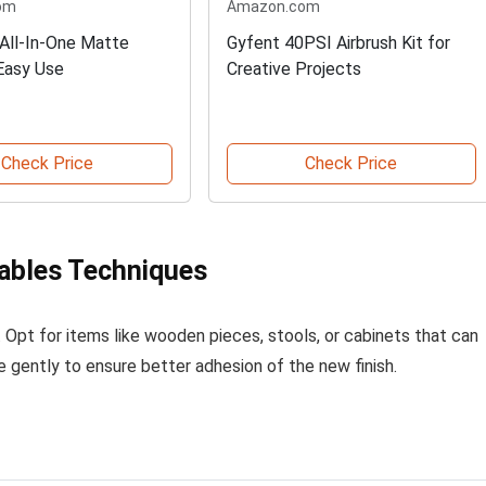
om
Amazon.com
All-In-One Matte
Gyfent 40PSI Airbrush Kit for
 Easy Use
Creative Projects
Check Price
Check Price
ables Techniques
. Opt for items like wooden pieces, stools, or cabinets that can
e gently to ensure better adhesion of the new finish.