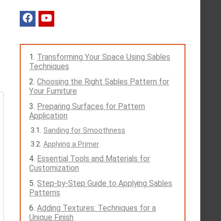
Transforming Your Space Using Sables
Techniques
Choosing the Right Sables Pattern for
Your Furniture
Preparing Surfaces for Pattern
Application
Sanding for Smoothness
Applying a Primer
Essential Tools and Materials for
Customization
Step-by-Step Guide to Applying Sables
Patterns
Adding Textures: Techniques for a
Unique Finish