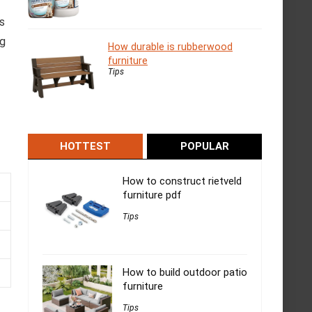
es
ng
How durable is rubberwood
furniture
Tips
HOTTEST
POPULAR
How to construct rietveld
furniture pdf
Tips
How to build outdoor patio
furniture
Tips