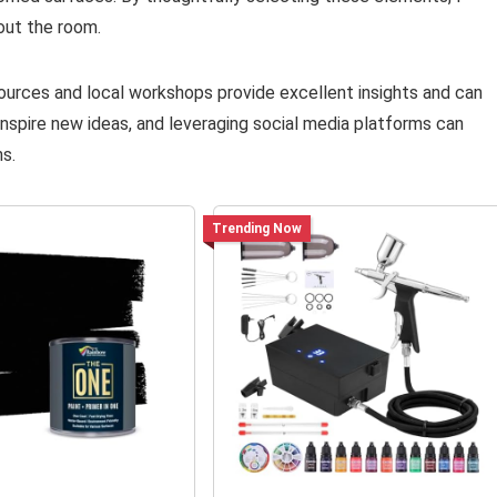
out the room.
resources and local workshops provide excellent insights and can
inspire new ideas, and leveraging social media platforms can
s.
Trending Now