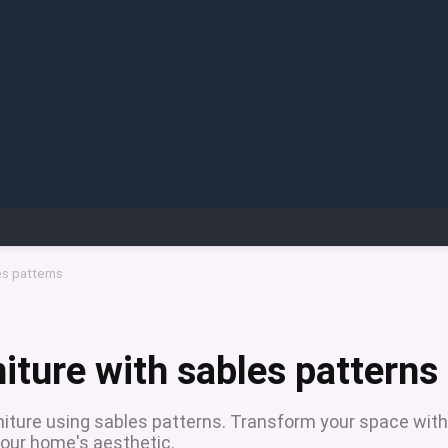
es patterns
iture with sables patterns
niture using sables patterns. Transform your space with
our home's aesthetic.