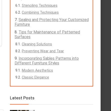
Stenciling Techniques
Combining Techniques
Sealing and Protecting Your Customized
Furniture
Tips for Maintenance of Patterned
Surfaces
Cleaning Solutions
Preventing Wear and Tear
Incorporating Sables Patterns into
Different Furniture Styles
Modern Aesthetics
Classic Elegance
Latest Posts