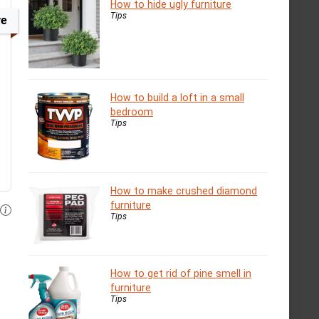
How to hide ugly furniture
Tips
ve
How to build a loft in a small
bedroom
Tips
How to make crushed diamond
furniture
Tips
How to get rid of pine smell in
furniture
Tips