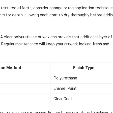
or textured effects, consider sponge or rag application techniqu
lors for depth, allowing each coat to dry thoroughly before addi
. A clear polyurethane or wax can provide that additional layer of
 Regular maintenance will keep your artwork looking fresh and
tion Method
Finish Type
Polyurethane
Enamel Paint
Clear Coat
ws for a unique expression. Follow these guidelines to achieve a