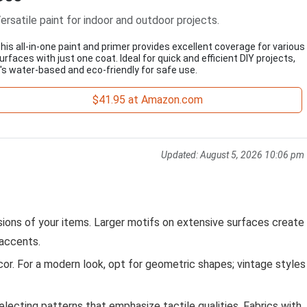
ersatile paint for indoor and outdoor projects.
his all-in-one paint and primer provides excellent coverage for various
urfaces with just one coat. Ideal for quick and efficient DIY projects,
t's water-based and eco-friendly for safe use.
$41.95 at Amazon.com
Updated:
August 5, 2026 10:06 pm
ons of your items. Larger motifs on extensive surfaces create
 accents.
cor. For a modern look, opt for geometric shapes; vintage styles
lecting patterns that emphasize tactile qualities. Fabrics with