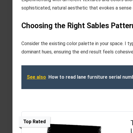
sophisticated, natural aesthetic that evokes a sense
Choosing the Right Sables Pattern
Consider the existing color palette in your space. I 
dominant hues, ensuring the end result feels cohesive
See also
How to read lane furniture serial num
Top Rated