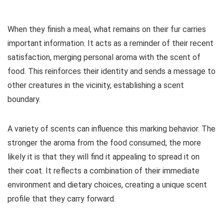
When they finish a meal, what remains on their fur carries
important information. It acts as a reminder of their recent
satisfaction, merging personal aroma with the scent of
food. This reinforces their identity and sends a message to
other creatures in the vicinity, establishing a scent
boundary.
A variety of scents can influence this marking behavior. The
stronger the aroma from the food consumed, the more
likely it is that they will find it appealing to spread it on
their coat. It reflects a combination of their immediate
environment and dietary choices, creating a unique scent
profile that they carry forward.