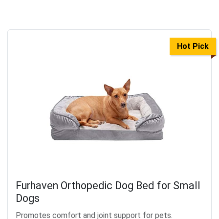
Hot Pick
Furhaven Orthopedic Dog Bed for Small
Dogs
Promotes comfort and joint support for pets.