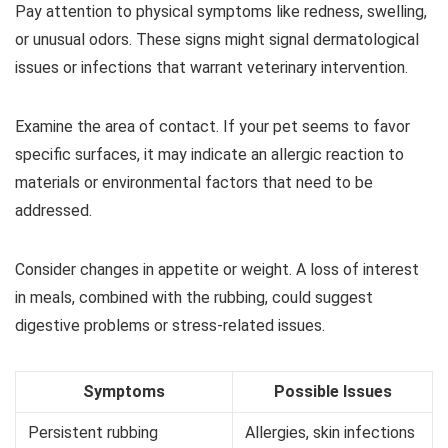
Pay attention to physical symptoms like redness, swelling,
or unusual odors. These signs might signal dermatological
issues or infections that warrant veterinary intervention.
Examine the area of contact. If your pet seems to favor
specific surfaces, it may indicate an allergic reaction to
materials or environmental factors that need to be
addressed.
Consider changes in appetite or weight. A loss of interest
in meals, combined with the rubbing, could suggest
digestive problems or stress-related issues.
Symptoms
Possible Issues
Persistent rubbing
Allergies, skin infections