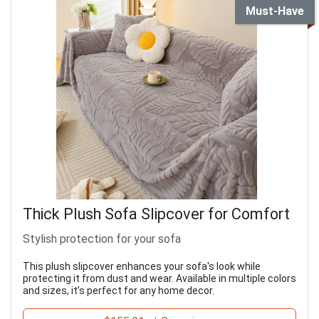
Must-Have
Thick Plush Sofa Slipcover for Comfort
Stylish protection for your sofa
This plush slipcover enhances your sofa's look while
protecting it from dust and wear. Available in multiple colors
and sizes, it’s perfect for any home decor.