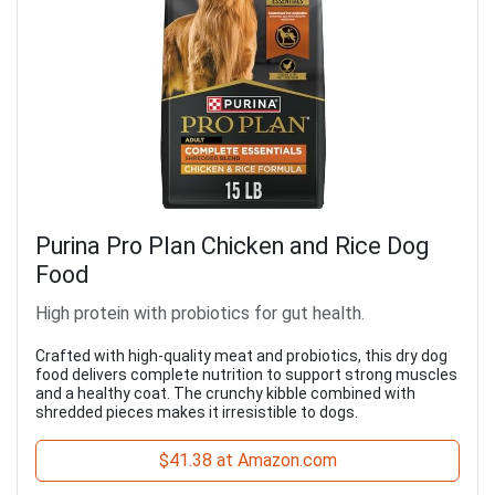
Purina Pro Plan Chicken and Rice Dog
Food
High protein with probiotics for gut health.
Crafted with high-quality meat and probiotics, this dry dog
food delivers complete nutrition to support strong muscles
and a healthy coat. The crunchy kibble combined with
shredded pieces makes it irresistible to dogs.
$41.38 at Amazon.com