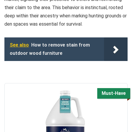
their claim to the area. This behavior is instinctual, rooted
deep within their ancestry when marking hunting grounds or
den spaces was essential for survival.
See also
How to remove stain from
outdoor wood furniture
Must-Have