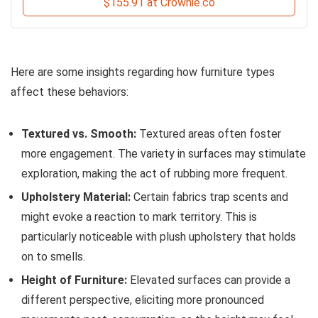
$155.91 at Crownie.co
Here are some insights regarding how furniture types
affect these behaviors:
Textured vs. Smooth:
Textured areas often foster
more engagement. The variety in surfaces may stimulate
exploration, making the act of rubbing more frequent.
Upholstery Material:
Certain fabrics trap scents and
might evoke a reaction to mark territory. This is
particularly noticeable with plush upholstery that holds
on to smells.
Height of Furniture:
Elevated surfaces can provide a
different perspective, eliciting more pronounced