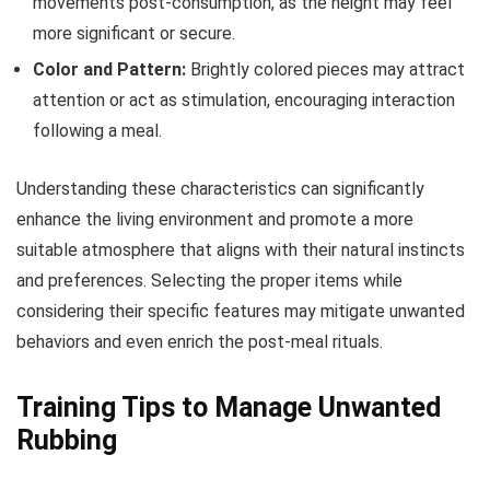
movements post-consumption, as the height may feel
more significant or secure.
Color and Pattern:
Brightly colored pieces may attract
attention or act as stimulation, encouraging interaction
following a meal.
Understanding these characteristics can significantly
enhance the living environment and promote a more
suitable atmosphere that aligns with their natural instincts
and preferences. Selecting the proper items while
considering their specific features may mitigate unwanted
behaviors and even enrich the post-meal rituals.
Training Tips to Manage Unwanted
Rubbing