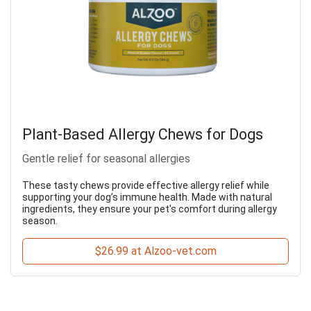
Plant-Based Allergy Chews for Dogs
Gentle relief for seasonal allergies
These tasty chews provide effective allergy relief while
supporting your dog’s immune health. Made with natural
ingredients, they ensure your pet's comfort during allergy
season.
$26.99 at Alzoo-vet.com