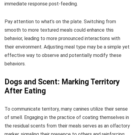
immediate response post-feeding.
Pay attention to what’s on the plate. Switching from
smooth to more textured meals could enhance this
behavior, leading to more pronounced interactions with
their environment. Adjusting meal type may be a simple yet
effective way to observe and potentially modify these
behaviors.
Dogs and Scent: Marking Territory
After Eating
To communicate territory, many canines utilize their sense
of smell. Engaging in the practice of coating themselves in
the residual scents from their meals serves as an olfactory
marker, signaling their presence to others and reinforcing