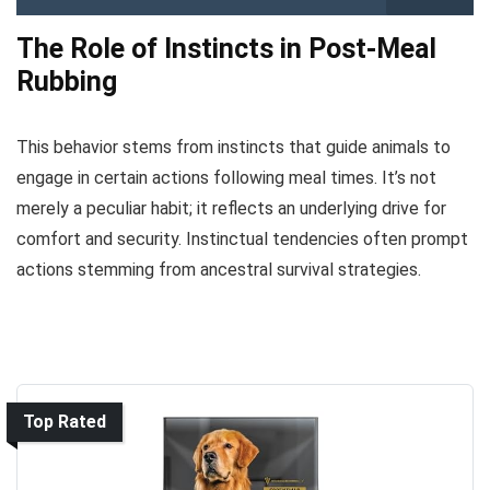
The Role of Instincts in Post-Meal
Rubbing
This behavior stems from instincts that guide animals to
engage in certain actions following meal times. It’s not
merely a peculiar habit; it reflects an underlying drive for
comfort and security. Instinctual tendencies often prompt
actions stemming from ancestral survival strategies.
Top Rated