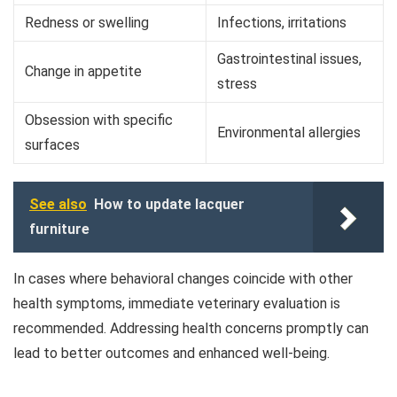
Redness or swelling
Infections, irritations
Gastrointestinal issues,
Change in appetite
stress
Obsession with specific
Environmental allergies
surfaces
See also
How to update lacquer
furniture
In cases where behavioral changes coincide with other
health symptoms, immediate veterinary evaluation is
recommended. Addressing health concerns promptly can
lead to better outcomes and enhanced well-being.