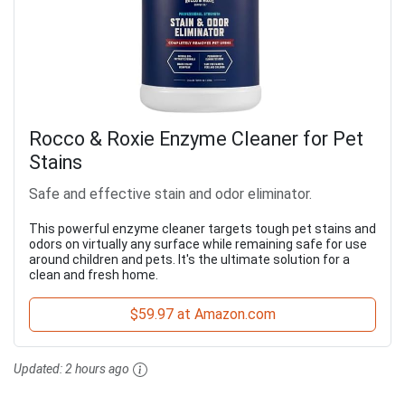
Rocco & Roxie Enzyme Cleaner for Pet
Stains
Safe and effective stain and odor eliminator.
This powerful enzyme cleaner targets tough pet stains and
odors on virtually any surface while remaining safe for use
around children and pets. It's the ultimate solution for a
clean and fresh home.
$59.97 at Amazon.com
Updated:
2 hours ago