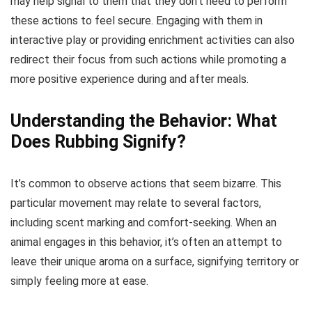
may help signal to them that they don’t need to perform
these actions to feel secure. Engaging with them in
interactive play or providing enrichment activities can also
redirect their focus from such actions while promoting a
more positive experience during and after meals.
Understanding the Behavior: What
Does Rubbing Signify?
It’s common to observe actions that seem bizarre. This
particular movement may relate to several factors,
including scent marking and comfort-seeking. When an
animal engages in this behavior, it’s often an attempt to
leave their unique aroma on a surface, signifying territory or
simply feeling more at ease.