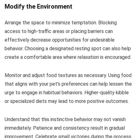
Modify the Environment
Arrange the space to minimize temptation. Blocking
access to high-traffic areas or placing barriers can
effectively decrease opportunities for undesirable
behavior. Choosing a designated resting spot can also help
create a comfortable area where relaxation is encouraged.
Monitor and adjust food textures as necessary. Using food
that aligns with your pet’s preferences can help lessen the
urge to engage in habitual behaviors. Higher-quality kibble
or specialized diets may lead to more positive outcomes.
Understand that this instinctive behavior may not vanish
immediately. Patience and consistency result in gradual
improvement. Celebrate small victories during the process