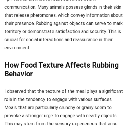
communication. Many animals possess glands in their skin
that release pheromones, which convey information about
their presence. Rubbing against objects can serve to mark
territory or demonstrate satisfaction and security. This is
crucial for social interactions and reassurance in their
environment.
How Food Texture Affects Rubbing
Behavior
I observed that the texture of the meal plays a significant
role in the tendency to engage with various surfaces.
Meals that are particularly crunchy or grainy seem to
provoke a stronger urge to engage with nearby objects.
This may stem from the sensory experiences that arise