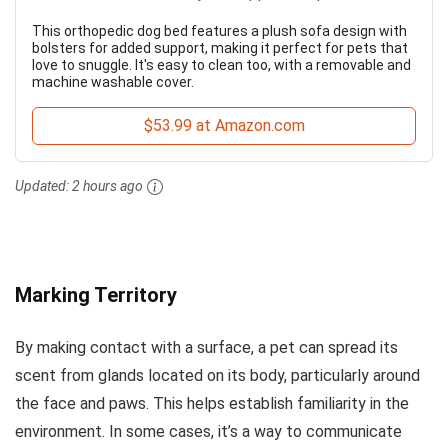
This orthopedic dog bed features a plush sofa design with
bolsters for added support, making it perfect for pets that
love to snuggle. It's easy to clean too, with a removable and
machine washable cover.
$53.99 at Amazon.com
Updated:
2 hours ago
Marking Territory
By making contact with a surface, a pet can spread its
scent from glands located on its body, particularly around
the face and paws. This helps establish familiarity in the
environment. In some cases, it’s a way to communicate