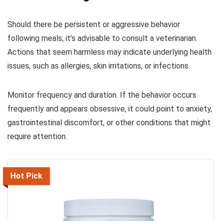
Should there be persistent or aggressive behavior
following meals, it’s advisable to consult a veterinarian.
Actions that seem harmless may indicate underlying health
issues, such as allergies, skin irritations, or infections.
Monitor frequency and duration. If the behavior occurs
frequently and appears obsessive, it could point to anxiety,
gastrointestinal discomfort, or other conditions that might
require attention.
Hot Pick