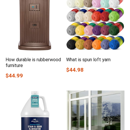
How durable is rubberwood
What is spun loft yarn
furniture
$44.98
$44.99