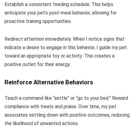
Establish a consistent feeding schedule. This helps
anticipate your pet’s post-meal behavior, allowing for
proactive training opportunities.
Redirect attention immediately. When I notice signs that
indicate a desire to engage in this behavior, I guide my pet
toward an appropriate toy or activity. This creates a
positive outlet for their energy.
Reinforce Alternative Behaviors
Teach a command like “settle” or “go to your bed.” Reward
compliance with treats and praise. Over time, my pet
associates settling down with positive outcomes, reducing
the likelihood of unwanted actions.