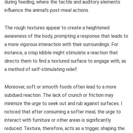
during feeding, where the tactile and auditory elements
influence the animal’s post-meal actions.
The rough textures appear to create a heightened
awareness of the body, prompting a response that leads to
a more vigorous interaction with their surroundings. For
instance, a crisp kibble might stimulate a reaction that
directs them to find a textured surface to engage with, as
a method of self-stimulating relief.
Moreover, soft or smooth foods often lead to a more
subdued reaction. The lack of crunch or friction may
minimize the urge to seek out and rub against surfaces. I
noticed that after consuming a softer meal, the urge to
interact with furniture or other areas is significantly
reduced. Texture, therefore, acts as a trigger, shaping the