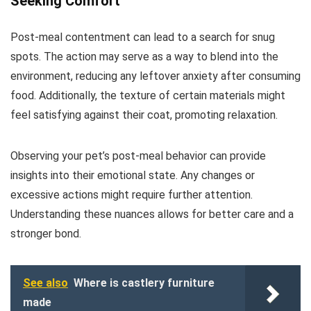
Seeking Comfort
Post-meal contentment can lead to a search for snug
spots. The action may serve as a way to blend into the
environment, reducing any leftover anxiety after consuming
food. Additionally, the texture of certain materials might
feel satisfying against their coat, promoting relaxation.
Observing your pet’s post-meal behavior can provide
insights into their emotional state. Any changes or
excessive actions might require further attention.
Understanding these nuances allows for better care and a
stronger bond.
See also
Where is castlery furniture
made