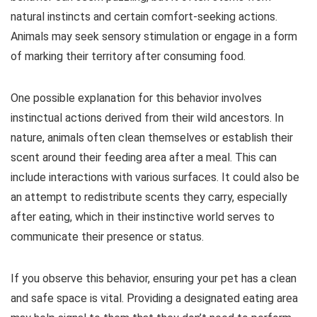
natural instincts and certain comfort-seeking actions.
Animals may seek sensory stimulation or engage in a form
of marking their territory after consuming food.
One possible explanation for this behavior involves
instinctual actions derived from their wild ancestors. In
nature, animals often clean themselves or establish their
scent around their feeding area after a meal. This can
include interactions with various surfaces. It could also be
an attempt to redistribute scents they carry, especially
after eating, which in their instinctive world serves to
communicate their presence or status.
If you observe this behavior, ensuring your pet has a clean
and safe space is vital. Providing a designated eating area