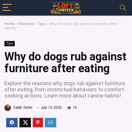
Home
»
Furniture
»
Tips
»
Why do dogs rub against furniture after
eating
Tips
Why do dogs rub against
furniture after eating
Explore the reasons why dogs rub against furniture
after eating, from instinctual behaviors to comfort-
seeking actions. Learn more about canine habits!
Caleb Turner
July 15, 2026
16