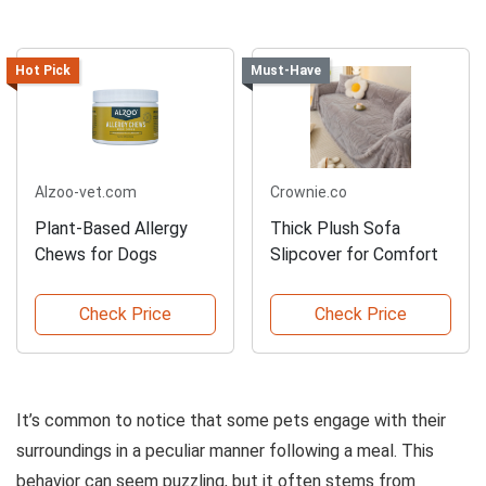
Hot Pick
Must-Have
Alzoo-vet.com
Crownie.co
Plant-Based Allergy
Thick Plush Sofa
Chews for Dogs
Slipcover for Comfort
Check Price
Check Price
It’s common to notice that some pets engage with their
surroundings in a peculiar manner following a meal. This
behavior can seem puzzling, but it often stems from