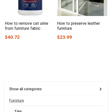
How to remove cat urine
How to preserve leather
from furniture fabric
furniture
$40.72
$23.99
Show all categories
Furniture
Tips