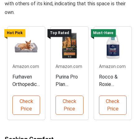
with others of its kind, indicating that this space is their
own.
Hot Pick
Top Rated
Must-Have
Amazon.com
Amazon.com
Amazon.com
Furhaven
Purina Pro
Rocco &
Orthopedic
Plan
Roxie
Dog Bed for
Chicken and
Enzyme
Small Dogs
Rice Dog
Cleaner for
Check
Check
Check
Food
Pet Stains
Price
Price
Price