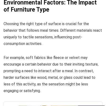
Environmental Factors: The Impact
of Furniture Type
Choosing the right type of surface is crucial for the
behavior that follows meal times. Different materials react
uniquely to tactile sensations, influencing post-
consumption activities.
For example, soft fabrics like fleece or velvet may
encourage a certain behavior due to their inviting texture,
prompting a need to interact after a meal. In contrast,
harder surfaces like wood, metal, or glass could lead to
less of this activity, as the sensation might be less
engaging or satisfying.