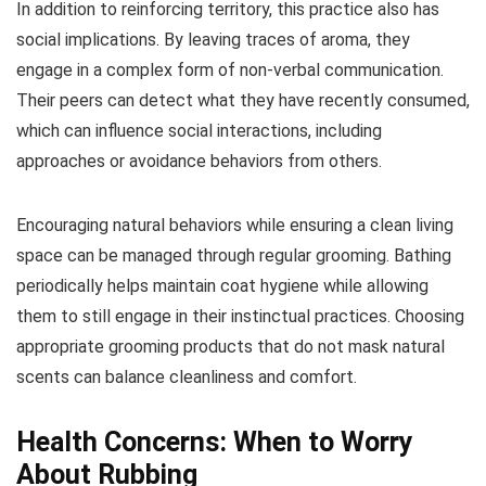
In addition to reinforcing territory, this practice also has
social implications. By leaving traces of aroma, they
engage in a complex form of non-verbal communication.
Their peers can detect what they have recently consumed,
which can influence social interactions, including
approaches or avoidance behaviors from others.
Encouraging natural behaviors while ensuring a clean living
space can be managed through regular grooming. Bathing
periodically helps maintain coat hygiene while allowing
them to still engage in their instinctual practices. Choosing
appropriate grooming products that do not mask natural
scents can balance cleanliness and comfort.
Health Concerns: When to Worry
About Rubbing