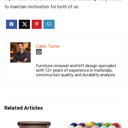
to maintain motivation for both of us.
Caleb Turner
Furniture reviewer and loft design specialist
with 12+ years of experience in materials,
construction quality, and durability analysis.
Related Articles