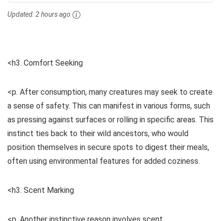
Updated:
2 hours ago
<h3. Comfort Seeking
<p. After consumption, many creatures may seek to create
a sense of safety. This can manifest in various forms, such
as pressing against surfaces or rolling in specific areas. This
instinct ties back to their wild ancestors, who would
position themselves in secure spots to digest their meals,
often using environmental features for added coziness.
<h3. Scent Marking
<p. Another instinctive reason involves scent