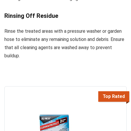
Rinsing Off Residue
Rinse the treated areas with a pressure washer or garden
hose to eliminate any remaining solution and debris. Ensure
that all cleaning agents are washed away to prevent
buildup.
Top Rated