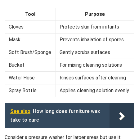
Tool
Purpose
Gloves
Protects skin from irritants
Mask
Prevents inhalation of spores
Soft Brush/Sponge
Gently scrubs surfaces
Bucket
For mixing cleaning solutions
Water Hose
Rinses surfaces after cleaning
Spray Bottle
Applies cleaning solution evenly
See also
How long does furniture wax
take to cure
Consider a pressure washer for larger areas but use it