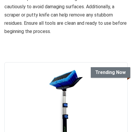
cautiously to avoid damaging surfaces. Additionally, a
scraper or putty knife can help remove any stubborn
residues. Ensure all tools are clean and ready to use before
beginning the process.
Trending Now