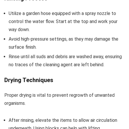
Utilize a garden hose equipped with a spray nozzle to
control the water flow. Start at the top and work your
way down.
Avoid high-pressure settings, as they may damage the
surface finish.
Rinse until all suds and debris are washed away, ensuring
no traces of the cleaning agent are left behind.
Drying Techniques
Proper drying is vital to prevent regrowth of unwanted
organisms.
After rinsing, elevate the items to allow air circulation
underneath. Using blocks can help with lifting.