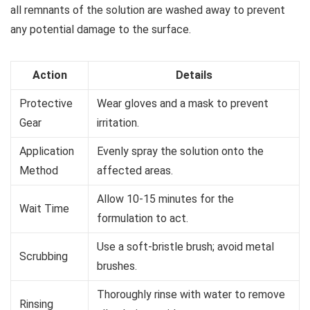
all remnants of the solution are washed away to prevent
any potential damage to the surface.
Action
Details
Protective
Wear gloves and a mask to prevent
Gear
irritation.
Application
Evenly spray the solution onto the
Method
affected areas.
Allow 10-15 minutes for the
Wait Time
formulation to act.
Use a soft-bristle brush; avoid metal
Scrubbing
brushes.
Thoroughly rinse with water to remove
Rinsing