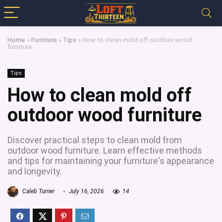
Home
»
Furniture
»
Tips
»
How to clean mold off outdoor wood
furniture
Tips
How to clean mold off
outdoor wood furniture
Discover practical steps to clean mold from
outdoor wood furniture. Learn effective methods
and tips for maintaining your furniture's appearance
and longevity.
Caleb Turner
July 16, 2026
14