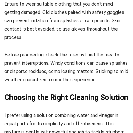
Ensure to wear suitable clothing that you don’t mind
getting damaged. Old clothes paired with safety goggles
can prevent irritation from splashes or compounds. Skin
contact is best avoided, so use gloves throughout the
process.
Before proceeding, check the forecast and the area to
prevent interruptions. Windy conditions can cause splashes
or disperse residues, complicating matters. Sticking to mild
weather guarantees a smoother experience.
Choosing the Right Cleaning Solution
I prefer using a solution combining water and vinegar in
equal parts for its simplicity and effectiveness. This
mixture is gentle yet powerful enough to tackle stubborn