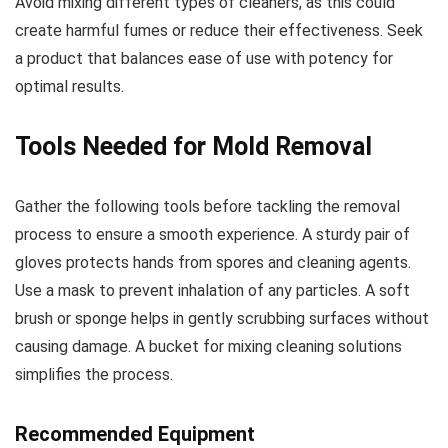
Avoid mixing different types of cleaners, as this could
create harmful fumes or reduce their effectiveness. Seek
a product that balances ease of use with potency for
optimal results.
Tools Needed for Mold Removal
Gather the following tools before tackling the removal
process to ensure a smooth experience. A sturdy pair of
gloves protects hands from spores and cleaning agents.
Use a mask to prevent inhalation of any particles. A soft
brush or sponge helps in gently scrubbing surfaces without
causing damage. A bucket for mixing cleaning solutions
simplifies the process.
Recommended Equipment