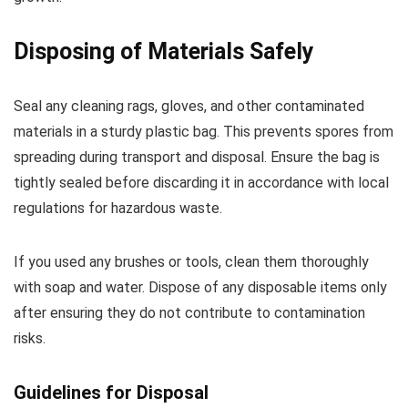
Disposing of Materials Safely
Seal any cleaning rags, gloves, and other contaminated
materials in a sturdy plastic bag. This prevents spores from
spreading during transport and disposal. Ensure the bag is
tightly sealed before discarding it in accordance with local
regulations for hazardous waste.
If you used any brushes or tools, clean them thoroughly
with soap and water. Dispose of any disposable items only
after ensuring they do not contribute to contamination
risks.
Guidelines for Disposal