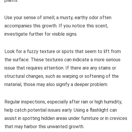
plants.
Use your sense of smell; a musty, earthy odor often
accompanies this growth. If you notice this scent,
investigate further for visible signs.
Look for a fuzzy texture or spots that seem to lift from
the surface. These textures can indicate a more serious
issue that requires attention. If there are any stains or
structural changes, such as warping or softening of the
material, those may also signify a deeper problem.
Regular inspections, especially after rain or high humidity,
help catch potential issues early. Using a flashlight can
assist in spotting hidden areas under furniture or in crevices
that may harbor this unwanted growth.