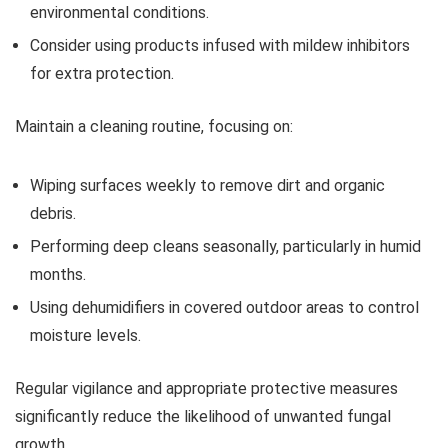
environmental conditions.
Consider using products infused with mildew inhibitors
for extra protection.
Maintain a cleaning routine, focusing on:
Wiping surfaces weekly to remove dirt and organic
debris.
Performing deep cleans seasonally, particularly in humid
months.
Using dehumidifiers in covered outdoor areas to control
moisture levels.
Regular vigilance and appropriate protective measures
significantly reduce the likelihood of unwanted fungal
growth.