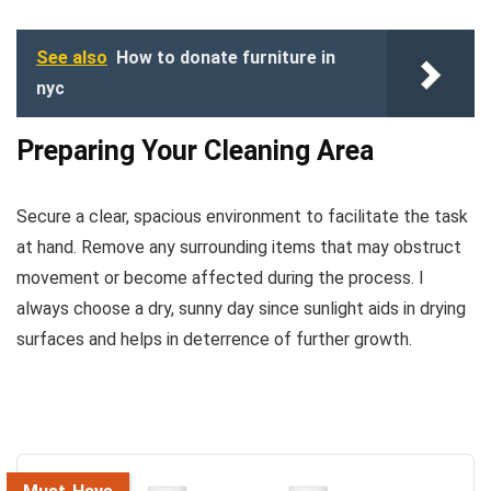
See also
How to donate furniture in
nyc
Preparing Your Cleaning Area
Secure a clear, spacious environment to facilitate the task
at hand. Remove any surrounding items that may obstruct
movement or become affected during the process. I
always choose a dry, sunny day since sunlight aids in drying
surfaces and helps in deterrence of further growth.