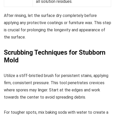
all solution residues.
After rinsing, let the surface dry completely before
applying any protective coatings or furniture wax. This step
is crucial for prolonging the longevity and appearance of
the surface.
Scrubbing Techniques for Stubborn
Mold
Utilize a stiff-bristled brush for persistent stains, applying
firm, consistent pressure. This tool penetrates crevices
where spores may linger. Start at the edges and work
towards the center to avoid spreading debris.
For tougher spots, mix baking soda with water to create a