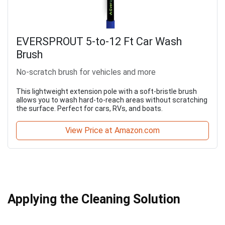
EVERSPROUT 5-to-12 Ft Car Wash
Brush
No-scratch brush for vehicles and more
This lightweight extension pole with a soft-bristle brush
allows you to wash hard-to-reach areas without scratching
the surface. Perfect for cars, RVs, and boats.
View Price at Amazon.com
Applying the Cleaning Solution