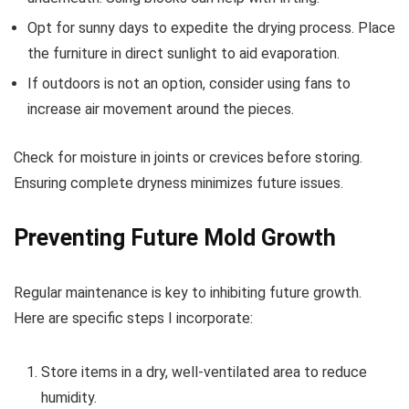
Opt for sunny days to expedite the drying process. Place
the furniture in direct sunlight to aid evaporation.
If outdoors is not an option, consider using fans to
increase air movement around the pieces.
Check for moisture in joints or crevices before storing.
Ensuring complete dryness minimizes future issues.
Preventing Future Mold Growth
Regular maintenance is key to inhibiting future growth.
Here are specific steps I incorporate:
Store items in a dry, well-ventilated area to reduce
humidity.