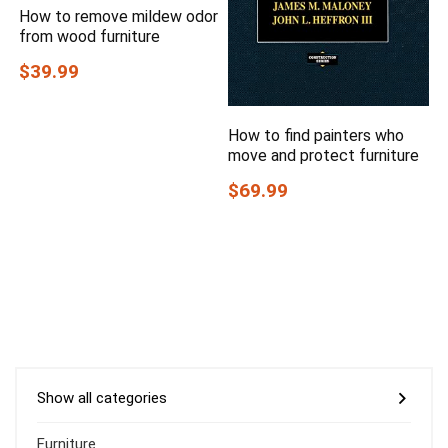
How to remove mildew odor
from wood furniture
$39.99
How to find painters who
move and protect furniture
$69.99
Show all categories
Furniture