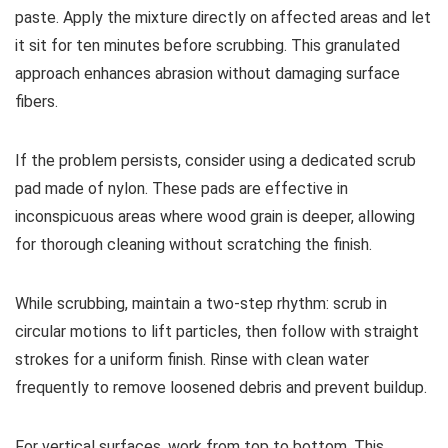
paste. Apply the mixture directly on affected areas and let
it sit for ten minutes before scrubbing. This granulated
approach enhances abrasion without damaging surface
fibers.
If the problem persists, consider using a dedicated scrub
pad made of nylon. These pads are effective in
inconspicuous areas where wood grain is deeper, allowing
for thorough cleaning without scratching the finish.
While scrubbing, maintain a two-step rhythm: scrub in
circular motions to lift particles, then follow with straight
strokes for a uniform finish. Rinse with clean water
frequently to remove loosened debris and prevent buildup.
For vertical surfaces, work from top to bottom. This