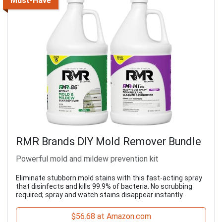
Must-Have
RMR Brands DIY Mold Remover Bundle
Powerful mold and mildew prevention kit
Eliminate stubborn mold stains with this fast-acting spray
that disinfects and kills 99.9% of bacteria. No scrubbing
required; spray and watch stains disappear instantly.
$56.68 at Amazon.com