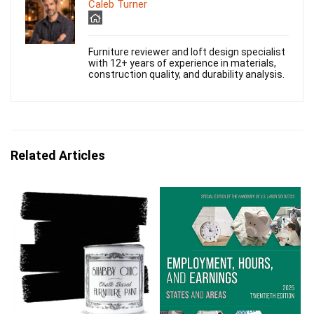
Caleb Turner
Furniture reviewer and loft design specialist
with 12+ years of experience in materials,
construction quality, and durability analysis.
Related Articles