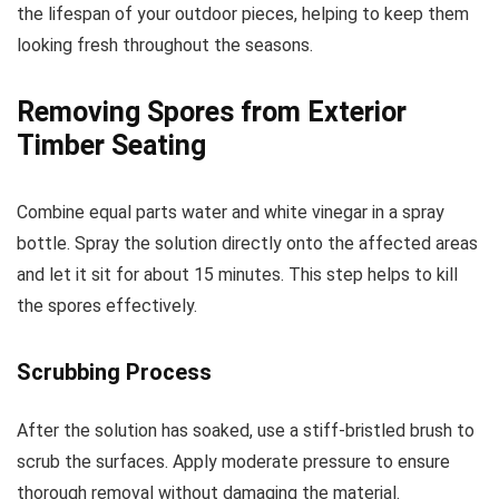
the lifespan of your outdoor pieces, helping to keep them
looking fresh throughout the seasons.
Removing Spores from Exterior
Timber Seating
Combine equal parts water and white vinegar in a spray
bottle. Spray the solution directly onto the affected areas
and let it sit for about 15 minutes. This step helps to kill
the spores effectively.
Scrubbing Process
After the solution has soaked, use a stiff-bristled brush to
scrub the surfaces. Apply moderate pressure to ensure
thorough removal without damaging the material.