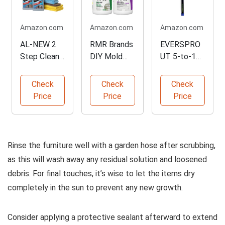
Amazon.com
Amazon.com
Amazon.com
AL-NEW 2
RMR Brands
EVERSPRO
Step Clean
DIY Mold
UT 5-to-12
& Protect
Remover
Ft Car Wash
Kit
Bundle
Brush
Check
Check
Check
Price
Price
Price
Rinse the furniture well with a garden hose after scrubbing,
as this will wash away any residual solution and loosened
debris. For final touches, it’s wise to let the items dry
completely in the sun to prevent any new growth.
Consider applying a protective sealant afterward to extend