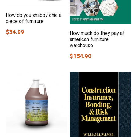
How do you shabby chic a
piece of furniture
$34.99
How much do they pay at
american furniture
warehouse
$154.90