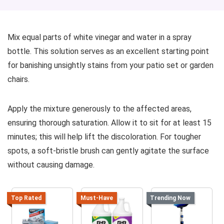
Mix equal parts of white vinegar and water in a spray
bottle. This solution serves as an excellent starting point
for banishing unsightly stains from your patio set or garden
chairs.
Apply the mixture generously to the affected areas,
ensuring thorough saturation. Allow it to sit for at least 15
minutes; this will help lift the discoloration. For tougher
spots, a soft-bristle brush can gently agitate the surface
without causing damage.
Top Rated
Must-Have
Trending Now