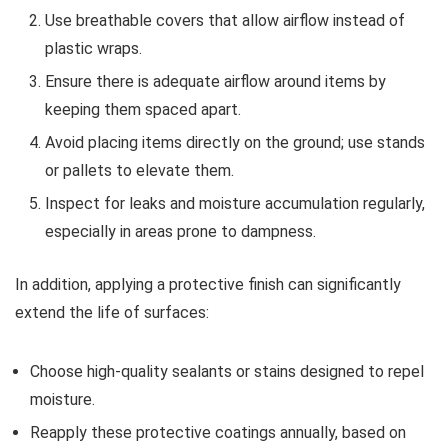
Use breathable covers that allow airflow instead of
plastic wraps.
Ensure there is adequate airflow around items by
keeping them spaced apart.
Avoid placing items directly on the ground; use stands
or pallets to elevate them.
Inspect for leaks and moisture accumulation regularly,
especially in areas prone to dampness.
In addition, applying a protective finish can significantly
extend the life of surfaces:
Choose high-quality sealants or stains designed to repel
moisture.
Reapply these protective coatings annually, based on