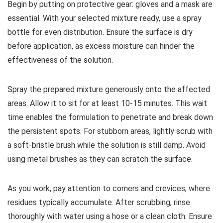
Begin by putting on protective gear: gloves and a mask are
essential. With your selected mixture ready, use a spray
bottle for even distribution. Ensure the surface is dry
before application, as excess moisture can hinder the
effectiveness of the solution.
Spray the prepared mixture generously onto the affected
areas. Allow it to sit for at least 10-15 minutes. This wait
time enables the formulation to penetrate and break down
the persistent spots. For stubborn areas, lightly scrub with
a soft-bristle brush while the solution is still damp. Avoid
using metal brushes as they can scratch the surface.
As you work, pay attention to corners and crevices, where
residues typically accumulate. After scrubbing, rinse
thoroughly with water using a hose or a clean cloth. Ensure