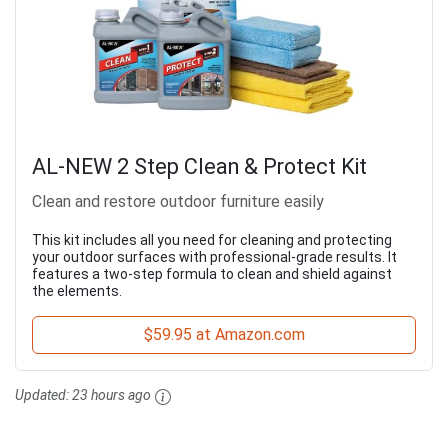
AL-NEW 2 Step Clean & Protect Kit
Clean and restore outdoor furniture easily
This kit includes all you need for cleaning and protecting
your outdoor surfaces with professional-grade results. It
features a two-step formula to clean and shield against
the elements.
$59.95 at Amazon.com
Updated:
23 hours ago