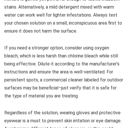
stains. Alternatively, a mild detergent mixed with warm
water can work well for lighter infestations. Always test
your chosen solution on a small, inconspicuous area first to
ensure it does not harm the surface.
If you need a stronger option, consider using oxygen
bleach, which is less harsh than chlorine bleach while still
being effective. Dilute it according to the manufacturer’s
instructions and ensure the area is well-ventilated. For
persistent spots, a commercial cleaner labeled for outdoor
surfaces may be beneficial–just verify that it is safe for
the type of material you are treating.
Regardless of the solution, wearing gloves and protective
eyewear is a must to prevent skin irritation or eye damage.