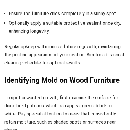
Ensure the furniture dries completely in a sunny spot.
Optionally apply a suitable protective sealant once dry,
enhancing longevity.
Regular upkeep will minimize future regrowth, maintaining
the pristine appearance of your seating. Aim for a bi-annual
cleaning schedule for optimal results.
Identifying Mold on Wood Furniture
To spot unwanted growth, first examine the surface for
discolored patches, which can appear green, black, or
white. Pay special attention to areas that consistently
retain moisture, such as shaded spots or surfaces near