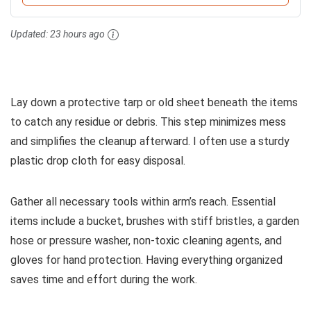
Updated:
23 hours ago
Lay down a protective tarp or old sheet beneath the items
to catch any residue or debris. This step minimizes mess
and simplifies the cleanup afterward. I often use a sturdy
plastic drop cloth for easy disposal.
Gather all necessary tools within arm’s reach. Essential
items include a bucket, brushes with stiff bristles, a garden
hose or pressure washer, non-toxic cleaning agents, and
gloves for hand protection. Having everything organized
saves time and effort during the work.