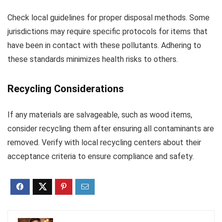
Check local guidelines for proper disposal methods. Some
jurisdictions may require specific protocols for items that
have been in contact with these pollutants. Adhering to
these standards minimizes health risks to others.
Recycling Considerations
If any materials are salvageable, such as wood items,
consider recycling them after ensuring all contaminants are
removed. Verify with local recycling centers about their
acceptance criteria to ensure compliance and safety.