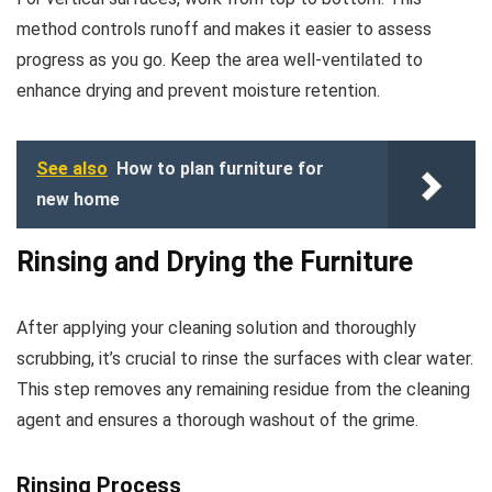
method controls runoff and makes it easier to assess
progress as you go. Keep the area well-ventilated to
enhance drying and prevent moisture retention.
See also
How to plan furniture for
new home
Rinsing and Drying the Furniture
After applying your cleaning solution and thoroughly
scrubbing, it’s crucial to rinse the surfaces with clear water.
This step removes any remaining residue from the cleaning
agent and ensures a thorough washout of the grime.
Rinsing Process