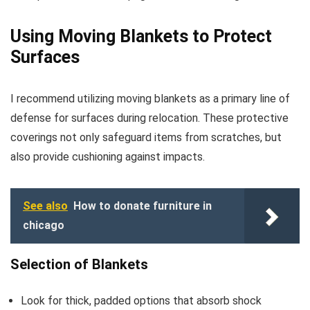
Using Moving Blankets to Protect
Surfaces
I recommend utilizing moving blankets as a primary line of
defense for surfaces during relocation. These protective
coverings not only safeguard items from scratches, but
also provide cushioning against impacts.
See also
How to donate furniture in
chicago
Selection of Blankets
Look for thick, padded options that absorb shock