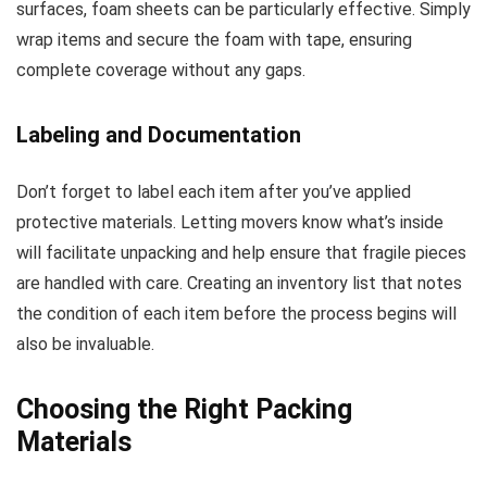
surfaces, foam sheets can be particularly effective. Simply
wrap items and secure the foam with tape, ensuring
complete coverage without any gaps.
Labeling and Documentation
Don’t forget to label each item after you’ve applied
protective materials. Letting movers know what’s inside
will facilitate unpacking and help ensure that fragile pieces
are handled with care. Creating an inventory list that notes
the condition of each item before the process begins will
also be invaluable.
Choosing the Right Packing
Materials