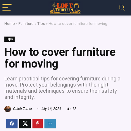
Home
»
Furniture
»
Tips
»
How to cover furniture for moving
Tips
How to cover furniture
for moving
Learn practical tips for covering furniture during a
move. Protect your belongings with the right
materials and techniques to ensure their safety
and integrity.
Caleb Turner
July 16, 2026
12