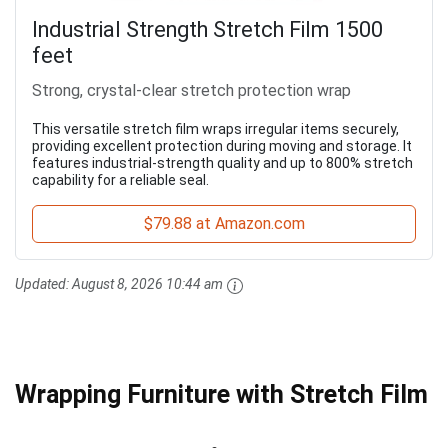
Industrial Strength Stretch Film 1500
feet
Strong, crystal-clear stretch protection wrap
This versatile stretch film wraps irregular items securely,
providing excellent protection during moving and storage. It
features industrial-strength quality and up to 800% stretch
capability for a reliable seal.
$79.88 at Amazon.com
Updated:
August 8, 2026 10:44 am
Wrapping Furniture with Stretch Film