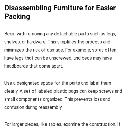
Disassembling Furniture for Easier
Packing
Begin with removing any detachable parts such as legs,
shelves, or hardware. This simplifies the process and
minimizes the risk of damage. For example, sofas often
have legs that can be unscrewed, and beds may have
headboards that come apart.
Use a designated space for the parts and label them
clearly. A set of labeled plastic bags can keep screws and
small components organized. This prevents loss and
confusion during reassembly.
For larger pieces, like tables, examine the construction. If