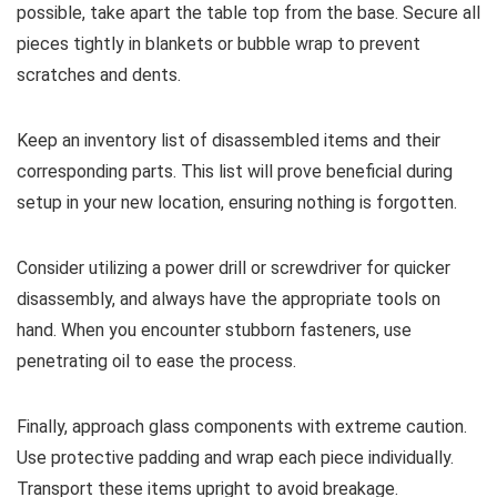
possible, take apart the table top from the base. Secure all
pieces tightly in blankets or bubble wrap to prevent
scratches and dents.
Keep an inventory list of disassembled items and their
corresponding parts. This list will prove beneficial during
setup in your new location, ensuring nothing is forgotten.
Consider utilizing a power drill or screwdriver for quicker
disassembly, and always have the appropriate tools on
hand. When you encounter stubborn fasteners, use
penetrating oil to ease the process.
Finally, approach glass components with extreme caution.
Use protective padding and wrap each piece individually.
Transport these items upright to avoid breakage.