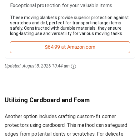
Exceptional protection for your valuable items
These moving blankets provide superior protection against
scratches and dirt, perfect for transporting large items
safely. Constructed with durable materials, they ensure
long-lasting use and versatility for various moving tasks.
$64.99 at Amazon.com
Updated:
August 8, 2026 10:44 am
Utilizing Cardboard and Foam
Another option includes crafting custom-fit corner
protectors using cardboard. This method can safeguard
edges from potential dents or scratches. For delicate