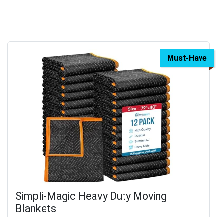
Must-Have
Simpli-Magic Heavy Duty Moving
Blankets