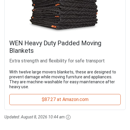
WEN Heavy Duty Padded Moving
Blankets
Extra strength and flexibility for safe transport
With twelve large movers blankets, these are designed to
prevent damage while moving furniture and appliances.
They are machine-washable for easy maintenance after
heavy use.
$87.27 at Amazon.com
Updated:
August 8, 2026 10:44 am