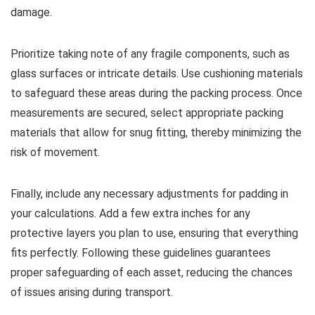
damage.
Prioritize taking note of any fragile components, such as
glass surfaces or intricate details. Use cushioning materials
to safeguard these areas during the packing process. Once
measurements are secured, select appropriate packing
materials that allow for snug fitting, thereby minimizing the
risk of movement.
Finally, include any necessary adjustments for padding in
your calculations. Add a few extra inches for any
protective layers you plan to use, ensuring that everything
fits perfectly. Following these guidelines guarantees
proper safeguarding of each asset, reducing the chances
of issues arising during transport.