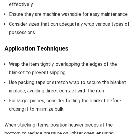
effectively.
Ensure they are machine washable for easy maintenance.
Consider sizes that can adequately wrap various types of
possessions.
Application Techniques
Wrap the item tightly, overlapping the edges of the
blanket to prevent slipping.
Use packing tape or stretch wrap to secure the blanket
in place, avoiding direct contact with the item.
For larger pieces, consider folding the blanket before
draping it to minimize bulk.
When stacking items, position heavier pieces at the
bottom to reduce pressure on lighter ones, ensuring