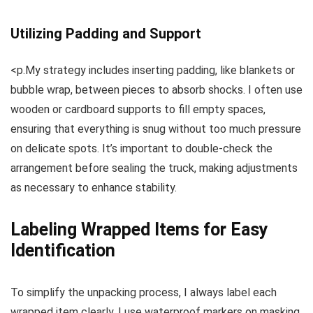
Utilizing Padding and Support
<p.My strategy includes inserting padding, like blankets or
bubble wrap, between pieces to absorb shocks. I often use
wooden or cardboard supports to fill empty spaces,
ensuring that everything is snug without too much pressure
on delicate spots. It’s important to double-check the
arrangement before sealing the truck, making adjustments
as necessary to enhance stability.
Labeling Wrapped Items for Easy
Identification
To simplify the unpacking process, I always label each
wrapped item clearly. I use waterproof markers on masking