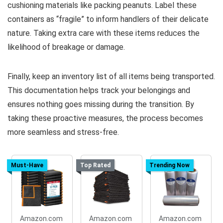
cushioning materials like packing peanuts. Label these
containers as “fragile” to inform handlers of their delicate
nature. Taking extra care with these items reduces the
likelihood of breakage or damage.
Finally, keep an inventory list of all items being transported.
This documentation helps track your belongings and
ensures nothing goes missing during the transition. By
taking these proactive measures, the process becomes
more seamless and stress-free.
Must-Have
Top Rated
Trending Now
Amazon.com
Amazon.com
Amazon.com