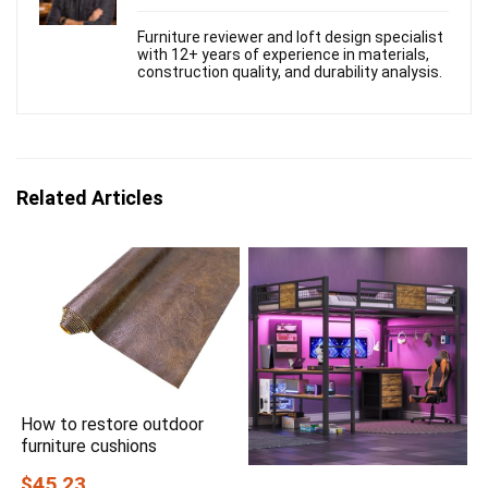
Furniture reviewer and loft design specialist
with 12+ years of experience in materials,
construction quality, and durability analysis.
Related Articles
How to restore outdoor
furniture cushions
$45.23