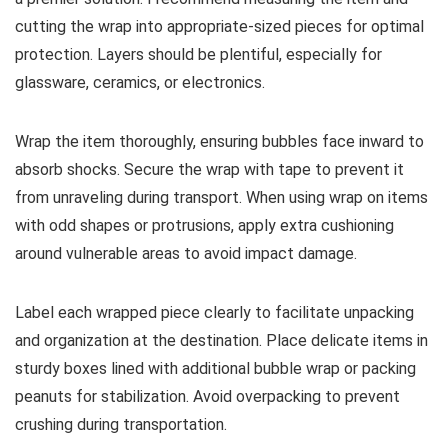
cutting the wrap into appropriate-sized pieces for optimal
protection. Layers should be plentiful, especially for
glassware, ceramics, or electronics.
Wrap the item thoroughly, ensuring bubbles face inward to
absorb shocks. Secure the wrap with tape to prevent it
from unraveling during transport. When using wrap on items
with odd shapes or protrusions, apply extra cushioning
around vulnerable areas to avoid impact damage.
Label each wrapped piece clearly to facilitate unpacking
and organization at the destination. Place delicate items in
sturdy boxes lined with additional bubble wrap or packing
peanuts for stabilization. Avoid overpacking to prevent
crushing during transportation.