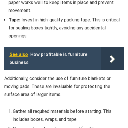
paper works well to keep items in place and prevent
movement.
Tape:
Invest in high-quality packing tape. This is critical
for sealing boxes tightly, avoiding any accidental
openings.
See also
How profitable is furniture
business
Additionally, consider the use of furniture blankets or
moving pads. These are invaluable for protecting the
surface area of larger items.
Gather all required materials before starting. This
includes boxes, wraps, and tape.