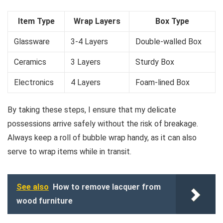
Item Type
Wrap Layers
Box Type
Glassware
3-4 Layers
Double-walled Box
Ceramics
3 Layers
Sturdy Box
Electronics
4 Layers
Foam-lined Box
By taking these steps, I ensure that my delicate
possessions arrive safely without the risk of breakage.
Always keep a roll of bubble wrap handy, as it can also
serve to wrap items while in transit.
See also
How to remove lacquer from
wood furniture