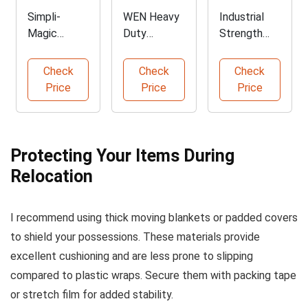
Simpli-
WEN Heavy
Industrial
Magic
Duty
Strength
Heavy Duty
Padded
Stretch Film
Moving
Moving
1500 feet
Check
Check
Check
Blankets
Blankets
Price
Price
Price
Protecting Your Items During
Relocation
I recommend using thick moving blankets or padded covers
to shield your possessions. These materials provide
excellent cushioning and are less prone to slipping
compared to plastic wraps. Secure them with packing tape
or stretch film for added stability.