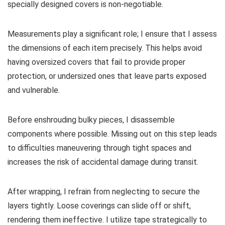
specially designed covers is non-negotiable.
Measurements play a significant role; I ensure that I assess
the dimensions of each item precisely. This helps avoid
having oversized covers that fail to provide proper
protection, or undersized ones that leave parts exposed
and vulnerable.
Before enshrouding bulky pieces, I disassemble
components where possible. Missing out on this step leads
to difficulties maneuvering through tight spaces and
increases the risk of accidental damage during transit.
After wrapping, I refrain from neglecting to secure the
layers tightly. Loose coverings can slide off or shift,
rendering them ineffective. I utilize tape strategically to