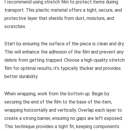
I recommend using stretch film to protect items during
transport. This plastic material offers a tight, secure, and
protective layer that shields from dust, moisture, and
scratches.
Start by ensuring the surface of the piece is clean and dry.
This will enhance the adhesion of the film and prevent any
debris from getting trapped. Choose a high-quality stretch
film for optimal results; it’s typically thicker and provides
better durability.
When wrapping, work from the bottom up. Begin by
securing the end of the film to the base of the item,
wrapping horizontally and vertically. Overlap each layer to
create a strong barrier, ensuring no gaps are left exposed.
This technique provides a tight fit, keeping components