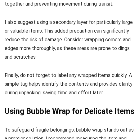
together and preventing movement during transit.
I also suggest using a secondary layer for particularly large
or valuable items. This added precaution can significantly
reduce the risk of damage. Consider wrapping corners and
edges more thoroughly, as these areas are prone to dings
and scratches.
Finally, do not forget to label any wrapped items quickly. A
simple tag helps identify the contents and provides clarity
during unpacking, saving time and effort later.
Using Bubble Wrap for Delicate Items
To safeguard fragile belongings, bubble wrap stands out as
a premier solution. I recommend measuring the item and