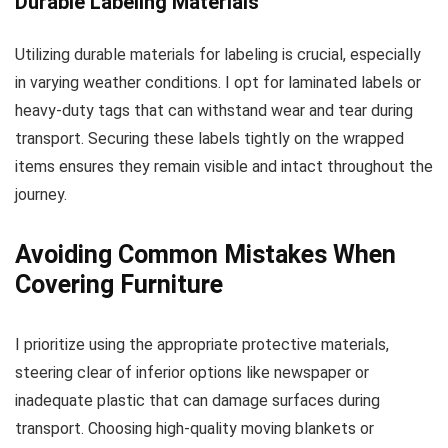
Durable Labeling Materials
Utilizing durable materials for labeling is crucial, especially
in varying weather conditions. I opt for laminated labels or
heavy-duty tags that can withstand wear and tear during
transport. Securing these labels tightly on the wrapped
items ensures they remain visible and intact throughout the
journey.
Avoiding Common Mistakes When
Covering Furniture
I prioritize using the appropriate protective materials,
steering clear of inferior options like newspaper or
inadequate plastic that can damage surfaces during
transport. Choosing high-quality moving blankets or