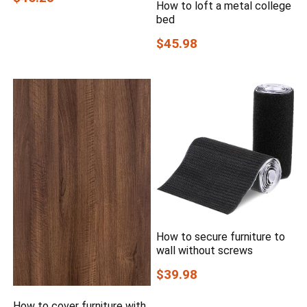
How to loft a metal college
bed
$45.98
How to secure furniture to
wall without screws
$39.98
How to cover furniture with