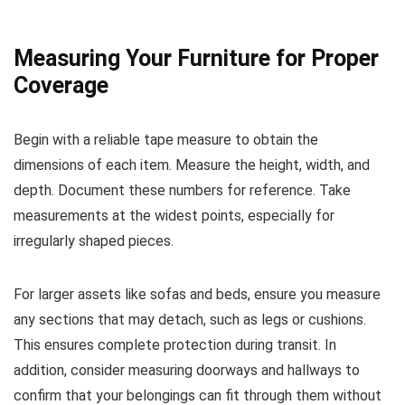
Measuring Your Furniture for Proper
Coverage
Begin with a reliable tape measure to obtain the
dimensions of each item. Measure the height, width, and
depth. Document these numbers for reference. Take
measurements at the widest points, especially for
irregularly shaped pieces.
For larger assets like sofas and beds, ensure you measure
any sections that may detach, such as legs or cushions.
This ensures complete protection during transit. In
addition, consider measuring doorways and hallways to
confirm that your belongings can fit through them without