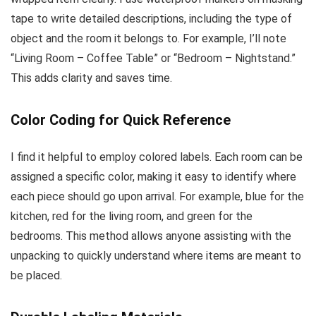
tape to write detailed descriptions, including the type of
object and the room it belongs to. For example, I’ll note
“Living Room – Coffee Table” or “Bedroom – Nightstand.”
This adds clarity and saves time.
Color Coding for Quick Reference
I find it helpful to employ colored labels. Each room can be
assigned a specific color, making it easy to identify where
each piece should go upon arrival. For example, blue for the
kitchen, red for the living room, and green for the
bedrooms. This method allows anyone assisting with the
unpacking to quickly understand where items are meant to
be placed.