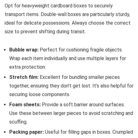
Opt for heavyweight cardboard boxes to securely
transport items. Double-wall boxes are particularly sturdy,
ideal for delicate possessions. Always choose the correct
size to prevent shifting during transit.
Bubble wrap:
Perfect for cushioning fragile objects.
Wrap each item individually and use multiple layers for
extra protection.
Stretch film:
Excellent for bundling smaller pieces
together, ensuring they don’t get lost. It’s also helpful for
securing loose components.
Foam sheets:
Provide a soft barrier around surfaces.
Use these between larger pieces to avoid scratching and
scuffing.
Packing paper:
Useful for filling gaps in boxes. Crumpled