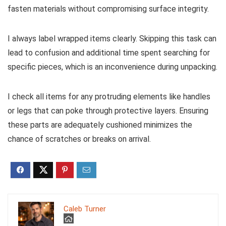
fasten materials without compromising surface integrity.
I always label wrapped items clearly. Skipping this task can
lead to confusion and additional time spent searching for
specific pieces, which is an inconvenience during unpacking.
I check all items for any protruding elements like handles
or legs that can poke through protective layers. Ensuring
these parts are adequately cushioned minimizes the
chance of scratches or breaks on arrival.
Caleb Turner