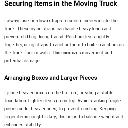
Securing Items in the Moving Truck
I always use tie-down straps to secure pieces inside the
truck. These nylon straps can handle heavy loads and
prevent shifting during transit. Position items tightly
together, using straps to anchor them to built-in anchors on
the truck floor or walls. This minimizes movement and
potential damage.
Arranging Boxes and Larger Pieces
I place heavier boxes on the bottom, creating a stable
foundation. Lighter items go on top. Avoid stacking fragile
pieces under heavier ones, to prevent crushing. Keeping
larger items upright is key; this helps to balance weight and
enhances stability.