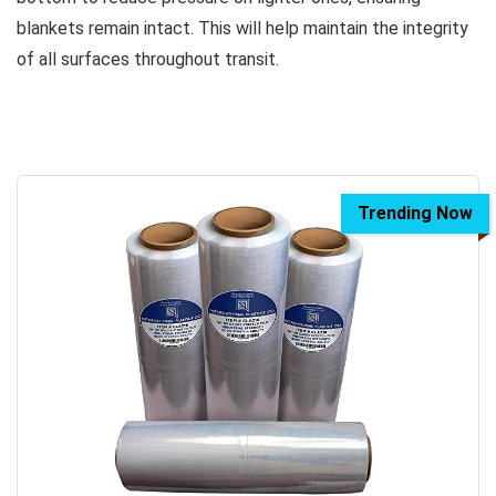
blankets remain intact. This will help maintain the integrity
of all surfaces throughout transit.
Trending Now