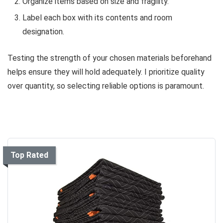
Organize items based on size and fragility.
Label each box with its contents and room
designation.
Testing the strength of your chosen materials beforehand
helps ensure they will hold adequately. I prioritize quality
over quantity, so selecting reliable options is paramount.
Top Rated