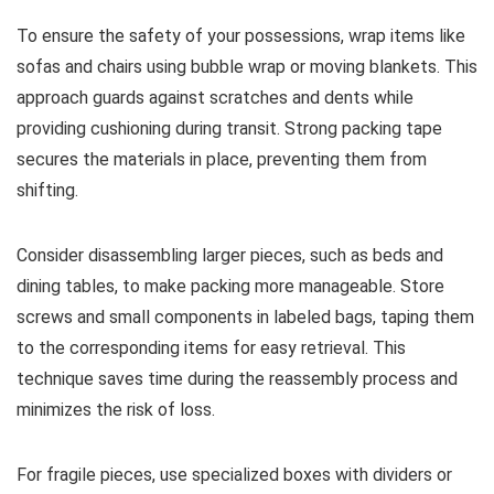
To ensure the safety of your possessions, wrap items like
sofas and chairs using bubble wrap or moving blankets. This
approach guards against scratches and dents while
providing cushioning during transit. Strong packing tape
secures the materials in place, preventing them from
shifting.
Consider disassembling larger pieces, such as beds and
dining tables, to make packing more manageable. Store
screws and small components in labeled bags, taping them
to the corresponding items for easy retrieval. This
technique saves time during the reassembly process and
minimizes the risk of loss.
For fragile pieces, use specialized boxes with dividers or