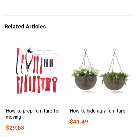
Related Articles
How to prep furniture for
How to hide ugly furniture
moving
$41.49
$29.63