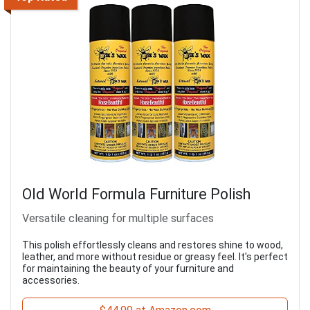
Old World Formula Furniture Polish
Versatile cleaning for multiple surfaces
This polish effortlessly cleans and restores shine to wood,
leather, and more without residue or greasy feel. It's perfect
for maintaining the beauty of your furniture and
accessories.