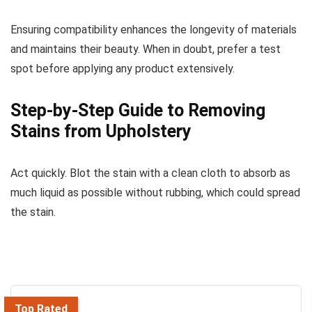
Ensuring compatibility enhances the longevity of materials
and maintains their beauty. When in doubt, prefer a test
spot before applying any product extensively.
Step-by-Step Guide to Removing
Stains from Upholstery
Act quickly. Blot the stain with a clean cloth to absorb as
much liquid as possible without rubbing, which could spread
the stain.
Top Rated