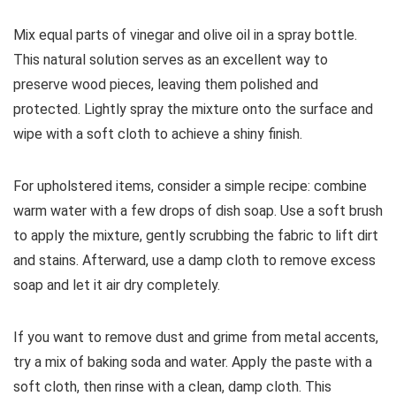
Mix equal parts of vinegar and olive oil in a spray bottle.
This natural solution serves as an excellent way to
preserve wood pieces, leaving them polished and
protected. Lightly spray the mixture onto the surface and
wipe with a soft cloth to achieve a shiny finish.
For upholstered items, consider a simple recipe: combine
warm water with a few drops of dish soap. Use a soft brush
to apply the mixture, gently scrubbing the fabric to lift dirt
and stains. Afterward, use a damp cloth to remove excess
soap and let it air dry completely.
If you want to remove dust and grime from metal accents,
try a mix of baking soda and water. Apply the paste with a
soft cloth, then rinse with a clean, damp cloth. This