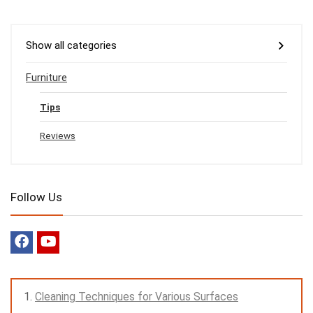
Show all categories
Furniture
Tips
Reviews
Follow Us
Cleaning Techniques for Various Surfaces