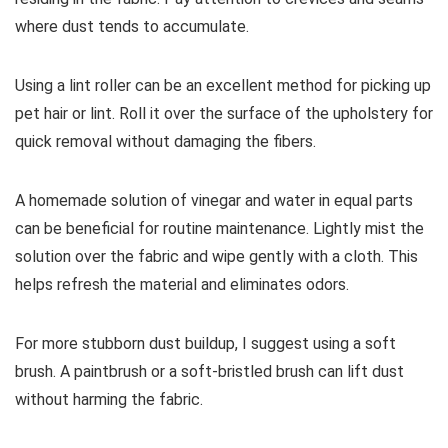
where dust tends to accumulate.
Using a lint roller can be an excellent method for picking up
pet hair or lint. Roll it over the surface of the upholstery for
quick removal without damaging the fibers.
A homemade solution of vinegar and water in equal parts
can be beneficial for routine maintenance. Lightly mist the
solution over the fabric and wipe gently with a cloth. This
helps refresh the material and eliminates odors.
For more stubborn dust buildup, I suggest using a soft
brush. A paintbrush or a soft-bristled brush can lift dust
without harming the fabric.