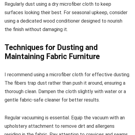
Regularly dust using a dry microfiber cloth to keep
surfaces looking their best. For seasonal upkeep, consider
using a dedicated wood conditioner designed to nourish
the finish without damaging it.
Techniques for Dusting and
Maintaining Fabric Furniture
I recommend using a microfiber cloth for effective dusting.
The fibers trap dust rather than push it around, ensuring a
thorough clean. Dampen the cloth slightly with water or a
gentle fabric-safe cleaner for better results.
Regular vacuuming is essential. Equip the vacuum with an
upholstery attachment to remove dirt and allergens
residing in the fabric. Pay attention to crevices and seams