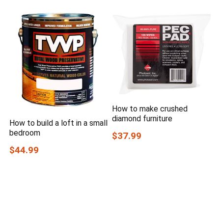
How to make crushed
diamond furniture
How to build a loft in a small
bedroom
$37.99
$44.99