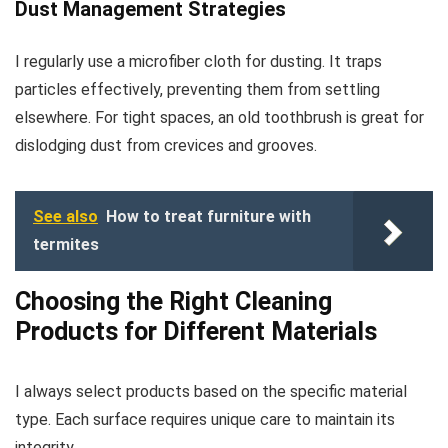
Dust Management Strategies
I regularly use a microfiber cloth for dusting. It traps
particles effectively, preventing them from settling
elsewhere. For tight spaces, an old toothbrush is great for
dislodging dust from crevices and grooves.
See also
How to treat furniture with
termites
Choosing the Right Cleaning
Products for Different Materials
I always select products based on the specific material
type. Each surface requires unique care to maintain its
integrity.