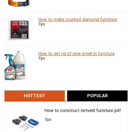
How to make crushed diamond furniture
Tips
How to get rid of pine smell in furniture
Tips
HOTTEST
POPULAR
How to construct rietveld furniture pdf
Tips