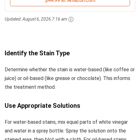
$44.99 at Amazon.com
Updated:
August 6, 2026 7:16 am
Identify the Stain Type
Determine whether the stain is water-based (like coffee or
juice) or oil-based (like grease or chocolate). This informs
the treatment method.
Use Appropriate Solutions
For water-based stains, mix equal parts of white vinegar
and water in a spray bottle. Spray the solution onto the
stained area, then blot with a cloth. For oil-based stains,