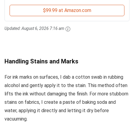
$99.99 at Amazon.com
Updated:
August 6, 2026 7:16 am
Handling Stains and Marks
For ink marks on surfaces, I dab a cotton swab in rubbing
alcohol and gently apply it to the stain. This method often
lifts the ink without damaging the finish. For more stubborn
stains on fabrics, I create a paste of baking soda and
water, applying it directly and letting it dry before
vacuuming.