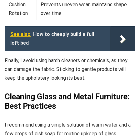
Cushion
Prevents uneven wear; maintains shape
Rotation
over time.
See also
How to cheaply build a full
loft bed
Finally, I avoid using harsh cleaners or chemicals, as they
can damage the fabric. Sticking to gentle products will
keep the upholstery looking its best.
Cleaning Glass and Metal Furniture:
Best Practices
I recommend using a simple solution of warm water and a
few drops of dish soap for routine upkeep of glass