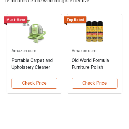
15 minutes before vacuuming is effective.
Must-Have
Top Rated
Amazon.com
Amazon.com
Portable Carpet and
Old World Formula
Upholstery Cleaner
Furniture Polish
Check Price
Check Price