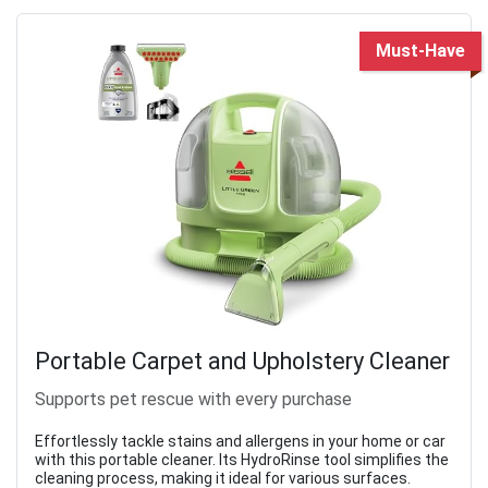
Must-Have
Portable Carpet and Upholstery Cleaner
Supports pet rescue with every purchase
Effortlessly tackle stains and allergens in your home or car
with this portable cleaner. Its HydroRinse tool simplifies the
cleaning process, making it ideal for various surfaces.