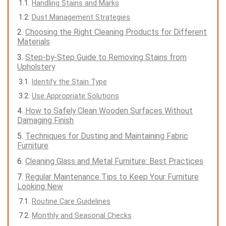
Handling Stains and Marks
Dust Management Strategies
Choosing the Right Cleaning Products for Different
Materials
Step-by-Step Guide to Removing Stains from
Upholstery
Identify the Stain Type
Use Appropriate Solutions
How to Safely Clean Wooden Surfaces Without
Damaging Finish
Techniques for Dusting and Maintaining Fabric
Furniture
Cleaning Glass and Metal Furniture: Best Practices
Regular Maintenance Tips to Keep Your Furniture
Looking New
Routine Care Guidelines
Monthly and Seasonal Checks