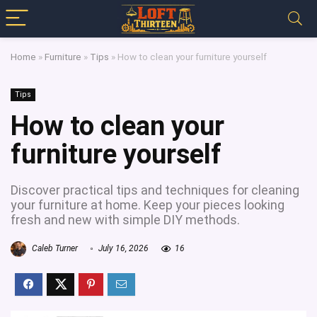
Home
»
Furniture
»
Tips
»
How to clean your furniture yourself
Tips
How to clean your
furniture yourself
Discover practical tips and techniques for cleaning
your furniture at home. Keep your pieces looking
fresh and new with simple DIY methods.
Caleb Turner
July 16, 2026
16