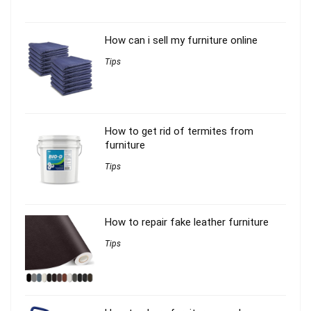
How can i sell my furniture online
Tips
How to get rid of termites from
furniture
Tips
How to repair fake leather furniture
Tips