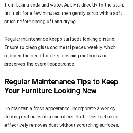
from baking soda and water. Apply it directly to the stain,
let it sit for a few minutes, then gently scrub with a soft
brush before rinsing off and drying.
Regular maintenance keeps surfaces looking pristine.
Ensure to clean glass and metal pieces weekly, which
reduces the need for deep cleaning methods and
preserves the overall appearance.
Regular Maintenance Tips to Keep
Your Furniture Looking New
To maintain a fresh appearance, incorporate a weekly
dusting routine using a microfiber cloth. This technique
effectively removes dust without scratching surfaces.