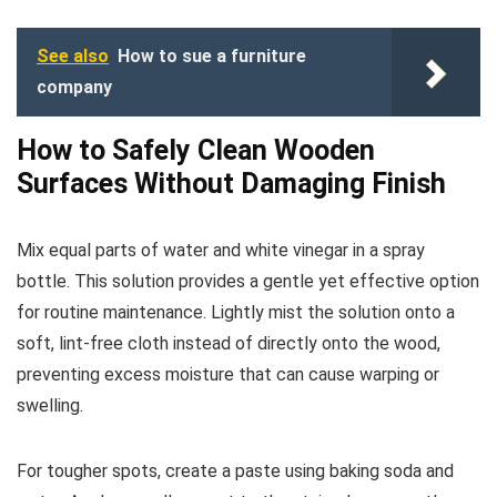
See also
How to sue a furniture
company
How to Safely Clean Wooden
Surfaces Without Damaging Finish
Mix equal parts of water and white vinegar in a spray
bottle. This solution provides a gentle yet effective option
for routine maintenance. Lightly mist the solution onto a
soft, lint-free cloth instead of directly onto the wood,
preventing excess moisture that can cause warping or
swelling.
For tougher spots, create a paste using baking soda and