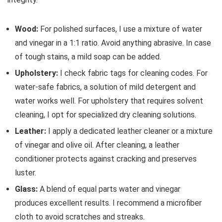
Wood:
For polished surfaces, I use a mixture of water
and vinegar in a 1:1 ratio. Avoid anything abrasive. In case
of tough stains, a mild soap can be added.
Upholstery:
I check fabric tags for cleaning codes. For
water-safe fabrics, a solution of mild detergent and
water works well. For upholstery that requires solvent
cleaning, I opt for specialized dry cleaning solutions.
Leather:
I apply a dedicated leather cleaner or a mixture
of vinegar and olive oil. After cleaning, a leather
conditioner protects against cracking and preserves
luster.
Glass:
A blend of equal parts water and vinegar
produces excellent results. I recommend a microfiber
cloth to avoid scratches and streaks.