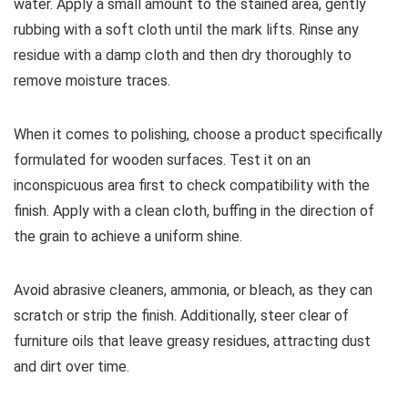
water. Apply a small amount to the stained area, gently
rubbing with a soft cloth until the mark lifts. Rinse any
residue with a damp cloth and then dry thoroughly to
remove moisture traces.
When it comes to polishing, choose a product specifically
formulated for wooden surfaces. Test it on an
inconspicuous area first to check compatibility with the
finish. Apply with a clean cloth, buffing in the direction of
the grain to achieve a uniform shine.
Avoid abrasive cleaners, ammonia, or bleach, as they can
scratch or strip the finish. Additionally, steer clear of
furniture oils that leave greasy residues, attracting dust
and dirt over time.