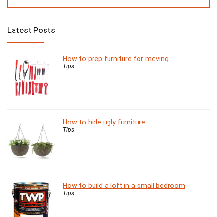
Latest Posts
How to prep furniture for moving
Tips
How to hide ugly furniture
Tips
How to build a loft in a small bedroom
Tips