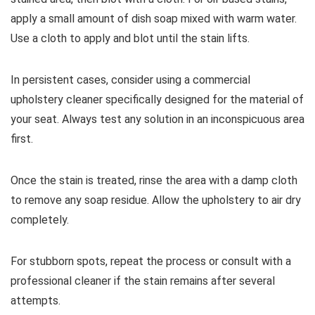
apply a small amount of dish soap mixed with warm water.
Use a cloth to apply and blot until the stain lifts.
In persistent cases, consider using a commercial
upholstery cleaner specifically designed for the material of
your seat. Always test any solution in an inconspicuous area
first.
Once the stain is treated, rinse the area with a damp cloth
to remove any soap residue. Allow the upholstery to air dry
completely.
For stubborn spots, repeat the process or consult with a
professional cleaner if the stain remains after several
attempts.