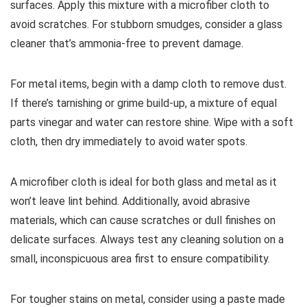
surfaces. Apply this mixture with a microfiber cloth to
avoid scratches. For stubborn smudges, consider a glass
cleaner that’s ammonia-free to prevent damage.
For metal items, begin with a damp cloth to remove dust.
If there’s tarnishing or grime build-up, a mixture of equal
parts vinegar and water can restore shine. Wipe with a soft
cloth, then dry immediately to avoid water spots.
A microfiber cloth is ideal for both glass and metal as it
won’t leave lint behind. Additionally, avoid abrasive
materials, which can cause scratches or dull finishes on
delicate surfaces. Always test any cleaning solution on a
small, inconspicuous area first to ensure compatibility.
For tougher stains on metal, consider using a paste made