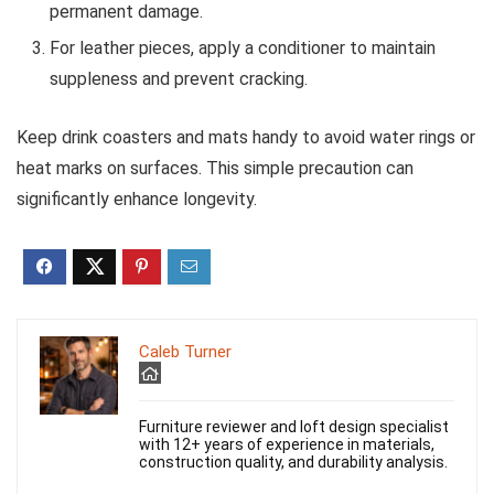
permanent damage.
For leather pieces, apply a conditioner to maintain
suppleness and prevent cracking.
Keep drink coasters and mats handy to avoid water rings or
heat marks on surfaces. This simple precaution can
significantly enhance longevity.
Caleb Turner
Furniture reviewer and loft design specialist
with 12+ years of experience in materials,
construction quality, and durability analysis.