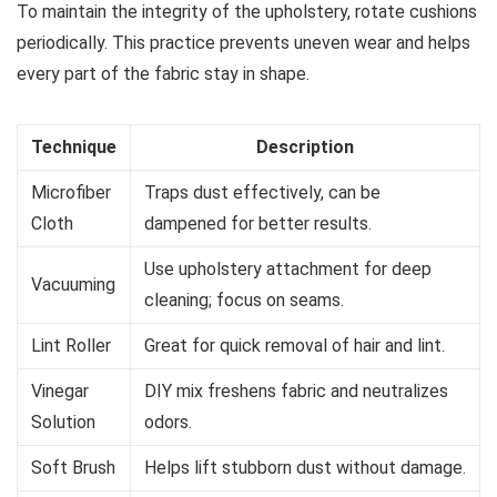
To maintain the integrity of the upholstery, rotate cushions
periodically. This practice prevents uneven wear and helps
every part of the fabric stay in shape.
Technique
Description
Microfiber
Traps dust effectively, can be
Cloth
dampened for better results.
Use upholstery attachment for deep
Vacuuming
cleaning; focus on seams.
Lint Roller
Great for quick removal of hair and lint.
Vinegar
DIY mix freshens fabric and neutralizes
Solution
odors.
Soft Brush
Helps lift stubborn dust without damage.