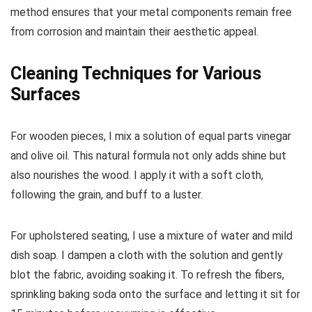
method ensures that your metal components remain free
from corrosion and maintain their aesthetic appeal.
Cleaning Techniques for Various
Surfaces
For wooden pieces, I mix a solution of equal parts vinegar
and olive oil. This natural formula not only adds shine but
also nourishes the wood. I apply it with a soft cloth,
following the grain, and buff to a luster.
For upholstered seating, I use a mixture of water and mild
dish soap. I dampen a cloth with the solution and gently
blot the fabric, avoiding soaking it. To refresh the fibers,
sprinkling baking soda onto the surface and letting it sit for