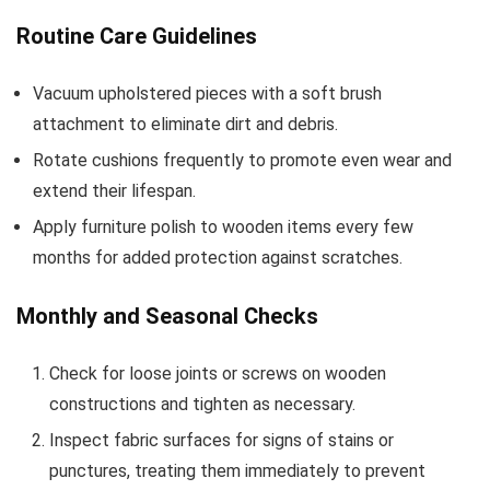
Routine Care Guidelines
Vacuum upholstered pieces with a soft brush
attachment to eliminate dirt and debris.
Rotate cushions frequently to promote even wear and
extend their lifespan.
Apply furniture polish to wooden items every few
months for added protection against scratches.
Monthly and Seasonal Checks
Check for loose joints or screws on wooden
constructions and tighten as necessary.
Inspect fabric surfaces for signs of stains or
punctures, treating them immediately to prevent