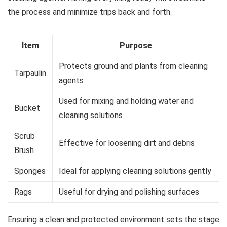
the process and minimize trips back and forth.
Item
Purpose
Protects ground and plants from cleaning
Tarpaulin
agents
Used for mixing and holding water and
Bucket
cleaning solutions
Scrub
Effective for loosening dirt and debris
Brush
Sponges
Ideal for applying cleaning solutions gently
Rags
Useful for drying and polishing surfaces
Ensuring a clean and protected environment sets the stage