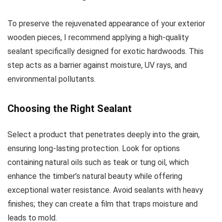
To preserve the rejuvenated appearance of your exterior
wooden pieces, I recommend applying a high-quality
sealant specifically designed for exotic hardwoods. This
step acts as a barrier against moisture, UV rays, and
environmental pollutants.
Choosing the Right Sealant
Select a product that penetrates deeply into the grain,
ensuring long-lasting protection. Look for options
containing natural oils such as teak or tung oil, which
enhance the timber’s natural beauty while offering
exceptional water resistance. Avoid sealants with heavy
finishes; they can create a film that traps moisture and
leads to mold.