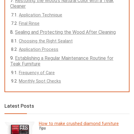
Restoring the Wood’s Natural Color with a Teak
Cleaner
Application Technique
Final Rinse
Sealing and Protecting the Wood After Cleaning
Choosing the Right Sealant
Application Process
Establishing a Regular Maintenance Routine for
Teak Furniture
Frequency of Care
Monthly Spot Checks
Latest Posts
How to make crushed diamond furniture
Tips