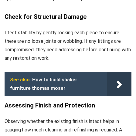
Check for Structural Damage
I test stability by gently rocking each piece to ensure
there are no loose joints or wobbling. If any fittings are
compromised, they need addressing before continuing with
any restoration work.
See also
How to build shaker
furniture thomas moser
Assessing Finish and Protection
Observing whether the existing finish is intact helps in
gauging how much cleaning and refinishing is required. A