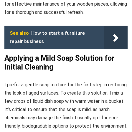
for effective maintenance of your wooden pieces, allowing
for a thorough and successful refresh.
See also
How to start a furniture
repair business
Applying a Mild Soap Solution for
Initial Cleaning
I prefer a gentle soap mixture for the first step in restoring
the look of aged surfaces. To create this solution, I mix a
few drops of liquid dish soap with warm water in a bucket.
It’s critical to ensure that the soap is mild, as harsh
chemicals may damage the finish. I usually opt for eco-
friendly, biodegradable options to protect the environment.