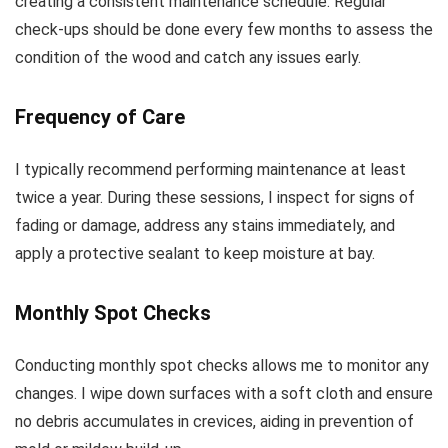
creating a consistent maintenance schedule. Regular
check-ups should be done every few months to assess the
condition of the wood and catch any issues early.
Frequency of Care
I typically recommend performing maintenance at least
twice a year. During these sessions, I inspect for signs of
fading or damage, address any stains immediately, and
apply a protective sealant to keep moisture at bay.
Monthly Spot Checks
Conducting monthly spot checks allows me to monitor any
changes. I wipe down surfaces with a soft cloth and ensure
no debris accumulates in crevices, aiding in prevention of