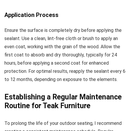
Application Process
Ensure the surface is completely dry before applying the
sealant. Use a clean, lint-free cloth or brush to apply an
even coat, working with the grain of the wood. Allow the
first coat to absorb and dry thoroughly, typically for 24
hours, before applying a second coat for enhanced
protection. For optimal results, reapply the sealant every 6
to 12 months, depending on exposure to the elements.
Establishing a Regular Maintenance
Routine for Teak Furniture
To prolong the life of your outdoor seating, I recommend