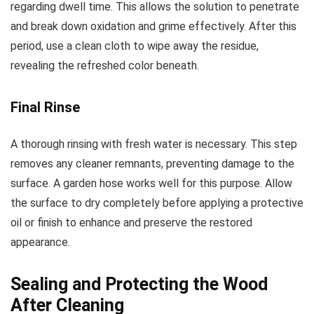
regarding dwell time. This allows the solution to penetrate
and break down oxidation and grime effectively. After this
period, use a clean cloth to wipe away the residue,
revealing the refreshed color beneath.
Final Rinse
A thorough rinsing with fresh water is necessary. This step
removes any cleaner remnants, preventing damage to the
surface. A garden hose works well for this purpose. Allow
the surface to dry completely before applying a protective
oil or finish to enhance and preserve the restored
appearance.
Sealing and Protecting the Wood
After Cleaning