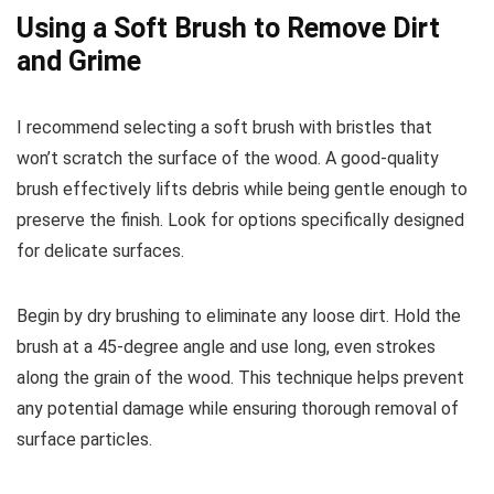
Using a Soft Brush to Remove Dirt
and Grime
I recommend selecting a soft brush with bristles that
won’t scratch the surface of the wood. A good-quality
brush effectively lifts debris while being gentle enough to
preserve the finish. Look for options specifically designed
for delicate surfaces.
Begin by dry brushing to eliminate any loose dirt. Hold the
brush at a 45-degree angle and use long, even strokes
along the grain of the wood. This technique helps prevent
any potential damage while ensuring thorough removal of
surface particles.