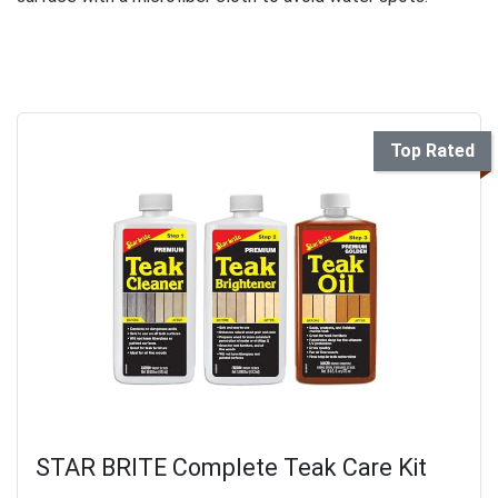
Top Rated
STAR BRITE Complete Teak Care Kit