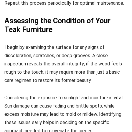
Repeat this process periodically for optimal maintenance.
Assessing the Condition of Your
Teak Furniture
I begin by examining the surface for any signs of
discoloration, scratches, or deep grooves. A close
inspection reveals the overall integrity; if the wood feels
rough to the touch, it may require more than just a basic
care regimen to restore its former beauty.
Considering the exposure to sunlight and moisture is vital.
Sun damage can cause fading and brittle spots, while
excess moisture may lead to mold or mildew. Identifying
these issues early helps in deciding on the specific
approach needed to rejuvenate the pieces.