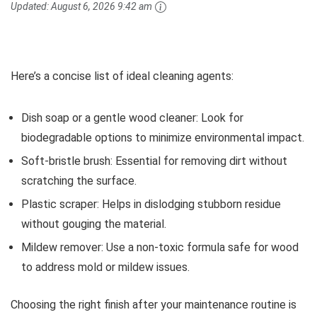
Updated:
August 6, 2026 9:42 am
Here’s a concise list of ideal cleaning agents:
Dish soap or a gentle wood cleaner: Look for
biodegradable options to minimize environmental impact.
Soft-bristle brush: Essential for removing dirt without
scratching the surface.
Plastic scraper: Helps in dislodging stubborn residue
without gouging the material.
Mildew remover: Use a non-toxic formula safe for wood
to address mold or mildew issues.
Choosing the right finish after your maintenance routine is