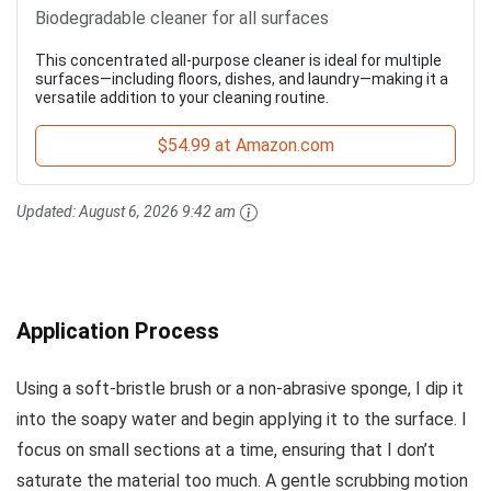
Biodegradable cleaner for all surfaces
This concentrated all-purpose cleaner is ideal for multiple
surfaces—including floors, dishes, and laundry—making it a
versatile addition to your cleaning routine.
$54.99 at Amazon.com
Updated:
August 6, 2026 9:42 am
Application Process
Using a soft-bristle brush or a non-abrasive sponge, I dip it
into the soapy water and begin applying it to the surface. I
focus on small sections at a time, ensuring that I don’t
saturate the material too much. A gentle scrubbing motion