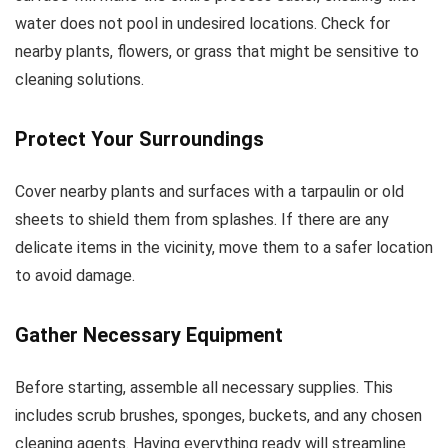
water does not pool in undesired locations. Check for
nearby plants, flowers, or grass that might be sensitive to
cleaning solutions.
Protect Your Surroundings
Cover nearby plants and surfaces with a tarpaulin or old
sheets to shield them from splashes. If there are any
delicate items in the vicinity, move them to a safer location
to avoid damage.
Gather Necessary Equipment
Before starting, assemble all necessary supplies. This
includes scrub brushes, sponges, buckets, and any chosen
cleaning agents. Having everything ready will streamline