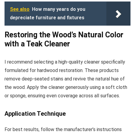
See also
How many years do you
depreciate furniture and fixtures
Restoring the Wood’s Natural Color
with a Teak Cleaner
I recommend selecting a high-quality cleaner specifically
formulated for hardwood restoration. These products
remove deep-seated stains and revive the natural hue of
the wood. Apply the cleaner generously using a soft cloth
or sponge, ensuring even coverage across all surfaces.
Application Technique
For best results, follow the manufacturer’s instructions