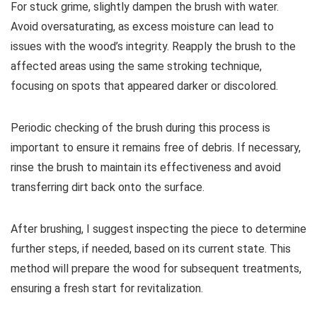
For stuck grime, slightly dampen the brush with water.
Avoid oversaturating, as excess moisture can lead to
issues with the wood’s integrity. Reapply the brush to the
affected areas using the same stroking technique,
focusing on spots that appeared darker or discolored.
Periodic checking of the brush during this process is
important to ensure it remains free of debris. If necessary,
rinse the brush to maintain its effectiveness and avoid
transferring dirt back onto the surface.
After brushing, I suggest inspecting the piece to determine
further steps, if needed, based on its current state. This
method will prepare the wood for subsequent treatments,
ensuring a fresh start for revitalization.