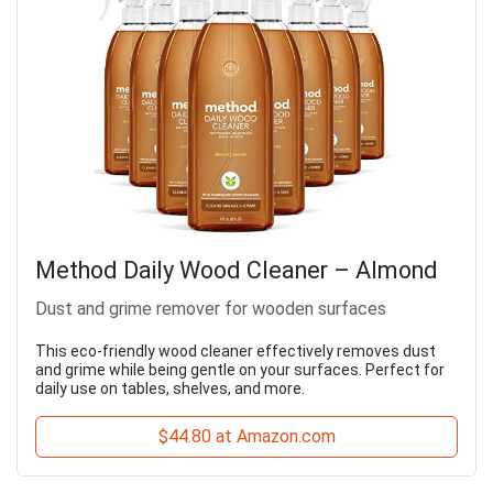
Method Daily Wood Cleaner – Almond
Dust and grime remover for wooden surfaces
This eco-friendly wood cleaner effectively removes dust
and grime while being gentle on your surfaces. Perfect for
daily use on tables, shelves, and more.
$44.80 at Amazon.com