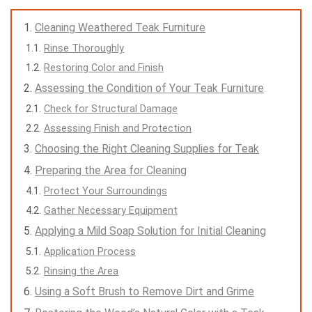
Cleaning Weathered Teak Furniture
Rinse Thoroughly
Restoring Color and Finish
Assessing the Condition of Your Teak Furniture
Check for Structural Damage
Assessing Finish and Protection
Choosing the Right Cleaning Supplies for Teak
Preparing the Area for Cleaning
Protect Your Surroundings
Gather Necessary Equipment
Applying a Mild Soap Solution for Initial Cleaning
Application Process
Rinsing the Area
Using a Soft Brush to Remove Dirt and Grime