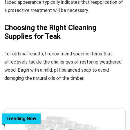
faded appearance typically indicates that reapplication of
a protective treatment will be necessary.
Choosing the Right Cleaning
Supplies for Teak
For optimal results, I recommend specific items that
effectively tackle the challenges of restoring weathered
wood. Begin with a mild, pH-balanced soap to avoid
damaging the natural oils of the timber.
Trending Now