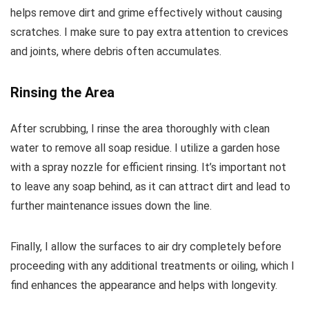
helps remove dirt and grime effectively without causing
scratches. I make sure to pay extra attention to crevices
and joints, where debris often accumulates.
Rinsing the Area
After scrubbing, I rinse the area thoroughly with clean
water to remove all soap residue. I utilize a garden hose
with a spray nozzle for efficient rinsing. It’s important not
to leave any soap behind, as it can attract dirt and lead to
further maintenance issues down the line.
Finally, I allow the surfaces to air dry completely before
proceeding with any additional treatments or oiling, which I
find enhances the appearance and helps with longevity.