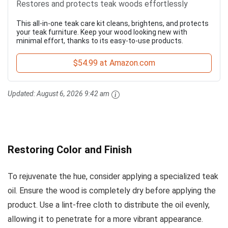
Restores and protects teak woods effortlessly
This all-in-one teak care kit cleans, brightens, and protects
your teak furniture. Keep your wood looking new with
minimal effort, thanks to its easy-to-use products.
$54.99 at Amazon.com
Updated:
August 6, 2026 9:42 am
Restoring Color and Finish
To rejuvenate the hue, consider applying a specialized teak
oil. Ensure the wood is completely dry before applying the
product. Use a lint-free cloth to distribute the oil evenly,
allowing it to penetrate for a more vibrant appearance.