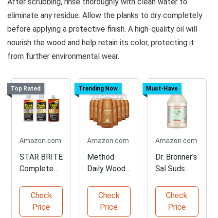
After scrubbing, rinse thoroughly with clean water to
eliminate any residue. Allow the planks to dry completely
before applying a protective finish. A high-quality oil will
nourish the wood and help retain its color, protecting it
from further environmental wear.
Top Rated
Trending Now
Must-Have
Amazon.com
Amazon.com
Amazon.com
STAR BRITE
Method
Dr. Bronner's
Complete
Daily Wood
Sal Suds
Teak Care
Cleaner –
Multi-
Kit
Almond
Purpose
Check
Check
Check
Cleaner
Price
Price
Price