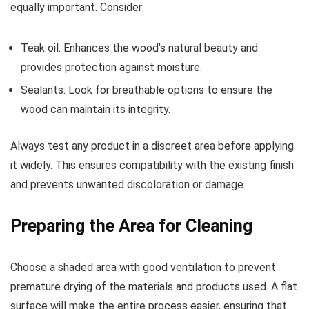
equally important. Consider:
Teak oil: Enhances the wood’s natural beauty and
provides protection against moisture.
Sealants: Look for breathable options to ensure the
wood can maintain its integrity.
Always test any product in a discreet area before applying
it widely. This ensures compatibility with the existing finish
and prevents unwanted discoloration or damage.
Preparing the Area for Cleaning
Choose a shaded area with good ventilation to prevent
premature drying of the materials and products used. A flat
surface will make the entire process easier, ensuring that