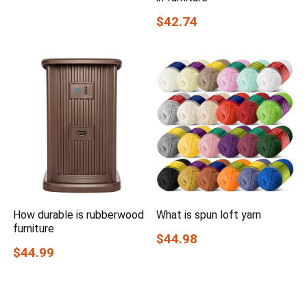
$42.74
How durable is rubberwood
What is spun loft yarn
furniture
$44.98
$44.99