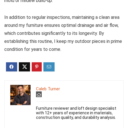
mold or mildew build-up.
In addition to regular inspections, maintaining a clean area
around my furniture ensures optimal drainage and air flow,
which contributes significantly to its longevity. By
establishing this routine, I keep my outdoor pieces in prime
condition for years to come.
Caleb Turner
Furniture reviewer and loft design specialist
with 12+ years of experience in materials,
construction quality, and durability analysis.