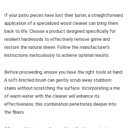
If your patio pieces have lost their luster, a straightforward
application of a specialized wood cleaner can bring them
back to life. Choose a product designed specifically for
resilient hardwoods to effectively remove grime and
restore the natural sheen. Follow the manufacturer’s
instructions meticulously to achieve optimal results.
Before proceeding, ensure you have the right tools at hand.
A soft-bristled brush can gently scrub away stubborn
stains without scratching the surface. Incorporating a mix
of warm water with the cleaner will enhance its
effectiveness; this combination penetrates deeper into
the fibers.