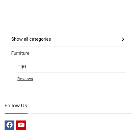
Show all categories
Furniture
Tips
Reviews
Follow Us