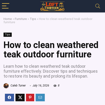
Home
»
Furniture
»
Tips
»
How to clean weathered teak outdoor
furniture
Tips
How to clean weathered
teak outdoor furniture
Learn how to clean weathered teak outdoor
furniture effectively. Discover tips and techniques
to restore its beauty and prolong its lifespan.
Caleb Turner
July 16, 2026
8