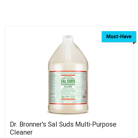
Must-Have
Dr. Bronner's Sal Suds Multi-Purpose
Cleaner