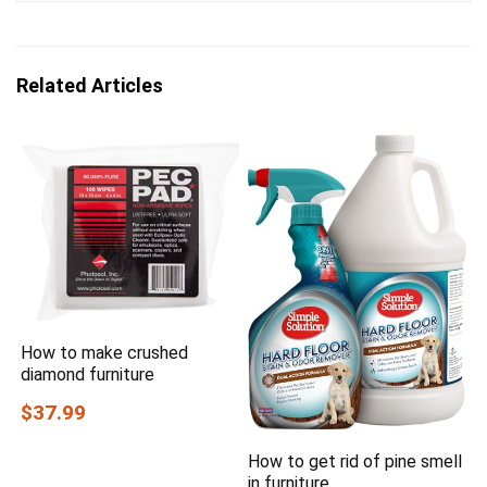
Related Articles
How to make crushed
diamond furniture
$37.99
How to get rid of pine smell
in furniture