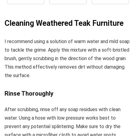
Cleaning Weathered Teak Furniture
I recommend using a solution of warm water and mild soap
to tackle the grime. Apply this mixture with a soft-bristled
brush, gently scrubbing in the direction of the wood grain.
This method effectively removes dirt without damaging
the surface.
Rinse Thoroughly
After scrubbing, rinse off any soap residues with clean
water. Using a hose with low pressure works best to
prevent any potential splintering. Make sure to dry the
surface with a microfiber cloth to avoid water spots.