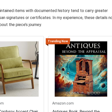
intained items with documented history tend to carry greater
san signatures or certificates. In my experience, these details n
out the piece’s journey.
Trending Now
om
Amazon.com
orduroy Accent Chair
Antiques Book: Beyond the