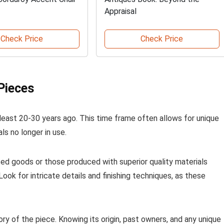
Appraisal
Check Price
Check Price
Pieces
at least 20-30 years ago. This time frame often allows for unique
s no longer in use.
ted goods or those produced with superior quality materials
ook for intricate details and finishing techniques, as these
ry of the piece. Knowing its origin, past owners, and any unique