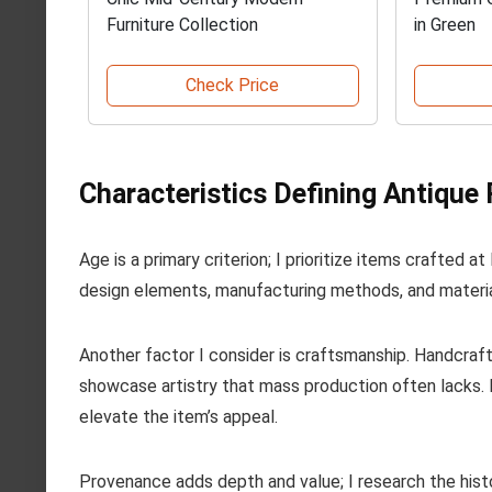
Furniture Collection
in Green
Check Price
Characteristics Defining Antique 
Age is a primary criterion; I prioritize items crafted 
design elements, manufacturing methods, and material
Another factor I consider is craftsmanship. Handcraf
showcase artistry that mass production often lacks. L
elevate the item’s appeal.
Provenance adds depth and value; I research the histo