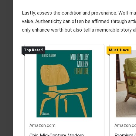
Lastly, assess the condition and provenance. Well-ma
value. Authenticity can often be affirmed through arti
only enhance worth but also tell a memorable story ab
Top Rated
Must-Have
Amazon.com
Amazon.c
Chic Mid-Century Modern
Premium C