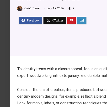
Caleb Turner
July 15, 2026
9
To identify items with a classic appeal, focus on qua
expert woodworking, intricate joinery, and durable mate
Consider the era of creation; items produced between 
century modern designs, for example, reflect a blend 
Look for marks, labels, or construction techniques tha