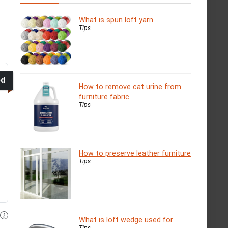
What is spun loft yarn
Tips
ed
How to remove cat urine from
furniture fabric
Tips
How to preserve leather furniture
Tips
What is loft wedge used for
Tips