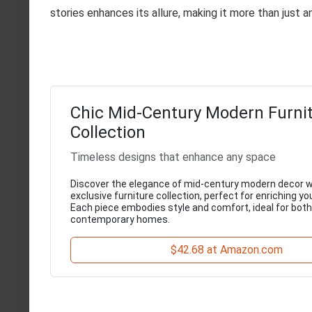
stories enhances its allure, making it more than just a
Chic Mid-Century Modern Furni
Collection
Timeless designs that enhance any space
Discover the elegance of mid-century modern decor w
exclusive furniture collection, perfect for enriching you
Each piece embodies style and comfort, ideal for both
contemporary homes.
$42.68 at Amazon.com