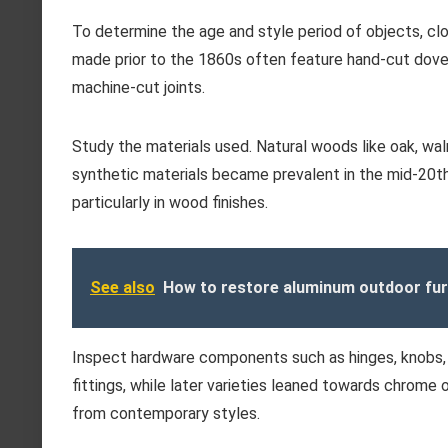
To determine the age and style period of objects, cl
made prior to the 1860s often feature hand-cut dovet
machine-cut joints.
Study the materials used. Natural woods like oak, waln
synthetic materials became prevalent in the mid-20th 
particularly in wood finishes.
See also
How to restore aluminum outdoor fur
Inspect hardware components such as hinges, knobs, 
fittings, while later varieties leaned towards chrome o
from contemporary styles.