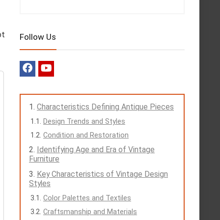
ot
Follow Us
Characteristics Defining Antique Pieces
Design Trends and Styles
Condition and Restoration
Identifying Age and Era of Vintage
Furniture
Key Characteristics of Vintage Design
Styles
Color Palettes and Textiles
Craftsmanship and Materials