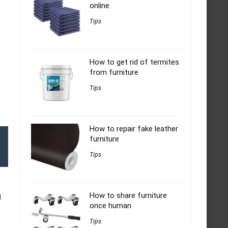
online
Tips
How to get rid of termites
from furniture
Tips
How to repair fake leather
furniture
Tips
How to share furniture
g
once human
Tips