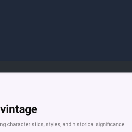
 vintage
ng characteristics, styles, and historical significance