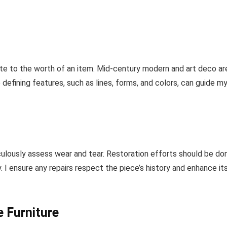
te to the worth of an item. Mid-century modern and art deco ar
 defining features, such as lines, forms, and colors, can guide m
ulously assess wear and tear. Restoration efforts should be do
 I ensure any repairs respect the piece’s history and enhance it
e Furniture