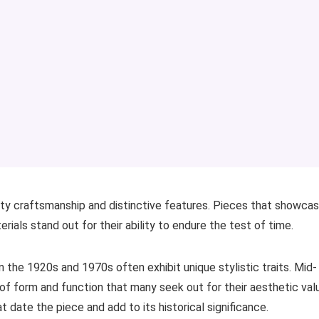
lity craftsmanship and distinctive features. Pieces that showca
rials stand out for their ability to endure the test of time.
the 1920s and 1970s often exhibit unique stylistic traits. Mid-
of form and function that many seek out for their aesthetic val
t date the piece and add to its historical significance.