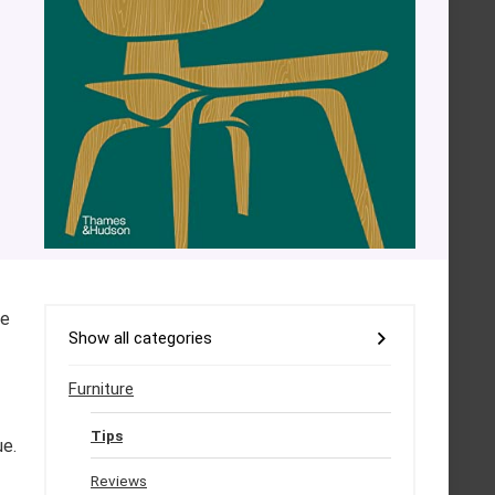
se
Show all categories
Furniture
Tips
ue.
Reviews