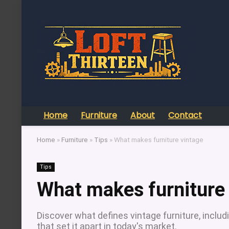
Home
Furniture
About
Contact
Home
»
Furniture
»
Tips
»
What makes furniture vintage
Tips
What makes furniture
Discover what defines vintage furniture, includi
that set it apart in today's market.