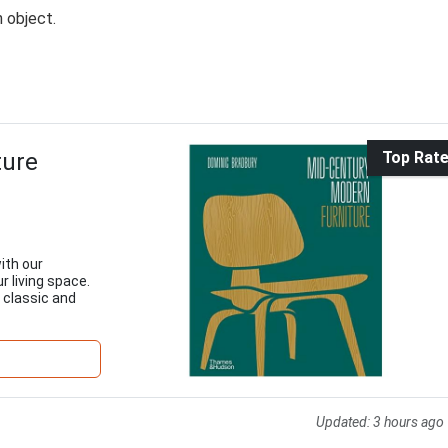
n object.
ture
Top Rat
ith our
r living space.
 classic and
Updated:
3 hours ago