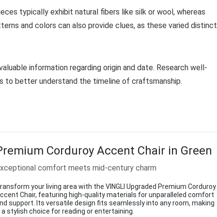
eces typically exhibit natural fibers like silk or wool, whereas
erns and colors can also provide clues, as these varied distinct
valuable information regarding origin and date. Research well-
s to better understand the timeline of craftsmanship.
Premium Corduroy Accent Chair in Green
xceptional comfort meets mid-century charm
ransform your living area with the VINGLI Upgraded Premium Corduroy
ccent Chair, featuring high-quality materials for unparalleled comfort
nd support. Its versatile design fits seamlessly into any room, making
t a stylish choice for reading or entertaining.