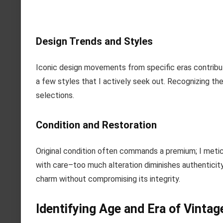
Design Trends and Styles
Iconic design movements from specific eras contribu
a few styles that I actively seek out. Recognizing the
selections.
Condition and Restoration
Original condition often commands a premium; I metic
with care–too much alteration diminishes authenticity.
charm without compromising its integrity.
Identifying Age and Era of Vintag