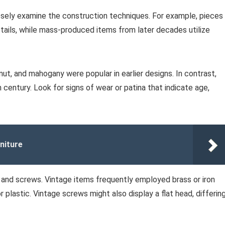
osely examine the construction techniques. For example, pieces
ails, while mass-produced items from later decades utilize
ut, and mahogany were popular in earlier designs. In contrast,
century. Look for signs of wear or patina that indicate age,
niture
and screws. Vintage items frequently employed brass or iron
r plastic. Vintage screws might also display a flat head, differin