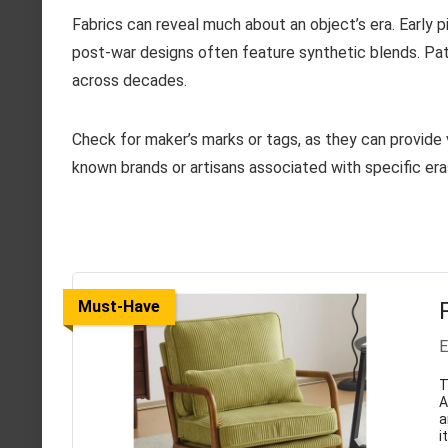
Fabrics can reveal much about an object’s era. Early pi
post-war designs often feature synthetic blends. Patt
across decades.
Check for maker’s marks or tags, as they can provide 
known brands or artisans associated with specific era
Must-Have
E
T
A
a
i