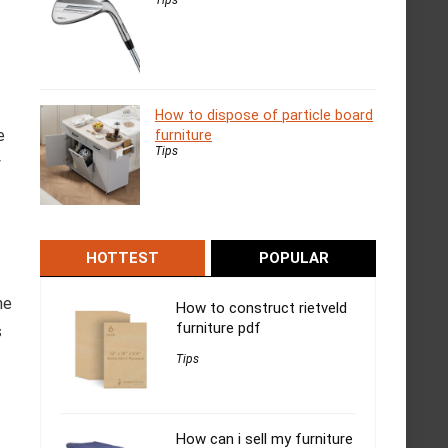
How to dispose of particle board
e
furniture
Tips
y
HOTTEST
POPULAR
ne
How to construct rietveld
furniture pdf
s
Tips
How can i sell my furniture