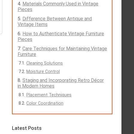
Materials Commonly Used in Vintage
Pieces
Difference Between Antique and
Vintage Items
How to Authenticate Vintage Furniture
Pieces
Care Techniques for Maintaining Vintage
Furniture
Cleaning Solutions
Moisture Control
Staging and Incorporating Retro Décor
in Modern Homes
Placement Techniques
Color Coordination
Latest Posts