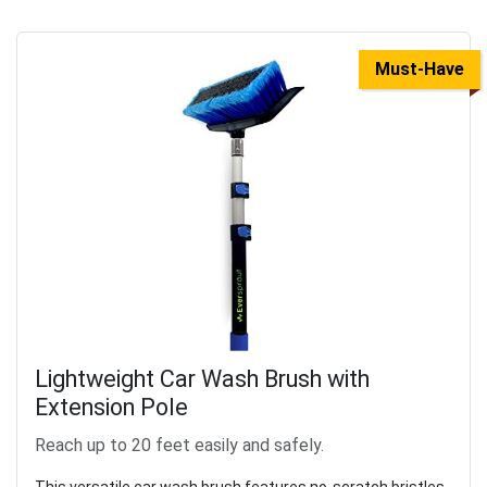
Must-Have
Lightweight Car Wash Brush with
Extension Pole
Reach up to 20 feet easily and safely.