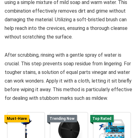
using a simple mixture of mild soap and warm water. This
combination effectively removes dirt and grime without
damaging the material. Utilizing a soft-bristled brush can
help reach into the crevices, ensuring a thorough cleanse
without scratching the surface.
After scrubbing, rinsing with a gentle spray of water is
crucial. This step prevents soap residue from lingering. For
tougher stains, a solution of equal parts vinegar and water
can work wonders. Apply it with a cloth, letting it sit briefly
before wiping it away. This method is particularly effective
for dealing with stubborn marks such as mildew.
Must-Have
Trending Now
Top Rated