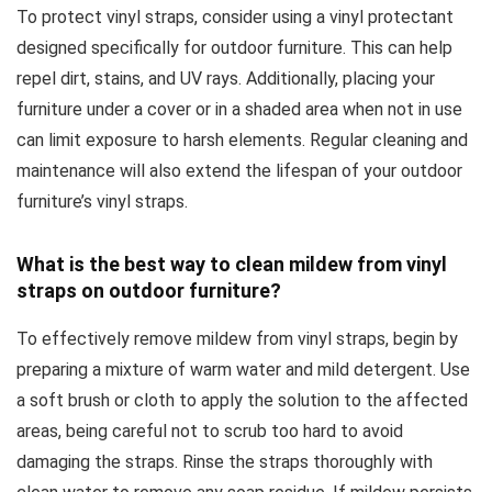
To protect vinyl straps, consider using a vinyl protectant
designed specifically for outdoor furniture. This can help
repel dirt, stains, and UV rays. Additionally, placing your
furniture under a cover or in a shaded area when not in use
can limit exposure to harsh elements. Regular cleaning and
maintenance will also extend the lifespan of your outdoor
furniture’s vinyl straps.
What is the best way to clean mildew from vinyl
straps on outdoor furniture?
To effectively remove mildew from vinyl straps, begin by
preparing a mixture of warm water and mild detergent. Use
a soft brush or cloth to apply the solution to the affected
areas, being careful not to scrub too hard to avoid
damaging the straps. Rinse the straps thoroughly with