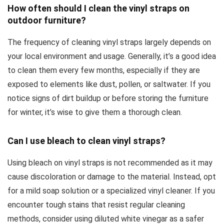
How often should I clean the vinyl straps on
outdoor furniture?
The frequency of cleaning vinyl straps largely depends on
your local environment and usage. Generally, it’s a good idea
to clean them every few months, especially if they are
exposed to elements like dust, pollen, or saltwater. If you
notice signs of dirt buildup or before storing the furniture
for winter, it’s wise to give them a thorough clean.
Can I use bleach to clean vinyl straps?
Using bleach on vinyl straps is not recommended as it may
cause discoloration or damage to the material. Instead, opt
for a mild soap solution or a specialized vinyl cleaner. If you
encounter tough stains that resist regular cleaning
methods, consider using diluted white vinegar as a safer