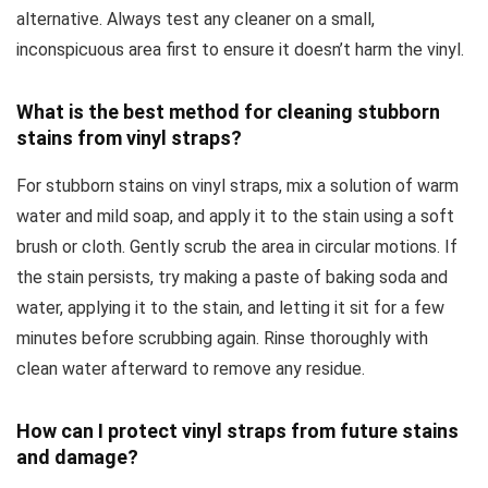
alternative. Always test any cleaner on a small,
inconspicuous area first to ensure it doesn’t harm the vinyl.
What is the best method for cleaning stubborn
stains from vinyl straps?
For stubborn stains on vinyl straps, mix a solution of warm
water and mild soap, and apply it to the stain using a soft
brush or cloth. Gently scrub the area in circular motions. If
the stain persists, try making a paste of baking soda and
water, applying it to the stain, and letting it sit for a few
minutes before scrubbing again. Rinse thoroughly with
clean water afterward to remove any residue.
How can I protect vinyl straps from future stains
and damage?