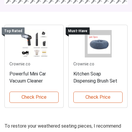
Top Rated
Must-Have
Crownie.co
Crownie.co
Powerful Mini Car
Kitchen Soap
Vacuum Cleaner
Dispensing Brush Set
Check Price
Check Price
To restore your weathered seating pieces, I recommend