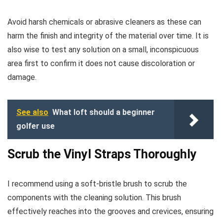
Avoid harsh chemicals or abrasive cleaners as these can
harm the finish and integrity of the material over time. It is
also wise to test any solution on a small, inconspicuous
area first to confirm it does not cause discoloration or
damage.
See also
What loft should a beginner
golfer use
Scrub the Vinyl Straps Thoroughly
I recommend using a soft-bristle brush to scrub the
components with the cleaning solution. This brush
effectively reaches into the grooves and crevices, ensuring