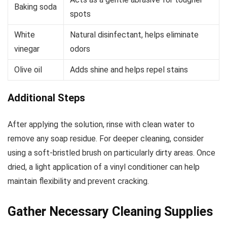
Baking soda
spots
White
Natural disinfectant, helps eliminate
vinegar
odors
Olive oil
Adds shine and helps repel stains
Additional Steps
After applying the solution, rinse with clean water to
remove any soap residue. For deeper cleaning, consider
using a soft-bristled brush on particularly dirty areas. Once
dried, a light application of a vinyl conditioner can help
maintain flexibility and prevent cracking.
Gather Necessary Cleaning Supplies