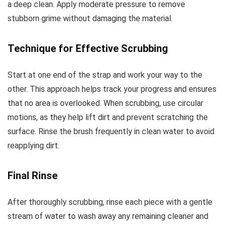
a deep clean. Apply moderate pressure to remove
stubborn grime without damaging the material.
Technique for Effective Scrubbing
Start at one end of the strap and work your way to the
other. This approach helps track your progress and ensures
that no area is overlooked. When scrubbing, use circular
motions, as they help lift dirt and prevent scratching the
surface. Rinse the brush frequently in clean water to avoid
reapplying dirt.
Final Rinse
After thoroughly scrubbing, rinse each piece with a gentle
stream of water to wash away any remaining cleaner and