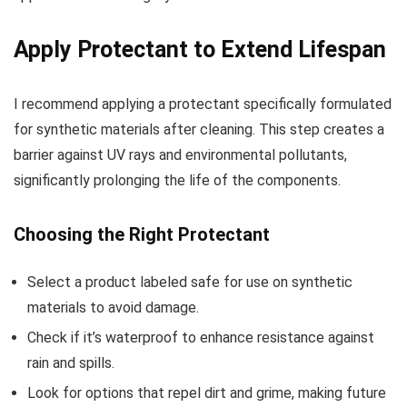
Apply Protectant to Extend Lifespan
I recommend applying a protectant specifically formulated
for synthetic materials after cleaning. This step creates a
barrier against UV rays and environmental pollutants,
significantly prolonging the life of the components.
Choosing the Right Protectant
Select a product labeled safe for use on synthetic
materials to avoid damage.
Check if it’s waterproof to enhance resistance against
rain and spills.
Look for options that repel dirt and grime, making future