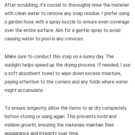
After scrubbing, it’s crucial to thoroughly rinse the material
with clean water to remove any soap residue. I prefer using
a garden hose with a spray nozzle to ensure even coverage
over the entire surface. Aim for a gentle spray to avoid
causing water to pool in any crevices.
Make sure to conduct this step on a sunny day. The
sunlight helps speed up the drying process. If needed, I use
a soft absorbent towel to wipe down excess moisture,
paying attention to the corners and any folds where water
might accumulate.
To ensure longevity, allow the items to air dry completely
before storing or using again. This prevents mold and
mildew growth, ensuring the materials maintain their
appearance and integrity over time.