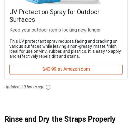
UV Protection Spray for Outdoor
Surfaces
Keep your outdoor items looking new longer.
This UV protectant spray reduces fading and cracking on
various surfaces while leaving a non-greasy, matte finish.
Ideal for use on vinyl, rubber, and plastics, it is easy to apply
and effectively repels dirt and stains.
$40.99 at Amazon.com
Updated:
20 hours ago
Rinse and Dry the Straps Properly