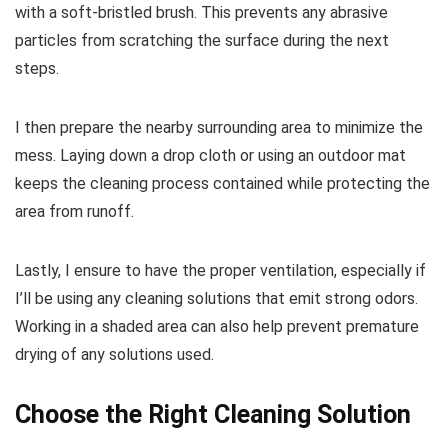
with a soft-bristled brush. This prevents any abrasive
particles from scratching the surface during the next
steps.
I then prepare the nearby surrounding area to minimize the
mess. Laying down a drop cloth or using an outdoor mat
keeps the cleaning process contained while protecting the
area from runoff.
Lastly, I ensure to have the proper ventilation, especially if
I’ll be using any cleaning solutions that emit strong odors.
Working in a shaded area can also help prevent premature
drying of any solutions used.
Choose the Right Cleaning Solution