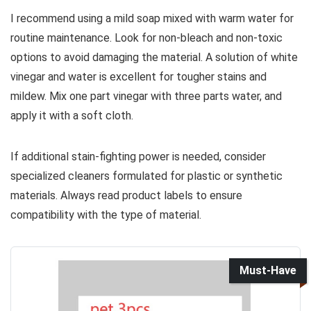
I recommend using a mild soap mixed with warm water for
routine maintenance. Look for non-bleach and non-toxic
options to avoid damaging the material. A solution of white
vinegar and water is excellent for tougher stains and
mildew. Mix one part vinegar with three parts water, and
apply it with a soft cloth.
If additional stain-fighting power is needed, consider
specialized cleaners formulated for plastic or synthetic
materials. Always read product labels to ensure
compatibility with the type of material.
Must-Have