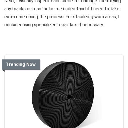
Next, I visually inspect each piece for damage. Identifying
any cracks or tears helps me understand if I need to take
extra care during the process. For stabilizing worn areas, I
consider using specialized repair kits if necessary.
Trending Now