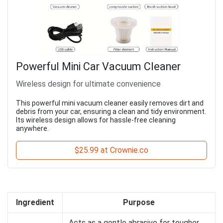
Powerful Mini Car Vacuum Cleaner
Wireless design for ultimate convenience
This powerful mini vacuum cleaner easily removes dirt and
debris from your car, ensuring a clean and tidy environment.
Its wireless design allows for hassle-free cleaning
anywhere.
$25.99 at Crownie.co
Ingredient
Purpose
Acts as a gentle abrasive for tougher