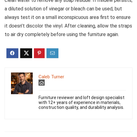
clean water to remove any soap residue. If mildew persists,
a diluted solution of vinegar or bleach can be used, but
always test it on a small inconspicuous area first to ensure
it doesn’t discolor the vinyl. After cleaning, allow the straps
to air dry completely before using the furniture again.
Caleb Turner
Furniture reviewer and loft design specialist
with 12+ years of experience in materials,
construction quality, and durability analysis.