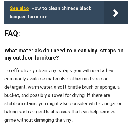
See also
How to clean chinese black
lacquer furniture
FAQ:
What materials do I need to clean vinyl straps on
my outdoor furniture?
To effectively clean vinyl straps, you will need a few
commonly available materials. Gather mild soap or
detergent, warm water, a soft bristle brush or sponge, a
bucket, and possibly a towel for drying. If there are
stubborn stains, you might also consider white vinegar or
baking soda as gentle abrasives that can help remove
grime without damaging the vinyl.