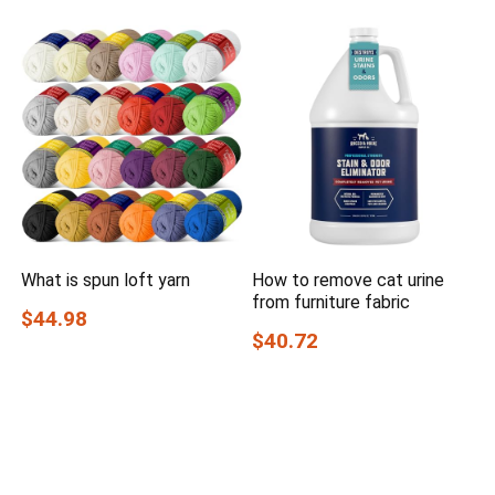
What is spun loft yarn
How to remove cat urine
from furniture fabric
$44.98
$40.72