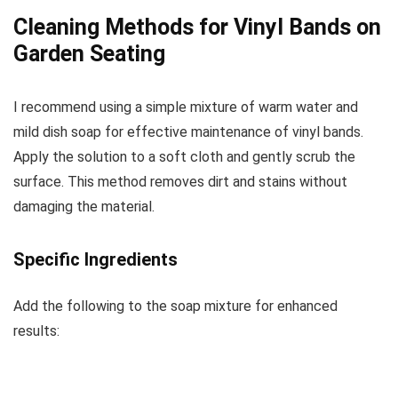
Cleaning Methods for Vinyl Bands on
Garden Seating
I recommend using a simple mixture of warm water and
mild dish soap for effective maintenance of vinyl bands.
Apply the solution to a soft cloth and gently scrub the
surface. This method removes dirt and stains without
damaging the material.
Specific Ingredients
Add the following to the soap mixture for enhanced
results: