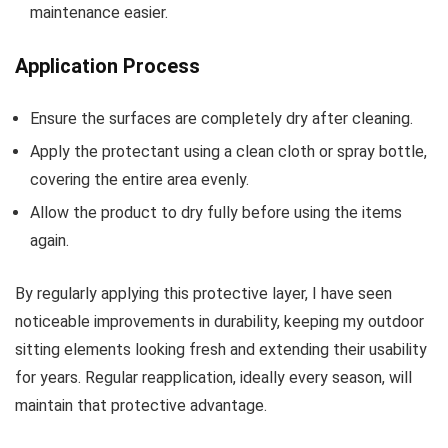
maintenance easier.
Application Process
Ensure the surfaces are completely dry after cleaning.
Apply the protectant using a clean cloth or spray bottle,
covering the entire area evenly.
Allow the product to dry fully before using the items
again.
By regularly applying this protective layer, I have seen
noticeable improvements in durability, keeping my outdoor
sitting elements looking fresh and extending their usability
for years. Regular reapplication, ideally every season, will
maintain that protective advantage.