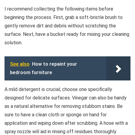
I recommend collecting the following items before
beginning the process. First, grab a soft-bristle brush to
gently remove dirt and debris without scratching the
surface. Next, have a bucket ready for mixing your cleaning
solution.
See also
How to repaint your
bedroom furniture
A mild detergent is crucial; choose one specifically
designed for delicate surfaces. Vinegar can also be handy
as a natural alternative for removing stubborn stains. Be
sure to have a clean cloth or sponge on hand for
application and wiping down after scrubbing. A hose with a
spray nozzle will aid in rinsing off residues thoroughly.