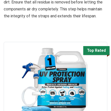
dirt. Ensure that all residue is removed before letting the
components air dry completely. This step helps maintain
the integrity of the straps and extends their lifespan.
Top Rated