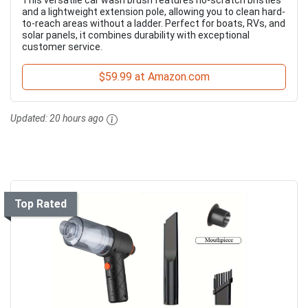
This versatile car wash brush features no-scratch bristles
and a lightweight extension pole, allowing you to clean hard-
to-reach areas without a ladder. Perfect for boats, RVs, and
solar panels, it combines durability with exceptional
customer service.
$59.99 at Amazon.com
Updated:
20 hours ago
Top Rated