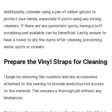
Additionally, consider using a pair of rubber gloves to
protect your hands, especially if you’re using any strong
cleaners. If there are any persistent spots, having a soft
scrubbing pad available can be beneficial. Lastly, ensure to
have a towel to dry the items after cleaning, preventing
water spots or streaks.
Prepare the Vinyl Straps for Cleaning
I begin by removing the cushions and any accessories
attached to the seating to provide unobstructed access
to the material. This ensures a thorough job without any
hindrances.