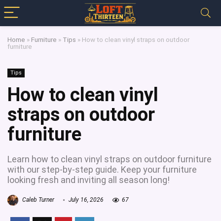
Home
»
Furniture
»
Tips
»
How to clean vinyl straps on outdoor
furniture
Tips
How to clean vinyl
straps on outdoor
furniture
Learn how to clean vinyl straps on outdoor furniture
with our step-by-step guide. Keep your furniture
looking fresh and inviting all season long!
Caleb Turner
July 16, 2026
67