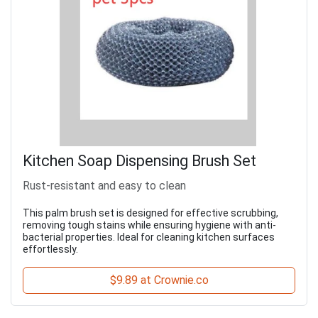
Kitchen Soap Dispensing Brush Set
Rust-resistant and easy to clean
This palm brush set is designed for effective scrubbing,
removing tough stains while ensuring hygiene with anti-
bacterial properties. Ideal for cleaning kitchen surfaces
effortlessly.
$9.89 at Crownie.co