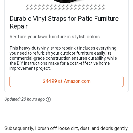
Durable Vinyl Straps for Patio Furniture
Repair
Restore your lawn furniture in stylish colors.
This heavy-duty vinyl strap repair kit includes everything
you need to refurbish your outdoor furniture easily. Its
commercial-grade construction ensures durability, while
the DIY instructions make for a cost-effective home
improvement project.
$44.99 at Amazon.com
Updated:
20 hours ago
Subsequently, I brush off loose dirt, dust, and debris gently