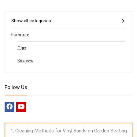
Show all categories
Furniture
Tips
Reviews
Follow Us
Cleaning Methods for Vinyl Bands on Garden Seating