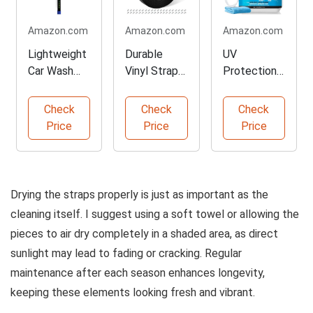
Amazon.com
Amazon.com
Amazon.com
Lightweight
Durable
UV
Car Wash
Vinyl Straps
Protection
Brush with
for Patio
Spray for
Extension
Furniture
Outdoor
Check
Check
Check
Pole
Repair
Surfaces
Price
Price
Price
Drying the straps properly is just as important as the
cleaning itself. I suggest using a soft towel or allowing the
pieces to air dry completely in a shaded area, as direct
sunlight may lead to fading or cracking. Regular
maintenance after each season enhances longevity,
keeping these elements looking fresh and vibrant.