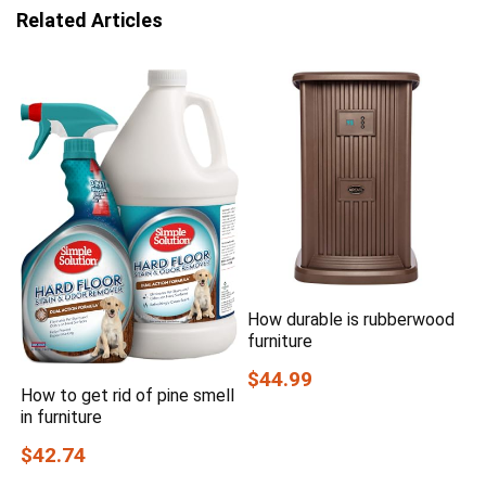
Related Articles
How durable is rubberwood
furniture
$44.99
How to get rid of pine smell
in furniture
$42.74