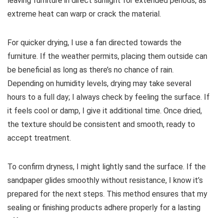
leaving furniture in direct sunlight for extended periods, as
extreme heat can warp or crack the material.
For quicker drying, I use a fan directed towards the
furniture. If the weather permits, placing them outside can
be beneficial as long as there’s no chance of rain.
Depending on humidity levels, drying may take several
hours to a full day; I always check by feeling the surface. If
it feels cool or damp, I give it additional time. Once dried,
the texture should be consistent and smooth, ready to
accept treatment.
To confirm dryness, I might lightly sand the surface. If the
sandpaper glides smoothly without resistance, I know it’s
prepared for the next steps. This method ensures that my
sealing or finishing products adhere properly for a lasting