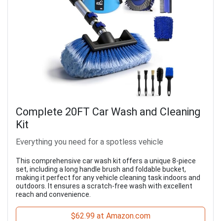
Complete 20FT Car Wash and Cleaning
Kit
Everything you need for a spotless vehicle
This comprehensive car wash kit offers a unique 8-piece
set, including a long handle brush and foldable bucket,
making it perfect for any vehicle cleaning task indoors and
outdoors. It ensures a scratch-free wash with excellent
reach and convenience.
$62.99 at Amazon.com