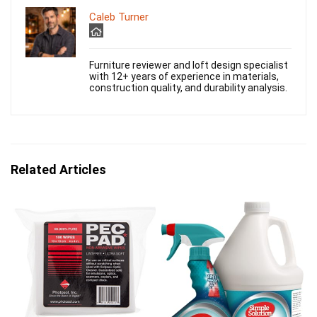
Caleb Turner
Furniture reviewer and loft design specialist
with 12+ years of experience in materials,
construction quality, and durability analysis.
Related Articles