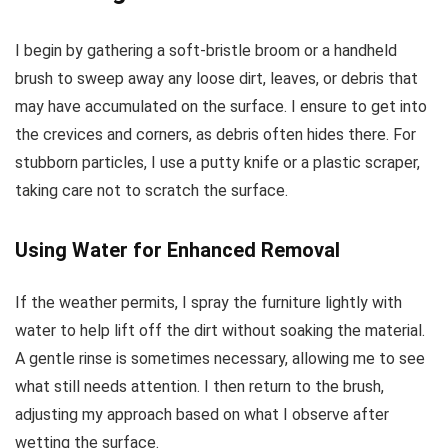
I begin by gathering a soft-bristle broom or a handheld
brush to sweep away any loose dirt, leaves, or debris that
may have accumulated on the surface. I ensure to get into
the crevices and corners, as debris often hides there. For
stubborn particles, I use a putty knife or a plastic scraper,
taking care not to scratch the surface.
Using Water for Enhanced Removal
If the weather permits, I spray the furniture lightly with
water to help lift off the dirt without soaking the material.
A gentle rinse is sometimes necessary, allowing me to see
what still needs attention. I then return to the brush,
adjusting my approach based on what I observe after
wetting the surface.