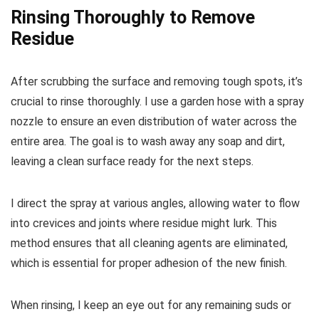
Rinsing Thoroughly to Remove
Residue
After scrubbing the surface and removing tough spots, it’s
crucial to rinse thoroughly. I use a garden hose with a spray
nozzle to ensure an even distribution of water across the
entire area. The goal is to wash away any soap and dirt,
leaving a clean surface ready for the next steps.
I direct the spray at various angles, allowing water to flow
into crevices and joints where residue might lurk. This
method ensures that all cleaning agents are eliminated,
which is essential for proper adhesion of the new finish.
When rinsing, I keep an eye out for any remaining suds or