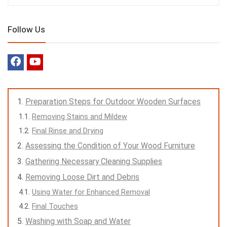
Follow Us
Preparation Steps for Outdoor Wooden Surfaces
Removing Stains and Mildew
Final Rinse and Drying
Assessing the Condition of Your Wood Furniture
Gathering Necessary Cleaning Supplies
Removing Loose Dirt and Debris
Using Water for Enhanced Removal
Final Touches
Washing with Soap and Water