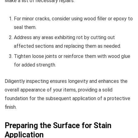
Make a list of necessary repairs:
For minor cracks, consider using wood filler or epoxy to
seal them.
Address any areas exhibiting rot by cutting out
affected sections and replacing them as needed.
Tighten loose joints or reinforce them with wood glue
for added strength.
Diligently inspecting ensures longevity and enhances the
overall appearance of your items, providing a solid
foundation for the subsequent application of a protective
finish.
Preparing the Surface for Stain
Application