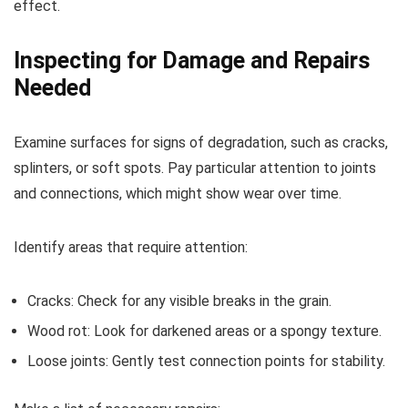
effect.
Inspecting for Damage and Repairs
Needed
Examine surfaces for signs of degradation, such as cracks,
splinters, or soft spots. Pay particular attention to joints
and connections, which might show wear over time.
Identify areas that require attention:
Cracks: Check for any visible breaks in the grain.
Wood rot: Look for darkened areas or a spongy texture.
Loose joints: Gently test connection points for stability.