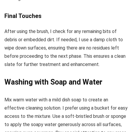
Final Touches
After using the brush, I check for any remaining bits of
debris or embedded dirt. If needed, I use a damp cloth to
wipe down surfaces, ensuring there are no residues left
before proceeding to the next phase. This ensures a clean
slate for further treatment and enhancement.
Washing with Soap and Water
Mix warm water with a mild dish soap to create an
effective cleaning solution. I prefer using a bucket for easy
access to the mixture. Use a soft-bristled brush or sponge
to apply the soapy water generously across all surfaces,