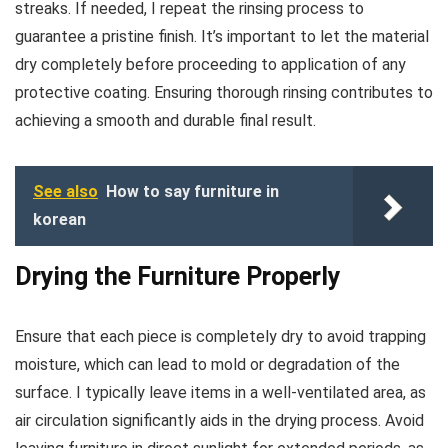
streaks. If needed, I repeat the rinsing process to
guarantee a pristine finish. It’s important to let the material
dry completely before proceeding to application of any
protective coating. Ensuring thorough rinsing contributes to
achieving a smooth and durable final result.
See also
How to say furniture in
korean
Drying the Furniture Properly
Ensure that each piece is completely dry to avoid trapping
moisture, which can lead to mold or degradation of the
surface. I typically leave items in a well-ventilated area, as
air circulation significantly aids in the drying process. Avoid