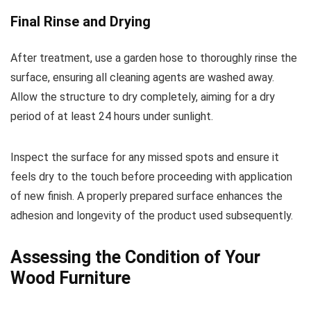
Final Rinse and Drying
After treatment, use a garden hose to thoroughly rinse the
surface, ensuring all cleaning agents are washed away.
Allow the structure to dry completely, aiming for a dry
period of at least 24 hours under sunlight.
Inspect the surface for any missed spots and ensure it
feels dry to the touch before proceeding with application
of new finish. A properly prepared surface enhances the
adhesion and longevity of the product used subsequently.
Assessing the Condition of Your
Wood Furniture