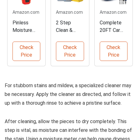
Amazon.com
Amazon.com
Amazon.com
Pinless
2 Step
Complete
Moisture
Clean &
20FT Car
Meter for
Protect
Wash and
Constructio
Outdoor
Cleaning Kit
Check
Check
Check
n Materials
Furniture Kit
Price
Price
Price
For stubborn stains and mildew, a specialized cleaner may
be necessary. Apply the cleaner as directed, and follow it
up with a thorough rinse to achieve a pristine surface.
After cleaning, allow the pieces to dry completely. This
step is vital, as moisture can interfere with the bonding of
the stain. Using a moisture meter can help gauge dryness