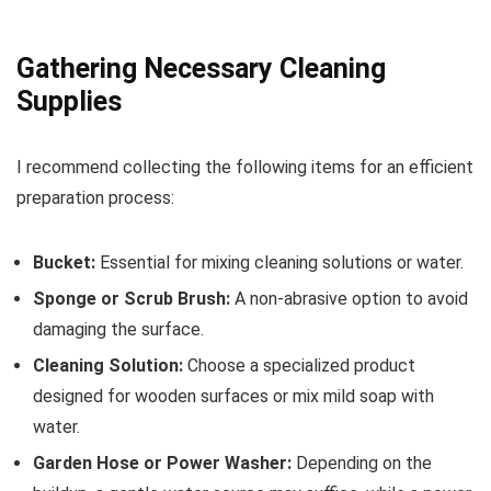
Gathering Necessary Cleaning
Supplies
I recommend collecting the following items for an efficient
preparation process:
Bucket:
Essential for mixing cleaning solutions or water.
Sponge or Scrub Brush:
A non-abrasive option to avoid
damaging the surface.
Cleaning Solution:
Choose a specialized product
designed for wooden surfaces or mix mild soap with
water.
Garden Hose or Power Washer:
Depending on the