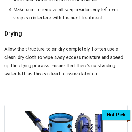
Make sure to remove all soap residue; any leftover
soap can interfere with the next treatment.
Drying
Allow the structure to air-dry completely. I often use a
clean, dry cloth to wipe away excess moisture and speed
up the drying process. Ensure that there’s no standing
water left, as this can lead to issues later on.
Hot Pick