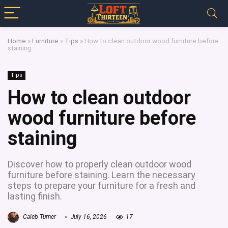
Home
»
Furniture
»
Tips
»
How to clean outdoor wood furniture before
staining
Tips
How to clean outdoor
wood furniture before
staining
Discover how to properly clean outdoor wood
furniture before staining. Learn the necessary
steps to prepare your furniture for a fresh and
lasting finish.
Caleb Turner
July 16, 2026
17