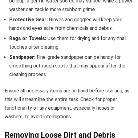
buildup, a gentle water source may suffice, while a power
washer can tackle more stubborn grime.
Protective Gear:
Gloves and goggles will keep your
hands and eyes safe from chemicals and debris.
Rags or Towels:
Use them for drying and for any final
touches after cleaning.
Sandpaper:
Fine-grade sandpaper can be handy for
smoothing out rough spots that may appear after the
cleaning process.
Ensure all necessary items are on hand before starting, as
this will streamline the entire task. Check for proper
functionality of any equipment, especially hoses or
washers, to avoid interruptions.
Removing Loose Dirt and Debris