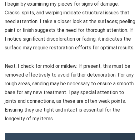
I begin by examining my pieces for signs of damage.
Cracks, splits, and warping indicate structural issues that
need attention. I take a closer look at the surfaces; peeling
paint or finish suggests the need for thorough attention. If
I notice significant discoloration or fading, it indicates the
surface may require restoration efforts for optimal results.
Next, I check for mold or mildew. If present, this must be
removed effectively to avoid further deterioration. For any
rough areas, sanding may be necessary to ensure a smooth
base for any new treatment. I pay special attention to
joints and connections, as these are often weak points.
Ensuring they are tight and intact is essential for the
longevity of my items.