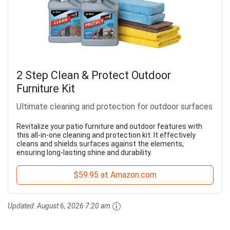
2 Step Clean & Protect Outdoor
Furniture Kit
Ultimate cleaning and protection for outdoor surfaces
Revitalize your patio furniture and outdoor features with
this all-in-one cleaning and protection kit. It effectively
cleans and shields surfaces against the elements,
ensuring long-lasting shine and durability.
$59.95 at Amazon.com
Updated:
August 6, 2026 7:20 am