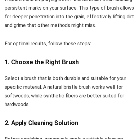
persistent marks on your surface. This type of brush allows
for deeper penetration into the grain, effectively lifting dirt
and grime that other methods might miss.
For optimal results, follow these steps:
1. Choose the Right Brush
Select a brush that is both durable and suitable for your
specific material. A natural bristle brush works well for
softwoods, while synthetic fibers are better suited for
hardwoods.
2. Apply Cleaning Solution