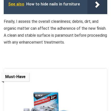
See also
How to hide nails in furniture
Finally, I assess the overall cleanliness; debris, dirt, and
organic matter can affect the adherence of the new finish.
A clean and stable surface is paramount before proceeding
with any enhancement treatments.
Must-Have