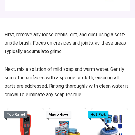
First, remove any loose debris, dirt, and dust using a soft-
bristle brush. Focus on crevices and joints, as these areas
typically accumulate grime.
Next, mix a solution of mild soap and warm water. Gently
scrub the surfaces with a sponge or cloth, ensuring all
parts are addressed. Rinsing thoroughly with clean water is
crucial to eliminate any soap residue.
Top Rated
Must-Have
Hot Pick