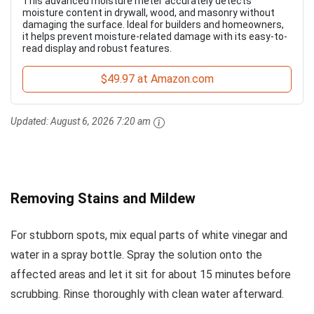
This advanced moisture meter accurately detects
moisture content in drywall, wood, and masonry without
damaging the surface. Ideal for builders and homeowners,
it helps prevent moisture-related damage with its easy-to-
read display and robust features.
$49.97 at Amazon.com
Updated:
August 6, 2026 7:20 am
Removing Stains and Mildew
For stubborn spots, mix equal parts of white vinegar and
water in a spray bottle. Spray the solution onto the
affected areas and let it sit for about 15 minutes before
scrubbing. Rinse thoroughly with clean water afterward.