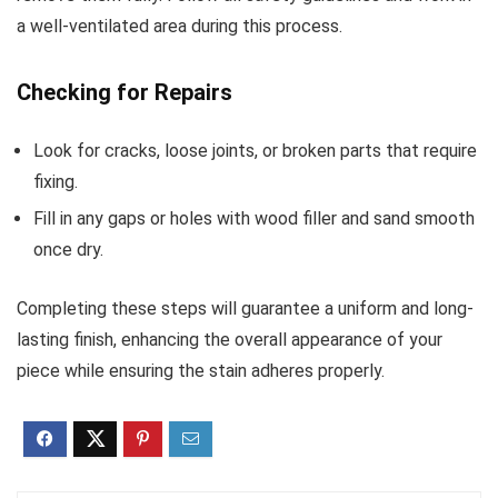
a well-ventilated area during this process.
Checking for Repairs
Look for cracks, loose joints, or broken parts that require
fixing.
Fill in any gaps or holes with wood filler and sand smooth
once dry.
Completing these steps will guarantee a uniform and long-
lasting finish, enhancing the overall appearance of your
piece while ensuring the stain adheres properly.