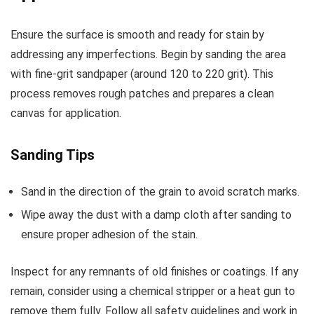
Ensure the surface is smooth and ready for stain by
addressing any imperfections. Begin by sanding the area
with fine-grit sandpaper (around 120 to 220 grit). This
process removes rough patches and prepares a clean
canvas for application.
Sanding Tips
Sand in the direction of the grain to avoid scratch marks.
Wipe away the dust with a damp cloth after sanding to
ensure proper adhesion of the stain.
Inspect for any remnants of old finishes or coatings. If any
remain, consider using a chemical stripper or a heat gun to
remove them fully. Follow all safety guidelines and work in