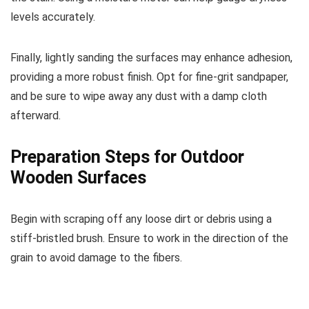
levels accurately.
Finally, lightly sanding the surfaces may enhance adhesion,
providing a more robust finish. Opt for fine-grit sandpaper,
and be sure to wipe away any dust with a damp cloth
afterward.
Preparation Steps for Outdoor
Wooden Surfaces
Begin with scraping off any loose dirt or debris using a
stiff-bristled brush. Ensure to work in the direction of the
grain to avoid damage to the fibers.