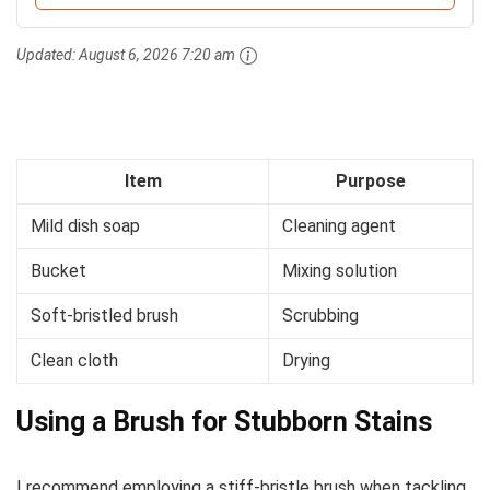
Updated:
August 6, 2026 7:20 am
Item
Purpose
Mild dish soap
Cleaning agent
Bucket
Mixing solution
Soft-bristled brush
Scrubbing
Clean cloth
Drying
Using a Brush for Stubborn Stains
I recommend employing a stiff-bristle brush when tackling