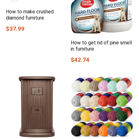
How to make crushed
diamond furniture
$37.99
How to get rid of pine smell
in furniture
$42.74