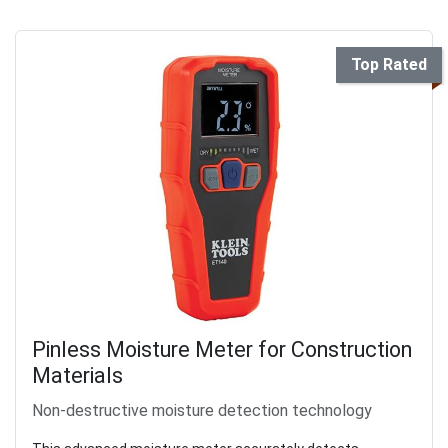
Top Rated
Pinless Moisture Meter for Construction
Materials
Non-destructive moisture detection technology