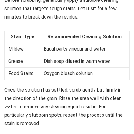
Before scrubbing, generously apply a suitable cleaning
solution that targets tough stains. Let it sit for a few
minutes to break down the residue.
Stain Type
Recommended Cleaning Solution
Mildew
Equal parts vinegar and water
Grease
Dish soap diluted in warm water
Food Stains
Oxygen bleach solution
Once the solution has settled, scrub gently but firmly in
the direction of the grain. Rinse the area well with clean
water to remove any cleaning agent residue. For
particularly stubborn spots, repeat the process until the
stain is removed.