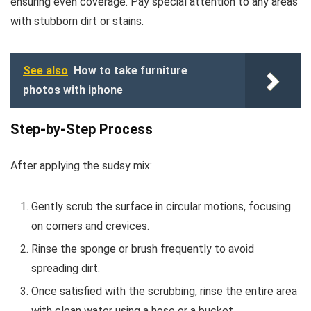
ensuring even coverage. Pay special attention to any areas
with stubborn dirt or stains.
See also
How to take furniture
photos with iphone
Step-by-Step Process
After applying the sudsy mix:
Gently scrub the surface in circular motions, focusing
on corners and crevices.
Rinse the sponge or brush frequently to avoid
spreading dirt.
Once satisfied with the scrubbing, rinse the entire area
with clean water using a hose or a bucket.