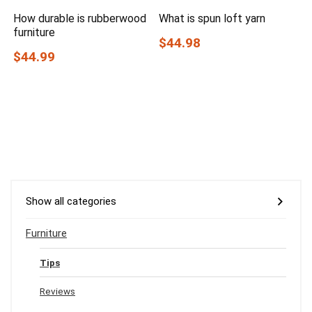
How durable is rubberwood
What is spun loft yarn
furniture
$44.98
$44.99
Show all categories
Furniture
Tips
Reviews